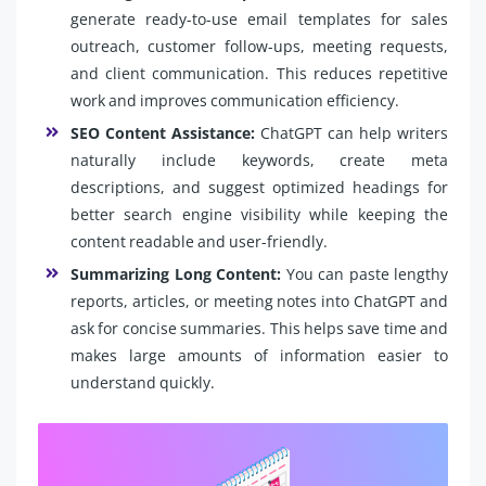
generate ready-to-use email templates for sales
outreach, customer follow-ups, meeting requests,
and client communication. This reduces repetitive
work and improves communication efficiency.
SEO Content Assistance:
ChatGPT can help writers
naturally include keywords, create meta
descriptions, and suggest optimized headings for
better search engine visibility while keeping the
content readable and user-friendly.
Summarizing Long Content:
You can paste lengthy
reports, articles, or meeting notes into ChatGPT and
ask for concise summaries. This helps save time and
makes large amounts of information easier to
understand quickly.