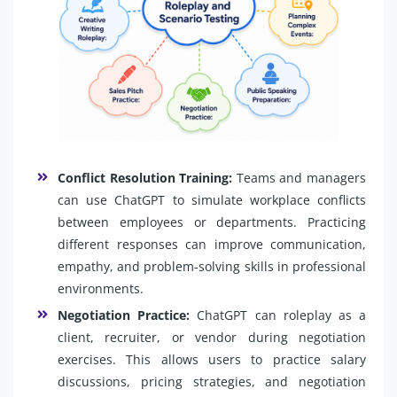
Conflict Resolution Training:
Teams and managers
can use ChatGPT to simulate workplace conflicts
between employees or departments. Practicing
different responses can improve communication,
empathy, and problem-solving skills in professional
environments.
Negotiation Practice:
ChatGPT can roleplay as a
client, recruiter, or vendor during negotiation
exercises. This allows users to practice salary
discussions, pricing strategies, and negotiation