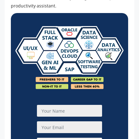
productivity assistant.