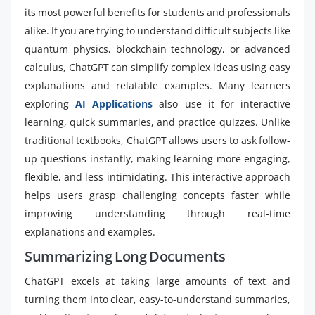
its most powerful benefits for students and professionals
alike. If you are trying to understand difficult subjects like
quantum physics, blockchain technology, or advanced
calculus, ChatGPT can simplify complex ideas using easy
explanations and relatable examples. Many learners
exploring
AI Applications
also use it for interactive
learning, quick summaries, and practice quizzes. Unlike
traditional textbooks, ChatGPT allows users to ask follow-
up questions instantly, making learning more engaging,
flexible, and less intimidating. This interactive approach
helps users grasp challenging concepts faster while
improving understanding through real-time
explanations and examples.
Summarizing Long Documents
ChatGPT excels at taking large amounts of text and
turning them into clear, easy-to-understand summaries,