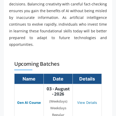
decisions. Balancing creativity with careful fact-checking
ensures you gain the benefits of AI without being misled
by inaccurate information. As artificial intelligence
continues to evolve rapidly, individuals who invest time
in learning these foundational skills today will be better
prepared to adapt to future technologies and
opportunities.
Upcoming Batches
Name
Date
Details
03 - August
- 2026
(Weekdays)
Gen AI Course
View Details
Weekdays
Regular