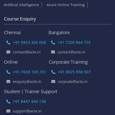
Artificial Intelligence
Azure Online Training
Course Enquiry
Chennai
Bangalore
+91 9953 306 008
+91 7200 844 755
contact@acte.in
contact@acte.in
Online
Corporate Training
+91-7669 100 251
+91 8925 958 907
enquiry@acte.in
corpsale@acte.in
Student | Trainer Support
+91 8447 446 138
support@acte.in