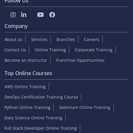
Follow Us
Company
About us
Services
Branches
Careers
Contact Us
Online Training
Corporate Training
Become an Instructor
Franchise Opportunities
Top Online Courses
AWS Online Training
DevOps Certification Training Course
Python Online Training
Selenium Online Training
Data Science Online Training
Full Stack Developer Online Training