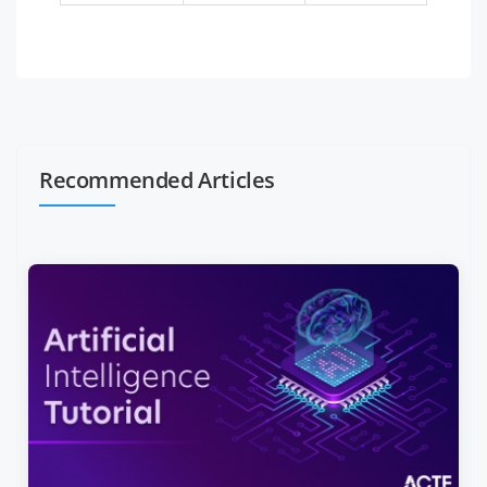
Recommended Articles