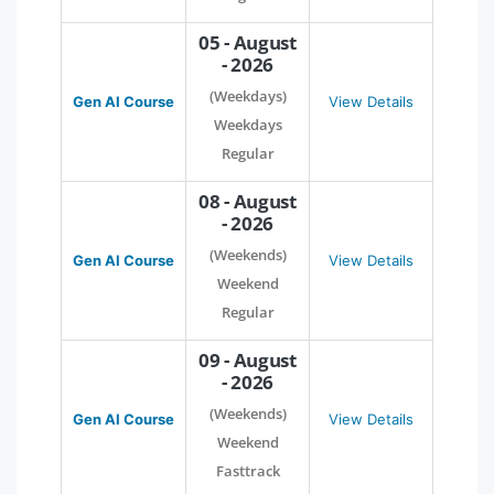
05 - August
- 2026
(Weekdays)
Gen AI Course
View Details
Weekdays
Regular
08 - August
- 2026
(Weekends)
Gen AI Course
View Details
Weekend
Regular
09 - August
- 2026
(Weekends)
Gen AI Course
View Details
Weekend
Fasttrack