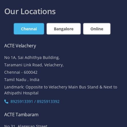
Our Locations
Chennai
Bangalore
Online
ACTE Velachery
No 1A, Sai Adhithya Building,
Taramani Link Road, Velachery,
Chennai - 600042
Tamil Nadu , India
Landmark: Opposite to Velachery Main Bus Stand & Next to
Athipathi Hospital
8925913391 / 8925913392
ACTE Tambaram
No 31, Alagesan Street,