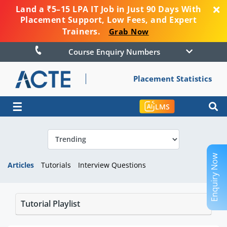
Land a ₹5–15 LPA IT Job in Just 90 Days With
Placement Support, Low Fees, and Expert
Trainers.
Grab Now
Course Enquiry Numbers
Placement Statistics
☰
LMS
Enquiry Now
Articles
Tutorials
Interview Questions
Tutorial Playlist