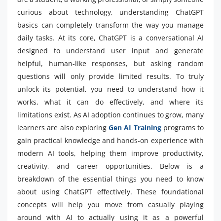
curious about technology, understanding ChatGPT
basics can completely transform the way you manage
daily tasks. At its core, ChatGPT is a conversational AI
designed to understand user input and generate
helpful, human-like responses, but asking random
questions will only provide limited results. To truly
unlock its potential, you need to understand how it
works, what it can do effectively, and where its
limitations exist. As AI adoption continues to grow, many
learners are also exploring
Gen AI Training
programs to
gain practical knowledge and hands-on experience with
modern AI tools, helping them improve productivity,
creativity, and career opportunities. Below is a
breakdown of the essential things you need to know
about using ChatGPT effectively. These foundational
concepts will help you move from casually playing
around with AI to actually using it as a powerful