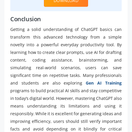
DOWNLOAD
Conclusion
Getting a solid understanding of ChatGPT basics can
transform this advanced technology from a simple
novelty into a powerful everyday productivity tool. By
learning how to create clear prompts, use AI for drafting
content, coding assistance, brainstorming, and
simulating real-world scenarios, users can save
significant time on repetitive tasks. Many professionals
and students are also exploring
Gen AI Training
programs to build practical AI skills and stay competitive
in today’s digital world. However, mastering ChatGPT also
means understanding its limitations and using it
responsibly. While it is excellent for generating ideas and
improving efficiency, users should still verify important
facts and avoid depending on it blindly for critical