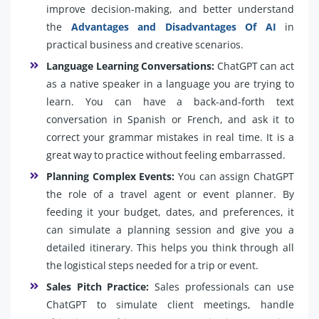
improve decision-making, and better understand
the
Advantages and Disadvantages Of AI
in
practical business and creative scenarios.
Language Learning Conversations:
ChatGPT can act
as a native speaker in a language you are trying to
learn. You can have a back-and-forth text
conversation in Spanish or French, and ask it to
correct your grammar mistakes in real time. It is a
great way to practice without feeling embarrassed.
Planning Complex Events:
You can assign ChatGPT
the role of a travel agent or event planner. By
feeding it your budget, dates, and preferences, it
can simulate a planning session and give you a
detailed itinerary. This helps you think through all
the logistical steps needed for a trip or event.
Sales Pitch Practice:
Sales professionals can use
ChatGPT to simulate client meetings, handle