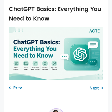
ChatGPT Basics: Everything You
Need to Know
Prev
Next