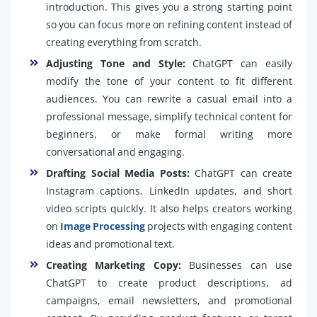
introduction. This gives you a strong starting point
so you can focus more on refining content instead of
creating everything from scratch.
Adjusting Tone and Style:
ChatGPT can easily
modify the tone of your content to fit different
audiences. You can rewrite a casual email into a
professional message, simplify technical content for
beginners, or make formal writing more
conversational and engaging.
Drafting Social Media Posts:
ChatGPT can create
Instagram captions, LinkedIn updates, and short
video scripts quickly. It also helps creators working
on
Image Processing
projects with engaging content
ideas and promotional text.
Creating Marketing Copy:
Businesses can use
ChatGPT to create product descriptions, ad
campaigns, email newsletters, and promotional