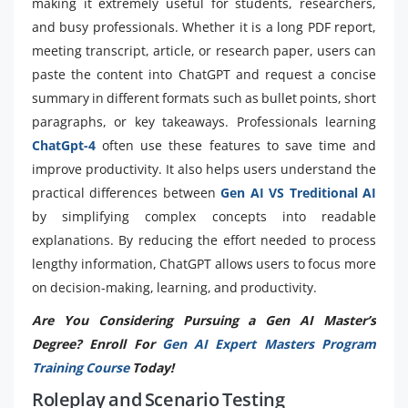
making it extremely useful for students, researchers,
and busy professionals. Whether it is a long PDF report,
meeting transcript, article, or research paper, users can
paste the content into ChatGPT and request a concise
summary in different formats such as bullet points, short
paragraphs, or key takeaways. Professionals learning
ChatGpt-4
often use these features to save time and
improve productivity. It also helps users understand the
practical differences between
Gen AI VS Treditional AI
by simplifying complex concepts into readable
explanations. By reducing the effort needed to process
lengthy information, ChatGPT allows users to focus more
on decision-making, learning, and productivity.
Are You Considering Pursuing a Gen AI Master’s
Degree? Enroll For
Gen AI Expert Masters Program
Training Course
Today!
Roleplay and Scenario Testing