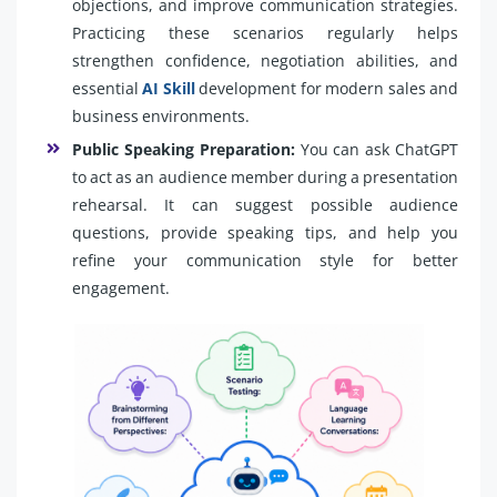
objections, and improve communication strategies.
Practicing these scenarios regularly helps
strengthen confidence, negotiation abilities, and
essential
AI Skill
development for modern sales and
business environments.
Public Speaking Preparation:
You can ask ChatGPT
to act as an audience member during a presentation
rehearsal. It can suggest possible audience
questions, provide speaking tips, and help you
refine your communication style for better
engagement.