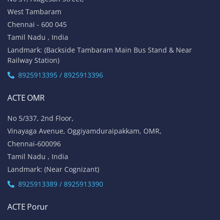
West Tambaram
Chennai - 600 045
Tamil Nadu , India
Landmark: (Backside Tambaram Main Bus Stand & Near
Railway Station)
8925913395 / 8925913396
ACTE OMR
No 5/337, 2nd Floor,
Vinayaga Avenue, Oggiyamduraipakkam, OMR,
Chennai-600096
Tamil Nadu , India
Landmark: (Near Cognizant)
8925913389 / 8925913390
ACTE Porur