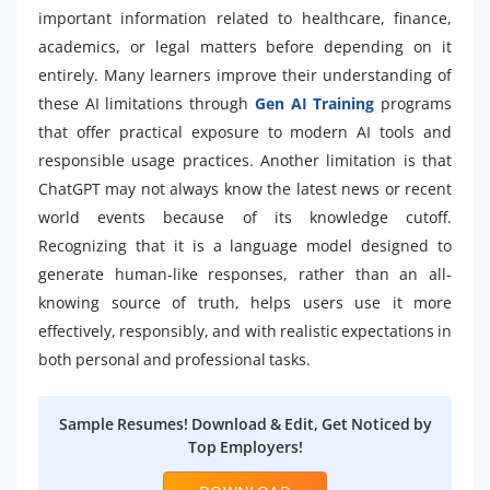
important information related to healthcare, finance,
academics, or legal matters before depending on it
entirely. Many learners improve their understanding of
these AI limitations through
Gen AI Training
programs
that offer practical exposure to modern AI tools and
responsible usage practices. Another limitation is that
ChatGPT may not always know the latest news or recent
world events because of its knowledge cutoff.
Recognizing that it is a language model designed to
generate human-like responses, rather than an all-
knowing source of truth, helps users use it more
effectively, responsibly, and with realistic expectations in
both personal and professional tasks.
Sample Resumes! Download & Edit, Get Noticed by
Top Employers!