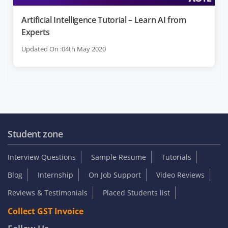
Artificial Intelligence Tutorial – Learn AI from
Experts
Updated On :04th May 2020
Student zone
Interview Questions
Sample Resume
Tutorials
Blog
Internship
On Job Support
Video Reviews
Reviews & Testimonials
Placed Students list
Collect GST Invoice