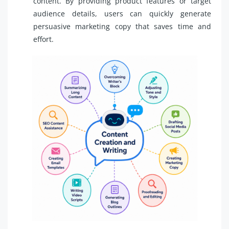
content. By providing product features or target
audience details, users can quickly generate
persuasive marketing copy that saves time and
effort.