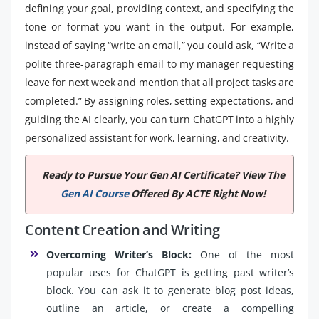
defining your goal, providing context, and specifying the
tone or format you want in the output. For example,
instead of saying “write an email,” you could ask, “Write a
polite three-paragraph email to my manager requesting
leave for next week and mention that all project tasks are
completed.” By assigning roles, setting expectations, and
guiding the AI clearly, you can turn ChatGPT into a highly
personalized assistant for work, learning, and creativity.
Ready to Pursue Your Gen AI Certificate? View The
Gen AI Course
Offered By ACTE Right Now!
Content Creation and Writing
Overcoming Writer’s Block:
One of the most
popular uses for ChatGPT is getting past writer’s
block. You can ask it to generate blog post ideas,
outline an article, or create a compelling