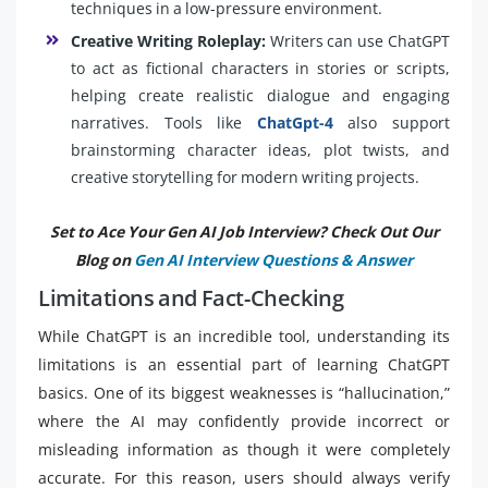
techniques in a low-pressure environment.
Creative Writing Roleplay:
Writers can use ChatGPT
to act as fictional characters in stories or scripts,
helping create realistic dialogue and engaging
narratives. Tools like
ChatGpt-4
also support
brainstorming character ideas, plot twists, and
creative storytelling for modern writing projects.
Set to Ace Your Gen AI Job Interview? Check Out Our
Blog on
Gen AI Interview Questions & Answer
Limitations and Fact-Checking
While ChatGPT is an incredible tool, understanding its
limitations is an essential part of learning ChatGPT
basics. One of its biggest weaknesses is “hallucination,”
where the AI may confidently provide incorrect or
misleading information as though it were completely
accurate. For this reason, users should always verify