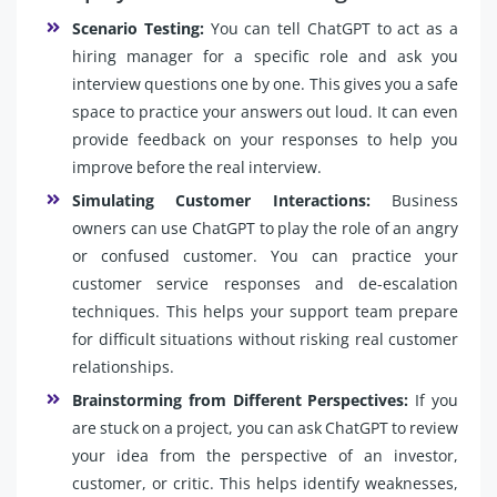
Scenario Testing:
You can tell ChatGPT to act as a
hiring manager for a specific role and ask you
interview questions one by one. This gives you a safe
space to practice your answers out loud. It can even
provide feedback on your responses to help you
improve before the real interview.
Simulating Customer Interactions:
Business
owners can use ChatGPT to play the role of an angry
or confused customer. You can practice your
customer service responses and de-escalation
techniques. This helps your support team prepare
for difficult situations without risking real customer
relationships.
Brainstorming from Different Perspectives:
If you
are stuck on a project, you can ask ChatGPT to review
your idea from the perspective of an investor,
customer, or critic. This helps identify weaknesses,