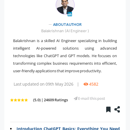
" />
ABOUT AUTHOR
Balakrishnan (AI Engineer )
Balakrishnan is a skilled AI Engineer specializing in building
intelligent AI-powered solutions using advanced
technologies like ChatGPT and GPT models. He focuses on
transforming complex business requirements into efficient,
user-friendly applications that improve productivity.
Last updated on 09th May 2026
|
4582
E-mail this post
(5.0) | 24609 Ratings
Introduction ChatGPT Basics: Everything You Need