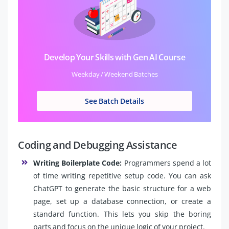
Develop Your Skills with Gen AI Course
Weekday / Weekend Batches
See Batch Details
Coding and Debugging Assistance
Writing Boilerplate Code:
Programmers spend a lot
of time writing repetitive setup code. You can ask
ChatGPT to generate the basic structure for a web
page, set up a database connection, or create a
standard function. This lets you skip the boring
parts and focus on the unique logic of your project.