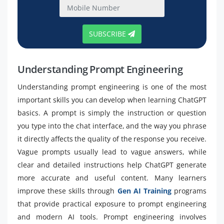
SUBSCRIBE
Understanding Prompt Engineering
Understanding prompt engineering is one of the most
important skills you can develop when learning ChatGPT
basics. A prompt is simply the instruction or question
you type into the chat interface, and the way you phrase
it directly affects the quality of the response you receive.
Vague prompts usually lead to vague answers, while
clear and detailed instructions help ChatGPT generate
more accurate and useful content. Many learners
improve these skills through
Gen AI Training
programs
that provide practical exposure to prompt engineering
and modern AI tools. Prompt engineering involves