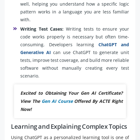
well, helping you understand how a specific logic
pattern works in a language you are less familiar
with.
Writing Test Cases:
Writing tests to ensure your
code works properly is necessary but often time-
consuming. Developers learning
ChatGPT and
Generative AI
can use ChatGPT to generate unit
tests, improve test coverage, and build more reliable
software without manually creating every test
scenario.
Excited to Obtaining Your Gen AI Certificate?
View The
Gen AI Course
Offered By ACTE Right
Now!
Learning and Explaining Complex Topics
Using ChatGPT as a personalized learning tool is one of