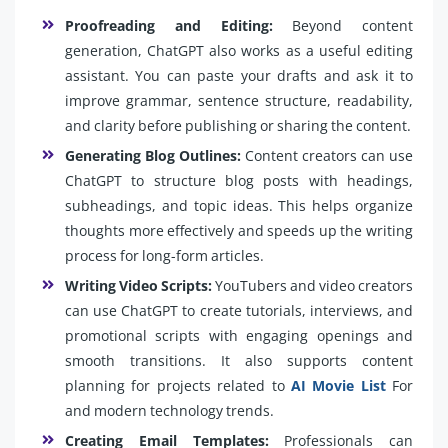
Proofreading and Editing:
Beyond content
generation, ChatGPT also works as a useful editing
assistant. You can paste your drafts and ask it to
improve grammar, sentence structure, readability,
and clarity before publishing or sharing the content.
Generating Blog Outlines:
Content creators can use
ChatGPT to structure blog posts with headings,
subheadings, and topic ideas. This helps organize
thoughts more effectively and speeds up the writing
process for long-form articles.
Writing Video Scripts:
YouTubers and video creators
can use ChatGPT to create tutorials, interviews, and
promotional scripts with engaging openings and
smooth transitions. It also supports content
planning for projects related to
AI Movie List
For
and modern technology trends.
Creating Email Templates:
Professionals can