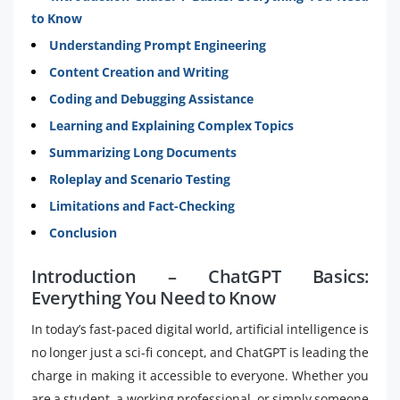
to Know
Understanding Prompt Engineering
Content Creation and Writing
Coding and Debugging Assistance
Learning and Explaining Complex Topics
Summarizing Long Documents
Roleplay and Scenario Testing
Limitations and Fact-Checking
Conclusion
Introduction – ChatGPT Basics:
Everything You Need to Know
In today’s fast-paced digital world, artificial intelligence is
no longer just a sci-fi concept, and ChatGPT is leading the
charge in making it accessible to everyone. Whether you
are a student, a working professional, or simply someone