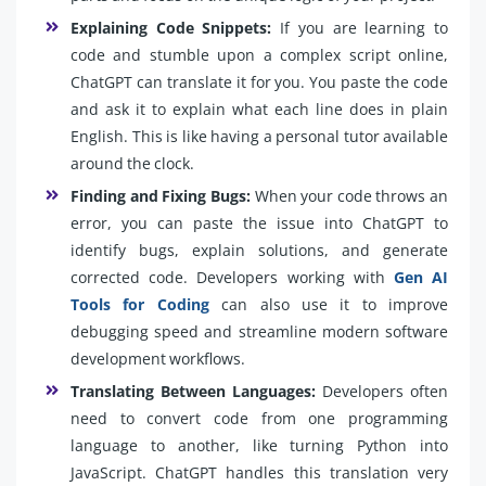
Explaining Code Snippets:
If you are learning to
code and stumble upon a complex script online,
ChatGPT can translate it for you. You paste the code
and ask it to explain what each line does in plain
English. This is like having a personal tutor available
around the clock.
Finding and Fixing Bugs:
When your code throws an
error, you can paste the issue into ChatGPT to
identify bugs, explain solutions, and generate
corrected code. Developers working with
Gen AI
Tools for Coding
can also use it to improve
debugging speed and streamline modern software
development workflows.
Translating Between Languages:
Developers often
need to convert code from one programming
language to another, like turning Python into
JavaScript. ChatGPT handles this translation very