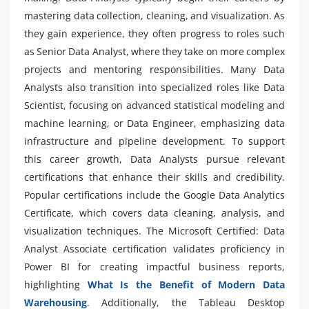
mastering data collection, cleaning, and visualization. As
they gain experience, they often progress to roles such
as Senior Data Analyst, where they take on more complex
projects and mentoring responsibilities. Many Data
Analysts also transition into specialized roles like Data
Scientist, focusing on advanced statistical modeling and
machine learning, or Data Engineer, emphasizing data
infrastructure and pipeline development. To support
this career growth, Data Analysts pursue relevant
certifications that enhance their skills and credibility.
Popular certifications include the Google Data Analytics
Certificate, which covers data cleaning, analysis, and
visualization techniques. The Microsoft Certified: Data
Analyst Associate certification validates proficiency in
Power BI for creating impactful business reports,
highlighting
What Is the Benefit of Modern Data
Warehousing
. Additionally, the Tableau Desktop