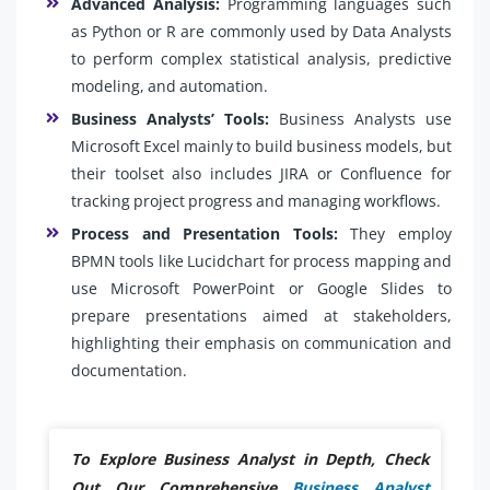
Advanced Analysis:
Programming languages such
as Python or R are commonly used by Data Analysts
to perform complex statistical analysis, predictive
modeling, and automation.
Business Analysts’ Tools:
Business Analysts use
Microsoft Excel mainly to build business models, but
their toolset also includes JIRA or Confluence for
tracking project progress and managing workflows.
Process and Presentation Tools:
They employ
BPMN tools like Lucidchart for process mapping and
use Microsoft PowerPoint or Google Slides to
prepare presentations aimed at stakeholders,
highlighting their emphasis on communication and
documentation.
To Explore Business Analyst in Depth, Check
Out Our Comprehensive
Business Analyst