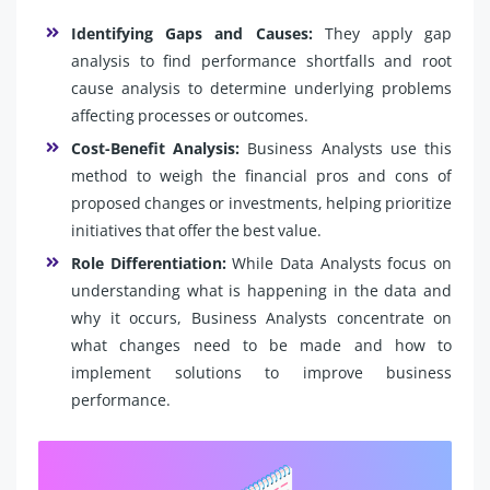
Identifying Gaps and Causes:
They apply gap
analysis to find performance shortfalls and root
cause analysis to determine underlying problems
affecting processes or outcomes.
Cost-Benefit Analysis:
Business Analysts use this
method to weigh the financial pros and cons of
proposed changes or investments, helping prioritize
initiatives that offer the best value.
Role Differentiation:
While Data Analysts focus on
understanding what is happening in the data and
why it occurs, Business Analysts concentrate on
what changes need to be made and how to
implement solutions to improve business
performance.