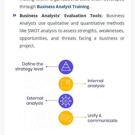
through
Business Analyst Training
.
Business Analysts’ Evaluation Tools:
Business
Analysts use qualitative and quantitative methods
like SWOT analysis to assess strengths, weaknesses,
opportunities, and threats facing a business or
project.