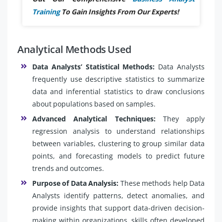
Training
To Gain Insights From Our Experts!
Analytical Methods Used
Data Analysts’ Statistical Methods:
Data Analysts
frequently use descriptive statistics to summarize
data and inferential statistics to draw conclusions
about populations based on samples.
Advanced Analytical Techniques:
They apply
regression analysis to understand relationships
between variables, clustering to group similar data
points, and forecasting models to predict future
trends and outcomes.
Purpose of Data Analysis:
These methods help Data
Analysts identify patterns, detect anomalies, and
provide insights that support data-driven decision-
making within organizations, skills often developed