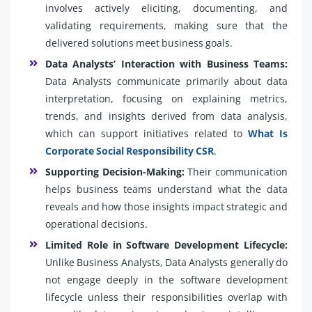
involves actively eliciting, documenting, and
validating requirements, making sure that the
delivered solutions meet business goals.
Data Analysts’ Interaction with Business Teams:
Data Analysts communicate primarily about data
interpretation, focusing on explaining metrics,
trends, and insights derived from data analysis,
which can support initiatives related to
What Is
Corporate Social Responsibility CSR
.
Supporting Decision-Making:
Their communication
helps business teams understand what the data
reveals and how those insights impact strategic and
operational decisions.
Limited Role in Software Development Lifecycle:
Unlike Business Analysts, Data Analysts generally do
not engage deeply in the software development
lifecycle unless their responsibilities overlap with