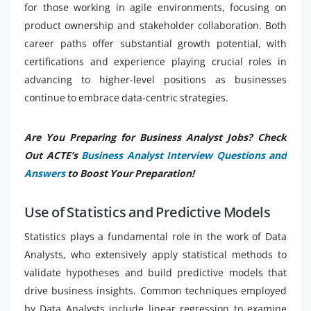
for those working in agile environments, focusing on
product ownership and stakeholder collaboration. Both
career paths offer substantial growth potential, with
certifications and experience playing crucial roles in
advancing to higher-level positions as businesses
continue to embrace data-centric strategies.
Are You Preparing for Business Analyst Jobs? Check
Out ACTE’s
Business Analyst Interview Questions and
Answers
to Boost Your Preparation!
Use of Statistics and Predictive Models
Statistics plays a fundamental role in the work of Data
Analysts, who extensively apply statistical methods to
validate hypotheses and build predictive models that
drive business insights. Common techniques employed
by Data Analysts include linear regression to examine