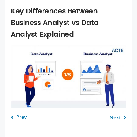
Key Differences Between
Business Analyst vs Data
Analyst Explained
Prev
Next