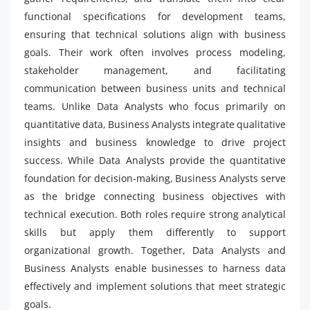
functional specifications for development teams,
ensuring that technical solutions align with business
goals. Their work often involves process modeling,
stakeholder management, and facilitating
communication between business units and technical
teams. Unlike Data Analysts who focus primarily on
quantitative data, Business Analysts integrate qualitative
insights and business knowledge to drive project
success. While Data Analysts provide the quantitative
foundation for decision-making, Business Analysts serve
as the bridge connecting business objectives with
technical execution. Both roles require strong analytical
skills but apply them differently to support
organizational growth. Together, Data Analysts and
Business Analysts enable businesses to harness data
effectively and implement solutions that meet strategic
goals.