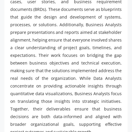
cases, user stories, and business requirement
documents (BRDs). These documents serve as blueprints
that guide the design and development of systems,
processes, or solutions. Additionally, Business Analysts
prepare presentations and reports aimed at stakeholder
alignment, helping ensure that everyone involved shares
a clear understanding of project goals, timelines, and
expectations. Their work focuses on bridging the gap
between business objectives and technical execution,
making sure that the solutions implemented address the
real needs of the organization. While Data Analysts
concentrate on providing actionable insights through
quantitative data visualizations, Business Analysts focus
on translating those insights into strategic initiatives.
Together, their deliverables ensure that business
decisions are both data-informed and aligned with
broader organizational goals, supporting effective
project outcomes and sustainable growth.