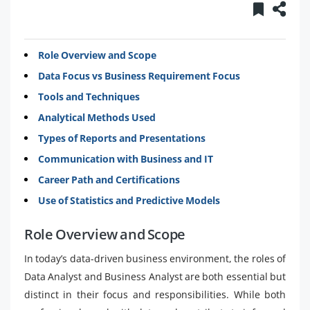
Role Overview and Scope
Data Focus vs Business Requirement Focus
Tools and Techniques
Analytical Methods Used
Types of Reports and Presentations
Communication with Business and IT
Career Path and Certifications
Use of Statistics and Predictive Models
Role Overview and Scope
In today’s data-driven business environment, the roles of
Data Analyst and Business Analyst are both essential but
distinct in their focus and responsibilities. While both