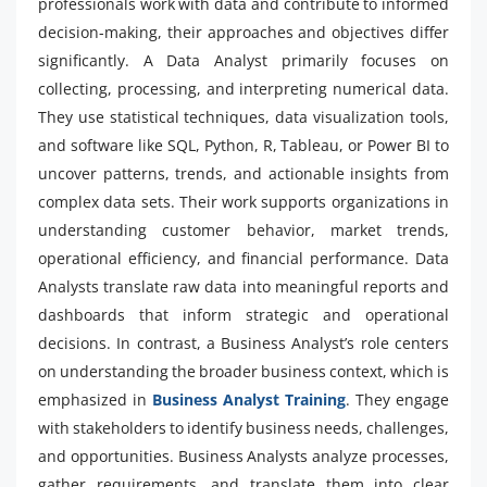
professionals work with data and contribute to informed
decision-making, their approaches and objectives differ
significantly. A Data Analyst primarily focuses on
collecting, processing, and interpreting numerical data.
They use statistical techniques, data visualization tools,
and software like SQL, Python, R, Tableau, or Power BI to
uncover patterns, trends, and actionable insights from
complex data sets. Their work supports organizations in
understanding customer behavior, market trends,
operational efficiency, and financial performance. Data
Analysts translate raw data into meaningful reports and
dashboards that inform strategic and operational
decisions. In contrast, a Business Analyst’s role centers
on understanding the broader business context, which is
emphasized in
Business Analyst Training
. They engage
with stakeholders to identify business needs, challenges,
and opportunities. Business Analysts analyze processes,
gather requirements, and translate them into clear