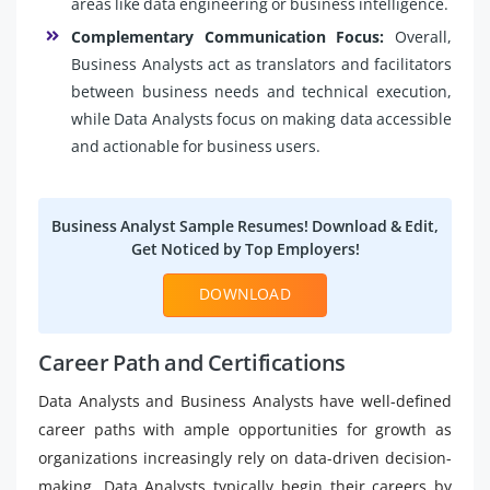
areas like data engineering or business intelligence.
Complementary Communication Focus:
Overall,
Business Analysts act as translators and facilitators
between business needs and technical execution,
while Data Analysts focus on making data accessible
and actionable for business users.
Business Analyst Sample Resumes! Download & Edit,
Get Noticed by Top Employers!
DOWNLOAD
Career Path and Certifications
Data Analysts and Business Analysts have well-defined
career paths with ample opportunities for growth as
organizations increasingly rely on data-driven decision-
making. Data Analysts typically begin their careers by