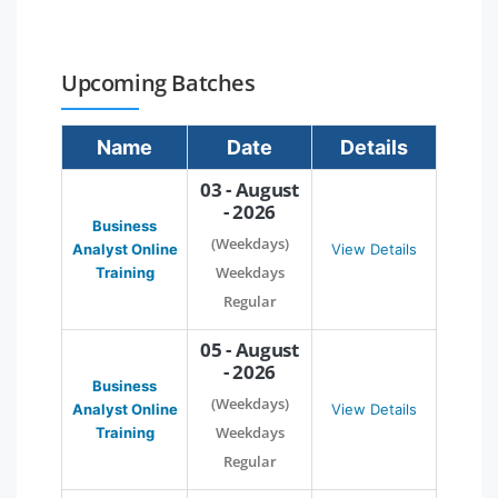
Upcoming Batches
Name
Date
Details
03 - August
- 2026
Business
(Weekdays)
Analyst Online
View Details
Weekdays
Training
Regular
05 - August
- 2026
Business
(Weekdays)
Analyst Online
View Details
Weekdays
Training
Regular