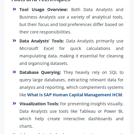
Tool Usage Overview:
Both Data Analysts and
Business Analysts use a variety of analytical tools,
but their focus and tool preferences differ based on
their core responsibilities.
Data Analysts’ Tools:
Data Analysts primarily use
Microsoft Excel for quick calculations and
manipulating data, making it essential for cleaning
and organizing datasets.
Database Querying:
They heavily rely on SQL to
query large databases, extracting relevant data for
analysis and reporting, which complements systems
like
What Is SAP Human Capital Management HCM
.
Visualization Tools:
For presenting insights visually,
Data Analysts use tools like Tableau or Power BI,
which help create interactive dashboards and
charts.