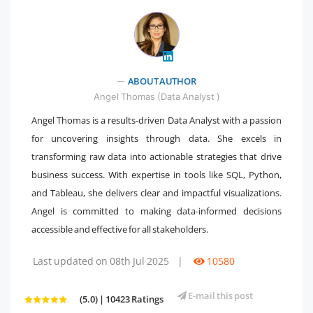
" />
ABOUT AUTHOR
Angel Thomas (Data Analyst )
Angel Thomas is a results-driven Data Analyst with a passion
for uncovering insights through data. She excels in
transforming raw data into actionable strategies that drive
business success. With expertise in tools like SQL, Python,
and Tableau, she delivers clear and impactful visualizations.
Angel is committed to making data-informed decisions
accessible and effective for all stakeholders.
Last updated on 08th Jul 2025
|
10580
E-mail this post
(5.0) | 10423 Ratings