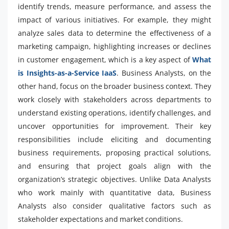
identify trends, measure performance, and assess the
impact of various initiatives. For example, they might
analyze sales data to determine the effectiveness of a
marketing campaign, highlighting increases or declines
in customer engagement, which is a key aspect of
What
is Insights-as-a-Service IaaS
. Business Analysts, on the
other hand, focus on the broader business context. They
work closely with stakeholders across departments to
understand existing operations, identify challenges, and
uncover opportunities for improvement. Their key
responsibilities include eliciting and documenting
business requirements, proposing practical solutions,
and ensuring that project goals align with the
organization’s strategic objectives. Unlike Data Analysts
who work mainly with quantitative data, Business
Analysts also consider qualitative factors such as
stakeholder expectations and market conditions.