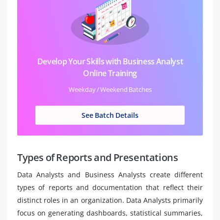
Develop Your Skills with Business Analyst
Online Training
Weekday / Weekend Batches
See Batch Details
Types of Reports and Presentations
Data Analysts and Business Analysts create different
types of reports and documentation that reflect their
distinct roles in an organization. Data Analysts primarily
focus on generating dashboards, statistical summaries,