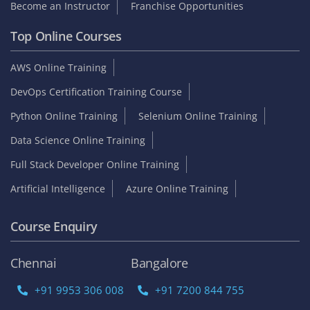
Become an Instructor
Franchise Opportunities
Top Online Courses
AWS Online Training
DevOps Certification Training Course
Python Online Training
Selenium Online Training
Data Science Online Training
Full Stack Developer Online Training
Artificial Intelligence
Azure Online Training
Course Enquiry
Chennai
Bangalore
+91 9953 306 008
+91 7200 844 755