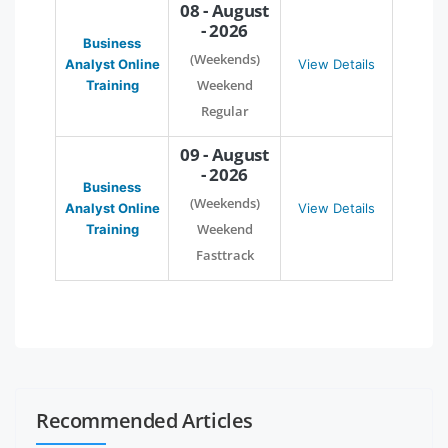
08 - August
- 2026
Business
(Weekends)
Analyst Online
View Details
Weekend
Training
Regular
09 - August
- 2026
Business
(Weekends)
Analyst Online
View Details
Weekend
Training
Fasttrack
Recommended Articles