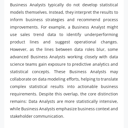
Business Analysts typically do not develop statistical
models themselves. Instead, they interpret the results to
inform business strategies and recommend process
improvements. For example, a Business Analyst might
use sales trend data to identify underperforming
product lines and suggest operational changes.
However, as the lines between data roles blur, some
advanced Business Analysts working closely with data
science teams gain exposure to predictive analytics and
statistical concepts. These Business Analysts may
collaborate on data modeling efforts, helping to translate
complex statistical results into actionable business
requirements. Despite this overlap, the core distinction
remains: Data Analysts are more statistically intensive,
while Business Analysts emphasize business context and
stakeholder communication.