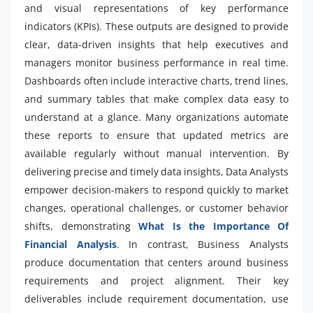
and visual representations of key performance
indicators (KPIs). These outputs are designed to provide
clear, data-driven insights that help executives and
managers monitor business performance in real time.
Dashboards often include interactive charts, trend lines,
and summary tables that make complex data easy to
understand at a glance. Many organizations automate
these reports to ensure that updated metrics are
available regularly without manual intervention. By
delivering precise and timely data insights, Data Analysts
empower decision-makers to respond quickly to market
changes, operational challenges, or customer behavior
shifts, demonstrating
What Is the Importance Of
Financial Analysis
. In contrast, Business Analysts
produce documentation that centers around business
requirements and project alignment. Their key
deliverables include requirement documentation, use