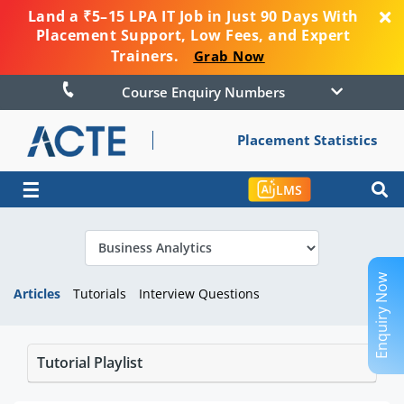
Land a ₹5–15 LPA IT Job in Just 90 Days With
Placement Support, Low Fees, and Expert
Trainers.
Grab Now
Course Enquiry Numbers
Placement Statistics
☰
LMS
Enquiry Now
Articles
Tutorials
Interview Questions
Tutorial Playlist