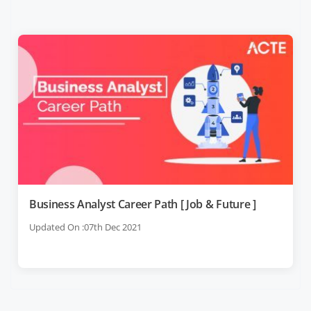
Business Analyst Career Path [ Job & Future ]
Updated On :07th Dec 2021