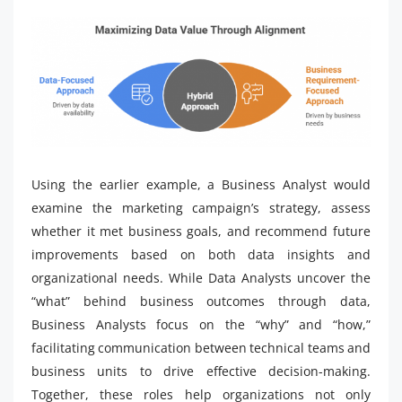
Using the earlier example, a Business Analyst would
examine the marketing campaign’s strategy, assess
whether it met business goals, and recommend future
improvements based on both data insights and
organizational needs. While Data Analysts uncover the
“what” behind business outcomes through data,
Business Analysts focus on the “why” and “how,”
facilitating communication between technical teams and
business units to drive effective decision-making.
Together, these roles help organizations not only