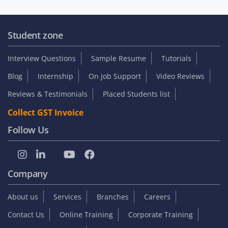
Student zone
Interview Questions
Sample Resume
Tutorials
Blog
Internship
On Job Support
Video Reviews
Reviews & Testimonials
Placed Students list
Collect GST Invoice
Follow Us
Company
About us
Services
Branches
Careers
Contact Us
Online Training
Corporate Training