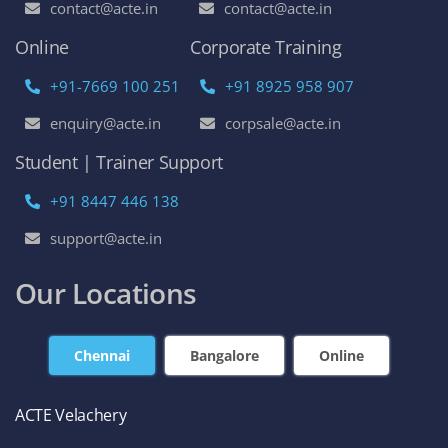
contact@acte.in
contact@acte.in
Online
Corporate Training
+91-7669 100 251
+91 8925 958 907
enquiry@acte.in
corpsale@acte.in
Student | Trainer Support
+91 8447 446 138
support@acte.in
Our Locations
Chennai
Bangalore
Online
ACTE Velachery