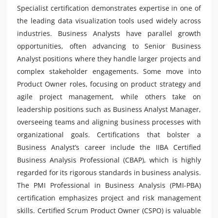
Specialist certification demonstrates expertise in one of
the leading data visualization tools used widely across
industries. Business Analysts have parallel growth
opportunities, often advancing to Senior Business
Analyst positions where they handle larger projects and
complex stakeholder engagements. Some move into
Product Owner roles, focusing on product strategy and
agile project management, while others take on
leadership positions such as Business Analyst Manager,
overseeing teams and aligning business processes with
organizational goals. Certifications that bolster a
Business Analyst’s career include the IIBA Certified
Business Analysis Professional (CBAP), which is highly
regarded for its rigorous standards in business analysis.
The PMI Professional in Business Analysis (PMI-PBA)
certification emphasizes project and risk management
skills. Certified Scrum Product Owner (CSPO) is valuable