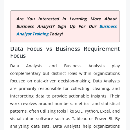
Are You Interested in Learning More About
Business Analyst? Sign Up For Our
Business
Analyst Training
Today!
Data Focus vs Business Requirement
Focus
Data Analysts and Business Analysts play
complementary but distinct roles within organizations
focused on data-driven decision-making. Data Analysts
are primarily responsible for collecting, cleaning, and
interpreting data to provide actionable insights. Their
work revolves around numbers, metrics, and statistical
patterns, often utilizing tools like SQL, Python, Excel, and
visualization software such as Tableau or Power BI. By
analyzing data sets, Data Analysts help organizations