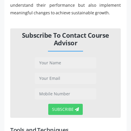
understand their performance but also implement
meaningful changes to achieve sustainable growth.
Subscribe To Contact Course
Advisor
SUBSCRIBE
Tools and Techniques