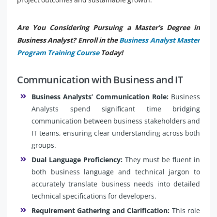
Are You Considering Pursuing a Master’s Degree in
Business Analyst? Enroll in the
Business Analyst Master
Program Training Course
Today!
Communication with Business and IT
Business Analysts’ Communication Role:
Business
Analysts spend significant time bridging
communication between business stakeholders and
IT teams, ensuring clear understanding across both
groups.
Dual Language Proficiency:
They must be fluent in
both business language and technical jargon to
accurately translate business needs into detailed
technical specifications for developers.
Requirement Gathering and Clarification:
This role