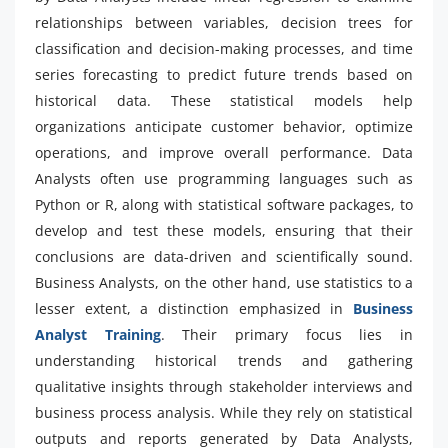
relationships between variables, decision trees for
classification and decision-making processes, and time
series forecasting to predict future trends based on
historical data. These statistical models help
organizations anticipate customer behavior, optimize
operations, and improve overall performance. Data
Analysts often use programming languages such as
Python or R, along with statistical software packages, to
develop and test these models, ensuring that their
conclusions are data-driven and scientifically sound.
Business Analysts, on the other hand, use statistics to a
lesser extent, a distinction emphasized in
Business
Analyst Training
. Their primary focus lies in
understanding historical trends and gathering
qualitative insights through stakeholder interviews and
business process analysis. While they rely on statistical
outputs and reports generated by Data Analysts,