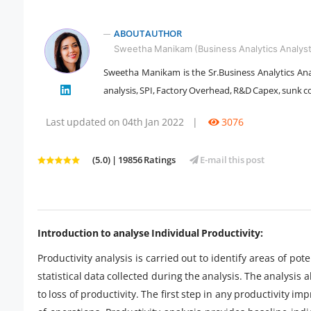
ABOUT AUTHOR
Sweetha Manikam (Business Analytics Analyst
Sweetha Manikam is the Sr.Business Analytics Anal
analysis, SPI, Factory Overhead, R&D Capex, sunk c
" />
Last updated on 04th Jan 2022
|
3076
(5.0) | 19856 Ratings
E-mail this post
Introduction to analyse Individual Productivity:
Productivity analysis is carried out to identify areas of p
statistical data collected during the analysis. The analysis 
to loss of productivity. The first step in any productivity i