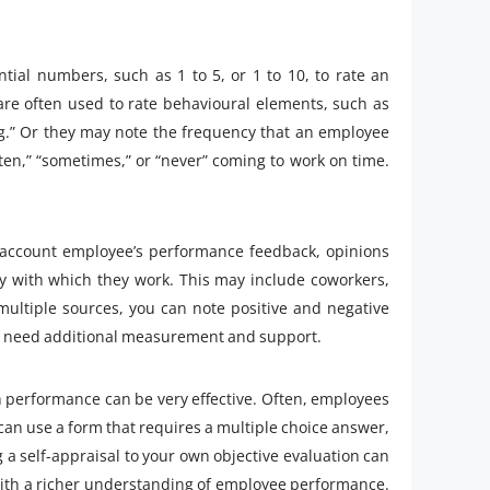
tial numbers, such as 1 to 5, or 1 to 10, to rate an
 are often used to rate behavioural elements, such as
ng.” Or they may note the frequency that an employee
ften,” “sometimes,” or “never” coming to work on time.
 account employee’s performance feedback, opinions
y with which they work. This may include coworkers,
ultiple sources, you can note positive and negative
may need additional measurement and support.
 performance can be very effective. Often, employees
can use a form that requires a multiple choice answer,
a self-appraisal to your own objective evaluation can
 with a richer understanding of employee performance.