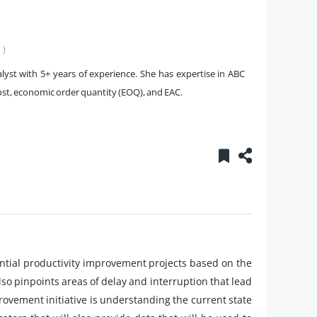
 )
yst with 5+ years of experience. She has expertise in ABC
ost, economic order quantity (EOQ), and EAC.
otential productivity improvement projects based on the
also pinpoints areas of delay and interruption that lead
mprovement initiative is understanding the current state