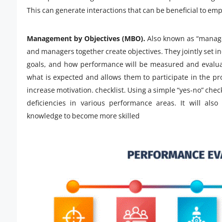
This can generate interactions that can be beneficial to e
Management by Objectives (MBO).
Also known as “managem
and managers together create objectives. They jointly set i
goals, and how performance will be measured and evalua
what is expected and allows them to participate in the 
increase motivation. checklist. Using a simple “yes-no” chec
deficiencies in various performance areas. It will als
knowledge to become more skilled