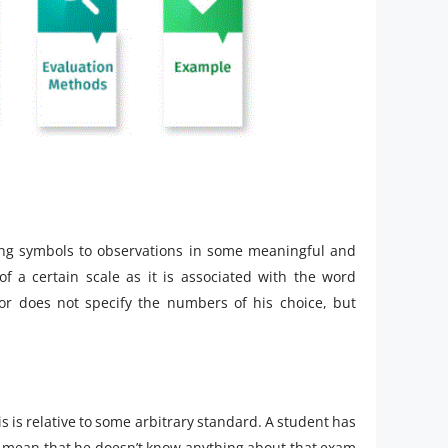
ing symbols to observations in some meaningful and
f a certain scale as it is associated with the word
or does not specify the numbers of his choice, but
 is relative to some arbitrary standard. A student has
’t mean that he doesn’t know anything about that exam