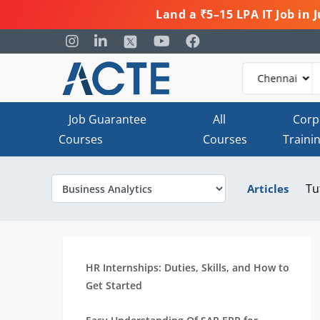
Land a ₹5–15 LPA IT Job in
Job Guarantee
All
Corp
Courses
Courses
Traini
Tu
Articles
HR Internships: Duties, Skills, and How to
Get Started