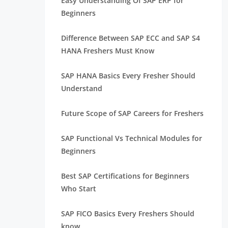
Easy Understanding Of SAP ERP for
Beginners
Difference Between SAP ECC and SAP S4
HANA Freshers Must Know
SAP HANA Basics Every Fresher Should
Understand
Future Scope of SAP Careers for Freshers
SAP Functional Vs Technical Modules for
Beginners
Best SAP Certifications for Beginners
Who Start
SAP FICO Basics Every Freshers Should
know