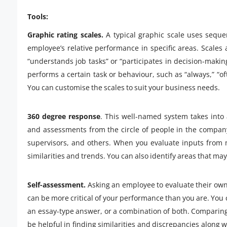
Tools:
Graphic rating scales.
A typical graphic scale uses sequen
employee’s relative performance in specific areas. Scales
“understands job tasks” or “participates in decision-maki
performs a certain task or behaviour, such as “always,” “o
You can customise the scales to suit your business needs.
360 degree response
. This well-named system takes into
and assessments from the circle of people in the compan
supervisors, and others. When you evaluate inputs from m
similarities and trends. You can also identify areas that 
Self-assessment.
Asking an employee to evaluate their own
can be more critical of your performance than you are. You 
an essay-type answer, or a combination of both. Comparing 
be helpful in finding similarities and discrepancies along