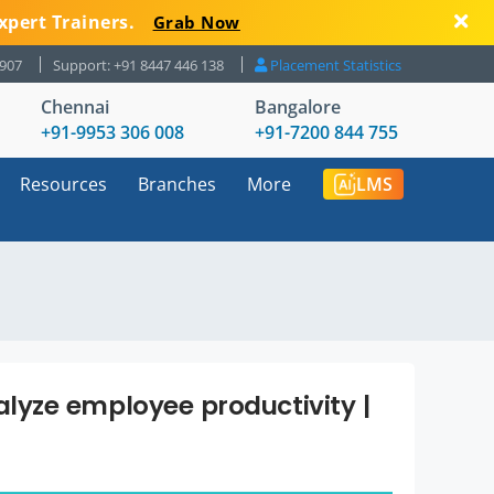
xpert Trainers.
Grab Now
8907
Support: +91 8447 446 138
Placement Statistics
Chennai
Bangalore
+91-9953 306 008
+91-7200 844 755
Resources
Branches
More
LMS
yze employee productivity |