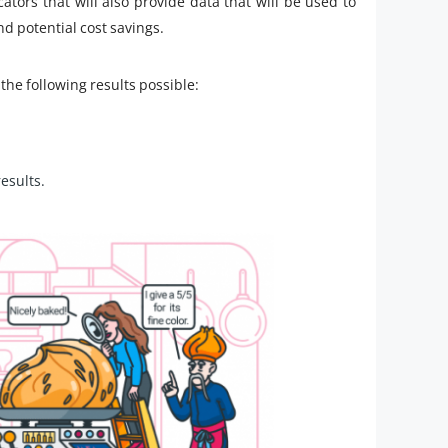
cators that will also provide data that will be used to
d potential cost savings.
the following results possible:
results.