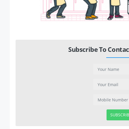
Subscribe To Contac
SUBSCRI