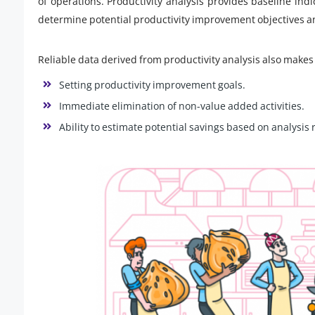
of operations. Productivity analysis provides baseline indi
determine potential productivity improvement objectives an
Reliable data derived from productivity analysis also makes 
Setting productivity improvement goals.
Immediate elimination of non-value added activities.
Ability to estimate potential savings based on analysis 