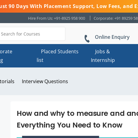
 Just 90 Days With Placement Support, Low Fees, and E
Hire From Us: +91-8925 958 900
Corporate: +91 89259 5
Online Enquiry
orate
Placed Students
Jobs &
ng
list
Internship
torials
Interview Questions
How and why to measure and anal
Everything You Need to Know