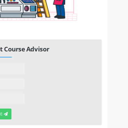
t Course Advisor
BE