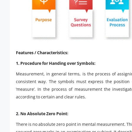
Features / Characteristics:
1. Procedure for Handing over Symbols:
Measurement, in general terms, is the process of assign
consistent way. The symbols must express the position o
‘measure’. In the process of measurement the investigat
according to certain and clear rules.
2. No Absolute Zero Point:
There is no absolute zero point in mental measurement. This
secured zero marks in an examination or subject. It doesn