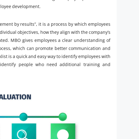
mployee development.
ent by results”, it is a process by which employees
ndividual objectives, how they align with the company’s
ted. MBO gives employees a clear understanding of
process, which can promote better communication and
klist is a quick and easy way to identify employees with
o identify people who need additional training and