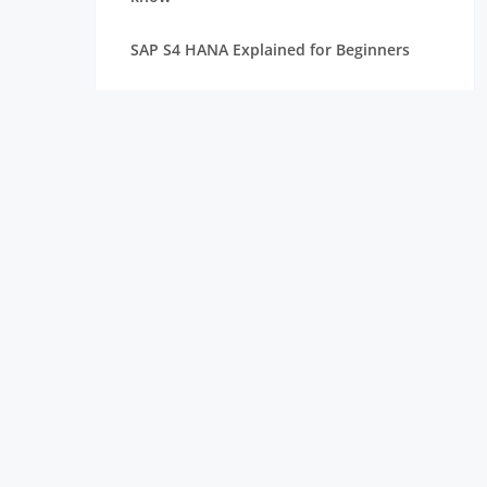
SAP S4 HANA Explained for Beginners
Best SAP Courses for Freshers to Get
Hired Quickly
How Long Does It Take to Learn SAP for
Freshers
SAP FICO vs SAP MM vs SAP SD: Which
Module Should You Choose?
Top Companies Hiring SAP Freshers and
How to Apply
How to Build a Strong Resume for SAP
Freshers