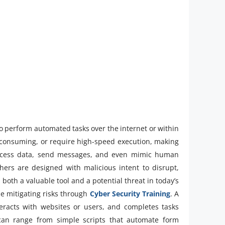
 to perform automated tasks over the internet or within
e-consuming, or require high-speed execution, making
 process data, send messages, and even mimic human
hers are designed with malicious intent to disrupt,
both a valuable tool and a potential threat in today’s
le mitigating risks through
Cyber Security Training
. A
eracts with websites or users, and completes tasks
 can range from simple scripts that automate form