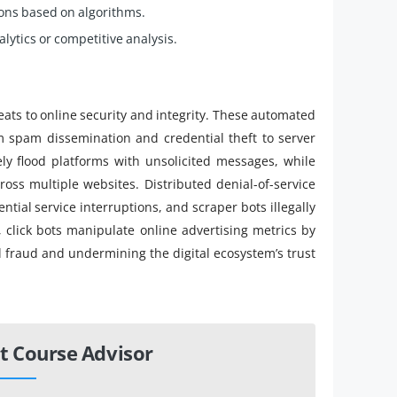
ions based on algorithms.
lytics or competitive analysis.
reats to online security and integrity. These automated
m spam dissemination and credential theft to server
ly flood platforms with unsolicited messages, while
cross multiple websites. Distributed denial-of-service
tial service interruptions, and scraper bots illegally
, click bots manipulate online advertising metrics by
al fraud and undermining the digital ecosystem’s trust
t Course Advisor