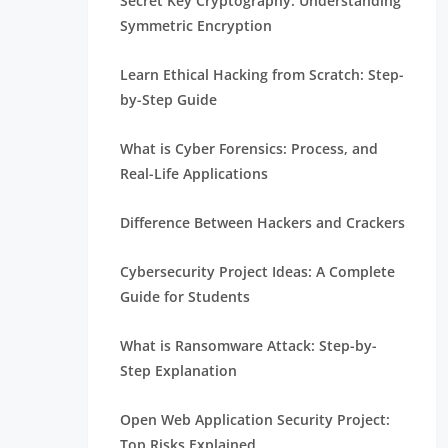
Secret Key Cryptography: Understanding
Symmetric Encryption
Learn Ethical Hacking from Scratch: Step-
by-Step Guide
What is Cyber Forensics: Process, and
Real-Life Applications
Difference Between Hackers and Crackers
Cybersecurity Project Ideas: A Complete
Guide for Students
What is Ransomware Attack: Step-by-
Step Explanation
Open Web Application Security Project:
Top Risks Explained