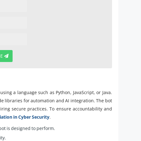
BE
using a language such as Python, JavaScript, or Java.
e libraries for automation and AI integration. The bot
ring secure practices. To ensure accountability and
tion in Cyber Security
.
 bot is designed to perform.
ty.