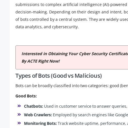
submissions to complex artificial intelligence (AI)-power
decision-making. Depending on their design and intent, bo
of bots controlled by a central system. They are widely use
data analytics, and cybersecurity.
Interested in Obtaining Your Cyber Security Certifica
By ACTE Right Now!
Types of Bots (Good vs Malicious)
Bots can be broadly classified into two categories: good (ben
Good Bots:
Chatbots:
Used in customer service to answer queries,
Web Crawlers:
Employed by search engines like Google 
Monitoring Bots:
Track website uptime, performance, a