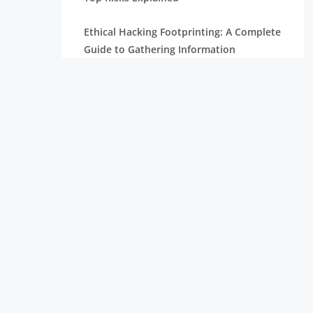
Ethical Hacking Footprinting: A Complete
Guide to Gathering Information
The Importance of Cyber Security in
Today’s Digital World
How To Become A Penetration Tester
What is Spyware and How to Prevent It:
Tips for Safe Browsing
Understanding Virtual Private Network
and How It Works
Ethical Hacking Projects for Freshers &
Professionals