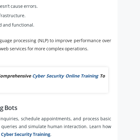
sn’t cause errors.
frastructure.
 and functional.
guage processing (NLP) to improve performance over
d web services for more complex operations.
 Comprehensive
Cyber Security Online Training
To
g Bots
inquiries, schedule appointments, and process basic
r queries and simulate human interaction. Learn how
h
Cyber Security Training
.