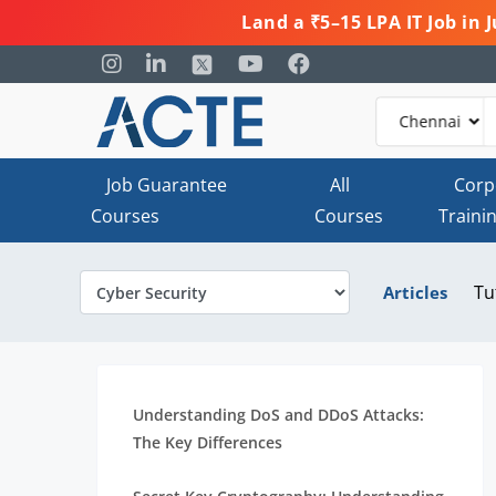
Land a ₹5–15 LPA IT Job in
Job Guarantee
All
Corp
Courses
Courses
Traini
Tu
Articles
Understanding DoS and DDoS Attacks:
The Key Differences