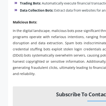
Trading Bots:
Automatically execute financial transact
Data Collection Bots:
Extract data from websites for ana
Malicious Bots:
In the digital landscape, malicious bots pose significant th
programs operate with nefarious intentions, ranging fro
disruption and data extraction. Spam bots indiscriminate
credential stuffing bots exploit stolen login credentials a
(DDoS) bots systematically overwhelm servers, causing poten
harvest copyrighted or sensitive information. Additionally
generating fraudulent clicks, ultimately leading to financi
and reliability.
Subscribe To Contac