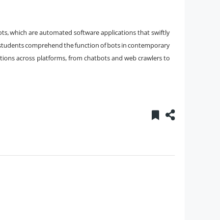
s, which are automated software applications that swiftly
s students comprehend the function of bots in contemporary
tions across platforms, from chatbots and web crawlers to