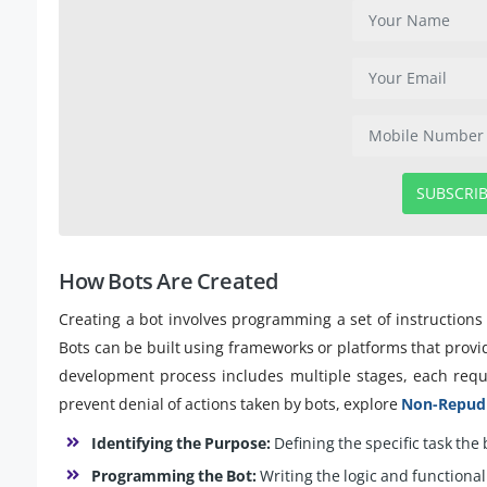
SUBSCRI
How Bots Are Created
Creating a bot involves programming a set of instructions 
Bots can be built using frameworks or platforms that provid
development process includes multiple stages, each requi
prevent denial of actions taken by bots, explore
Non-Repudia
Identifying the Purpose:
Defining the specific task the
Programming the Bot:
Writing the logic and functionali