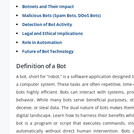
Botnets and Their Impact
Malicious Bots (Spam Bots, DDoS Bots)
Detection of Bot Activity
Legal and Ethical Implications
Role in Automation
Future of Bot Technology
Definition of a Bot
A bot, short for “robot,” is a software application designed
a computer system. These tasks are often repetitive, tim
bots highly efficient. Bots can interact with systems,
behavior. While many bots serve beneficial purposes, ot
deceive, or steal data. The dual nature of bots makes them 
digital landscape. Learn how to harness their benefits whi
bot is a program or script that executes commands, int
automatically without direct human intervention. Bots