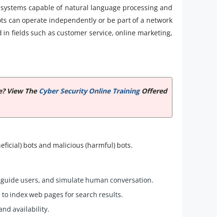
ed systems capable of natural language processing and
ts can operate independently or be part of a network
d in fields such as customer service, online marketing,
te? View The
Cyber Security Online Training
Offered
eficial) bots and malicious (harmful) bots.
 guide users, and simulate human conversation.
to index web pages for search results.
nd availability.