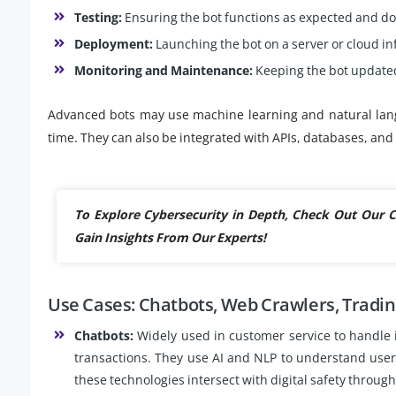
Testing:
Ensuring the bot functions as expected and doe
Deployment:
Launching the bot on a server or cloud in
Monitoring and Maintenance:
Keeping the bot updated
Advanced bots may use machine learning and natural lan
time. They can also be integrated with APIs, databases, an
To Explore Cybersecurity in Depth, Check Out Our
Gain Insights From Our Experts!
Use Cases: Chatbots, Web Crawlers, Tradin
Chatbots:
Widely used in customer service to handle 
transactions. They use AI and NLP to understand use
these technologies intersect with digital safety throug