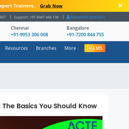
xpert Trainers.
Grab Now
8907
Support: +91 8447 446 138
Placement Statistics
Chennai
Bangalore
+91-9953 306 008
+91-7200 844 755
Resources
Branches
More
LMS
: The Basics You Should Know