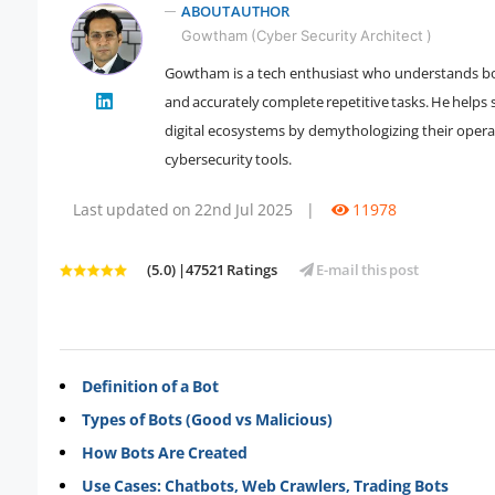
ABOUT AUTHOR
Gowtham (Cyber Security Architect )
Gowtham is a tech enthusiast who understands bot
" />
and accurately complete repetitive tasks. He help
digital ecosystems by demythologizing their opera
cybersecurity tools.
Last updated on 22nd Jul 2025
|
11978
(5.0) |47521 Ratings
E-mail this post
Definition of a Bot
Types of Bots (Good vs Malicious)
How Bots Are Created
Use Cases: Chatbots, Web Crawlers, Trading Bots