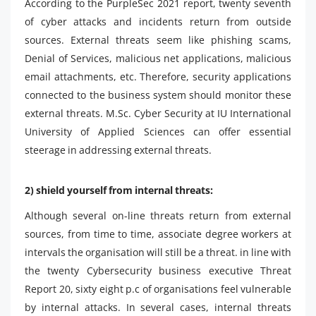
According to the PurpleSec 2021 report, twenty seventh
of cyber attacks and incidents return from outside
sources. External threats seem like phishing scams,
Denial of Services, malicious net applications, malicious
email attachments, etc. Therefore, security applications
connected to the business system should monitor these
external threats. M.Sc. Cyber ​​Security at IU International
University of Applied Sciences can offer essential
steerage in addressing external threats.
2) shield yourself from internal threats:
Although several on-line threats return from external
sources, from time to time, associate degree workers at
intervals the organisation will still be a threat. in line with
the twenty Cybersecurity business executive Threat
Report 20, sixty eight p.c of organisations feel vulnerable
by internal attacks. In several cases, internal threats