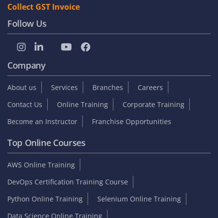
Collect GST Invoice
Follow Us
Company
About us
Services
Branches
Careers
Contact Us
Online Training
Corporate Training
Become an Instructor
Franchise Opportunities
Top Online Courses
AWS Online Training
DevOps Certification Training Course
Python Online Training
Selenium Online Training
Data Science Online Training