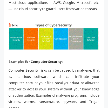
Most cloud applications — AWS, Google, Microsoft, etc.
— use cloud security to guard users from varied threats.
Examples for Computer Security:
Computer Security risks can be caused by malware, that
is, malicious software, which can infiltrate your
computer, corrupt your files, steal your data, or allow the
attacker to access your system without your knowledge
or authorization. Examples of malware programs include
viruses, worms, ransomware, spyware, and Trojan
horses.