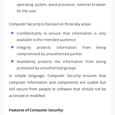
operating system, word processor, Internet browser
for the user
Computer Security is focused on three key areas:
Confidentiality to ensure that information is only
available to the intended audience
Integrity protects information from being
compromised by unauthorised parties
Availability protects the information from being
processed by unauthorised groups
In simple language, Computer Security ensures that
computer information and components are usable but
still secure from people or software that should not be
accessed or modified.
Features of Computer Security: