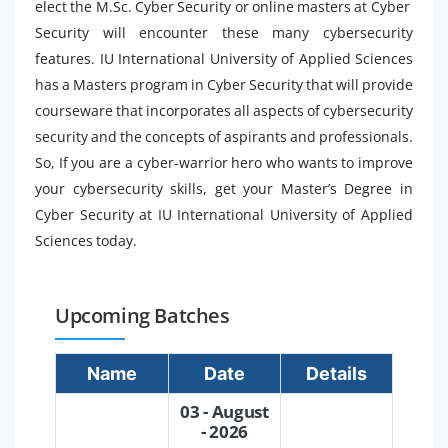
elect the M.Sc. Cyber ​​Security or online masters at Cyber ​​
Security will encounter these many cybersecurity
features. IU International University of Applied Sciences
has a Masters program in Cyber ​​Security that will provide
courseware that incorporates all aspects of cybersecurity
security and the concepts of aspirants and professionals.
So, If you are a cyber-warrior hero who wants to improve
your cybersecurity skills, get your Master’s Degree in
Cyber ​​Security at IU International University of Applied
Sciences today.
Upcoming Batches
Name
Date
Details
03 - August
- 2026