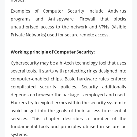
Examples of Computer Security include Antivirus
programs and Antispyware, Firewall that blocks
unauthorised access to the network and VPNs (Visible
Private Networks) used for secure remote access.
Working principle of Computer Security:
Cybersecurity may be a hi-tech technology tool that uses
several tools. It starts with protecting rings designed into
computer-enabled chips. Basic hardware rules enforce
complicated security policies. Security additionally
depends on however the package is employed and used.
Hackers try to exploit errors within the security system to
avoid or get into the goals of their access to essential
services. This chapter describes a number of the
fundamental tools and principles utilised in secure pc
systems.