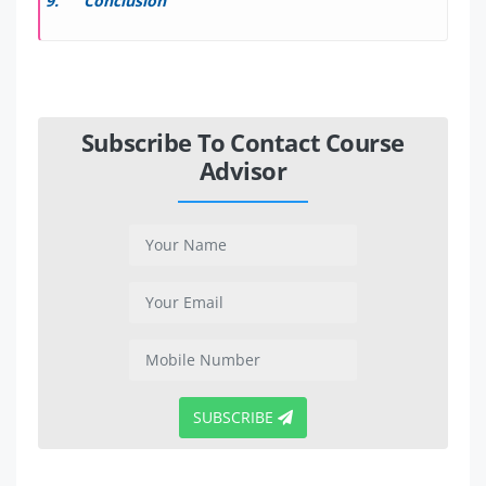
Conclusion
Subscribe To Contact Course
Advisor
SUBSCRIBE