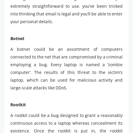
extremely straightforward to use. you’ve been tricked
into thinking that email is legal and you’ll be able to enter
your personal details.
Botnet
A botnet could be an assortment of computers
connected to the net that are compromised by a criminal
employing a bug. Every laptop is named a ‘zombie
computer’. The results of this threat to the victim’s
laptop, which can be used for malicious activity and
large-scale attacks like DDoS.
Rootkit
A rootkit could be a bug designed to grant a reasonably
continuous access to a laptop whereas concealment its
existence. Once the rootkit is put in, the rootkit