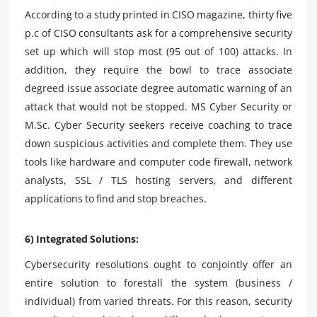
According to a study printed in CISO magazine, thirty five
p.c of CISO consultants ask for a comprehensive security
set up which will stop most (95 out of 100) attacks. In
addition, they require the bowl to trace associate
degreed issue associate degree automatic warning of an
attack that would not be stopped. MS Cyber ​​Security or
M.Sc. Cyber ​​Security seekers receive coaching to trace
down suspicious activities and complete them. They use
tools like hardware and computer code firewall, network
analysts, SSL / TLS hosting servers, and different
applications to find and stop breaches.
6) Integrated Solutions:
Cybersecurity resolutions ought to conjointly offer an
entire solution to forestall the system (business /
individual) from varied threats. For this reason, security