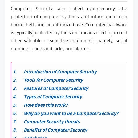
Computer Security, also called cybersecurity, the
protection of computer systems and information from
harm, theft, and unauthorized use. Computer hardware
is typically protected by the same means used to protect
other valuable or sensitive equipment—namely, serial
numbers, doors and locks, and alarms.
Introduction of Computer Security
Tools for Computer Security
Features of Computer Security
Types of Computer Security
How does this work?
Why do you want to be a Computer Security?
Computer Security threats
Benefits of Computer Security