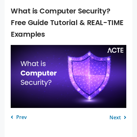
What is Computer Security?
Free Guide Tutorial & REAL-TIME
Examples
Prev
Next