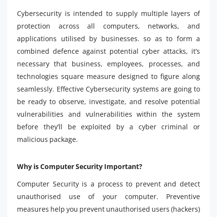
Cybersecurity is intended to supply multiple layers of
protection across all computers, networks, and
applications utilised by businesses. so as to form a
combined defence against potential cyber attacks, it’s
necessary that business, employees, processes, and
technologies square measure designed to figure along
seamlessly. Effective Cybersecurity systems are going to
be ready to observe, investigate, and resolve potential
vulnerabilities and vulnerabilities within the system
before they’ll be exploited by a cyber criminal or
malicious package.
Why is Computer Security Important?
Computer Security is a process to prevent and detect
unauthorised use of your computer. Preventive
measures help you prevent unauthorised users (hackers)