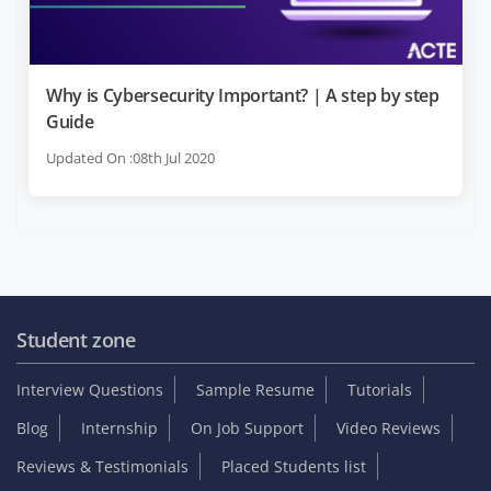
Why is Cybersecurity Important? | A step by step
Guide
Updated On :08th Jul 2020
Student zone
Interview Questions
Sample Resume
Tutorials
Blog
Internship
On Job Support
Video Reviews
Reviews & Testimonials
Placed Students list