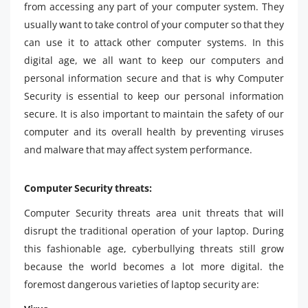
from accessing any part of your computer system. They
usually want to take control of your computer so that they
can use it to attack other computer systems. In this
digital age, we all want to keep our computers and
personal information secure and that is why Computer
Security is essential to keep our personal information
secure. It is also important to maintain the safety of our
computer and its overall health by preventing viruses
and malware that may affect system performance.
Computer Security threats:
Computer Security threats area unit threats that will
disrupt the traditional operation of your laptop. During
this fashionable age, cyberbullying threats still grow
because the world becomes a lot more digital. the
foremost dangerous varieties of laptop security are: