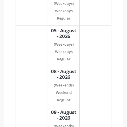
(Weekdays)
Weekdays
Regular
05 - August
- 2026
(Weekdays)
Weekdays
Regular
08 - August
- 2026
(Weekends)
Weekend
Regular
09 - August
- 2026
(Weekends)