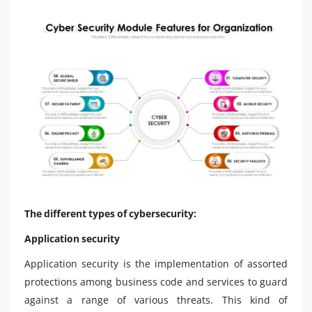
The different types of cybersecurity:
Application security
Application security is the implementation of assorted
protections among business code and services to guard
against a range of various threats. This kind of