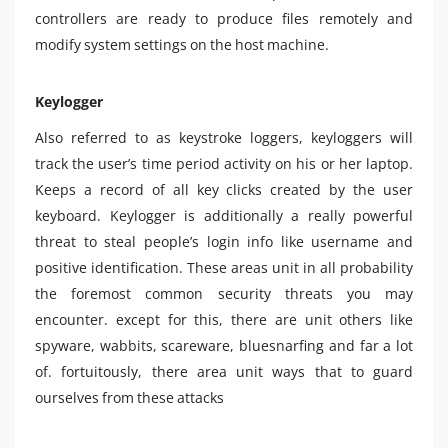
controllers are ready to produce files remotely and
modify system settings on the host machine.
Keylogger
Also referred to as keystroke loggers, keyloggers will
track the user’s time period activity on his or her laptop.
Keeps a record of all key clicks created by the user
keyboard. Keylogger is additionally a really powerful
threat to steal people’s login info like username and
positive identification. These areas unit in all probability
the foremost common security threats you may
encounter. except for this, there are unit others like
spyware, wabbits, scareware, bluesnarfing and far a lot
of. fortuitously, there area unit ways that to guard
ourselves from these attacks