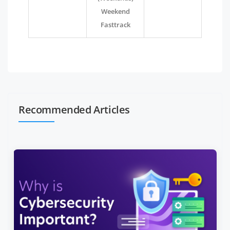
Weekend
Fasttrack
Recommended Articles