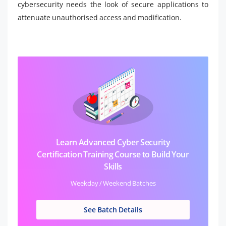
cybersecurity needs the look of secure applications to
attenuate unauthorised access and modification.
Learn Advanced Cyber Security
Certification Training Course to Build Your
Skills
Weekday / Weekend Batches
See Batch Details