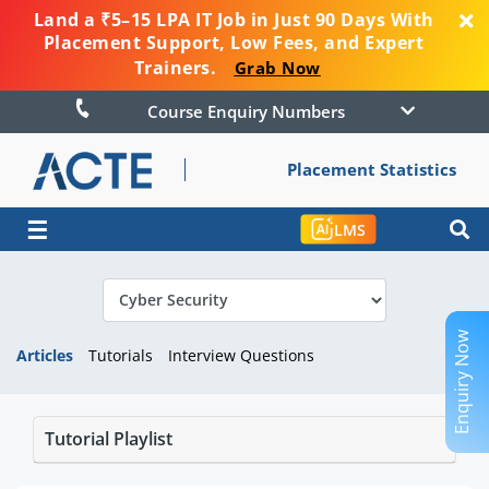
Land a ₹5–15 LPA IT Job in Just 90 Days With
Placement Support, Low Fees, and Expert
Trainers.
Grab Now
Course Enquiry Numbers
Placement Statistics
☰
LMS
Enquiry Now
Articles
Tutorials
Interview Questions
Tutorial Playlist