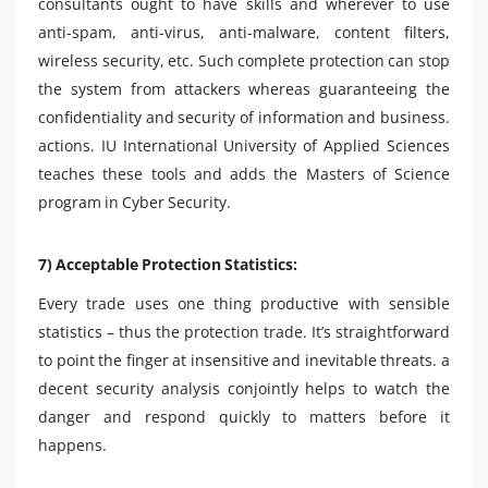
consultants ought to have skills and wherever to use
anti-spam, anti-virus, anti-malware, content filters,
wireless security, etc. Such complete protection can stop
the system from attackers whereas guaranteeing the
confidentiality and security of information and business.
actions. IU International University of Applied Sciences
teaches these tools and adds the Masters of Science
program in Cyber ​​Security.
7) Acceptable Protection Statistics:
Every trade uses one thing productive with sensible
statistics – thus the protection trade. It’s straightforward
to point the finger at insensitive and inevitable threats. a
decent security analysis conjointly helps to watch the
danger and respond quickly to matters before it
happens.