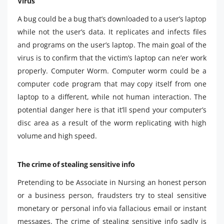
Virus
A bug could be a bug that’s downloaded to a user’s laptop
while not the user’s data. It replicates and infects files
and programs on the user’s laptop. The main goal of the
virus is to confirm that the victim’s laptop can ne’er work
properly. Computer Worm. Computer worm could be a
computer code program that may copy itself from one
laptop to a different, while not human interaction. The
potential danger here is that it’ll spend your computer’s
disc area as a result of the worm replicating with high
volume and high speed.
The crime of stealing sensitive info
Pretending to be Associate in Nursing an honest person
or a business person, fraudsters try to steal sensitive
monetary or personal info via fallacious email or instant
messages. The crime of stealing sensitive info sadly is