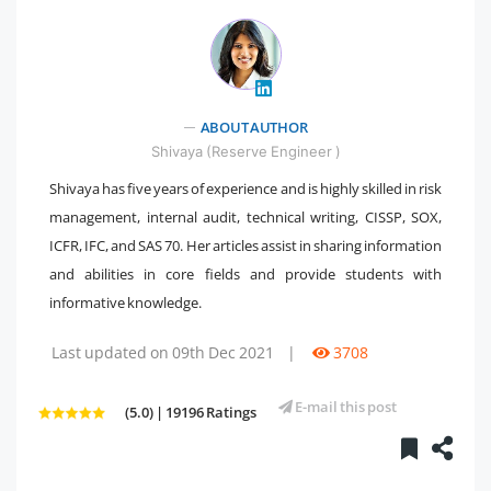
ABOUT AUTHOR
" />
Shivaya (Reserve Engineer )
Shivaya has five years of experience and is highly skilled in risk
management, internal audit, technical writing, CISSP, SOX,
ICFR, IFC, and SAS 70. Her articles assist in sharing information
and abilities in core fields and provide students with
informative knowledge.
Last updated on 09th Dec 2021
|
3708
E-mail this post
(5.0) | 19196 Ratings