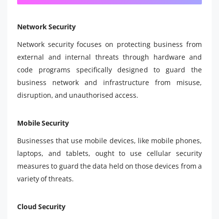
Network Security
Network security focuses on protecting business from
external and internal threats through hardware and
code programs specifically designed to guard the
business network and infrastructure from misuse,
disruption, and unauthorised access.
Mobile Security
Businesses that use mobile devices, like mobile phones,
laptops, and tablets, ought to use cellular security
measures to guard the data held on those devices from a
variety of threats.
Cloud Security