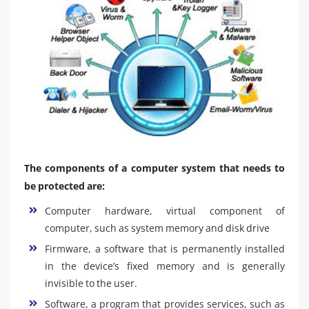
The components of a computer system that needs to
be protected are:
Computer hardware, virtual component of
computer, such as system memory and disk drive
Firmware, a software that is permanently installed
in the device’s fixed memory and is generally
invisible to the user.
Software, a program that provides services, such as