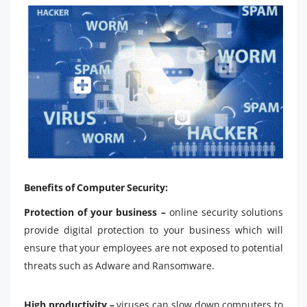
Benefits of Computer Security:
Protection of your business –
online security solutions
provide digital protection to your business which will
ensure that your employees are not exposed to potential
threats such as Adware and Ransomware.
High productivity –
viruses can slow down computers to