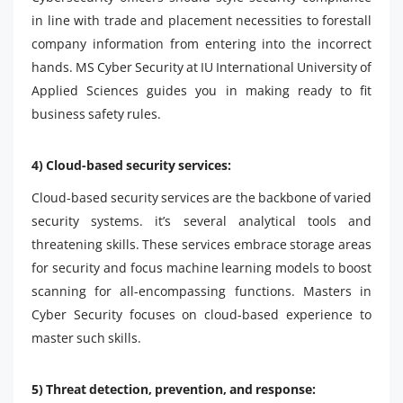
in line with trade and placement necessities to forestall
company information from entering into the incorrect
hands. MS Cyber ​​Security at IU International University of
Applied Sciences guides you in making ready to fit
business safety rules.
4) Cloud-based security services:
Cloud-based security services are the backbone of varied
security systems. it’s several analytical tools and
threatening skills. These services embrace storage areas
for security and focus machine learning models to boost
scanning for all-encompassing functions. Masters in
Cyber ​​Security focuses on cloud-based experience to
master such skills.
5) Threat detection, prevention, and response: