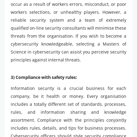
occur as a result of workers errors, misconduct, or poor
workers selections, or unhealthy players. However, a
reliable security system and a team of extremely
qualified on-line security consultants will minimise these
threats from the organisation. If you wish to become a
cybersecurity knowledgeable, selecting a Masters of
Science in cybersecurity can assist you perceive security
principles against internal threats.
3) Compliance with safety rules:
Information security is a crucial business for each
company, be it health or money. Every organisation
includes a totally different set of standards, processes,
rules, and information sharing and knowledge
assortment. Compliance with the principles conjointly
includes rules, details, and tips for business processes.
Cybersecurity officers should style security compliance