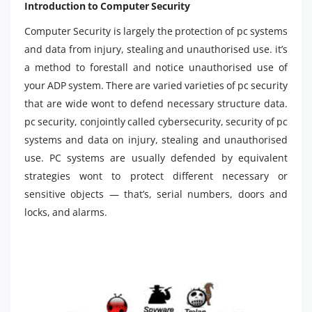
Introduction to Computer Security
Computer Security is largely the protection of pc systems
and data from injury, stealing and unauthorised use. it’s
a method to forestall and notice unauthorised use of
your ADP system. There are varied varieties of pc security
that are wide wont to defend necessary structure data.
pc security, conjointly called cybersecurity, security of pc
systems and data on injury, stealing and unauthorised
use. PC systems are usually defended by equivalent
strategies wont to protect different necessary or
sensitive objects — that’s, serial numbers, doors and
locks, and alarms.