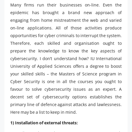
Many firms run their businesses on-line. Even the
epidemic has brought a brand new approach of
engaging from home mistreatment the web and varied
on-line applications. All of those activities produce
opportunities for cyber criminals to interrupt the system.
Therefore, each skilled and organisation ought to
prepare the knowledge to know the key aspects of
cybersecurity. I don’t understand how? IU International
University of Applied Sciences offers a degree to boost
your skilled skills – the Masters of Science program in
Cyber ​​Security is one in all the courses you ought to
favour to solve cybersecurity issues as an expert. A
decent set of cybersecurity options establishes the
primary line of defence against attacks and lawlessness.
Here may be a list to keep in mind.
1) Installation of external threats: