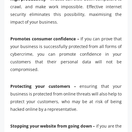
crawl, and make work impossible. Effective internet
security eliminates this possibility, maximising the
impact of your business.
Promotes consumer confidence –
If you can prove that
your business is successfully protected from all forms of
cybercrime, you can promote confidence in your
customers that their personal data will not be
compromised.
Protecting your customers –
ensuring that your
business is protected from online threats will also help to
protect your customers, who may be at risk of being
hacked online by a representative.
Stopping your website from going down –
if you are the