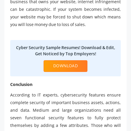
business that owns your website, internet infringement
can be catastrophic. If your system becomes infected,
your website may be forced to shut down which means
you will lose money due to loss of sales.
Cyber Security Sample Resumes! Download & Edit,
Get Noticed by Top Employers!
DOWNLOAD
Conclusion
According to IT experts, cybersecurity features ensure
complete security of important business assets, actions,
and data. Medium and large organizations need all
seven functional security features to fully protect
themselves by adding a few attributes. Those who will