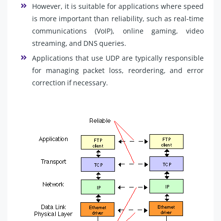
However, it is suitable for applications where speed
is more important than reliability, such as real-time
communications (VoIP), online gaming, video
streaming, and DNS queries.
Applications that use UDP are typically responsible
for managing packet loss, reordering, and error
correction if necessary.