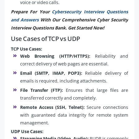
voice or video calls.
Prepare For Your
Cybersecurity Interview Questions
and Answers
With Our Comprehensive Cyber Security
Interview Questions Bank. Get Started Now!
Use Cases of TCP vs UDP
TCP Use Cases:
Web Browsing (HTTP/HTTPS):
Reliability and
correct delivery of web pages are essential.
Email (SMTP, IMAP, POP3):
Reliable delivery of
emails is required, including attachments.
File Transfer (FTP):
Ensures that large files are
transferred correctly and completely.
Remote Access (SSH, Telnet):
Secure connections
with guaranteed data integrity for remote system
management.
UDP Use Cases:
Streaming Media (Video, Audio):
RUDP is commonly