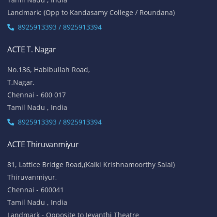
Landmark: (Opp to Kandasamy College / Roundana)
8925913393 / 8925913394
ACTE T. Nagar
No.136, Habibullah Road,
T.Nagar,
Chennai - 600 017
Tamil Nadu , India
8925913393 / 8925913394
ACTE Thiruvanmiyur
81, Lattice Bridge Road,(Kalki Krishnamoorthy Salai)
Thiruvanmiyur,
Chennai - 600041
Tamil Nadu , India
Landmark - Opposite to Jeyanthi Theatre