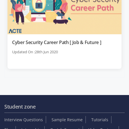
Cyber Security Career Path [ Job & Future ]
Updated On :28th Jun 2020
Student zone
Interview Questions
Sample Resume
Tutorials