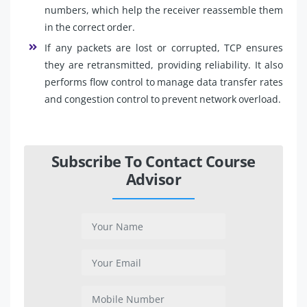
numbers, which help the receiver reassemble them
in the correct order.
If any packets are lost or corrupted, TCP ensures
they are retransmitted, providing reliability. It also
performs flow control to manage data transfer rates
and congestion control to prevent network overload.
Subscribe To Contact Course
Advisor