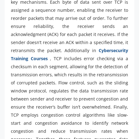
key mechanisms. Each byte of data sent over TCP is
assigned a sequence number, enabling the receiver to
reorder packets that may arrive out of order. To further
ensure reliability, the receiver sends an
acknowledgment (ACK) for each packet it receives. If the
sender doesn’t receive an ACK within a specified time, it
retransmits the packet. Additionally in
Cybersecurity
Training Courses
, TCP includes error checking via a
checksum in each segment, allowing for the detection of
transmission errors, which results in the retransmission
of corrupted packets. Flow control, such as the sliding
window protocol, regulates the data transmission rate
between sender and receiver to prevent congestion and
ensure the receiver’s buffer isn’t overwhelmed. Finally,
TCP employs congestion control algorithms like slow-
start and congestion avoidance to identify network
congestion and reduce transmission rates when