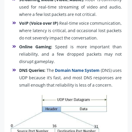
used for real-time streaming of video and audio,
where a few lost packets are not critical.
VoIP (Voice over IP)
Real-time voice communication,
where latency is critical, and occasional lost packets
do not severely impact the conversation.
Online Gaming:
Speed is more important than
reliability, and a few dropped packets may not
disrupt gameplay.
DNS Queries:
The
Domain Name System
(DNS) uses
UDP because it’s fast, and most DNS responses are
small enough that reliability is less of a concern.