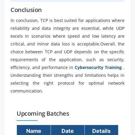
Conclusion
In conclusion, TCP is best suited for applications where
reliability and data integrity are essential, while UDP
excels in scenarios where speed and low latency are
critical, and minor data loss is acceptable.Overall, the
choice between TCP and UDP depends on the specific
requirements of the application, such as security,
efficiency, and performance in
Cybersecurity Training
.
Understanding their strengths and limitations helps in
selecting the right protocol for optimal network
communication.
Upcoming Batches
Name
Date
Details