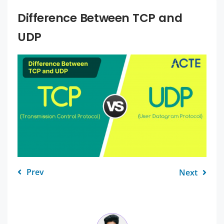
Difference Between TCP and
UDP
Prev
Next