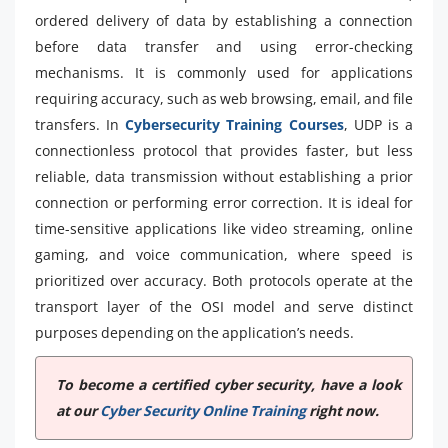
ordered delivery of data by establishing a connection
before data transfer and using error-checking
mechanisms. It is commonly used for applications
requiring accuracy, such as web browsing, email, and file
transfers. In
Cybersecurity Training Courses
, UDP is a
connectionless protocol that provides faster, but less
reliable, data transmission without establishing a prior
connection or performing error correction. It is ideal for
time-sensitive applications like video streaming, online
gaming, and voice communication, where speed is
prioritized over accuracy. Both protocols operate at the
transport layer of the OSI model and serve distinct
purposes depending on the application’s needs.
To become a certified cyber security, have a look
at our
Cyber Security Online Training
right now.