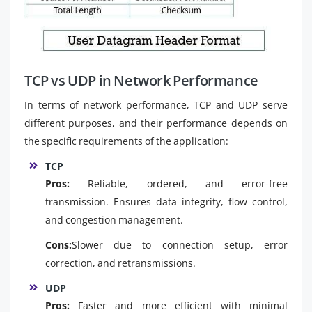
TCP vs UDP in Network Performance
In terms of network performance, TCP and UDP serve
different purposes, and their performance depends on
the specific requirements of the application:
TCP
Pros:
Reliable, ordered, and error-free
transmission. Ensures data integrity, flow control,
and congestion management.
Cons:
Slower due to connection setup, error
correction, and retransmissions.
UDP
Pros:
Faster and more efficient with minimal