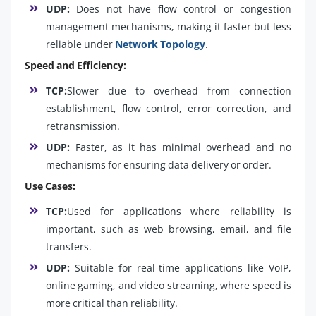
UDP:
Does not have flow control or congestion
management mechanisms, making it faster but less
reliable under
Network Topology
.
Speed and Efficiency:
TCP:
Slower due to overhead from connection
establishment, flow control, error correction, and
retransmission.
UDP:
Faster, as it has minimal overhead and no
mechanisms for ensuring data delivery or order.
Use Cases:
TCP:
Used for applications where reliability is
important, such as web browsing, email, and file
transfers.
UDP:
Suitable for real-time applications like VoIP,
online gaming, and video streaming, where speed is
more critical than reliability.