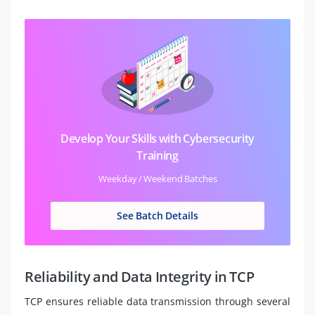
Develop Your Skills with Cybersecurity
Training
Weekday / Weekend Batches
See Batch Details
Reliability and Data Integrity in TCP
TCP ensures reliable data transmission through several