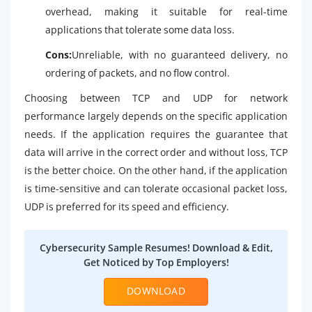
overhead, making it suitable for real-time
applications that tolerate some data loss.
Cons:
Unreliable, with no guaranteed delivery, no
ordering of packets, and no flow control.
Choosing between TCP and UDP for network
performance largely depends on the specific application
needs. If the application requires the guarantee that
data will arrive in the correct order and without loss, TCP
is the better choice. On the other hand, if the application
is time-sensitive and can tolerate occasional packet loss,
UDP is preferred for its speed and efficiency.
Cybersecurity Sample Resumes! Download & Edit,
Get Noticed by Top Employers!
DOWNLOAD