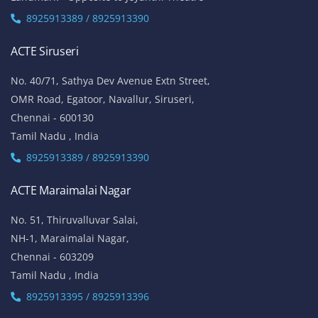
8925913389 / 8925913390
ACTE Siruseri
No. 40/71, Sathya Dev Avenue Extn Street,
OMR Road, Egatoor, Navallur, Siruseri,
Chennai - 600130
Tamil Nadu , India
8925913389 / 8925913390
ACTE Maraimalai Nagar
No. 51, Thiruvalluvar Salai,
NH-1, Maraimalai Nagar,
Chennai - 603209
Tamil Nadu , India
8925913395 / 8925913396