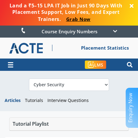
Land a ₹5–15 LPA IT Job in Just 90 Days With
Placement Support, Low Fees, and Expert
Trainers.
Grab Now
Course Enquiry Numbers
Placement Statistics
☰
LMS
Enquiry Now
Articles
Tutorials
Interview Questions
Tutorial Playlist