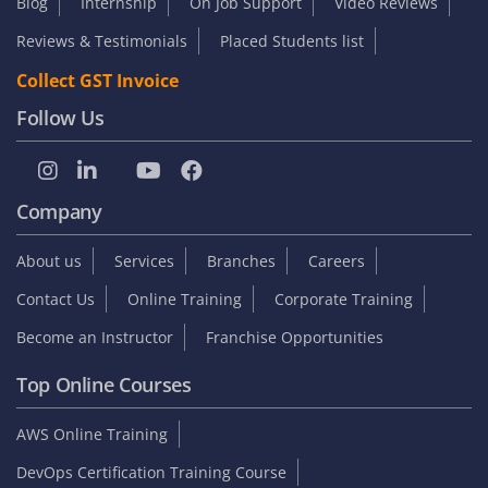
Blog
Internship
On Job Support
Video Reviews
Reviews & Testimonials
Placed Students list
Collect GST Invoice
Follow Us
Company
About us
Services
Branches
Careers
Contact Us
Online Training
Corporate Training
Become an Instructor
Franchise Opportunities
Top Online Courses
AWS Online Training
DevOps Certification Training Course