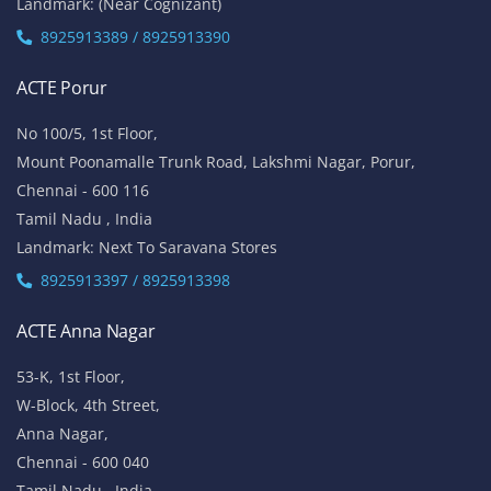
Landmark: (Near Cognizant)
8925913389 / 8925913390
ACTE Porur
No 100/5, 1st Floor,
Mount Poonamalle Trunk Road, Lakshmi Nagar, Porur,
Chennai - 600 116
Tamil Nadu , India
Landmark: Next To Saravana Stores
8925913397 / 8925913398
ACTE Anna Nagar
53-K, 1st Floor,
W-Block, 4th Street,
Anna Nagar,
Chennai - 600 040
Tamil Nadu , India