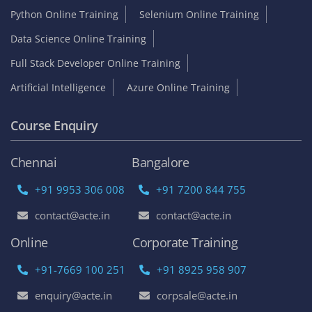
Python Online Training
Selenium Online Training
Data Science Online Training
Full Stack Developer Online Training
Artificial Intelligence
Azure Online Training
Course Enquiry
Chennai
Bangalore
+91 9953 306 008
+91 7200 844 755
contact@acte.in
contact@acte.in
Online
Corporate Training
+91-7669 100 251
+91 8925 958 907
enquiry@acte.in
corpsale@acte.in