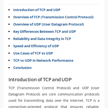
Introduction of TCP and UDP
Overview of TCP (Transmission Control Protocol)
Overview of UDP (User Datagram Protocol)
Key Differences Between TCP and UDP
Reliability and Data Integrity in TCP
Speed and Efficiency of UDP
Use Cases of TCP vs UDP
TCP vs UDP in Network Performance
Conclusion
Introduction of TCP and UDP
TCP (Transmission Control Protocol) and UDP (User
Datagram Protocol) are core communication protocols
used for transmitting data over the Internet. TCP is a
connection-oriented protocol that ensures reliable,