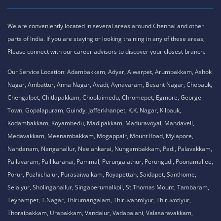
We are conveniently located in several areas around Chennai and other
parts of India. If you are staying or looking training in any of these areas,
Please connect with our career advisors to discover your closest branch.
Our Service Location: Adambakkam, Adyar, Alwarpet, Arumbakkam, Ashok
Nagar, Ambattur, Anna Nagar, Avadi, Aynavaram, Besant Nagar, Chepauk,
Chengalpet, Chitlapakkam, Choolaimedu, Chromepet, Egmore, George
Town, Gopalapuram, Guindy, Jafferkhanpet, K.K. Nagar, Kilpauk,
Kodambakkam, Koyambedu, Madipakkam, Maduravoyal, Mandaveli,
Medavakkam, Meenambakkam, Mogappair, Mount Road, Mylapore,
Nandanam, Nanganallur, Neelankarai, Nungambakkam, Padi, Palavakkam,
Pallavaram, Pallikaranai, Pammal, Perungalathur, Perungudi, Poonamallee,
Porur, Pozhichalur, Purasaiwalkam, Royapettah, Saidapet, Santhome,
Selaiyur, Sholinganallur, Singaperumalkoil, St.Thomas Mount, Tambaram,
Teynampet, T.Nagar, Thirumangalam, Thiruvanmiyur, Thiruvotiyur,
Thoraipakkam, Urapakkam, Vandalur, Vadapalani, Valasaravakkam,