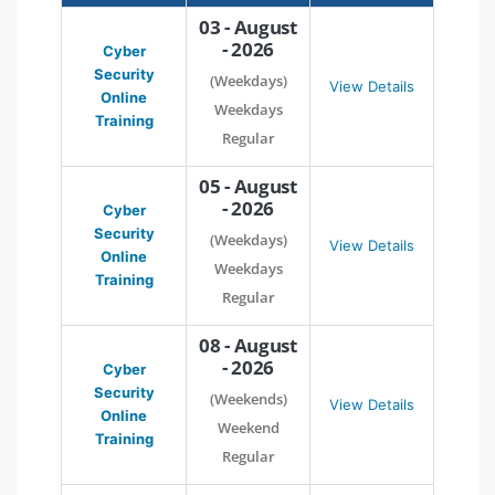
03 - August
- 2026
Cyber
Security
(Weekdays)
View Details
Online
Weekdays
Training
Regular
05 - August
- 2026
Cyber
Security
(Weekdays)
View Details
Online
Weekdays
Training
Regular
08 - August
- 2026
Cyber
Security
(Weekends)
View Details
Online
Weekend
Training
Regular