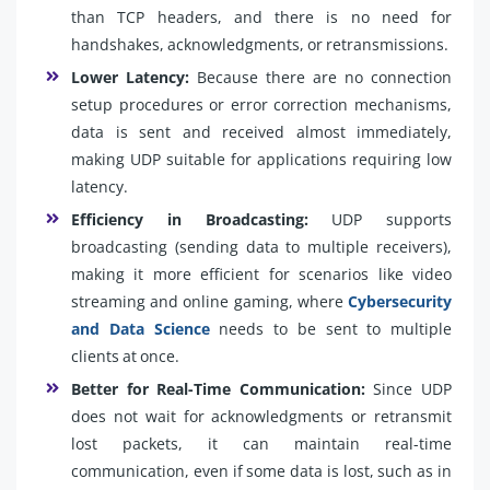
than TCP headers, and there is no need for
handshakes, acknowledgments, or retransmissions.
Lower Latency:
Because there are no connection
setup procedures or error correction mechanisms,
data is sent and received almost immediately,
making UDP suitable for applications requiring low
latency.
Efficiency in Broadcasting:
UDP supports
broadcasting (sending data to multiple receivers),
making it more efficient for scenarios like video
streaming and online gaming, where
Cybersecurity
and Data Science
needs to be sent to multiple
clients at once.
Better for Real-Time Communication:
Since UDP
does not wait for acknowledgments or retransmit
lost packets, it can maintain real-time
communication, even if some data is lost, such as in