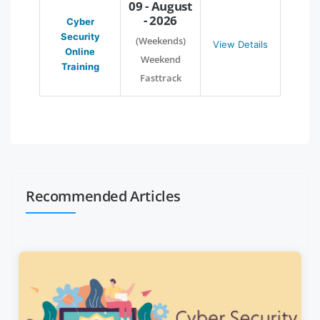
09 - August
- 2026
Cyber
Security
(Weekends)
View Details
Online
Weekend
Training
Fasttrack
Recommended Articles