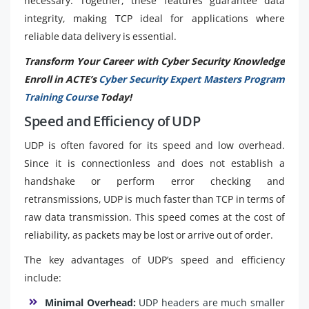
necessary. Together, these features guarantee data
integrity, making TCP ideal for applications where
reliable data delivery is essential.
Transform Your Career with Cyber Security Knowledge
Enroll in ACTE’s
Cyber Security Expert Masters Program
Training Course
Today!
Speed and Efficiency of UDP
UDP is often favored for its speed and low overhead.
Since it is connectionless and does not establish a
handshake or perform error checking and
retransmissions, UDP is much faster than TCP in terms of
raw data transmission. This speed comes at the cost of
reliability, as packets may be lost or arrive out of order.
The key advantages of UDP’s speed and efficiency
include:
Minimal Overhead:
UDP headers are much smaller