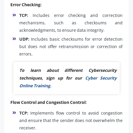
Error Checking:
TCP:
Includes error checking and correction
mechanisms, such as checksums and
acknowledgments, to ensure data integrity.
UDP:
Includes basic checksums for error detection
but does not offer retransmission or correction of
errors.
To learn about different Cybersecurity
techniques, sign up for our
Cyber Security
Online Training.
Flow Control and Congestion Control:
TCP:
Implements flow control to avoid congestion
and ensure that the sender does not overwhelm the
receiver.