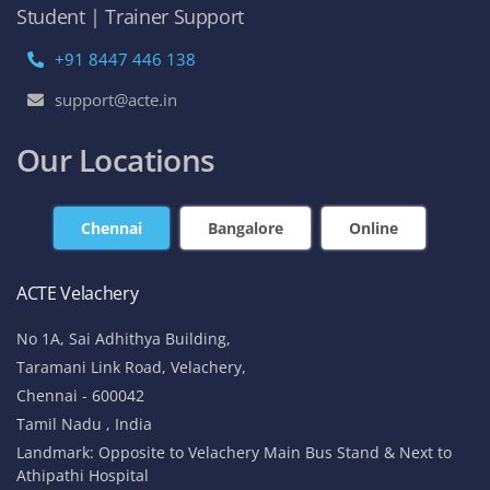
Student | Trainer Support
+91 8447 446 138
support@acte.in
Our Locations
Chennai
Bangalore
Online
ACTE Velachery
No 1A, Sai Adhithya Building,
Taramani Link Road, Velachery,
Chennai - 600042
Tamil Nadu , India
Landmark: Opposite to Velachery Main Bus Stand & Next to
Athipathi Hospital