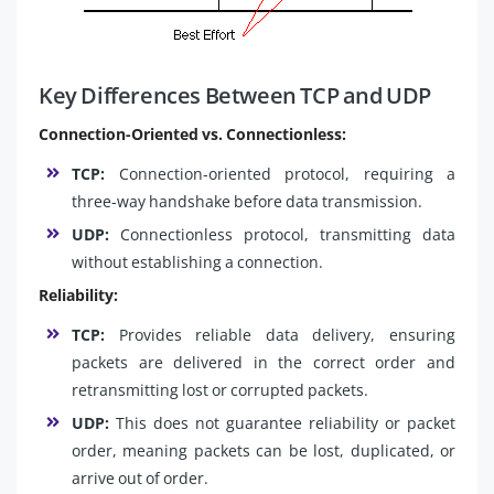
Key Differences Between TCP and UDP
Connection-Oriented vs. Connectionless:
TCP:
Connection-oriented protocol, requiring a
three-way handshake before data transmission.
UDP:
Connectionless protocol, transmitting data
without establishing a connection.
Reliability:
TCP:
Provides reliable data delivery, ensuring
packets are delivered in the correct order and
retransmitting lost or corrupted packets.
UDP:
This does not guarantee reliability or packet
order, meaning packets can be lost, duplicated, or
arrive out of order.