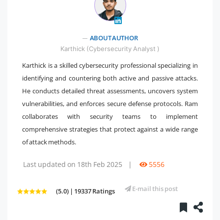
" />
ABOUT AUTHOR
Karthick (Cybersecurity Analyst )
Karthick is a skilled cybersecurity professional specializing in
identifying and countering both active and passive attacks.
He conducts detailed threat assessments, uncovers system
vulnerabilities, and enforces secure defense protocols. Ram
collaborates with security teams to implement
comprehensive strategies that protect against a wide range
of attack methods.
Last updated on 18th Feb 2025
|
5556
E-mail this post
(5.0) | 19337 Ratings