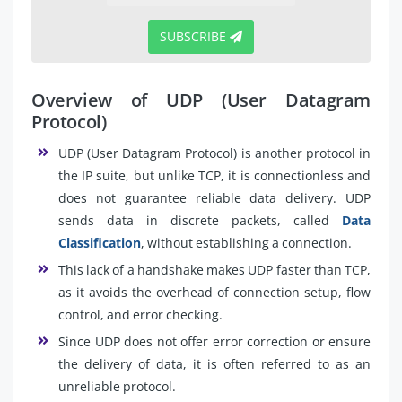
SUBSCRIBE
Overview of UDP (User Datagram
Protocol)
UDP (User Datagram Protocol) is another protocol in
the IP suite, but unlike TCP, it is connectionless and
does not guarantee reliable data delivery. UDP
sends data in discrete packets, called
Data
Classification
, without establishing a connection.
This lack of a handshake makes UDP faster than TCP,
as it avoids the overhead of connection setup, flow
control, and error checking.
Since UDP does not offer error correction or ensure
the delivery of data, it is often referred to as an
unreliable protocol.