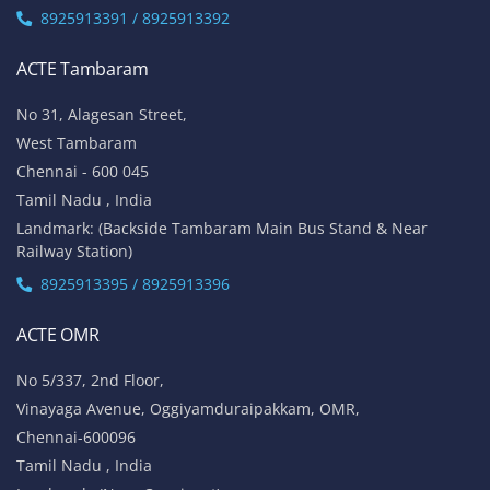
8925913391 / 8925913392
ACTE Tambaram
No 31, Alagesan Street,
West Tambaram
Chennai - 600 045
Tamil Nadu , India
Landmark: (Backside Tambaram Main Bus Stand & Near
Railway Station)
8925913395 / 8925913396
ACTE OMR
No 5/337, 2nd Floor,
Vinayaga Avenue, Oggiyamduraipakkam, OMR,
Chennai-600096
Tamil Nadu , India