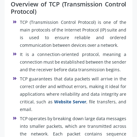
Overview of TCP (Transmission Control
Protocol)
TCP (Transmission Control Protocol) is one of the
main protocols of the Internet Protocol (IP) suite and
is used to ensure reliable and ordered
communication between devices over a network.
It is a connection-oriented protocol, meaning a
connection must be established between the sender
and the receiver before data transmission begins.
TCP guarantees that data packets will arrive in the
correct order and without errors, making it ideal for
applications where reliability and data integrity are
critical, such as
Website Server
, file transfers, and
email.
TCP operates by breaking down large data messages
into smaller packets, which are transmitted across
the network. Each packet contains sequence