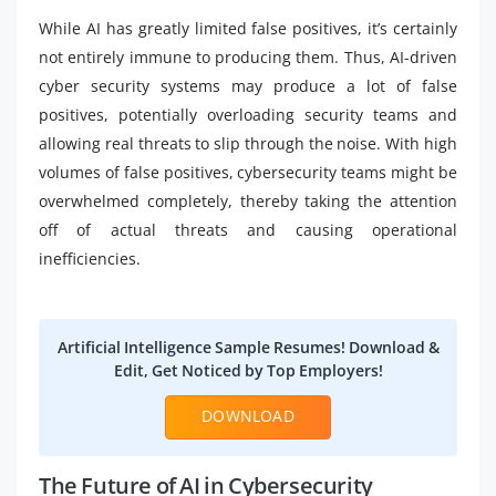
While AI has greatly limited false positives, it’s certainly
not entirely immune to producing them. Thus, AI-driven
cyber security systems may produce a lot of false
positives, potentially overloading security teams and
allowing real threats to slip through the noise. With high
volumes of false positives, cybersecurity teams might be
overwhelmed completely, thereby taking the attention
off of actual threats and causing operational
inefficiencies.
Artificial Intelligence Sample Resumes! Download &
Edit, Get Noticed by Top Employers!
DOWNLOAD
The Future of AI in Cybersecurity