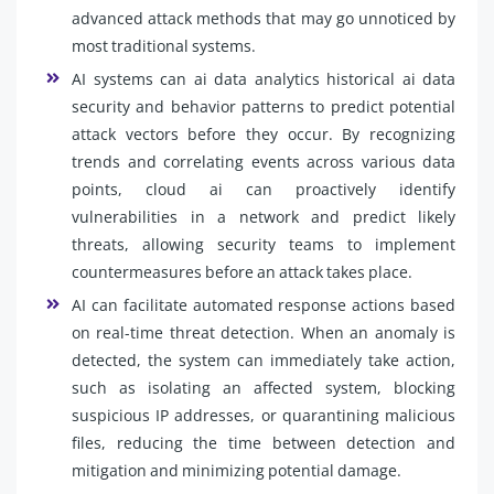
advanced attack methods that may go unnoticed by
most traditional systems.
AI systems can ai data analytics historical ai data
security and behavior patterns to predict potential
attack vectors before they occur. By recognizing
trends and correlating events across various data
points, cloud ai can proactively identify
vulnerabilities in a network and predict likely
threats, allowing security teams to implement
countermeasures before an attack takes place.
AI can facilitate automated response actions based
on real-time threat detection. When an anomaly is
detected, the system can immediately take action,
such as isolating an affected system, blocking
suspicious IP addresses, or quarantining malicious
files, reducing the time between detection and
mitigation and minimizing potential damage.