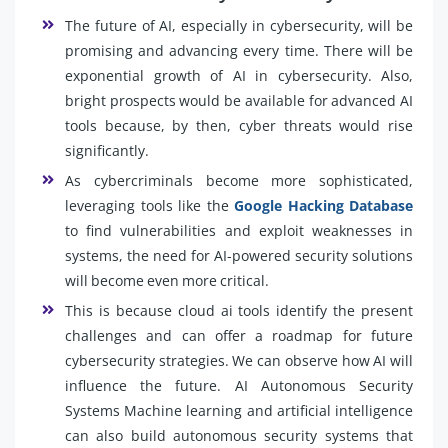
The future of AI, especially in cybersecurity, will be
promising and advancing every time. There will be
exponential growth of AI in cybersecurity. Also,
bright prospects would be available for advanced AI
tools because, by then, cyber threats would rise
significantly.
As cybercriminals become more sophisticated,
leveraging tools like the
Google Hacking Database
to find vulnerabilities and exploit weaknesses in
systems, the need for AI-powered security solutions
will become even more critical.
This is because cloud ai tools identify the present
challenges and can offer a roadmap for future
cybersecurity strategies. We can observe how AI will
influence the future. AI Autonomous Security
Systems Machine learning and artificial intelligence
can also build autonomous security systems that