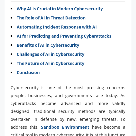
Why AI is Crucial in Modern Cybersecurity
The Role of AI in Threat Detection
Automating Incident Response with AI
AI for Predicting and Preventing Cyberattacks
Benefits of AI in Cybersecurity
Challenges of AI in Cybersecurity
The Future of AI in Cybersecurity
Conclusion
Cybersecurity is one of the most pressing concerns
people, businesses, and governments face today. As
cyberattacks become advanced and more validly
designed, traditional security methods are typically
overtaken in defense by new, emerging threats. To
address this,
Sandbox Environment
have become a
critical tool in modern cybersecurity. It is at this juncture