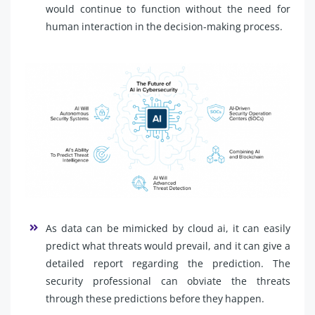
would continue to function without the need for
human interaction in the decision-making process.
As data can be mimicked by cloud ai, it can easily
predict what threats would prevail, and it can give a
detailed report regarding the prediction. The
security professional can obviate the threats
through these predictions before they happen.