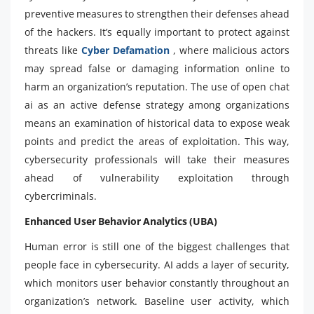
preventive measures to strengthen their defenses ahead
of the hackers. It’s equally important to protect against
threats like
Cyber Defamation
, where malicious actors
may spread false or damaging information online to
harm an organization’s reputation. The use of open chat
ai as an active defense strategy among organizations
means an examination of historical data to expose weak
points and predict the areas of exploitation. This way,
cybersecurity professionals will take their measures
ahead of vulnerability exploitation through
cybercriminals.
Enhanced User Behavior Analytics (UBA)
Human error is still one of the biggest challenges that
people face in cybersecurity. AI adds a layer of security,
which monitors user behavior constantly throughout an
organization’s network. Baseline user activity, which