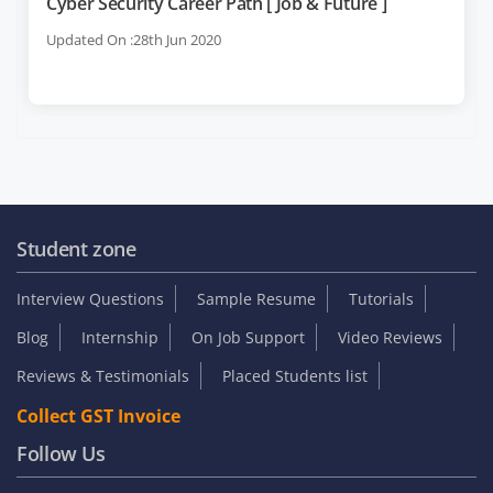
Cyber Security Career Path [ Job & Future ]
Updated On :28th Jun 2020
Student zone
Interview Questions
Sample Resume
Tutorials
Blog
Internship
On Job Support
Video Reviews
Reviews & Testimonials
Placed Students list
Collect GST Invoice
Follow Us