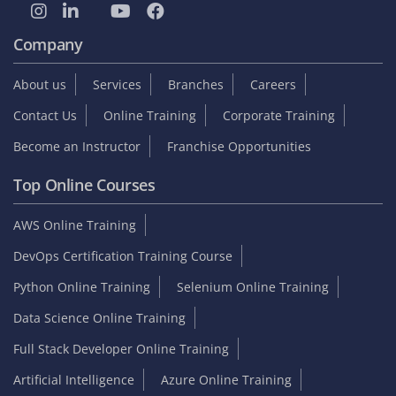
Company
About us
Services
Branches
Careers
Contact Us
Online Training
Corporate Training
Become an Instructor
Franchise Opportunities
Top Online Courses
AWS Online Training
DevOps Certification Training Course
Python Online Training
Selenium Online Training
Data Science Online Training
Full Stack Developer Online Training
Artificial Intelligence
Azure Online Training