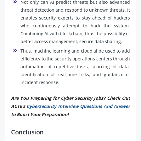
Not only can AI predict threats but also advanced
threat detection and respond to unknown threats. It
enables security experts to stay ahead of hackers
who continuously attempt to hack the system.
Combining AI with blockchain, thus the possibility of
better access management, secure data sharing.
Thus, machine learning and cloud ai be used to add
efficiency to the security operations centers through
automation of repetitive tasks, sourcing of data,
identification of real-time risks, and guidance of
incident response.
Are You Preparing for Cyber Security Jobs? Check Out
ACTE’s
Cybersecurity Interview Questions And Answer
to Boost Your Preparation!
Conclusion