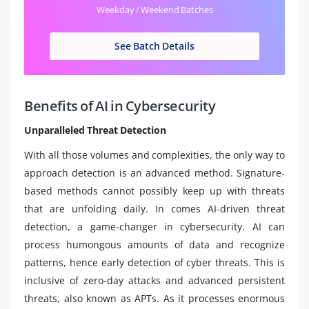
Weekday / Weekend Batches
See Batch Details
Benefits of AI in Cybersecurity
Unparalleled Threat Detection
With all those volumes and complexities, the only way to
approach detection is an advanced method. Signature-
based methods cannot possibly keep up with threats
that are unfolding daily. In comes AI-driven threat
detection, a game-changer in cybersecurity. AI can
process humongous amounts of data and recognize
patterns, hence early detection of cyber threats. This is
inclusive of zero-day attacks and advanced persistent
threats, also known as APTs. As it processes enormous