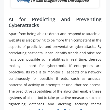
Training
To Gain Insights From Our Experts!
AI for Predicting and Preventing
Cyberattacks
Apart from being able to detect and respond to attacks,ai
website is also proving to be more than competent in the
aspects of predictive and preventative cyberattacks. By
correlating past data, it can identify trends and raise red
flags over possible vulnerabilities in real time, thereby
making it hard for cybercrooks if enterprises are
proactive. Its role is to monitor all aspects of a network
continuously for possible threats, such as unusual
patterns of activity or attempts at unauthorized access.
The predictive capabilities of the algorithm enable these
systems of ai chatbot to take proactive measures such as
tightening defenses and alerting security teams