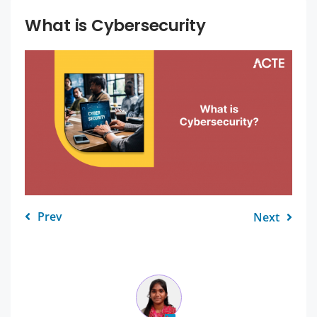
What is Cybersecurity
Prev
Next