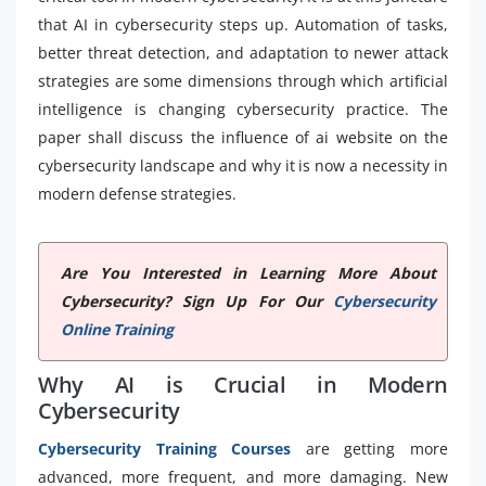
that AI in cybersecurity steps up. Automation of tasks,
better threat detection, and adaptation to newer attack
strategies are some dimensions through which artificial
intelligence is changing cybersecurity practice. The
paper shall discuss the influence of ai website on the
cybersecurity landscape and why it is now a necessity in
modern defense strategies.
Are You Interested in Learning More About
Cybersecurity? Sign Up For Our
Cybersecurity
Online Training
Why AI is Crucial in Modern
Cybersecurity
Cybersecurity Training Courses
are getting more
advanced, more frequent, and more damaging. New