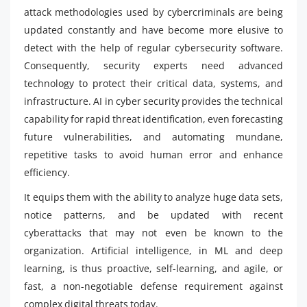
attack methodologies used by cybercriminals are being
updated constantly and have become more elusive to
detect with the help of regular cybersecurity software.
Consequently, security experts need advanced
technology to protect their critical data, systems, and
infrastructure. AI in cyber security provides the technical
capability for rapid threat identification, even forecasting
future vulnerabilities, and automating mundane,
repetitive tasks to avoid human error and enhance
efficiency.
It equips them with the ability to analyze huge data sets,
notice patterns, and be updated with recent
cyberattacks that may not even be known to the
organization. Artificial intelligence, in ML and deep
learning, is thus proactive, self-learning, and agile, or
fast, a non-negotiable defense requirement against
complex digital threats today.