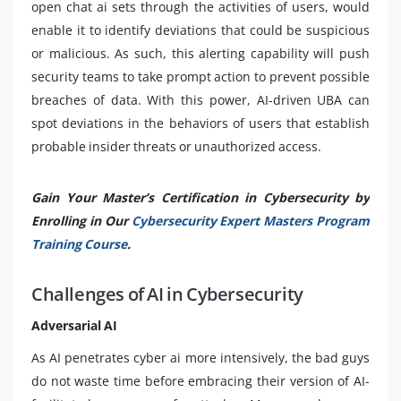
open chat ai sets through the activities of users, would
enable it to identify deviations that could be suspicious
or malicious. As such, this alerting capability will push
security teams to take prompt action to prevent possible
breaches of data. With this power, AI-driven UBA can
spot deviations in the behaviors of users that establish
probable insider threats or unauthorized access.
Gain Your Master’s Certification in Cybersecurity by
Enrolling in Our
Cybersecurity Expert Masters Program
Training Course
.
Challenges of AI in Cybersecurity
Adversarial AI
As AI penetrates cyber ai more intensively, the bad guys
do not waste time before embracing their version of AI-