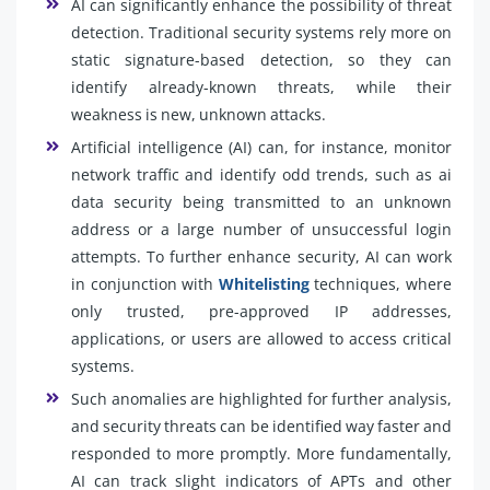
AI can significantly enhance the possibility of threat
detection. Traditional security systems rely more on
static signature-based detection, so they can
identify already-known threats, while their
weakness is new, unknown attacks.
Artificial intelligence (AI) can, for instance, monitor
network traffic and identify odd trends, such as ai
data security being transmitted to an unknown
address or a large number of unsuccessful login
attempts. To further enhance security, AI can work
in conjunction with
Whitelisting
techniques, where
only trusted, pre-approved IP addresses,
applications, or users are allowed to access critical
systems.
Such anomalies are highlighted for further analysis,
and security threats can be identified way faster and
responded to more promptly. More fundamentally,
AI can track slight indicators of APTs and other