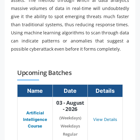
assets. The method through which ai data analytics
massive volumes of data in real-time will undoubtedly
give it the ability to spot emerging threats much faster
than traditional systems, thus reducing response times.
Using machine learning algorithms to scan through data
can indicate patterns or anomalies that suggest a
possible cyberattack even before it forms completely.
Upcoming Batches
Name
Date
Details
03 - August
- 2026
Artificial
(Weekdays)
Intelligence
View Details
Weekdays
Course
Regular