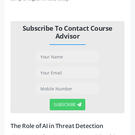
Subscribe To Contact Course
Advisor
SUBSCRIBE
The Role of AI in Threat Detection