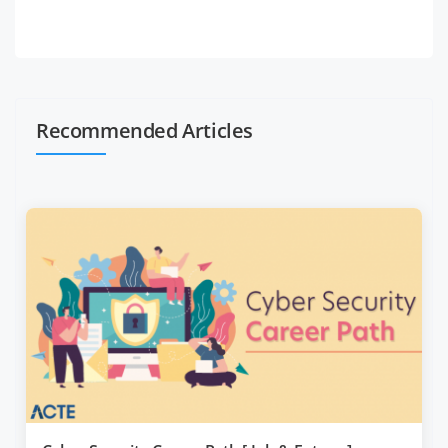
Recommended Articles