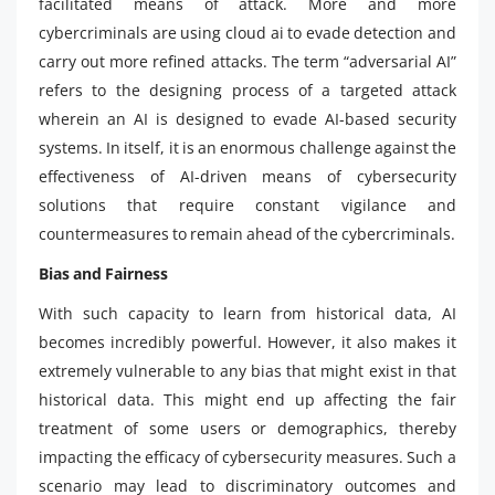
facilitated means of attack. More and more
cybercriminals are using cloud ai to evade detection and
carry out more refined attacks. The term “adversarial AI”
refers to the designing process of a targeted attack
wherein an AI is designed to evade AI-based security
systems. In itself, it is an enormous challenge against the
effectiveness of AI-driven means of cybersecurity
solutions that require constant vigilance and
countermeasures to remain ahead of the cybercriminals.
Bias and Fairness
With such capacity to learn from historical data, AI
becomes incredibly powerful. However, it also makes it
extremely vulnerable to any bias that might exist in that
historical data. This might end up affecting the fair
treatment of some users or demographics, thereby
impacting the efficacy of cybersecurity measures. Such a
scenario may lead to discriminatory outcomes and