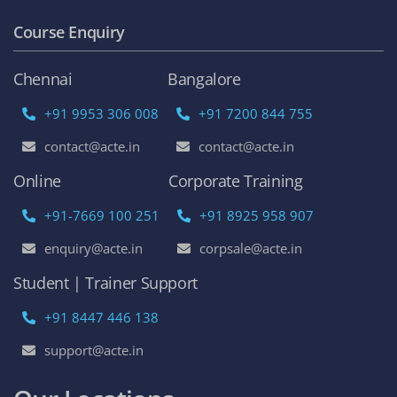
Course Enquiry
Chennai
Bangalore
+91 9953 306 008
+91 7200 844 755
contact@acte.in
contact@acte.in
Online
Corporate Training
+91-7669 100 251
+91 8925 958 907
enquiry@acte.in
corpsale@acte.in
Student | Trainer Support
+91 8447 446 138
support@acte.in