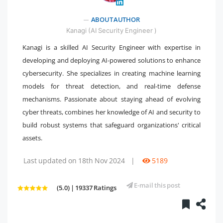
" />
ABOUT AUTHOR
Kanagi (AI Security Engineer )
Kanagi is a skilled AI Security Engineer with expertise in
developing and deploying AI-powered solutions to enhance
cybersecurity. She specializes in creating machine learning
models for threat detection, and real-time defense
mechanisms. Passionate about staying ahead of evolving
cyber threats, combines her knowledge of AI and security to
build robust systems that safeguard organizations' critical
assets.
Last updated on 18th Nov 2024
|
5189
E-mail this post
(5.0) | 19337 Ratings