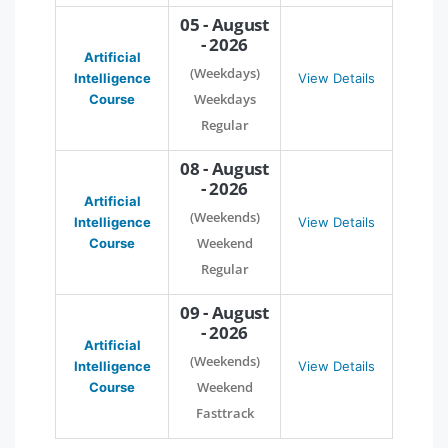
05 - August
- 2026
Artificial
(Weekdays)
Intelligence
View Details
Weekdays
Course
Regular
08 - August
- 2026
Artificial
(Weekends)
Intelligence
View Details
Weekend
Course
Regular
09 - August
- 2026
Artificial
(Weekends)
Intelligence
View Details
Weekend
Course
Fasttrack