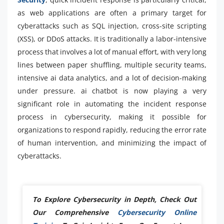
as web applications are often a primary target for
cyberattacks such as SQL injection, cross-site scripting
(XSS), or DDoS attacks. It is traditionally a labor-intensive
process that involves a lot of manual effort, with very long
lines between paper shuffling, multiple security teams,
intensive ai data analytics, and a lot of decision-making
under pressure. ai chatbot is now playing a very
significant role in automating the incident response
process in cybersecurity, making it possible for
organizations to respond rapidly, reducing the error rate
of human intervention, and minimizing the impact of
cyberattacks.
To Explore Cybersecurity in Depth, Check Out
Our Comprehensive
Cybersecurity Online