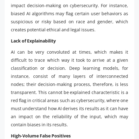
impact decision-making on cybersecurity. For instance,
biased AI algorithms may flag certain user behaviors as
suspicious or risky based on race and gender, which
creates potential ethical and legal issues.
Lack of Explainability
AI can be very convoluted at times, which makes it
difficult to trace which way it took to arrive at a given
classification or decision. Deep learning models, for
instance, consist of many layers of interconnected
nodes; their decision-making process, therefore, is less
transparent. This cannot be explained characteristic is a
red flag in critical areas such as cybersecurity, where one
must understand how AI derives its results as it can have
an impact on the reliability of the input, which may
contain biases in its results.
High-Volume False Positives