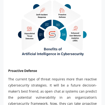
Proactive Defense
The current type of threat requires more than reactive
cybersecurity strategies. It will be a future decision-
maker’s best friend, as open chat ai systems can predict
the potential vulnerability in an organization’s
cybersecurity framework. Now, they can take proactive