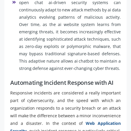
open chat ai-driven security systems can
continuously adapt to new attack methods by ai data
analytics evolving patterns of malicious activity.
Over time, as the ai website system learns from
emerging threats, it becomes increasingly effective
at identifying sophisticated attack techniques, such
as zero-day exploits or polymorphic malware, that
may bypass traditional signature-based defenses.
This adaptive nature allows ai chatbot to maintain a
strong defense against ever-changing cyber threats.
Automating Incident Response with AI
Responsive incidents are considered a really important
part of cybersecurity, and the speed with which an
organization responds to a security breach or an attack
will make the difference between a minor inconvenience
and a disaster. In the context of
Web Application
Security
, quick incident response is particularly critical,