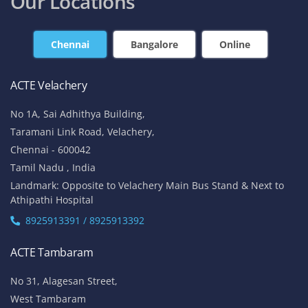
Our Locations
Chennai
Bangalore
Online
ACTE Velachery
No 1A, Sai Adhithya Building,
Taramani Link Road, Velachery,
Chennai - 600042
Tamil Nadu , India
Landmark: Opposite to Velachery Main Bus Stand & Next to
Athipathi Hospital
8925913391 / 8925913392
ACTE Tambaram
No 31, Alagesan Street,
West Tambaram