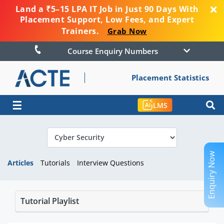
Land a ₹5–15 LPA IT Job in Just 90 Days With
Placement Support, Low Fees, and Expert
Trainers.
Grab Now
Course Enquiry Numbers
Placement Statistics
☰
LMS
Enquiry Now
Articles
Tutorials
Interview Questions
Tutorial Playlist