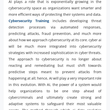
AI plays a role that is exponentially growing in the
cybersecurity space as organizations want smarter and
more efficient ways of protecting their systems and data.
Cybersecurity Training
includes developing threat
detection processes via automated responses,
predicting attacks, fraud prevention, and much more
about how we approach cybersecurity at its core. cyber ai
will be much more integrated into cybersecurity
strategies with increased sophistication in cyber threats.
The approach to cybersecurity is no longer about
reacting and remediating but must shift towards
predictive steps meant to prevent attacks from
happening at all; hence, AI will play a very important role
in this evolution. With AI, the power of a system would
help organizations to be one step ahead of
cybercriminals and ultimately create strong and
adaptive systems to safeguard their most valuable