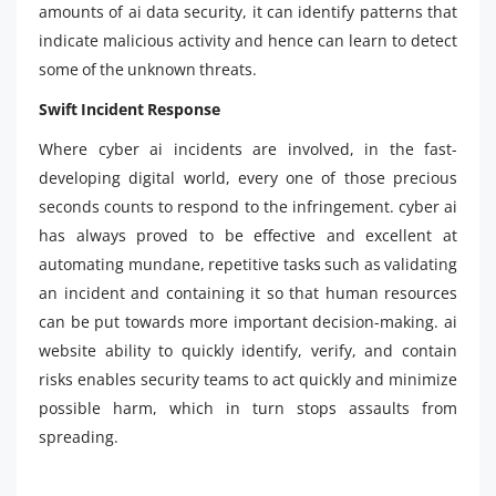
amounts of ai data security, it can identify patterns that
indicate malicious activity and hence can learn to detect
some of the unknown threats.
Swift Incident Response
Where cyber ai incidents are involved, in the fast-
developing digital world, every one of those precious
seconds counts to respond to the infringement. cyber ai
has always proved to be effective and excellent at
automating mundane, repetitive tasks such as validating
an incident and containing it so that human resources
can be put towards more important decision-making. ai
website ability to quickly identify, verify, and contain
risks enables security teams to act quickly and minimize
possible harm, which in turn stops assaults from
spreading.