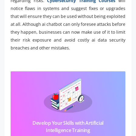
regarding risks.
Cybersecurity Training Courses
will
notice flaws in systems and suggest fixes or upgrades
that will ensure they can be used without being exploited
at all. Although ai chatbot can only foresee attacks before
they happen, businesses can now make use of it to limit
their risk exposure and avoid costly ai data security
breaches and other mistakes.
Develop Your Skills with Artificial
Intelligence Training