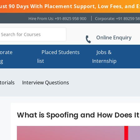
 Just 90 Days With Placement Support, Low Fees, and E
Hire From Us: +91-8925 958 900
Corporate: +91 89259 5
Online Enquiry
orate
Placed Students
Jobs &
ng
list
Internship
torials
Interview Questions
What is Spoofing and How Does I