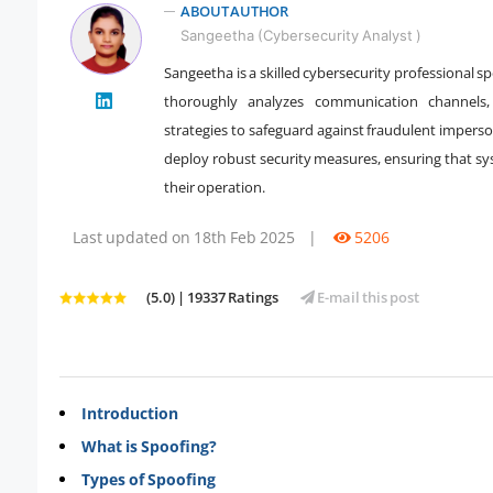
ABOUT AUTHOR
Sangeetha (Cybersecurity Analyst )
Sangeetha is a skilled cybersecurity professional s
" />
thoroughly analyzes communication channels,
strategies to safeguard against fraudulent impers
deploy robust security measures, ensuring that s
their operation.
Last updated on 18th Feb 2025
|
5206
(5.0) | 19337 Ratings
E-mail this post
Introduction
What is Spoofing?
Types of Spoofing