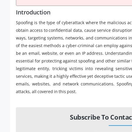
Introduction
Spoofing is the type of cyberattack where the malicious a
obtain access to confidential data, cause service disruptio
ways, targeting systems, networks, and communications in
of the easiest methods a cyber-criminal can employ against
be an email, website, or even an IP address. Understand
essential for protecting against spoofing and other similar
legitimate entity, tricking victims into revealing sensi
services, making it a highly effective yet deceptive tactic 
emails, websites, and network communications. Spoofing
attacks, all covered in this post.
Subscribe To Contac