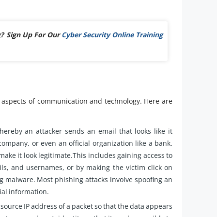
g? Sign Up For Our
Cyber Security Online Training
ic aspects of communication and technology. Here are
hereby an attacker sends an email that looks like it
company, or even an official organization like a bank.
make it look legitimate.This includes gaining access to
ils, and usernames, or by making the victim click on
g malware. Most phishing attacks involve spoofing an
ial information.
 source IP address of a packet so that the data appears