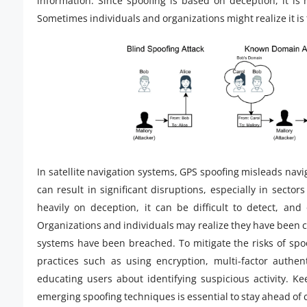
information. Since spoofing is based on deception, it is
Sometimes individuals and organizations might realize it is 
In satellite navigation systems, GPS spoofing misleads navi
can result in significant disruptions, especially in sector
heavily on deception, it can be difficult to detect, and 
Organizations and individuals may realize they have been 
systems have been breached. To mitigate the risks of spoo
practices such as using encryption, multi-factor authent
educating users about identifying suspicious activity. 
emerging spoofing techniques is essential to stay ahead of 