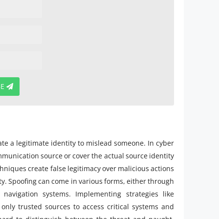
BE
te a legitimate identity to mislead someone. In cyber
mmunication source or cover the actual source identity
chniques create false legitimacy over malicious actions
ty. Spoofing can come in various forms, either through
 navigation systems. Implementing strategies like
only trusted sources to access critical systems and