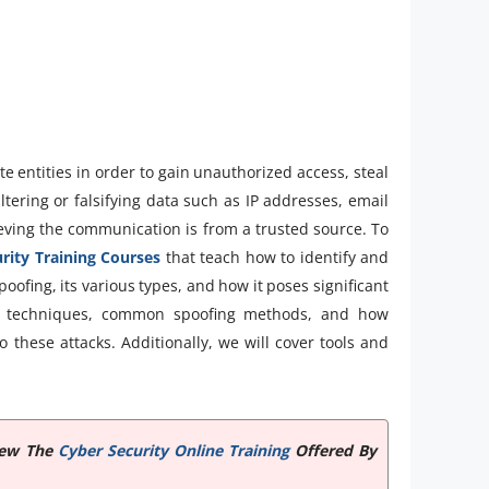
te entities in order to gain unauthorized access, steal
ltering or falsifying data such as IP addresses, email
ieving the communication is from a trusted source. To
rity Training Courses
that teach how to identify and
spoofing, its various types, and how it poses significant
tion techniques, common spoofing methods, and how
o these attacks. Additionally, we will cover tools and
View The
Cyber Security Online Training
Offered By