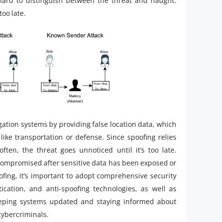
 hard to distinguish between the threat and naught.
too late.
gation systems by providing false location data, which
s like transportation or defense. Since spoofing relies
often, the threat goes unnoticed until it’s too late.
compromised after sensitive data has been exposed or
fing, it’s important to adopt comprehensive security
ication, and anti-spoofing technologies, as well as
Keeping systems updated and staying informed about
cybercriminals.