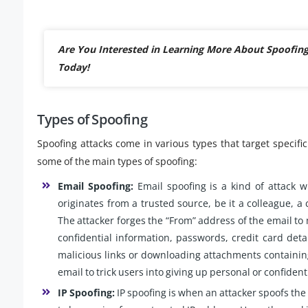
Are You Interested in Learning More About Spoofin
Today!
Types of Spoofing
Spoofing attacks come in various types that target specif
some of the main types of spoofing:
Email Spoofing:
Email spoofing is a kind of attack w
originates from a trusted source, be it a colleague, a 
The attacker forges the “From” address of the email to 
confidential information, passwords, credit card deta
malicious links or downloading attachments containin
email to trick users into giving up personal or confident
IP Spoofing:
IP spoofing is when an attacker spoofs the