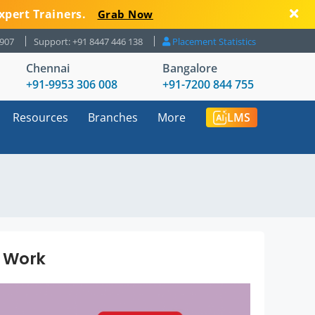
xpert Trainers.
Grab Now
8907
Support: +91 8447 446 138
Placement Statistics
Chennai
Bangalore
+91-9953 306 008
+91-7200 844 755
Resources
Branches
More
LMS
t Work