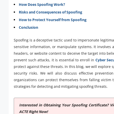
How Does Spoofing Work?
Risks and Consequences of Spoofing
How to Protect Yourself from Spoofing
Conclusion
Spoofing is a deceptive tactic used to impersonate legitima
sensitive information, or manipulate systems. It involves a
headers, or website content to deceive the target into bel
prevent such attacks, it is essential to enroll in
Cyber Secu
protect against these threats. In this blog, we will explore 
security risks. We will also discuss effective preven
organizations can protect themselves from falling victim t
strategies for detecting and mitigating spoofing threats.
Interested in Obtaining Your Spoofing Certificate? 
ACTE Right Now!