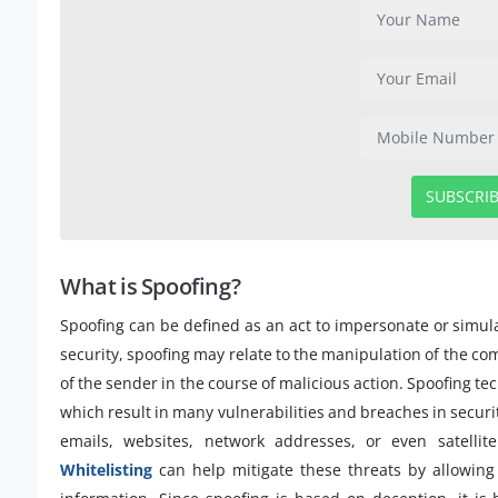
SUBSCRI
What is Spoofing?
Spoofing can be defined as an act to impersonate or simula
security, spoofing may relate to the manipulation of the co
of the sender in the course of malicious action. Spoofing te
which result in many vulnerabilities and breaches in securi
emails, websites, network addresses, or even satellite
Whitelisting
can help mitigate these threats by allowing 