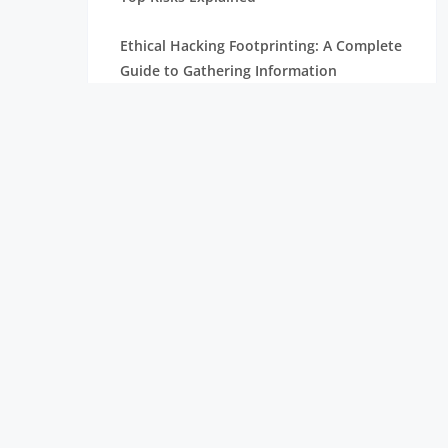
Ethical Hacking Footprinting: A Complete
Guide to Gathering Information
The Importance of Cyber Security in
Today’s Digital World
How To Become A Penetration Tester
What is Spyware and How to Prevent It:
Tips for Safe Browsing
Understanding Virtual Private Network
and How It Works
Ethical Hacking Projects for Freshers &
Professionals