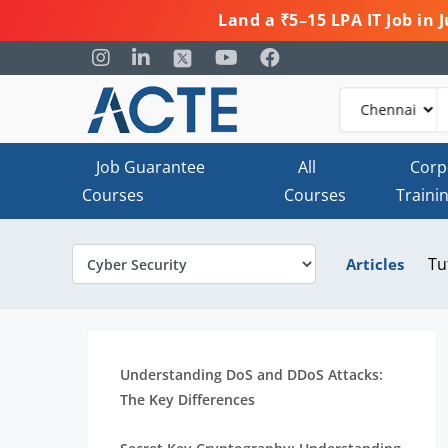
Land a ₹5–15 LPA IT Job in
Job Guarantee
All
Corp
Courses
Courses
Traini
Tu
Articles
Understanding DoS and DDoS Attacks:
The Key Differences