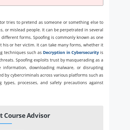
ctor tries to pretend as someone or something else to
ns, or mislead people. It can be perpetrated in several
 different forms. Spoofing is commonly known as one
 his or her victim. It can take many forms, whether it
ing techniques such as
Decryption in Cybersecurity
is
 threats. Spoofing exploits trust by masquerading as a
tive information, downloading malware, or disrupting
used by cybercriminals across various platforms such as
 types, processes, and safety precautions against
t Course Advisor