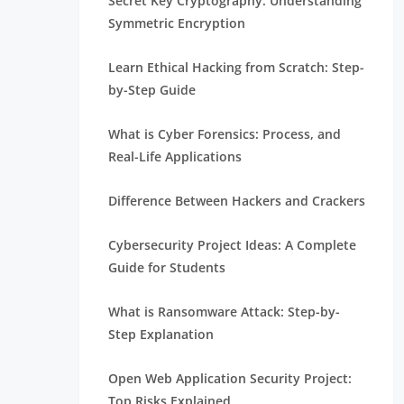
Secret Key Cryptography: Understanding
Symmetric Encryption
Learn Ethical Hacking from Scratch: Step-
by-Step Guide
What is Cyber Forensics: Process, and
Real-Life Applications
Difference Between Hackers and Crackers
Cybersecurity Project Ideas: A Complete
Guide for Students
What is Ransomware Attack: Step-by-
Step Explanation
Open Web Application Security Project:
Top Risks Explained