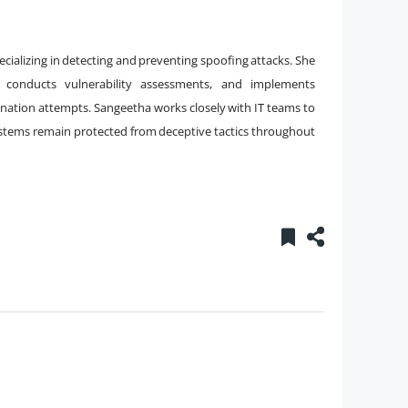
pecializing in detecting and preventing spoofing attacks. She
 conducts vulnerability assessments, and implements
onation attempts. Sangeetha works closely with IT teams to
ystems remain protected from deceptive tactics throughout