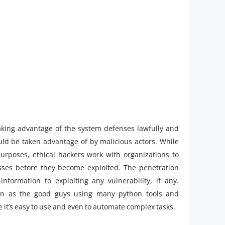
 taking advantage of the system defenses lawfully and
ld be taken advantage of by malicious actors. While
purposes, ethical hackers work with organizations to
ses before they become exploited. The penetration
information to exploiting any vulnerability, if any.
wn as the good guys using many python tools and
se it’s easy to use and even to automate complex tasks.