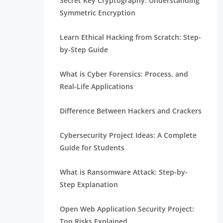
Secret Key Cryptography: Understanding
Symmetric Encryption
Learn Ethical Hacking from Scratch: Step-
by-Step Guide
What is Cyber Forensics: Process, and
Real-Life Applications
Difference Between Hackers and Crackers
Cybersecurity Project Ideas: A Complete
Guide for Students
What is Ransomware Attack: Step-by-
Step Explanation
Open Web Application Security Project:
Top Risks Explained