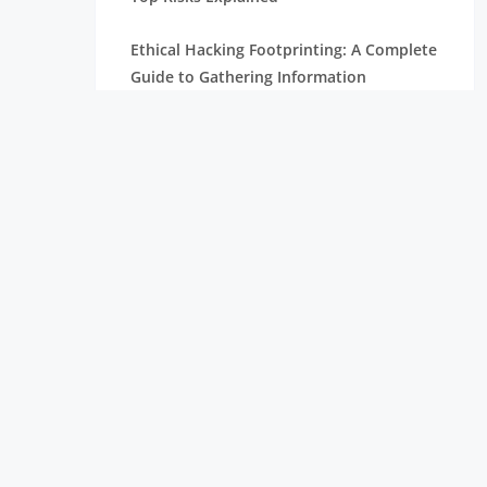
Ethical Hacking Footprinting: A Complete
Guide to Gathering Information
The Importance of Cyber Security in
Today’s Digital World
How To Become A Penetration Tester
What is Spyware and How to Prevent It:
Tips for Safe Browsing
Understanding Virtual Private Network
and How It Works
Ethical Hacking Projects for Freshers &
Professionals