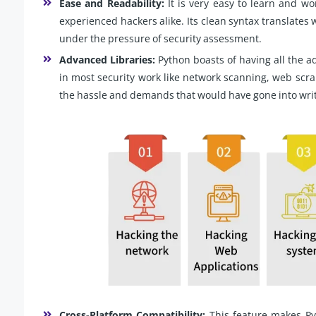
Ease and Readability:
It is very easy to learn and wo
experienced hackers alike. Its clean syntax translates 
under the pressure of security assessment.
Advanced Libraries:
Python boasts of having all the ad
in most security work like network scanning, web scra
the hassle and demands that would have gone into wri
Cross-Platform Compatibility:
This feature makes Pyt