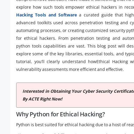
explore how such tools empower ethical hackers in recon
Hacking Tools and Software
a curated guide that highli
advanced toolkits used across penetration testing and cy
automating processes, or creating customized security pyt
for ethical hackers. From penetration testing and automa
python tools capabilities are vast. This blog post will d
explore some of the key libraries, essential tools, and typi
tutorial, you’ll clearly understand howEthical Hacking
vulnerability assessments more efficient and effective.
Interested in Obtaining Your Cyber Security Certifica
By ACTE Right Now!
Why Python for Ethical Hacking?
Python is best suited for ethical hacking due to a host of re