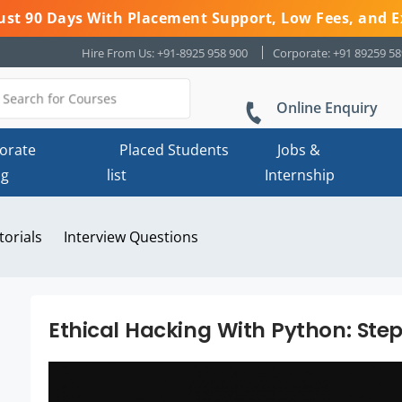
 Just 90 Days With Placement Support, Low Fees, and E
Hire From Us: +91-8925 958 900
Corporate: +91 89259 5
Online Enquiry
orate
Placed Students
Jobs &
ng
list
Internship
torials
Interview Questions
Ethical Hacking With Python: Ste