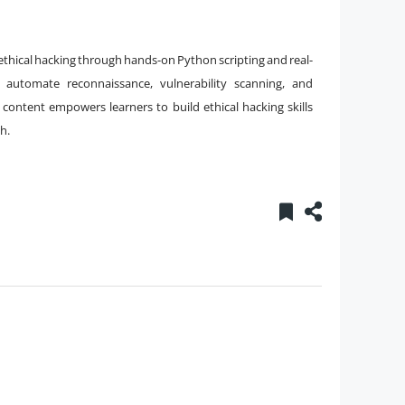
 ethical hacking through hands-on Python scripting and real-
automate reconnaissance, vulnerability scanning, and
s content empowers learners to build ethical hacking skills
h.