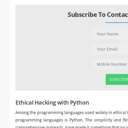
Subscribe To Contac
SUBSCRI
Ethical Hacking with Python
Among the programming languages used widely in ethical 
programming languages is Python. The simplicity and flexib
comprehensive outreach, have made it something that no in