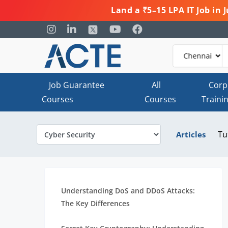
Land a ₹5–15 LPA IT Job in
Job Guarantee
All
Corp
Courses
Courses
Traini
Tu
Articles
Understanding DoS and DDoS Attacks:
The Key Differences