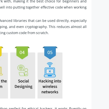
rk with, making it the best choice for beginners and
well into putting together effective code when working
vanced libraries that can be used directly, especially
ping, and even cryptography. This reduces almost all
ting custom code from scratch.
hon perfect for ethical hackers. It works fluently on