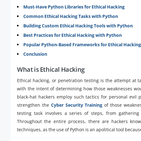
Must-Have Python Libraries for Ethical Hacking
Common Ethical Hacking Tasks with Python
Building Custom Ethical Hacking Tools with Python
Best Practices for Ethical Hacking with Python
Popular Python-Based Frameworks for Ethical Hacking
Conclusion
What is Ethical Hacking
Ethical hacking, or penetration testing is the attempt at
with the intent of determining how those weaknesses wou
black-hat hackers employ such tactics for personal evil 
strengthen the
Cyber Security Training
of those weaknes
testing task involves a series of steps, from gathering 
Throughout the entire process, there are hackers kno
techniques, as the use of Python is an apolitical tool becau