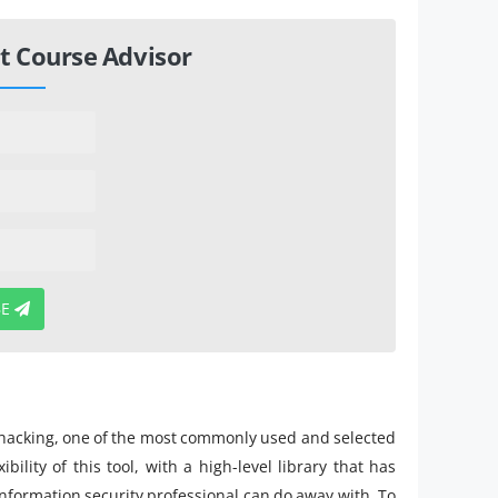
t Course Advisor
BE
hacking, one of the most commonly used and selected
ility of this tool, with a high-level library that has
formation security professional can do away with. To