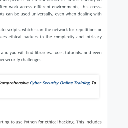
ten work across different environments, this cross-
pts can be used universally, even when dealing with
uto-scripts, which scan the network for repetitions or
es ethical hackers to the complexity and intricacy
and you will find libraries, tools, tutorials, and even
bersecurity challenges.
 Comprehensive
Cyber Security Online Training
To
ting to use Python for ethical hacking. This includes