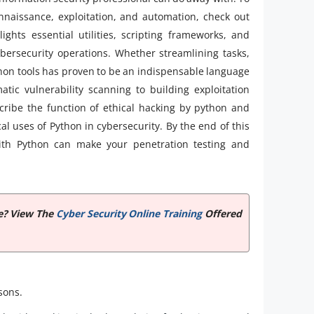
naissance, exploitation, and automation, check out
ghts essential utilities, scripting frameworks, and
bersecurity operations. Whether streamlining tasks,
hon tools has proven to be an indispensable language
tic vulnerability scanning to building exploitation
escribe the function of ethical hacking by python and
cal uses of Python in cybersecurity. By the end of this
 with Python can make your penetration testing and
te? View The
Cyber Security Online Training
Offered
asons.