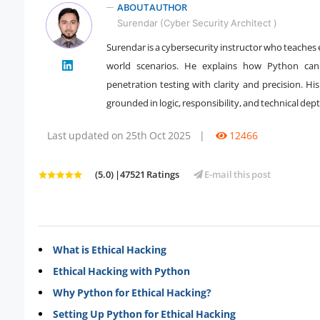
ABOUT AUTHOR
Surendar (Cyber Security Architect )
Surendar is a cybersecurity instructor who teaches
world scenarios. He explains how Python can 
" />
penetration testing with clarity and precision. Hi
grounded in logic, responsibility, and technical dept
Last updated on 25th Oct 2025
|
12466
(5.0) |47521 Ratings
E-mail this post
What is Ethical Hacking
Ethical Hacking with Python
Why Python for Ethical Hacking?
Setting Up Python for Ethical Hacking