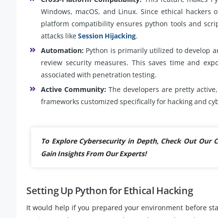
Windows, macOS, and Linux. Since ethical hackers of
platform compatibility ensures python tools and scri
attacks like
Session Hijacking
.
Automation:
Python is primarily utilized to develop a
review security measures. This saves time and expos
associated with penetration testing.
Active Community:
The developers are pretty active, 
frameworks customized specifically for hacking and cy
To Explore Cybersecurity in Depth, Check Out Our
Gain Insights From Our Experts!
Setting Up Python for Ethical Hacking
It would help if you prepared your environment before star