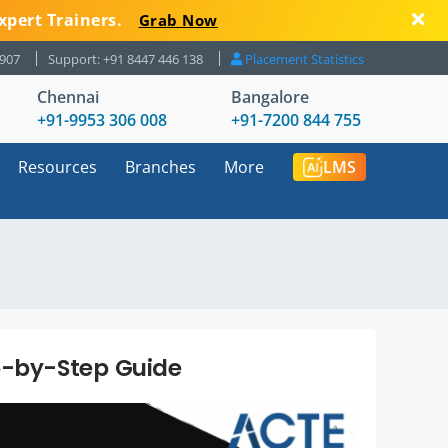
xpert Trainers.
Grab Now
8907
Support: +91 8447 446 138
Placement Statistics
Chennai
Bangalore
+91-9953 306 008
+91-7200 844 755
Resources
Branches
More
LMS
p-by-Step Guide