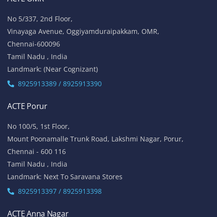
No 5/337, 2nd Floor,
Vinayaga Avenue, Oggiyamduraipakkam, OMR,
Chennai-600096
Tamil Nadu , India
Landmark: (Near Cognizant)
8925913389 / 8925913390
ACTE Porur
No 100/5, 1st Floor,
Mount Poonamalle Trunk Road, Lakshmi Nagar, Porur,
Chennai - 600 116
Tamil Nadu , India
Landmark: Next To Saravana Stores
8925913397 / 8925913398
ACTE Anna Nagar