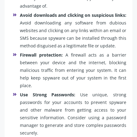
advantage of.
Avoid downloads and clicking on suspicious links:
Avoid downloading any software from dubious
websites and clicking on any links within an email or
SMS because spyware can be installed through this
method disguised as a legitimate file or update.
Firewall protection:
A firewall acts as a barrier
between your device and the internet, blocking
malicious traffic from entering your system. It can
help keep spyware out of your system in the first
place.
Use Strong Passwords:
Use unique, strong
passwords for your accounts to prevent spyware
and other malware from getting access to your
sensitive information. Consider using a password
manager to generate and store complex passwords
securely.