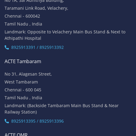
No 1A, Sai Adhithya Building,
Taramani Link Road, Velachery,
Chennai - 600042
Tamil Nadu , India
Landmark: Opposite to Velachery Main Bus Stand & Next to
Athipathi Hospital
8925913391 / 8925913392
ACTE Tambaram
No 31, Alagesan Street,
West Tambaram
Chennai - 600 045
Tamil Nadu , India
Landmark: (Backside Tambaram Main Bus Stand & Near
Railway Station)
8925913395 / 8925913396
ACTE OMR