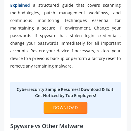
Explained
a structured guide that covers scanning
methodologies, patch management workflows, and
continuous monitoring techniques essential for
maintaining a secure IT environment. Change your
passwords If spyware has stolen login credentials,
change your passwords immediately for all important
accounts. Restore your device If necessary, restore your
device to a previous backup or perform a factory reset to
remove any remaining malware.
Cybersecurity Sample Resumes! Download & Edit,
Get Noticed by Top Employers!
DOWNLOAD
Spyware vs Other Malware