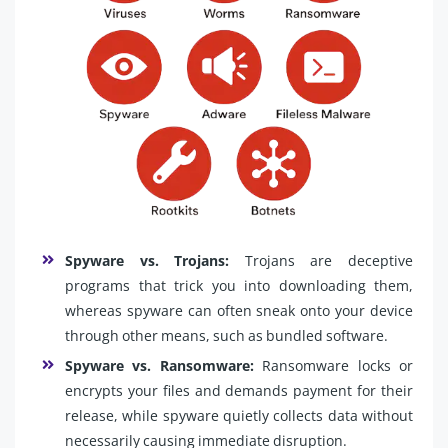
Spyware vs. Trojans:
Trojans are deceptive
programs that trick you into downloading them,
whereas spyware can often sneak onto your device
through other means, such as bundled software.
Spyware vs. Ransomware:
Ransomware locks or
encrypts your files and demands payment for their
release, while spyware quietly collects data without
necessarily causing immediate disruption.