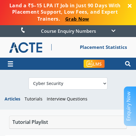
Land a ₹5–15 LPA IT Job in Just 90 Days With
Placement Support, Low Fees, and Expert
Trainers.
Grab Now
Course Enquiry Numbers
Placement Statistics
☰
LMS
Enquiry Now
Articles
Tutorials
Interview Questions
Tutorial Playlist