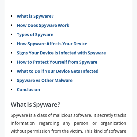
What is Spyware?
How Does Spyware Work
Types of Spyware
How Spyware Affects Your Device
Signs Your Device Is Infected with Spyware
How to Protect Yourself from Spyware
What to Do if Your Device Gets Infected
Spyware vs Other Malware
Conclusion
What is Spyware?
Spyware is a class of malicious software. It secretly tracks
information regarding any person or organization
without permission from the victim. This kind of software