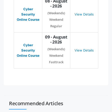
08 - August
- 2026
Cyber
(Weekends)
Security
View Details
Weekend
Online Course
Regular
09 - August
- 2026
Cyber
(Weekends)
Security
View Details
Weekend
Online Course
Fasttrack
Recommended Articles