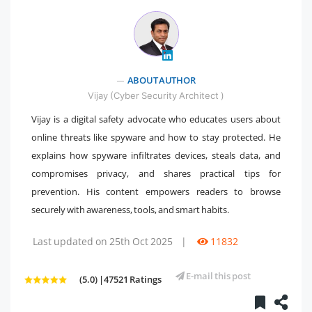
" />
ABOUT AUTHOR
Vijay (Cyber Security Architect )
Vijay is a digital safety advocate who educates users about
online threats like spyware and how to stay protected. He
explains how spyware infiltrates devices, steals data, and
compromises privacy, and shares practical tips for
prevention. His content empowers readers to browse
securely with awareness, tools, and smart habits.
Last updated on 25th Oct 2025
|
11832
E-mail this post
(5.0) |47521 Ratings