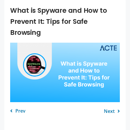
What is Spyware and How to
Prevent It: Tips for Safe
Browsing
Prev
Next