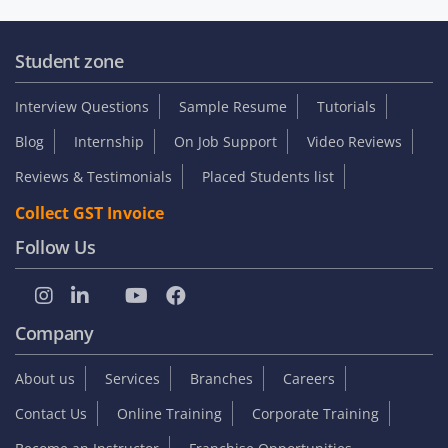
Student zone
Interview Questions
Sample Resume
Tutorials
Blog
Internship
On Job Support
Video Reviews
Reviews & Testimonials
Placed Students list
Collect GST Invoice
Follow Us
Company
About us
Services
Branches
Careers
Contact Us
Online Training
Corporate Training