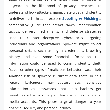
spyware is the likelihood of privacy breaches. To
understand how attackers manipulate trust and identity
to deliver such threats, explore
Spoofing vs Phishing
a
comparative guide that breaks down impersonation
tactics, delivery mechanisms, and defense strategies
used to counter deceptive cyberattacks targeting
individuals and organizations. Spyware might collect
personal details such as log-in credentials, browsing
history, and even some financial information. This
information could be used to commit identity theft,
fraud, or other types of malicious behavior. Data Theft
Another risk of spyware is direct data theft. In this
regard, keyloggers may capture such sensitive
information as passwords that help hackers get
unauthorized access to your bank accounts or social
media accounts. This poses a great danger to your
financial security and personal privacy.