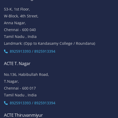
53-K, 1st Floor,
W-Block, 4th Street,
Anna Nagar,
Chennai - 600 040
Tamil Nadu , India
Landmark: (Opp to Kandasamy College / Roundana)
8925913393 / 8925913394
ACTE T. Nagar
No.136, Habibullah Road,
T.Nagar,
Chennai - 600 017
Tamil Nadu , India
8925913393 / 8925913394
ACTE Thiruvanmiyur