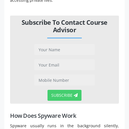
accessing private files.
Subscribe To Contact Course
Advisor
SUBSCRIBE
How Does Spyware Work
Spyware usually runs in the background silently,