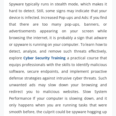
Spyware typically runs in stealth mode, which makes it
hard to detect. Still, some signs may indicate that your
device is infected. Increased Pop-ups and Ads: If you find
that there are too many pop-ups, banners, or
advertisements appearing on your screen while
browsing the internet, it is probably a sign that adware
or spyware is running on your computer. To learn how to
detect, analyze, and remove such threats effectively,
explore
Cyber Security Training
a practical course that
equips professionals with the skills to identify malicious
software, secure endpoints, and implement proactive
defense strategies against intrusive cyber threats. Such
unwanted ads may slow down your browsing and
redirect you to malicious websites. Slow System
Performance If your computer is slowing down, and it
only happens when you are running tasks that were
smooth before, the culprit could be spyware hogging up