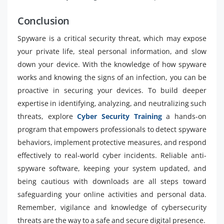
Conclusion
Spyware is a critical security threat, which may expose
your private life, steal personal information, and slow
down your device. With the knowledge of how spyware
works and knowing the signs of an infection, you can be
proactive in securing your devices. To build deeper
expertise in identifying, analyzing, and neutralizing such
threats, explore
Cyber Security Training
a hands-on
program that empowers professionals to detect spyware
behaviors, implement protective measures, and respond
effectively to real-world cyber incidents. Reliable anti-
spyware software, keeping your system updated, and
being cautious with downloads are all steps toward
safeguarding your online activities and personal data.
Remember, vigilance and knowledge of cybersecurity
threats are the way to a safe and secure digital presence.