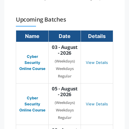
Upcoming Batches
Name
Date
Details
03 - August
- 2026
Cyber
(Weekdays)
Security
View Details
Weekdays
Online Course
Regular
05 - August
- 2026
Cyber
(Weekdays)
Security
View Details
Weekdays
Online Course
Regular