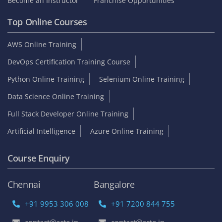
Become an Instructor
Franchise Opportunities
Top Online Courses
AWS Online Training
DevOps Certification Training Course
Python Online Training
Selenium Online Training
Data Science Online Training
Full Stack Developer Online Training
Artificial Intelligence
Azure Online Training
Course Enquiry
Chennai
Bangalore
+91 9953 306 008
+91 7200 844 755