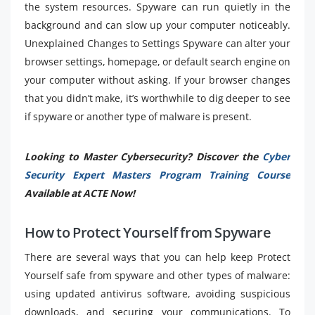
the system resources. Spyware can run quietly in the
background and can slow up your computer noticeably.
Unexplained Changes to Settings Spyware can alter your
browser settings, homepage, or default search engine on
your computer without asking. If your browser changes
that you didn’t make, it’s worthwhile to dig deeper to see
if spyware or another type of malware is present.
Looking to Master Cybersecurity? Discover the
Cyber
Security Expert Masters Program Training Course
Available at ACTE Now!
How to Protect Yourself from Spyware
There are several ways that you can help keep Protect
Yourself safe from spyware and other types of malware:
using updated antivirus software, avoiding suspicious
downloads, and securing your communications. To