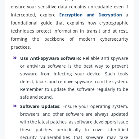
ensure your sensitive data remains unreadable even if
intercepted, explore
Encryption and Decryption
a
foundational guide that explains how cryptographic
techniques protect information in transit and at rest,
forming the backbone of modern cybersecurity
practices.
Use Anti-Spyware Software:
Reliable anti-spyware
or antivirus software is the best way to prevent
spyware from infecting your device. Such tools
detect, block, and remove spyware from the system.
Remember to update the software regularly to be
safe and sound.
Software Updates:
Ensure your operating system,
browsers, and other software are always updated
with the latest patches, as software developers issue
these patches periodically to cover identified
security vulnerabilities that spyware may take