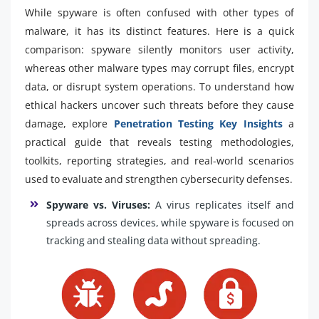
While spyware is often confused with other types of
malware, it has its distinct features. Here is a quick
comparison: spyware silently monitors user activity,
whereas other malware types may corrupt files, encrypt
data, or disrupt system operations. To understand how
ethical hackers uncover such threats before they cause
damage, explore
Penetration Testing Key Insights
a
practical guide that reveals testing methodologies,
toolkits, reporting strategies, and real-world scenarios
used to evaluate and strengthen cybersecurity defenses.
Spyware vs. Viruses:
A virus replicates itself and
spreads across devices, while spyware is focused on
tracking and stealing data without spreading.