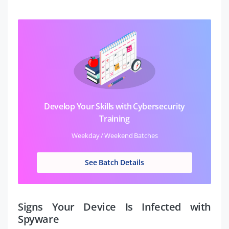
Develop Your Skills with Cybersecurity
Training
Weekday / Weekend Batches
See Batch Details
Signs Your Device Is Infected with
Spyware