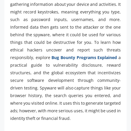
gathering information about your device and activities. It
might record keystrokes, meaning everything you type,
such as password inputs, usernames, and more.
Informed data then gets sent to the attacker or the one
behind the spyware, where it could be used for various
things that could be destructive for you. To learn how
ethical hackers uncover and report such threats
responsibly, explore
Bug Bounty Programs Explained
a
practical guide to vulnerability disclosure, reward
structures, and the global ecosystem that incentivizes
secure software development through community-
driven testing. Spyware will also capture things like your
browser history, the search queries you entered, and
where you visited online. It uses this to generate targeted
ads; however, with more serious uses, it might be used in
identity theft or financial fraud.