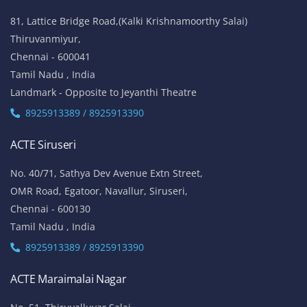
81, Lattice Bridge Road,(Kalki Krishnamoorthy Salai)
Thiruvanmiyur,
Chennai - 600041
Tamil Nadu , India
Landmark - Opposite to Jeyanthi Theatre
8925913389 / 8925913390
ACTE Siruseri
No. 40/71, Sathya Dev Avenue Extn Street,
OMR Road, Egatoor, Navallur, Siruseri,
Chennai - 600130
Tamil Nadu , India
8925913389 / 8925913390
ACTE Maraimalai Nagar