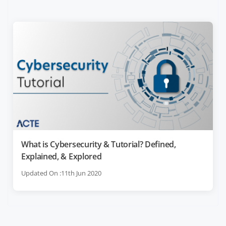
What is Cybersecurity & Tutorial? Defined,
Explained, & Explored
Updated On :11th Jun 2020