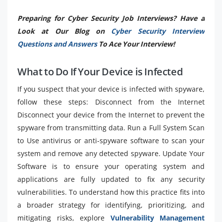
Preparing for Cyber Security Job Interviews? Have a
Look at Our Blog on
Cyber Security Interview
Questions and Answers
To Ace Your Interview!
What to Do If Your Device is Infected
If you suspect that your device is infected with spyware,
follow these steps: Disconnect from the Internet
Disconnect your device from the Internet to prevent the
spyware from transmitting data. Run a Full System Scan
to Use antivirus or anti-spyware software to scan your
system and remove any detected spyware. Update Your
Software is to ensure your operating system and
applications are fully updated to fix any security
vulnerabilities. To understand how this practice fits into
a broader strategy for identifying, prioritizing, and
mitigating risks, explore
Vulnerability Management