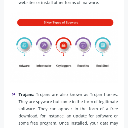
websites or install other forms of malware.
Trojans:
Trojans are also known as Trojan horses.
They are spyware but come in the form of legitimate
software. They can appear in the form of a free
download, for instance, an update for software or
some free program. Once installed, your data may