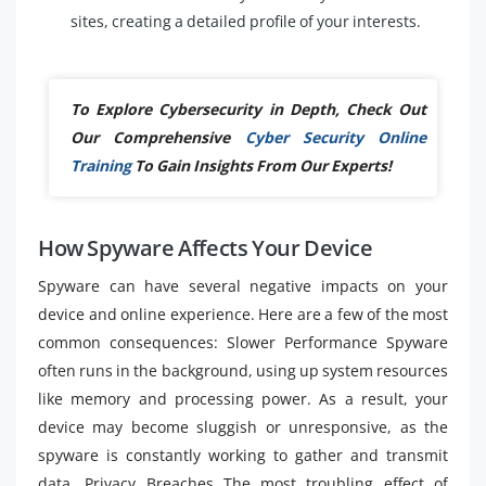
sites, creating a detailed profile of your interests.
To Explore Cybersecurity in Depth, Check Out
Our Comprehensive
Cyber Security Online
Training
To Gain Insights From Our Experts!
How Spyware Affects Your Device
Spyware can have several negative impacts on your
device and online experience. Here are a few of the most
common consequences: Slower Performance Spyware
often runs in the background, using up system resources
like memory and processing power. As a result, your
device may become sluggish or unresponsive, as the
spyware is constantly working to gather and transmit
data. Privacy Breaches The most troubling effect of