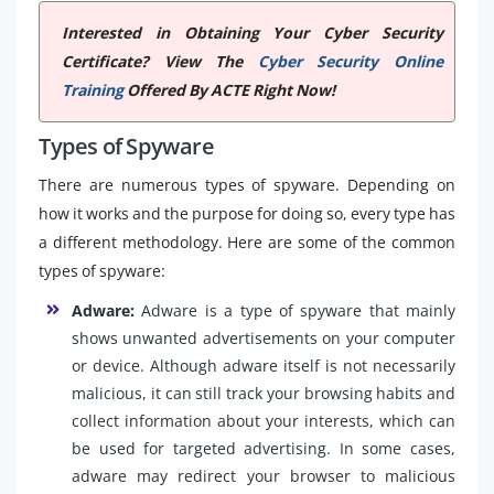
Interested in Obtaining Your Cyber Security
Certificate? View The
Cyber Security Online
Training
Offered By ACTE Right Now!
Types of Spyware
There are numerous types of spyware. Depending on
how it works and the purpose for doing so, every type has
a different methodology. Here are some of the common
types of spyware:
Adware:
Adware is a type of spyware that mainly
shows unwanted advertisements on your computer
or device. Although adware itself is not necessarily
malicious, it can still track your browsing habits and
collect information about your interests, which can
be used for targeted advertising. In some cases,
adware may redirect your browser to malicious