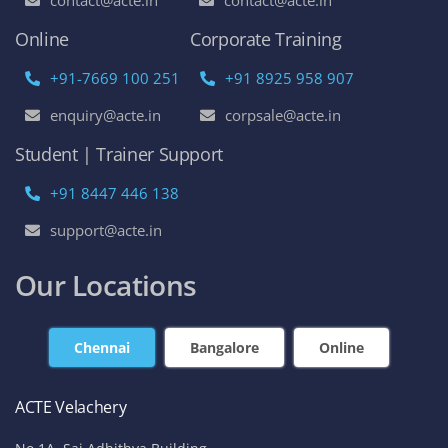
contact@acte.in
contact@acte.in
Online
Corporate Training
+91-7669 100 251
+91 8925 958 907
enquiry@acte.in
corpsale@acte.in
Student | Trainer Support
+91 8447 446 138
support@acte.in
Our Locations
Chennai
Bangalore
Online
ACTE Velachery