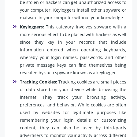
be stolen or hackers can get unauthorized access to
your computer. Keyloggers install other spyware or
malware in your computer without your knowledge.
Keyloggers:
This category involves spyware with a
more serious effect to be placed with hackers as well
since they key in your records that include
information entered when operating keyboards,
whereby your login names, passwords, and other
private message keys can find themselves being
revealed by such spyware known as a keylogger.
Tracking Cookies:
Tracking cookies are small pieces
of data stored on your device while browsing the
internet. They track your browsing activity,
preferences, and behavior. While cookies are often
used by websites for legitimate purposes like
remembering your login details or customizing
content, they can also be used by third-party
advertisers to monitor your activity across different