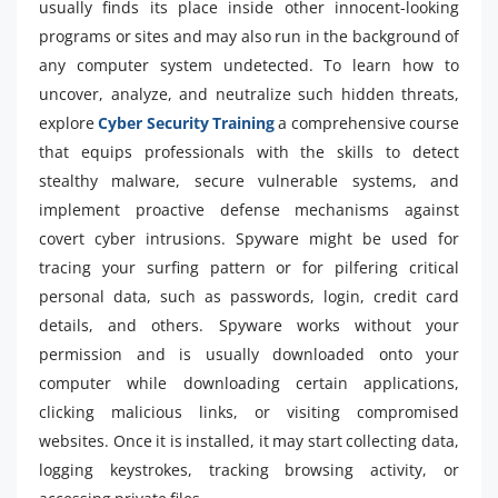
usually finds its place inside other innocent-looking
programs or sites and may also run in the background of
any computer system undetected. To learn how to
uncover, analyze, and neutralize such hidden threats,
explore
Cyber Security Training
a comprehensive course
that equips professionals with the skills to detect
stealthy malware, secure vulnerable systems, and
implement proactive defense mechanisms against
covert cyber intrusions. Spyware might be used for
tracing your surfing pattern or for pilfering critical
personal data, such as passwords, login, credit card
details, and others. Spyware works without your
permission and is usually downloaded onto your
computer while downloading certain applications,
clicking malicious links, or visiting compromised
websites. Once it is installed, it may start collecting data,
logging keystrokes, tracking browsing activity, or