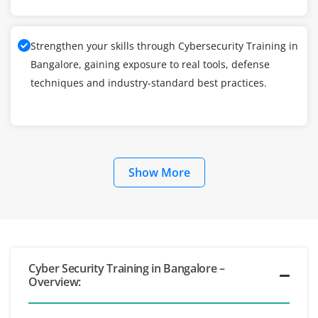
Strengthen your skills through Cybersecurity Training in
Bangalore, gaining exposure to real tools, defense
techniques and industry-standard best practices.
Show More
Cyber Security Training in Bangalore –
Overview: