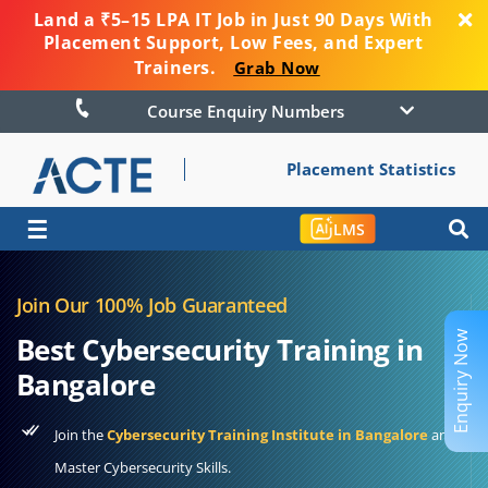
Land a ₹5–15 LPA IT Job in Just 90 Days With
Placement Support, Low Fees, and Expert
Trainers.
Grab Now
Course Enquiry Numbers
Placement Statistics
☰
LMS
Join Our 100% Job Guaranteed
Enquiry Now
Best Cybersecurity Training in
Bangalore
Join the
Cybersecurity Training Institute in Bangalore
and
Master Cybersecurity Skills.