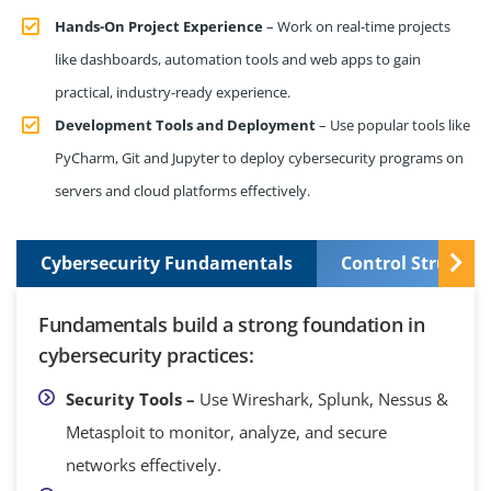
Hands-On Project Experience
– Work on real-time projects
like dashboards, automation tools and web apps to gain
practical, industry-ready experience.
Development Tools and Deployment
– Use popular tools like
PyCharm, Git and Jupyter to deploy cybersecurity programs on
servers and cloud platforms effectively.
Cybersecurity Fundamentals
Control Structur
Fundamentals build a strong foundation in
cybersecurity practices:
Security Tools –
Use Wireshark, Splunk, Nessus &
Metasploit to monitor, analyze, and secure
networks effectively.