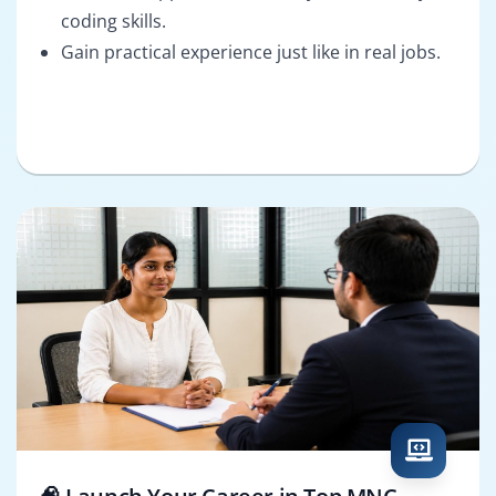
coding skills.
Gain practical experience just like in real jobs.