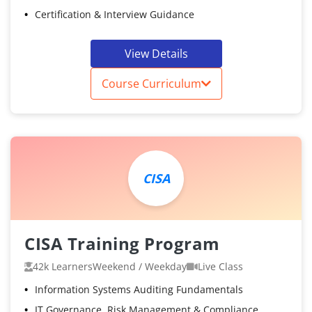
Certification & Interview Guidance
View Details
Course Curriculum
CISA
CISA Training Program
42k Learners
Weekend / Weekday
Live Class
Information Systems Auditing Fundamentals
IT Governance, Risk Management & Compliance