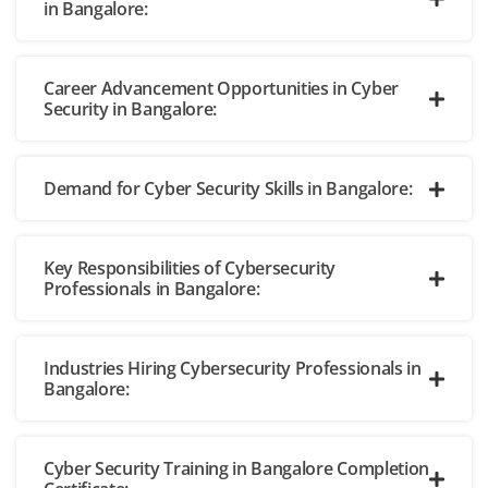
in Bangalore:
Career Advancement Opportunities in Cyber
Security in Bangalore:
Demand for Cyber Security Skills in Bangalore:
Key Responsibilities of Cybersecurity
Professionals in Bangalore:
Industries Hiring Cybersecurity Professionals in
Bangalore:
Cyber Security Training in Bangalore Completion