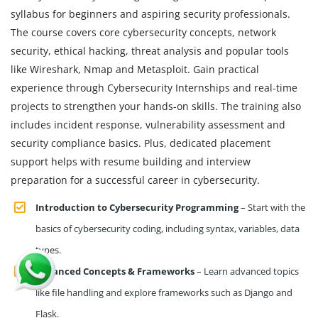
syllabus for beginners and aspiring security professionals.
The course covers core cybersecurity concepts, network
security, ethical hacking, threat analysis and popular tools
like Wireshark, Nmap and Metasploit. Gain practical
experience through Cybersecurity Internships and real-time
projects to strengthen your hands-on skills. The training also
includes incident response, vulnerability assessment and
security compliance basics. Plus, dedicated placement
support helps with resume building and interview
preparation for a successful career in cybersecurity.
Introduction to Cybersecurity Programming
– Start with the
basics of cybersecurity coding, including syntax, variables, data
types.
Advanced Concepts & Frameworks
– Learn advanced topics
like file handling and explore frameworks such as Django and
Flask.