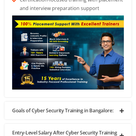
and interview preparation support
Goals of Cyber Security Training in Bangalore:
Entry-Level Salary After Cyber Security Training