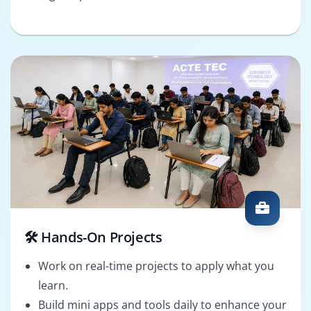
🛠️ Hands-On Projects
Work on real-time projects to apply what you
learn.
Build mini apps and tools daily to enhance your