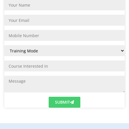
SUBMIT