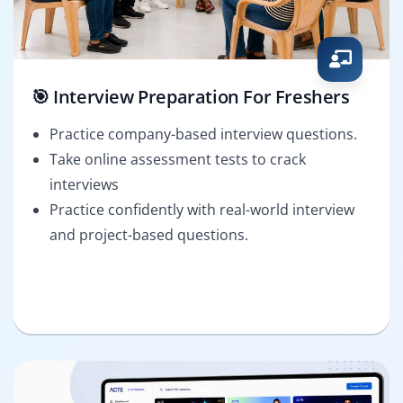
🎯 Interview Preparation For Freshers
Practice company-based interview questions.
Take online assessment tests to crack
interviews
Practice confidently with real-world interview
and project-based questions.