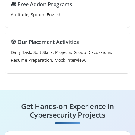
🎁 Free Addon Programs
Aptitude, Spoken English.
🎯 Our Placement Activities
Daily Task, Soft Skills, Projects, Group Discussions,
Resume Preparation, Mock Interview.
Get Hands-on Experience in
Cybersecurity Projects