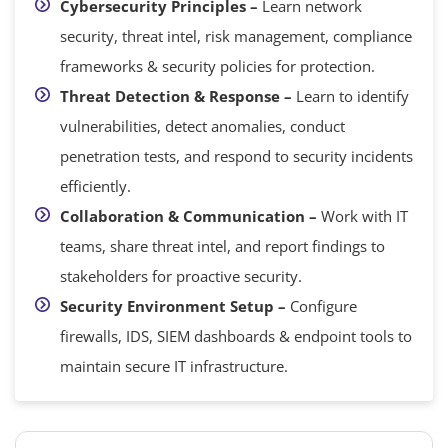
Cybersecurity Principles –
Learn network
security, threat intel, risk management, compliance
frameworks & security policies for protection.
Threat Detection & Response –
Learn to identify
vulnerabilities, detect anomalies, conduct
penetration tests, and respond to security incidents
efficiently.
Collaboration & Communication –
Work with IT
teams, share threat intel, and report findings to
stakeholders for proactive security.
Security Environment Setup –
Configure
firewalls, IDS, SIEM dashboards & endpoint tools to
maintain secure IT infrastructure.