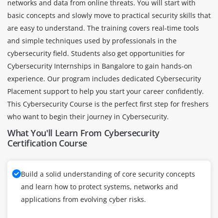
networks and data from online threats. You will start with
basic concepts and slowly move to practical security skills that
are easy to understand. The training covers real-time tools
and simple techniques used by professionals in the
cybersecurity field. Students also get opportunities for
Cybersecurity Internships in Bangalore to gain hands-on
experience. Our program includes dedicated Cybersecurity
Placement support to help you start your career confidently.
This Cybersecurity Course is the perfect first step for freshers
who want to begin their journey in Cybersecurity.
What You'll Learn From Cybersecurity
Certification Course
Build a solid understanding of core security concepts
and learn how to protect systems, networks and
applications from evolving cyber risks.