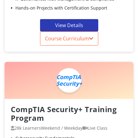
Hands-on Projects with Certification Support
View Details
Course Curriculum
CompTIA
Security+
CompTIA Security+ Training
Program
28k Learners
Weekend / Weekday
Live Class