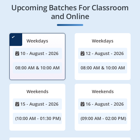
Upcoming Batches For Classroom
and Online
Weekdays
Weekdays
10 - August - 2026
12 - August - 2026
08:00 AM & 10:00 AM
08:00 AM & 10:00 AM
Weekends
Weekends
15 - August - 2026
16 - August - 2026
(10:00 AM - 01:30 PM)
(09:00 AM - 02:00 PM)