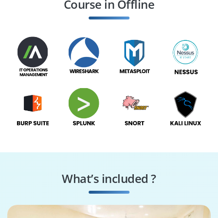
Course in Offline
SOC Manager
GRC Specialist
What’s included ?