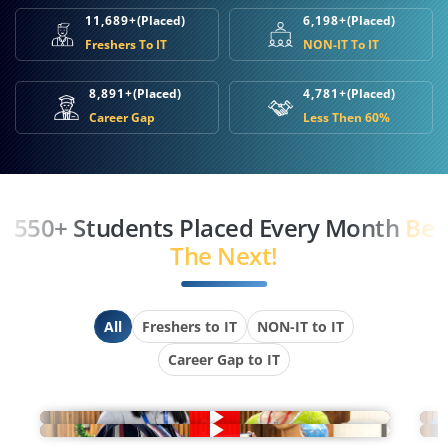
11,689+
(Placed)
6,198+
(Placed)
Freshers To IT
NON-IT To IT
8,891+
(Placed)
4,781+
(Placed)
Career Gap
Less Then 60%
550+ Students Placed Every Month
Be
The Next!
All
Freshers to IT
NON-IT to IT
Career Gap to IT