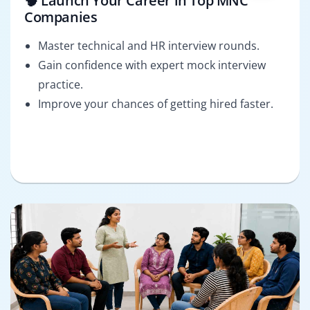
🧠 Launch Your Career in Top MNC
Companies
Master technical and HR interview rounds.
Gain confidence with expert mock interview
practice.
Improve your chances of getting hired faster.