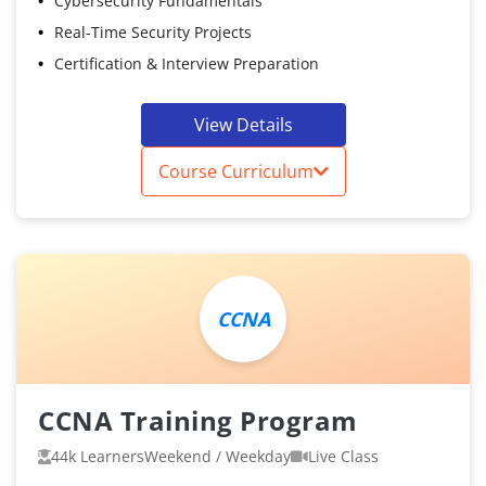
Cybersecurity Fundamentals
Real-Time Security Projects
Certification & Interview Preparation
View Details
Course Curriculum
CCNA
CCNA Training Program
44k Learners
Weekend / Weekday
Live Class