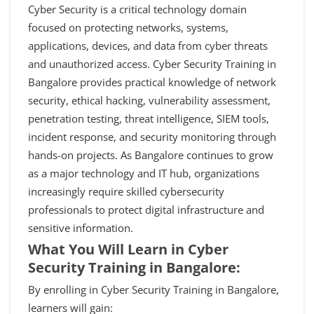
Cyber Security is a critical technology domain
focused on protecting networks, systems,
applications, devices, and data from cyber threats
and unauthorized access. Cyber Security Training in
Bangalore provides practical knowledge of network
security, ethical hacking, vulnerability assessment,
penetration testing, threat intelligence, SIEM tools,
incident response, and security monitoring through
hands-on projects. As Bangalore continues to grow
as a major technology and IT hub, organizations
increasingly require skilled cybersecurity
professionals to protect digital infrastructure and
sensitive information.
What You Will Learn in Cyber
Security Training in Bangalore:
By enrolling in Cyber Security Training in Bangalore,
learners will gain: