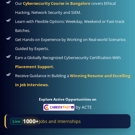
Our
Cybersecurity Course in Bangalore
covers Ethical
Hacking, Network Security and SIEM.
Learn with Flexible Options: Weekday, Weekend or Fast-track
Batches.
Get Hands-on Experience by Working on Real-world Scenarios
Guided by Experts.
Earn a Globally Recognized Cybersecurity Certification With
Placement Support.
Receive Guidance in Building a
Winning Resume and Excelling
in Job Interviews.
Explore Active Opportunities on
by ACTE
1000+
Jobs and Internships
Live