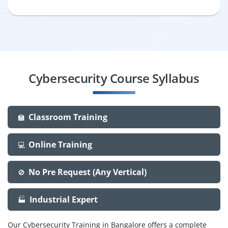
Cybersecurity Course Syllabus
Classroom Training
🏫
Online Training
💻
No Pre Request (Any Vertical)
🚫
Industrial Expert
🏭
Our Cybersecurity Training in Bangalore offers a complete