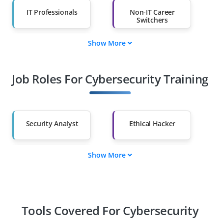
IT Professionals
Non-IT Career
Switchers
Show More
Fresh Graduates
Working
Professionals
Job Roles For Cybersecurity Training
Diploma Holders
Professionals from
Other Fields
Salary Hike
Graduates with Less
Than 60%
Security Analyst
Ethical Hacker
Show More
Cloud Security
Security Engineer
Specialist
Security Consultant
Incident Response
Specialist
Tools Covered For Cybersecurity