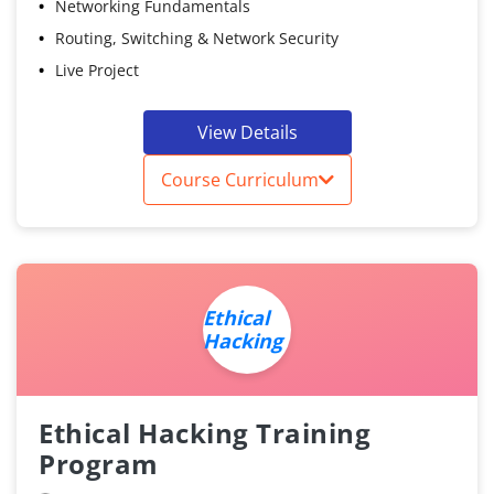
Networking Fundamentals
Routing, Switching & Network Security
Live Project
View Details
Course Curriculum
Ethical
Hacking
Ethical Hacking Training
Program