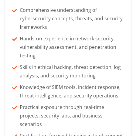
Comprehensive understanding of
cybersecurity concepts, threats, and security
frameworks
Hands-on experience in network security,
vulnerability assessment, and penetration
testing
Skills in ethical hacking, threat detection, log
analysis, and security monitoring
Knowledge of SIEM tools, incident response,
threat intelligence, and security operations
Practical exposure through real-time
projects, security labs, and business
scenarios
Certification-focused training with placement