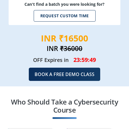
Can't find a batch you were looking for?
REQUEST CUSTOM TIME
INR ₹16500
INR
₹36000
23:59:48
OFF Expires in
BOOK A FREE DEMO CLASS
Who Should Take a Cybersecurity
Course