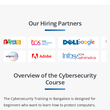
Our Hiring Partners
Overview of the Cybersecurity
Course
The Cybersecurity Training in Bangalore is designed for
beginners who want to learn how to protect computers,