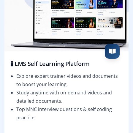
🧪 LMS Self Learning Platform
Explore expert trainer videos and documents
to boost your learning.
Study anytime with on-demand videos and
detailed documents.
Top MNC interview questions & self coding
practice.