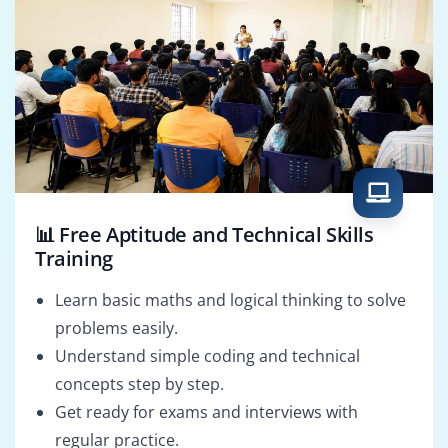
📊 Free Aptitude and Technical Skills
Training
Learn basic maths and logical thinking to solve
problems easily.
Understand simple coding and technical
concepts step by step.
Get ready for exams and interviews with
regular practice.