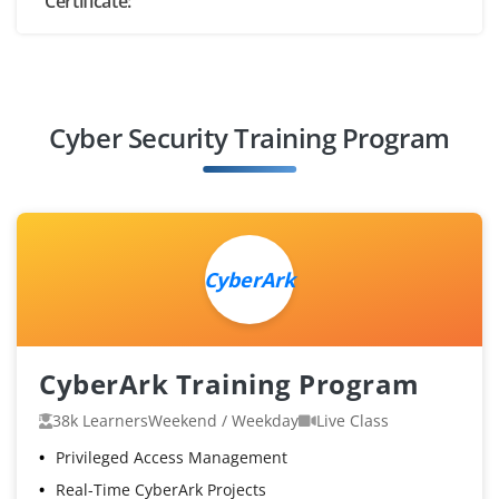
Certificate:
Cyber Security Training Program
CyberArk
CyberArk Training Program
38k Learners
Weekend / Weekday
Live Class
Privileged Access Management
Real-Time CyberArk Projects