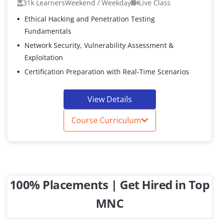
31k Learners
Weekend / Weekday
Live Class
Ethical Hacking and Penetration Testing
Fundamentals
Network Security, Vulnerability Assessment &
Exploitation
Certification Preparation with Real-Time Scenarios
View Details
Course Curriculum
100% Placements | Get Hired in Top
MNC