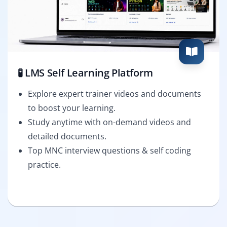
🧪 LMS Self Learning Platform
Explore expert trainer videos and documents
to boost your learning.
Study anytime with on-demand videos and
detailed documents.
Top MNC interview questions & self coding
practice.