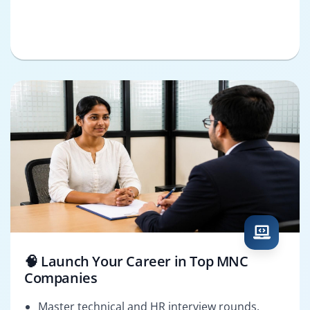
🧠 Launch Your Career in Top MNC
Companies
Master technical and HR interview rounds.