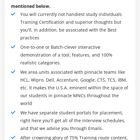
mentioned below.
You will currently not handiest study individuals
Training Certification and superior thoughts but
you'll, in addition, be associated with the Best
practices
One-to-one or Batch-clever interactive
demonstration of a tool, features, and 100%
realistic categories.
We area units associated with pinnacle teams like
HCL, Wipro, Dell, Accenture, Google, CTS, TCS, IBM,
etc. It makes the U.S.A. eminent within the space of
our students in pinnacle MNCs throughout the
world
We have separate student portals for placement,
right here you'll get all of the interview schedules,
and that we advise you through Emails.
After crowning glory of 75% Training route content,