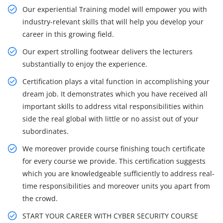
Our experiential Training model will empower you with
industry-relevant skills that will help you develop your
career in this growing field.
Our expert strolling footwear delivers the lecturers
substantially to enjoy the experience.
Certification plays a vital function in accomplishing your
dream job. It demonstrates which you have received all
important skills to address vital responsibilities within
side the real global with little or no assist out of your
subordinates.
We moreover provide course finishing touch certificate
for every course we provide. This certification suggests
which you are knowledgeable sufficiently to address real-
time responsibilities and moreover units you apart from
the crowd.
START YOUR CAREER WITH CYBER SECURITY COURSE