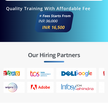
Quality Training With Affordable Fee
⭐ Fees Starts From
INR
36,000
INR 16,500
Our Hiring Partners