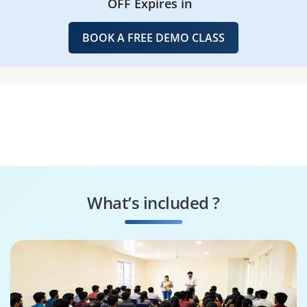
OFF Expires in
BOOK A FREE DEMO CLASS
What’s included ?