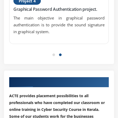
Project 4
Graphical Password Authentication project.
The main objective in graphical password
authentication is to provide the sound signature
in graphical system.
Our Top Hiring Paretner for Placements
ACTE provides placement possibilities to all
professionals who have completed our classroom or
online training in Cyber Security Course in Kerala.
Some of our students work for the businesses