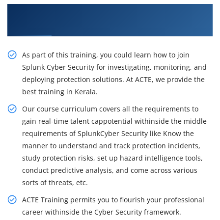
Learn the Resourceful Course by Our Cyber
Security Course in Kerala
As part of this training, you could learn how to join
Splunk Cyber Security for investigating, monitoring, and
deploying protection solutions. At ACTE, we provide the
best training in Kerala.
Our course curriculum covers all the requirements to
gain real-time talent cappotential withinside the middle
requirements of SplunkCyber Security like Know the
manner to understand and track protection incidents,
study protection risks, set up hazard intelligence tools,
conduct predictive analysis, and come across various
sorts of threats, etc.
ACTE Training permits you to flourish your professional
career withinside the Cyber Security framework.