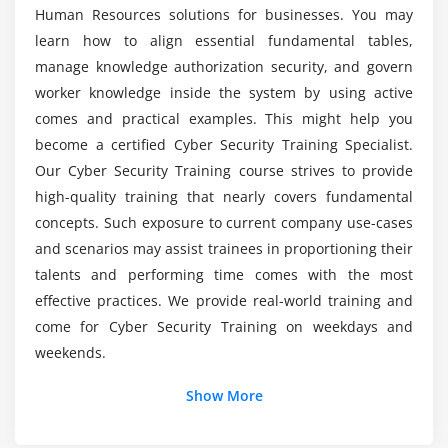
Spamming
Human Resources solutions for businesses. You may
Certification ?
Doxing
learn how to align essential fundamental tables,
manage knowledge authorization security, and govern
What are the learning objectives of Cyber
Module 5 : Cyber Threat Intelligence
worker knowledge inside the system by using active
Security Training?
comes and practical examples. This might help you
Spies and Secrets
become a certified Cyber Security Training Specialist.
Indian Cyber Organizations
How about the career benefits of this Cyber
Our Cyber Security Training course strives to provide
Security?
high-quality training that nearly covers fundamental
concepts. Such exposure to current company use-cases
Listdown the tools employed in the Cyber
and scenarios may assist trainees in proportioning their
Security Course?
talents and performing time comes with the most
effective practices. We provide real-world training and
come for Cyber Security Training on weekdays and
What are the Roles and Responsibilities of being
a Cyber Security Professional?
weekends.
Show More