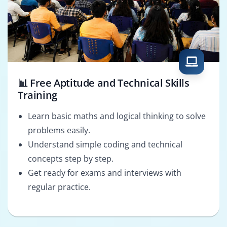
📊 Free Aptitude and Technical Skills
Training
Learn basic maths and logical thinking to solve
problems easily.
Understand simple coding and technical
concepts step by step.
Get ready for exams and interviews with
regular practice.