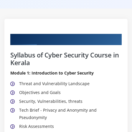
Curriculum
Syllabus of Cyber Security Course in
Kerala
Module 1: Introduction to Cyber Security
Threat and Vulnerability Landscape
Objectives and Goals
Security, Vulnerabilities, threats
Tech Brief - Privacy and Anonymity and
Pseudonymity
Risk Assessments