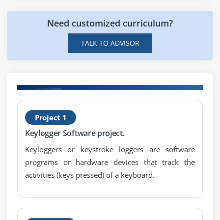
Need customized curriculum?
TALK TO ADVISOR
H
Project 1
P
Keylogger Software project.
Keyloggers or keystroke loggers are software
programs or hardware devices that track the
activities (keys pressed) of a keyboard.