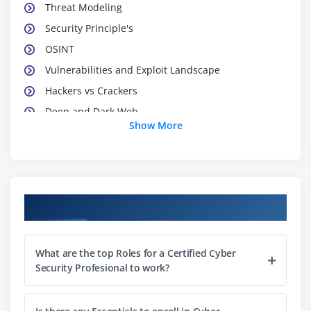
Threat Modeling
Security Principle's
OSINT
Vulnerabilities and Exploit Landscape
Hackers vs Crackers
Deep and Dark Web
Show More
Dark Markets
Module 2 : Information Security Laws
HIPPA
Course Objectives
FISMA
GDPR
What are the top Roles for a Certified Cyber
IT-ACT
Security Profesional to work?
PCI-DSS
Module 3 : Section 3: Malicious codes