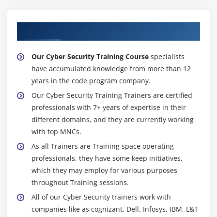
About Experienced Cyber Security Trainers
Our Cyber Security Training Course
specialists
have accumulated knowledge from more than 12
years in the code program company.
Our Cyber Security Training Trainers are certified
professionals with 7+ years of expertise in their
different domains, and they are currently working
with top MNCs.
As all Trainers are Training space operating
professionals, they have some keep initiatives,
which they may employ for various purposes
throughout Training sessions.
All of our Cyber Security trainers work with
companies like as cognizant, Dell, Infosys, IBM, L&T