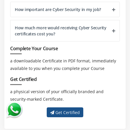
How important are Cyber Security in my job?
How much more would receiving Cyber Security
certificates cost you?
Complete Your Course
a downloadable Certificate in PDF format, immediately
available to you when you complete your Course
Get Certified
a physical version of your officially branded and
security-marked Certificate.
Get Certified