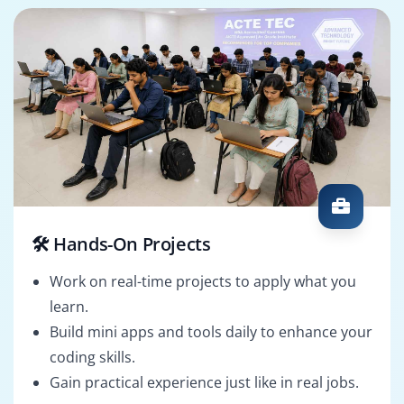
🛠️ Hands-On Projects
Work on real-time projects to apply what you
learn.
Build mini apps and tools daily to enhance your
coding skills.
Gain practical experience just like in real jobs.