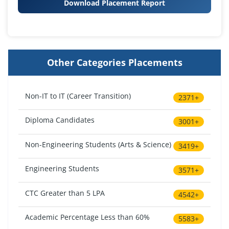
Download Placement Report
Other Categories Placements
Non-IT to IT (Career Transition)
2371+
Diploma Candidates
3001+
Non-Engineering Students (Arts & Science)
3419+
Engineering Students
3571+
CTC Greater than 5 LPA
4542+
Academic Percentage Less than 60%
5583+