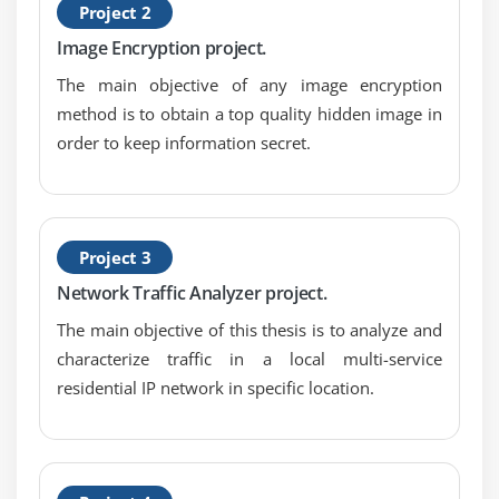
Project 2
Image Encryption project.
The main objective of any image encryption
method is to obtain a top quality hidden image in
order to keep information secret.
Project 3
Network Traffic Analyzer project.
The main objective of this thesis is to analyze and
characterize traffic in a local multi-service
residential IP network in specific location.