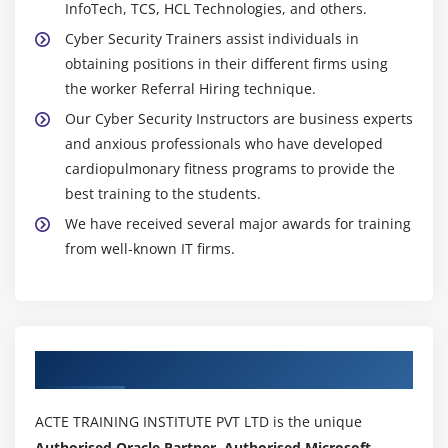
InfoTech, TCS, HCL Technologies, and others.
Cyber Security Trainers assist individuals in
obtaining positions in their different firms using
the worker Referral Hiring technique.
Our Cyber Security Instructors are business experts
and anxious professionals who have developed
cardiopulmonary fitness programs to provide the
best training to the students.
We have received several major awards for training
from well-known IT firms.
Authorized Partners
ACTE TRAINING INSTITUTE PVT LTD is the unique
Authorised Oracle Partner, Authorised Microsoft