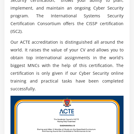
Security certification," shows your ability to plan,
implement, and maintain an ongoing Cyber Security
program. The International Systems Security
Certification Consortium offers the CISSP certification
(ISC2).
Our ACTE accreditation is distinguished all around the
world. It raises the value of your CV and allows you to
obtain top international assignments in the world's
biggest MNCs with the help of this certification. The
certification is only given if our Cyber Security online
training and practical tasks have been completed
successfully.