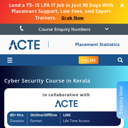
Land a ₹5–15 LPA IT Job in Just 90 Days With
Placement Support, Low Fees, and Expert
Trainers.
Grab Now
Course Enquiry Numbers
Placement Statistics
☰
LMS
Cyber Security Course in Kerala
Enquiry Now
In collaboration with
65+ Hrs.
Online/Offline
LMS
Duration
Format
Life Time Access