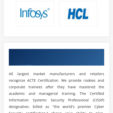
Get Certified By Cyber Security & Industry
Recognized ACTE Certificate
All largest market manufacturers and retailers
recognize ACTE Certification. We provide rookies and
corporate trainees after they have mastered the
academic and managerial training. The Certified
Information Systems Security Professional (CISSP)
designation, billed as "the world's premier Cyber