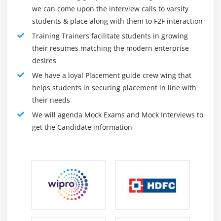
we can come upon the interview calls to varsity
students & place along with them to F2F interaction
Training Trainers facilitate students in growing
their resumes matching the modern enterprise
desires
We have a loyal Placement guide crew wing that
helps students in securing placement in line with
their needs
We will agenda Mock Exams and Mock Interviews to
get the Candidate information