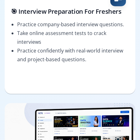
🎯 Interview Preparation For Freshers
Practice company-based interview questions.
Take online assessment tests to crack
interviews
Practice confidently with real-world interview
and project-based questions.