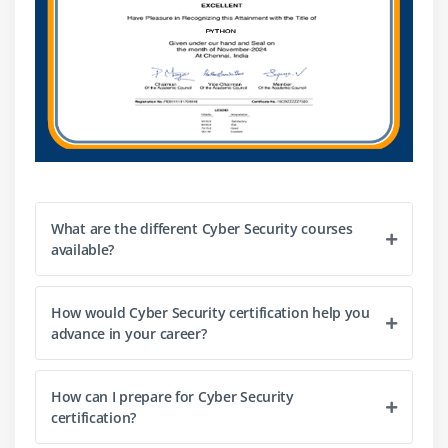
What are the different Cyber Security courses
available?
How would Cyber Security certification help you
advance in your career?
How can I prepare for Cyber Security
certification?