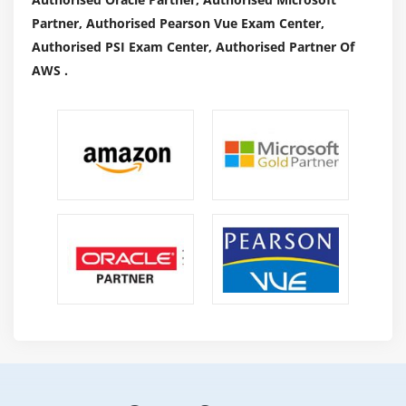
Partner, Authorised Pearson Vue Exam Center,
Authorised PSI Exam Center, Authorised Partner Of
AWS .