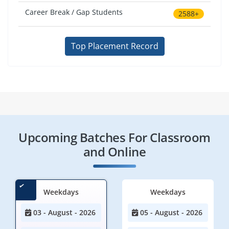
Career Break / Gap Students
2588+
Top Placement Record
Upcoming Batches For Classroom
and Online
Weekdays
Weekdays
03 - August - 2026
05 - August - 2026