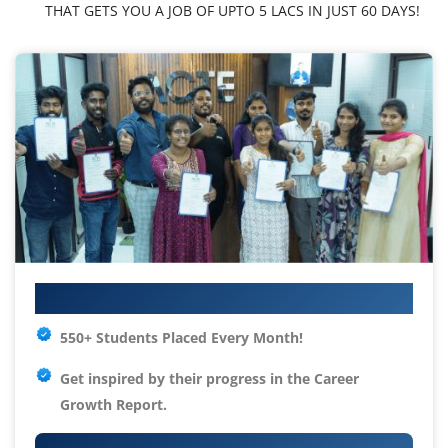
THAT GETS YOU A JOB OF UPTO 5 LACS IN JUST 60 DAYS!
Your IT Career Starts Here
550+ Students Placed Every Month!
Get inspired by their progress in the
Career
Growth Report.