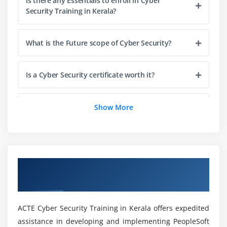
Is there any Essentials to enroll in Cyber
Security Training in Kerala?
Virus
malware
What is the Future scope of Cyber Security?
rootkits
RAT's
Is a Cyber Security certificate worth it?
Spyware
Adware
How long does it take to complete Cyber
Show More
Scareware
Security Course in Kerala?
PUPs
CPU Mining and Cryptojackers
Is Cyber Security give me a good career?
Overview of Cyber Security Course in
Module 4 : Social Engineering
Kerala
What are the skills you will gain from this Cyber
Phishing
Security Course?
vishing
ACTE Cyber Security Training in Kerala offers expedited
SMShing
assistance in developing and implementing PeopleSoft
Who should enroll in Cyber Security Online