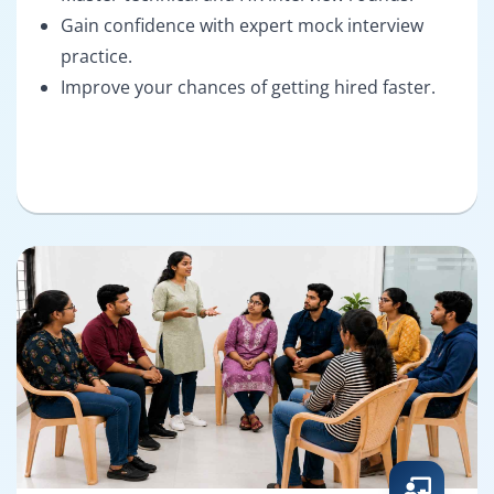
Gain confidence with expert mock interview
practice.
Improve your chances of getting hired faster.