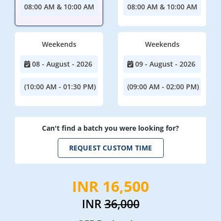
08:00 AM & 10:00 AM
08:00 AM & 10:00 AM
Weekends
Weekends
08 - August - 2026
09 - August - 2026
(10:00 AM - 01:30 PM)
(09:00 AM - 02:00 PM)
Can't find a batch you were looking for?
REQUEST CUSTOM TIME
INR 16,500
INR
36,000