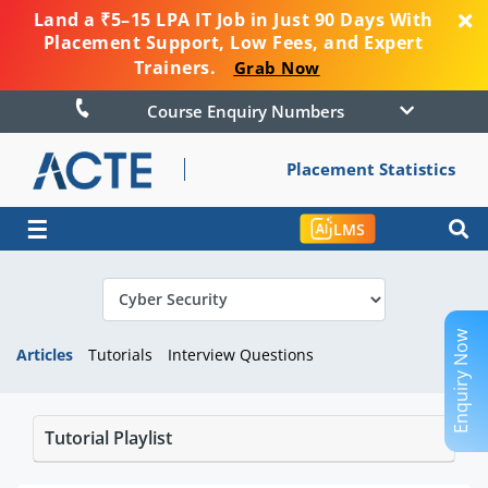
Land a ₹5–15 LPA IT Job in Just 90 Days With
Placement Support, Low Fees, and Expert
Trainers.
Grab Now
Course Enquiry Numbers
Placement Statistics
☰
LMS
Enquiry Now
Articles
Tutorials
Interview Questions
Tutorial Playlist