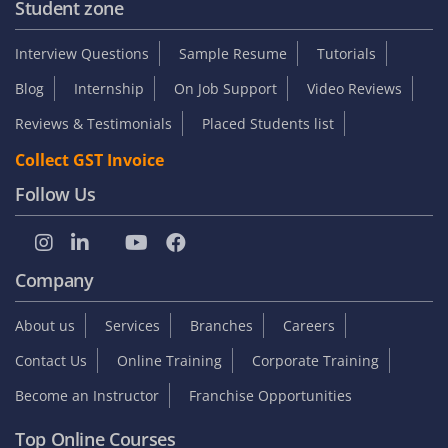
Student zone
Interview Questions
Sample Resume
Tutorials
Blog
Internship
On Job Support
Video Reviews
Reviews & Testimonials
Placed Students list
Collect GST Invoice
Follow Us
Company
About us
Services
Branches
Careers
Contact Us
Online Training
Corporate Training
Become an Instructor
Franchise Opportunities
Top Online Courses