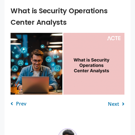
What is Security Operations
Center Analysts
Prev
Next