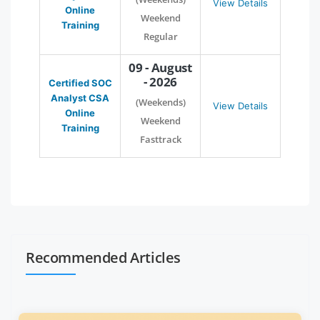
View Details
Online
Weekend
Training
Regular
09 - August
- 2026
Certified SOC
Analyst CSA
(Weekends)
View Details
Online
Weekend
Training
Fasttrack
Recommended Articles