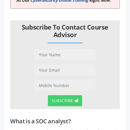
At Our
Cybersecurity online Training
Right Now.
Subscribe To Contact Course
Advisor
SUBSCRIBE
What is a SOC analyst?