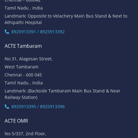
Tamil Nadu , India
Landmark: Opposite to Velachery Main Bus Stand & Next to
Athipathi Hospital
8925913391 / 8925913392
ACTE Tambaram
No 31, Alagesan Street,
West Tambaram
Chennai - 600 045
Tamil Nadu , India
Landmark: (Backside Tambaram Main Bus Stand & Near
Railway Station)
8925913395 / 8925913396
ACTE OMR
No 5/337, 2nd Floor,