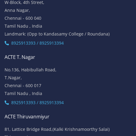
W-Block, 4th Street,
Anna Nagar,
Chennai - 600 040
Tamil Nadu , India
Landmark: (Opp to Kandasamy College / Roundana)
8925913393 / 8925913394
ACTE T. Nagar
No.136, Habibullah Road,
T.Nagar,
Chennai - 600 017
Tamil Nadu , India
8925913393 / 8925913394
ACTE Thiruvanmiyur
81, Lattice Bridge Road,(Kalki Krishnamoorthy Salai)