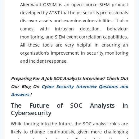
AlienVault OSSIM is an open-source SIEM product
developed by AT&T that helps security professionals
discover assets and examine vulnerabilities. It also
comes with intrusion detection, behaviour
monitoring, and SIEM event correlation capabilities.
All these tools are very helpful in ensuring an
organization’s improvement in security monitoring
and incident response.
Preparing For A Job SOC Analysts Interview? Check Out
Our Blog On
Cyber Security Interview Qestions and
Answers
!
The Future of SOC Analysts in
Cybersecurity
While looking into the future, the SOC analyst roles are
likely to change continuously, given more challenging