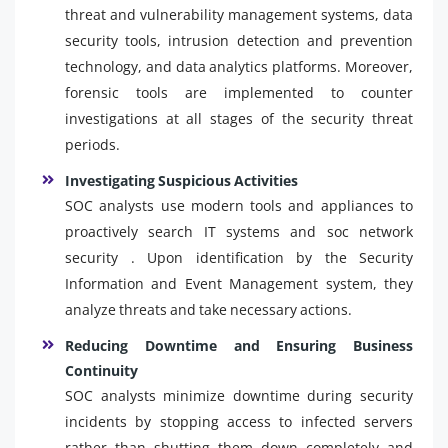
threat and vulnerability management systems, data
security tools, intrusion detection and prevention
technology, and data analytics platforms. Moreover,
forensic tools are implemented to counter
investigations at all stages of the security threat
periods.
Investigating Suspicious Activities
SOC analysts use modern tools and appliances to
proactively search IT systems and soc network
security . Upon identification by the Security
Information and Event Management system, they
analyze threats and take necessary actions.
Reducing Downtime and Ensuring Business
Continuity
SOC analysts minimize downtime during security
incidents by stopping access to infected servers
rather than shutting them down completely and