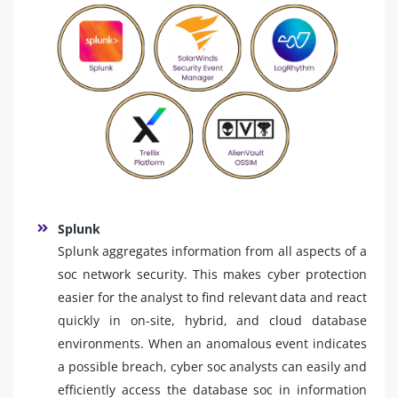
Splunk
Splunk aggregates information from all aspects of a
soc network security. This makes cyber protection
easier for the analyst to find relevant data and react
quickly in on-site, hybrid, and cloud database
environments. When an anomalous event indicates
a possible breach, cyber soc analysts can easily and
efficiently access the database soc in information