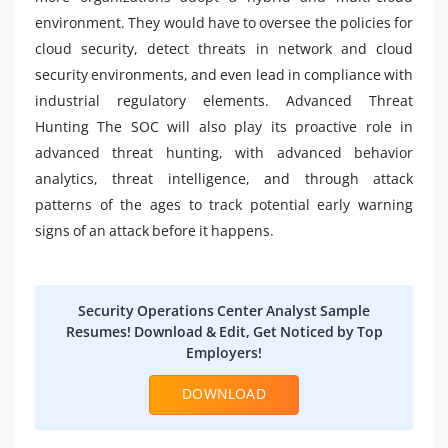
environment. They would have to oversee the policies for
cloud security, detect threats in network and cloud
security environments, and even lead in compliance with
industrial regulatory elements. Advanced Threat
Hunting The SOC will also play its proactive role in
advanced threat hunting, with advanced behavior
analytics, threat intelligence, and through attack
patterns of the ages to track potential early warning
signs of an attack before it happens.
Security Operations Center Analyst Sample
Resumes! Download & Edit, Get Noticed by Top
Employers!
DOWNLOAD