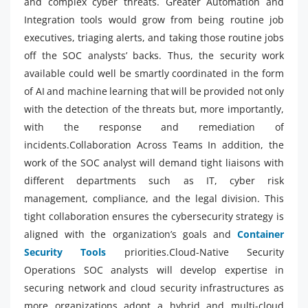
and complex cyber threats. Greater Automation and
Integration tools would grow from being routine job
executives, triaging alerts, and taking those routine jobs
off the SOC analysts’ backs. Thus, the security work
available could well be smartly coordinated in the form
of AI and machine learning that will be provided not only
with the detection of the threats but, more importantly,
with the response and remediation of
incidents.Collaboration Across Teams In addition, the
work of the SOC analyst will demand tight liaisons with
different departments such as IT, cyber risk
management, compliance, and the legal division. This
tight collaboration ensures the cybersecurity strategy is
aligned with the organization’s goals and
Container
Security Tools
priorities.Cloud-Native Security
Operations SOC analysts will develop expertise in
securing network and cloud security infrastructures as
more organizations adopt a hybrid and multi-cloud