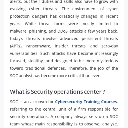
alerts, but their duties and skills also have to grow with
evolving cyber threats. The environment of cyber
protection dangers has drastically changed in recent
years. While threat forms were mostly limited to
malware, phishing, and DDoS attacks a few years back,
today’s threats involve advanced persistent threats
(APTs), ransomware, insider threats, and zero-day
vulnerabilities. Such attacks have become increasingly
focused, stealthy, and designed to be more mysterious
toward traditional defences. Therefore, the job of the
SOC analyst has become more critical than ever.
What is Security operations center ?
SOC is an acronym for
Cybersecurity Training Courses
,
referring to the central unit of a firm responsible for
security operations. A company always sets up a SOC
team whose main responsibility is to observe, analyze,