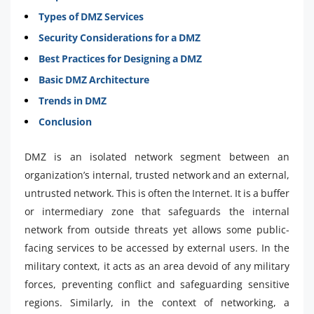
Types of DMZ Services
Security Considerations for a DMZ
Best Practices for Designing a DMZ
Basic DMZ Architecture
Trends in DMZ
Conclusion
DMZ is an isolated network segment between an
organization’s internal, trusted network and an external,
untrusted network. This is often the Internet. It is a buffer
or intermediary zone that safeguards the internal
network from outside threats yet allows some public-
facing services to be accessed by external users. In the
military context, it acts as an area devoid of any military
forces, preventing conflict and safeguarding sensitive
regions. Similarly, in the context of networking, a