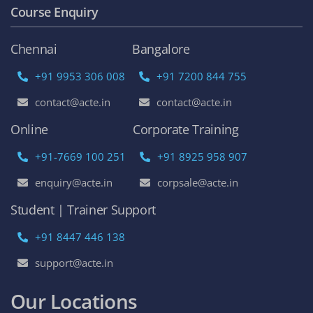
Course Enquiry
Chennai
Bangalore
+91 9953 306 008
+91 7200 844 755
contact@acte.in
contact@acte.in
Online
Corporate Training
+91-7669 100 251
+91 8925 958 907
enquiry@acte.in
corpsale@acte.in
Student | Trainer Support
+91 8447 446 138
support@acte.in
Our Locations