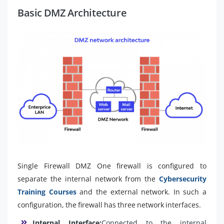
Basic DMZ Architecture
Single Firewall DMZ One firewall is configured to
separate the internal network from the
Cybersecurity
Training Courses
and the external network. In such a
configuration, the firewall has three network interfaces.
Internal Interface:
Connected to the internal