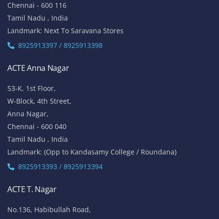
Chennai - 600 116
Tamil Nadu , India
Landmark: Next To Saravana Stores
8925913397 / 8925913398
ACTE Anna Nagar
53-K, 1st Floor,
W-Block, 4th Street,
Anna Nagar,
Chennai - 600 040
Tamil Nadu , India
Landmark: (Opp to Kandasamy College / Roundana)
8925913393 / 8925913394
ACTE T. Nagar
No.136, Habibullah Road,