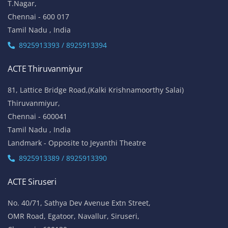
T.Nagar,
Chennai - 600 017
Tamil Nadu , India
8925913393 / 8925913394
ACTE Thiruvanmiyur
81, Lattice Bridge Road,(Kalki Krishnamoorthy Salai)
Thiruvanmiyur,
Chennai - 600041
Tamil Nadu , India
Landmark - Opposite to Jeyanthi Theatre
8925913389 / 8925913390
ACTE Siruseri
No. 40/71, Sathya Dev Avenue Extn Street,
OMR Road, Egatoor, Navallur, Siruseri,