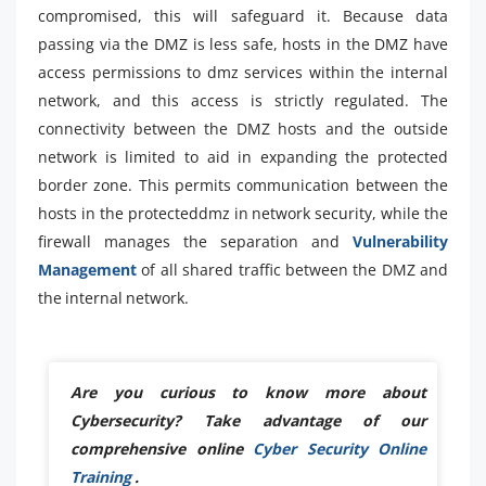
compromised, this will safeguard it. Because data
passing via the DMZ is less safe, hosts in the DMZ have
access permissions to dmz services within the internal
network, and this access is strictly regulated. The
connectivity between the DMZ hosts and the outside
network is limited to aid in expanding the protected
border zone. This permits communication between the
hosts in the protecteddmz in network security, while the
firewall manages the separation and
Vulnerability
Management
of all shared traffic between the DMZ and
the internal network.
Are you curious to know more about
Cybersecurity? Take advantage of our
comprehensive online
Cyber Security Online
Training
.