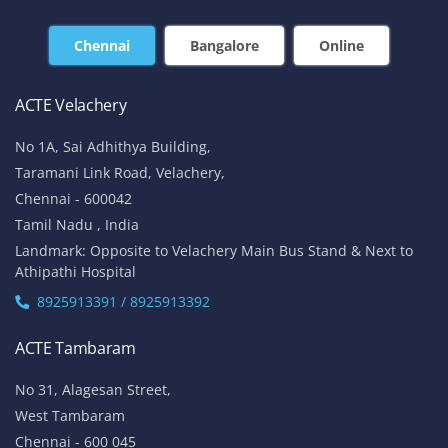
Chennai
Bangalore
Online
ACTE Velachery
No 1A, Sai Adhithya Building,
Taramani Link Road, Velachery,
Chennai - 600042
Tamil Nadu , India
Landmark: Opposite to Velachery Main Bus Stand & Next to
Athipathi Hospital
8925913391 / 8925913392
ACTE Tambaram
No 31, Alagesan Street,
West Tambaram
Chennai - 600 045