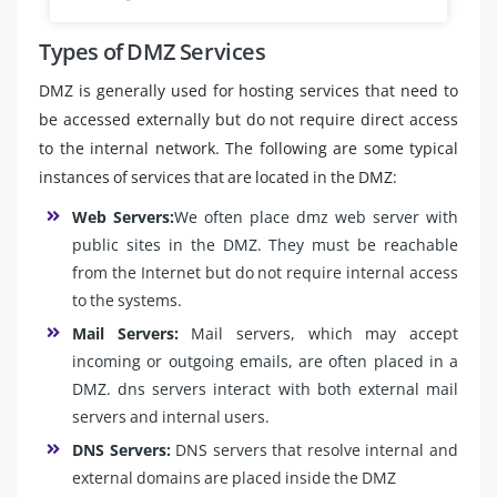
Types of DMZ Services
DMZ is generally used for hosting services that need to
be accessed externally but do not require direct access
to the internal network. The following are some typical
instances of services that are located in the DMZ:
Web Servers:
We often place dmz web server with
public sites in the DMZ. They must be reachable
from the Internet but do not require internal access
to the systems.
Mail Servers:
Mail servers, which may accept
incoming or outgoing emails, are often placed in a
DMZ. dns servers interact with both external mail
servers and internal users.
DNS Servers:
DNS servers that resolve internal and
external domains are placed inside the DMZ