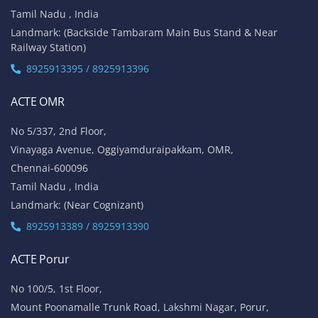
Tamil Nadu , India
Landmark: (Backside Tambaram Main Bus Stand & Near
Railway Station)
8925913395 / 8925913396
ACTE OMR
No 5/337, 2nd Floor,
Vinayaga Avenue, Oggiyamduraipakkam, OMR,
Chennai-600096
Tamil Nadu , India
Landmark: (Near Cognizant)
8925913389 / 8925913390
ACTE Porur
No 100/5, 1st Floor,
Mount Poonamalle Trunk Road, Lakshmi Nagar, Porur,