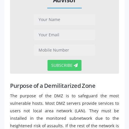
SUBSCRIBE
Purpose of a Demilitarized Zone
The purpose of the DMZ is to safeguard the most
vulnerable hosts. Most DMZ servers provide services to
users not local area network (LAN). They must be
installed in the monitored subnetwork due to the
heightened risk of assaults. If the rest of the network is