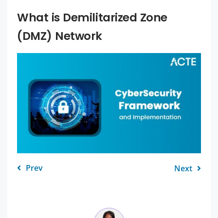
What is Demilitarized Zone
(DMZ) Network
Prev
Next