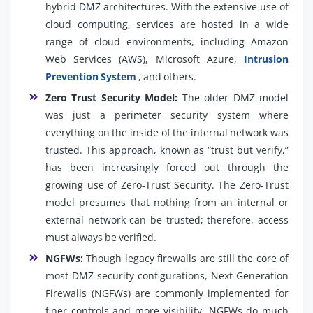
hybrid DMZ architectures. With the extensive use of
cloud computing, services are hosted in a wide
range of cloud environments, including Amazon
Web Services (AWS), Microsoft Azure,
Intrusion
Prevention System
, and others.
Zero Trust Security Model:
The older DMZ model
was just a perimeter security system where
everything on the inside of the internal network was
trusted. This approach, known as “trust but verify,”
has been increasingly forced out through the
growing use of Zero-Trust Security. The Zero-Trust
model presumes that nothing from an internal or
external network can be trusted; therefore, access
must always be verified.
NGFWs:
Though legacy firewalls are still the core of
most DMZ security configurations, Next-Generation
Firewalls (NGFWs) are commonly implemented for
finer controls and more visibility. NGFWs do much