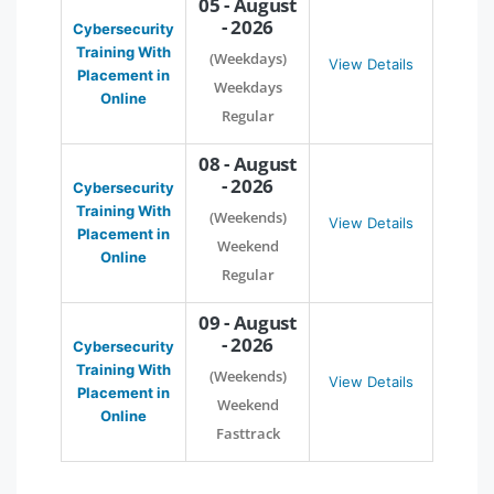
05 - August
- 2026
Cybersecurity
Training With
(Weekdays)
View Details
Placement in
Weekdays
Online
Regular
08 - August
- 2026
Cybersecurity
Training With
(Weekends)
View Details
Placement in
Weekend
Online
Regular
09 - August
- 2026
Cybersecurity
Training With
(Weekends)
View Details
Placement in
Weekend
Online
Fasttrack