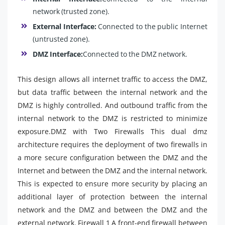
network (trusted zone).
External Interface:
Connected to the public Internet
(untrusted zone).
DMZ Interface:
Connected to the DMZ network.
This design allows all internet traffic to access the DMZ,
but data traffic between the internal network and the
DMZ is highly controlled. And outbound traffic from the
internal network to the DMZ is restricted to minimize
exposure.DMZ with Two Firewalls This dual dmz
architecture requires the deployment of two firewalls in
a more secure configuration between the DMZ and the
Internet and between the DMZ and the internal network.
This is expected to ensure more security by placing an
additional layer of protection between the internal
network and the DMZ and between the DMZ and the
external network. Firewall 1 A front-end firewall between