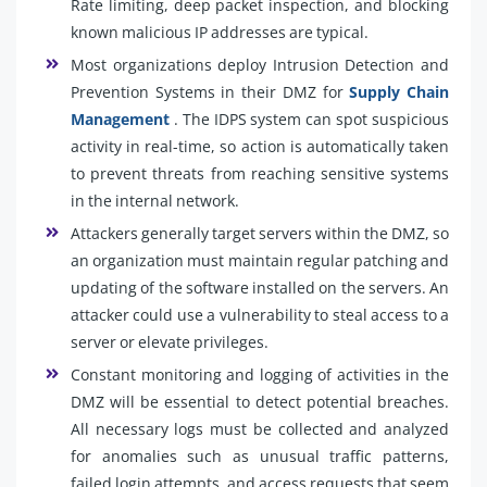
Rate limiting, deep packet inspection, and blocking
known malicious IP addresses are typical.
Most organizations deploy Intrusion Detection and
Prevention Systems in their DMZ for
Supply Chain
Management
. The IDPS system can spot suspicious
activity in real-time, so action is automatically taken
to prevent threats from reaching sensitive systems
in the internal network.
Attackers generally target servers within the DMZ, so
an organization must maintain regular patching and
updating of the software installed on the servers. An
attacker could use a vulnerability to steal access to a
server or elevate privileges.
Constant monitoring and logging of activities in the
DMZ will be essential to detect potential breaches.
All necessary logs must be collected and analyzed
for anomalies such as unusual traffic patterns,
failed login attempts, and access requests that seem