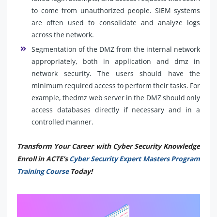
to come from unauthorized people. SIEM systems
are often used to consolidate and analyze logs
across the network.
Segmentation of the DMZ from the internal network
appropriately, both in application and dmz in
network security. The users should have the
minimum required access to perform their tasks. For
example, thedmz web server in the DMZ should only
access databases directly if necessary and in a
controlled manner.
Transform Your Career with Cyber Security Knowledge
Enroll in ACTE’s
Cyber Security Expert Masters Program
Training Course
Today!