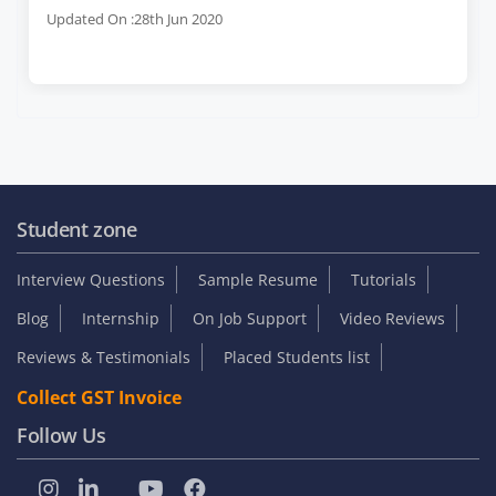
Updated On :28th Jun 2020
Student zone
Interview Questions
Sample Resume
Tutorials
Blog
Internship
On Job Support
Video Reviews
Reviews & Testimonials
Placed Students list
Collect GST Invoice
Follow Us