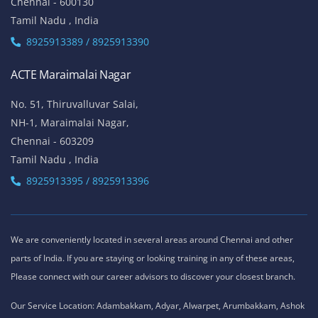
Chennai - 600130
Tamil Nadu , India
8925913389 / 8925913390
ACTE Maraimalai Nagar
No. 51, Thiruvalluvar Salai,
NH-1, Maraimalai Nagar,
Chennai - 603209
Tamil Nadu , India
8925913395 / 8925913396
We are conveniently located in several areas around Chennai and other
parts of India. If you are staying or looking training in any of these areas,
Please connect with our career advisors to discover your closest branch.
Our Service Location: Adambakkam, Adyar, Alwarpet, Arumbakkam, Ashok