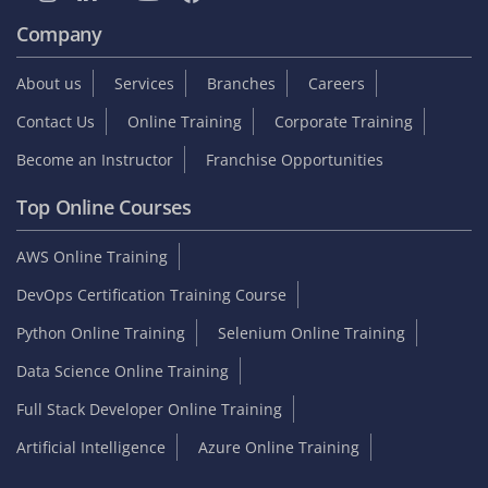
Company
About us
Services
Branches
Careers
Contact Us
Online Training
Corporate Training
Become an Instructor
Franchise Opportunities
Top Online Courses
AWS Online Training
DevOps Certification Training Course
Python Online Training
Selenium Online Training
Data Science Online Training
Full Stack Developer Online Training
Artificial Intelligence
Azure Online Training