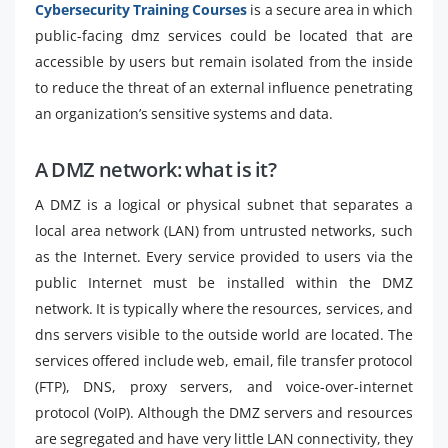
Cybersecurity Training Courses
is a secure area in which
public-facing dmz services could be located that are
accessible by users but remain isolated from the inside
to reduce the threat of an external influence penetrating
an organization’s sensitive systems and data.
A DMZ network: what is it?
A DMZ is a logical or physical subnet that separates a
local area network (LAN) from untrusted networks, such
as the Internet. Every service provided to users via the
public Internet must be installed within the DMZ
network. It is typically where the resources, services, and
dns servers visible to the outside world are located. The
services offered include web, email, file transfer protocol
(FTP), DNS, proxy servers, and voice-over-internet
protocol (VoIP). Although the DMZ servers and resources
are segregated and have very little LAN connectivity, they