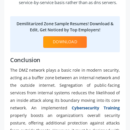
service-by-service basis rather than as dns servers.
Demilitarized Zone Sample Resumes! Download &
Edit, Get Noticed by Top Employers!
DOWNLOAD
Conclusion
The DMZ network plays a basic role in modern security,
acting as a buffer zone between an internal network and
the outside internet. Segregation of public-facing
services from internal systems reduces the likelihood of
an inside attack along its boundary moving into its core
network. An implemented
Cybersecurity Training
properly boosts an organization’s overall security
posture, offering additional protection against attacks