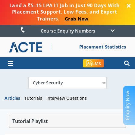
Land a ₹5–15 LPA IT Job in Just 90 Days With
Placement Support, Low Fees, and Expert
Trainers.
Grab Now
Course Enquiry Numbers
Placement Statistics
☰
LMS
Enquiry Now
Articles
Tutorials
Interview Questions
Tutorial Playlist