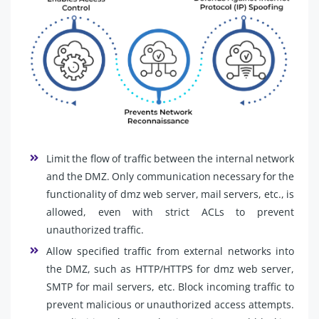
Limit the flow of traffic between the internal network
and the DMZ. Only communication necessary for the
functionality of dmz web server, mail servers, etc., is
allowed, even with strict ACLs to prevent
unauthorized traffic.
Allow specified traffic from external networks into
the DMZ, such as HTTP/HTTPS for dmz web server,
SMTP for mail servers, etc. Block incoming traffic to
prevent malicious or unauthorized access attempts.