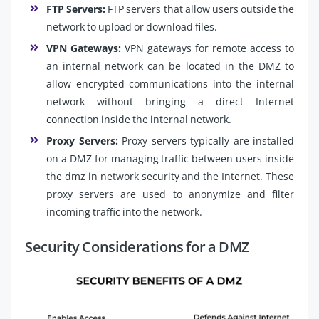
FTP Servers:
FTP servers that allow users outside the
network to upload or download files.
VPN Gateways:
VPN gateways for remote access to
an internal network can be located in the DMZ to
allow encrypted communications into the internal
network without bringing a direct Internet
connection inside the internal network.
Proxy Servers:
Proxy servers typically are installed
on a DMZ for managing traffic between users inside
the dmz in network security and the Internet. These
proxy servers are used to anonymize and filter
incoming traffic into the network.
Security Considerations for a DMZ