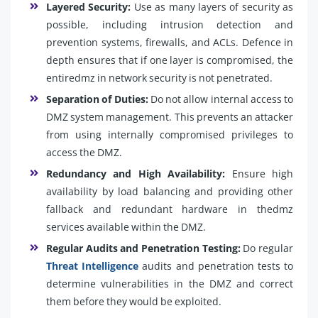
Layered Security:
Use as many layers of security as
possible, including intrusion detection and
prevention systems, firewalls, and ACLs. Defence in
depth ensures that if one layer is compromised, the
entiredmz in network security is not penetrated.
Separation of Duties:
Do not allow internal access to
DMZ system management. This prevents an attacker
from using internally compromised privileges to
access the DMZ.
Redundancy and High Availability:
Ensure high
availability by load balancing and providing other
fallback and redundant hardware in thedmz
services available within the DMZ.
Regular Audits and Penetration Testing:
Do regular
Threat Intelligence
audits and penetration tests to
determine vulnerabilities in the DMZ and correct
them before they would be exploited.