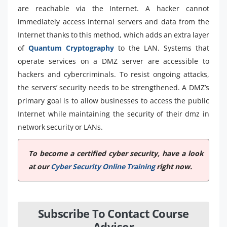
are reachable via the Internet. A hacker cannot
immediately access internal servers and data from the
Internet thanks to this method, which adds an extra layer
of
Quantum Cryptography
to the LAN. Systems that
operate services on a DMZ server are accessible to
hackers and cybercriminals. To resist ongoing attacks,
the servers’ security needs to be strengthened. A DMZ’s
primary goal is to allow businesses to access the public
Internet while maintaining the security of their dmz in
network security or LANs.
To become a certified cyber security, have a look
at our
Cyber Security Online Training
right now.
Subscribe To Contact Course
Advisor