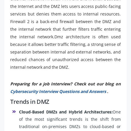
the Internet and the DMZ lets users access public-facing
services but denies them access to internal resources.
Firewall 2 is a back-end firewall between the DMZ and
the internal network that further filters traffic entering
the internal network.Dmz architecture is often used
because it allows better traffic filtering, a strong sense of
separation between internal and external networks, and
reduced chances of unauthorized access between the
internal network and the DMZ.
Preparing for a job Interview? Check out our blog on
Cybersecurity Interview Questions and Answers
.
Trends in DMZ
Cloud-Based DMZs and Hybrid Architectures:
One
of the most significant trends is the shift from
traditional on-premises DMZs to cloud-based or