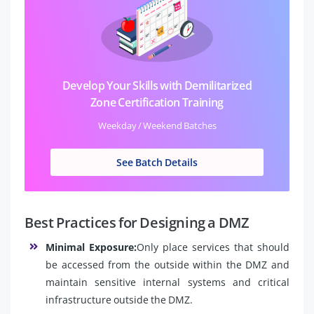
Develop Your Skills with Demilitarized
Zone Certification Training
Weekday / Weekend Batches
See Batch Details
Best Practices for Designing a DMZ
Minimal Exposure:
Only place services that should
be accessed from the outside within the DMZ and
maintain sensitive internal systems and critical
infrastructure outside the DMZ.