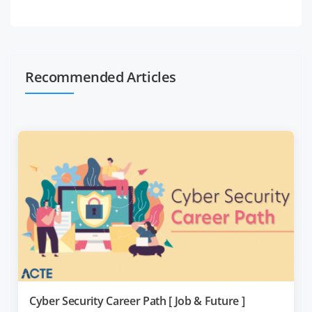
Recommended Articles
Cyber Security Career Path [ Job & Future ]