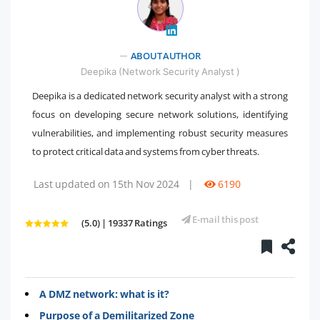
" />
ABOUT AUTHOR
Deepika (Network Security Analyst )
Deepika is a dedicated network security analyst with a strong
focus on developing secure network solutions, identifying
vulnerabilities, and implementing robust security measures
to protect critical data and systems from cyber threats.
Last updated on 15th Nov 2024
|
6190
E-mail this post
(5.0) | 19337 Ratings
A DMZ network: what is it?
Purpose of a Demilitarized Zone