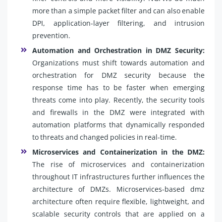
more than a simple packet filter and can also enable
DPI, application-layer filtering, and intrusion
prevention.
Automation and Orchestration in DMZ Security:
Organizations must shift towards automation and
orchestration for DMZ security because the
response time has to be faster when emerging
threats come into play. Recently, the security tools
and firewalls in the DMZ were integrated with
automation platforms that dynamically responded
to threats and changed policies in real-time.
Microservices and Containerization in the DMZ:
The rise of microservices and containerization
throughout IT infrastructures further influences the
architecture of DMZs. Microservices-based dmz
architecture often require flexible, lightweight, and
scalable security controls that are applied on a