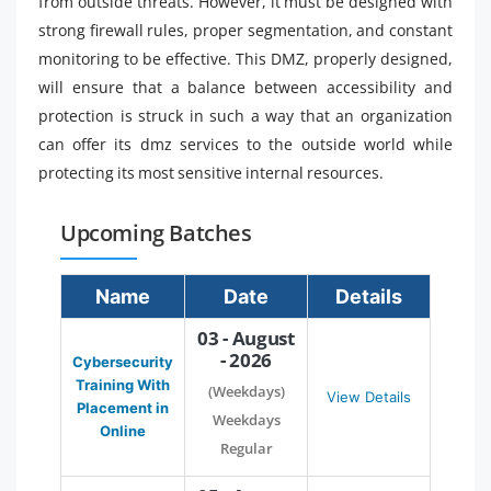
from outside threats. However, it must be designed with
strong firewall rules, proper segmentation, and constant
monitoring to be effective. This DMZ, properly designed,
will ensure that a balance between accessibility and
protection is struck in such a way that an organization
can offer its dmz services to the outside world while
protecting its most sensitive internal resources.
Upcoming Batches
Name
Date
Details
03 - August
- 2026
Cybersecurity
Training With
(Weekdays)
View Details
Placement in
Weekdays
Online
Regular