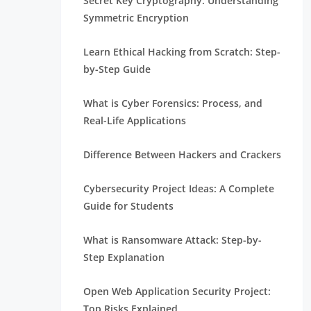
Secret Key Cryptography: Understanding
Symmetric Encryption
Learn Ethical Hacking from Scratch: Step-
by-Step Guide
What is Cyber Forensics: Process, and
Real-Life Applications
Difference Between Hackers and Crackers
Cybersecurity Project Ideas: A Complete
Guide for Students
What is Ransomware Attack: Step-by-
Step Explanation
Open Web Application Security Project:
Top Risks Explained