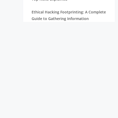
Ethical Hacking Footprinting: A Complete
Guide to Gathering Information
The Importance of Cyber Security in
Today’s Digital World
How To Become A Penetration Tester
What is Spyware and How to Prevent It:
Tips for Safe Browsing
Understanding Virtual Private Network
and How It Works
Ethical Hacking Projects for Freshers &
Professionals