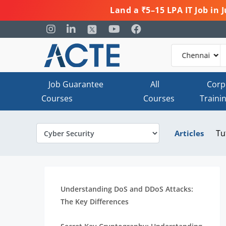
Land a ₹5–15 LPA IT Job in
Job Guarantee
All
Corp
Courses
Courses
Traini
Tu
Articles
Understanding DoS and DDoS Attacks:
The Key Differences