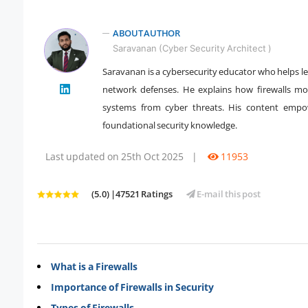
ABOUT AUTHOR
Saravanan (Cyber Security Architect )
Saravanan is a cybersecurity educator who helps lea
" />
network defenses. He explains how firewalls mon
systems from cyber threats. His content empow
foundational security knowledge.
Last updated on 25th Oct 2025
|
11953
(5.0) |47521 Ratings
E-mail this post
What is a Firewalls
Importance of Firewalls in Security
Types of Firewalls