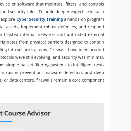
evice or software that monitors, filters, and controls
ned security rules. To build deeper expertise in such
, explore
Cyber Security Training
a hands-on program
gital assets, implement robust defenses, and respond
een trusted internal networks and untrusted external
originates from physical barriers designed to contain
ading into secure systems. Firewalls have been around
tocols were still evolving, and security was minimal.
om simple packet filtering systems to intelligent next-
e intrusion prevention, malware detection, and deep
, or data centers, firewalls remain a core component
t Course Advisor