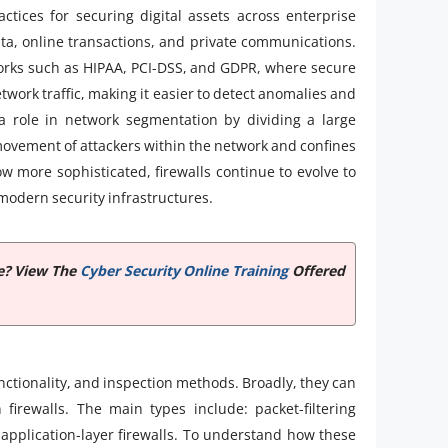
tices for securing digital assets across enterprise
ta, online transactions, and private communications.
works such as HIPAA, PCI-DSS, and GDPR, where secure
etwork traffic, making it easier to detect anomalies and
 a role in network segmentation by dividing a large
 movement of attackers within the network and confines
ow more sophisticated, firewalls continue to evolve to
odern security infrastructures.
te? View The
Cyber Security Online Training
Offered
nctionality, and inspection methods. Broadly, they can
 firewalls. The main types include: packet-filtering
nd application-layer firewalls. To understand how these