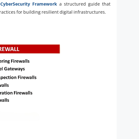
e
CyberSecurity Framework
a structured guide that
ctices for building resilient digital infrastructures.