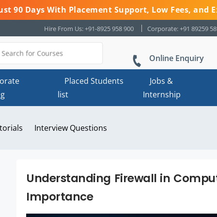
 Just 90 Days With Placement Support, Low Fees, and E
Hire From Us: +91-8925 958 900
Corporate: +91 89259 5
Online Enquiry
orate
Placed Students
Jobs &
ng
list
Internship
torials
Interview Questions
Understanding Firewall in Comput
Importance