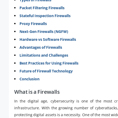
Packet Filtering Firewalls
Stateful Inspection Firewalls
Proxy Firewalls
Next-Gen Firewalls (NGFW)
Hardware vs Software Firewalls
Advantages of Firewalls
Limitations and Challenges
Best Practices for Using Firewalls
Future of Firewall Technology
Conclusion
What is a Firewalls
In the digital age, cybersecurity is one of the most cr
infrastructure. With the growing number of cyberattacks
protecting digital assets is a necessity. One of the most 