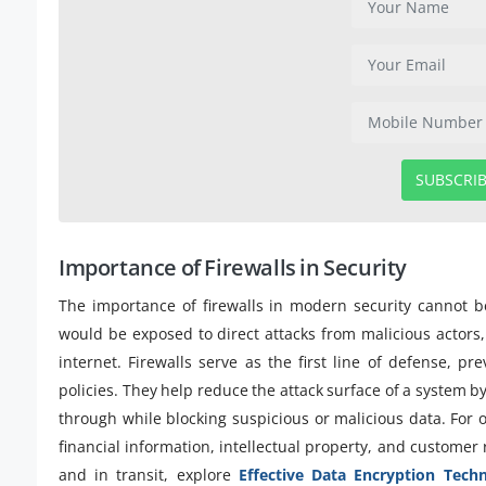
SUBSCRI
Importance of Firewalls in Security
The importance of firewalls in modern security cannot b
would be exposed to direct attacks from malicious actor
internet. Firewalls serve as the first line of defense, p
policies. They help reduce the attack surface of a system by
through while blocking suspicious or malicious data. For o
financial information, intellectual property, and customer 
and in transit, explore
Effective Data Encryption Tech