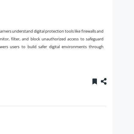
rners understand digital protection tools like firewalls and
itor, filter, and block unauthorized access to safeguard
ers users to build safer digital environments through