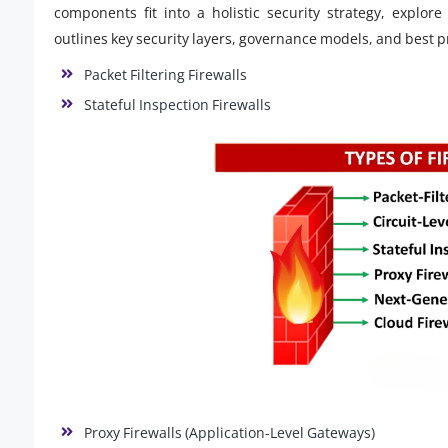
components fit into a holistic security strategy, explor
outlines key security layers, governance models, and best pra
Packet Filtering Firewalls
Stateful Inspection Firewalls
Proxy Firewalls (Application-Level Gateways)