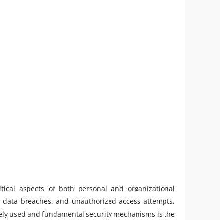
itical aspects of both personal and organizational
, data breaches, and unauthorized access attempts,
widely used and fundamental security mechanisms is the