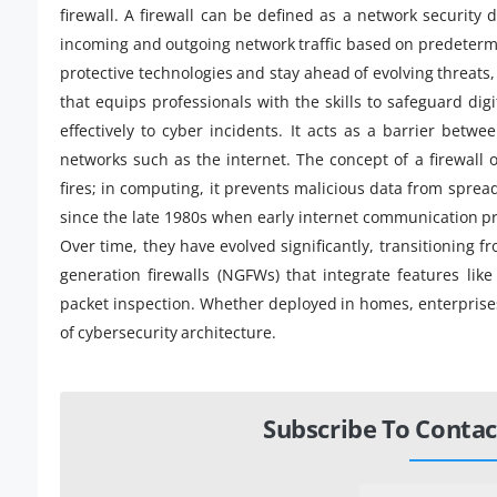
firewall. A firewall can be defined as a network security d
incoming and outgoing network traffic based on predetermi
protective technologies and stay ahead of evolving threats
that equips professionals with the skills to safeguard di
effectively to cyber incidents. It acts as a barrier betw
networks such as the internet. The concept of a firewall 
fires; in computing, it prevents malicious data from spre
since the late 1980s when early internet communication pro
Over time, they have evolved significantly, transitioning fr
generation firewalls (NGFWs) that integrate features lik
packet inspection. Whether deployed in homes, enterprises
of cybersecurity architecture.
Subscribe To Contac