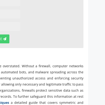
BE
e overstated. Without a firewall, computer networks
s, automated bots, and malware spreading across the
reventing unauthorized access and enforcing security
 allowing only necessary and legitimate traffic to pass
rganizations, firewalls protect sensitive data such as
records. To further safeguard this information at rest
niques
a detailed guide that covers symmetric and