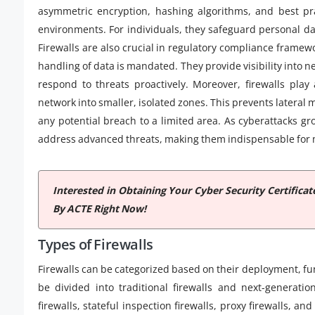
asymmetric encryption, hashing algorithms, and best prac
environments. For individuals, they safeguard personal da
Firewalls are also crucial in regulatory compliance frame
handling of data is mandated. They provide visibility into n
respond to threats proactively. Moreover, firewalls play
network into smaller, isolated zones. This prevents lateral
any potential breach to a limited area. As cyberattacks gr
address advanced threats, making them indispensable for m
Interested in Obtaining Your Cyber Security Certifica
By ACTE Right Now!
Types of Firewalls
Firewalls can be categorized based on their deployment, fu
be divided into traditional firewalls and next-generation
firewalls, stateful inspection firewalls, proxy firewalls, a