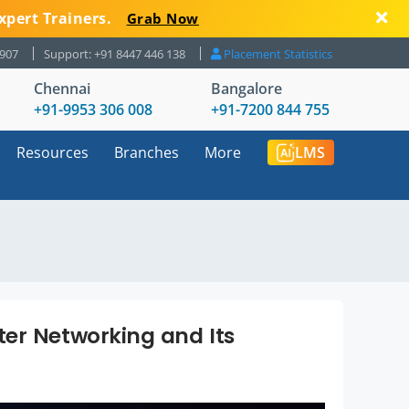
xpert Trainers.
Grab Now
8907
Support: +91 8447 446 138
Placement Statistics
Chennai
Bangalore
+91-9953 306 008
+91-7200 844 755
Resources
Branches
More
LMS
er Networking and Its