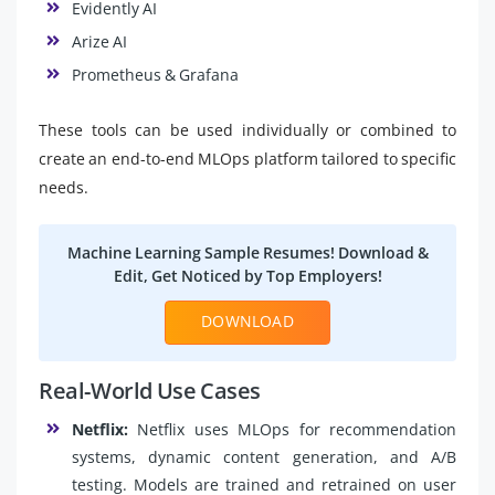
Evidently AI
Arize AI
Prometheus & Grafana
These tools can be used individually or combined to
create an end-to-end MLOps platform tailored to specific
needs.
Machine Learning Sample Resumes! Download &
Edit, Get Noticed by Top Employers!
DOWNLOAD
Real-World Use Cases
Netflix:
Netflix uses MLOps for recommendation
systems, dynamic content generation, and A/B
testing. Models are trained and retrained on user