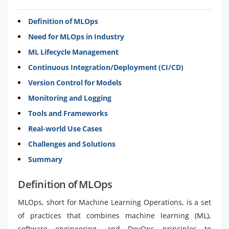
Definition of MLOps
Need for MLOps in Industry
ML Lifecycle Management
Continuous Integration/Deployment (CI/CD)
Version Control for Models
Monitoring and Logging
Tools and Frameworks
Real-world Use Cases
Challenges and Solutions
Summary
Definition of MLOps
MLOps, short for Machine Learning Operations, is a set
of practices that combines machine learning (ML),
software engineering, and DevOps principles to