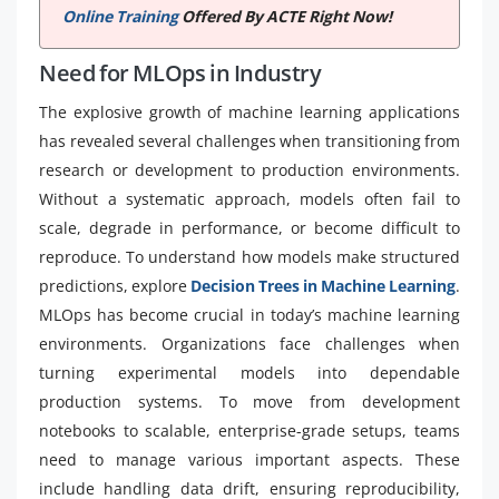
Online Training
Offered By ACTE Right Now!
Need for MLOps in Industry
The explosive growth of machine learning applications
has revealed several challenges when transitioning from
research or development to production environments.
Without a systematic approach, models often fail to
scale, degrade in performance, or become difficult to
reproduce. To understand how models make structured
predictions, explore
Decision Trees in Machine Learning
.
MLOps has become crucial in today’s machine learning
environments. Organizations face challenges when
turning experimental models into dependable
production systems. To move from development
notebooks to scalable, enterprise-grade setups, teams
need to manage various important aspects. These
include handling data drift, ensuring reproducibility,