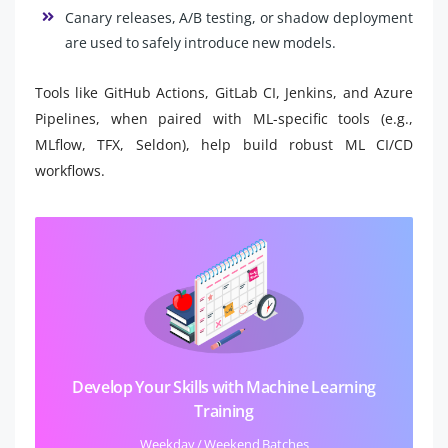
Canary releases, A/B testing, or shadow deployment
are used to safely introduce new models.
Tools like GitHub Actions, GitLab CI, Jenkins, and Azure
Pipelines, when paired with ML-specific tools (e.g.,
MLflow, TFX, Seldon), help build robust ML CI/CD
workflows.
Develop Your Skills with Machine Learning
Training
Weekday / Weekend Batches