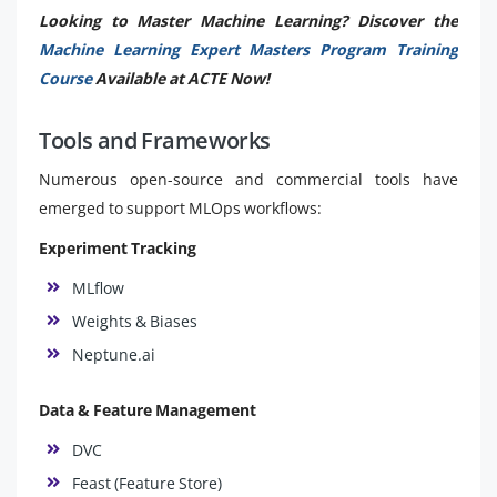
Looking to Master Machine Learning? Discover the
Machine Learning Expert Masters Program Training
Course
Available at ACTE Now!
Tools and Frameworks
Numerous open-source and commercial tools have
emerged to support MLOps workflows:
Experiment Tracking
MLflow
Weights & Biases
Neptune.ai
Data & Feature Management
DVC
Feast (Feature Store)