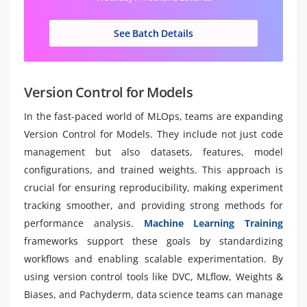
See Batch Details
Version Control for Models
In the fast-paced world of MLOps, teams are expanding
Version Control for Models. They include not just code
management but also datasets, features, model
configurations, and trained weights. This approach is
crucial for ensuring reproducibility, making experiment
tracking smoother, and providing strong methods for
performance analysis.
Machine Learning Training
frameworks support these goals by standardizing
workflows and enabling scalable experimentation. By
using version control tools like DVC, MLflow, Weights &
Biases, and Pachyderm, data science teams can manage