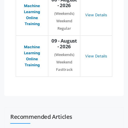
- 2026
Machine
Learning
(Weekends)
View Details
Online
Weekend
Training
Regular
09 - August
- 2026
Machine
Learning
(Weekends)
View Details
Online
Weekend
Training
Fasttrack
Recommended Articles