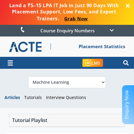
Land a ₹5–15 LPA IT Job in Just 90 Days With
Placement Support, Low Fees, and Expert
Trainers.
Grab Now
Course Enquiry Numbers
Placement Statistics
☰
LMS
Enquiry Now
Articles
Tutorials
Interview Questions
Tutorial Playlist