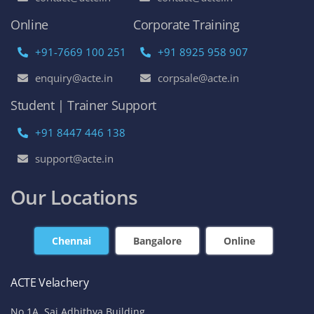
Online
Corporate Training
+91-7669 100 251
+91 8925 958 907
enquiry@acte.in
corpsale@acte.in
Student | Trainer Support
+91 8447 446 138
support@acte.in
Our Locations
Chennai
Bangalore
Online
ACTE Velachery
No 1A, Sai Adhithya Building,