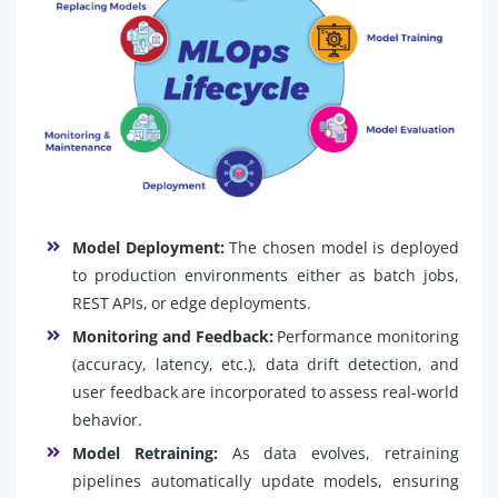
Model Deployment:
The chosen model is deployed
to production environments either as batch jobs,
REST APIs, or edge deployments.
Monitoring and Feedback:
Performance monitoring
(accuracy, latency, etc.), data drift detection, and
user feedback are incorporated to assess real-world
behavior.
Model Retraining:
As data evolves, retraining
pipelines automatically update models, ensuring