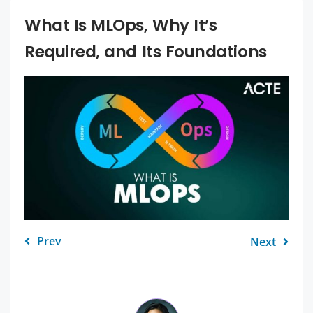
What Is MLOps, Why It’s
Required, and Its Foundations
Prev
Next