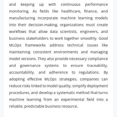
and keeping up with continuous performance
monitoring. As fields like healthcare, finance, and
manufacturing incorporate machine learning models
into their decision-making, organizations must create
workflows that allow data scientists, engineers, and
business stakeholders to work together smoothly. Good
MLOps frameworks address technical issues like
maintaining consistent environments and managing
model versions. They also provide necessary compliance
and governance systems to ensure traceability,
accountability, and adherence to regulations. By
adopting effective MLOps strategies, companies can
reduce risks linked to model quality, simplify deployment
procedures, and develop a systematic method that turns
machine learning from an experimental field into a
reliable, predictable business resource.