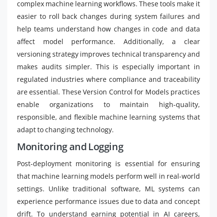
complex machine learning workflows. These tools make it
easier to roll back changes during system failures and
help teams understand how changes in code and data
affect model performance. Additionally, a clear
versioning strategy improves technical transparency and
makes audits simpler. This is especially important in
regulated industries where compliance and traceability
are essential. These Version Control for Models practices
enable organizations to maintain high-quality,
responsible, and flexible machine learning systems that
adapt to changing technology.
Monitoring and Logging
Post-deployment monitoring is essential for ensuring
that machine learning models perform well in real-world
settings. Unlike traditional software, ML systems can
experience performance issues due to data and concept
drift. To understand earning potential in AI careers,