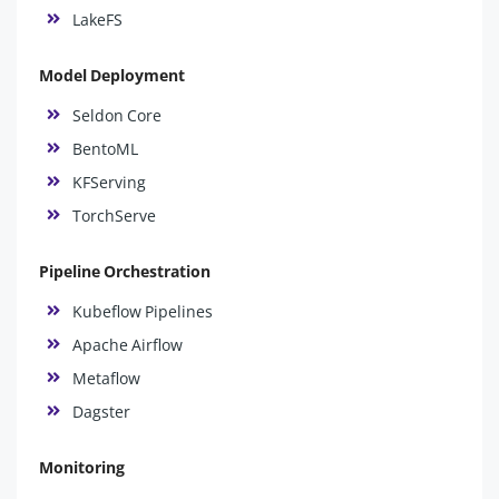
LakeFS
Model Deployment
Seldon Core
BentoML
KFServing
TorchServe
Pipeline Orchestration
Kubeflow Pipelines
Apache Airflow
Metaflow
Dagster
Monitoring