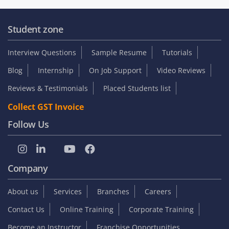
Student zone
Interview Questions
Sample Resume
Tutorials
Blog
Internship
On Job Support
Video Reviews
Reviews & Testimonials
Placed Students list
Collect GST Invoice
Follow Us
Company
About us
Services
Branches
Careers
Contact Us
Online Training
Corporate Training
Become an Instructor
Franchise Opportunities