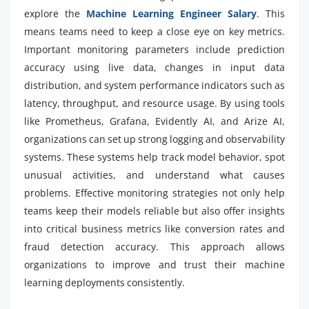
explore the
Machine Learning Engineer Salary
. This
means teams need to keep a close eye on key metrics.
Important monitoring parameters include prediction
accuracy using live data, changes in input data
distribution, and system performance indicators such as
latency, throughput, and resource usage. By using tools
like Prometheus, Grafana, Evidently AI, and Arize AI,
organizations can set up strong logging and observability
systems. These systems help track model behavior, spot
unusual activities, and understand what causes
problems. Effective monitoring strategies not only help
teams keep their models reliable but also offer insights
into critical business metrics like conversion rates and
fraud detection accuracy. This approach allows
organizations to improve and trust their machine
learning deployments consistently.