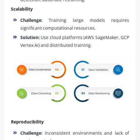
Scalability
Challenge:
Training large models requires
significant computational resources.
Solution:
Use cloud platforms (AWS SageMaker, GCP
Vertex AI) and distributed training.
Reproducibility
Challenge:
Inconsistent environments and lack of