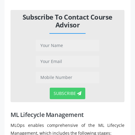
Subscribe To Contact Course
Advisor
SUBSCRIBE
ML Lifecycle Management
MLOps enables comprehensive of the ML Lifecycle
Management, which includes the following stages: