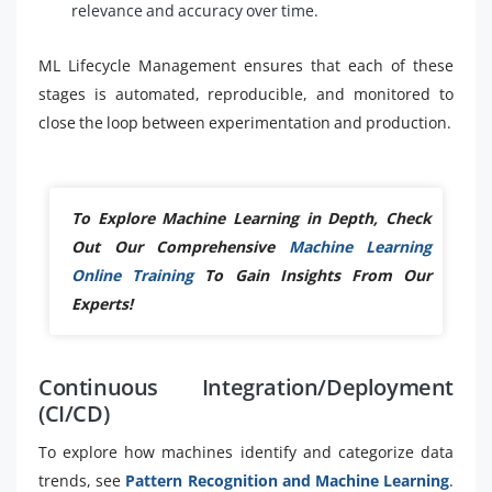
relevance and accuracy over time.
ML Lifecycle Management ensures that each of these
stages is automated, reproducible, and monitored to
close the loop between experimentation and production.
To Explore Machine Learning in Depth, Check
Out Our Comprehensive
Machine Learning
Online Training
To Gain Insights From Our
Experts!
Continuous Integration/Deployment
(CI/CD)
To explore how machines identify and categorize data
trends, see
Pattern Recognition and Machine Learning
.