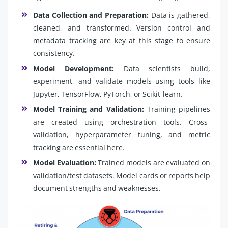
Data Collection and Preparation:
Data is gathered,
cleaned, and transformed. Version control and
metadata tracking are key at this stage to ensure
consistency.
Model Development:
Data scientists build,
experiment, and validate models using tools like
Jupyter, TensorFlow, PyTorch, or Scikit-learn.
Model Training and Validation:
Training pipelines
are created using orchestration tools. Cross-
validation, hyperparameter tuning, and metric
tracking are essential here.
Model Evaluation:
Trained models are evaluated on
validation/test datasets. Model cards or reports help
document strengths and weaknesses.