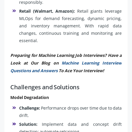
responsibly.
Retail (Walmart, Amazon):
Retail giants leverage
MLOps for demand forecasting, dynamic pricing,
and inventory management. With rapid data
changes, continuous training and monitoring are
essential.
Preparing for Machine Learning Job Interviews? Have a
Look at Our Blog on
Machine Learning Interview
Questions and Answers
To Ace Your Interview!
Challenges and Solutions
Model Degradation
Challenge:
Performance drops over time due to data
drift.
Solution:
Implement data and concept drift
detection; automate retraining.