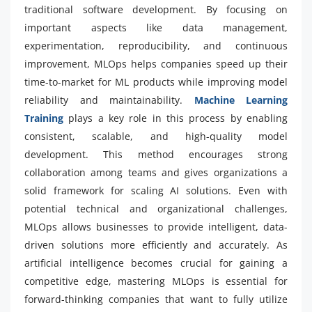
traditional software development. By focusing on
important aspects like data management,
experimentation, reproducibility, and continuous
improvement, MLOps helps companies speed up their
time-to-market for ML products while improving model
reliability and maintainability.
Machine Learning
Training
plays a key role in this process by enabling
consistent, scalable, and high-quality model
development. This method encourages strong
collaboration among teams and gives organizations a
solid framework for scaling AI solutions. Even with
potential technical and organizational challenges,
MLOps allows businesses to provide intelligent, data-
driven solutions more efficiently and accurately. As
artificial intelligence becomes crucial for gaining a
competitive edge, mastering MLOps is essential for
forward-thinking companies that want to fully utilize