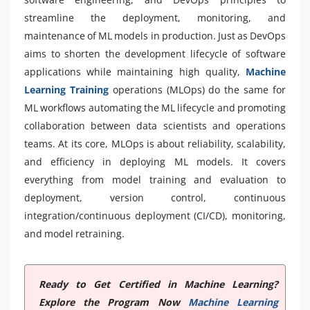
streamline the deployment, monitoring, and
maintenance of ML models in production. Just as DevOps
aims to shorten the development lifecycle of software
applications while maintaining high quality,
Machine
Learning Training
operations (MLOps) do the same for
ML workflows automating the ML lifecycle and promoting
collaboration between data scientists and operations
teams. At its core, MLOps is about reliability, scalability,
and efficiency in deploying ML models. It covers
everything from model training and evaluation to
deployment, version control, continuous
integration/continuous deployment (CI/CD), monitoring,
and model retraining.
Ready to Get Certified in Machine Learning?
Explore the Program Now
Machine Learning