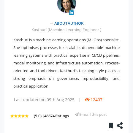
" />
ABOUT AUTHOR
Kasthuri (Machine Learning Engineer )
Kasthuri is a machine learning operations (MLOps) specialist.
She optimises processes for scalable, dependable machine
learning systems with practical expertise in CI/CD pipelines,
model monitoring, and infrastructure automation. Process-
oriented and tool-driven, Kasthuri's teaching style places a
strong emphasis on governance, reproducibility, and
practical application.
Last updated on 09th Aug 2025
|
12407
E-mail this post
(5.0) |48874 Ratings