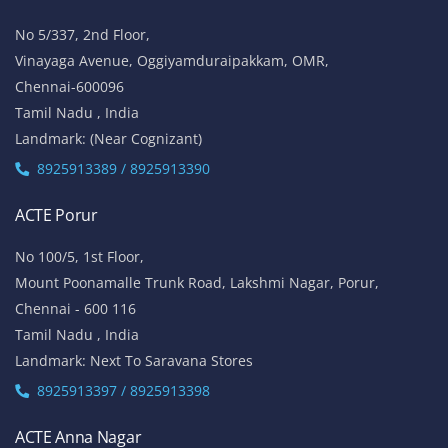
No 5/337, 2nd Floor,
Vinayaga Avenue, Oggiyamduraipakkam, OMR,
Chennai-600096
Tamil Nadu , India
Landmark: (Near Cognizant)
8925913389 / 8925913390
ACTE Porur
No 100/5, 1st Floor,
Mount Poonamalle Trunk Road, Lakshmi Nagar, Porur,
Chennai - 600 116
Tamil Nadu , India
Landmark: Next To Saravana Stores
8925913397 / 8925913398
ACTE Anna Nagar