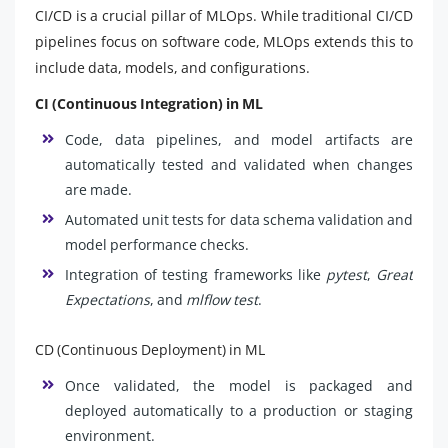
CI/CD is a crucial pillar of MLOps. While traditional CI/CD
pipelines focus on software code, MLOps extends this to
include data, models, and configurations.
CI (Continuous Integration) in ML
Code, data pipelines, and model artifacts are
automatically tested and validated when changes
are made.
Automated unit tests for data schema validation and
model performance checks.
Integration of testing frameworks like
pytest
,
Great
Expectations
, and
mlflow test
.
CD (Continuous Deployment) in ML
Once validated, the model is packaged and
deployed automatically to a production or staging
environment.