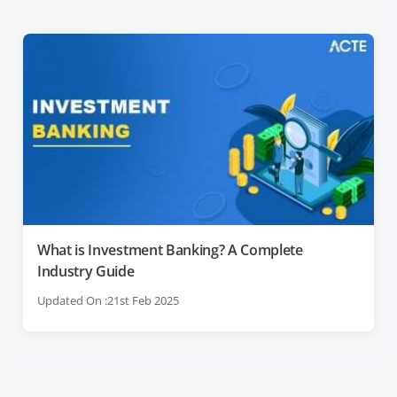
What is Investment Banking? A Complete
Industry Guide
Updated On :21st Feb 2025