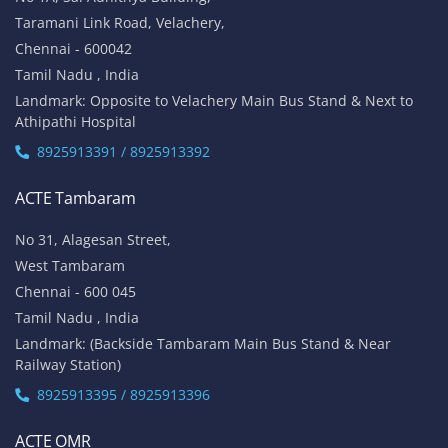
Taramani Link Road, Velachery,
Chennai - 600042
Tamil Nadu , India
Landmark: Opposite to Velachery Main Bus Stand & Next to
Athipathi Hospital
8925913391 / 8925913392
ACTE Tambaram
No 31, Alagesan Street,
West Tambaram
Chennai - 600 045
Tamil Nadu , India
Landmark: (Backside Tambaram Main Bus Stand & Near
Railway Station)
8925913395 / 8925913396
ACTE OMR