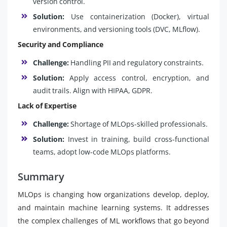
version control.
Solution:
Use containerization (Docker), virtual
environments, and versioning tools (DVC, MLflow).
Security and Compliance
Challenge:
Handling PII and regulatory constraints.
Solution:
Apply access control, encryption, and
audit trails. Align with HIPAA, GDPR.
Lack of Expertise
Challenge:
Shortage of MLOps-skilled professionals.
Solution:
Invest in training, build cross-functional
teams, adopt low-code MLOps platforms.
Summary
MLOps is changing how organizations develop, deploy,
and maintain machine learning systems. It addresses
the complex challenges of ML workflows that go beyond