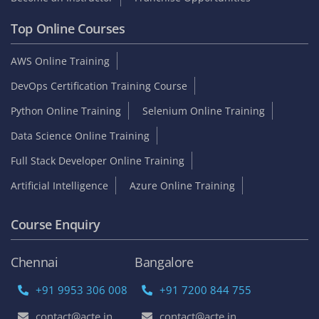
Top Online Courses
AWS Online Training
DevOps Certification Training Course
Python Online Training
Selenium Online Training
Data Science Online Training
Full Stack Developer Online Training
Artificial Intelligence
Azure Online Training
Course Enquiry
Chennai
Bangalore
+91 9953 306 008
+91 7200 844 755
contact@acte.in
contact@acte.in