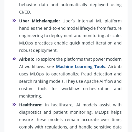
behavior data and automatically deployed using
CI/CD.
Uber Michelangelo:
Uber’s internal ML platform
handles the end-to-end model lifecycle from feature
engineering to deployment and monitoring at scale.
MLOps practices enable quick model iteration and
robust deployment.
Airbnb:
To explore the platforms that power modern
AI workflows, see
Machine Learning Tools
. Airbnb
uses MLOps to operationalize fraud detection and
search ranking models. They use Apache Airflow and
custom tools for workflow orchestration and
monitoring.
Healthcare:
In healthcare, AI models assist with
diagnostics and patient monitoring. MLOps helps
ensure these models remain accurate over time,
comply with regulations, and handle sensitive data