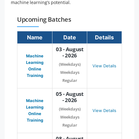
machine learning’s potential.
Upcoming Batches
Name
Date
Details
03 - August
- 2026
Machine
Learning
(Weekdays)
View Details
Online
Weekdays
Training
Regular
05 - August
- 2026
Machine
Learning
(Weekdays)
View Details
Online
Weekdays
Training
Regular
08 - August