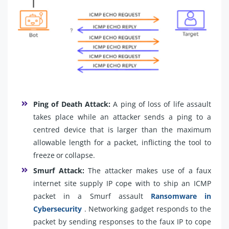
Ping of Death Attack:
A ping of loss of life assault
takes place while an attacker sends a ping to a
centred device that is larger than the maximum
allowable length for a packet, inflicting the tool to
freeze or collapse.
Smurf Attack:
The attacker makes use of a faux
internet site supply IP cope with to ship an ICMP
packet in a Smurf assault
Ransomware in
Cybersecurity
. Networking gadget responds to the
packet by sending responses to the faux IP to cope