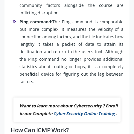
community factors alongside the course are
inflicting disruption.
Ping command:
The Ping command is comparable
but more complex. It measures the velocity of a
connection among factors, and the file indicates how
lengthy it takes a packet of data to attain its
destination and return to the user’s tool. Although
the Ping command no longer provides additional
statistics about routing or hops, it is a completely
beneficial device for figuring out the lag between
factors.
Want to learn more about Cybersecurity ? Enroll
in our Complete
Cyber Security Online Training
.
How Can ICMP Work?