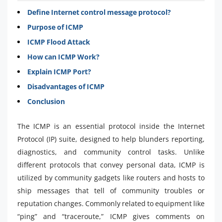
Define Internet control message protocol?
Purpose of ICMP
ICMP Flood Attack
How can ICMP Work?
Explain ICMP Port?
Disadvantages of ICMP
Conclusion
The ICMP is an essential protocol inside the Internet
Protocol (IP) suite, designed to help blunders reporting,
diagnostics, and community control tasks. Unlike
different protocols that convey personal data, ICMP is
utilized by community gadgets like routers and hosts to
ship messages that tell of community troubles or
reputation changes. Commonly related to equipment like
“ping” and “traceroute,” ICMP gives comments on