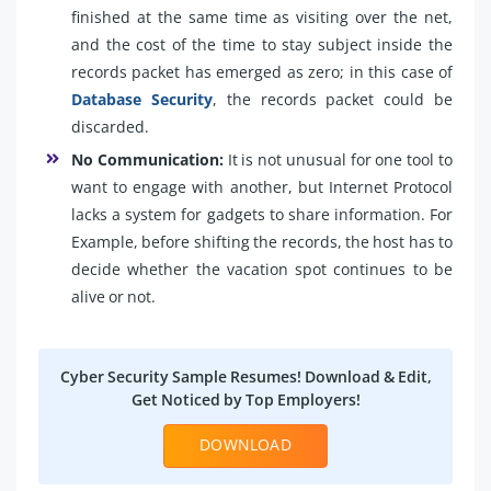
finished at the same time as visiting over the net,
and the cost of the time to stay subject inside the
records packet has emerged as zero; in this case of
Database Security
, the records packet could be
discarded.
No Communication:
It is not unusual for one tool to
want to engage with another, but Internet Protocol
lacks a system for gadgets to share information. For
Example, before shifting the records, the host has to
decide whether the vacation spot continues to be
alive or not.
Cyber Security Sample Resumes! Download & Edit,
Get Noticed by Top Employers!
DOWNLOAD