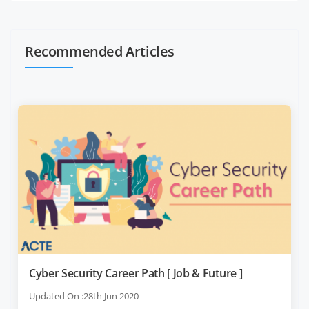
Recommended Articles
Cyber Security Career Path [ Job & Future ]
Updated On :28th Jun 2020