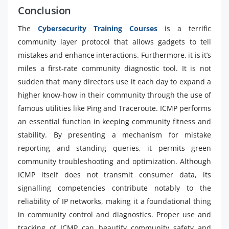
Conclusion
The
Cybersecurity Training Courses
is a terrific
community layer protocol that allows gadgets to tell
mistakes and enhance interactions. Furthermore, it is it’s
miles a first-rate community diagnostic tool. It is not
sudden that many directors use it each day to expand a
higher know-how in their community through the use of
famous utilities like Ping and Traceroute. ICMP performs
an essential function in keeping community fitness and
stability. By presenting a mechanism for mistake
reporting and standing queries, it permits green
community troubleshooting and optimization. Although
ICMP itself does not transmit consumer data, its
signalling competencies contribute notably to the
reliability of IP networks, making it a foundational thing
in community control and diagnostics. Proper use and
tracking of ICMP can beautify community safety and