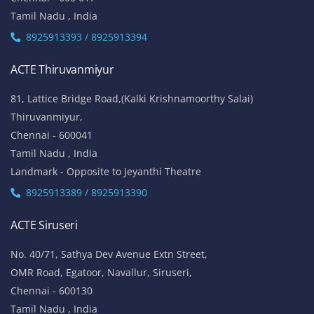
Tamil Nadu , India
8925913393 / 8925913394
ACTE Thiruvanmiyur
81, Lattice Bridge Road,(Kalki Krishnamoorthy Salai)
Thiruvanmiyur,
Chennai - 600041
Tamil Nadu , India
Landmark - Opposite to Jeyanthi Theatre
8925913389 / 8925913390
ACTE Siruseri
No. 40/71, Sathya Dev Avenue Extn Street,
OMR Road, Egatoor, Navallur, Siruseri,
Chennai - 600130
Tamil Nadu , India