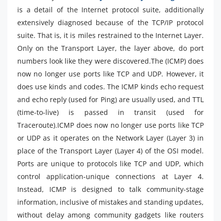
is a detail of the Internet protocol suite, additionally
extensively diagnosed because of the TCP/IP protocol
suite. That is, it is miles restrained to the Internet Layer.
Only on the Transport Layer, the layer above, do port
numbers look like they were discovered.The (ICMP) does
now no longer use ports like TCP and UDP. However, it
does use kinds and codes. The ICMP kinds echo request
and echo reply (used for Ping) are usually used, and TTL
(time-to-live) is passed in transit (used for
Traceroute).ICMP does now no longer use ports like TCP
or UDP as it operates on the Network Layer (Layer 3) in
place of the Transport Layer (Layer 4) of the OSI model.
Ports are unique to protocols like TCP and UDP, which
control application-unique connections at Layer 4.
Instead, ICMP is designed to talk community-stage
information, inclusive of mistakes and standing updates,
without delay among community gadgets like routers