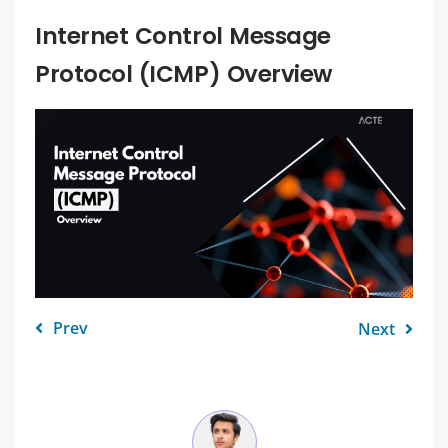
Internet Control Message
Protocol (ICMP) Overview
Prev
Next