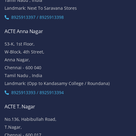
Tamil Nadu , India
Landmark: Next To Saravana Stores
8925913397 / 8925913398
ACTE Anna Nagar
53-K, 1st Floor,
W-Block, 4th Street,
Anna Nagar,
Chennai - 600 040
Tamil Nadu , India
Landmark: (Opp to Kandasamy College / Roundana)
8925913393 / 8925913394
ACTE T. Nagar
No.136, Habibullah Road,
T.Nagar,
Chennai - 600 017