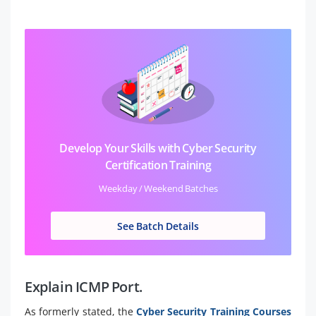
Develop Your Skills with Cyber Security
Certification Training
Weekday / Weekend Batches
See Batch Details
Explain ICMP Port.
As formerly stated, the
Cyber Security Training Courses