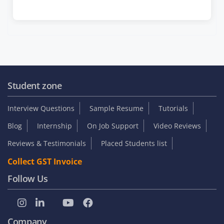
Student zone
Interview Questions
Sample Resume
Tutorials
Blog
Internship
On Job Support
Video Reviews
Reviews & Testimonials
Placed Students list
Collect GST Invoice
Follow Us
Company