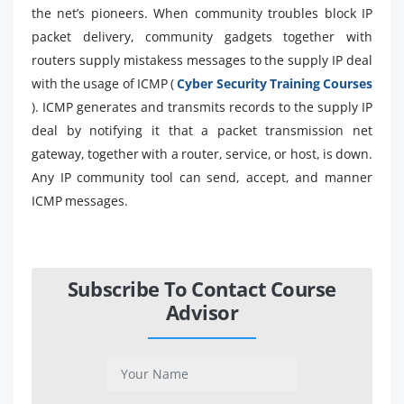
the net’s pioneers. When community troubles block IP
packet delivery, community gadgets together with
routers supply mistakess messages to the supply IP deal
with the usage of ICMP (
Cyber Security Training Courses
). ICMP generates and transmits records to the supply IP
deal by notifying it that a packet transmission net
gateway, together with a router, service, or host, is down.
Any IP community tool can send, accept, and manner
ICMP messages.
Subscribe To Contact Course
Advisor