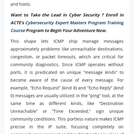
and hosts.
Want to Take the Lead in Cyber Security ? Enroll in
ACTE’s
Cybersecurity Expert Masters Program Training
Course
Program to Begin Your Adventure Now.
This shape lets ICMP ship manage messages
approximately problems like unreachable destinations,
congestion, or packet timeouts, which are critical for
community diagnostics. Since ICMP operates without
ports, it is predicated on unique “message kinds” to
become aware of the cause of every message. For
example, “Echo Request” (kind 8) and “Echo Reply” (kind
0) messages are usually utilized in the “ping” tool, at the
same time as different kinds, like “Destination
Unreachable” or “Time Exceeded,” sign unique
community conditions. This portless nature makes ICMP
precise in the IP suite, focusing completely on