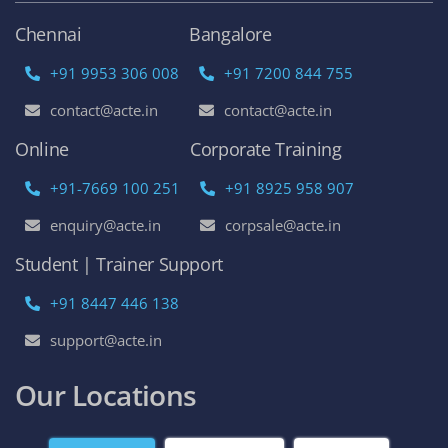
Chennai
Bangalore
+91 9953 306 008
+91 7200 844 755
contact@acte.in
contact@acte.in
Online
Corporate Training
+91-7669 100 251
+91 8925 958 907
enquiry@acte.in
corpsale@acte.in
Student | Trainer Support
+91 8447 446 138
support@acte.in
Our Locations