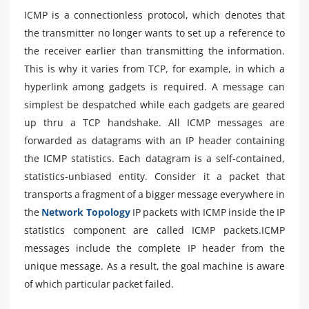
ICMP is a connectionless protocol, which denotes that
the transmitter no longer wants to set up a reference to
the receiver earlier than transmitting the information.
This is why it varies from TCP, for example, in which a
hyperlink among gadgets is required. A message can
simplest be despatched while each gadgets are geared
up thru a TCP handshake. All ICMP messages are
forwarded as datagrams with an IP header containing
the ICMP statistics. Each datagram is a self-contained,
statistics-unbiased entity. Consider it a packet that
transports a fragment of a bigger message everywhere in
the
Network Topology
IP packets with ICMP inside the IP
statistics component are called ICMP packets.ICMP
messages include the complete IP header from the
unique message. As a result, the goal machine is aware
of which particular packet failed.