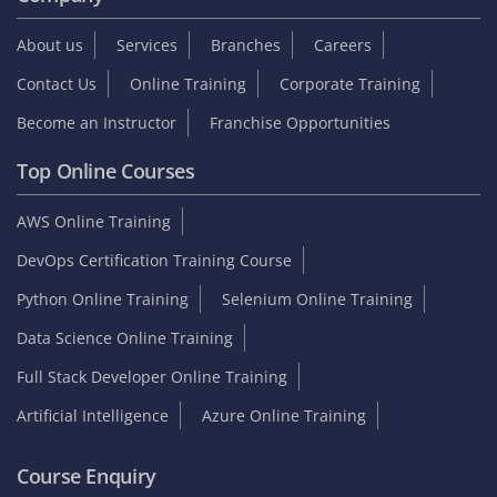
About us
Services
Branches
Careers
Contact Us
Online Training
Corporate Training
Become an Instructor
Franchise Opportunities
Top Online Courses
AWS Online Training
DevOps Certification Training Course
Python Online Training
Selenium Online Training
Data Science Online Training
Full Stack Developer Online Training
Artificial Intelligence
Azure Online Training
Course Enquiry