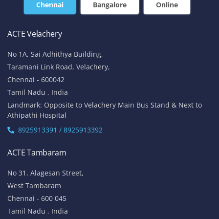
Chennai
Bangalore
Online
ACTE Velachery
No 1A, Sai Adhithya Building,
Taramani Link Road, Velachery,
Chennai - 600042
Tamil Nadu , India
Landmark: Opposite to Velachery Main Bus Stand & Next to
Athipathi Hospital
8925913391 / 8925913392
ACTE Tambaram
No 31, Alagesan Street,
West Tambaram
Chennai - 600 045
Tamil Nadu , India