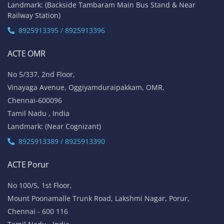
Landmark: (Backside Tambaram Main Bus Stand & Near
Railway Station)
8925913395 / 8925913396
ACTE OMR
No 5/337, 2nd Floor,
Vinayaga Avenue, Oggiyamduraipakkam, OMR,
Chennai-600096
Tamil Nadu , India
Landmark: (Near Cognizant)
8925913389 / 8925913390
ACTE Porur
No 100/5, 1st Floor,
Mount Poonamalle Trunk Road, Lakshmi Nagar, Porur,
Chennai - 600 116