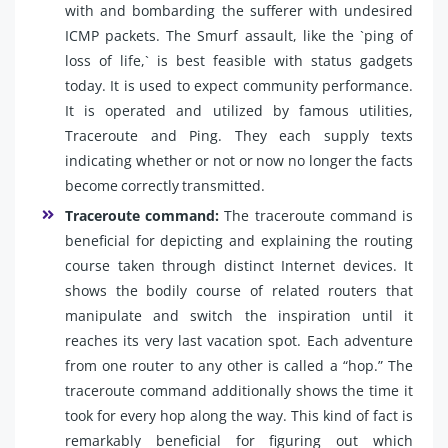
with and bombarding the sufferer with undesired
ICMP packets. The Smurf assault, like the `ping of
loss of life,` is best feasible with status gadgets
today. It is used to expect community performance.
It is operated and utilized by famous utilities,
Traceroute and Ping. They each supply texts
indicating whether or not or now no longer the facts
become correctly transmitted.
Traceroute command:
The traceroute command is
beneficial for depicting and explaining the routing
course taken through distinct Internet devices. It
shows the bodily course of related routers that
manipulate and switch the inspiration until it
reaches its very last vacation spot. Each adventure
from one router to any other is called a “hop.” The
traceroute command additionally shows the time it
took for every hop along the way. This kind of fact is
remarkably beneficial for figuring out which