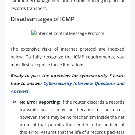
community management and troubleshooting in place of
records transport.
Disadvantages of ICMP
The extensive risks of Internet protocol are indexed
below. To fully recognize the ICMP requirements, you
must first recognize those limitations.
Ready to pass the interview for cybersecurity ? Learn
how to answer
Cybersecurity Interview Questions and
Answers
.
No Error Reporting:
If the router discards a records
transmission, it may be because of an error;
however, there may be no mechanism inside the net
protocol that permits the sender to be notified of
this error. Assume that the life of a records packet is