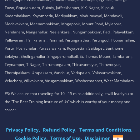
Town, Gopalapuram, Guindy, Jafferkhanpet, K.K. Nagar, Kilpauk,
Kodambakkam, Koyambedu, Madipakkam, Maduravoyal, Mandaveli,
Medavakkam, Meenambakkam, Mogappair, Mount Road, Mylapore,
Nandanam, Nanganallur, Neelankarai, Nungambakkam, Padi, Palavakkam,
Pallavaram, Pallikaranai, Pammal, Perungalathur, Perungudi, Poonamallee,
Porur, Pozhichalur, Purasaiwalkam, Royapettah, Saidapet, Santhome,
Selaiyur, Sholinganallur, Singaperumalkoil, St.Thomas Mount, Tambaram,
Teynampet, T.Nagar, Thirumangalam, Thiruvanmiyur, Thiruvotiyur,
Thoraipakkam, Urapakkam, Vandalur, Vadapalani, Valasaravakkam,
Velachery, Villivakkam, Virugambakkam, Washermanpet, West Mambalam.
PS: We assure that traveling for 10 - 15 mins additionally, it will lead you to
the “The Best Training Institute of Us” which is worthy of your money and
career.
Privacy Policy,
Refund Policy,
Terms and Conditions,
Cookie Policy,
Terms of Use,
Disclaimer
.