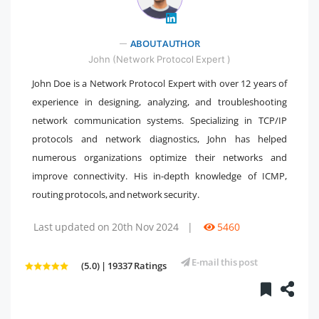
" />
ABOUT AUTHOR
John (Network Protocol Expert )
John Doe is a Network Protocol Expert with over 12 years of
experience in designing, analyzing, and troubleshooting
network communication systems. Specializing in TCP/IP
protocols and network diagnostics, John has helped
numerous organizations optimize their networks and
improve connectivity. His in-depth knowledge of ICMP,
routing protocols, and network security.
Last updated on 20th Nov 2024
|
5460
E-mail this post
(5.0) | 19337 Ratings