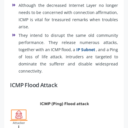
Although the decreased Internet Layer no longer
needs to be concerned with connection affirmation,
ICMP is vital for treasured remarks when troubles
arise.
They intend to disrupt the same old community
performance. They release numerous attacks,
together with an ICMP flood, a
IP Subnet
, and a Ping
of loss of life attack. Intruders are targeted to
dominate the sufferer and disable widespread
connectivity.
ICMP Flood Attack