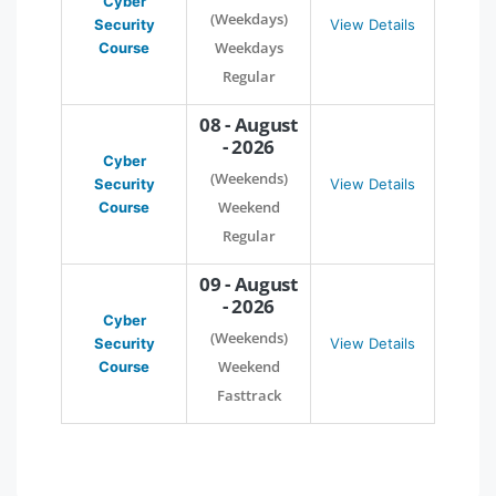
Cyber
(Weekdays)
Security
View Details
Weekdays
Course
Regular
08 - August
- 2026
Cyber
(Weekends)
Security
View Details
Weekend
Course
Regular
09 - August
- 2026
Cyber
(Weekends)
Security
View Details
Weekend
Course
Fasttrack