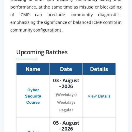
performance, at the same time as misuse or blockading
of ICMP can preclude community diagnostics,
emphasizing the significance of balanced ICMP control in
community configurations.
Upcoming Batches
Name
Date
Details
03 - August
- 2026
Cyber
(Weekdays)
Security
View Details
Weekdays
Course
Regular
05 - August
- 2026