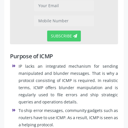
SUBSCRIBE
Purpose of ICMP
IP lacks an integrated mechanism for sending
manipulated and blunder messages. That is why a
protocol consisting of ICMP is required. In realistic
terms, ICMP offers blunder manipulation and is
regularly used to file errors and ship strategic
queries and operations details.
To ship error messages, community gadgets such as
routers have to use ICMP. As a result, ICMP is seen as
a helping protocol.