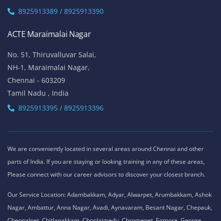
8925913389 / 8925913390
ACTE Maraimalai Nagar
No. 51, Thiruvalluvar Salai,
NH-1, Maraimalai Nagar,
Chennai - 603209
Tamil Nadu , India
8925913395 / 8925913396
We are conveniently located in several areas around Chennai and other
parts of India. If you are staying or looking training in any of these areas,
Please connect with our career advisors to discover your closest branch.
Our Service Location: Adambakkam, Adyar, Alwarpet, Arumbakkam, Ashok
Nagar, Ambattur, Anna Nagar, Avadi, Aynavaram, Besant Nagar, Chepauk,
Chengalpet, Chitlapakkam, Choolaimedu, Chromepet, Egmore, George