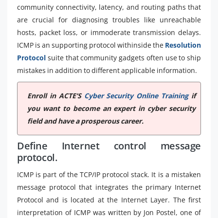
community connectivity, latency, and routing paths that
are crucial for diagnosing troubles like unreachable
hosts, packet loss, or immoderate transmission delays.
ICMP is an supporting protocol withinside the
Resolution
Protocol
suite that community gadgets often use to ship
mistakes in addition to different applicable information.
Enroll in ACTE’S
Cyber Security Online Training
if
you want to become an expert in cyber security
field and have a prosperous career.
Define Internet control message
protocol.
ICMP is part of the TCP/IP protocol stack. It is a mistaken
message protocol that integrates the primary Internet
Protocol and is located at the Internet Layer. The first
interpretation of ICMP was written by Jon Postel, one of