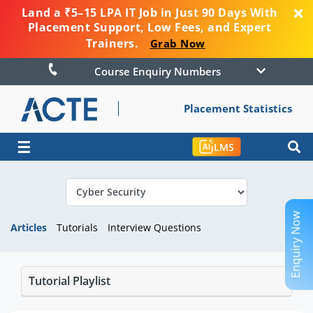
Land a ₹5–15 LPA IT Job in Just 90 Days With
Placement Support, Low Fees, and Expert
Trainers.
Grab Now
Course Enquiry Numbers
Placement Statistics
☰
LMS
Enquiry Now
Articles
Tutorials
Interview Questions
Tutorial Playlist