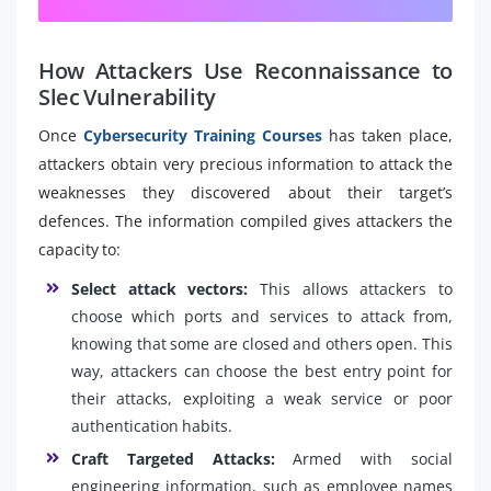
How Attackers Use Reconnaissance to
Slec Vulnerability
Once
Cybersecurity Training Courses
has taken place,
attackers obtain very precious information to attack the
weaknesses they discovered about their target’s
defences. The information compiled gives attackers the
capacity to:
Select attack vectors:
This allows attackers to
choose which ports and services to attack from,
knowing that some are closed and others open. This
way, attackers can choose the best entry point for
their attacks, exploiting a weak service or poor
authentication habits.
Craft Targeted Attacks:
Armed with social
engineering information, such as employee names