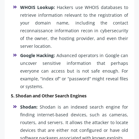
WHOIS Lookup:
Hackers use WHOIS databases to
retrieve information relevant to the registration of
your domain name, including the contact
reconnaissance information recon in cybersecurity
of the owner, the hosting provider, and even their
server location.
Google Hacking:
Advanced operators in Google can
uncover sensitive information that perhaps
everyone can access but is not safe enough. For
example, “index of” or “password” might reveal files
or systems.
5. Shodan and Other Search Engines
Shodan:
Shodan is an indexed search engine for
finding internet-based devices, such as cameras,
routers, and servers. It allows the attacker to locate
devices that are either not configured or have old
software packages associated with known exploits.