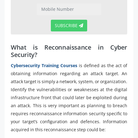
SUBSCRIBE
What is Reconnaissance in Cyber
Security?
Cybersecurity Training Courses
is defined as the act of
obtaining information regarding an attack target. An
attack target is simply a network, system, or organization.
Identify the vulnerabilities or weaknesses at the digital
infrastructure front that could later be exploited during
an attack. This is very important as planning to breach
requires reconnaissance information security specific to
your target’s configuration and defences. Information
acquired in this reconnaissance step could be: