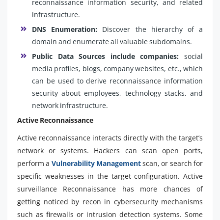
reconnaissance information security, and related
infrastructure.
DNS Enumeration:
Discover the hierarchy of a
domain and enumerate all valuable subdomains.
Public Data Sources include companies:
social
media profiles, blogs, company websites, etc., which
can be used to derive reconnaissance information
security about employees, technology stacks, and
network infrastructure.
Active Reconnaissance
Active reconnaissance interacts directly with the target’s
network or systems. Hackers can scan open ports,
perform a
Vulnerability Management
scan, or search for
specific weaknesses in the target configuration. Active
surveillance Reconnaissance has more chances of
getting noticed by recon in cybersecurity mechanisms
such as firewalls or intrusion detection systems. Some