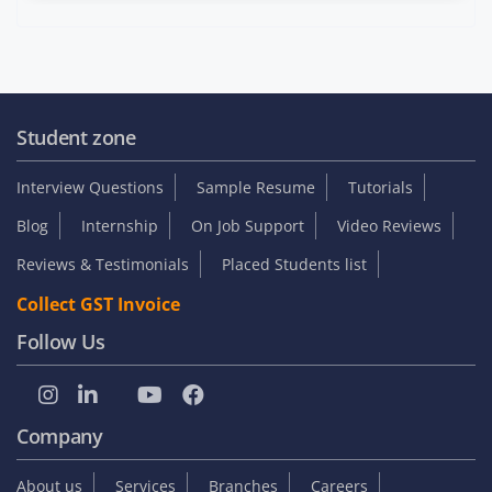
Student zone
Interview Questions
Sample Resume
Tutorials
Blog
Internship
On Job Support
Video Reviews
Reviews & Testimonials
Placed Students list
Collect GST Invoice
Follow Us
Company
About us
Services
Branches
Careers