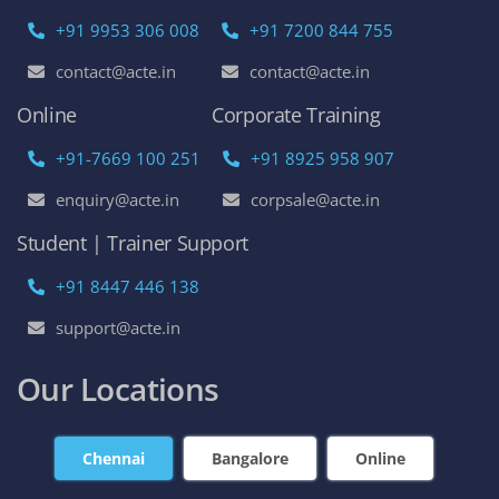
+91 9953 306 008
+91 7200 844 755
contact@acte.in
contact@acte.in
Online
Corporate Training
+91-7669 100 251
+91 8925 958 907
enquiry@acte.in
corpsale@acte.in
Student | Trainer Support
+91 8447 446 138
support@acte.in
Our Locations
Chennai
Bangalore
Online