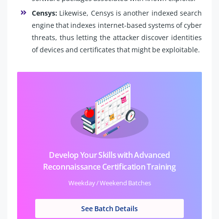
Censys:
Likewise, Censys is another indexed search
engine that indexes internet-based systems of cyber
threats, thus letting the attacker discover identities
of devices and certificates that might be exploitable.
Develop Your Skills with Advanced
Reconnaissance Certification Training
Weekday / Weekend Batches
See Batch Details