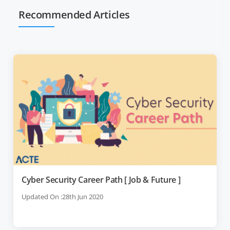
Recommended Articles
Cyber Security Career Path [ Job & Future ]
Updated On :28th Jun 2020