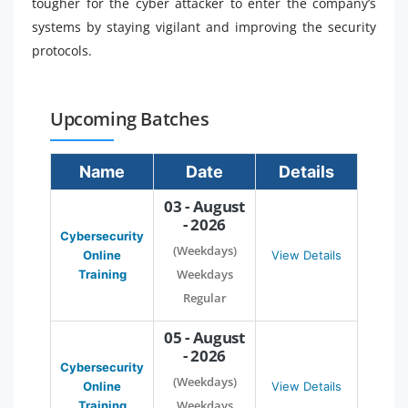
tougher for the cyber attacker to enter the company’s
systems by staying vigilant and improving the security
protocols.
Upcoming Batches
Name
Date
Details
03 - August
- 2026
Cybersecurity
(Weekdays)
Online
View Details
Weekdays
Training
Regular
05 - August
- 2026
Cybersecurity
(Weekdays)
Online
View Details
Weekdays
Training