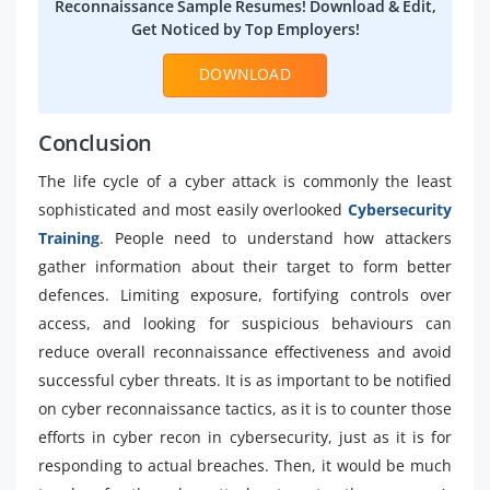
Reconnaissance Sample Resumes! Download & Edit,
Get Noticed by Top Employers!
DOWNLOAD
Conclusion
The life cycle of a cyber attack is commonly the least
sophisticated and most easily overlooked
Cybersecurity
Training
. People need to understand how attackers
gather information about their target to form better
defences. Limiting exposure, fortifying controls over
access, and looking for suspicious behaviours can
reduce overall reconnaissance effectiveness and avoid
successful cyber threats. It is as important to be notified
on cyber reconnaissance tactics, as it is to counter those
efforts in cyber recon in cybersecurity, just as it is for
responding to actual breaches. Then, it would be much