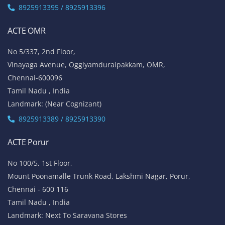
8925913395 / 8925913396
ACTE OMR
No 5/337, 2nd Floor,
Vinayaga Avenue, Oggiyamduraipakkam, OMR,
Chennai-600096
Tamil Nadu , India
Landmark: (Near Cognizant)
8925913389 / 8925913390
ACTE Porur
No 100/5, 1st Floor,
Mount Poonamalle Trunk Road, Lakshmi Nagar, Porur,
Chennai - 600 116
Tamil Nadu , India
Landmark: Next To Saravana Stores