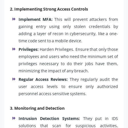
2. Implementing Strong Access Controls
Implement MFA:
This will prevent attackers from
gaining entry using only stolen credentials by
adding a layer of recon in cybersecurity, like a one-
time code sent to a mobile device.
Privileges:
Harden Privileges. Ensure that only those
employees and users who need the minimum set of
privileges necessary to do their jobs have them,
minimizing the impact of any breach.
Regular Access Reviews:
They regularly audit the
user access levels to ensure only authorized
personnel access sensitive systems.
3. Monitoring and Detection
Intrusion Detection Systems:
They put in IDS
solutions that scan for suspicious activities,