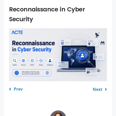
Reconnaissance in Cyber
Security
Prev
Next