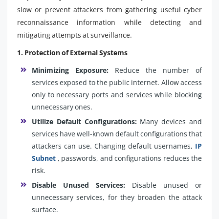
slow or prevent attackers from gathering useful cyber
reconnaissance information while detecting and
mitigating attempts at surveillance.
1. Protection of External Systems
Minimizing Exposure:
Reduce the number of
services exposed to the public internet. Allow access
only to necessary ports and services while blocking
unnecessary ones.
Utilize Default Configurations:
Many devices and
services have well-known default configurations that
attackers can use. Changing default usernames,
IP
Subnet
, passwords, and configurations reduces the
risk.
Disable Unused Services:
Disable unused or
unnecessary services, for they broaden the attack
surface.