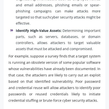
and email addresses, phishing emails or spear-
phishing campaigns can make attacks more
targeted so that suchcyber security attacks might be
effective.
Identify High-Value Assets:
Determining important
parts, such as servers, databases, or domain
controllers, allows attackers to target valuable
assets that must be attacked and compromised.
For example, suppose a survey finds that a target system
is running an obsolete version of some popular software
whose vulnerabilities have already been documented. In
that case, the attackers are likely to carry out an exploit
based on that identified vulnerability. Poor password
and credential reuse will allow attackers to identify poor
passwords or reused credentials likely to initiate
credential stuffing or brute-force cyber security attacks.