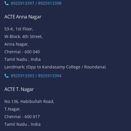
8925913397 / 8925913398
ACTE Anna Nagar
53-K, 1st Floor,
W-Block, 4th Street,
Anna Nagar,
Chennai - 600 040
Tamil Nadu , India
Landmark: (Opp to Kandasamy College / Roundana)
8925913393 / 8925913394
ACTE T. Nagar
No.136, Habibullah Road,
T.Nagar,
Chennai - 600 017
Tamil Nadu , India