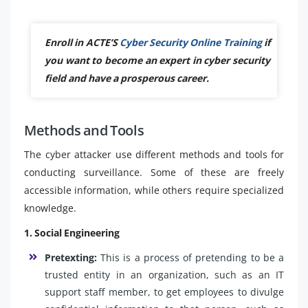
Enroll in ACTE’S
Cyber Security Online Training
if
you want to become an expert in cyber security
field and have a prosperous career.
Methods and Tools
The cyber attacker use different methods and tools for
conducting surveillance. Some of these are freely
accessible information, while others require specialized
knowledge.
1. Social Engineering
Pretexting:
This is a process of pretending to be a
trusted entity in an organization, such as an IT
support staff member, to get employees to divulge