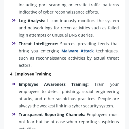
including port scanning or erratic traffic patterns
indicative of cyber reconnaissance efforts.
Log Analysis:
It continuously monitors the system
and network logs for recon activities such as failed
login attempts or unusual DNS queries.
Threat Intelligence:
Sources providing feeds that
bring you emerging
Malware Attack
techniques,
such as reconnaissance activities by actual threat
actors.
4. Employee Training
Employee Awareness Training:
Train your
employees to detect phishing, social engineering
attacks, and other suspicious practices. People are
always the weakest link in a cyber security system.
Transparent Reporting Channels:
Employees must
not fear but be at ease when reporting suspicious
activities.