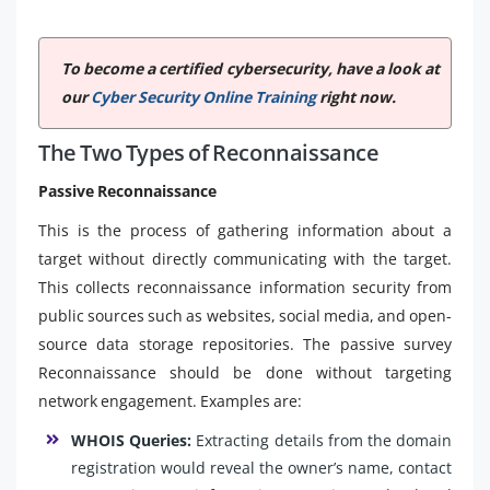
To become a certified cybersecurity, have a look at
our
Cyber Security Online Training
right now.
The Two Types of Reconnaissance
Passive Reconnaissance
This is the process of gathering information about a
target without directly communicating with the target.
This collects reconnaissance information security from
public sources such as websites, social media, and open-
source data storage repositories. The passive survey
Reconnaissance should be done without targeting
network engagement. Examples are:
WHOIS Queries:
Extracting details from the domain
registration would reveal the owner’s name, contact