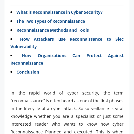
What is Reconnaissance in Cyber Security?
The Two Types of Reconnaissance
Reconnaissance Methods and Tools
How Attackers use Reconnaissance to Slec
Vulnerability
How Organizations Can Protect Against
Reconnaissance
Conclusion
In the rapid world of cyber security, the term
“reconnaissance” is often heard as one of the first phases
in the lifecycle of a cyber attack. So surveillance is vital
knowledge whether you are a specialist or just some
interested reader who wants to know how cyber
Reconnaissance Planned and executed. This is when