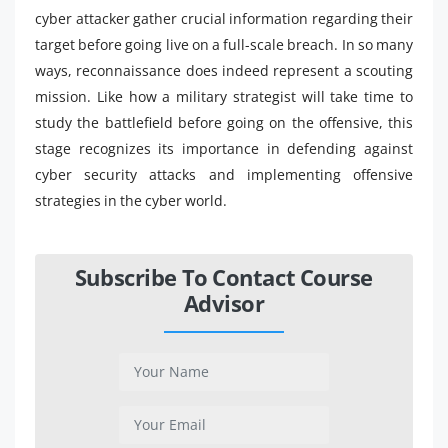
cyber attacker gather crucial information regarding their
target before going live on a full-scale breach. In so many
ways, reconnaissance does indeed represent a scouting
mission. Like how a military strategist will take time to
study the battlefield before going on the offensive, this
stage recognizes its importance in defending against
cyber security attacks and implementing offensive
strategies in the cyber world.
Subscribe To Contact Course
Advisor