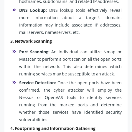
hostnames, subdomains, and related IP addresses.
DNS Lookup:
DNS lookup tools effectively reveal
more information about a target’s domain.
Information may include associated IP addresses,
mail servers, nameservers, etc.
3. Network Scanning
Port Scanning:
An individual can utilize Nmap or
Masscan to perform a port scan on all the open ports
within the network. This also determines which
running services may be susceptible to an attack.
Service Detection:
Once the open ports have been
confirmed, the cyber attacker will employ the
Nessus or OpenVAS tools to identify services
running from the marked ports and determine
whether those services have identified security
vulnerabilities.
4. Footprinting and Information Gathering