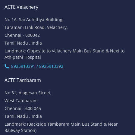
ACTE Velachery
No 1A, Sai Adhithya Building,
Taramani Link Road, Velachery,
Chennai - 600042
Tamil Nadu , India
Landmark: Opposite to Velachery Main Bus Stand & Next to
Athipathi Hospital
8925913391 / 8925913392
ACTE Tambaram
No 31, Alagesan Street,
West Tambaram
Chennai - 600 045
Tamil Nadu , India
Landmark: (Backside Tambaram Main Bus Stand & Near
Railway Station)