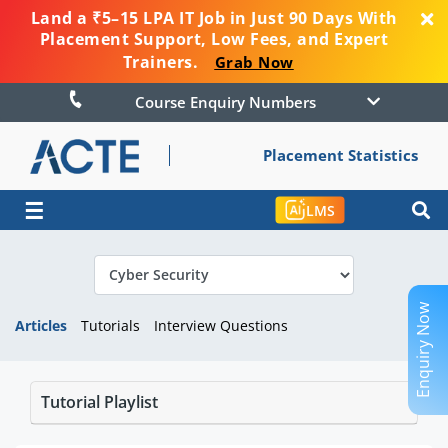
Land a ₹5–15 LPA IT Job in Just 90 Days With
Placement Support, Low Fees, and Expert
Trainers.
Grab Now
Course Enquiry Numbers
Placement Statistics
☰
LMS
Enquiry Now
Articles
Tutorials
Interview Questions
Tutorial Playlist