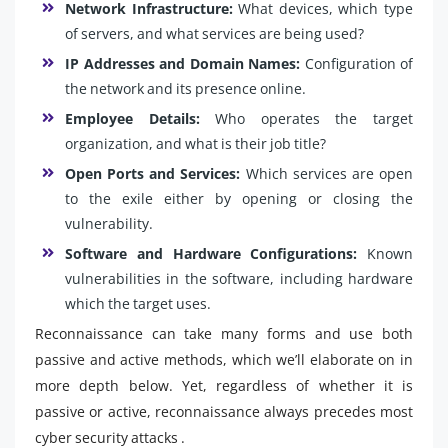
Network Infrastructure:
What devices, which type
of servers, and what services are being used?
IP Addresses and Domain Names:
Configuration of
the network and its presence online.
Employee Details:
Who operates the target
organization, and what is their job title?
Open Ports and Services:
Which services are open
to the exile either by opening or closing the
vulnerability.
Software and Hardware Configurations:
Known
vulnerabilities in the software, including hardware
which the target uses.
Reconnaissance can take many forms and use both
passive and active methods, which we’ll elaborate on in
more depth below. Yet, regardless of whether it is
passive or active, reconnaissance always precedes most
cyber security attacks .