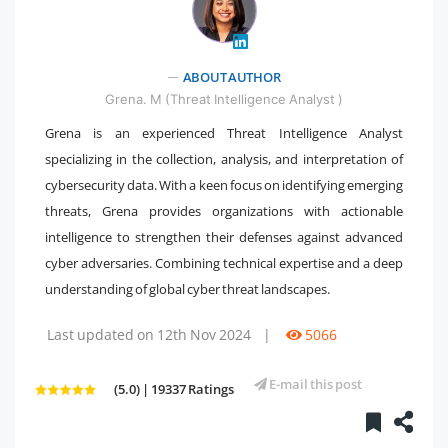
ABOUT AUTHOR
" />
Grena. M (Threat Intelligence Analyst )
Grena is an experienced Threat Intelligence Analyst
specializing in the collection, analysis, and interpretation of
cybersecurity data. With a keen focus on identifying emerging
threats, Grena provides organizations with actionable
intelligence to strengthen their defenses against advanced
cyber adversaries. Combining technical expertise and a deep
understanding of global cyber threat landscapes.
Last updated on 12th Nov 2024
|
5066
E-mail this post
(5.0) | 19337 Ratings