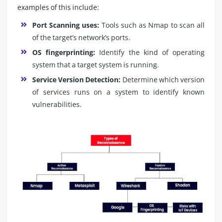
examples of this include:
Port Scanning uses:
Tools such as Nmap to scan all
of the target’s network’s ports.
OS fingerprinting:
Identify the kind of operating
system that a target system is running.
Service Version Detection:
Determine which version
of services runs on a system to identify known
vulnerabilities.