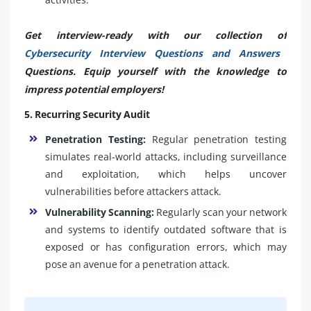
Get interview-ready with our collection of
Cybersecurity Interview Questions and Answers
Questions. Equip yourself with the knowledge to
impress potential employers!
5. Recurring Security Audit
Penetration Testing:
Regular penetration testing
simulates real-world attacks, including surveillance
and exploitation, which helps uncover
vulnerabilities before attackers attack.
Vulnerability Scanning:
Regularly scan your network
and systems to identify outdated software that is
exposed or has configuration errors, which may
pose an avenue for a penetration attack.