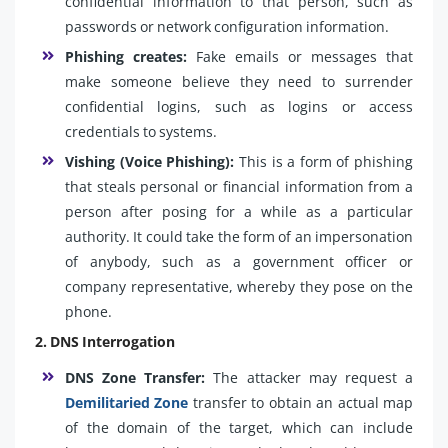
confidential information to that person, such as
passwords or network configuration information.
Phishing creates:
Fake emails or messages that
make someone believe they need to surrender
confidential logins, such as logins or access
credentials to systems.
Vishing (Voice Phishing):
This is a form of phishing
that steals personal or financial information from a
person after posing for a while as a particular
authority. It could take the form of an impersonation
of anybody, such as a government officer or
company representative, whereby they pose on the
phone.
2. DNS Interrogation
DNS Zone Transfer:
The attacker may request a
Demilitaried Zone
transfer to obtain an actual map
of the domain of the target, which can include