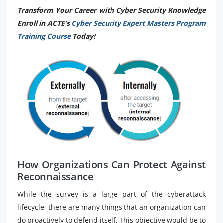
Transform Your Career with Cyber Security Knowledge
Enroll in ACTE’s
Cyber Security Expert Masters Program
Training Course
Today!
How Organizations Can Protect Against
Reconnaissance
While the survey is a large part of the cyberattack
lifecycle, there are many things that an organization can
do proactively to defend itself. This objective would be to