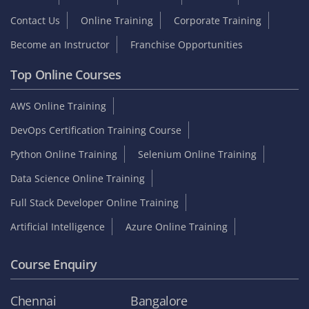
Contact Us
Online Training
Corporate Training
Become an Instructor
Franchise Opportunities
Top Online Courses
AWS Online Training
DevOps Certification Training Course
Python Online Training
Selenium Online Training
Data Science Online Training
Full Stack Developer Online Training
Artificial Intelligence
Azure Online Training
Course Enquiry
Chennai
Bangalore