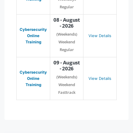
Regular
08 - August
- 2026
Cybersecurity
(Weekends)
Online
View Details
Weekend
Training
Regular
09 - August
- 2026
Cybersecurity
(Weekends)
Online
View Details
Weekend
Training
Fasttrack