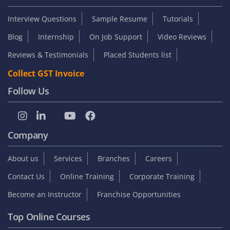
Interview Questions
Sample Resume
Tutorials
Blog
Internship
On Job Support
Video Reviews
Reviews & Testimonials
Placed Students list
Collect GST Invoice
Follow Us
Company
About us
Services
Branches
Careers
Contact Us
Online Training
Corporate Training
Become an Instructor
Franchise Opportunities
Top Online Courses