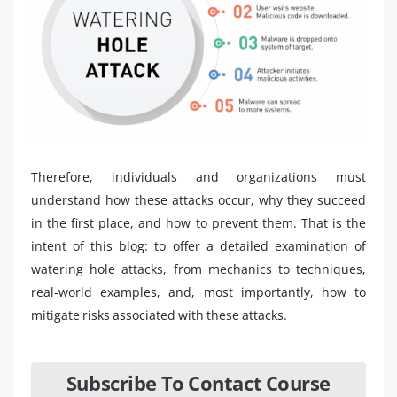
Therefore, individuals and organizations must
understand how these attacks occur, why they succeed
in the first place, and how to prevent them. That is the
intent of this blog: to offer a detailed examination of
watering hole attacks, from mechanics to techniques,
real-world examples, and, most importantly, how to
mitigate risks associated with these attacks.
Subscribe To Contact Course