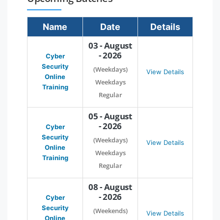
Name
Date
Details
03 - August
- 2026
Cyber
Security
(Weekdays)
View Details
Online
Weekdays
Training
Regular
05 - August
- 2026
Cyber
Security
(Weekdays)
View Details
Online
Weekdays
Training
Regular
08 - August
- 2026
Cyber
Security
(Weekends)
View Details
Online