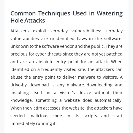
Common Techniques Used in Watering
Hole Attacks
Attackers exploit zero-day vulnerabilities: zero-day
vulnerabilities are unidentified flaws in the software,
unknown to the software vendor and the public. They are
precious for cyber threats since they are not yet patched
and are an absolute entry point for an attack. When
identified on a frequently visited site, the attackers can
abuse the entry point to deliver malware to visitors. A
drive-by download is any malware downloading and
installing itself on a visitor’s device without their
knowledge, something a website does automatically.
When the victim accesses the website, the attackers have
seeded malicious code in its scripts and start
immediately running it.