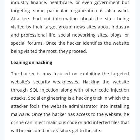
industry finance, healthcare, or even government but
targeting some particular organization is also valid.
Attackers find out information about the sites being
visited by their target group: news sites about industry
and professional life, social networking sites, blogs, or
special forums. Once the hacker identifies the website
being visited the most, they proceed.
Leaning on hacking
The hacker is now focused on exploiting the targeted
website’s security weaknesses. Hacking the website
through SQL injection along with other code injection
attacks. Social engineering is a hacking trick in which the
attacker fools the website administrator into installing
malware. Once the hacker has access to the website, he
or she can inject malicious code or add infected files that
will be executed once visitors get to the site.