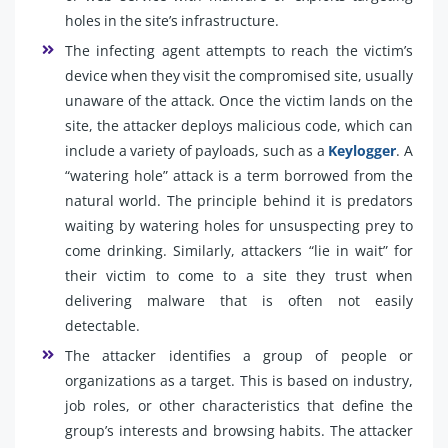
holes in the site’s infrastructure.
The infecting agent attempts to reach the victim’s
device when they visit the compromised site, usually
unaware of the attack. Once the victim lands on the
site, the attacker deploys malicious code, which can
include a variety of payloads, such as a
Keylogger
. A
“watering hole” attack is a term borrowed from the
natural world. The principle behind it is predators
waiting by watering holes for unsuspecting prey to
come drinking. Similarly, attackers “lie in wait” for
their victim to come to a site they trust when
delivering malware that is often not easily
detectable.
The attacker identifies a group of people or
organizations as a target. This is based on industry,
job roles, or other characteristics that define the
group’s interests and browsing habits. The attacker