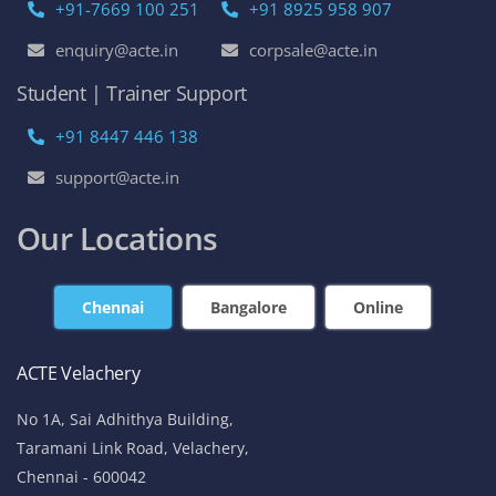
+91-7669 100 251
+91 8925 958 907
enquiry@acte.in
corpsale@acte.in
Student | Trainer Support
+91 8447 446 138
support@acte.in
Our Locations
Chennai
Bangalore
Online
ACTE Velachery
No 1A, Sai Adhithya Building,
Taramani Link Road, Velachery,
Chennai - 600042