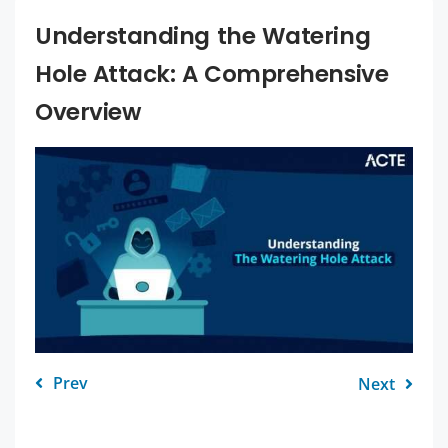
Understanding the Watering
Hole Attack: A Comprehensive
Overview
Prev
Next