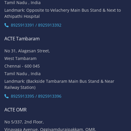
Tamil Nadu , India
Landmark: Opposite to Velachery Main Bus Stand & Next to
Athipathi Hospital
8925913391 / 8925913392
ACTE Tambaram
No 31, Alagesan Street,
West Tambaram
Chennai - 600 045
Tamil Nadu , India
Landmark: (Backside Tambaram Main Bus Stand & Near
Railway Station)
8925913395 / 8925913396
ACTE OMR
No 5/337, 2nd Floor,
Vinayaga Avenue, Oggiyamduraipakkam, OMR,