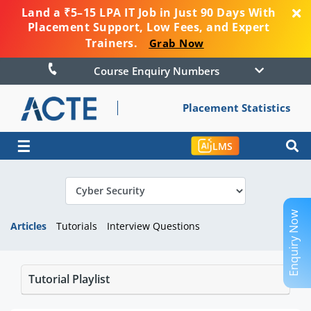
Land a ₹5–15 LPA IT Job in Just 90 Days With
Placement Support, Low Fees, and Expert
Trainers.
Grab Now
Course Enquiry Numbers
Placement Statistics
☰
LMS
Enquiry Now
Articles
Tutorials
Interview Questions
Tutorial Playlist