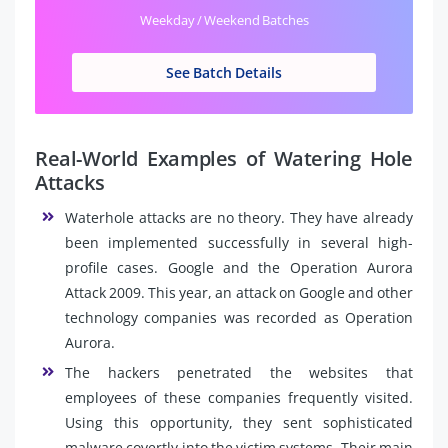
Weekday / Weekend Batches
See Batch Details
Real-World Examples of Watering Hole
Attacks
Waterhole attacks are no theory. They have already
been implemented successfully in several high-
profile cases. Google and the Operation Aurora
Attack 2009. This year, an attack on Google and other
technology companies was recorded as Operation
Aurora.
The hackers penetrated the websites that
employees of these companies frequently visited.
Using this opportunity, they sent sophisticated
malware covertly into the victim systems. Their main