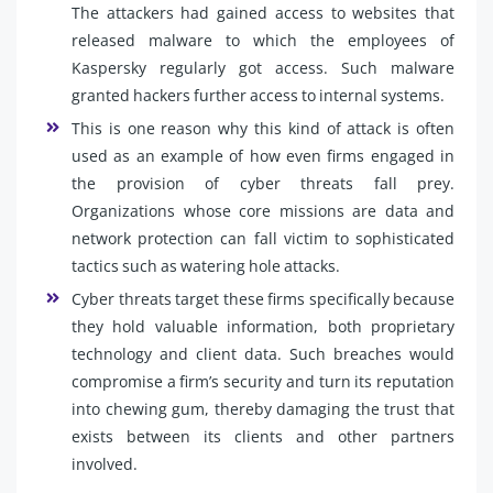
The attackers had gained access to websites that
released malware to which the employees of
Kaspersky regularly got access. Such malware
granted hackers further access to internal systems.
This is one reason why this kind of attack is often
used as an example of how even firms engaged in
the provision of cyber threats fall prey.
Organizations whose core missions are data and
network protection can fall victim to sophisticated
tactics such as watering hole attacks.
Cyber threats target these firms specifically because
they hold valuable information, both proprietary
technology and client data. Such breaches would
compromise a firm’s security and turn its reputation
into chewing gum, thereby damaging the trust that
exists between its clients and other partners
involved.