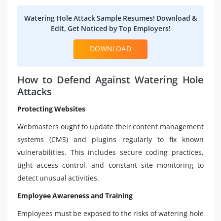
Watering Hole Attack Sample Resumes! Download &
Edit, Get Noticed by Top Employers!
DOWNLOAD
How to Defend Against Watering Hole
Attacks
Protecting Websites
Webmasters ought to update their content management
systems (CMS) and plugins regularly to fix known
vulnerabilities. This includes secure coding practices,
tight access control, and constant site monitoring to
detect unusual activities.
Employee Awareness and Training
Employees must be exposed to the risks of watering hole