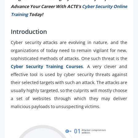
Advance Your Career With ACTE’s
Cyber Security Online
Training
Today!
Introduction
Cyber security attacks are evolving in nature, and the
organizations of today need to remain vigilant for new,
sophisticated methods of attacks. One such threat is the
Cyber Security Training Courses
. A very clever and
effective tool is used by cyber security threats against
their selected targets with such an attack. The attacks are
usually highly targeted, so the culprits will mostly choose
a set of websites through which they may deliver
malicious payloads to unsuspecting victims.