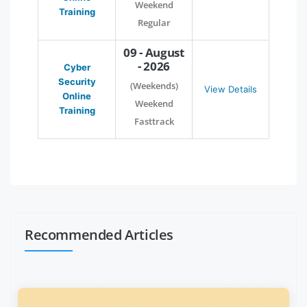
Weekend
Training
Regular
09 - August
- 2026
Cyber
Security
(Weekends)
View Details
Online
Weekend
Training
Fasttrack
Recommended Articles