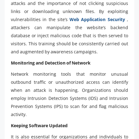
attacks and the importance of not clicking suspicious
links or downloading unknown files. By exploiting
vulnerabilities in the site’s
Web Application Security
,
attackers can manipulate the website’s backend
database or inject malicious code that is then served to
visitors. This training should be consistently carried out
and augmented by awareness campaigns.
Monitoring and Detection of Network
Network monitoring tools that monitor unusual
outbound traffic or unauthorized access can identify
when an attack is happening. Organizations should
employ Intrusion Detection Systems (IDS) and Intrusion
Prevention Systems (IPS) to scan for and flag malicious
activity.
Keeping Software Updated
It is also essential for organizations and individuals to