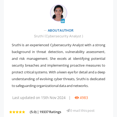
" />
ABOUT AUTHOR
Sruthi (Cybersecurity Analyst )
Sruthi is an experienced Cybersecurity Analyst with a strong
background in threat detection, vulnerability assessment,
and risk management. She excels at identifying potential
security breaches and implementing proactive measures to
protect critical systems. With a keen eye for detail and a deep
understanding of evolving cyber threats, Sruthi is dedicated
to safeguarding organizational data and networks.
Last updated on 15th Nov 2024
|
4983
E-mail this post
(5.0) | 19337 Ratings