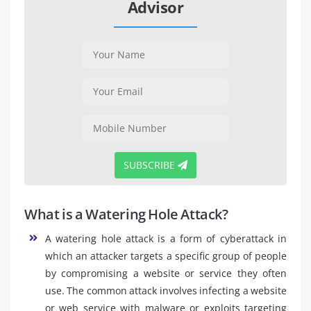
Advisor
SUBSCRIBE
What is a Watering Hole Attack?
A watering hole attack is a form of cyberattack in
which an attacker targets a specific group of people
by compromising a website or service they often
use. The common attack involves infecting a website
or web service with malware or exploits targeting