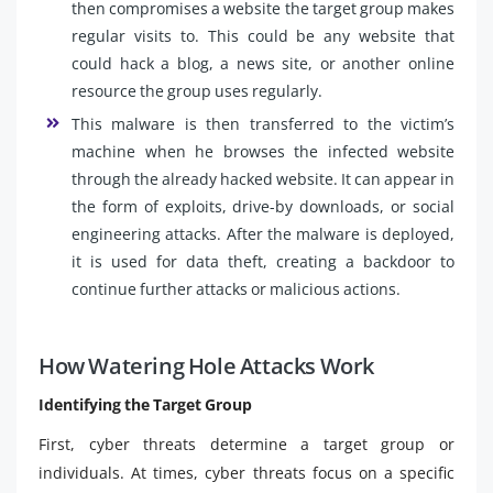
then compromises a website the target group makes
regular visits to. This could be any website that
could hack a blog, a news site, or another online
resource the group uses regularly.
This malware is then transferred to the victim’s
machine when he browses the infected website
through the already hacked website. It can appear in
the form of exploits, drive-by downloads, or social
engineering attacks. After the malware is deployed,
it is used for data theft, creating a backdoor to
continue further attacks or malicious actions.
How Watering Hole Attacks Work
Identifying the Target Group
First, cyber threats determine a target group or
individuals. At times, cyber threats focus on a specific