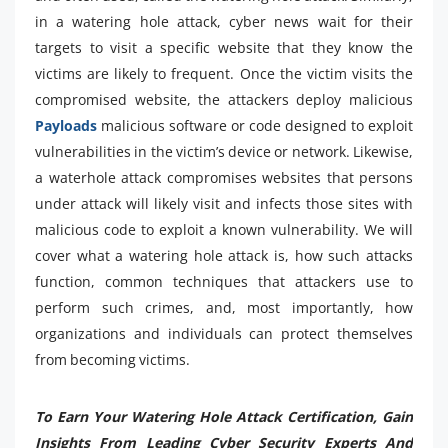
in a watering hole attack, cyber news wait for their
targets to visit a specific website that they know the
victims are likely to frequent. Once the victim visits the
compromised website, the attackers deploy malicious
Payloads
malicious software or code designed to exploit
vulnerabilities in the victim’s device or network. Likewise,
a waterhole attack compromises websites that persons
under attack will likely visit and infects those sites with
malicious code to exploit a known vulnerability. We will
cover what a watering hole attack is, how such attacks
function, common techniques that attackers use to
perform such crimes, and, most importantly, how
organizations and individuals can protect themselves
from becoming victims.
To Earn Your Watering Hole Attack Certification, Gain
Insights From Leading Cyber Security Experts And