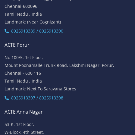
Chennai-600096
Tamil Nadu , India
Landmark: (Near Cognizant)
8925913389 / 8925913390
ACTE Porur
No 100/5, 1st Floor,
Mount Poonamalle Trunk Road, Lakshmi Nagar, Porur,
Chennai - 600 116
Tamil Nadu , India
Landmark: Next To Saravana Stores
8925913397 / 8925913398
ACTE Anna Nagar
53-K, 1st Floor,
W-Block, 4th Street,