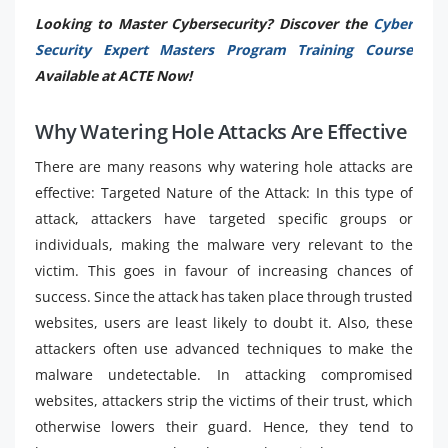
Looking to Master Cybersecurity? Discover the
Cyber
Security Expert Masters Program Training Course
Available at ACTE Now!
Why Watering Hole Attacks Are Effective
There are many reasons why watering hole attacks are
effective: Targeted Nature of the Attack: In this type of
attack, attackers have targeted specific groups or
individuals, making the malware very relevant to the
victim. This goes in favour of increasing chances of
success. Since the attack has taken place through trusted
websites, users are least likely to doubt it. Also, these
attackers often use advanced techniques to make the
malware undetectable. In attacking compromised
websites, attackers strip the victims of their trust, which
otherwise lowers their guard. Hence, they tend to