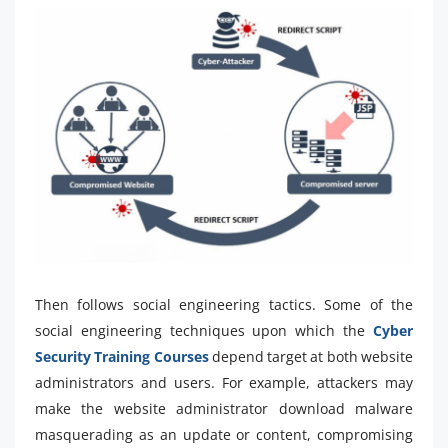
Then follows social engineering tactics. Some of the
social engineering techniques upon which the
Cyber
Security Training Courses
depend target at both website
administrators and users. For example, attackers may
make the website administrator download malware
masquerading as an update or content, compromising