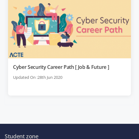
Cyber Security Career Path [ Job & Future ]
Updated On :28th Jun 2020
Student zone