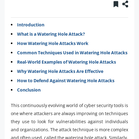
Introduction
What is a Watering Hole Attack?
How Watering Hole Attacks Work
Common Techniques Used in Watering Hole Attacks
Real-World Examples of Watering Hole Attacks
Why Watering Hole Attacks Are Effective
How to Defend Against Watering Hole Attacks
Conclusion
This continuously evolving world of cyber security tools is
one where attackers are always improving on techniques
they use to look for vulnerabilities against individuals
and organizations. The attack technique is more complex
and often used, called the watering hole attack. Similarly,