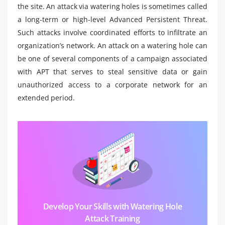
the site. An attack via watering holes is sometimes called
a long-term or high-level Advanced Persistent Threat.
Such attacks involve coordinated efforts to infiltrate an
organization’s network. An attack on a watering hole can
be one of several components of a campaign associated
with APT that serves to steal sensitive data or gain
unauthorized access to a corporate network for an
extended period.
Develop Your Skills with Watering Hole
Attack Training