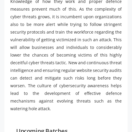
Knowledge of how they work and proper defence
measures prevent much of this. As the complexity of
cyber threats grows, it is incumbent upon organizations
also to be more alert while trying to follow stringent
security protocols and train the workforce regarding the
vulnerability of getting victimized in such an attack. This
will allow businesses and individuals to considerably
lower the chances of becoming victims of this highly
deceitful cyber threats tactic. New and continuous threat
intelligence and ensuring regular website security audits
can detect and mitigate such risks long before they
worsen. The culture of cybersecurity awareness helps
lead to the development of effective defence
mechanisms against evolving threats such as the
watering hole attack.
Upcoming Batches