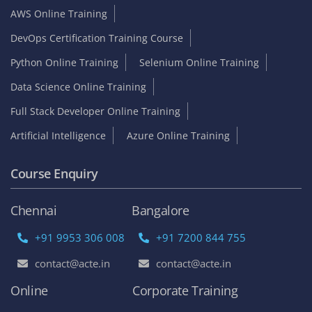
AWS Online Training
DevOps Certification Training Course
Python Online Training
Selenium Online Training
Data Science Online Training
Full Stack Developer Online Training
Artificial Intelligence
Azure Online Training
Course Enquiry
Chennai
Bangalore
+91 9953 306 008
+91 7200 844 755
contact@acte.in
contact@acte.in
Online
Corporate Training