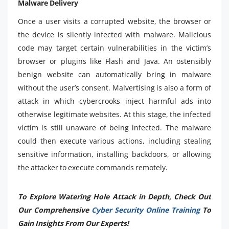
Malware Delivery
Once a user visits a corrupted website, the browser or
the device is silently infected with malware. Malicious
code may target certain vulnerabilities in the victim’s
browser or plugins like Flash and Java. An ostensibly
benign website can automatically bring in malware
without the user’s consent. Malvertising is also a form of
attack in which cybercrooks inject harmful ads into
otherwise legitimate websites. At this stage, the infected
victim is still unaware of being infected. The malware
could then execute various actions, including stealing
sensitive information, installing backdoors, or allowing
the attacker to execute commands remotely.
To Explore Watering Hole Attack in Depth, Check Out
Our Comprehensive
Cyber Security Online Training
To
Gain Insights From Our Experts!