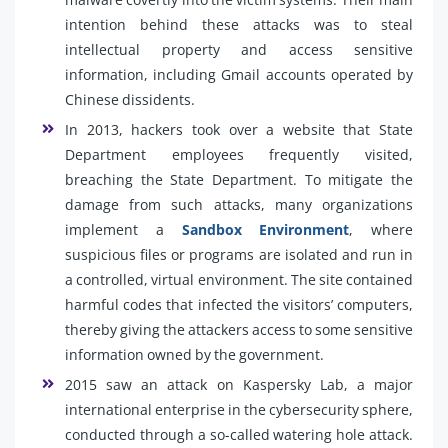
intention behind these attacks was to steal
intellectual property and access sensitive
information, including Gmail accounts operated by
Chinese dissidents.
In 2013, hackers took over a website that State
Department employees frequently visited,
breaching the State Department. To mitigate the
damage from such attacks, many organizations
implement a
Sandbox Environment
, where
suspicious files or programs are isolated and run in
a controlled, virtual environment. The site contained
harmful codes that infected the visitors’ computers,
thereby giving the attackers access to some sensitive
information owned by the government.
2015 saw an attack on Kaspersky Lab, a major
international enterprise in the cybersecurity sphere,
conducted through a so-called watering hole attack.