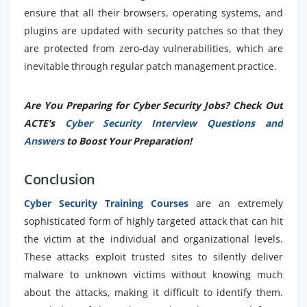
ensure that all their browsers, operating systems, and
plugins are updated with security patches so that they
are protected from zero-day vulnerabilities, which are
inevitable through regular patch management practice.
Are You Preparing for Cyber Security Jobs? Check Out
ACTE’s
Cyber Security Interview Questions and
Answers
to Boost Your Preparation!
Conclusion
Cyber Security Training Courses
are an extremely
sophisticated form of highly targeted attack that can hit
the victim at the individual and organizational levels.
These attacks exploit trusted sites to silently deliver
malware to unknown victims without knowing much
about the attacks, making it difficult to identify them.