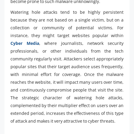
become prone to such malware unknowingly.
Watering hole attacks tend to be highly persistent
because they are not based on a single victim, but on a
collection or community of potential victims. For
instance, they might target websites popular within
Cyber Media
, where journalists, network security
professionals, or other individuals from the tech
community regularly visit. Attackers select appropriately
popular sites that their target audience uses frequently,
with minimal effort for coverage. Once the malware
reaches the website, it will impact many users over time,
and continuously compromise people that visit the site.
The strategic character of watering hole attacks,
complemented by their multiplier effect on users over an
extended period, increases the effectiveness of this type
of attack and makes it very attractive to cyber threats.