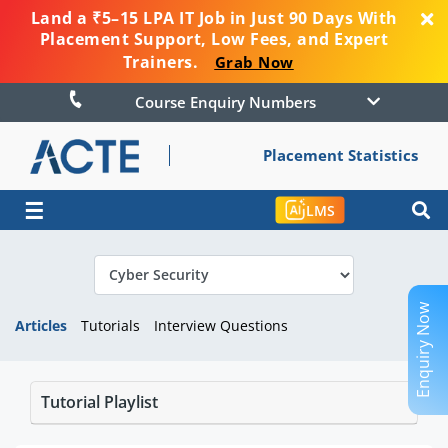
Land a ₹5–15 LPA IT Job in Just 90 Days With
Placement Support, Low Fees, and Expert
Trainers.
Grab Now
Course Enquiry Numbers
Placement Statistics
☰
LMS
Enquiry Now
Articles
Tutorials
Interview Questions
Tutorial Playlist