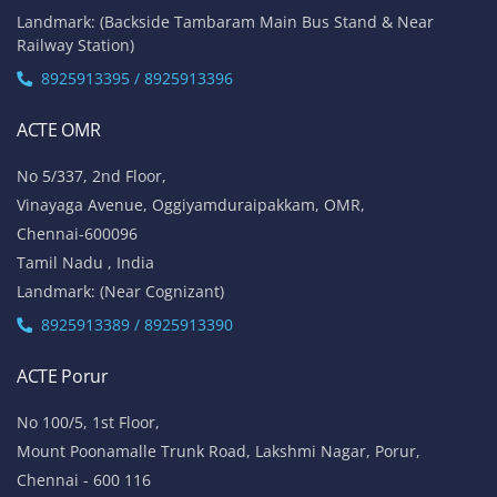
Landmark: (Backside Tambaram Main Bus Stand & Near
Railway Station)
8925913395 / 8925913396
ACTE OMR
No 5/337, 2nd Floor,
Vinayaga Avenue, Oggiyamduraipakkam, OMR,
Chennai-600096
Tamil Nadu , India
Landmark: (Near Cognizant)
8925913389 / 8925913390
ACTE Porur
No 100/5, 1st Floor,
Mount Poonamalle Trunk Road, Lakshmi Nagar, Porur,
Chennai - 600 116