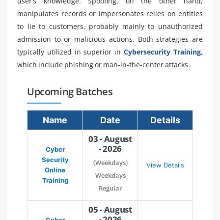
user’s knowledge. Spoofing, on the other hand,
manipulates records or impersonates relies on entities
to lie to customers, probably mainly to unauthorized
admission to or malicious actions. Both strategies are
typically utilized in superior in
Cybersecurity Training
,
which include phishing or man-in-the-center attacks.
Upcoming Batches
Name
Date
Details
03 - August
- 2026
Cyber
Security
(Weekdays)
View Details
Online
Weekdays
Training
Regular
05 - August
- 2026