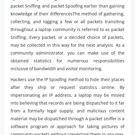
packet Sniffing and packet Spoofing earlier than gaining
knowledge of their differencesThe method of gathering,
collecting, and logging a few or all packets transiting
throughout a laptop community is referred to as packet
Sniffing. Every packet, or a decided choice of packets,
may be collected in this way for the next analysis. As a
community administrator, you can make use of the
obtained statistics for numerous responsibilities
inclusive of bandwidth and visitor monitoring.
Hackers use the IP Spoofing method to hide their places
after they ship or request statistics online. By
impersonating an IP address, a laptop may be misled
into believing that records are being dispatched to it far
from a formally legal supply, and malicious content
material may be dispatched through A packet sniffer is a
software program or approach for taking pictures of
community packets without converting them in any way.