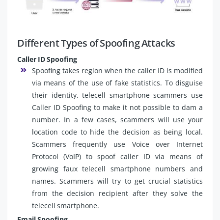
Different Types of Spoofing Attacks
Caller ID Spoofing
Spoofing takes region when the caller ID is modified
via means of the use of fake statistics. To disguise
their identity, telecell smartphone scammers use
Caller ID Spoofing to make it not possible to dam a
number. In a few cases, scammers will use your
location code to hide the decision as being local.
Scammers frequently use Voice over Internet
Protocol (VoIP) to spoof caller ID via means of
growing faux telecell smartphone numbers and
names. Scammers will try to get crucial statistics
from the decision recipient after they solve the
telecell smartphone.
Email Spoofing