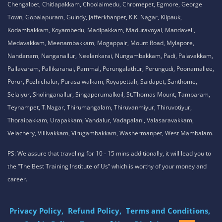
Chengalpet, Chitlapakkam, Choolaimedu, Chromepet, Egmore, George
Town, Gopalapuram, Guindy, Jafferkhanpet, K.K. Nagar, Kilpauk,
Kodambakkam, Koyambedu, Madipakkam, Maduravoyal, Mandaveli,
Medavakkam, Meenambakkam, Mogappair, Mount Road, Mylapore,
Nandanam, Nanganallur, Neelankarai, Nungambakkam, Padi, Palavakkam,
Pallavaram, Pallikaranai, Pammal, Perungalathur, Perungudi, Poonamallee,
Porur, Pozhichalur, Purasaiwalkam, Royapettah, Saidapet, Santhome,
Selaiyur, Sholinganallur, Singaperumalkoil, St.Thomas Mount, Tambaram,
Teynampet, T.Nagar, Thirumangalam, Thiruvanmiyur, Thiruvotiyur,
Thoraipakkam, Urapakkam, Vandalur, Vadapalani, Valasaravakkam,
Velachery, Villivakkam, Virugambakkam, Washermanpet, West Mambalam.
PS: We assure that traveling for 10 - 15 mins additionally, it will lead you to
the “The Best Training Institute of Us” which is worthy of your money and
career.
Privacy Policy,
Refund Policy,
Terms and Conditions,