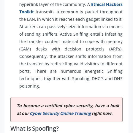
hyperlink layer of the community. A
Ethical Hackers
Toolkit
transmits a community packet throughout
the LAN, in which it reaches each gadget linked to it.
Attackers can passively seize information via means
of sending sniffers. Active Sniffing entails infesting
the transfer content material to cope with memory
(CAM) desks with decision protocols (ARPs).
Consequently, the attacker sniffs information from
the transfer by redirecting valid visitors to different
ports. There are numerous energetic Sniffing
techniques, together with Spoofing, DHCP, and DNS
poisoning.
To become a certified cyber security, have a look
at our
Cyber Security Online Training
right now.
What is Spoofing?