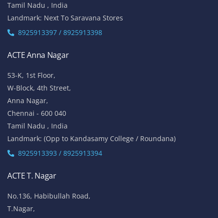
Tamil Nadu , India
Landmark: Next To Saravana Stores
8925913397 / 8925913398
ACTE Anna Nagar
53-K, 1st Floor,
W-Block, 4th Street,
Anna Nagar,
Chennai - 600 040
Tamil Nadu , India
Landmark: (Opp to Kandasamy College / Roundana)
8925913393 / 8925913394
ACTE T. Nagar
No.136, Habibullah Road,
T.Nagar,