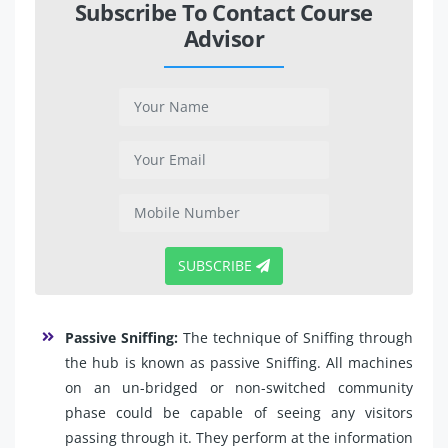
Subscribe To Contact Course
Advisor
SUBSCRIBE
Passive Sniffing:
The technique of Sniffing through
the hub is known as passive Sniffing. All machines
on an un-bridged or non-switched community
phase could be capable of seeing any visitors
passing through it. They perform at the information