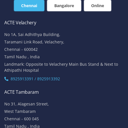
Chennai
Bangalore
Online
ACTE Velachery
No 1A, Sai Adhithya Building,
Taramani Link Road, Velachery,
Chennai - 600042
Tamil Nadu , India
Landmark: Opposite to Velachery Main Bus Stand & Next to
Athipathi Hospital
8925913391 / 8925913392
ACTE Tambaram
No 31, Alagesan Street,
West Tambaram
Chennai - 600 045
Tamil Nadu , India