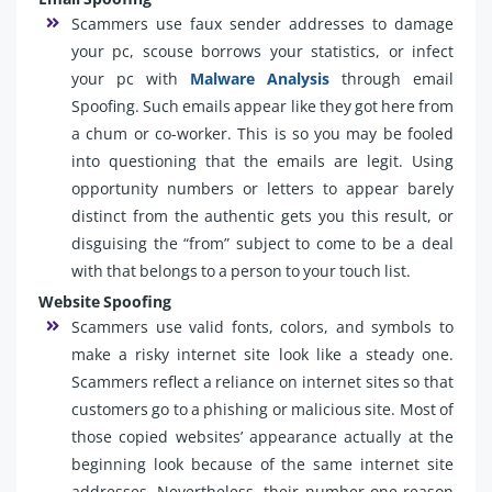
Scammers use faux sender addresses to damage
your pc, scouse borrows your statistics, or infect
your pc with
Malware Analysis
through email
Spoofing. Such emails appear like they got here from
a chum or co-worker. This is so you may be fooled
into questioning that the emails are legit. Using
opportunity numbers or letters to appear barely
distinct from the authentic gets you this result, or
disguising the “from” subject to come to be a deal
with that belongs to a person to your touch list.
Website Spoofing
Scammers use valid fonts, colors, and symbols to
make a risky internet site look like a steady one.
Scammers reflect a reliance on internet sites so that
customers go to a phishing or malicious site. Most of
those copied websites’ appearance actually at the
beginning look because of the same internet site
addresses. Nevertheless, their number one reason