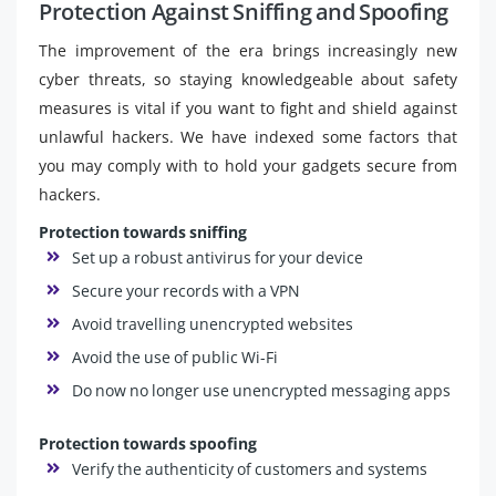
Protection Against Sniffing and Spoofing
The improvement of the era brings increasingly new
cyber threats, so staying knowledgeable about safety
measures is vital if you want to fight and shield against
unlawful hackers. We have indexed some factors that
you may comply with to hold your gadgets secure from
hackers.
Protection towards sniffing
Set up a robust antivirus for your device
Secure your records with a VPN
Avoid travelling unencrypted websites
Avoid the use of public Wi-Fi
Do now no longer use unencrypted messaging apps
Protection towards spoofing
Verify the authenticity of customers and systems