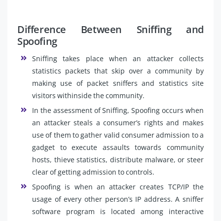
Difference Between Sniffing and
Spoofing
Sniffing takes place when an attacker collects
statistics packets that skip over a community by
making use of packet sniffers and statistics site
visitors withinside the community.
In the assessment of Sniffing, Spoofing occurs when
an attacker steals a consumer’s rights and makes
use of them to gather valid consumer admission to a
gadget to execute assaults towards community
hosts, thieve statistics, distribute malware, or steer
clear of getting admission to controls.
Spoofing is when an attacker creates TCP/IP the
usage of every other person’s IP address. A sniffer
software program is located among interactive