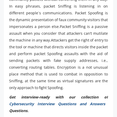
In easy phrases, packet Sniffing is listening in on
different people`s communications. Packet Spoofing is
the dynamic presentation of faux community visitors that
impersonates a person else.Packet Sniffing is a passive
assault when you consider that attackers can’t mutilate
the machine in any way.Attackers get the right of entry to
the tool or machine that directs visitors inside the packet
and perform packet Spoofing assaults with the aid of
sending packets with fake supply addresses, i.e.,
converting routing tables. Encryption is a not unusual
place method that is used to combat in opposition to
Sniffing, at the same time as virtual signatures are the
only approach to fight Spoofing.
Get interview-ready with our collection of
Cybersecurity Interview Questions and Answers
Questions.