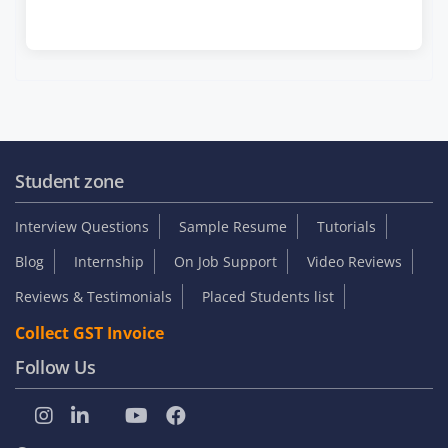
Student zone
Interview Questions
Sample Resume
Tutorials
Blog
Internship
On Job Support
Video Reviews
Reviews & Testimonials
Placed Students list
Collect GST Invoice
Follow Us