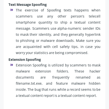
Text Message Spoofing
The exercise of Spoofing texts happens when
scammers use any other person’s telecell
smartphone quantity to ship a textual content
message. Scammers use alpha-numeric sender IDs
to mask their identity, and they generally hyperlink
to phishing or malware downloads. Make sure you
are acquainted with cell safety tips, in case you
worry your statistics are being compromised.
Extension Spoofing
Extension Spoofing is utilized by scammers to mask
malware extension folders. These hacker
documents are frequently renamed as
filename.txt.exe, and feature malware hidden
inside. The bug that runs while a record seems to be
a textual content report is a textual content report.