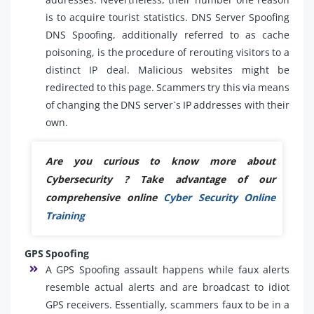
is to acquire tourist statistics. DNS Server Spoofing
DNS Spoofing, additionally referred to as cache
poisoning, is the procedure of rerouting visitors to a
distinct IP deal. Malicious websites might be
redirected to this page. Scammers try this via means
of changing the DNS server`s IP addresses with their
own.
Are you curious to know more about
Cybersecurity ? Take advantage of our
comprehensive online
Cyber Security Online
Training
GPS Spoofing
A GPS Spoofing assault happens while faux alerts
resemble actual alerts and are broadcast to idiot
GPS receivers. Essentially, scammers faux to be in a