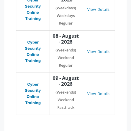
Cyber
Security
(Weekdays)
View Details
Online
Weekdays
Training
Regular
08 - August
- 2026
Cyber
Security
(Weekends)
View Details
Online
Weekend
Training
Regular
09 - August
- 2026
Cyber
Security
(Weekends)
View Details
Online
Weekend
Training
Fasttrack