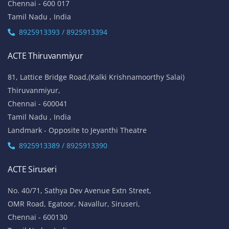
Chennai - 600 017
Tamil Nadu , India
8925913393 / 8925913394
ACTE Thiruvanmiyur
81, Lattice Bridge Road,(Kalki Krishnamoorthy Salai)
Thiruvanmiyur,
Chennai - 600041
Tamil Nadu , India
Landmark - Opposite to Jeyanthi Theatre
8925913389 / 8925913390
ACTE Siruseri
No. 40/71, Sathya Dev Avenue Extn Street,
OMR Road, Egatoor, Navallur, Siruseri,
Chennai - 600130