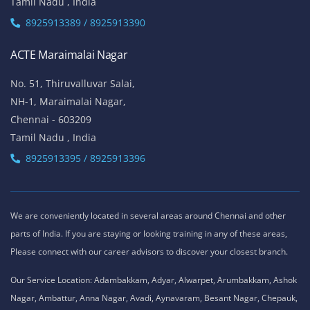
Tamil Nadu , India
8925913389 / 8925913390
ACTE Maraimalai Nagar
No. 51, Thiruvalluvar Salai,
NH-1, Maraimalai Nagar,
Chennai - 603209
Tamil Nadu , India
8925913395 / 8925913396
We are conveniently located in several areas around Chennai and other
parts of India. If you are staying or looking training in any of these areas,
Please connect with our career advisors to discover your closest branch.
Our Service Location: Adambakkam, Adyar, Alwarpet, Arumbakkam, Ashok
Nagar, Ambattur, Anna Nagar, Avadi, Aynavaram, Besant Nagar, Chepauk,