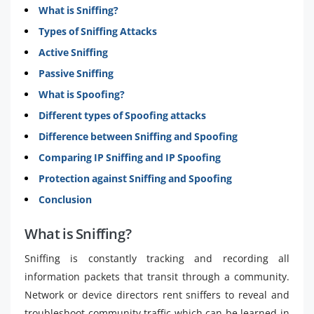
What is Sniffing?
Types of Sniffing Attacks
Active Sniffing
Passive Sniffing
What is Spoofing?
Different types of Spoofing attacks
Difference between Sniffing and Spoofing
Comparing IP Sniffing and IP Spoofing
Protection against Sniffing and Spoofing
Conclusion
What is Sniffing?
Sniffing is constantly tracking and recording all
information packets that transit through a community.
Network or device directors rent sniffers to reveal and
troubleshoot community traffic which can be learned in