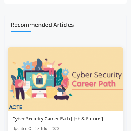
Recommended Articles
Cyber Security Career Path [ Job & Future ]
Updated On :28th Jun 2020