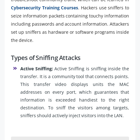
Cybersecurity Training Courses
. Hackers use sniffers to
seize information packets containing touchy information
including passwords and account information. Attackers
set up sniffers as hardware or software programs inside
the device.
Types of Sniffing Attacks
Active Sniffing:
Active Sniffing is sniffing inside the
transfer. It is a community tool that connects points.
This transfer video displays units the MAC
addresses on every port, which guarantees that
information is exceeded handiest to the right
destination. To sniff the visitors among targets,
sniffers should actively inject visitors into the LAN.