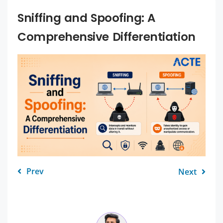
Sniffing and Spoofing: A
Comprehensive Differentiation
Prev
Next