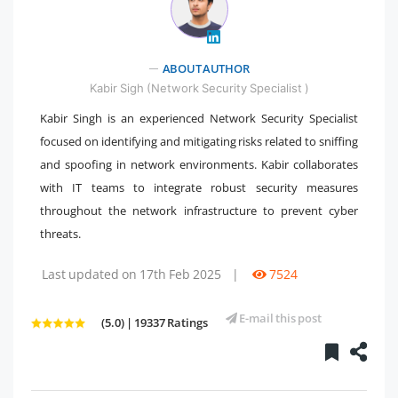
" />
ABOUT AUTHOR
Kabir Sigh (Network Security Specialist )
Kabir Singh is an experienced Network Security Specialist
focused on identifying and mitigating risks related to sniffing
and spoofing in network environments. Kabir collaborates
with IT teams to integrate robust security measures
throughout the network infrastructure to prevent cyber
threats.
Last updated on 17th Feb 2025
|
7524
E-mail this post
(5.0) | 19337 Ratings