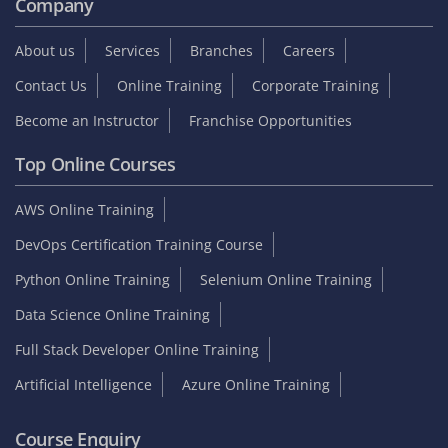
Company
About us
Services
Branches
Careers
Contact Us
Online Training
Corporate Training
Become an Instructor
Franchise Opportunities
Top Online Courses
AWS Online Training
DevOps Certification Training Course
Python Online Training
Selenium Online Training
Data Science Online Training
Full Stack Developer Online Training
Artificial Intelligence
Azure Online Training
Course Enquiry