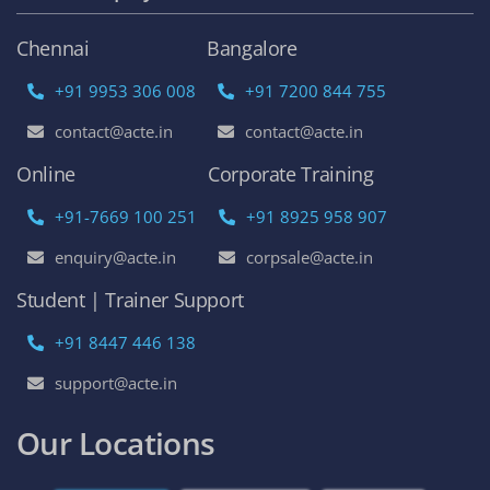
Chennai
Bangalore
+91 9953 306 008
+91 7200 844 755
contact@acte.in
contact@acte.in
Online
Corporate Training
+91-7669 100 251
+91 8925 958 907
enquiry@acte.in
corpsale@acte.in
Student | Trainer Support
+91 8447 446 138
support@acte.in
Our Locations