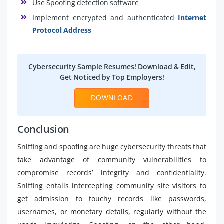
Use Spoofing detection software
Implement encrypted and authenticated
Internet
Protocol Address
Cybersecurity Sample Resumes! Download & Edit,
Get Noticed by Top Employers!
DOWNLOAD
Conclusion
Sniffing and spoofing are huge cybersecurity threats that
take advantage of community vulnerabilities to
compromise records’ integrity and confidentiality.
Sniffing entails intercepting community site visitors to
get admission to touchy records like passwords,
usernames, or monetary details, regularly without the