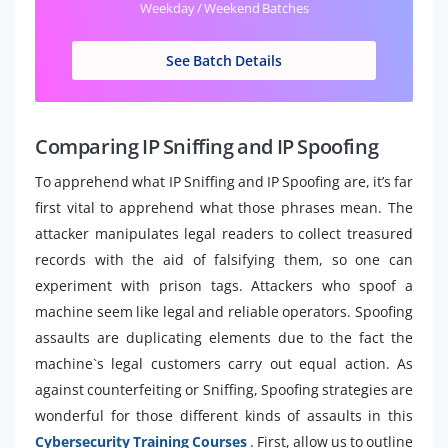
Weekday / Weekend Batches
See Batch Details
Comparing IP Sniffing and IP Spoofing
To apprehend what IP Sniffing and IP Spoofing are, it’s far
first vital to apprehend what those phrases mean. The
attacker manipulates legal readers to collect treasured
records with the aid of falsifying them, so one can
experiment with prison tags. Attackers who spoof a
machine seem like legal and reliable operators. Spoofing
assaults are duplicating elements due to the fact the
machine`s legal customers carry out equal action. As
against counterfeiting or Sniffing, Spoofing strategies are
wonderful for those different kinds of assaults in this
Cybersecurity Training Courses
. First, allow us to outline