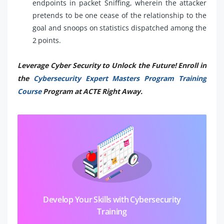
endpoints in packet Sniffing, wherein the attacker
pretends to be one cease of the relationship to the
goal and snoops on statistics dispatched among the
2 points.
Leverage Cyber Security to Unlock the Future! Enroll in
the
Cybersecurity Expert Masters Program Training
Course
Program at ACTE Right Away.
Develop Your Skills with Cybersecurity
Training