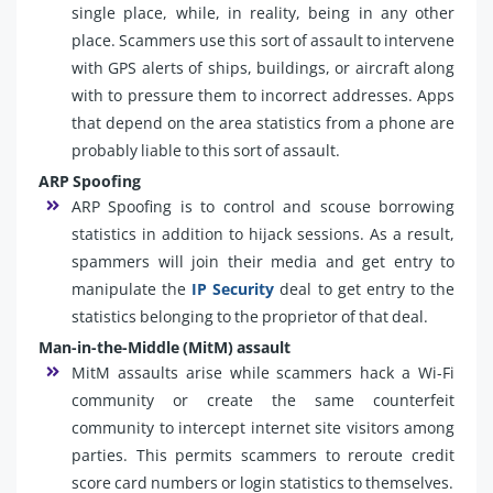
single place, while, in reality, being in any other
place. Scammers use this sort of assault to intervene
with GPS alerts of ships, buildings, or aircraft along
with to pressure them to incorrect addresses. Apps
that depend on the area statistics from a phone are
probably liable to this sort of assault.
ARP Spoofing
ARP Spoofing is to control and scouse borrowing
statistics in addition to hijack sessions. As a result,
spammers will join their media and get entry to
manipulate the
IP Security
deal to get entry to the
statistics belonging to the proprietor of that deal.
Man-in-the-Middle (MitM) assault
MitM assaults arise while scammers hack a Wi-Fi
community or create the same counterfeit
community to intercept internet site visitors among
parties. This permits scammers to reroute credit
score card numbers or login statistics to themselves.