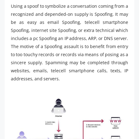
Using a spoof to symbolize a conversation coming from a
recognized and depended-on supply is Spoofing. It may
be as easy as email Spoofing, telecell smartphone
Spoofing, internet site Spoofing, or extra technical which
includes a pc Spoofing an IP address, ARP, or DNS server.
The motive of a Spoofing assault is to benefit from entry
to too touchy records or records via means of posing as a
sincere supply. Spamming may be completed through
websites, emails, telecell smartphone calls, texts, IP
addresses, and servers.