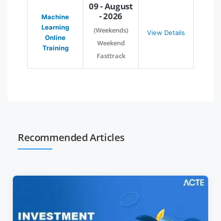
09 - August
- 2026
Machine
Learning
(Weekends)
View Details
Online
Weekend
Training
Fasttrack
Recommended Articles