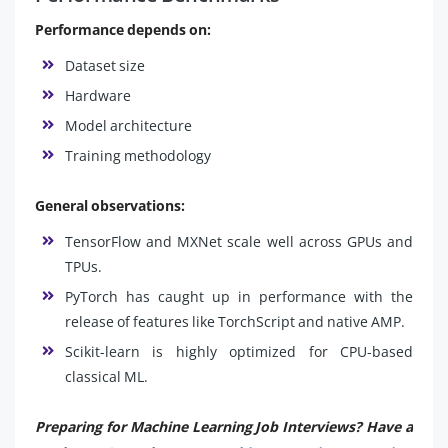
Performance depends on:
Dataset size
Hardware
Model architecture
Training methodology
General observations:
TensorFlow and MXNet scale well across GPUs and
TPUs.
PyTorch has caught up in performance with the
release of features like TorchScript and native AMP.
Scikit-learn is highly optimized for CPU-based
classical ML.
Preparing for Machine Learning Job Interviews? Have a