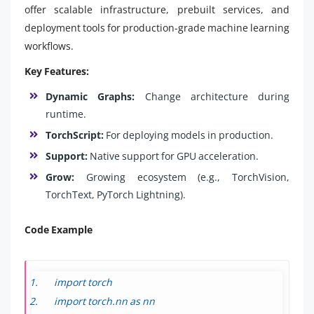
offer scalable infrastructure, prebuilt services, and
deployment tools for production-grade machine learning
workflows.
Key Features:
Dynamic Graphs:
Change architecture during
runtime.
TorchScript:
For deploying models in production.
Support:
Native support for GPU acceleration.
Grow:
Growing ecosystem (e.g., TorchVision,
TorchText, PyTorch Lightning).
Code Example
import torch
import torch.nn as nn