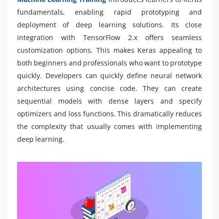
fundamentals, enabling rapid prototyping and
deployment of deep learning solutions. Its close
integration with TensorFlow 2.x offers seamless
customization options. This makes Keras appealing to
both beginners and professionals who want to prototype
quickly. Developers can quickly define neural network
architectures using concise code. They can create
sequential models with dense layers and specify
optimizers and loss functions. This dramatically reduces
the complexity that usually comes with implementing
deep learning.