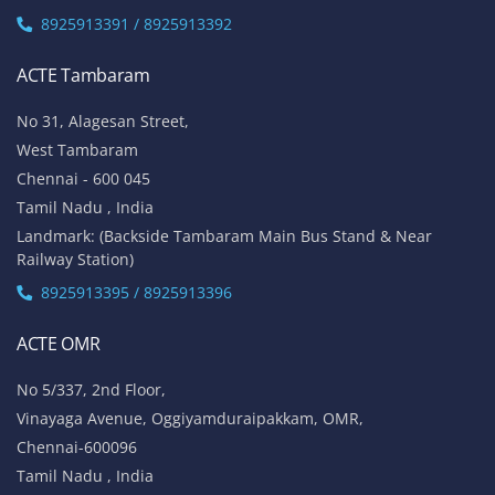
8925913391 / 8925913392
ACTE Tambaram
No 31, Alagesan Street,
West Tambaram
Chennai - 600 045
Tamil Nadu , India
Landmark: (Backside Tambaram Main Bus Stand & Near
Railway Station)
8925913395 / 8925913396
ACTE OMR
No 5/337, 2nd Floor,
Vinayaga Avenue, Oggiyamduraipakkam, OMR,
Chennai-600096
Tamil Nadu , India