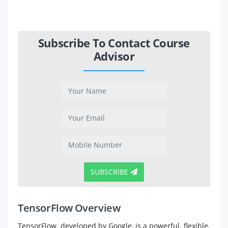
Subscribe To Contact Course
Advisor
SUBSCRIBE
TensorFlow Overview
TensorFlow, developed by Google, is a powerful, flexible,