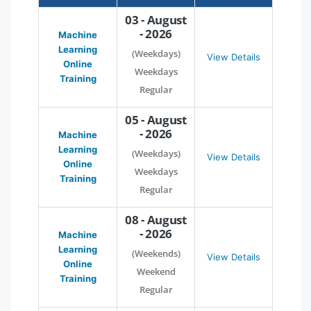
03 - August
- 2026
Machine
Learning
(Weekdays)
View Details
Online
Weekdays
Training
Regular
05 - August
- 2026
Machine
Learning
(Weekdays)
View Details
Online
Weekdays
Training
Regular
08 - August
- 2026
Machine
Learning
(Weekends)
View Details
Online
Weekend
Training
Regular