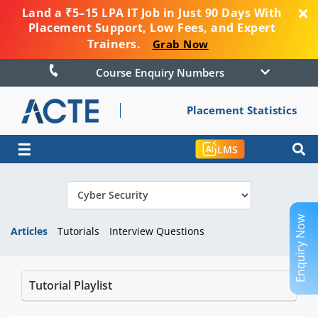
Land a ₹5–15 LPA IT Job in Just 90 Days With
Placement Support, Low Fees, and Expert
Trainers.
Grab Now
Course Enquiry Numbers
Placement Statistics
☰
LMS
Enquiry Now
Articles
Tutorials
Interview Questions
Tutorial Playlist