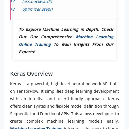
loss.backward()
optimizer.step()
To Explore Machine Learning in Depth, Check
Out Our Comprehensive
Machine Learning
Online Training
To Gain Insights From Our
Experts!
Keras Overview
Keras is a powerful, high-level neural network API built
on TensorFlow. It simplifies deep learning development
with an intuitive and user-friendly approach. Keras
offers clean syntax and flexible model definition through
Sequential and Functional APIs. This allows developers to
create complex machine learning models easily.
Machine Learning Training
introduces learners to Keras