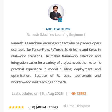
" />
ABOUT AUTHOR
Ramesh (Machine Learning Engineer )
Ramesh is a machine learning architect who helps developers
use tools like TensorFlow, PyTorch, Scikit-learn, and Keras in
real-world scenarios. He makes framework selection and
integration easier for a variety of project needs thanks to his
practical experience in model building, deployment, and
optimisation. Because of Ramesh's tool-centric and
workflow-focused teaching approach.
Last updated on 11th Aug 2025
|
12592
E-mail this post
(5.0) |48874 Ratings