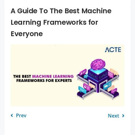
A Guide To The Best Machine
Learning Frameworks for
Everyone
Prev
Next