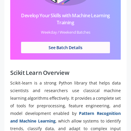
Develop Your Skills with Machine Learning
Training
Weekday / Weekend Batches
See Batch Details
Scikit Learn Overview
Scikit-learn is a strong Python library that helps data
scientists and researchers use classical machine
learning algorithms effectively. It provides a complete set
of tools for preprocessing, feature engineering, and
model development enabled by
Pattern Recognition
and Machine Learning
, which allow systems to identify
trends, classify data, and adapt to complex input