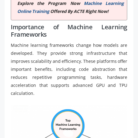
Explore the Program Now
Machine Learning
Online Training
Offered By ACTE Right Now!
Importance of Machine Learning
Frameworks
Machine learning frameworks change how models are
developed. They provide strong infrastructure that
improves scalability and efficiency. These platforms offer
important benefits, including code abstraction that
reduces repetitive programming tasks, hardware
acceleration that supports advanced GPU and TPU
calculation.