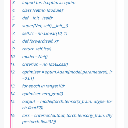
import torch.optim as optim
class Net(nn.Module):
def __init__(self):
super(Net, self).__init__()
self.fc = nn.Linear(10, 1)
def forward(self, x):
return self.fc(x)
model = Net()
criterion = nn.MSELoss()
optimizer = optim.Adam(model.parameters(), lr
=0.01)
for epoch in range(10):
optimizer.zero_grad()
output = model(torch.tensor(X_train, dtype=tor
ch.float32))
loss = criterion(output, torch.tensor(y_train, dty
pe=torch.float32))