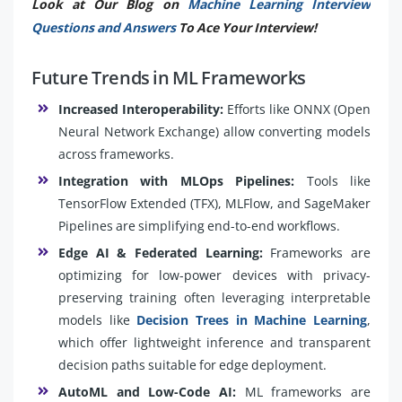
Look at Our Blog on
Machine Learning Interview
Questions and Answers
To Ace Your Interview!
Future Trends in ML Frameworks
Increased Interoperability:
Efforts like ONNX (Open
Neural Network Exchange) allow converting models
across frameworks.
Integration with MLOps Pipelines:
Tools like
TensorFlow Extended (TFX), MLFlow, and SageMaker
Pipelines are simplifying end-to-end workflows.
Edge AI & Federated Learning:
Frameworks are
optimizing for low-power devices with privacy-
preserving training often leveraging interpretable
models like
Decision Trees in Machine Learning
,
which offer lightweight inference and transparent
decision paths suitable for edge deployment.
AutoML and Low-Code AI:
ML frameworks are