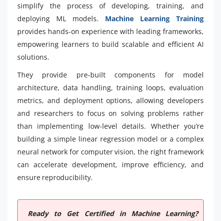
simplify the process of developing, training, and
deploying ML models.
Machine Learning Training
provides hands-on experience with leading frameworks,
empowering learners to build scalable and efficient AI
solutions.
They provide pre-built components for model
architecture, data handling, training loops, evaluation
metrics, and deployment options, allowing developers
and researchers to focus on solving problems rather
than implementing low-level details. Whether you’re
building a simple linear regression model or a complex
neural network for computer vision, the right framework
can accelerate development, improve efficiency, and
ensure reproducibility.
Ready to Get Certified in Machine Learning?