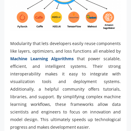
Modularity that lets developers easily reuse components
like layers, optimizers, and loss functions all enabled by
Machine Learning Algorithms
that power scalable,
efficient, and intelligent systems. Their strong
interoperability makes it easy to integrate with
visualization tools and deployment systems.
Additionally, a helpful community offers tutorials,
libraries, and support. By simplifying complex machine
learning workflows, these frameworks allow data
scientists and engineers to focus on innovation and
model design. This ultimately speeds up technological
progress and makes development easier.