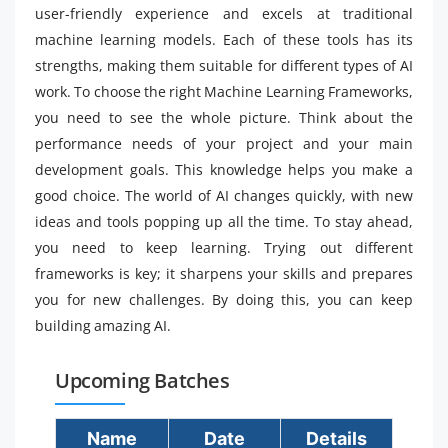
user-friendly experience and excels at traditional
machine learning models. Each of these tools has its
strengths, making them suitable for different types of AI
work. To choose the right Machine Learning Frameworks,
you need to see the whole picture. Think about the
performance needs of your project and your main
development goals. This knowledge helps you make a
good choice. The world of AI changes quickly, with new
ideas and tools popping up all the time. To stay ahead,
you need to keep learning. Trying out different
frameworks is key; it sharpens your skills and prepares
you for new challenges. By doing this, you can keep
building amazing AI.
Upcoming Batches
Name
Date
Details