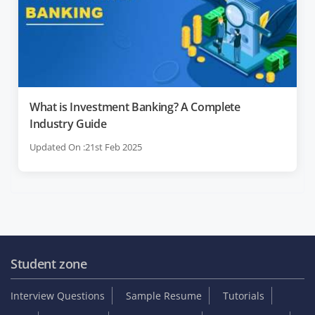
What is Investment Banking? A Complete
Industry Guide
Updated On :21st Feb 2025
Student zone
Interview Questions
Sample Resume
Tutorials