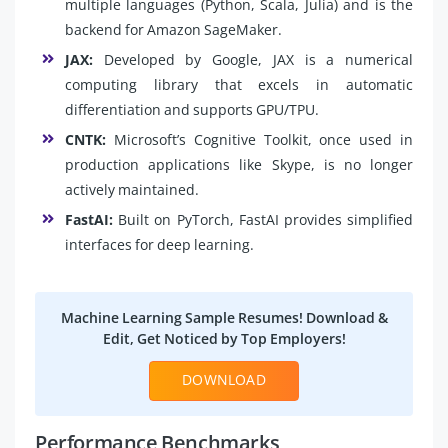
multiple languages (Python, Scala, Julia) and is the
backend for Amazon SageMaker.
JAX:
Developed by Google, JAX is a numerical
computing library that excels in automatic
differentiation and supports GPU/TPU.
CNTK:
Microsoft’s Cognitive Toolkit, once used in
production applications like Skype, is no longer
actively maintained.
FastAI:
Built on PyTorch, FastAI provides simplified
interfaces for deep learning.
Machine Learning Sample Resumes! Download &
Edit, Get Noticed by Top Employers!
DOWNLOAD
Performance Benchmarks