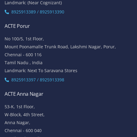
Landmark: (Near Cognizant)
8925913389 / 8925913390
ACTE Porur
No 100/5, 1st Floor,
Mount Poonamalle Trunk Road, Lakshmi Nagar, Porur,
Chennai - 600 116
Tamil Nadu , India
Landmark: Next To Saravana Stores
8925913397 / 8925913398
ACTE Anna Nagar
53-K, 1st Floor,
W-Block, 4th Street,
Anna Nagar,
Chennai - 600 040