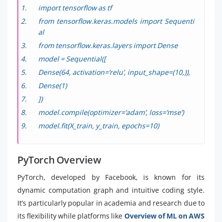
import tensorflow as tf
from tensorflow.keras.models import Sequenti
al
from tensorflow.keras.layers import Dense
model = Sequential([
Dense(64, activation=’relu’, input_shape=(10,)),
Dense(1)
])
model.compile(optimizer=’adam’, loss=’mse’)
model.fit(X_train, y_train, epochs=10)
PyTorch Overview
PyTorch, developed by Facebook, is known for its
dynamic computation graph and intuitive coding style.
It’s particularly popular in academia and research due to
its flexibility while platforms like
Overview of ML on AWS