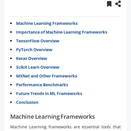
Machine Learning Frameworks
Importance of Machine Learning Frameworks
TensorFlow Overview
PyTorch Overview
Keras Overview
Scikit Learn Overview
MXNet and Other Frameworks
Performance Benchmarks
Future Trends in ML Frameworks
Conclusion
Machine Learning Frameworks
Machine Learning frameworks are essential tools that