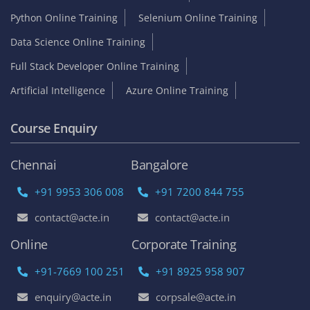
Python Online Training
Selenium Online Training
Data Science Online Training
Full Stack Developer Online Training
Artificial Intelligence
Azure Online Training
Course Enquiry
Chennai
Bangalore
+91 9953 306 008
+91 7200 844 755
contact@acte.in
contact@acte.in
Online
Corporate Training
+91-7669 100 251
+91 8925 958 907
enquiry@acte.in
corpsale@acte.in