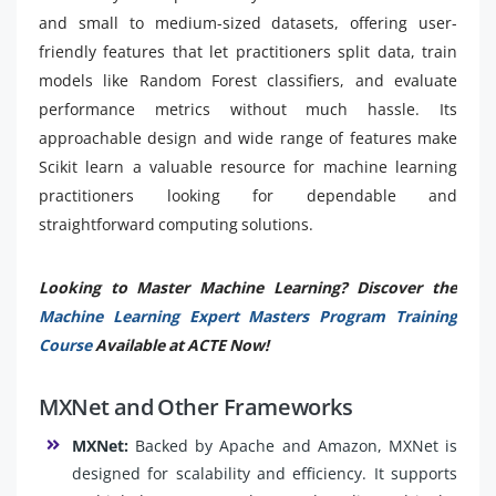
and small to medium-sized datasets, offering user-
friendly features that let practitioners split data, train
models like Random Forest classifiers, and evaluate
performance metrics without much hassle. Its
approachable design and wide range of features make
Scikit learn a valuable resource for machine learning
practitioners looking for dependable and
straightforward computing solutions.
Looking to Master Machine Learning? Discover the
Machine Learning Expert Masters Program Training
Course
Available at ACTE Now!
MXNet and Other Frameworks
MXNet:
Backed by Apache and Amazon, MXNet is
designed for scalability and efficiency. It supports