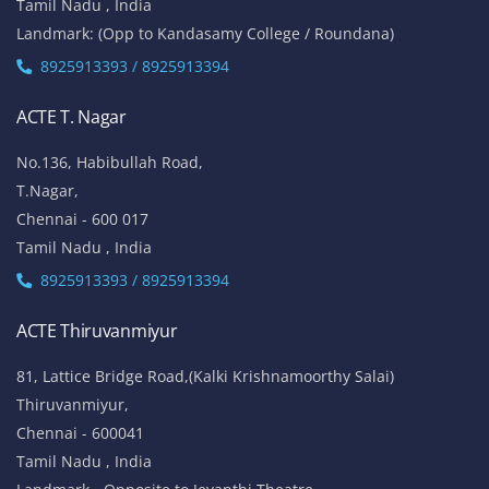
Tamil Nadu , India
Landmark: (Opp to Kandasamy College / Roundana)
8925913393 / 8925913394
ACTE T. Nagar
No.136, Habibullah Road,
T.Nagar,
Chennai - 600 017
Tamil Nadu , India
8925913393 / 8925913394
ACTE Thiruvanmiyur
81, Lattice Bridge Road,(Kalki Krishnamoorthy Salai)
Thiruvanmiyur,
Chennai - 600041
Tamil Nadu , India