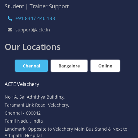
Student | Trainer Support
+91 8447 446 138
support@acte.in
Our Locations
Chennai
Bangalore
Online
ACTE Velachery
No 1A, Sai Adhithya Building,
Taramani Link Road, Velachery,
Chennai - 600042
Tamil Nadu , India
Landmark: Opposite to Velachery Main Bus Stand & Next to
Athipathi Hospital