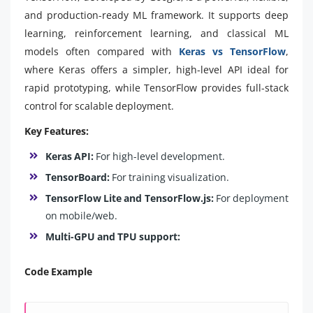
and production-ready ML framework. It supports deep
learning, reinforcement learning, and classical ML
models often compared with
Keras vs TensorFlow
,
where Keras offers a simpler, high-level API ideal for
rapid prototyping, while TensorFlow provides full-stack
control for scalable deployment.
Key Features:
Keras API:
For high-level development.
TensorBoard:
For training visualization.
TensorFlow Lite and TensorFlow.js:
For deployment
on mobile/web.
Multi-GPU and TPU support:
Code Example