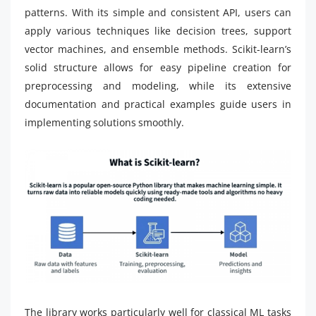
patterns. With its simple and consistent API, users can
apply various techniques like decision trees, support
vector machines, and ensemble methods. Scikit-learn’s
solid structure allows for easy pipeline creation for
preprocessing and modeling, while its extensive
documentation and practical examples guide users in
implementing solutions smoothly.
The library works particularly well for classical ML tasks