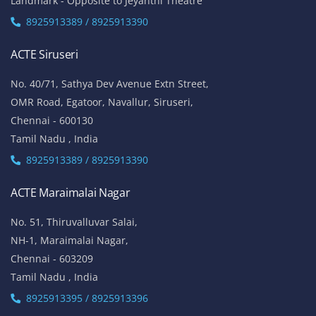
Landmark - Opposite to Jeyanthi Theatre
8925913389 / 8925913390
ACTE Siruseri
No. 40/71, Sathya Dev Avenue Extn Street,
OMR Road, Egatoor, Navallur, Siruseri,
Chennai - 600130
Tamil Nadu , India
8925913389 / 8925913390
ACTE Maraimalai Nagar
No. 51, Thiruvalluvar Salai,
NH-1, Maraimalai Nagar,
Chennai - 603209
Tamil Nadu , India
8925913395 / 8925913396