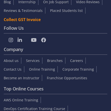
Blog
Internship
On Job Support
Video Reviews
Reviews & Testimonials
Placed Students list
Collect GST Invoice
Follow Us
Company
About us
Services
Branches
Careers
Contact Us
Online Training
Corporate Training
Become an Instructor
Franchise Opportunities
Top Online Courses
AWS Online Training
DevOps Certification Training Course