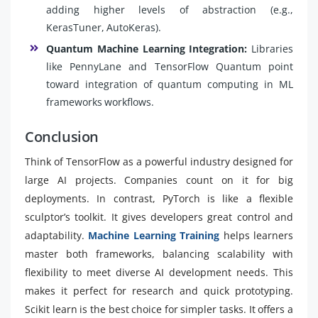
adding higher levels of abstraction (e.g.,
KerasTuner, AutoKeras).
Quantum Machine Learning Integration:
Libraries
like PennyLane and TensorFlow Quantum point
toward integration of quantum computing in ML
frameworks workflows.
Conclusion
Think of TensorFlow as a powerful industry designed for
large AI projects. Companies count on it for big
deployments. In contrast, PyTorch is like a flexible
sculptor’s toolkit. It gives developers great control and
adaptability.
Machine Learning Training
helps learners
master both frameworks, balancing scalability with
flexibility to meet diverse AI development needs. This
makes it perfect for research and quick prototyping.
Scikit learn is the best choice for simpler tasks. It offers a