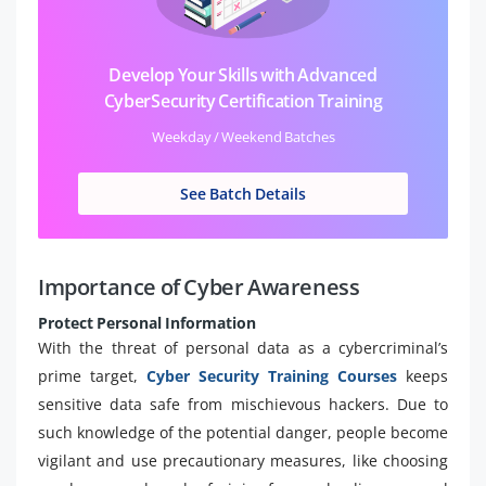
Develop Your Skills with Advanced
CyberSecurity Certification Training
Weekday / Weekend Batches
See Batch Details
Importance of Cyber Awareness
Protect Personal Information
With the threat of personal data as a cybercriminal’s
prime target,
Cyber Security Training Courses
keeps
sensitive data safe from mischievous hackers. Due to
such knowledge of the potential danger, people become
vigilant and use precautionary measures, like choosing