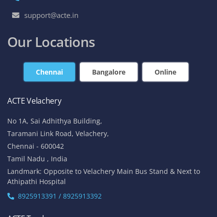
support@acte.in
Our Locations
Chennai
Bangalore
Online
ACTE Velachery
No 1A, Sai Adhithya Building,
Taramani Link Road, Velachery,
Chennai - 600042
Tamil Nadu , India
Landmark: Opposite to Velachery Main Bus Stand & Next to
Athipathi Hospital
8925913391 / 8925913392