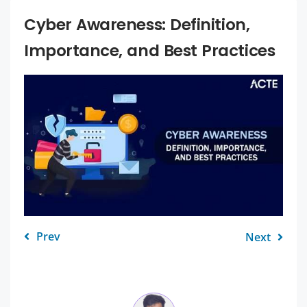
Cyber Awareness: Definition,
Importance, and Best Practices
Prev
Next