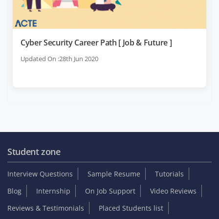
Cyber Security Career Path [ Job & Future ]
Updated On :28th Jun 2020
Student zone
Interview Questions
Sample Resume
Tutorials
Blog
Internship
On Job Support
Video Reviews
Reviews & Testimonials
Placed Students list