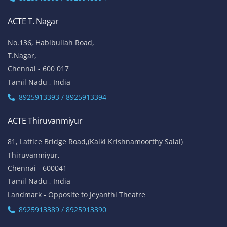
ACTE T. Nagar
No.136, Habibullah Road,
T.Nagar,
Chennai - 600 017
Tamil Nadu , India
8925913393 / 8925913394
ACTE Thiruvanmiyur
81, Lattice Bridge Road,(Kalki Krishnamoorthy Salai)
Thiruvanmiyur,
Chennai - 600041
Tamil Nadu , India
Landmark - Opposite to Jeyanthi Theatre
8925913389 / 8925913390