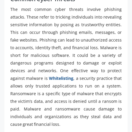
The most common cyber threats involve phishing
attacks. These refer to tricking individuals into revealing
sensitive information by posing as trustworthy entities.
This can occur through phishing emails, messages, or
fake websites. Phishing can lead to unauthorized access
to accounts, identity theft, and financial loss. Malware is
short for malicious software. It could be a variety of
dangerous programs designed to damage or exploit
devices and networks. One effective way to protect
against malware is
Whitelisting
, a security practice that
allows only trusted applications to run on a system.
Ransomware is a specific type of malware that encrypts
the victim’s data, and access is denied until a ransom is
paid. Malware and ransomware cause damage to
individuals and organizations as they steal data and
cause great financial loss.