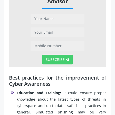
Advisor
SUBSCRIBE
Best practices for the improvement of
Cyber Awareness
Education and Training:
It could ensure proper
knowledge about the latest types of threats in
cyberspace and up-to-date, safe best practices in
general. Simulated phishing may be very