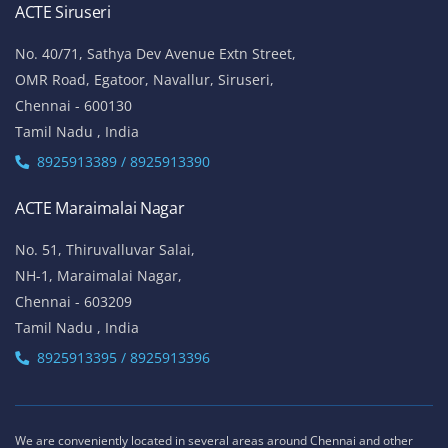
ACTE Siruseri
No. 40/71, Sathya Dev Avenue Extn Street,
OMR Road, Egatoor, Navallur, Siruseri,
Chennai - 600130
Tamil Nadu , India
8925913389 / 8925913390
ACTE Maraimalai Nagar
No. 51, Thiruvalluvar Salai,
NH-1, Maraimalai Nagar,
Chennai - 603209
Tamil Nadu , India
8925913395 / 8925913396
We are conveniently located in several areas around Chennai and other