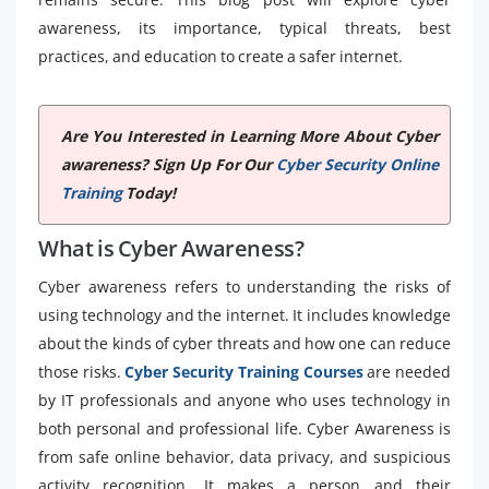
awareness, its importance, typical threats, best
practices, and education to create a safer internet.
Are You Interested in Learning More About Cyber
awareness? Sign Up For Our
Cyber Security Online
Training
Today!
What is Cyber Awareness?
Cyber awareness refers to understanding the risks of
using technology and the internet. It includes knowledge
about the kinds of cyber threats and how one can reduce
those risks.
Cyber Security Training Courses
are needed
by IT professionals and anyone who uses technology in
both personal and professional life. Cyber Awareness is
from safe online behavior, data privacy, and suspicious
activity recognition. It makes a person and their