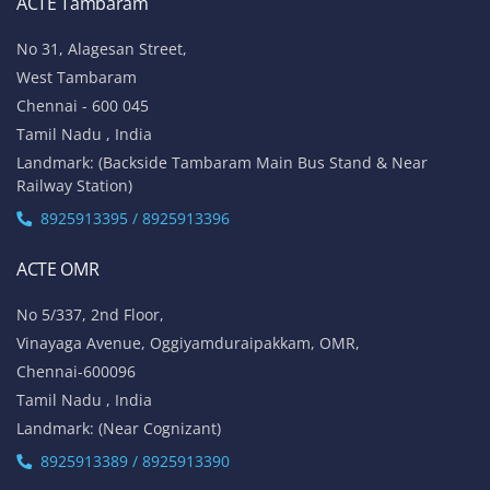
ACTE Tambaram
No 31, Alagesan Street,
West Tambaram
Chennai - 600 045
Tamil Nadu , India
Landmark: (Backside Tambaram Main Bus Stand & Near
Railway Station)
8925913395 / 8925913396
ACTE OMR
No 5/337, 2nd Floor,
Vinayaga Avenue, Oggiyamduraipakkam, OMR,
Chennai-600096
Tamil Nadu , India
Landmark: (Near Cognizant)
8925913389 / 8925913390