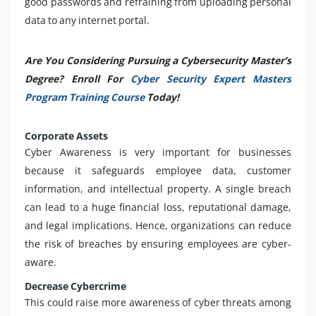
good passwords and refraining from uploading personal
data to any internet portal.
Are You Considering Pursuing a Cybersecurity Master’s
Degree? Enroll For
Cyber Security Expert Masters
Program Training Course
Today!
Corporate Assets
Cyber Awareness is very important for businesses
because it safeguards employee data, customer
information, and intellectual property. A single breach
can lead to a huge financial loss, reputational damage,
and legal implications. Hence, organizations can reduce
the risk of breaches by ensuring employees are cyber-
aware.
Decrease Cybercrime
This could raise more awareness of cyber threats among