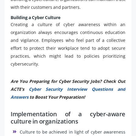
with their customers and partners.
Building a Cyber Culture
Creating a culture of cyber awareness within an
organization always encourages continuous education
and vigilance. Employees who feel part of a collective
effort to protect their workplace tend to adopt secure
practices, which might lead to policies prioritizing
cybersecurity.
Are You Preparing for Cyber Security Jobs? Check Out
ACTE’s
Cyber Security Interview Questions and
Answers
to Boost Your Preparation!
Implementation of a cyber-aware
culture in organizations
Culture to be achieved in light of cyber awareness