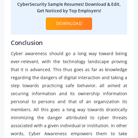
CyberSecurity Sample Resumes! Download & Edit,
Get Noticed by Top Employers!
DOWNLOAD
Conclusion
Cyber awareness should go a long way toward being
ever-relevant, with the technology landscape proving
that it is advanced. This thus goes as far as knowledge
regarding the dangers of digital interaction and taking a
step towards practicing safe behavior, all aimed at
securing information and its ownership information
personal to persons and that of an organization its
members. All this goes a long way towards drastically
minimizing the danger attributed to cyber threats
associated with a given individual or institution. In other
words, Cyber Awareness empowers them to take