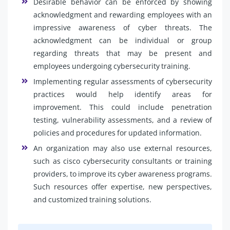
Desirable behavior can be enforced by showing
acknowledgment and rewarding employees with an
impressive awareness of cyber threats. The
acknowledgment can be individual or group
regarding threats that may be present and
employees undergoing cybersecurity training.
Implementing regular assessments of cybersecurity
practices would help identify areas for
improvement. This could include penetration
testing, vulnerability assessments, and a review of
policies and procedures for updated information.
An organization may also use external resources,
such as cisco cybersecurity consultants or training
providers, to improve its cyber awareness programs.
Such resources offer expertise, new perspectives,
and customized training solutions.