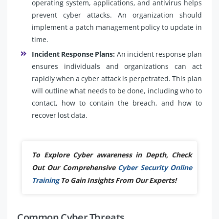
operating system, applications, and antivirus helps
prevent cyber attacks. An organization should
implement a patch management policy to update in
time.
Incident Response Plans:
An incident response plan
ensures individuals and organizations can act
rapidly when a cyber attack is perpetrated. This plan
will outline what needs to be done, including who to
contact, how to contain the breach, and how to
recover lost data.
To Explore Cyber awareness in Depth, Check
Out Our Comprehensive
Cyber Security Online
Training
To Gain Insights From Our Experts!
Common Cyber Threats