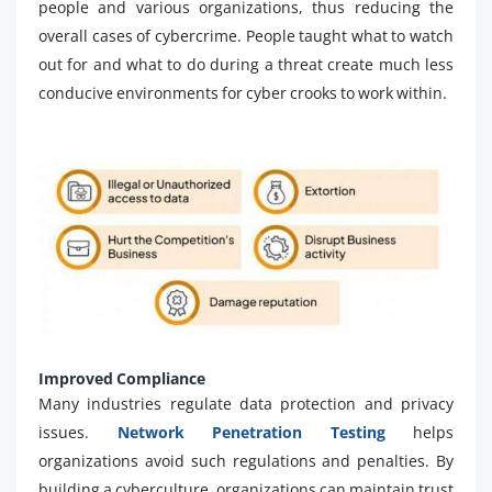
people and various organizations, thus reducing the
overall cases of cybercrime. People taught what to watch
out for and what to do during a threat create much less
conducive environments for cyber crooks to work within.
Improved Compliance
Many industries regulate data protection and privacy
issues.
Network Penetration Testing
helps
organizations avoid such regulations and penalties. By
building a cyberculture, organizations can maintain trust