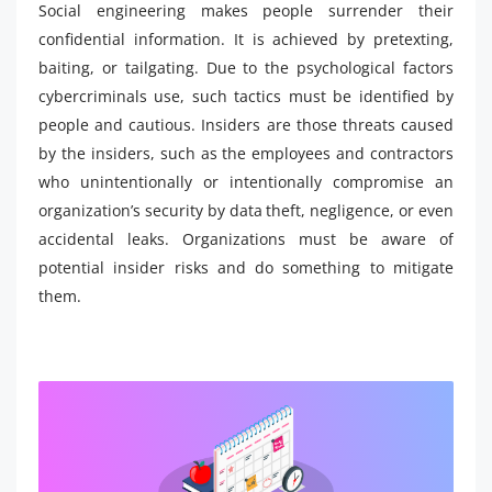
Social engineering makes people surrender their
confidential information. It is achieved by pretexting,
baiting, or tailgating. Due to the psychological factors
cybercriminals use, such tactics must be identified by
people and cautious. Insiders are those threats caused
by the insiders, such as the employees and contractors
who unintentionally or intentionally compromise an
organization’s security by data theft, negligence, or even
accidental leaks. Organizations must be aware of
potential insider risks and do something to mitigate
them.