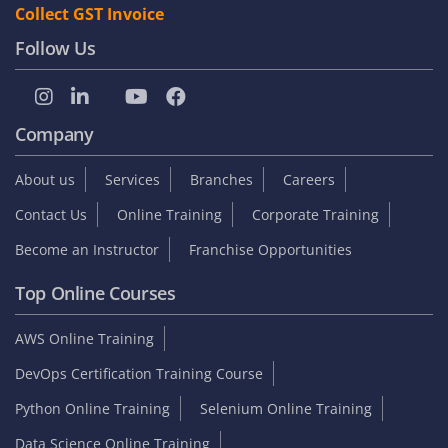
Collect GST Invoice
Follow Us
Company
About us
Services
Branches
Careers
Contact Us
Online Training
Corporate Training
Become an Instructor
Franchise Opportunities
Top Online Courses
AWS Online Training
DevOps Certification Training Course
Python Online Training
Selenium Online Training
Data Science Online Training