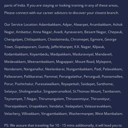
parts of India. If you are staying or looking training in any of these areas,
Please connect with our career advisors to discover your closest branch.
Our Service Location: Adambakkam, Adyar, Alwarpet, Arumbakkam, Ashok
Nagar, Ambattur, Anna Nagar, Avadi, Aynavaram, Besant Nagar, Chepauk,
Chengalpet, Chitlapakkam, Choolaimedu, Chromepet, Egmore, George
Town, Gopalapuram, Guindy, Jafferkhanpet, K.K. Nagar, Kilpauk,
Kodambakkam, Koyambedu, Madipakkam, Maduravoyal, Mandaveli,
Medavakkam, Meenambakkam, Mogappair, Mount Road, Mylapore,
Nandanam, Nanganallur, Neelankarai, Nungambakkam, Padi, Palavakkam,
Pallavaram, Pallikaranai, Pammal, Perungalathur, Perungudi, Poonamallee,
Porur, Pozhichalur, Purasaiwalkam, Royapettah, Saidapet, Santhome,
Selaiyur, Sholinganallur, Singaperumalkoil, St.Thomas Mount, Tambaram,
Teynampet, T.Nagar, Thirumangalam, Thiruvanmiyur, Thiruvotiyur,
Thoraipakkam, Urapakkam, Vandalur, Vadapalani, Valasaravakkam,
Velachery, Villivakkam, Virugambakkam, Washermanpet, West Mambalam.
PS: We assure that traveling for 10 - 15 mins additionally, it will lead you to