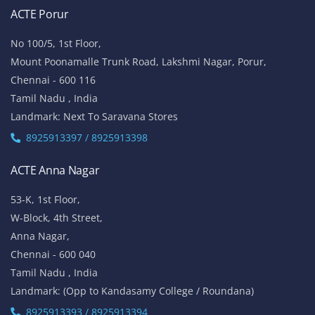
ACTE Porur
No 100/5, 1st Floor,
Mount Poonamalle Trunk Road, Lakshmi Nagar, Porur,
Chennai - 600 116
Tamil Nadu , India
Landmark: Next To Saravana Stores
8925913397 / 8925913398
ACTE Anna Nagar
53-K, 1st Floor,
W-Block, 4th Street,
Anna Nagar,
Chennai - 600 040
Tamil Nadu , India
Landmark: (Opp to Kandasamy College / Roundana)
8925913393 / 8925913394