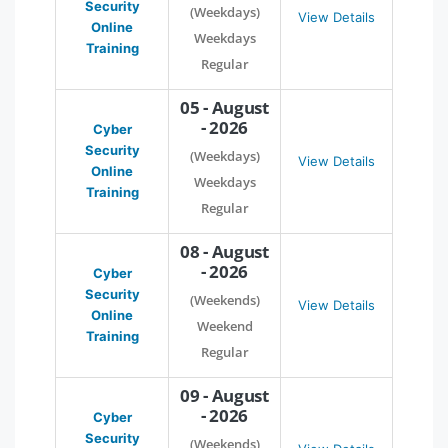
Security
(Weekdays)
View Details
Online
Weekdays
Training
Regular
05 - August
- 2026
Cyber
Security
(Weekdays)
View Details
Online
Weekdays
Training
Regular
08 - August
- 2026
Cyber
Security
(Weekends)
View Details
Online
Weekend
Training
Regular
09 - August
- 2026
Cyber
Security
(Weekends)