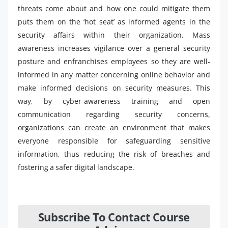
threats come about and how one could mitigate them
puts them on the ‘hot seat’ as informed agents in the
security affairs within their organization. Mass
awareness increases vigilance over a general security
posture and enfranchises employees so they are well-
informed in any matter concerning online behavior and
make informed decisions on security measures. This
way, by cyber-awareness training and open
communication regarding security concerns,
organizations can create an environment that makes
everyone responsible for safeguarding sensitive
information, thus reducing the risk of breaches and
fostering a safer digital landscape.
Subscribe To Contact Course