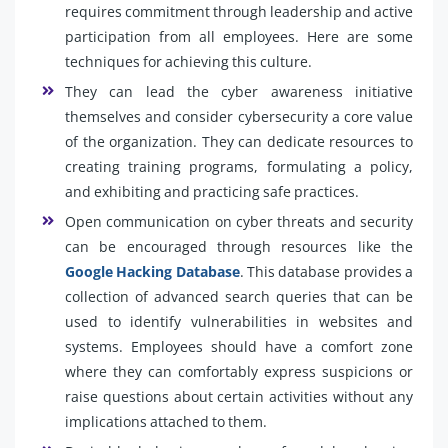
requires commitment through leadership and active
participation from all employees. Here are some
techniques for achieving this culture.
They can lead the cyber awareness initiative
themselves and consider cybersecurity a core value
of the organization. They can dedicate resources to
creating training programs, formulating a policy,
and exhibiting and practicing safe practices.
Open communication on cyber threats and security
can be encouraged through resources like the
Google Hacking Database
. This database provides a
collection of advanced search queries that can be
used to identify vulnerabilities in websites and
systems. Employees should have a comfort zone
where they can comfortably express suspicions or
raise questions about certain activities without any
implications attached to them.