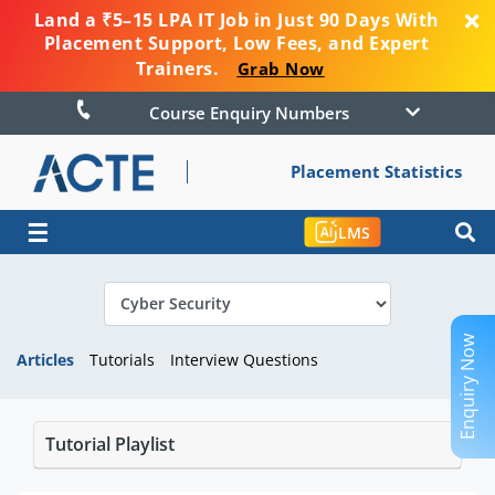
Land a ₹5–15 LPA IT Job in Just 90 Days With
Placement Support, Low Fees, and Expert
Trainers.
Grab Now
Course Enquiry Numbers
Placement Statistics
☰
LMS
Enquiry Now
Articles
Tutorials
Interview Questions
Tutorial Playlist