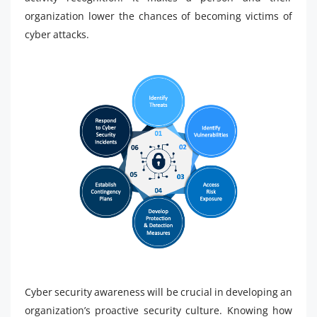
organization lower the chances of becoming victims of
cyber attacks.
Cyber security awareness will be crucial in developing an
organization’s proactive security culture. Knowing how