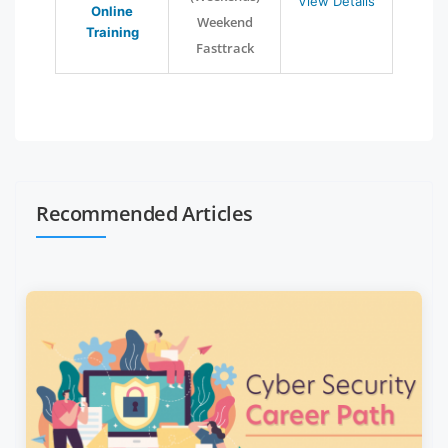
View Details
Online
Weekend
Training
Fasttrack
Recommended Articles