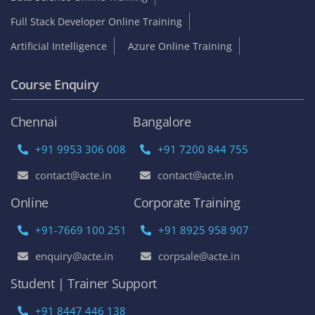
Full Stack Developer Online Training
Artificial Intelligence
Azure Online Training
Course Enquiry
Chennai
Bangalore
+91 9953 306 008
+91 7200 844 755
contact@acte.in
contact@acte.in
Online
Corporate Training
+91-7669 100 251
+91 8925 958 907
enquiry@acte.in
corpsale@acte.in
Student | Trainer Support
+91 8447 446 138