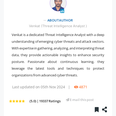
" />
ABOUT AUTHOR
Venkat (Threat Intelligence Analyst )
Venkat is a dedicated Threat Intelligence Analyst with a deep
understanding of emerging cyber threats and attack vectors.
With expertise in gathering, analyzing, and interpreting threat
data, they provide actionable insights to enhance security
posture. Passionate about continuous learning, they
leverage the latest tools and techniques to protect
organizations from advanced cyber threats.
Last updated on 05th Nov 2024
|
4871
E-mail this post
(5.0) | 19337 Ratings