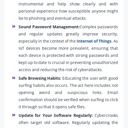
instrumental and help show clearly and with
personal experience how susceptible anyone might
be to phishing and eventual attacks.
Sound Password Management:
Complex passwords
and regular updates greatly improve security,
especially in the context of the
Internet of Things
. As
IoT devices become more prevalent, ensuring that
each device is protected with strong passwords and
kept up to date is crucial in preventing unauthorized
access and reducing the risk of cyberattacks.
Safe Browsing Habits:
Educating the user with good
surfing habits also occurs. The act here includes not
opening weird and suspicious links. Email
confirmation should be verified when surfing to click
it through so that it opens safe files.
Update for Your Software Regularly:
Cybercrooks
often target old software. Regularly updating the