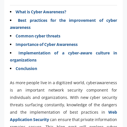
What is Cyber Awareness?
Best practices for the improvement of cyber
awareness
Common cyber threats
Importance of Cyber Awareness
Implementation of a cyber-aware culture in
organizations
Conclusion
As more people live in a digitized world, cyberawareness
is an important network security component for
individuals and organizations. With new cyber security
threats surfacing constantly, knowledge of the dangers
and the implementation of best practices in
Web
Application Security
can ensure that private information
remains secure. This blog post will explore cyber