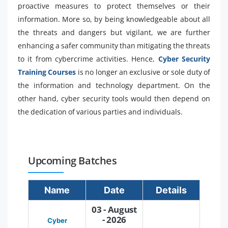
proactive measures to protect themselves or their
information. More so, by being knowledgeable about all
the threats and dangers but vigilant, we are further
enhancing a safer community than mitigating the threats
to it from cybercrime activities. Hence,
Cyber Security
Training Courses
is no longer an exclusive or sole duty of
the information and technology department. On the
other hand, cyber security tools would then depend on
the dedication of various parties and individuals.
Upcoming Batches
Name
Date
Details
03 - August
- 2026
Cyber