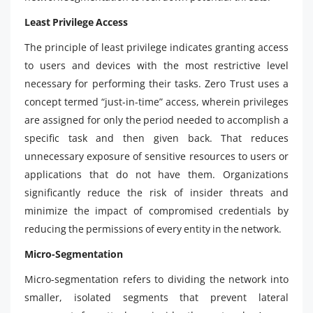
Least Privilege Access
The principle of least privilege indicates granting access
to users and devices with the most restrictive level
necessary for performing their tasks. Zero Trust uses a
concept termed “just-in-time” access, wherein privileges
are assigned for only the period needed to accomplish a
specific task and then given back. That reduces
unnecessary exposure of sensitive resources to users or
applications that do not have them. Organizations
significantly reduce the risk of insider threats and
minimize the impact of compromised credentials by
reducing the permissions of every entity in the network.
Micro-Segmentation
Micro-segmentation refers to dividing the network into
smaller, isolated segments that prevent lateral