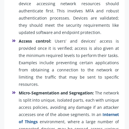
device accessing network resources should
authenticate first. This involves MFA and robust
authentication processes. Devices are validated;
they should meet the security requirements like
updated software and endpoint protection.
Access control:
Users’ and devices’ access is
provided once it is verified; access is also given at
the minimum required levels to perform their tasks.
Examples include preventing certain applications
from obtaining a connection to the network or
limiting the traffic that may be sent to specific
resources.
Micro-Segmentation and Segregation:
The network
is split into unique, isolated parts, each with unique
access policies, avoiding any damage if an attacker
accesses one of the above segments. In an
Internet
of Things
environment, where a large number of
connected devices may be spread across various