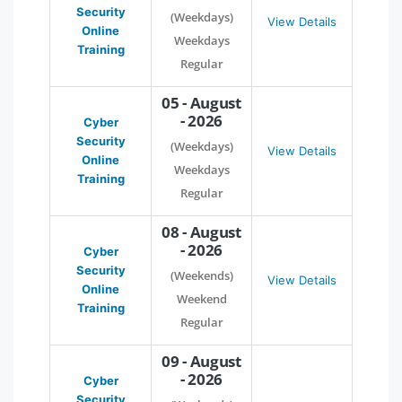
Security
(Weekdays)
View Details
Online
Weekdays
Training
Regular
05 - August
- 2026
Cyber
Security
(Weekdays)
View Details
Online
Weekdays
Training
Regular
08 - August
- 2026
Cyber
Security
(Weekends)
View Details
Online
Weekend
Training
Regular
09 - August
- 2026
Cyber
Security