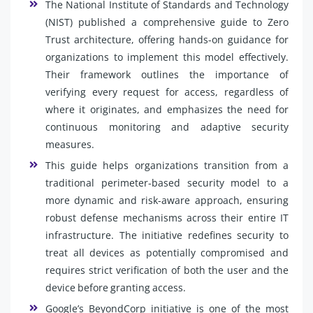
The National Institute of Standards and Technology
(NIST) published a comprehensive guide to Zero
Trust architecture, offering hands-on guidance for
organizations to implement this model effectively.
Their framework outlines the importance of
verifying every request for access, regardless of
where it originates, and emphasizes the need for
continuous monitoring and adaptive security
measures.
This guide helps organizations transition from a
traditional perimeter-based security model to a
more dynamic and risk-aware approach, ensuring
robust defense mechanisms across their entire IT
infrastructure. The initiative redefines security to
treat all devices as potentially compromised and
requires strict verification of both the user and the
device before granting access.
Google’s BeyondCorp initiative is one of the most