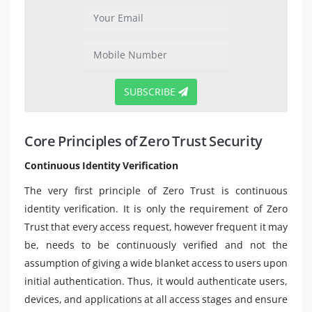
SUBSCRIBE
Core Principles of Zero Trust Security
Continuous Identity Verification
The very first principle of Zero Trust is continuous
identity verification. It is only the requirement of Zero
Trust that every access request, however frequent it may
be, needs to be continuously verified and not the
assumption of giving a wide blanket access to users upon
initial authentication. Thus, it would authenticate users,
devices, and applications at all access stages and ensure