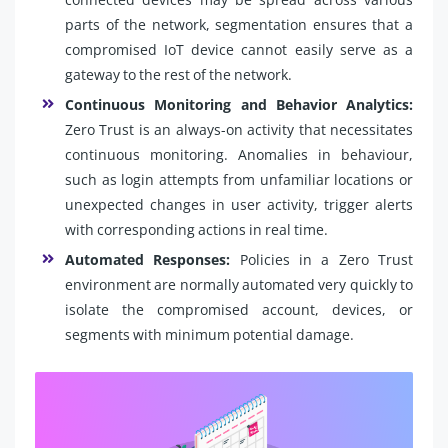
parts of the network, segmentation ensures that a
compromised IoT device cannot easily serve as a
gateway to the rest of the network.
Continuous Monitoring and Behavior Analytics:
Zero Trust is an always-on activity that necessitates
continuous monitoring. Anomalies in behaviour,
such as login attempts from unfamiliar locations or
unexpected changes in user activity, trigger alerts
with corresponding actions in real time.
Automated Responses:
Policies in a Zero Trust
environment are normally automated very quickly to
isolate the compromised account, devices, or
segments with minimum potential damage.