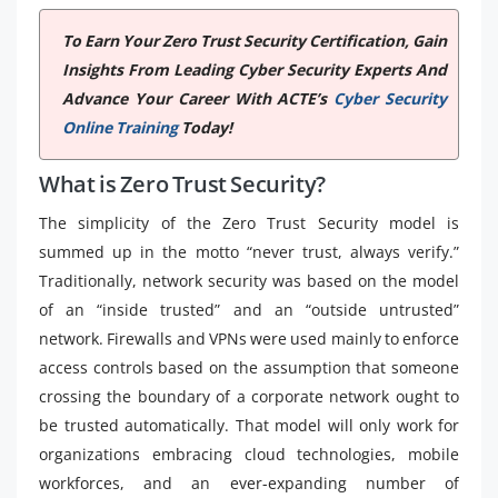
To Earn Your Zero Trust Security Certification, Gain
Insights From Leading Cyber Security Experts And
Advance Your Career With ACTE’s
Cyber Security
Online Training
Today!
What is Zero Trust Security?
The simplicity of the Zero Trust Security model is
summed up in the motto “never trust, always verify.”
Traditionally, network security was based on the model
of an “inside trusted” and an “outside untrusted”
network. Firewalls and VPNs were used mainly to enforce
access controls based on the assumption that someone
crossing the boundary of a corporate network ought to
be trusted automatically. That model will only work for
organizations embracing cloud technologies, mobile
workforces, and an ever-expanding number of