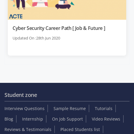
Cyber Security Career Path [ Job & Future ]
Updated On :28th Jun 2020
Student zone
Interview Questions
Sample Resume
Tutorials
Blog
Internship
On Job Support
Video Reviews
Reviews & Testimonials
Placed Students list