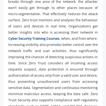
breaks through one area of the network, the attacker
won’t easily get through to other places because of
micro-segmentation. That effectively reduces the attack
surface. Zero trust monitors and analyzes the behaviour
of users and devices in real time. Organizations get
better insights into who is accessing their network in
Cyber Security Training Courses
, when, and from where.
Increasing visibility also promotes better control over the
network traffic and user activities, thus significantly
improving the chances of detecting suspicious actions in
time. Since Zero Trust considers all incoming access
requests suspect, data protection is ensured through
authorization of access only from a valid user and device,
thus preventing unauthorized users from accessing
sensitive data. Segmentation and continuous monitoring
minimize malicious access, keeping the data safe. Zero
Trust Security also supports compliance with regulatory