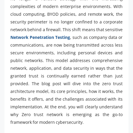
complexities of modern enterprise environments. With
cloud computing, BYOD policies, and remote work, the
security perimeter is no longer confined to a corporate
network behind a firewall. This shift means that sensitive
Network Penetration Testing
, such as company data or
communications, are now being transmitted across less
secure environments, including personal devices and
public networks. This model addresses comprehensive
network, application, and data security in ways that the
granted trust is continually earned rather than just
provided. The blog post will dive into the zero trust
architecture model, its core principles, how it works, the
benefits it offers, and the challenges associated with its
implementation. At the end, you will clearly understand
why Zero trust network is emerging as the go-to
framework for modern cybersecurity.