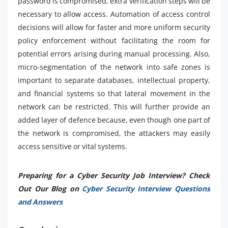
password is compromised, extra verification steps will be
necessary to allow access. Automation of access control
decisions will allow for faster and more uniform security
policy enforcement without facilitating the room for
potential errors arising during manual processing. Also,
micro-segmentation of the network into safe zones is
important to separate databases, intellectual property,
and financial systems so that lateral movement in the
network can be restricted. This will further provide an
added layer of defence because, even though one part of
the network is compromised, the attackers may easily
access sensitive or vital systems.
Preparing for a Cyber Security Job Interview? Check
Out Our Blog on
Cyber Security Interview Questions
and Answers