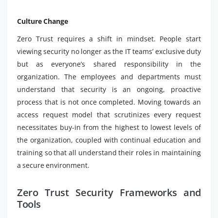
Culture Change
Zero Trust requires a shift in mindset. People start
viewing security no longer as the IT teams’ exclusive duty
but as everyone’s shared responsibility in the
organization. The employees and departments must
understand that security is an ongoing, proactive
process that is not once completed. Moving towards an
access request model that scrutinizes every request
necessitates buy-in from the highest to lowest levels of
the organization, coupled with continual education and
training so that all understand their roles in maintaining
a secure environment.
Zero Trust Security Frameworks and
Tools