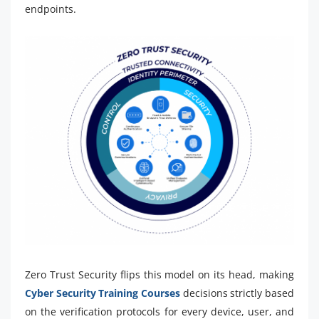
endpoints.
Zero Trust Security flips this model on its head, making
Cyber Security Training Courses
decisions strictly based
on the verification protocols for every device, user, and