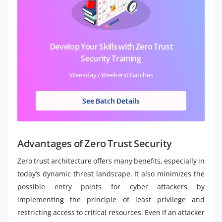
Develop Your Skills with Zero Trust
Security Training
Weekday / Weekend Batches
See Batch Details
Advantages of Zero Trust Security
Zero trust architecture offers many benefits, especially in
today’s dynamic threat landscape. It also minimizes the
possible entry points for cyber attackers by
implementing the principle of least privilege and
restricting access to critical resources. Even if an attacker