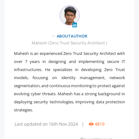
" />
ABOUT AUTHOR
Mahesh (Zero Trust Security Architect )
Mahesh is an experienced Zero Trust Security Architect with
over 7 years in designing and implementing secure IT
infrastructures. He specializes in developing Zero Trust
models, focusing on identity management, network
segmentation, and continuous monitoring to protect against
evolving cyber threats. Mahesh has a strong background in
deploying security technologies, improving data protection
strategies.
Last updated on 16th Nov 2024
|
4819