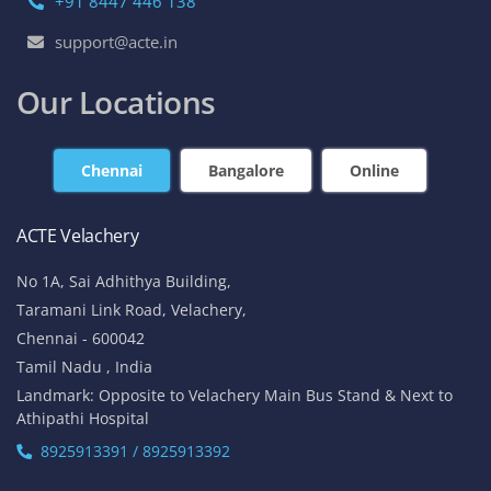
+91 8447 446 138
support@acte.in
Our Locations
Chennai
Bangalore
Online
ACTE Velachery
No 1A, Sai Adhithya Building,
Taramani Link Road, Velachery,
Chennai - 600042
Tamil Nadu , India
Landmark: Opposite to Velachery Main Bus Stand & Next to
Athipathi Hospital
8925913391 / 8925913392