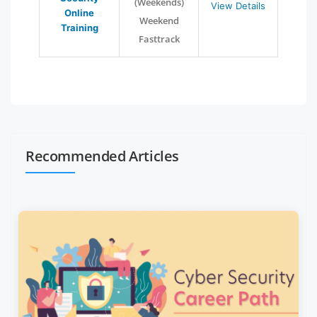
(Weekends)
View Details
Online
Weekend
Training
Fasttrack
Recommended Articles