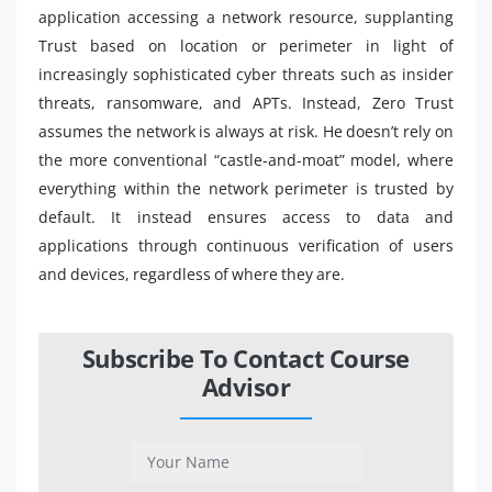
application accessing a network resource, supplanting
Trust based on location or perimeter in light of
increasingly sophisticated cyber threats such as insider
threats, ransomware, and APTs. Instead, Zero Trust
assumes the network is always at risk. He doesn’t rely on
the more conventional “castle-and-moat” model, where
everything within the network perimeter is trusted by
default. It instead ensures access to data and
applications through continuous verification of users
and devices, regardless of where they are.
Subscribe To Contact Course
Advisor