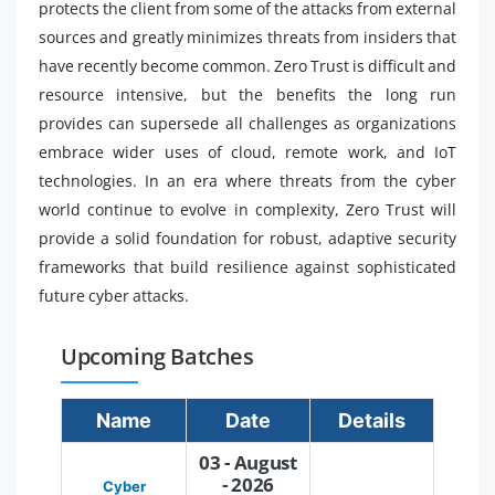
protects the client from some of the attacks from external
sources and greatly minimizes threats from insiders that
have recently become common. Zero Trust is difficult and
resource intensive, but the benefits the long run
provides can supersede all challenges as organizations
embrace wider uses of cloud, remote work, and IoT
technologies. In an era where threats from the cyber
world continue to evolve in complexity, Zero Trust will
provide a solid foundation for robust, adaptive security
frameworks that build resilience against sophisticated
future cyber attacks.
Upcoming Batches
Name
Date
Details
03 - August
- 2026
Cyber