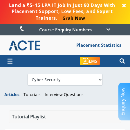
Land a ₹5–15 LPA IT Job in Just 90 Days With
Placement Support, Low Fees, and Expert
Trainers.
Grab Now
Course Enquiry Numbers
Placement Statistics
☰
LMS
Enquiry Now
Articles
Tutorials
Interview Questions
Tutorial Playlist