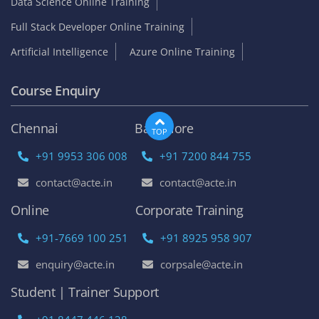
Data Science Online Training
Full Stack Developer Online Training
Artificial Intelligence
Azure Online Training
Course Enquiry
Chennai
Bangalore
TOP
+91 9953 306 008
+91 7200 844 755
contact@acte.in
contact@acte.in
Online
Corporate Training
+91-7669 100 251
+91 8925 958 907
enquiry@acte.in
corpsale@acte.in
Student | Trainer Support