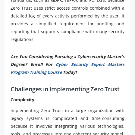
standards, such as GDPR, HIPAA, and PCI DSS. Because
Zero Trust uses strict access controls combined with a
detailed log of every activity performed by the user, it
provides a simplified requirement for auditing and
reporting that supports compliance with many security
regulations.
Are You Considering Pursuing a Cybersecurity Master’s
Degree? Enroll For
Cyber Security Expert Masters
Program Training Course
Today!
Challenges in Implementing Zero Trust
Complexity
Implementing Zero Trust in a large organization with
legacy systems is complicated and time-consuming
because it involves integrating various technologies,
tools, and processes into one coherent security model.