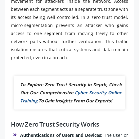
movement for attackers inside the network. Access
between each segment acts as a separate trust zone with
its access being well controlled. In a zero-trust model,
micro-segmentation prevents an attacker who gains
access to one segment from moving freely to other
network parts without further verification. This traffic
isolation ensures that critical systems and data remain
protected, even in a breach.
To Explore Zero Trust Security in Depth, Check
Out Our Comprehensive
Cyber Security Online
Training
To Gain Insights From Our Experts!
How Zero Trust Security Works
Authentications of Users and Devices:
The user or