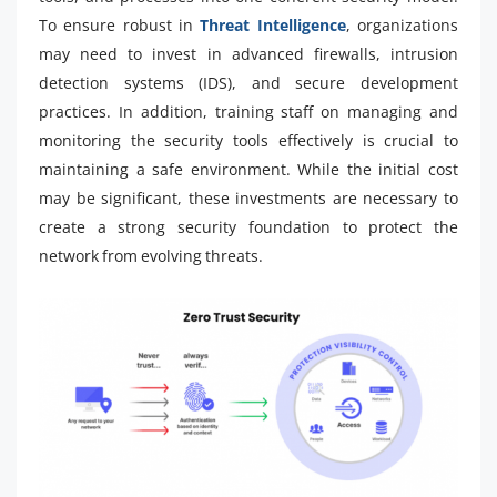
To ensure robust in
Threat Intelligence
, organizations
may need to invest in advanced firewalls, intrusion
detection systems (IDS), and secure development
practices. In addition, training staff on managing and
monitoring the security tools effectively is crucial to
maintaining a safe environment. While the initial cost
may be significant, these investments are necessary to
create a strong security foundation to protect the
network from evolving threats.