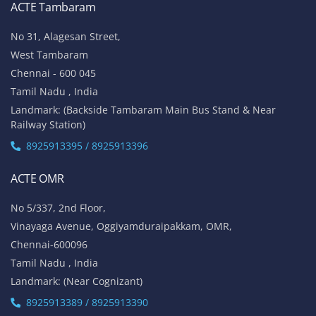
ACTE Tambaram
No 31, Alagesan Street,
West Tambaram
Chennai - 600 045
Tamil Nadu , India
Landmark: (Backside Tambaram Main Bus Stand & Near
Railway Station)
8925913395 / 8925913396
ACTE OMR
No 5/337, 2nd Floor,
Vinayaga Avenue, Oggiyamduraipakkam, OMR,
Chennai-600096
Tamil Nadu , India
Landmark: (Near Cognizant)
8925913389 / 8925913390