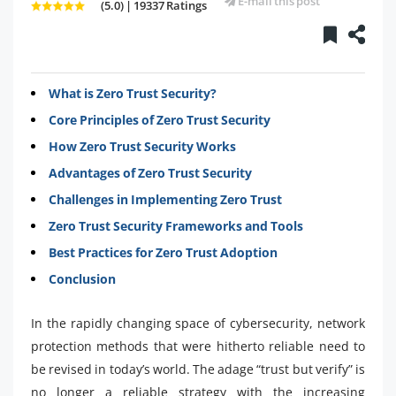
E-mail this post
(5.0) | 19337 Ratings
What is Zero Trust Security?
Core Principles of Zero Trust Security
How Zero Trust Security Works
Advantages of Zero Trust Security
Challenges in Implementing Zero Trust
Zero Trust Security Frameworks and Tools
Best Practices for Zero Trust Adoption
Conclusion
In the rapidly changing space of cybersecurity, network
protection methods that were hitherto reliable need to
be revised in today’s world. The adage “trust but verify” is
no longer a reliable strategy with the increasing