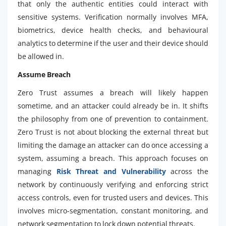
that only the authentic entities could interact with
sensitive systems. Verification normally involves MFA,
biometrics, device health checks, and behavioural
analytics to determine if the user and their device should
be allowed in.
Assume Breach
Zero Trust assumes a breach will likely happen
sometime, and an attacker could already be in. It shifts
the philosophy from one of prevention to containment.
Zero Trust is not about blocking the external threat but
limiting the damage an attacker can do once accessing a
system, assuming a breach. This approach focuses on
managing
Risk Threat and Vulnerability
across the
network by continuously verifying and enforcing strict
access controls, even for trusted users and devices. This
involves micro-segmentation, constant monitoring, and
network segmentation to lock down potential threats.