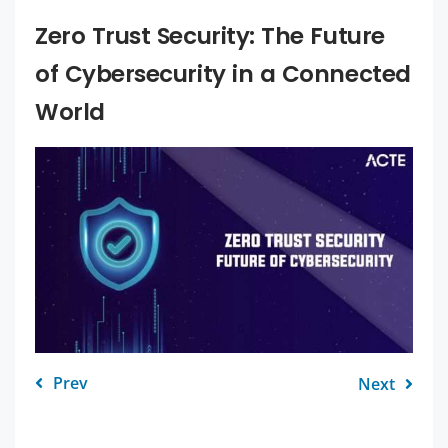
Zero Trust Security: The Future
of Cybersecurity in a Connected
World
Prev
Next