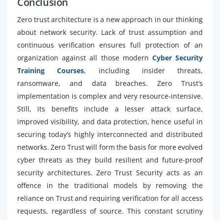
Conclusion
Zero trust architecture is a new approach in our thinking
about network security. Lack of trust assumption and
continuous verification ensures full protection of an
organization against all those modern
Cyber Security
Training Courses
, including insider threats,
ransomware, and data breaches. Zero Trust’s
implementation is complex and very resource-intensive.
Still, its benefits include a lesser attack surface,
improved visibility, and data protection, hence useful in
securing today’s highly interconnected and distributed
networks. Zero Trust will form the basis for more evolved
cyber threats as they build resilient and future-proof
security architectures. Zero Trust Security acts as an
offence in the traditional models by removing the
reliance on Trust and requiring verification for all access
requests, regardless of source. This constant scrutiny