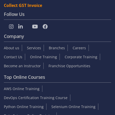
Collect GST Invoice
Follow Us
Company
About us
Services
Branches
Careers
Contact Us
Online Training
Corporate Training
Become an Instructor
Franchise Opportunities
Top Online Courses
AWS Online Training
DevOps Certification Training Course
Python Online Training
Selenium Online Training