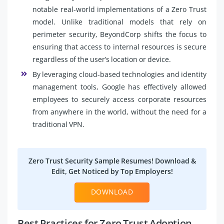
notable real-world implementations of a Zero Trust
model. Unlike traditional models that rely on
perimeter security, BeyondCorp shifts the focus to
ensuring that access to internal resources is secure
regardless of the user’s location or device.
By leveraging cloud-based technologies and identity
management tools, Google has effectively allowed
employees to securely access corporate resources
from anywhere in the world, without the need for a
traditional VPN.
Zero Trust Security Sample Resumes! Download &
Edit, Get Noticed by Top Employers!
DOWNLOAD
Best Practices for Zero Trust Adoption