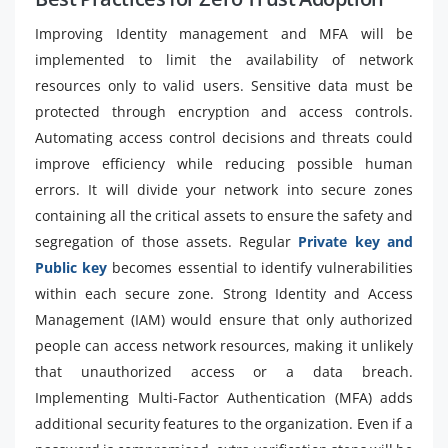
Improving Identity management and MFA will be
implemented to limit the availability of network
resources only to valid users. Sensitive data must be
protected through encryption and access controls.
Automating access control decisions and threats could
improve efficiency while reducing possible human
errors. It will divide your network into secure zones
containing all the critical assets to ensure the safety and
segregation of those assets. Regular
Private key and
Public key
becomes essential to identify vulnerabilities
within each secure zone. Strong Identity and Access
Management (IAM) would ensure that only authorized
people can access network resources, making it unlikely
that unauthorized access or a data breach.
Implementing Multi-Factor Authentication (MFA) adds
additional security features to the organization. Even if a