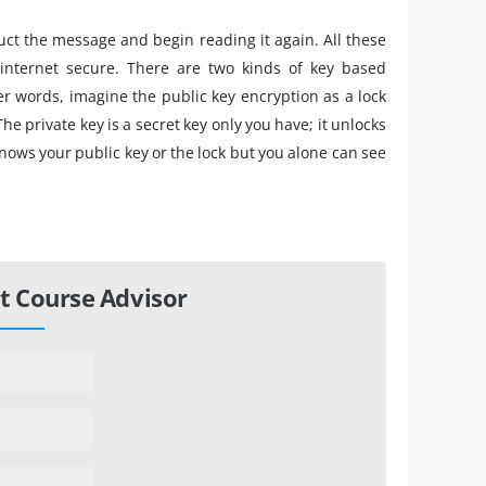
uct the message and begin reading it again. All these
nternet secure. There are two kinds of key based
er words, imagine the public key encryption as a lock
he private key is a secret key only you have; it unlocks
nows your public key or the lock but you alone can see
t Course Advisor