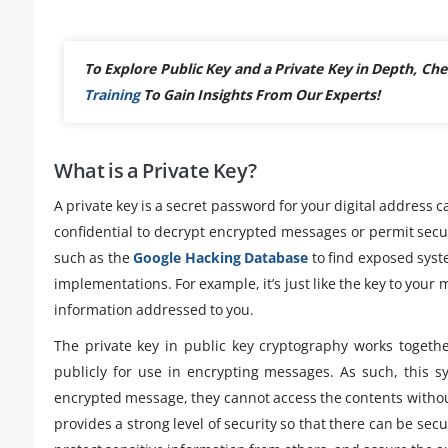
To Explore Public Key and a Private Key in Depth, 
Training
To Gain Insights From Our Experts!
What is a Private Key?
A private key is a secret password for your digital address cal
confidential to decrypt encrypted messages or permit secur
such as the
Google Hacking Database
to find exposed syst
implementations. For example, it’s just like the key to your
information addressed to you.
The private key in public key cryptography works togeth
publicly for use in encrypting messages. As such, this 
encrypted message, they cannot access the contents withou
provides a strong level of security so that there can be se