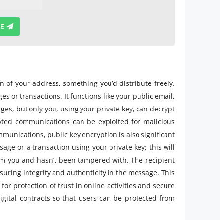
BE
on of your address, something you’d distribute freely.
s or transactions. It functions like your public email,
es, but only you, using your private key, can decrypt
pted communications can be exploited for malicious
munications, public key encryption is also significant
sage or a transaction using your private key; this will
rom you and hasn’t been tampered with. The recipient
nsuring integrity and authenticity in the message. This
for protection of trust in online activities and secure
gital contracts so that users can be protected from