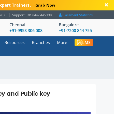
xpert Trainers.
Grab Now
8907
Support: +91 8447 446 138
Placement Statistics
Chennai
Bangalore
+91-9953 306 008
+91-7200 844 755
Resources
Branches
More
LMS
ey and Public key