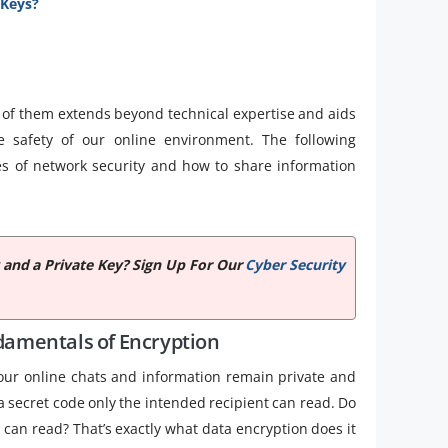
 Keys?
f them extends beyond technical expertise and aids
 safety of our online environment. The following
les of network security and how to share information
 and a Private Key? Sign Up For Our
Cyber Security
amentals of Encryption
 our online chats and information remain private and
 a secret code only the intended recipient can read. Do
can read? That’s exactly what data encryption does it