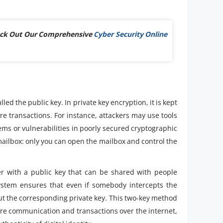
Check Out Our Comprehensive
Cyber Security Online
led the public key. In private key encryption, it is kept
e transactions. For instance, attackers may use tools
ems or vulnerabilities in poorly secured cryptographic
 mailbox: only you can open the mailbox and control the
er with a public key that can be shared with people
system ensures that even if somebody intercepts the
t the corresponding private key. This two-key method
cure communication and transactions over the internet,