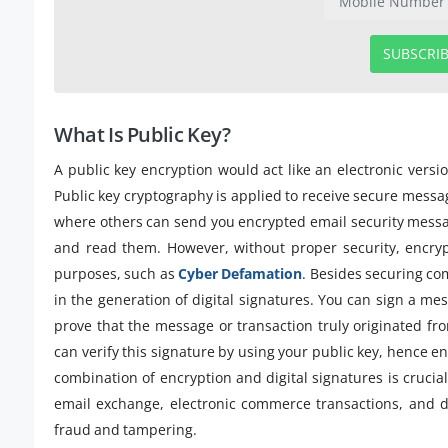
SUBSCRI
What Is Public Key?
A public key encryption would act like an electronic versi
Public key cryptography is applied to receive secure message
where others can send you encrypted email security messag
and read them. However, without proper security, encry
purposes, such as
Cyber Defamation
. Besides securing com
in the generation of digital signatures. You can sign a mes
prove that the message or transaction truly originated f
can verify this signature by using your public key, hence e
combination of encryption and digital signatures is crucial 
email exchange, electronic commerce transactions, and di
fraud and tampering.