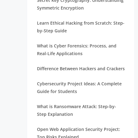
Secret Key Cryptography: Understanding
Symmetric Encryption
Learn Ethical Hacking from Scratch: Step-
by-Step Guide
What is Cyber Forensics: Process, and
Real-Life Applications
Difference Between Hackers and Crackers
Cybersecurity Project Ideas: A Complete
Guide for Students
What is Ransomware Attack: Step-by-
Step Explanation
Open Web Application Security Project:
Top Risks Explained