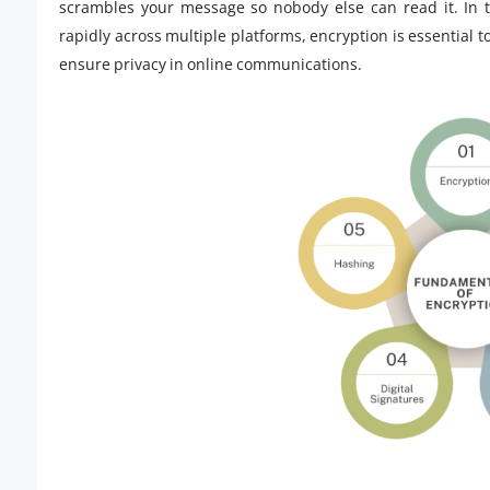
scrambles your message so nobody else can read it. In 
rapidly across multiple platforms, encryption is essential 
ensure privacy in online communications.