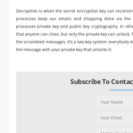
Decryption is when the secret encryption key can reconstr
processes keep our emails and shopping done via the i
processes private key and public key cryptography. In oth
that anyone can close, but only the private key can unlock. T
the scrambled messages. It’s a two key system: everybody k
the message with your private key that unlocks it.
Subscribe To Contac