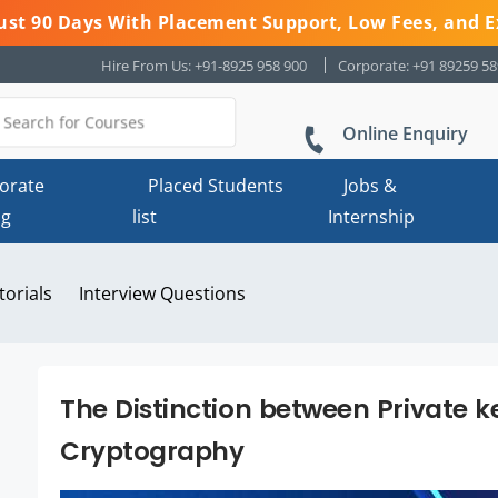
 Just 90 Days With Placement Support, Low Fees, and E
Hire From Us: +91-8925 958 900
Corporate: +91 89259 5
Online Enquiry
orate
Placed Students
Jobs &
ng
list
Internship
torials
Interview Questions
The Distinction between Private k
Cryptography