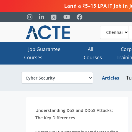
Land a ₹5–15 LPA IT Job in
Job Guarantee
All
Corp
Courses
Courses
Traini
Tu
Articles
Understanding DoS and DDoS Attacks:
The Key Differences