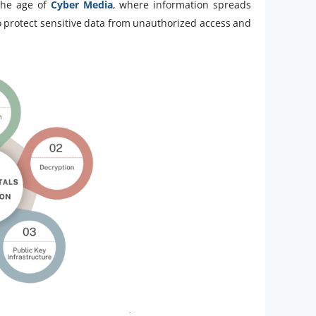
the age of
Cyber Media
, where information spreads
to protect sensitive data from unauthorized access and