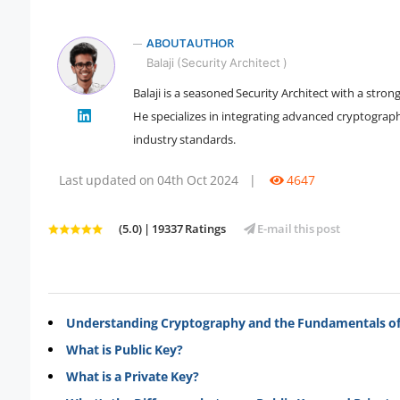
ABOUT AUTHOR
Balaji (Security Architect )
Balaji is a seasoned Security Architect with a str
" />
He specializes in integrating advanced cryptogra
industry standards.
Last updated on 04th Oct 2024
|
4647
(5.0) | 19337 Ratings
E-mail this post
Understanding Cryptography and the Fundamentals of
What is Public Key?
What is a Private Key?