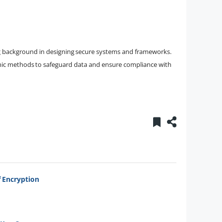
ong background in designing secure systems and frameworks.
phic methods to safeguard data and ensure compliance with
 Encryption