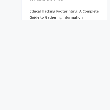
Ethical Hacking Footprinting: A Complete
Guide to Gathering Information
The Importance of Cyber Security in
Today’s Digital World
How To Become A Penetration Tester
What is Spyware and How to Prevent It:
Tips for Safe Browsing
Understanding Virtual Private Network
and How It Works
Ethical Hacking Projects for Freshers &
Professionals