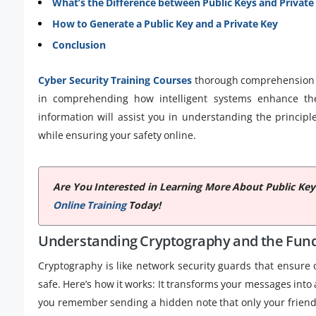
What’s the Difference between Public Keys and Private
How to Generate a Public Key and a Private Key
Conclusion
Cyber Security Training Courses
thorough comprehension o
in comprehending how intelligent systems enhance the
information will assist you in understanding the princip
while ensuring your safety online.
Are You Interested in Learning More About Public Key
Online Training
Today!
Understanding Cryptography and the Fund
Cryptography is like network security guards that ensure
safe. Here’s how it works: It transforms your messages into
you remember sending a hidden note that only your friend 