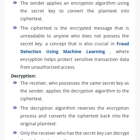
The sender applies an encryption algorithm using
the secret key to convert the plaintext into
ciphertext.
The ciphertext is the encrypted message that is
unreadable to anyone who does not possess the
secret key, a concept that is also crucial in
Fraud
Detection Using Machine Learning
, where
encryption helps protect sensitive transaction data
from unauthorized access.
Decryption:
The receiver, who possesses the same secret key as
the sender, applies the decryption algorithm to the
ciphertext.
The decryption algorithm reverses the encryption
process and converts the ciphertext back into the
original plaintext.
Only the receiver who has the secret key can decrypt