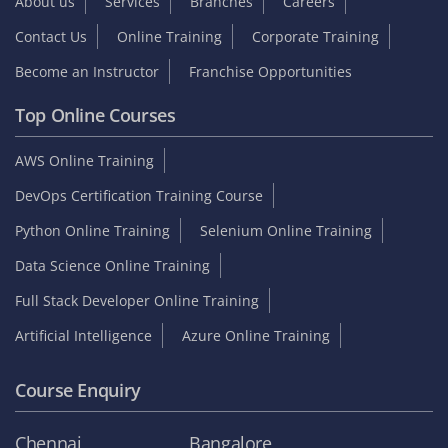
About us
Services
Branches
Careers
Contact Us
Online Training
Corporate Training
Become an Instructor
Franchise Opportunities
Top Online Courses
AWS Online Training
DevOps Certification Training Course
Python Online Training
Selenium Online Training
Data Science Online Training
Full Stack Developer Online Training
Artificial Intelligence
Azure Online Training
Course Enquiry
Chennai
Bangalore