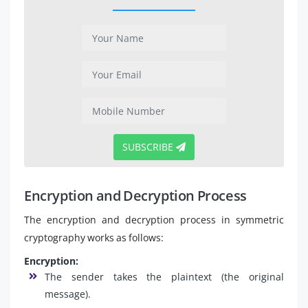
SUBSCRIBE
Encryption and Decryption Process
The encryption and decryption process in symmetric
cryptography works as follows:
Encryption:
The sender takes the plaintext (the original
message).