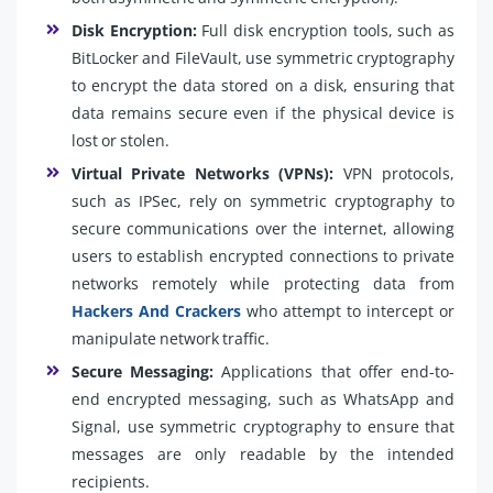
Disk Encryption:
Full disk encryption tools, such as
BitLocker and FileVault, use symmetric cryptography
to encrypt the data stored on a disk, ensuring that
data remains secure even if the physical device is
lost or stolen.
Virtual Private Networks (VPNs):
VPN protocols,
such as IPSec, rely on symmetric cryptography to
secure communications over the internet, allowing
users to establish encrypted connections to private
networks remotely while protecting data from
Hackers And Crackers
who attempt to intercept or
manipulate network traffic.
Secure Messaging:
Applications that offer end-to-
end encrypted messaging, such as WhatsApp and
Signal, use symmetric cryptography to ensure that
messages are only readable by the intended
recipients.