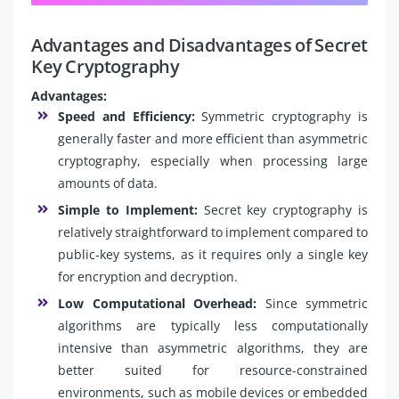
Advantages and Disadvantages of Secret
Key Cryptography
Advantages:
Speed and Efficiency:
Symmetric cryptography is
generally faster and more efficient than asymmetric
cryptography, especially when processing large
amounts of data.
Simple to Implement:
Secret key cryptography is
relatively straightforward to implement compared to
public-key systems, as it requires only a single key
for encryption and decryption.
Low Computational Overhead:
Since symmetric
algorithms are typically less computationally
intensive than asymmetric algorithms, they are
better suited for resource-constrained
environments, such as mobile devices or embedded