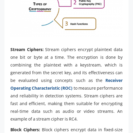
Stream Ciphers:
Stream ciphers encrypt plaintext data
one bit or byte at a time. The encryption is done by
combining the plaintext with a keystream, which is
generated from the secret key, and its effectiveness can
be evaluated using concepts such as the
Receiver
Operating Characteristic (ROC)
to measure performance
and reliability in detection systems. Stream ciphers are
fast and efficient, making them suitable for encrypting
real-time data such as audio or video streams. An
example of a stream cipher is RC4.
Block Ciphers:
Block ciphers encrypt data in fixed-size