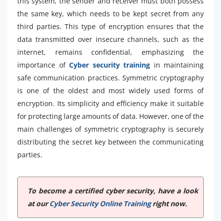
this system, the sender and receiver must both possess
the same key, which needs to be kept secret from any
third parties. This type of encryption ensures that the
data transmitted over insecure channels, such as the
internet, remains confidential, emphasizing the
importance of
Cyber security training
in maintaining
safe communication practices. Symmetric cryptography
is one of the oldest and most widely used forms of
encryption. Its simplicity and efficiency make it suitable
for protecting large amounts of data. However, one of the
main challenges of symmetric cryptography is securely
distributing the secret key between the communicating
parties.
To become a certified cyber security, have a look
at our
Cyber Security Online Training
right now.