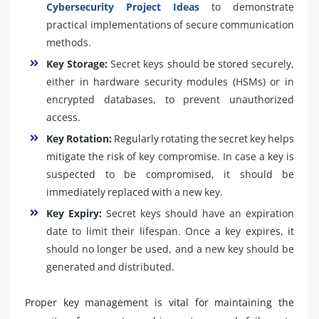
Cybersecurity Project Ideas
to demonstrate
practical implementations of secure communication
methods.
Key Storage:
Secret keys should be stored securely,
either in hardware security modules (HSMs) or in
encrypted databases, to prevent unauthorized
access.
Key Rotation:
Regularly rotating the secret key helps
mitigate the risk of key compromise. In case a key is
suspected to be compromised, it should be
immediately replaced with a new key.
Key Expiry:
Secret keys should have an expiration
date to limit their lifespan. Once a key expires, it
should no longer be used, and a new key should be
generated and distributed.
Proper key management is vital for maintaining the