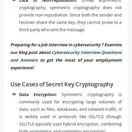
Lack of Non-repudiation:
Unlike asymmetric
cryptography, symmetric cryptography does not
provide non-repudiation. Since both the sender and
receiver share the same key, they cannot prove to a
third party who sent the message.
Preparing for a job interview in cybersecurity ? Examine
our blog post about
Cybersecurity Interview Questions
and Answers
to get the most of your employment
experience!
Use Cases of Secret Key Cryptography
Data Encryption:
Symmetric cryptography is
commonly used for encrypting large volumes of
data, such as files, databases, and network traffic. It
is widely used in protocols like SSL/TLS (though
SSL/TLS typically uses hybrid encryption, combining
both asymmetric and symmetric encryption).