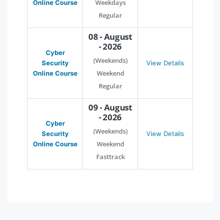
Weekdays
Online Course
Regular
08 - August
- 2026
Cyber
(Weekends)
Security
View Details
Weekend
Online Course
Regular
09 - August
- 2026
Cyber
(Weekends)
Security
View Details
Weekend
Online Course
Fasttrack