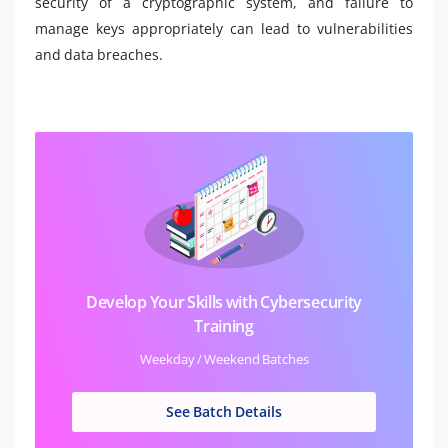
security of a cryptographic system, and failure to
manage keys appropriately can lead to vulnerabilities
and data breaches.
Develop Your Skills with Cybersecurity
Training
Weekday / Weekend Batches
See Batch Details