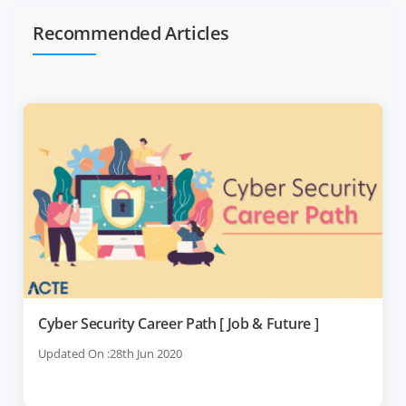
Recommended Articles
Cyber Security Career Path [ Job & Future ]
Updated On :28th Jun 2020