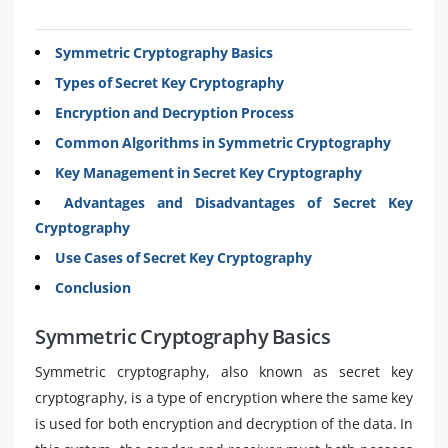
Symmetric Cryptography Basics
Types of Secret Key Cryptography
Encryption and Decryption Process
Common Algorithms in Symmetric Cryptography
Key Management in Secret Key Cryptography
Advantages and Disadvantages of Secret Key
Cryptography
Use Cases of Secret Key Cryptography
Conclusion
Symmetric Cryptography Basics
Symmetric cryptography, also known as secret key
cryptography, is a type of encryption where the same key
is used for both encryption and decryption of the data. In