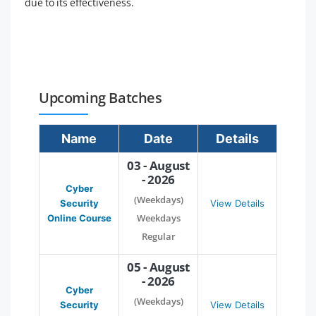
due to its effectiveness.
Upcoming Batches
Name
Date
Details
03 - August
- 2026
Cyber
(Weekdays)
Security
View Details
Weekdays
Online Course
Regular
05 - August
- 2026
Cyber
(Weekdays)
Security
View Details