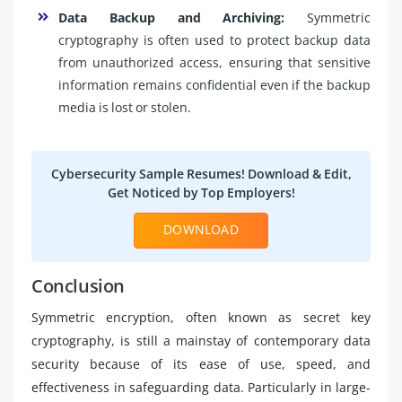
Data Backup and Archiving:
Symmetric
cryptography is often used to protect backup data
from unauthorized access, ensuring that sensitive
information remains confidential even if the backup
media is lost or stolen.
Cybersecurity Sample Resumes! Download & Edit,
Get Noticed by Top Employers!
DOWNLOAD
Conclusion
Symmetric encryption, often known as secret key
cryptography, is still a mainstay of contemporary data
security because of its ease of use, speed, and
effectiveness in safeguarding data. Particularly in large-