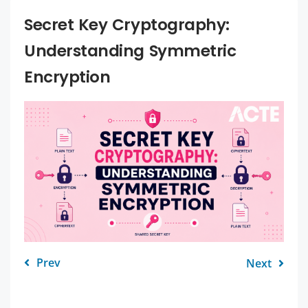
Secret Key Cryptography:
Understanding Symmetric
Encryption
Prev
Next