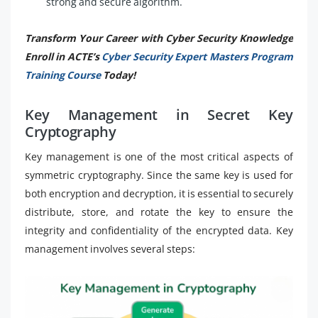
strong and secure algorithm.
Transform Your Career with Cyber Security Knowledge
Enroll in ACTE’s
Cyber Security Expert Masters Program
Training Course
Today!
Key Management in Secret Key
Cryptography
Key management is one of the most critical aspects of
symmetric cryptography. Since the same key is used for
both encryption and decryption, it is essential to securely
distribute, store, and rotate the key to ensure the
integrity and confidentiality of the encrypted data. Key
management involves several steps: