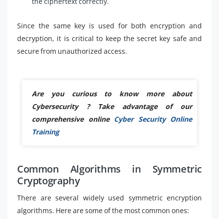
the ciphertext correctly.
Since the same key is used for both encryption and
decryption, it is critical to keep the secret key safe and
secure from unauthorized access.
Are you curious to know more about
Cybersecurity ? Take advantage of our
comprehensive online
Cyber Security Online
Training
Common Algorithms in Symmetric
Cryptography
There are several widely used symmetric encryption
algorithms. Here are some of the most common ones: