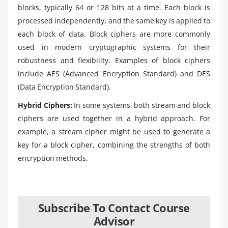
blocks, typically 64 or 128 bits at a time. Each block is
processed independently, and the same key is applied to
each block of data. Block ciphers are more commonly
used in modern cryptographic systems for their
robustness and flexibility. Examples of block ciphers
include AES (Advanced Encryption Standard) and DES
(Data Encryption Standard).
Hybrid Ciphers:
In some systems, both stream and block
ciphers are used together in a hybrid approach. For
example, a stream cipher might be used to generate a
key for a block cipher, combining the strengths of both
encryption methods.
Subscribe To Contact Course
Advisor