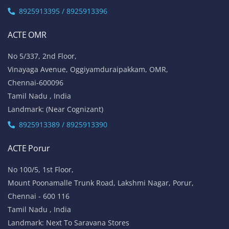
8925913395 / 8925913396
ACTE OMR
No 5/337, 2nd Floor,
Vinayaga Avenue, Oggiyamduraipakkam, OMR,
Chennai-600096
Tamil Nadu , India
Landmark: (Near Cognizant)
8925913389 / 8925913390
ACTE Porur
No 100/5, 1st Floor,
Mount Poonamalle Trunk Road, Lakshmi Nagar, Porur,
Chennai - 600 116
Tamil Nadu , India
Landmark: Next To Saravana Stores