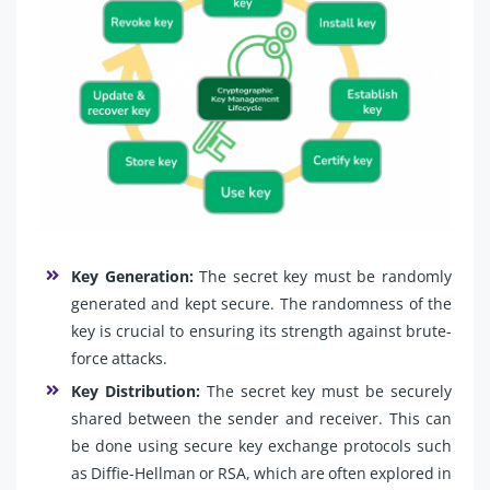
Key Generation:
The secret key must be randomly
generated and kept secure. The randomness of the
key is crucial to ensuring its strength against brute-
force attacks.
Key Distribution:
The secret key must be securely
shared between the sender and receiver. This can
be done using secure key exchange protocols such
as Diffie-Hellman or RSA, which are often explored in