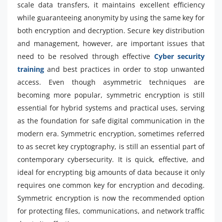
scale data transfers, it maintains excellent efficiency
while guaranteeing anonymity by using the same key for
both encryption and decryption. Secure key distribution
and management, however, are important issues that
need to be resolved through effective
Cyber security
training
and best practices in order to stop unwanted
access. Even though asymmetric techniques are
becoming more popular, symmetric encryption is still
essential for hybrid systems and practical uses, serving
as the foundation for safe digital communication in the
modern era. Symmetric encryption, sometimes referred
to as secret key cryptography, is still an essential part of
contemporary cybersecurity. It is quick, effective, and
ideal for encrypting big amounts of data because it only
requires one common key for encryption and decoding.
Symmetric encryption is now the recommended option
for protecting files, communications, and network traffic