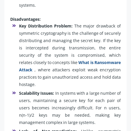
systems.
Disadvantages:
Key Distribution Problem:
The major drawback of
symmetric cryptography is the challenge of securely
distributing and managing the secret key. If the key
is intercepted during transmission, the entire
security of the system is compromised, which
relates closely to concepts like
What is Ransomware
Attack
, where attackers exploit weak encryption
practices to gain unauthorized access and hold data
hostage.
Scalability Issues:
In systems with a large number of
users, maintaining a secure key for each pair of
users becomes increasingly difficult. For n users,
n(n-1)/2 keys may be needed, making key
management complex in large systems.