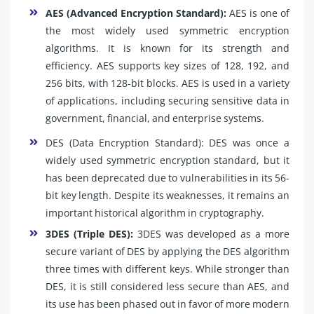
AES (Advanced Encryption Standard):
AES is one of
the most widely used symmetric encryption
algorithms. It is known for its strength and
efficiency. AES supports key sizes of 128, 192, and
256 bits, with 128-bit blocks. AES is used in a variety
of applications, including securing sensitive data in
government, financial, and enterprise systems.
DES (Data Encryption Standard): DES was once a
widely used symmetric encryption standard, but it
has been deprecated due to vulnerabilities in its 56-
bit key length. Despite its weaknesses, it remains an
important historical algorithm in cryptography.
3DES (Triple DES):
3DES was developed as a more
secure variant of DES by applying the DES algorithm
three times with different keys. While stronger than
DES, it is still considered less secure than AES, and
its use has been phased out in favor of more modern