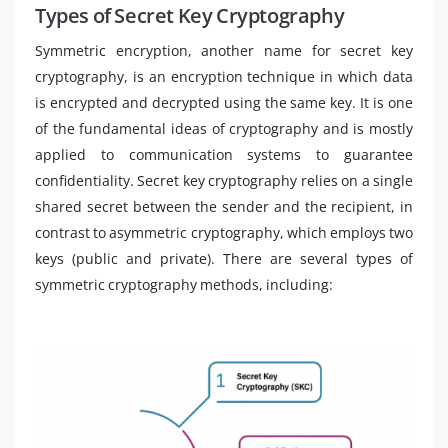
Types of Secret Key Cryptography
Symmetric encryption, another name for secret key
cryptography, is an encryption technique in which data
is encrypted and decrypted using the same key. It is one
of the fundamental ideas of cryptography and is mostly
applied to communication systems to guarantee
confidentiality. Secret key cryptography relies on a single
shared secret between the sender and the recipient, in
contrast to asymmetric cryptography, which employs two
keys (public and private). There are several types of
symmetric cryptography methods, including: