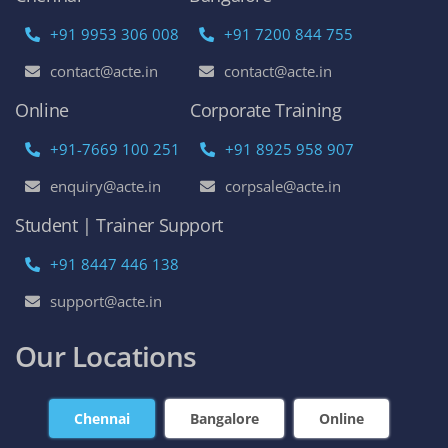
+91 9953 306 008
+91 7200 844 755
contact@acte.in
contact@acte.in
Online
Corporate Training
+91-7669 100 251
+91 8925 958 907
enquiry@acte.in
corpsale@acte.in
Student | Trainer Support
+91 8447 446 138
support@acte.in
Our Locations
Chennai
Bangalore
Online