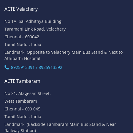
ACTE Velachery
No 1A, Sai Adhithya Building,
Taramani Link Road, Velachery,
Chennai - 600042
Tamil Nadu , India
Landmark: Opposite to Velachery Main Bus Stand & Next to
Athipathi Hospital
8925913391 / 8925913392
ACTE Tambaram
No 31, Alagesan Street,
West Tambaram
Chennai - 600 045
Tamil Nadu , India
Landmark: (Backside Tambaram Main Bus Stand & Near
Railway Station)