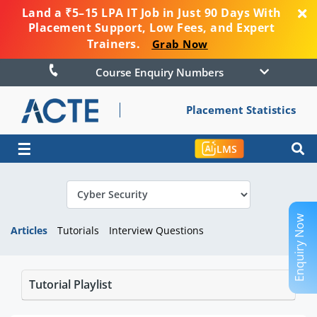
Land a ₹5–15 LPA IT Job in Just 90 Days With
Placement Support, Low Fees, and Expert
Trainers.
Grab Now
Course Enquiry Numbers
Placement Statistics
☰
LMS
Enquiry Now
Articles
Tutorials
Interview Questions
Tutorial Playlist