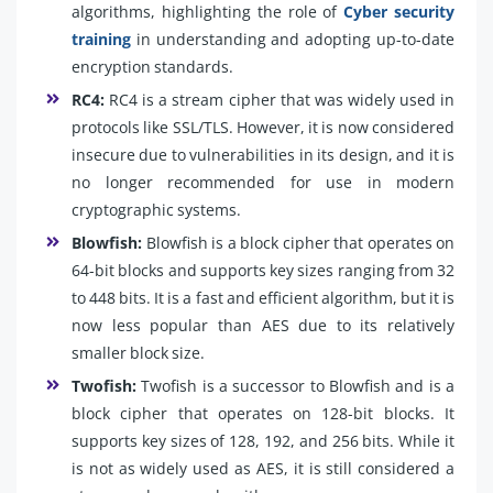
algorithms, highlighting the role of
Cyber security
training
in understanding and adopting up-to-date
encryption standards.
RC4:
RC4 is a stream cipher that was widely used in
protocols like SSL/TLS. However, it is now considered
insecure due to vulnerabilities in its design, and it is
no longer recommended for use in modern
cryptographic systems.
Blowfish:
Blowfish is a block cipher that operates on
64-bit blocks and supports key sizes ranging from 32
to 448 bits. It is a fast and efficient algorithm, but it is
now less popular than AES due to its relatively
smaller block size.
Twofish:
Twofish is a successor to Blowfish and is a
block cipher that operates on 128-bit blocks. It
supports key sizes of 128, 192, and 256 bits. While it
is not as widely used as AES, it is still considered a