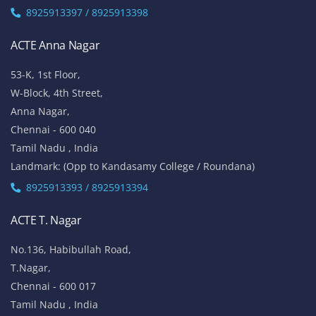
8925913397 / 8925913398
ACTE Anna Nagar
53-K, 1st Floor,
W-Block, 4th Street,
Anna Nagar,
Chennai - 600 040
Tamil Nadu , India
Landmark: (Opp to Kandasamy College / Roundana)
8925913393 / 8925913394
ACTE T. Nagar
No.136, Habibullah Road,
T.Nagar,
Chennai - 600 017
Tamil Nadu , India