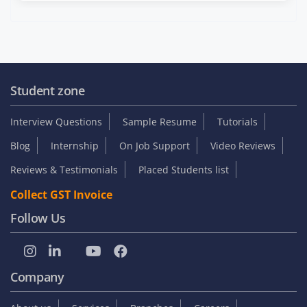
Student zone
Interview Questions
Sample Resume
Tutorials
Blog
Internship
On Job Support
Video Reviews
Reviews & Testimonials
Placed Students list
Collect GST Invoice
Follow Us
Company