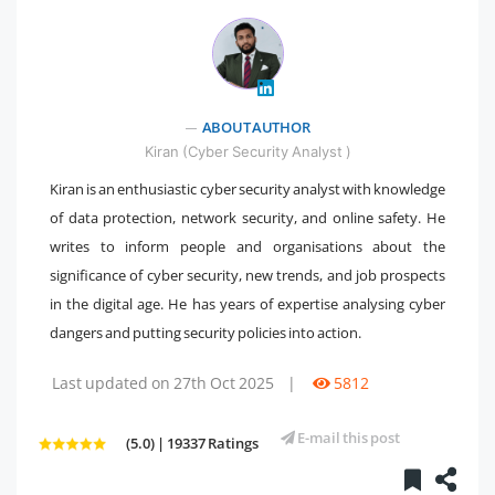
" />
ABOUT AUTHOR
Kiran (Cyber Security Analyst )
Kiran is an enthusiastic cyber security analyst with knowledge
of data protection, network security, and online safety. He
writes to inform people and organisations about the
significance of cyber security, new trends, and job prospects
in the digital age. He has years of expertise analysing cyber
dangers and putting security policies into action.
Last updated on 27th Oct 2025
|
5812
E-mail this post
(5.0) | 19337 Ratings