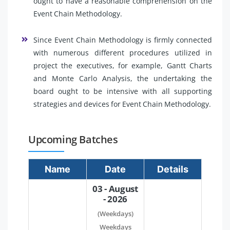
ought to have a reasonable comprehension on the
Event Chain Methodology.
Since Event Chain Methodology is firmly connected
with numerous different procedures utilized in
project the executives, for example, Gantt Charts
and Monte Carlo Analysis, the undertaking the
board ought to be intensive with all supporting
strategies and devices for Event Chain Methodology.
Upcoming Batches
Name
Date
Details
03 - August
- 2026
(Weekdays)
Weekdays