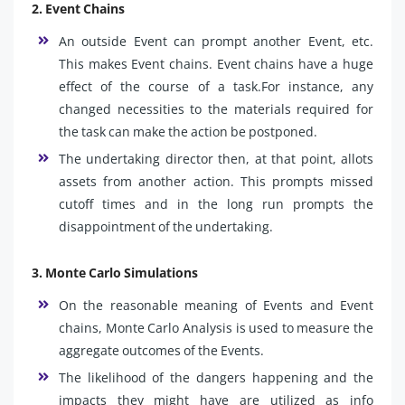
2. Event Chains
An outside Event can prompt another Event, etc.
This makes Event chains. Event chains have a huge
effect of the course of a task.For instance, any
changed necessities to the materials required for
the task can make the action be postponed.
The undertaking director then, at that point, allots
assets from another action. This prompts missed
cutoff times and in the long run prompts the
disappointment of the undertaking.
3. Monte Carlo Simulations
On the reasonable meaning of Events and Event
chains, Monte Carlo Analysis is used to measure the
aggregate outcomes of the Events.
The likelihood of the dangers happening and the
impacts they might have are utilized as info