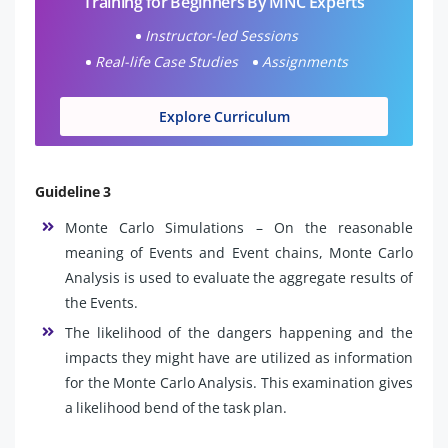
Training for Beginners By MNC Experts
Instructor-led Sessions
Real-life Case Studies
Assignments
Explore Curriculum
Guideline 3
Monte Carlo Simulations – On the reasonable
meaning of Events and Event chains, Monte Carlo
Analysis is used to evaluate the aggregate results of
the Events.
The likelihood of the dangers happening and the
impacts they might have are utilized as information
for the Monte Carlo Analysis. This examination gives
a likelihood bend of the task plan.