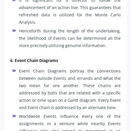
It is significant for a director to follow the
advancement of an action live. This guarantees that
refreshed data is utilized for the Monte Carlo
Analysis.
Henceforth during the length of the undertaking,
the likelihood of Events can be determined all the
more precisely utilizing genuine information.
6. Event Chain Diagrams
Event Chain Diagrams portray the connections
between outside Events and errands and what the
two mean for one another. These chains are
addressed by bolts that are related with a specific
action or time span on a Gantt diagram. Every Event
and Event chain is addressed by an alternate tone.
Worldwide Events influence every one of the
assignments in a venture while nearby Events
influence only one errand or movement in an