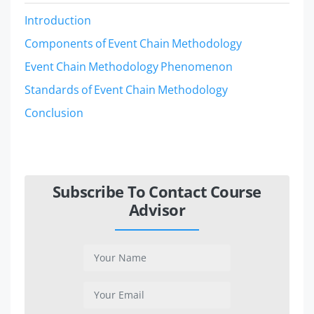
Introduction
Components of Event Chain Methodology
Event Chain Methodology Phenomenon
Standards of Event Chain Methodology
Conclusion
Subscribe To Contact Course
Advisor