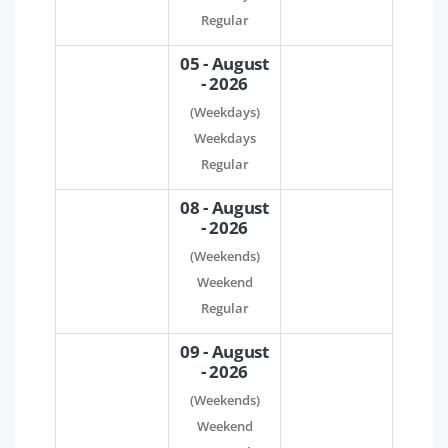
Regular
05 - August
- 2026
(Weekdays)
Weekdays
Regular
08 - August
- 2026
(Weekends)
Weekend
Regular
09 - August
- 2026
(Weekends)
Weekend