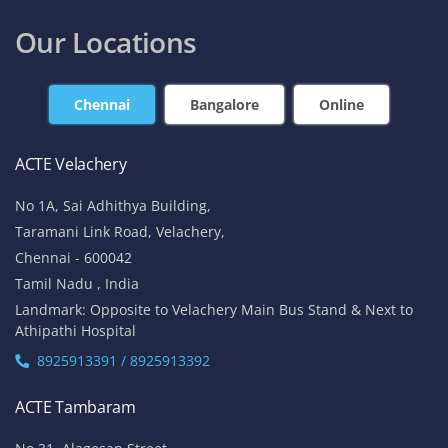
Our Locations
Chennai
Bangalore
Online
ACTE Velachery
No 1A, Sai Adhithya Building,
Taramani Link Road, Velachery,
Chennai - 600042
Tamil Nadu , India
Landmark: Opposite to Velachery Main Bus Stand & Next to
Athipathi Hospital
8925913391 / 8925913392
ACTE Tambaram