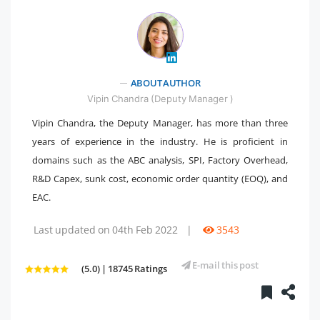
" />
ABOUT AUTHOR
Vipin Chandra (Deputy Manager )
Vipin Chandra, the Deputy Manager, has more than three
years of experience in the industry. He is proficient in
domains such as the ABC analysis, SPI, Factory Overhead,
R&D Capex, sunk cost, economic order quantity (EOQ), and
EAC.
Last updated on 04th Feb 2022
|
3543
E-mail this post
(5.0) | 18745 Ratings