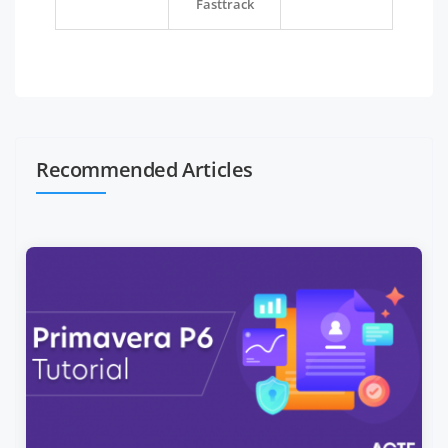
Fasttrack
Recommended Articles