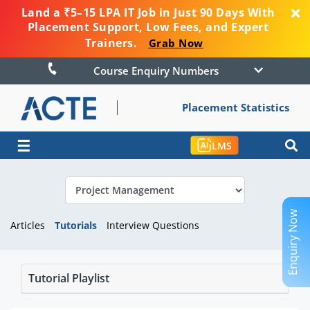
Land a ₹5–15 LPA IT Job in Just 90 Days With
Placement Support, Low Fees, and Expert
Trainers.
Grab Now
Course Enquiry Numbers
Placement Statistics
☰
LMS
Enquiry Now
Articles
Tutorials
Interview Questions
Tutorial Playlist