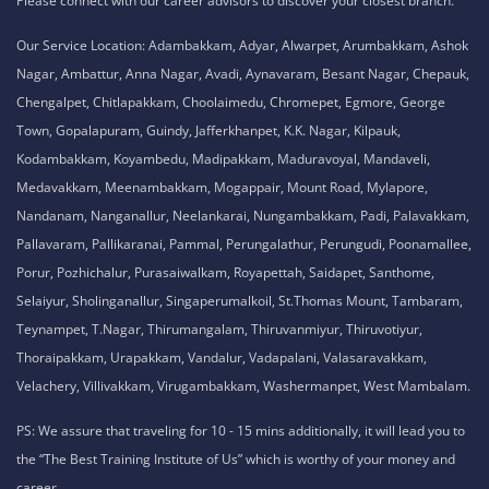
Please connect with our career advisors to discover your closest branch.
Our Service Location: Adambakkam, Adyar, Alwarpet, Arumbakkam, Ashok
Nagar, Ambattur, Anna Nagar, Avadi, Aynavaram, Besant Nagar, Chepauk,
Chengalpet, Chitlapakkam, Choolaimedu, Chromepet, Egmore, George
Town, Gopalapuram, Guindy, Jafferkhanpet, K.K. Nagar, Kilpauk,
Kodambakkam, Koyambedu, Madipakkam, Maduravoyal, Mandaveli,
Medavakkam, Meenambakkam, Mogappair, Mount Road, Mylapore,
Nandanam, Nanganallur, Neelankarai, Nungambakkam, Padi, Palavakkam,
Pallavaram, Pallikaranai, Pammal, Perungalathur, Perungudi, Poonamallee,
Porur, Pozhichalur, Purasaiwalkam, Royapettah, Saidapet, Santhome,
Selaiyur, Sholinganallur, Singaperumalkoil, St.Thomas Mount, Tambaram,
Teynampet, T.Nagar, Thirumangalam, Thiruvanmiyur, Thiruvotiyur,
Thoraipakkam, Urapakkam, Vandalur, Vadapalani, Valasaravakkam,
Velachery, Villivakkam, Virugambakkam, Washermanpet, West Mambalam.
PS: We assure that traveling for 10 - 15 mins additionally, it will lead you to
the “The Best Training Institute of Us” which is worthy of your money and
career.