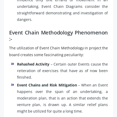
undertaking. Event Chain Diagrams consider the
straightforward demonstrating and investigation of
dangers.
Event Chain Methodology Phenomenon
:-
The utilization of Event Chain Methodology in project the
board creates some fascinating peculiarity:
Rehashed Activity
– Certain outer Events cause the
reiteration of exercises that have as of now been
finished.
Event Chains and Risk Mitigation
– When an Event
happens over the span of an undertaking, a
moderation plan, that is an action that extends the
venture plan, is drawn up. A similar relief plans
might be utilized for quite a long time.