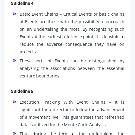
Guideline 4
Basic Event Chains – Critical Events or basic chains
of Events are those with the possibility to encroach
on an undertaking the most. By recognizing such
Events at the earliest reference point, it is feasible to
reduce the adverse consequence they have on
projects.
These sorts of Events can be distinguished by
analyzing the associations between the essential
venture boundaries.
Guideline 5
Execution Tracking With Event Chains – It is
significant for a director to follow the advancement
of a movement live. This guarantees that refreshed
data is utilized for the Monte Carlo Analysis.
Thus during the term of the undertaking, the