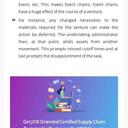
Event, etc. This makes Event chains. Event chains
have a huge effect of the course of a venture.
For instance, any changed necessities to the
materials required for the venture can make the
action be deferred. The undertaking administrator
then, at that point, allots assets from another
movement. This prompts missed cutoff times and at
last prompts the disappointment of the task.
Get JOB Oriented Certified Supply Chain