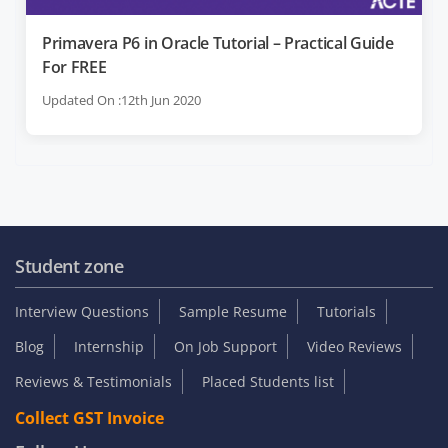
Primavera P6 in Oracle Tutorial – Practical Guide
For FREE
Updated On :12th Jun 2020
Student zone
Interview Questions
Sample Resume
Tutorials
Blog
Internship
On Job Support
Video Reviews
Reviews & Testimonials
Placed Students list
Collect GST Invoice