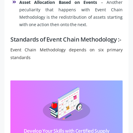
Asset Allocation Based on Events
– Another
peculiarity that happens with Event Chain
Methodology is the redistribution of assets starting
with one action then onto the next.
Standards of Event Chain Methodology :-
Event Chain Methodology depends on six primary
standards
Develop Your Skills with Certified Supply