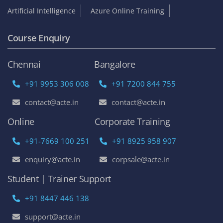
Artificial Intelligence
Azure Online Training
Course Enquiry
Chennai
Bangalore
+91 9953 306 008
+91 7200 844 755
contact@acte.in
contact@acte.in
Online
Corporate Training
+91-7669 100 251
+91 8925 958 907
enquiry@acte.in
corpsale@acte.in
Student | Trainer Support
+91 8447 446 138
support@acte.in