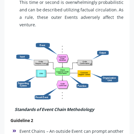
This time or second is overwhelmingly probabilistic
and can be described utilizing factual circulation. As
a rule, these outer Events adversely affect the
venture.
Standards of Event Chain Methodology
Guideline 2
Event Chains – An outside Event can prompt another