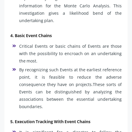
information for the Monte Carlo Analysis. This
investigation gives a likelihood bend of the
undertaking plan.
4. Basic Event Chains
Critical Events or basic chains of Events are those
with the possibility to encroach on an undertaking
the most.
By recognizing such Events at the earliest reference
point, it is feasible to reduce the adverse
consequence they have on projects.These sorts of
Events can be distinguished by analyzing the
associations between the essential undertaking
boundaries.
5. Execution Tracking With Event Chains