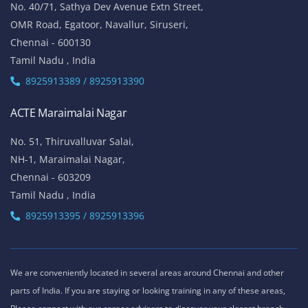
No. 40/71, Sathya Dev Avenue Extn Street,
OMR Road, Egatoor, Navallur, Siruseri,
Chennai - 600130
Tamil Nadu , India
8925913389 / 8925913390
ACTE Maraimalai Nagar
No. 51, Thiruvalluvar Salai,
NH-1, Maraimalai Nagar,
Chennai - 603209
Tamil Nadu , India
8925913395 / 8925913396
We are conveniently located in several areas around Chennai and other
parts of India. If you are staying or looking training in any of these areas,