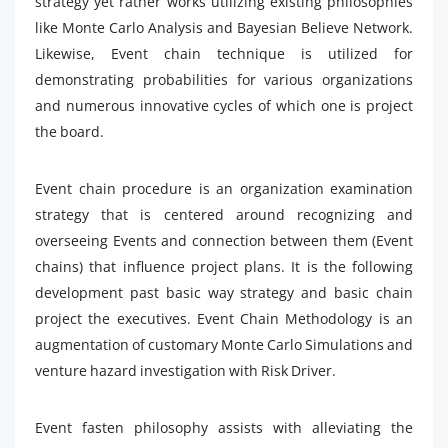
strategy yet rather works utilizing existing philosophies
like Monte Carlo Analysis and Bayesian Believe Network.
Likewise, Event chain technique is utilized for
demonstrating probabilities for various organizations
and numerous innovative cycles of which one is project
the board.
Event chain procedure is an organization examination
strategy that is centered around recognizing and
overseeing Events and connection between them (Event
chains) that influence project plans. It is the following
development past basic way strategy and basic chain
project the executives. Event Chain Methodology is an
augmentation of customary Monte Carlo Simulations and
venture hazard investigation with Risk Driver.
Event fasten philosophy assists with alleviating the