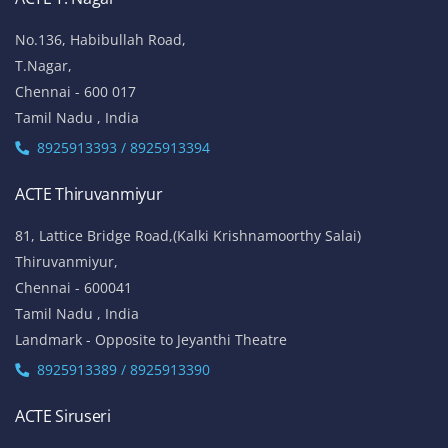
No.136, Habibullah Road,
T.Nagar,
Chennai - 600 017
Tamil Nadu , India
8925913393 / 8925913394
ACTE Thiruvanmiyur
81, Lattice Bridge Road,(Kalki Krishnamoorthy Salai)
Thiruvanmiyur,
Chennai - 600041
Tamil Nadu , India
Landmark - Opposite to Jeyanthi Theatre
8925913389 / 8925913390
ACTE Siruseri