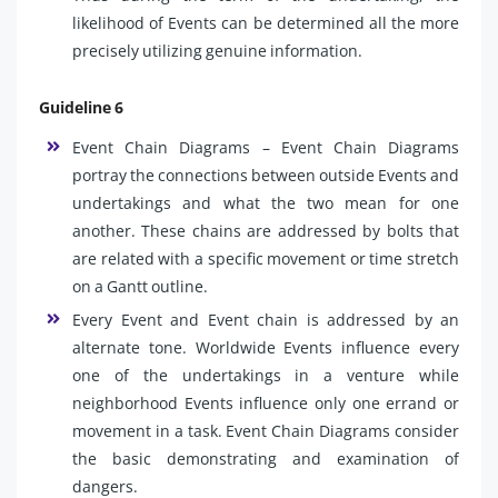
likelihood of Events can be determined all the more
precisely utilizing genuine information.
Guideline 6
Event Chain Diagrams – Event Chain Diagrams
portray the connections between outside Events and
undertakings and what the two mean for one
another. These chains are addressed by bolts that
are related with a specific movement or time stretch
on a Gantt outline.
Every Event and Event chain is addressed by an
alternate tone. Worldwide Events influence every
one of the undertakings in a venture while
neighborhood Events influence only one errand or
movement in a task. Event Chain Diagrams consider
the basic demonstrating and examination of
dangers.