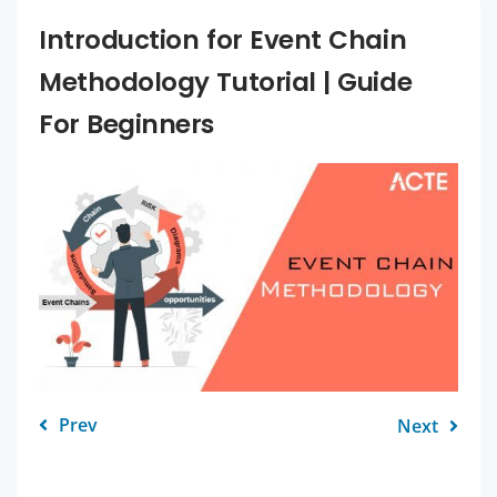
Introduction for Event Chain
Methodology Tutorial | Guide
For Beginners
Prev
Next