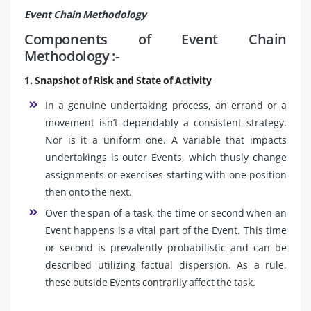
Event Chain Methodology
Components of Event Chain
Methodology :-
1. Snapshot of Risk and State of Activity
In a genuine undertaking process, an errand or a
movement isn’t dependably a consistent strategy.
Nor is it a uniform one. A variable that impacts
undertakings is outer Events, which thusly change
assignments or exercises starting with one position
then onto the next.
Over the span of a task, the time or second when an
Event happens is a vital part of the Event. This time
or second is prevalently probabilistic and can be
described utilizing factual dispersion. As a rule,
these outside Events contrarily affect the task.