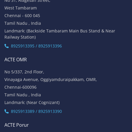
No 31, Alagesan Street,
West Tambaram
Chennai - 600 045
Tamil Nadu , India
Landmark: (Backside Tambaram Main Bus Stand & Near
Railway Station)
8925913395 / 8925913396
ACTE OMR
No 5/337, 2nd Floor,
Vinayaga Avenue, Oggiyamduraipakkam, OMR,
Chennai-600096
Tamil Nadu , India
Landmark: (Near Cognizant)
8925913389 / 8925913390
ACTE Porur