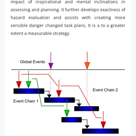
impact of inspirational and mental inclinations in
assessing and planning. It further develops exactness of
hazard evaluation and assists with creating more
sensible danger changed task plans. It is a to a greater
extent a measurable strategy.