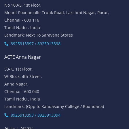
No 100/5, 1st Floor,
Mount Poonamalle Trunk Road, Lakshmi Nagar, Porur,
Chennai - 600 116
Tamil Nadu , India
Landmark: Next To Saravana Stores
8925913397 / 8925913398
ACTE Anna Nagar
53-K, 1st Floor,
W-Block, 4th Street,
Anna Nagar,
Chennai - 600 040
Tamil Nadu , India
Landmark: (Opp to Kandasamy College / Roundana)
8925913393 / 8925913394
ACTE T. Nagar