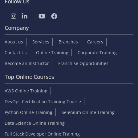
Follow Us
Company
About us
Services
Branches
Careers
Contact Us
Online Training
Corporate Training
Become an Instructor
Franchise Opportunities
Top Online Courses
AWS Online Training
DevOps Certification Training Course
Python Online Training
Selenium Online Training
Data Science Online Training
Full Stack Developer Online Training