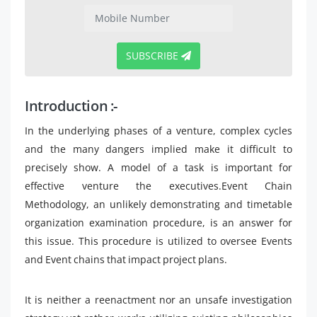
SUBSCRIBE
Introduction :-
In the underlying phases of a venture, complex cycles
and the many dangers implied make it difficult to
precisely show. A model of a task is important for
effective venture the executives.Event Chain
Methodology, an unlikely demonstrating and timetable
organization examination procedure, is an answer for
this issue. This procedure is utilized to oversee Events
and Event chains that impact project plans.
It is neither a reenactment nor an unsafe investigation