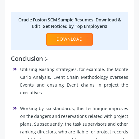
Oracle Fusion SCM Sample Resumes! Download &
Edit, Get Noticed by Top Employers!
DOWNLOAD
Conclusion :-
Utilizing existing strategies, for example, the Monte
Carlo Analysis, Event Chain Methodology oversees
Events and ensuing Event chains in project the
executives.
Working by six standards, this technique improves
on the dangers and reservations related with project
plans. Subsequently, the task supervisors and other
ranking directors, who are liable for project records