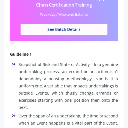
Chain Certification Training
Weekday / Weekend Batches
See Batch Details
Guideline 1
Snapshot of Risk and State of Activity – In a genuine
undertaking process, an errand or an action isn’t
dependably a nonstop methodology. Nor is it a
uniform one. A variable that impacts undertakings is
outside Events, which thusly change errands or
exercises starting with one position then onto the
next.
Over the span of an undertaking, the time or second
when an Event happens is a vital part of the Event.