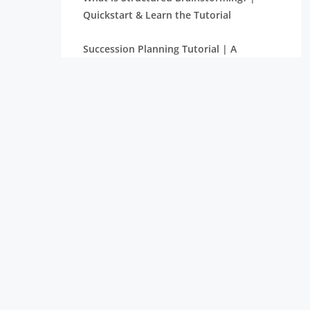
Quickstart & Learn the Tutorial
Succession Planning Tutorial | A
Complete Guide with Definitions
What is Supply Chain Management? |
Tutorial with Examples
Balanced Score Card Tutorial | Learn
with Definition & Examples
What is Halo Effect? | Learn More
through Tutorial
Make or Buy Decision – A Derivative
Tutorial for Beginners
The Rule of Seven in Project Management