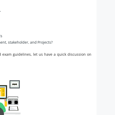
,
ls
nt, stakeholder, and Projects?
d exam guidelines, let us have a quick discussion on