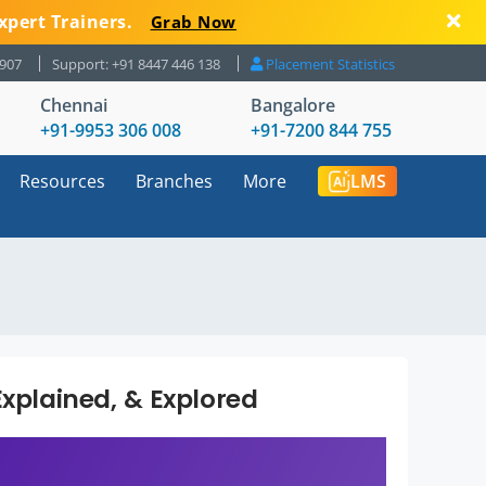
xpert Trainers.
Grab Now
8907
Support: +91 8447 446 138
Placement Statistics
Chennai
Bangalore
+91-9953 306 008
+91-7200 844 755
Resources
Branches
More
LMS
Explained, & Explored