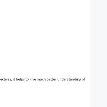
pectives, it helps to give much better understanding of