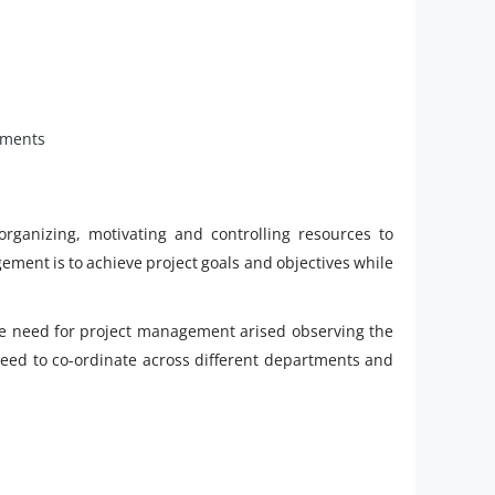
ements
rganizing, motivating and controlling resources to
ement is to achieve project goals and objectives while
he need for project management arised observing the
 need to co-ordinate across different departments and