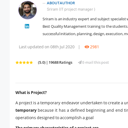
ABOUT AUTHOR
Sriram (IT project manager )
Sriram is an industry expert and subject specialis
" />
Best Quality Management training to the students. H
successful initiation, planning, design, execution, m
Last updated on 08th Jul 2020
|
2981
(5.0) | 19688 Ratings
E-mail this post
What is Project?
A project is a temporary endeavor undertaken to create a uni
temporary
because it has a defined beginning and end tim
operations designed to accomplish a goal
The primary characteristics of a project are