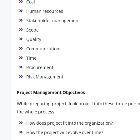
Cost
Human resources
Stakeholder management
Scope
Quality
Communications
Time
Procurement
Risk Management
Project Management Objectives
While preparing project, look project into these three pers
the whole process
How does project fit into the organization?
How the project will evolve over time?