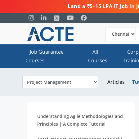
Land a ₹5–15 LPA IT Job in
Job Guarantee
All
Corp
Courses
Courses
Traini
Articles
Tu
Understanding Agile Methodologies and
Principles | A Complete Tutorial