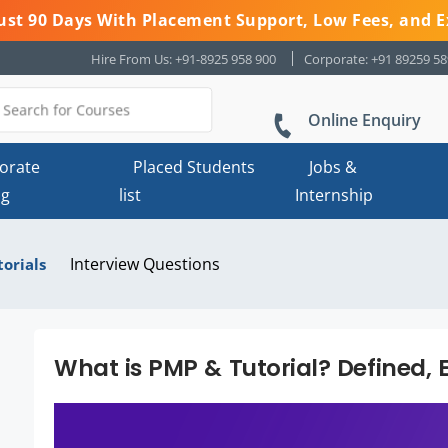
 Just 90 Days With Placement Support, Low Fees, and E
Hire From Us: +91-8925 958 900
Corporate: +91 89259 5
Online Enquiry
orate
Placed Students
Jobs &
ng
list
Internship
Interview Questions
torials
What is PMP & Tutorial? Defined, 