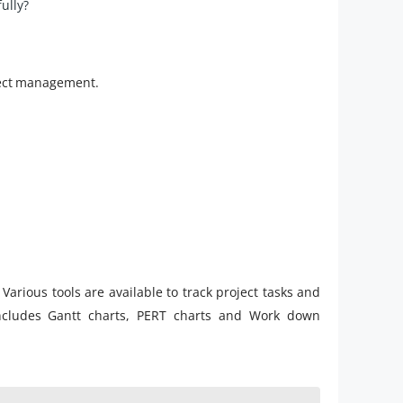
ully?
oject management.
l. Various tools are available to track project tasks and
ncludes Gantt charts, PERT charts and Work down