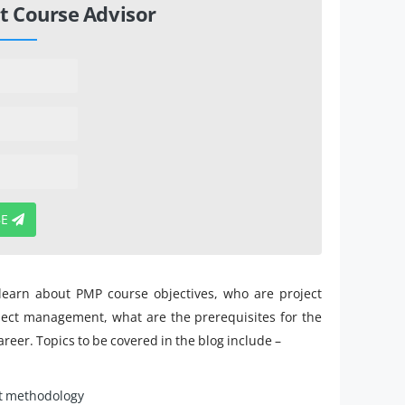
t Course Advisor
BE
 learn about PMP course objectives, who are project
ject management, what are the prerequisites for the
areer. Topics to be covered in the blog include –
t methodology