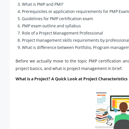
What is PMP and PMI?
Prerequisites or application requirements for PMP Exam
Guidelines for PMP certification exam
PMP exam outline and syllabus
Role of a Project Management Professional
Project management skills requirements by professiona
What is difference between Portfolio, Program manageme
Before we actually move to the topic PMP certification an
project basics, and what is project management in brief.
What is a Project? A Quick Look at Project Characteristics