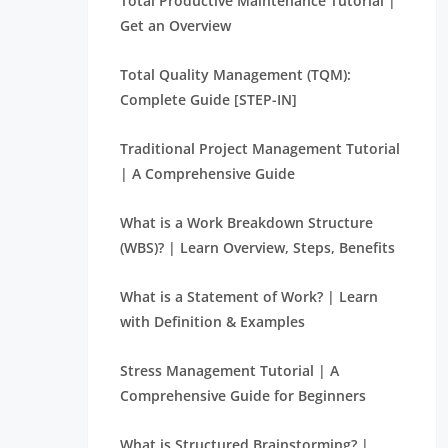
Total Productive Maintenance Tutorial |
Get an Overview
Total Quality Management (TQM):
Complete Guide [STEP-IN]
Traditional Project Management Tutorial
| A Comprehensive Guide
What is a Work Breakdown Structure
(WBS)? | Learn Overview, Steps, Benefits
What is a Statement of Work? | Learn
with Definition & Examples
Stress Management Tutorial | A
Comprehensive Guide for Beginners
What is Structured Brainstorming? |