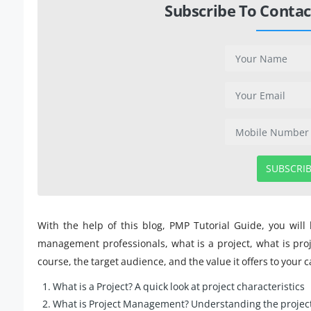
Subscribe To Contac
SUBSCRI
With the help of this blog, PMP Tutorial Guide, you will
management professionals, what is a project, what is pro
course, the target audience, and the value it offers to your c
What is a Project? A quick look at project characteristics
What is Project Management? Understanding the projec