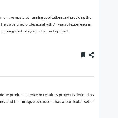
t who have mastered running applications and providing the
e is a certified professional with 7+ years of experience in
onitoring, controlling and closure of a project.
que product, service or result. A project is defined as
e, and it is
unique
because it has a particular set of