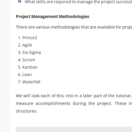
What skills are required to manage the project successf
Project Management Methodologies
There are various methodologies that are available for pr
Prince2
Agile
Six Sigma
Scrum
Kanban
Lean
Waterfall
We will look each of this into in a later part of the tutoria
measure accomplishments during the project. These i
structures.