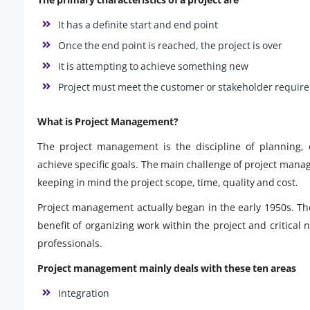
It has a definite start and end point
Once the end point is reached, the project is over
It is attempting to achieve something new
Project must meet the customer or stakeholder requir
What is Project Management?
The project management is the discipline of planning, o
achieve specific goals. The main challenge of project manag
keeping in mind the project scope, time, quality and cost.
Project management actually began in the early 1950s. T
benefit of organizing work within the project and critical
professionals.
Project management mainly deals with these ten areas
Integration