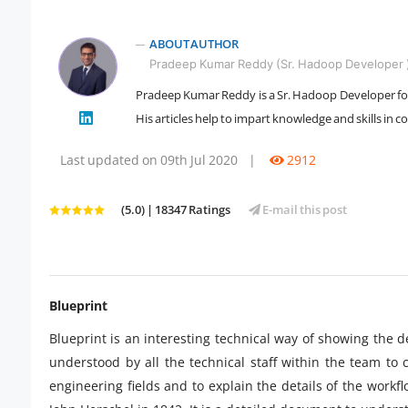
ABOUT AUTHOR
Pradeep Kumar Reddy (Sr. Hadoop Developer 
Pradeep Kumar Reddy is a Sr. Hadoop Developer for 
" />
His articles help to impart knowledge and skills in 
Last updated on 09th Jul 2020
|
2912
(5.0) | 18347 Ratings
E-mail this post
Blueprint
Blueprint is an interesting technical way of showing the d
understood by all the technical staff within the team to 
engineering fields and to explain the details of the wor