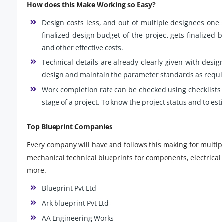
How does this Make Working so Easy?
Design costs less, and out of multiple designees one 
finalized design budget of the project gets finalized b
and other effective costs.
Technical details are already clearly given with desig
design and maintain the parameter standards as requir
Work completion rate can be checked using checklists 
stage of a project. To know the project status and to es
Top Blueprint Companies
Every company will have and follows this making for multipl
mechanical technical blueprints for components, electrical 
more.
Blueprint Pvt Ltd
Ark blueprint Pvt Ltd
AA Engineering Works