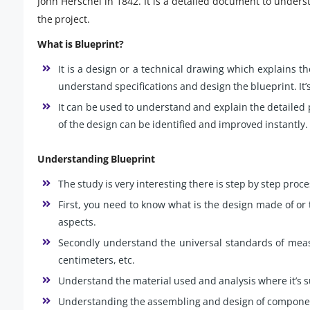
John Herschel in 1842. It is a detailed document to underst
the project.
What is Blueprint?
It is a design or a technical drawing which explains 
understand specifications and design the blueprint. It’s
It can be used to understand and explain the detailed
of the design can be identified and improved instantly.
Understanding Blueprint
The study is very interesting there is step by step proce
First, you need to know what is the design made of or t
aspects.
Secondly understand the universal standards of measu
centimeters, etc.
Understand the material used and analysis where it’s s
Understanding the assembling and design of compone