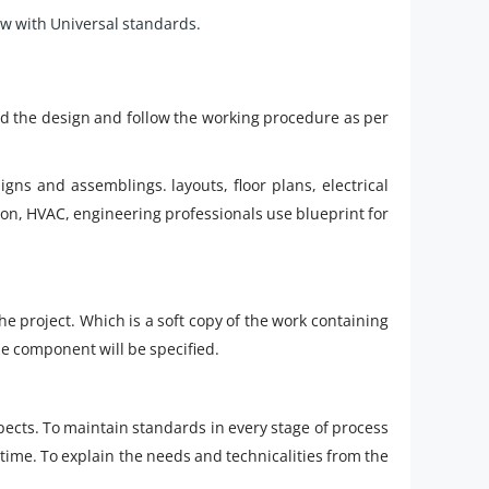
w with Universal standards.
and the design and follow the working procedure as per
igns and assemblings. layouts, floor plans, electrical
on, HVAC, engineering professionals use blueprint for
the project. Which is a soft copy of the work containing
e component will be specified.
pects. To maintain standards in every stage of process
 time. To explain the needs and technicalities from the