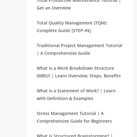
Total Productive Maintenance Tutorial |
Get an Overview
Total Quality Management (TQM):
Complete Guide [STEP-IN]
Traditional Project Management Tutorial
| A Comprehensive Guide
What is a Work Breakdown Structure
(WBS)? | Learn Overview, Steps, Benefits
What is a Statement of Work? | Learn
with Definition & Examples
Stress Management Tutorial | A
Comprehensive Guide for Beginners
What is Structured Brainstorming? |