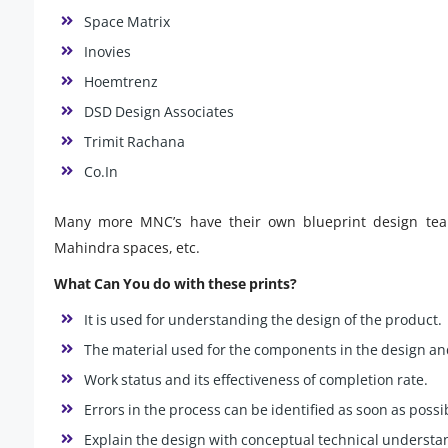
Space Matrix
Inovies
Hoemtrenz
DSD Design Associates
Trimit Rachana
Co.In
Many more MNC’s have their own blueprint design teams
Mahindra spaces, etc.
What Can You do with these prints?
It is used for understanding the design of the product.
The material used for the components in the design an
Work status and its effectiveness of completion rate.
Errors in the process can be identified as soon as possi
Explain the design with conceptual technical understan