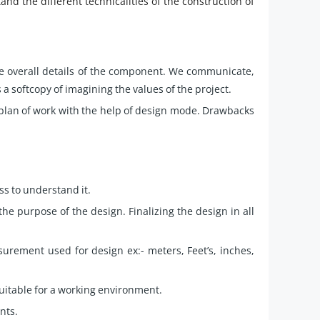
and the different technicalities of the construction of
the overall details of the component. We communicate,
 a softcopy of imagining the values of the project.
 plan of work with the help of design mode. Drawbacks
ss to understand it.
he purpose of the design. Finalizing the design in all
rement used for design ex:- meters, Feet’s, inches,
uitable for a working environment.
nts.