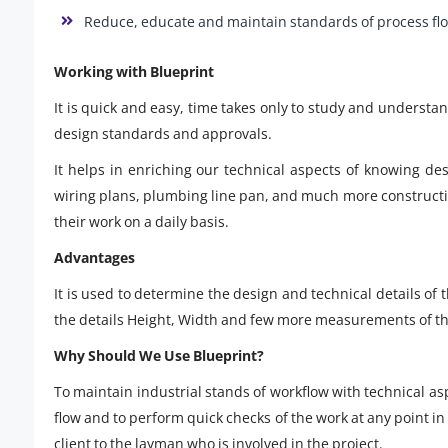
Reduce, educate and maintain standards of process flo
Working with Blueprint
It is quick and easy, time takes only to study and underst
design standards and approvals.
It helps in enriching our technical aspects of knowing des
wiring plans, plumbing line pan, and much more constructi
their work on a daily basis.
Advantages
It is used to determine the design and technical details of 
the details Height, Width and few more measurements of th
Why Should We Use Blueprint?
To maintain industrial stands of workflow with technical as
flow and to perform quick checks of the work at any point in
client to the layman who is involved in the project.