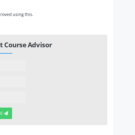
roved using this.
t Course Advisor
BE