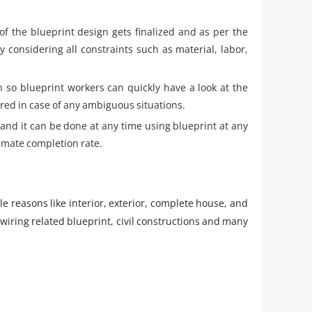
of the blueprint design gets finalized and as per the
y considering all constraints such as material, labor,
n so blueprint workers can quickly have a look at the
ed in case of any ambiguous situations.
and it can be done at any time using blueprint at any
timate completion rate.
e reasons like interior, exterior, complete house, and
wiring related blueprint, civil constructions and many