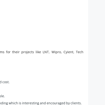
 for their projects like LNT, Wipro, Cyient, Tech
d cost.
ble.
ding which is interesting and encouraged by clients.