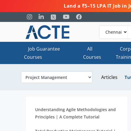
Land a ₹5–15 LPA IT Job in
Job Guarantee
All
Corp
Courses
Courses
Traini
Articles
Tu
Understanding Agile Methodologies and
Principles | A Complete Tutorial