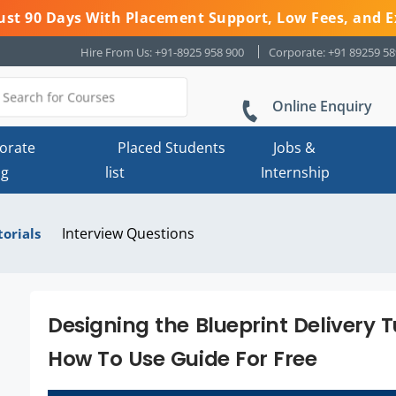
 Just 90 Days With Placement Support, Low Fees, and E
Hire From Us: +91-8925 958 900
Corporate: +91 89259 5
Online Enquiry
orate
Placed Students
Jobs &
ng
list
Internship
Interview Questions
torials
Designing the Blueprint Delivery
How To Use Guide For Free