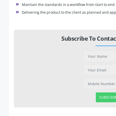
Maintain the standards in a workflow from start to end
Delivering the product to the client as planned and app
Subscribe To Contac
SUBSCRI