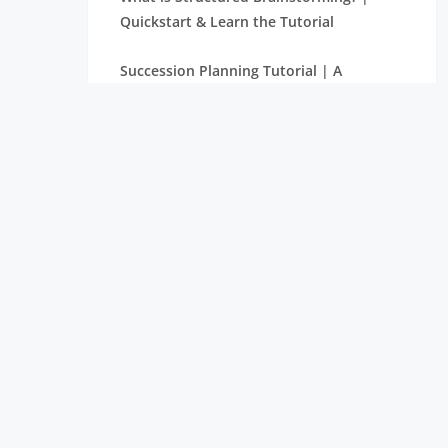
Quickstart & Learn the Tutorial
Succession Planning Tutorial | A
Complete Guide with Definitions
What is Supply Chain Management? |
Tutorial with Examples
Balanced Score Card Tutorial | Learn
with Definition & Examples
What is Halo Effect? | Learn More
through Tutorial
Make or Buy Decision – A Derivative
Tutorial for Beginners
The Rule of Seven in Project Management