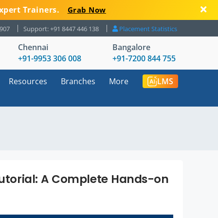
xpert Trainers.
Grab Now
8907
Support: +91 8447 446 138
Placement Statistics
Chennai
Bangalore
+91-9953 306 008
+91-7200 844 755
Resources
Branches
More
LMS
 Tutorial: A Complete Hands-on