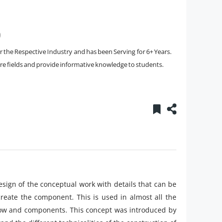
)
the Respective Industry and has been Serving for 6+ Years.
core fields and provide informative knowledge to students.
esign of the conceptual work with details that can be
create the component. This is used in almost all the
kflow and components. This concept was introduced by