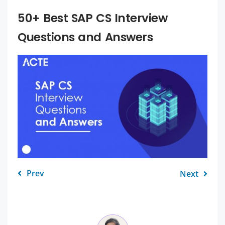
50+ Best SAP CS Interview
Questions and Answers
Prev
Next