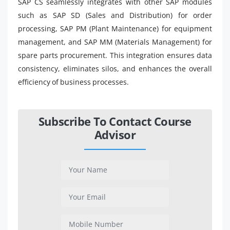
SAP CS seamlessly integrates with other SAP modules
such as SAP SD (Sales and Distribution) for order
processing, SAP PM (Plant Maintenance) for equipment
management, and SAP MM (Materials Management) for
spare parts procurement. This integration ensures data
consistency, eliminates silos, and enhances the overall
efficiency of business processes.
Subscribe To Contact Course
Advisor