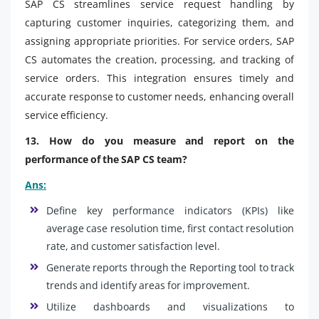
SAP CS streamlines service request handling by
capturing customer inquiries, categorizing them, and
assigning appropriate priorities. For service orders, SAP
CS automates the creation, processing, and tracking of
service orders. This integration ensures timely and
accurate response to customer needs, enhancing overall
service efficiency.
13. How do you measure and report on the
performance of the SAP CS team?
Ans:
Define key performance indicators (KPIs) like
average case resolution time, first contact resolution
rate, and customer satisfaction level.
Generate reports through the Reporting tool to track
trends and identify areas for improvement.
Utilize dashboards and visualizations to