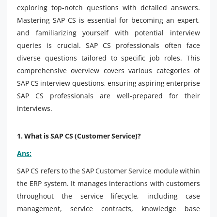
exploring top-notch questions with detailed answers.
Mastering SAP CS is essential for becoming an expert,
and familiarizing yourself with potential interview
queries is crucial. SAP CS professionals often face
diverse questions tailored to specific job roles. This
comprehensive overview covers various categories of
SAP CS interview questions, ensuring aspiring enterprise
SAP CS professionals are well-prepared for their
interviews.
1. What is SAP CS (Customer Service)?
Ans:
SAP CS refers to the SAP Customer Service module within
the ERP system. It manages interactions with customers
throughout the service lifecycle, including case
management, service contracts, knowledge base