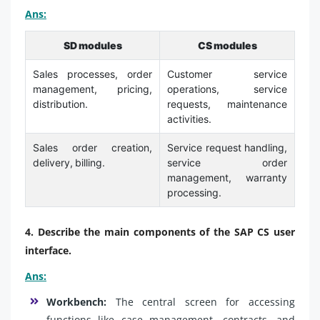
Ans:
SD modules
CS modules
Sales processes, order
Customer service
management, pricing,
operations, service
distribution.
requests, maintenance
activities.
Sales order creation,
Service request handling,
delivery, billing.
service order
management, warranty
processing.
4. Describe the main components of the SAP CS user
interface.
Ans:
Workbench:
The central screen for accessing
functions like case management, contracts, and