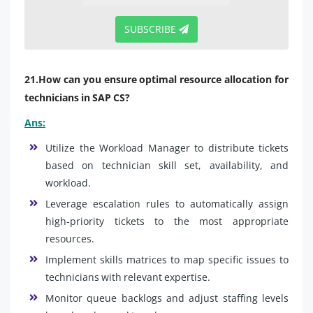
SUBSCRIBE
21.How can you ensure optimal resource allocation for
technicians in SAP CS?
Ans:
Utilize the Workload Manager to distribute tickets
based on technician skill set, availability, and
workload.
Leverage escalation rules to automatically assign
high-priority tickets to the most appropriate
resources.
Implement skills matrices to map specific issues to
technicians with relevant expertise.
Monitor queue backlogs and adjust staffing levels