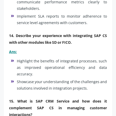
communicate performance metrics clearly to
stakeholders.
Implement SLA reports to monitor adherence to
service level agreements with customers.
14. Describe your experience with integrating SAP CS
with other modules like SD or FICO.
Ans:
Highlight the benefits of integrated processes, such
as improved operational efficiency and data
accuracy.
Showcase your understanding of the challenges and
solutions involved in integration projects.
15. What is SAP CRM Service and how does it
complement SAP CS in managing customer
interactions?