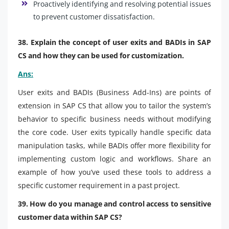
Proactively identifying and resolving potential issues
to prevent customer dissatisfaction.
38. Explain the concept of user exits and BADIs in SAP
CS and how they can be used for customization.
Ans:
User exits and BADIs (Business Add-Ins) are points of
extension in SAP CS that allow you to tailor the system’s
behavior to specific business needs without modifying
the core code. User exits typically handle specific data
manipulation tasks, while BADIs offer more flexibility for
implementing custom logic and workflows. Share an
example of how you’ve used these tools to address a
specific customer requirement in a past project.
39. How do you manage and control access to sensitive
customer data within SAP CS?