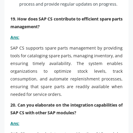
process and provide regular updates on progress.
19. How does SAP CS contribute to efficient spare parts
management?
Ans:
SAP CS supports spare parts management by providing
tools for cataloging spare parts, managing inventory, and
ensuring timely availability. The system enables
organizations to optimize stock levels, track
consumption, and automate replenishment processes,
ensuring that spare parts are readily available when
needed for service orders.
20. Can you elaborate on the integration capabilities of
SAP CS with other SAP modules?
Ans: