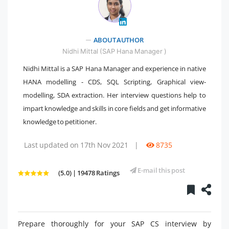
ABOUT AUTHOR
" />
Nidhi Mittal (SAP Hana Manager )
Nidhi Mittal is a SAP Hana Manager and experience in native
HANA modelling - CDS, SQL Scripting, Graphical view-
modelling, SDA extraction. Her interview questions help to
impart knowledge and skills in core fields and get informative
knowledge to petitioner.
Last updated on 17th Nov 2021
|
8735
E-mail this post
(5.0) | 19478 Ratings
Prepare thoroughly for your SAP CS interview by