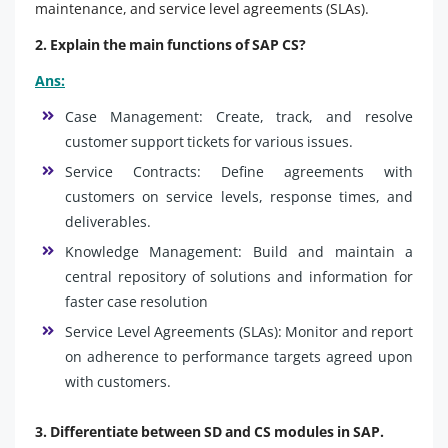
maintenance, and service level agreements (SLAs).
2. Explain the main functions of SAP CS?
Ans:
Case Management: Create, track, and resolve
customer support tickets for various issues.
Service Contracts: Define agreements with
customers on service levels, response times, and
deliverables.
Knowledge Management: Build and maintain a
central repository of solutions and information for
faster case resolution
Service Level Agreements (SLAs): Monitor and report
on adherence to performance targets agreed upon
with customers.
3. Differentiate between SD and CS modules in SAP.