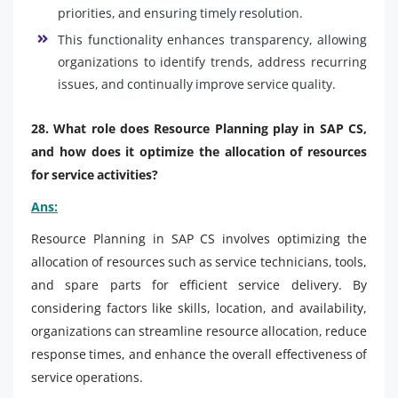
priorities, and ensuring timely resolution.
This functionality enhances transparency, allowing
organizations to identify trends, address recurring
issues, and continually improve service quality.
28. What role does Resource Planning play in SAP CS,
and how does it optimize the allocation of resources
for service activities?
Ans:
Resource Planning in SAP CS involves optimizing the
allocation of resources such as service technicians, tools,
and spare parts for efficient service delivery. By
considering factors like skills, location, and availability,
organizations can streamline resource allocation, reduce
response times, and enhance the overall effectiveness of
service operations.