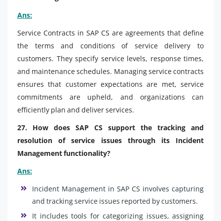
Ans:
Service Contracts in SAP CS are agreements that define
the terms and conditions of service delivery to
customers. They specify service levels, response times,
and maintenance schedules. Managing service contracts
ensures that customer expectations are met, service
commitments are upheld, and organizations can
efficiently plan and deliver services.
27. How does SAP CS support the tracking and
resolution of service issues through its Incident
Management functionality?
Ans:
Incident Management in SAP CS involves capturing
and tracking service issues reported by customers.
It includes tools for categorizing issues, assigning