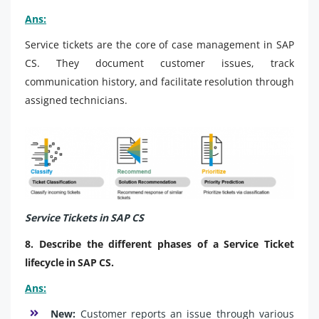
Ans:
Service tickets are the core of case management in SAP
CS. They document customer issues, track
communication history, and facilitate resolution through
assigned technicians.
Service Tickets in SAP CS
8. Describe the different phases of a Service Ticket
lifecycle in SAP CS.
Ans:
New:
Customer reports an issue through various