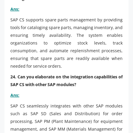
Ans:
SAP CS supports spare parts management by providing
tools for cataloging spare parts, managing inventory, and
ensuring timely availability. The system enables
organizations to optimize stock levels, track
consumption, and automate replenishment processes,
ensuring that spare parts are readily available when
needed for service orders.
24. Can you elaborate on the integration capabilities of
SAP CS with other SAP modules?
Ans:
SAP CS seamlessly integrates with other SAP modules
such as SAP SD (Sales and Distribution) for order
processing, SAP PM (Plant Maintenance) for equipment
management, and SAP MM (Materials Management) for