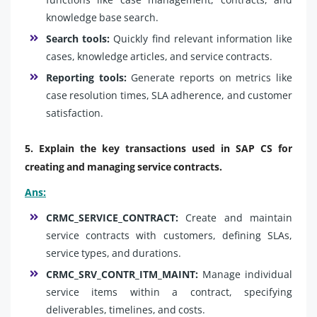
knowledge base search.
Search tools:
Quickly find relevant information like
cases, knowledge articles, and service contracts.
Reporting tools:
Generate reports on metrics like
case resolution times, SLA adherence, and customer
satisfaction.
5. Explain the key transactions used in SAP CS for
creating and managing service contracts.
Ans:
CRMC_SERVICE_CONTRACT:
Create and maintain
service contracts with customers, defining SLAs,
service types, and durations.
CRMC_SRV_CONTR_ITM_MAINT:
Manage individual
service items within a contract, specifying
deliverables, timelines, and costs.