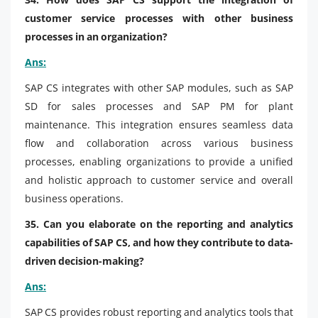
customer service processes with other business
processes in an organization?
Ans:
SAP CS integrates with other SAP modules, such as SAP
SD for sales processes and SAP PM for plant
maintenance. This integration ensures seamless data
flow and collaboration across various business
processes, enabling organizations to provide a unified
and holistic approach to customer service and overall
business operations.
35. Can you elaborate on the reporting and analytics
capabilities of SAP CS, and how they contribute to data-
driven decision-making?
Ans:
SAP CS provides robust reporting and analytics tools that