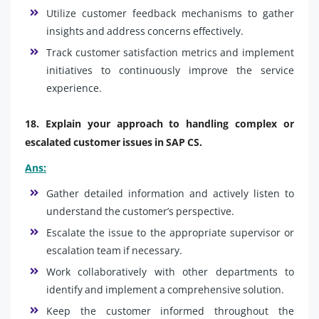
Utilize customer feedback mechanisms to gather
insights and address concerns effectively.
Track customer satisfaction metrics and implement
initiatives to continuously improve the service
experience.
18. Explain your approach to handling complex or
escalated customer issues in SAP CS.
Ans:
Gather detailed information and actively listen to
understand the customer’s perspective.
Escalate the issue to the appropriate supervisor or
escalation team if necessary.
Work collaboratively with other departments to
identify and implement a comprehensive solution.
Keep the customer informed throughout the