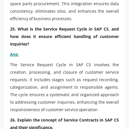
spare parts procurement. This integration ensures data
consistency, eliminates silos, and enhances the overall
efficiency of business processes.
25. What is the Service Request Cycle in SAP CS, and
how does it ensure efficient handling of customer
inquiries?
Ans:
The Service Request Cycle in SAP CS involves the
creation, processing, and closure of customer service
requests. It includes stages such as request recording,
categorization, and assignment to responsible agents.
The cycle ensures a systematic and organized approach
to addressing customer inquiries, enhancing the overall
responsiveness of customer service operation
26. Explain the concept of Service Contracts in SAP CS
and their significance.