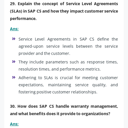
29. Explain the concept of Service Level Agreements
(SLAs) in SAP CS and how they impact customer service
performance.
Ans:
Service Level Agreements in SAP CS define the
agreed-upon service levels between the service
provider and the customer.
They include parameters such as response times,
resolution times, and performance metrics.
Adhering to SLAs is crucial for meeting customer
expectations, maintaining service quality, and
fostering positive customer relationships.
30. How does SAP CS handle warranty management,
and what benefits does it provide to organizations?
Ans: