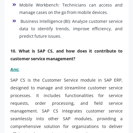
Mobile Workbench: Technicians can access and
manage cases on the go from mobile devices.
Business Intelligence (BI): Analyze customer service
data to identify trends, improve efficiency, and
predict future issues.
10. What is SAP CS, and how does it contribute to
customer service management?
Ans:
SAP CS is the Customer Service module in SAP ERP,
designed to manage and streamline customer service
processes. It includes functionalities for service
requests, order processing, and field service
management. SAP CS integrates customer service
seamlessly into other SAP modules, providing a
comprehensive solution for organizations to deliver