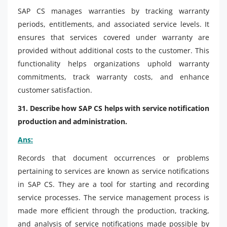
SAP CS manages warranties by tracking warranty
periods, entitlements, and associated service levels. It
ensures that services covered under warranty are
provided without additional costs to the customer. This
functionality helps organizations uphold warranty
commitments, track warranty costs, and enhance
customer satisfaction.
31. Describe how SAP CS helps with service notification
production and administration.
Ans:
Records that document occurrences or problems
pertaining to services are known as service notifications
in SAP CS. They are a tool for starting and recording
service processes. The service management process is
made more efficient through the production, tracking,
and analysis of service notifications made possible by