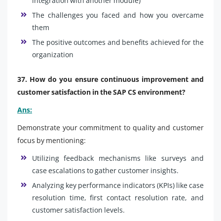
integration with another module)
The challenges you faced and how you overcame
them
The positive outcomes and benefits achieved for the
organization
37. How do you ensure continuous improvement and
customer satisfaction in the SAP CS environment?
Ans:
Demonstrate your commitment to quality and customer
focus by mentioning:
Utilizing feedback mechanisms like surveys and
case escalations to gather customer insights.
Analyzing key performance indicators (KPIs) like case
resolution time, first contact resolution rate, and
customer satisfaction levels.