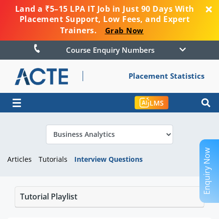
Land a ₹5–15 LPA IT Job in Just 90 Days With
Placement Support, Low Fees, and Expert
Trainers.
Grab Now
Course Enquiry Numbers
Placement Statistics
☰
LMS
Enquiry Now
Articles
Tutorials
Interview Questions
Tutorial Playlist