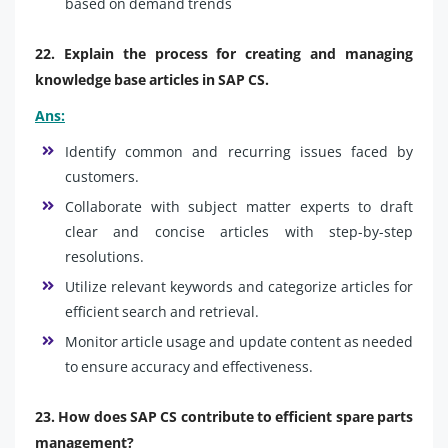
based on demand trends
22. Explain the process for creating and managing
knowledge base articles in SAP CS.
Ans:
Identify common and recurring issues faced by
customers.
Collaborate with subject matter experts to draft
clear and concise articles with step-by-step
resolutions.
Utilize relevant keywords and categorize articles for
efficient search and retrieval.
Monitor article usage and update content as needed
to ensure accuracy and effectiveness.
23. How does SAP CS contribute to efficient spare parts
management?