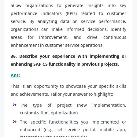
allow organizations to generate insights into key
performance indicators (KPIs) related to customer
service. By analyzing data on service performance,
organizations can make informed decisions, identify
areas for improvement, and drive continuous
enhancement in customer service operations.
36. Describe your experience with implementing or
enhancing SAP CS functionality in previous projects.
Ans:
This is an opportunity to showcase your specific skills
and achievements. Tailor your answer to highlight:
The type of project (new implementation,
customization, optimization)
The specific functionalities you implemented or
enhanced (e.g., self-service portal, mobile app,