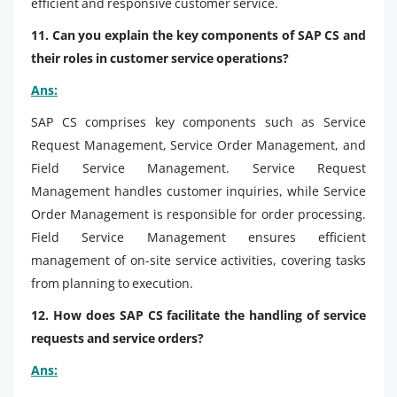
efficient and responsive customer service.
11. Can you explain the key components of SAP CS and
their roles in customer service operations?
Ans:
SAP CS comprises key components such as Service
Request Management, Service Order Management, and
Field Service Management. Service Request
Management handles customer inquiries, while Service
Order Management is responsible for order processing.
Field Service Management ensures efficient
management of on-site service activities, covering tasks
from planning to execution.
12. How does SAP CS facilitate the handling of service
requests and service orders?
Ans: