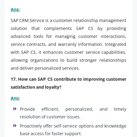
Ans:
SAP CRM Service is a customer relationship management
solution that complements SAP CS by providing
advanced tools for managing customer interactions,
service contracts, and warranty information. Integrated
with SAP CS, it enhances customer service capabilities,
allowing organizations to build stronger relationships
and deliver personalized services.
17. How can SAP CS contribute to improving customer
satisfaction and loyalty?
Ans:
Provide efficient, personalized, and timely
resolution of customer issues.
Proactively offer self-service options and knowledge
base access for faster support.