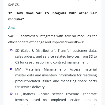
SAP CS.
32. How does SAP CS integrate with other SAP
modules?
Ans:
SAP CS seamlessly integrates with several modules for
efficient data exchange and improved workflows:
SD (Sales & Distribution): Transfer customer data,
sales orders, and service-related invoices from SD to
CS for case creation and contract management.
MM (Materials Management): Access material
master data and inventory information for resolving
product-related issues and managing spare parts
for service delivery.
FI (Finance): Record service revenue, generate
invoices based on completed service items in