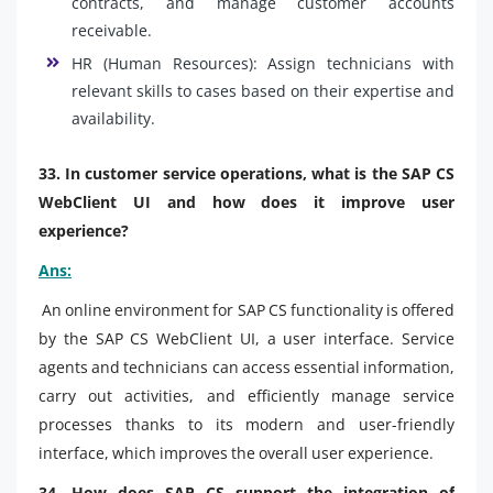
contracts, and manage customer accounts
receivable.
HR (Human Resources): Assign technicians with
relevant skills to cases based on their expertise and
availability.
33. In customer service operations, what is the SAP CS
WebClient UI and how does it improve user
experience?
Ans:
An online environment for SAP CS functionality is offered
by the SAP CS WebClient UI, a user interface. Service
agents and technicians can access essential information,
carry out activities, and efficiently manage service
processes thanks to its modern and user-friendly
interface, which improves the overall user experience.
34. How does SAP CS support the integration of