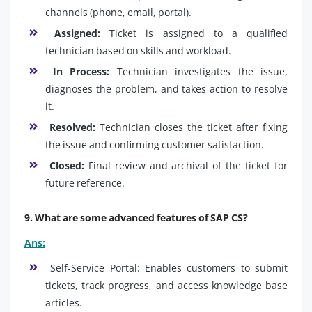
channels (phone, email, portal).
Assigned:
Ticket is assigned to a qualified
technician based on skills and workload.
In Process:
Technician investigates the issue,
diagnoses the problem, and takes action to resolve
it.
Resolved:
Technician closes the ticket after fixing
the issue and confirming customer satisfaction.
Closed:
Final review and archival of the ticket for
future reference.
9. What are some advanced features of SAP CS?
Ans:
Self-Service Portal: Enables customers to submit
tickets, track progress, and access knowledge base
articles.