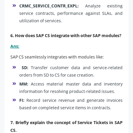
CRMC_SERVICE_CONTR_EXPL:
Analyze existing
service contracts, performance against SLAs, and
utilization of services.
6. How does SAP CS integrate with other SAP modules?
Ans:
SAP CS seamlessly integrates with modules like:
SD:
Transfer customer data and service-related
orders from SD to CS for case creation.
MM:
Access material master data and inventory
information for resolving product-related issues.
FI:
Record service revenue and generate invoices
based on completed service items in contracts.
7. Briefly explain the concept of Service Tickets in SAP
CS.