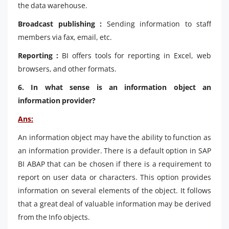
the data warehouse.
Broadcast publishing :
Sending information to staff
members via fax, email, etc.
Reporting :
BI offers tools for reporting in Excel, web
browsers, and other formats.
6. In what sense is an information object an
information provider?
Ans:
An information object may have the ability to function as
an information provider. There is a default option in SAP
BI ABAP that can be chosen if there is a requirement to
report on user data or characters. This option provides
information on several elements of the object. It follows
that a great deal of valuable information may be derived
from the Info objects.