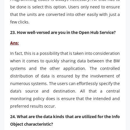
be done is select this option. Users only need to ensure
that the units are converted into other easily with just a
few clicks.
23. How well-versed are you in the Open Hub Service?
Ans:
In fact, this is a possibility that is taken into consideration
when it comes to quickly sharing data between the BW
systems and the other application. The controlled
distribution of data is ensured by the involvement of
numerous systems. The users can effortlessly specify the
data’s source and destination. All that a central
monitoring policy does is ensure that the intended and
preferred results occur.
24. What are the data kinds that are utilized for the Info
Object characteristic?