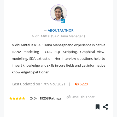
ABOUT AUTHOR
" />
Nidhi Mittal (SAP Hana Manager )
Nidhi Mittal is a SAP Hana Manager and experience in native
HANA modelling - CDS, SQL Scripting, Graphical view-
modelling, SDA extraction. Her interview questions help to
impart knowledge and skills in core fields and get informative
knowledge to petitioner.
Last updated on 17th Nov 2021
|
5229
E-mail this post
(5.0) | 19258 Ratings