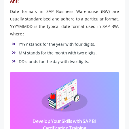
Ans:
Date formats in SAP Business Warehouse (BW) are
usually standardised and adhere to a particular format.
YYYYMMDD is the typical date format used in SAP BW,
where :
YYYY stands for the year with four digits.
MM stands for the month with two digits.
DD stands for the day with two digits.
Develop Your Skills with SAP BI
Certification Training