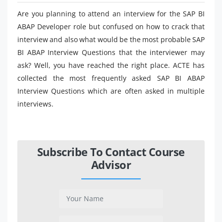
Are you planning to attend an interview for the SAP BI
ABAP Developer role but confused on how to crack that
interview and also what would be the most probable SAP
BI ABAP Interview Questions that the interviewer may
ask? Well, you have reached the right place. ACTE has
collected the most frequently asked SAP BI ABAP
Interview Questions which are often asked in multiple
interviews.
Subscribe To Contact Course
Advisor