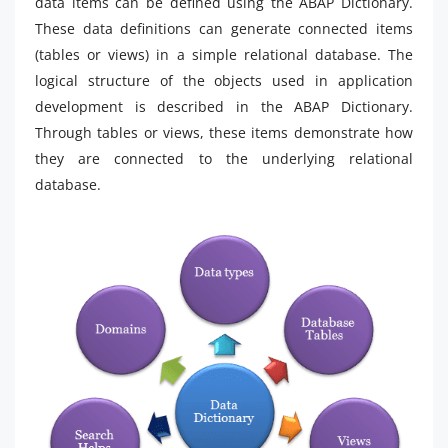
data items can be defined using the ABAP Dictionary.
These data definitions can generate connected items
(tables or views) in a simple relational database. The
logical structure of the objects used in application
development is described in the ABAP Dictionary.
Through tables or views, these items demonstrate how
they are connected to the underlying relational
database.