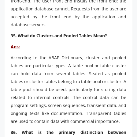
front-end. The user front end instals the front end; the
application database cannot. Requests from the user are
accepted by the front end by the application and
database servers.
35. What do Clusters and Pooled Tables Mean?
Ans:
According to the ABAP Dictionary, cluster and pooled
tables are particular types. A table pool or table cluster
can hold data from several tables. Seated as pooled
tables or cluster tables belong to a table pool or cluster. A
table pool should be used, particularly for storing data
related to internal controls. The control data can be
program settings, screen sequences, transient data, and
ongoing texts like documentation. Transparent tables
are used to contain data with commercial importance.
36. What is the primary distinction between