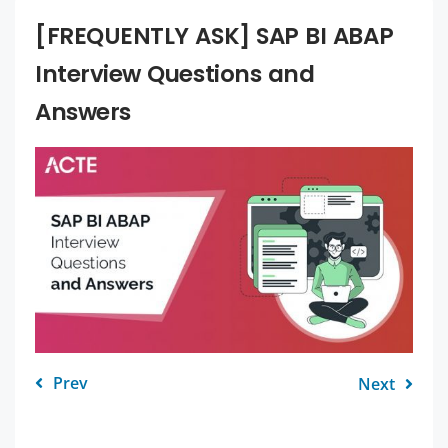
[FREQUENTLY ASK] SAP BI ABAP
Interview Questions and
Answers
Prev
Next