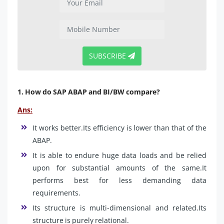
SUBSCRIBE
1. How do SAP ABAP and BI/BW compare?
Ans:
It works better.Its efficiency is lower than that of the
ABAP.
It is able to endure huge data loads and be relied
upon for substantial amounts of the same.It
performs best for less demanding data
requirements.
Its structure is multi-dimensional and related.Its
structure is purely relational.