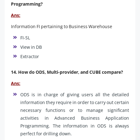
Programming?
Ans:
Information FI pertaining to Business Warehouse
FI-SL
View in DB
Extractor
14. How do ODS, Multi-provider, and CUBE compare?
Ans:
ODS is in charge of giving users all the detailed
information they require in order to carry out certain
necessary functions or to manage significant
activities in Advanced Business Application
Programming. The information in ODS is always
perfect for drilling down.