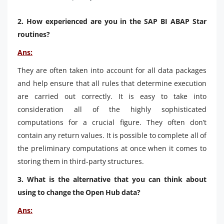
2. How experienced are you in the SAP BI ABAP Star
routines?
Ans:
They are often taken into account for all data packages
and help ensure that all rules that determine execution
are carried out correctly. It is easy to take into
consideration all of the highly sophisticated
computations for a crucial figure. They often don’t
contain any return values. It is possible to complete all of
the preliminary computations at once when it comes to
storing them in third-party structures.
3. What is the alternative that you can think about
using to change the Open Hub data?
Ans: