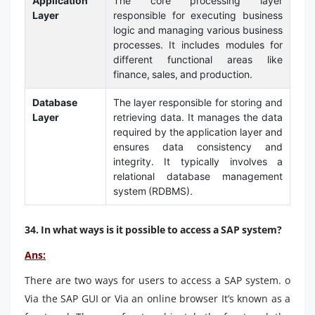
Application
The core processing layer
Layer
responsible for executing business
logic and managing various business
processes. It includes modules for
different functional areas like
finance, sales, and production.
Database
The layer responsible for storing and
Layer
retrieving data. It manages the data
required by the application layer and
ensures data consistency and
integrity. It typically involves a
relational database management
system (RDBMS).
34. In what ways is it possible to access a SAP system?
Ans:
There are two ways for users to access a SAP system. o
Via the SAP GUI or Via an online browser It’s known as a