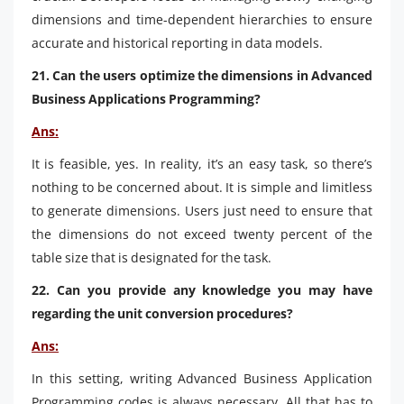
dimensions and time-dependent hierarchies to ensure
accurate and historical reporting in data models.
21. Can the users optimize the dimensions in Advanced
Business Applications Programming?
Ans:
It is feasible, yes. In reality, it’s an easy task, so there’s
nothing to be concerned about. It is simple and limitless
to generate dimensions. Users just need to ensure that
the dimensions do not exceed twenty percent of the
table size that is designated for the task.
22. Can you provide any knowledge you may have
regarding the unit conversion procedures?
Ans:
In this setting, writing Advanced Business Application
Programming codes is always necessary. All that has to