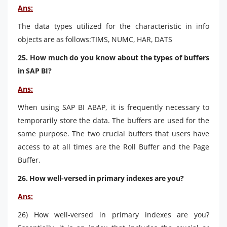
Ans:
The data types utilized for the characteristic in info
objects are as follows:TIMS, NUMC, HAR, DATS
25. How much do you know about the types of buffers
in SAP BI?
Ans:
When using SAP BI ABAP, it is frequently necessary to
temporarily store the data. The buffers are used for the
same purpose. The two crucial buffers that users have
access to at all times are the Roll Buffer and the Page
Buffer.
26. How well-versed in primary indexes are you?
Ans:
26) How well-versed in primary indexes are you?