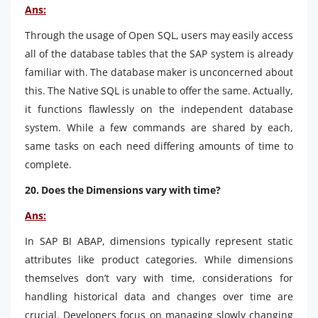
Ans:
Through the usage of Open SQL, users may easily access
all of the database tables that the SAP system is already
familiar with. The database maker is unconcerned about
this. The Native SQL is unable to offer the same. Actually,
it functions flawlessly on the independent database
system. While a few commands are shared by each,
same tasks on each need differing amounts of time to
complete.
20. Does the Dimensions vary with time?
Ans:
In SAP BI ABAP, dimensions typically represent static
attributes like product categories. While dimensions
themselves don’t vary with time, considerations for
handling historical data and changes over time are
crucial. Developers focus on managing slowly changing