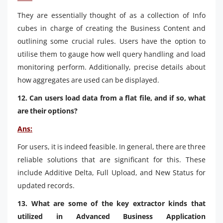
They are essentially thought of as a collection of Info
cubes in charge of creating the Business Content and
outlining some crucial rules. Users have the option to
utilise them to gauge how well query handling and load
monitoring perform. Additionally, precise details about
how aggregates are used can be displayed.
12. Can users load data from a flat file, and if so, what
are their options?
Ans:
For users, it is indeed feasible. In general, there are three
reliable solutions that are significant for this. These
include Additive Delta, Full Upload, and New Status for
updated records.
13. What are some of the key extractor kinds that
utilized in Advanced Business Application