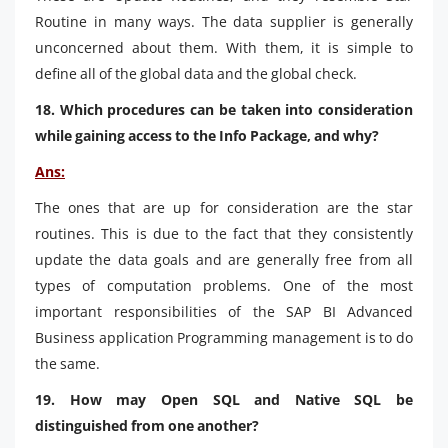
Routine in many ways. The data supplier is generally
unconcerned about them. With them, it is simple to
define all of the global data and the global check.
18. Which procedures can be taken into consideration
while gaining access to the Info Package, and why?
Ans:
The ones that are up for consideration are the star
routines. This is due to the fact that they consistently
update the data goals and are generally free from all
types of computation problems. One of the most
important responsibilities of the SAP BI Advanced
Business application Programming management is to do
the same.
19. How may Open SQL and Native SQL be
distinguished from one another?