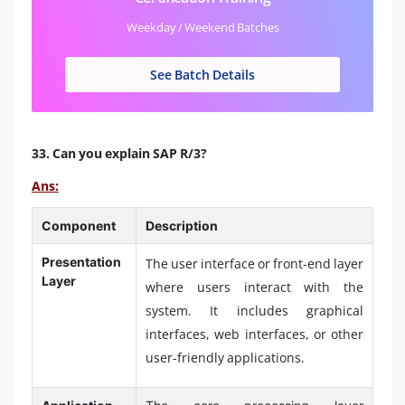
Weekday / Weekend Batches
See Batch Details
33. Can you explain SAP R/3?
Ans:
Component
Description
Presentation
The user interface or front-end layer
Layer
where users interact with the
system. It includes graphical
interfaces, web interfaces, or other
user-friendly applications.