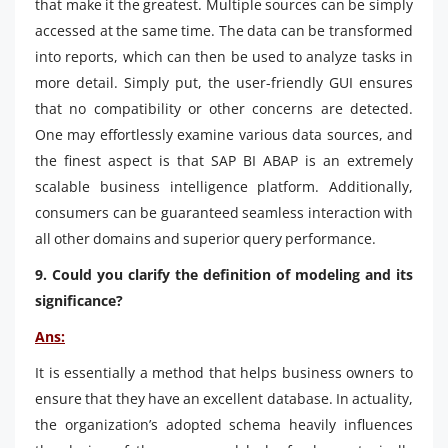
that make it the greatest. Multiple sources can be simply
accessed at the same time. The data can be transformed
into reports, which can then be used to analyze tasks in
more detail. Simply put, the user-friendly GUI ensures
that no compatibility or other concerns are detected.
One may effortlessly examine various data sources, and
the finest aspect is that SAP BI ABAP is an extremely
scalable business intelligence platform. Additionally,
consumers can be guaranteed seamless interaction with
all other domains and superior query performance.
9. Could you clarify the definition of modeling and its
significance?
Ans:
It is essentially a method that helps business owners to
ensure that they have an excellent database. In actuality,
the organization’s adopted schema heavily influences