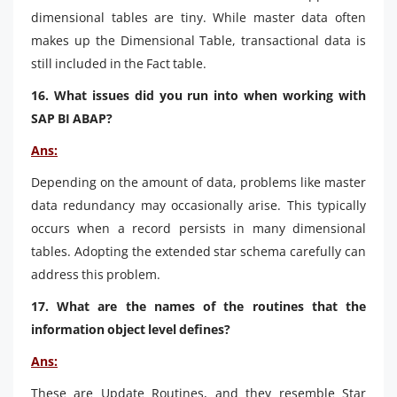
dimensional tables are tiny. While master data often
makes up the Dimensional Table, transactional data is
still included in the Fact table.
16. What issues did you run into when working with
SAP BI ABAP?
Ans:
Depending on the amount of data, problems like master
data redundancy may occasionally arise. This typically
occurs when a record persists in many dimensional
tables. Adopting the extended star schema carefully can
address this problem.
17. What are the names of the routines that the
information object level defines?
Ans:
These are Update Routines, and they resemble Star