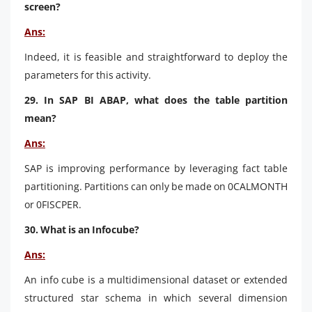
screen?
Ans:
Indeed, it is feasible and straightforward to deploy the
parameters for this activity.
29. In SAP BI ABAP, what does the table partition
mean?
Ans:
SAP is improving performance by leveraging fact table
partitioning. Partitions can only be made on 0CALMONTH
or 0FISCPER.
30. What is an Infocube?
Ans:
An info cube is a multidimensional dataset or extended
structured star schema in which several dimension