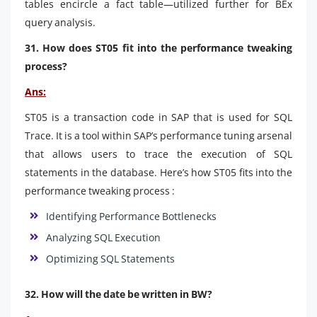
tables encircle a fact table—utilized further for BEx
query analysis.
31. How does ST05 fit into the performance tweaking
process?
Ans:
ST05 is a transaction code in SAP that is used for SQL
Trace. It is a tool within SAP’s performance tuning arsenal
that allows users to trace the execution of SQL
statements in the database. Here’s how ST05 fits into the
performance tweaking process :
Identifying Performance Bottlenecks
Analyzing SQL Execution
Optimizing SQL Statements
32. How will the date be written in BW?