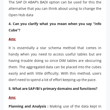
The SAP DI ABAP’s BADI option can be used for this the
alternative that you can think about using to change the
Open Hub data
4. Can you clarify what you mean when you say “Info
Cube”?
Ans:
It is essentially a star schema method that comes in
handy when you need to access useful tables but are
having trouble doing so since DIM tables are obscuring
them. The aggregated data can be placed into the cubes
easily and with little difficulty. With this method, users
don’t need to spend a lot of effort keeping up the pace.
5. What are SAP/BI’s primary domains and functions?
Ans:
Planning and Analysis :
Making use of the data kept in