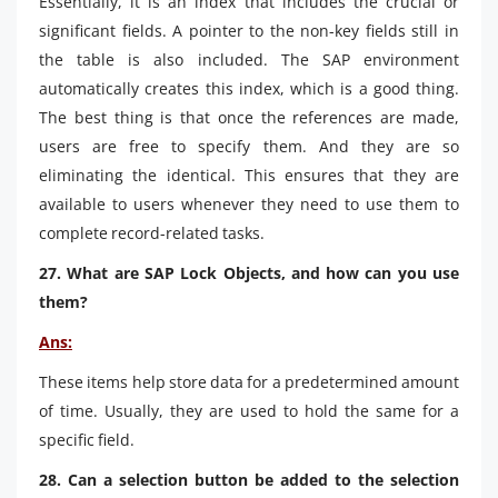
Essentially, it is an index that includes the crucial or
significant fields. A pointer to the non-key fields still in
the table is also included. The SAP environment
automatically creates this index, which is a good thing.
The best thing is that once the references are made,
users are free to specify them. And they are so
eliminating the identical. This ensures that they are
available to users whenever they need to use them to
complete record-related tasks.
27. What are SAP Lock Objects, and how can you use
them?
Ans:
These items help store data for a predetermined amount
of time. Usually, they are used to hold the same for a
specific field.
28. Can a selection button be added to the selection