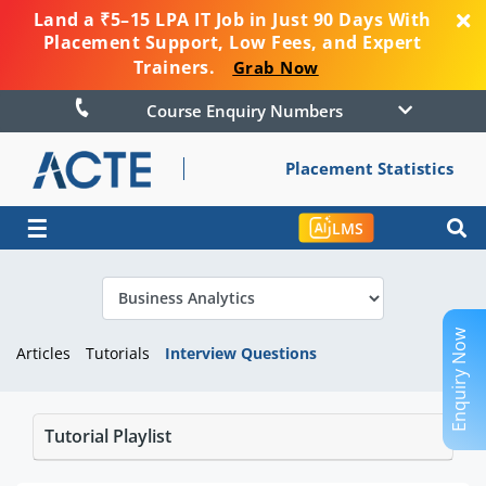
Land a ₹5–15 LPA IT Job in Just 90 Days With
Placement Support, Low Fees, and Expert
Trainers.
Grab Now
Course Enquiry Numbers
Placement Statistics
☰
LMS
Enquiry Now
Articles
Tutorials
Interview Questions
Tutorial Playlist