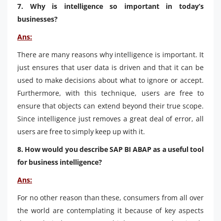
7. Why is intelligence so important in today’s
businesses?
Ans:
There are many reasons why intelligence is important. It
just ensures that user data is driven and that it can be
used to make decisions about what to ignore or accept.
Furthermore, with this technique, users are free to
ensure that objects can extend beyond their true scope.
Since intelligence just removes a great deal of error, all
users are free to simply keep up with it.
8. How would you describe SAP BI ABAP as a useful tool
for business intelligence?
Ans:
For no other reason than these, consumers from all over
the world are contemplating it because of key aspects