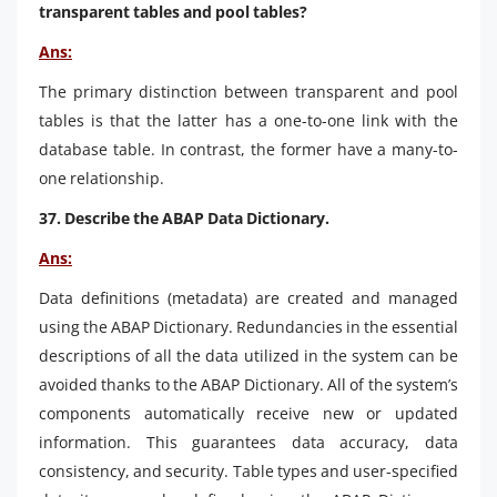
transparent tables and pool tables?
Ans:
The primary distinction between transparent and pool
tables is that the latter has a one-to-one link with the
database table. In contrast, the former have a many-to-
one relationship.
37. Describe the ABAP Data Dictionary.
Ans:
Data definitions (metadata) are created and managed
using the ABAP Dictionary. Redundancies in the essential
descriptions of all the data utilized in the system can be
avoided thanks to the ABAP Dictionary. All of the system’s
components automatically receive new or updated
information. This guarantees data accuracy, data
consistency, and security. Table types and user-specified