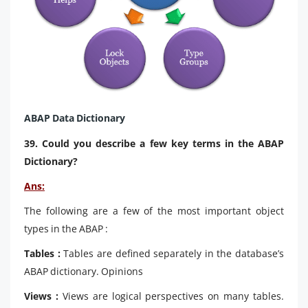
ABAP Data Dictionary
39. Could you describe a few key terms in the ABAP
Dictionary?
Ans:
The following are a few of the most important object
types in the ABAP :
Tables :
Tables are defined separately in the database’s
ABAP dictionary. Opinions
Views :
Views are logical perspectives on many tables.