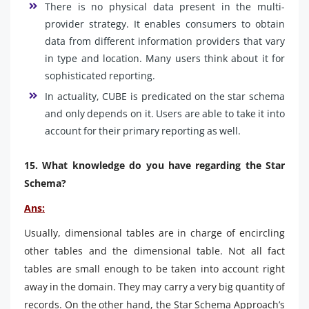
There is no physical data present in the multi-
provider strategy. It enables consumers to obtain
data from different information providers that vary
in type and location. Many users think about it for
sophisticated reporting.
In actuality, CUBE is predicated on the star schema
and only depends on it. Users are able to take it into
account for their primary reporting as well.
15. What knowledge do you have regarding the Star
Schema?
Ans:
Usually, dimensional tables are in charge of encircling
other tables and the dimensional table. Not all fact
tables are small enough to be taken into account right
away in the domain. They may carry a very big quantity of
records. On the other hand, the Star Schema Approach’s