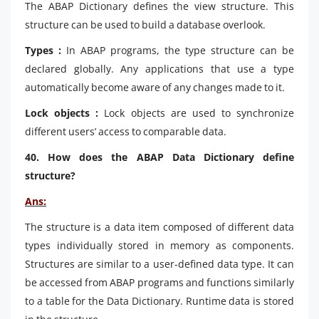
The ABAP Dictionary defines the view structure. This
structure can be used to build a database overlook.
Types :
In ABAP programs, the type structure can be
declared globally. Any applications that use a type
automatically become aware of any changes made to it.
Lock objects :
Lock objects are used to synchronize
different users’ access to comparable data.
40. How does the ABAP Data Dictionary define
structure?
Ans:
The structure is a data item composed of different data
types individually stored in memory as components.
Structures are similar to a user-defined data type. It can
be accessed from ABAP programs and functions similarly
to a table for the Data Dictionary. Runtime data is stored