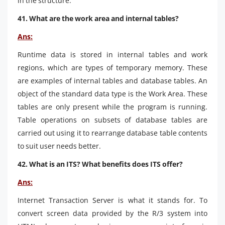
in the structure.
41. What are the work area and internal tables?
Ans:
Runtime data is stored in internal tables and work
regions, which are types of temporary memory. These
are examples of internal tables and database tables. An
object of the standard data type is the Work Area. These
tables are only present while the program is running.
Table operations on subsets of database tables are
carried out using it to rearrange database table contents
to suit user needs better.
42. What is an ITS? What benefits does ITS offer?
Ans:
Internet Transaction Server is what it stands for. To
convert screen data provided by the R/3 system into