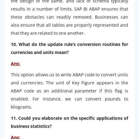
the design of the same, and lack of schema typically
results in a number of limits. SAP BI ABAP ensures that
these obstacles can readily removed. Businesses can
also ensure that all tables are properly represented and
that they are related to one another.
10. What do the update rule’s conversion routines for
currencies and units mean?
Ans:
This option allows us to write ABAP code to convert units
and currencies. The unit of Key Figure appears in the
ABAP code as an additional parameter if this flag is
enabled. For instance, we can convert pounds to
kilograms.
11. Could you elaborate on the specific applications of
business statistics?
Ans: