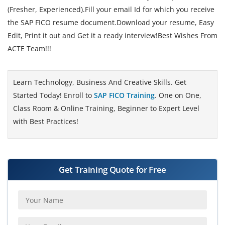
(Fresher, Experienced).Fill your email Id for which you receive
the SAP FICO resume document.Download your resume, Easy
Edit, Print it out and Get it a ready interview!Best Wishes From
ACTE Team!!!
Learn Technology, Business And Creative Skills. Get
Started Today! Enroll to
SAP FICO Training
. One on One,
Class Room & Online Training, Beginner to Expert Level
with Best Practices!
Get Training Quote for Free