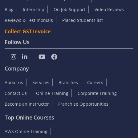
Blog
Internship
On Job Support
Video Reviews
Reviews & Testimonials
Placed Students list
Collect GST Invoice
Follow Us
Company
About us
Services
Branches
Careers
Contact Us
Online Training
Corporate Training
Become an Instructor
Franchise Opportunities
Top Online Courses
AWS Online Training