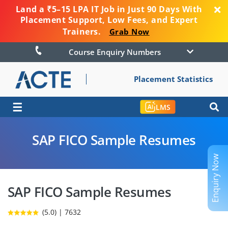
Land a ₹5–15 LPA IT Job in Just 90 Days With
Placement Support, Low Fees, and Expert
Trainers.
Grab Now
Course Enquiry Numbers
Placement Statistics
☰
LMS
SAP FICO Sample Resumes
Enquiry Now
SAP FICO Sample Resumes
(5.0) | 7632