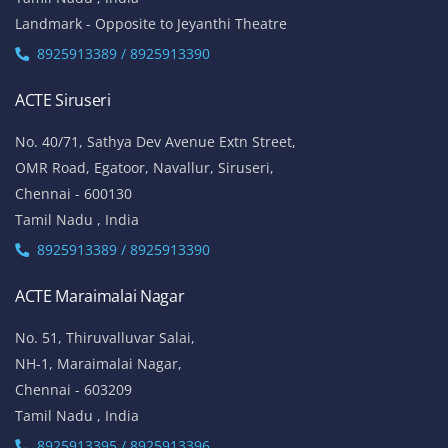
Landmark - Opposite to Jeyanthi Theatre
8925913389 / 8925913390
ACTE Siruseri
No. 40/71, Sathya Dev Avenue Extn Street,
OMR Road, Egatoor, Navallur, Siruseri,
Chennai - 600130
Tamil Nadu , India
8925913389 / 8925913390
ACTE Maraimalai Nagar
No. 51, Thiruvalluvar Salai,
NH-1, Maraimalai Nagar,
Chennai - 603209
Tamil Nadu , India
8925913395 / 8925913396