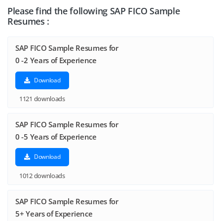
Please find the following SAP FICO Sample
Resumes :
SAP FICO Sample Resumes for
0 -2 Years of Experience
Download
1121 downloads
SAP FICO Sample Resumes for
0 -5 Years of Experience
Download
1012 downloads
SAP FICO Sample Resumes for
5+ Years of Experience