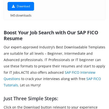
Download
945 downloads
Boost Your Job Search with Our SAP FICO
Resume
Our expert-approved Industry’s Best Downloadable Templates
are suitable for all levels – Beginner, Intermediate and
Advanced professionals. IT Professionals or IT beginner can
use these formats to prepare their resumes and start to apply
for IT Jobs.ACTE also offers advanced
SAP FICO Interview
Questions
to crack your interviews along with free
SAP FICO
Tutorials
. Let us Hurry!
Just Three Simple Steps:
Click on the Download button relevant to your experience