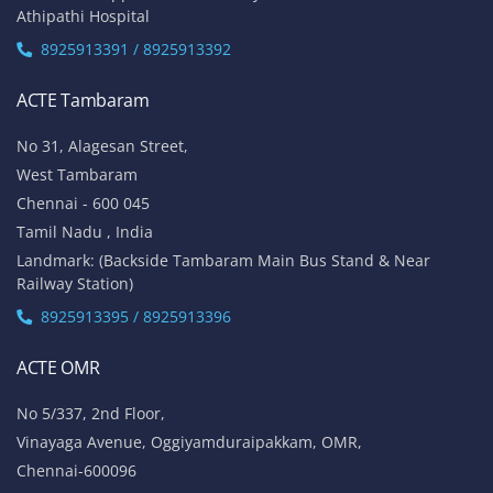
Athipathi Hospital
8925913391 / 8925913392
ACTE Tambaram
No 31, Alagesan Street,
West Tambaram
Chennai - 600 045
Tamil Nadu , India
Landmark: (Backside Tambaram Main Bus Stand & Near
Railway Station)
8925913395 / 8925913396
ACTE OMR
No 5/337, 2nd Floor,
Vinayaga Avenue, Oggiyamduraipakkam, OMR,
Chennai-600096