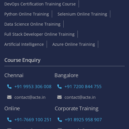
DevOps Certification Training Course
Python Online Training
Selenium Online Training
Data Science Online Training
Full Stack Developer Online Training
Artificial Intelligence
Azure Online Training
Course Enquiry
Chennai
Bangalore
+91 9953 306 008
+91 7200 844 755
contact@acte.in
contact@acte.in
Online
Corporate Training
+91-7669 100 251
+91 8925 958 907