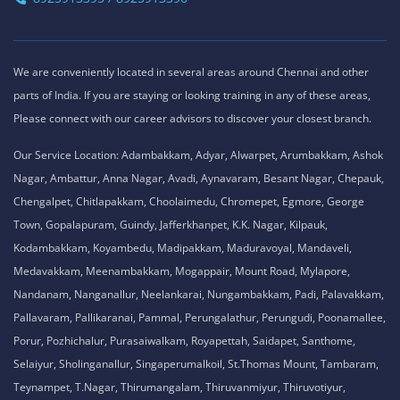
We are conveniently located in several areas around Chennai and other
parts of India. If you are staying or looking training in any of these areas,
Please connect with our career advisors to discover your closest branch.
Our Service Location: Adambakkam, Adyar, Alwarpet, Arumbakkam, Ashok
Nagar, Ambattur, Anna Nagar, Avadi, Aynavaram, Besant Nagar, Chepauk,
Chengalpet, Chitlapakkam, Choolaimedu, Chromepet, Egmore, George
Town, Gopalapuram, Guindy, Jafferkhanpet, K.K. Nagar, Kilpauk,
Kodambakkam, Koyambedu, Madipakkam, Maduravoyal, Mandaveli,
Medavakkam, Meenambakkam, Mogappair, Mount Road, Mylapore,
Nandanam, Nanganallur, Neelankarai, Nungambakkam, Padi, Palavakkam,
Pallavaram, Pallikaranai, Pammal, Perungalathur, Perungudi, Poonamallee,
Porur, Pozhichalur, Purasaiwalkam, Royapettah, Saidapet, Santhome,
Selaiyur, Sholinganallur, Singaperumalkoil, St.Thomas Mount, Tambaram,
Teynampet, T.Nagar, Thirumangalam, Thiruvanmiyur, Thiruvotiyur,