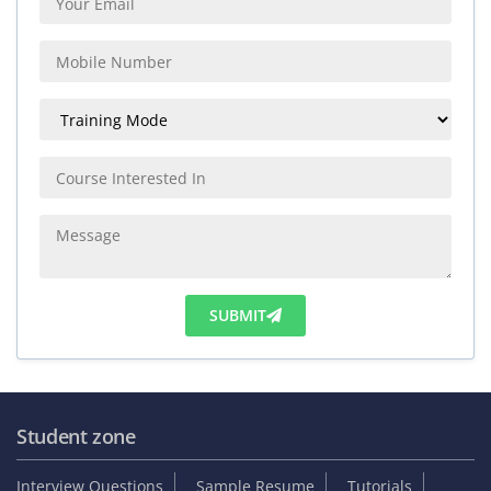
SUBMIT
Student zone
Interview Questions
Sample Resume
Tutorials