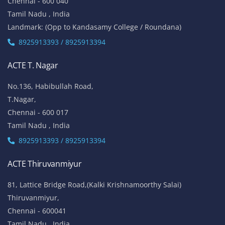
Chennai - 600 040
Tamil Nadu , India
Landmark: (Opp to Kandasamy College / Roundana)
8925913393 / 8925913394
ACTE T. Nagar
No.136, Habibullah Road,
T.Nagar,
Chennai - 600 017
Tamil Nadu , India
8925913393 / 8925913394
ACTE Thiruvanmiyur
81, Lattice Bridge Road,(Kalki Krishnamoorthy Salai)
Thiruvanmiyur,
Chennai - 600041
Tamil Nadu , India