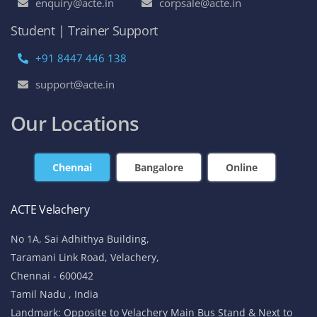
enquiry@acte.in
corpsale@acte.in
Student | Trainer Support
+91 8447 446 138
support@acte.in
Our Locations
Chennai
Bangalore
Online
ACTE Velachery
No 1A, Sai Adhithya Building,
Taramani Link Road, Velachery,
Chennai - 600042
Tamil Nadu , India
Landmark: Opposite to Velachery Main Bus Stand & Next to