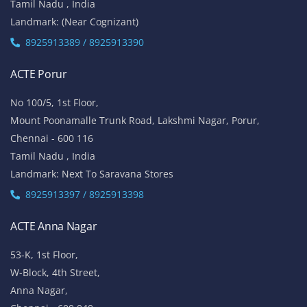
Tamil Nadu , India
Landmark: (Near Cognizant)
8925913389 / 8925913390
ACTE Porur
No 100/5, 1st Floor,
Mount Poonamalle Trunk Road, Lakshmi Nagar, Porur,
Chennai - 600 116
Tamil Nadu , India
Landmark: Next To Saravana Stores
8925913397 / 8925913398
ACTE Anna Nagar
53-K, 1st Floor,
W-Block, 4th Street,
Anna Nagar,