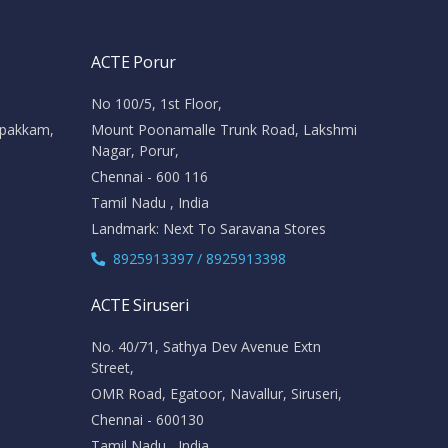
ACTE Porur
No 100/5, 1st Floor,
ipakkam,
Mount Poonamalle Trunk Road, Lakshmi
Nagar, Porur,
Chennai - 600 116
Tamil Nadu , India
Landmark: Next To Saravana Stores
8925913397 / 8925913398
ACTE Siruseri
No. 40/71, Sathya Dev Avenue Extn
Street,
OMR Road, Egatoor, Navallur, Siruseri,
Chennai - 600130
Tamil Nadu , India