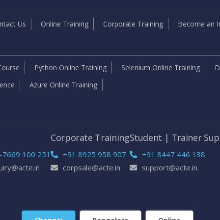
ntact Us
Online Training
Corporate Training
Become an In
Course
Python Online Training
Selenium Online Training
D
igence
Azure Online Training
e
Corporate Training
Student | Trainer Su
-7669 100 251
+91 8925 958 907
+91 8447 446 138
uiry@acte.in
corpsale@acte.in
support@acte.in