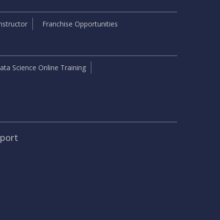
structor
Franchise Opportunities
ata Science Online Training
pport