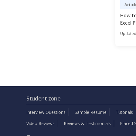
Articl
How to
Excel P
Updated 
Student zone
Interview Questions
Sample Resume
Tutorials
Video Reviews
Reviews & Testimonials
Placed S