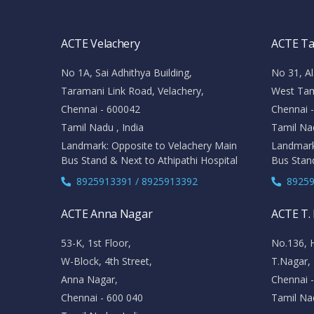
ACTE Velachery
ACTE T
No 1A, Sai Adhithya Building,
No 31, Al
Taramani Link Road, Velachery,
West Ta
Chennai - 600042
Chennai 
Tamil Nadu , India
Tamil Nad
Landmark: Opposite to Velachery Main
Landmark
Bus Stand & Next to Athipathi Hospital
Bus Stan
8925913391 / 8925913392
89259
ACTE Anna Nagar
ACTE T.
53-K, 1st Floor,
No.136, 
W-Block, 4th Street,
T.Nagar,
Anna Nagar,
Chennai 
Chennai - 600 040
Tamil Nad