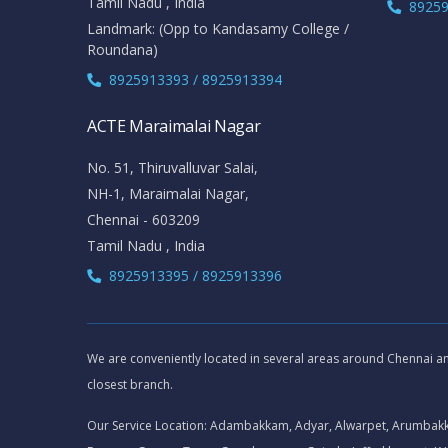
Tamil Nadu , India
89259
Landmark: (Opp to Kandasamy College /
Roundana)
8925913393 / 8925913394
ACTE Maraimalai Nagar
No. 51, Thiruvalluvar Salai,
NH-1, Maraimalai Nagar,
Chennai - 603209
Tamil Nadu , India
8925913395 / 8925913396
We are conveniently located in several areas around Chennai and 
closest branch.
Our Service Location: Adambakkam, Adyar, Alwarpet, Arumbak