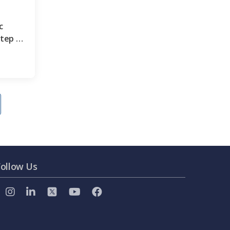
c
step by
Follow Us