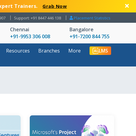
xpert Trainers.
Grab Now
907
Support: +91 8447 446 138
Placement Statistics
Chennai
Bangalore
+91-9953 306 008
+91-7200 844 755
Resources
Branches
More
LMS