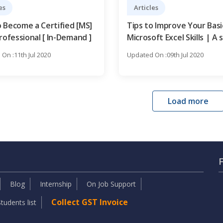
es
Articles
 Become a Certified [MS]
Tips to Improve Your Basi
rofessional [ In-Demand ]
Microsoft Excel Skills | A 
step Guide
On :11th Jul 2020
Updated On :09th Jul 2020
Load more
Blog
Internship
On Job Support
Collect GST Invoice
tudents list