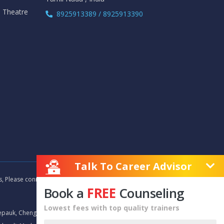
i Theatre
8925913389 / 8925913390
Talk To Career Advisor
as, Please connect with our career advisors to discover your
Book a
FREE
Counseling
Lowest fees with top quality trainers
epauk, Chengalpet, Chitlapakkam, Choolaimedu, Chromepet,