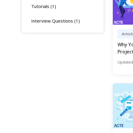
Tutorials (1)
Interview Questions (1)
Articl
Why Yo
Project
Guide
Updated 