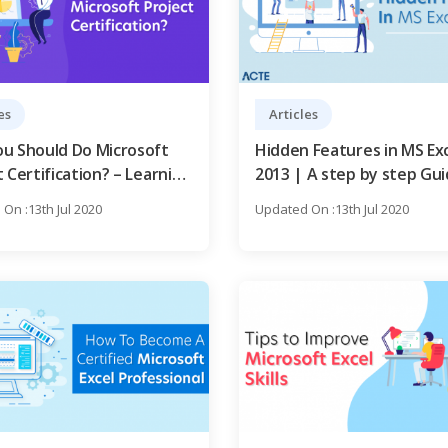
es
Articles
u Should Do Microsoft
Hidden Features in MS Ex
 Certification? – Learning
2013 | A step by step Gu
On :13th Jul 2020
Updated On :13th Jul 2020