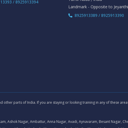
13393 / 8925913394
Landmark - Opposite to Jeyanth
8925913389 / 8925913390
other parts of India. If you are staying or looking training in any of these are
kam, Ashok Nagar, Ambattur, Anna Nagar, Avadi, Aynavaram, Besant Nagar, Ch