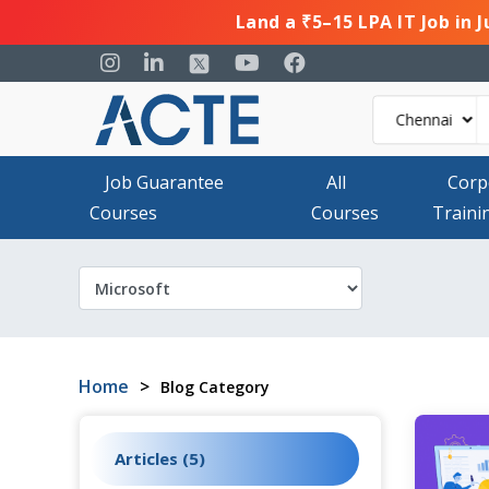
Land a ₹5–15 LPA IT Job in 
Job Guarantee
All
Corp
Courses
Courses
Traini
Home
>
Blog Category
Articles (5)