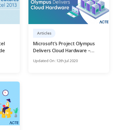
Articles
cel
Microsoft’s Project Olympus
ide
Delivers Cloud Hardware –
Comprehensive Guide
Updated On :12th Jul 2020