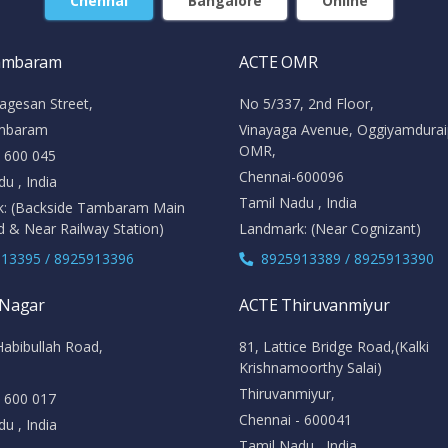
Chennai
Bangalore
Online
ambaram
ACTE OMR
agesan Street,
No 5/337, 2nd Floor,
mbaram
Vinayaga Avenue, Oggiyamdura
OMR,
- 600 045
Chennai-600096
u , India
Tamil Nadu , India
: (Backside Tambaram Main
d & Near Railway Station)
Landmark: (Near Cognizant)
13395 / 8925913396
8925913389 / 8925913390
 Nagar
ACTE Thiruvanmiyur
Habibullah Road,
81, Lattice Bridge Road,(Kalki
Krishnamoorthy Salai)
Thiruvanmiyur,
- 600 017
Chennai - 600041
u , India
Tamil Nadu , India