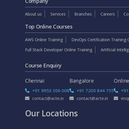
Company
About us
Services
Branches
Careers
Co
Top Online Courses
AWS Online Training
DevOps Certification Training 
Full Stack Developer Online Training
Artificial Intell
Course Enquiry
Chennai
Bangalore
Onlin
+91 9953 306 008
+91 7200 844 755
+91
contact@acte.in
contact@acte.in
enq
Our Locations