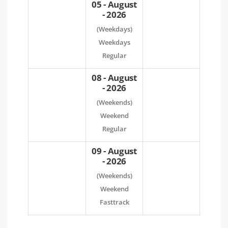
05 - August
- 2026
(Weekdays)
Weekdays
Regular
08 - August
- 2026
(Weekends)
Weekend
Regular
09 - August
- 2026
(Weekends)
Weekend
Fasttrack