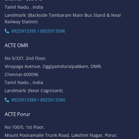
Tamil Nadu , India
Landmark: (Backside Tambaram Main Bus Stand & Near
Railway Station)
8925913395 / 8925913396
ACTE OMR
No 5/337, 2nd Floor,
Vinayaga Avenue, Oggiyamduraipakkam, OMR,
Chennai-600096
Tamil Nadu , India
Landmark: (Near Cognizant)
8925913389 / 8925913390
ACTE Porur
No 100/5, 1st Floor,
Mount Poonamalle Trunk Road, Lakshmi Nagar, Porur,