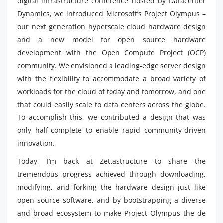
digital infrastructure conference hosted by Datacenter
Dynamics, we introduced Microsoft’s Project Olympus –
our next generation hyperscale cloud hardware design
and a new model for open source hardware
development with the Open Compute Project (OCP)
community. We envisioned a leading-edge server design
with the flexibility to accommodate a broad variety of
workloads for the cloud of today and tomorrow, and one
that could easily scale to data centers across the globe.
To accomplish this, we contributed a design that was
only half-complete to enable rapid community-driven
innovation.
Today, I’m back at Zettastructure to share the
tremendous progress achieved through downloading,
modifying, and forking the hardware design just like
open source software, and by bootstrapping a diverse
and broad ecosystem to make Project Olympus the de