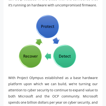
it’s running on hardware with uncompromised firmware.
With Project Olympus established as a base hardware
platform upon which we can build, we’re turning our
attention to cyber security to continue to expand value to
both Microsoft and the OCP community. Microsoft
spends one billion dollars per year on cyber security, and