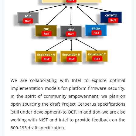
We are collaborating with Intel to explore optimal
implementation models for platform firmware security.
In the spirit of community empowerment, we plan on
open sourcing the draft Project Cerberus specifications
(still under development) to OCP. In addition, we are also
working with NIST and Intel to provide feedback on the
800-193 draft specification.