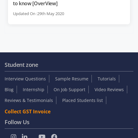
to know [OverView]
Updated On :29th May 2020
Student zone
Interview Questions
Sample Resume
Tutorials
Blog
Internship
On Job Support
Video Reviews
Reviews & Testimonials
Placed Students list
Collect GST Invoice
Follow Us