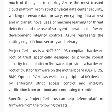
much of that goes to making Azure the most trusted
cloud platform. From strict physical data center security,
working to ensure data privacy, encrypting data at rest
and in transit, novel uses of machine learning for threat
detection, and the use of stringent operational software
development integrity controls, Azure represents the
cutting edge of cloud security and privacy.
Project Cerberus is a NIST 800-193 compliant hardware
root of trust specifically designed to provide robust
security for all platform firmware. It provides a hardware
root of trust for firmware on the motherboard (UEFI BIOS,
BMC, Options ROMs) as well as on peripheral I/O devices
by enforcing strict access control and integrity
verification from pre-boot and continuing to runtime.
Specifically, Project Cerberus can help defend platform
firmware from the following threats: