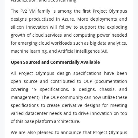
The Fv2 VM family is among the first Project Olympus
designs productized in Azure. More deployments and
silicon innovation will follow to support the exploding
growth of cloud services and computing power needed
for emerging cloud workloads such as big data analytics,
machine learning, and Artificial Intelligence (AI).
Open Sourced and Commercially Available
All Project Olympus design specifications have been
open source and contributed to OCP (documentation
covering 19 specifications, 8 designs, chassis, and
management). The OCP community can now utilize these
specifications to create derivative designs for meeting
varied datacenter needs and to drive innovation on top
of this base platform architecture.
We are also pleased to announce that Project Olympus