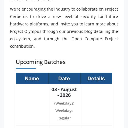
We’re encouraging the industry to collaborate on Project
Cerberus to drive a new level of security for future
hardware platforms, and invite you to learn more about
Project Olympus through our previous blog detailing the
ecosystem, and through the Open Compute Project
contribution.
Upcoming Batches
Name
Date
Details
03 - August
- 2026
(Weekdays)
Weekdays
Regular