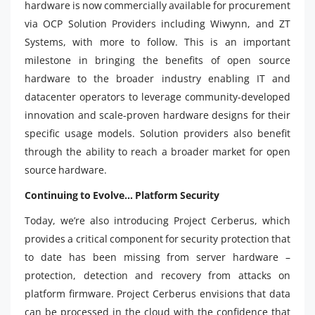
hardware is now commercially available for procurement
via OCP Solution Providers including Wiwynn, and ZT
Systems, with more to follow. This is an important
milestone in bringing the benefits of open source
hardware to the broader industry enabling IT and
datacenter operators to leverage community-developed
innovation and scale-proven hardware designs for their
specific usage models. Solution providers also benefit
through the ability to reach a broader market for open
source hardware.
Continuing to Evolve… Platform Security
Today, we’re also introducing Project Cerberus, which
provides a critical component for security protection that
to date has been missing from server hardware –
protection, detection and recovery from attacks on
platform firmware. Project Cerberus envisions that data
can be processed in the cloud with the confidence that