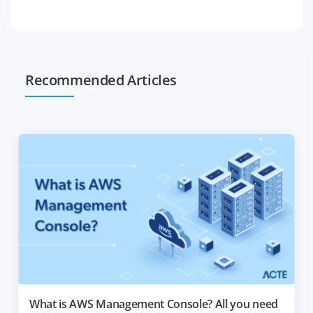
Recommended Articles
What is AWS Management Console? All you need