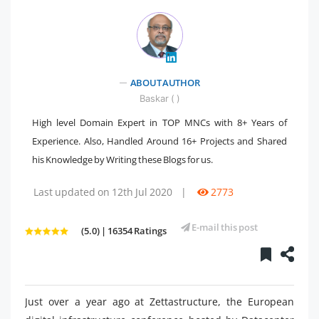
" />
ABOUT AUTHOR
Baskar ( )
High level Domain Expert in TOP MNCs with 8+ Years of
Experience. Also, Handled Around 16+ Projects and Shared
his Knowledge by Writing these Blogs for us.
Last updated on 12th Jul 2020
|
2773
E-mail this post
(5.0) | 16354 Ratings
Just over a year ago at Zettastructure, the European