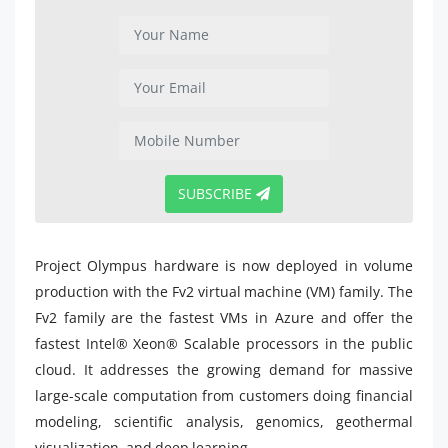
SUBSCRIBE
Project Olympus hardware is now deployed in volume
production with the Fv2 virtual machine (VM) family. The
Fv2 family are the fastest VMs in Azure and offer the
fastest Intel® Xeon® Scalable processors in the public
cloud. It addresses the growing demand for massive
large-scale computation from customers doing financial
modeling, scientific analysis, genomics, geothermal
visualization, and deep learning.