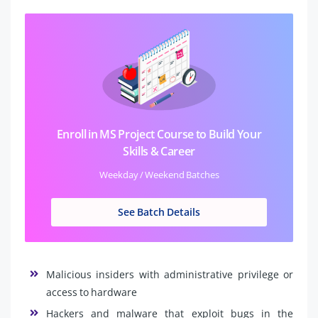
Enroll in MS Project Course to Build Your
Skills & Career
Weekday / Weekend Batches
See Batch Details
Malicious insiders with administrative privilege or
access to hardware
Hackers and malware that exploit bugs in the