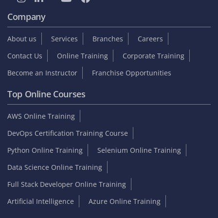
Company
About us
Services
Branches
Careers
Contact Us
Online Training
Corporate Training
Become an Instructor
Franchise Opportunities
Top Online Courses
AWS Online Training
DevOps Certification Training Course
Python Online Training
Selenium Online Training
Data Science Online Training
Full Stack Developer Online Training
Artificial Intelligence
Azure Online Training