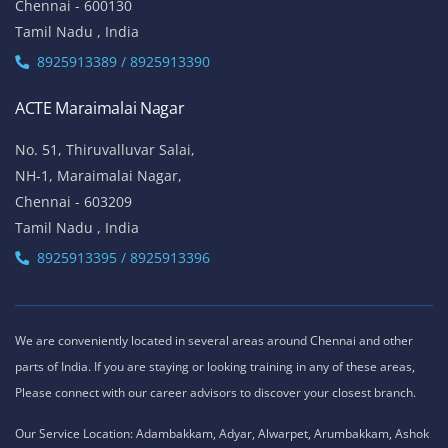
Chennai - 600130
Tamil Nadu , India
8925913389 / 8925913390
ACTE Maraimalai Nagar
No. 51, Thiruvalluvar Salai,
NH-1, Maraimalai Nagar,
Chennai - 603209
Tamil Nadu , India
8925913395 / 8925913396
We are conveniently located in several areas around Chennai and other
parts of India. If you are staying or looking training in any of these areas,
Please connect with our career advisors to discover your closest branch.
Our Service Location: Adambakkam, Adyar, Alwarpet, Arumbakkam, Ashok