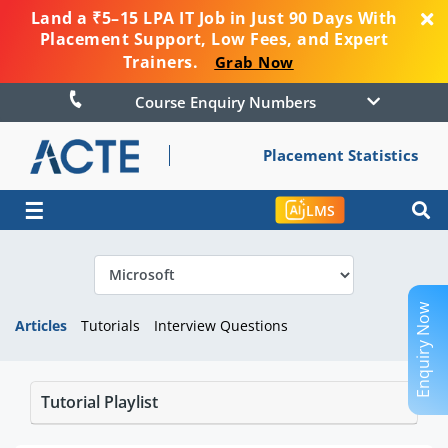
Land a ₹5–15 LPA IT Job in Just 90 Days With
Placement Support, Low Fees, and Expert
Trainers.
Grab Now
Course Enquiry Numbers
Placement Statistics
☰
LMS
Enquiry Now
Articles
Tutorials
Interview Questions
Tutorial Playlist