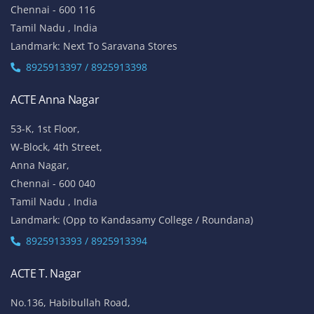
Chennai - 600 116
Tamil Nadu , India
Landmark: Next To Saravana Stores
8925913397 / 8925913398
ACTE Anna Nagar
53-K, 1st Floor,
W-Block, 4th Street,
Anna Nagar,
Chennai - 600 040
Tamil Nadu , India
Landmark: (Opp to Kandasamy College / Roundana)
8925913393 / 8925913394
ACTE T. Nagar
No.136, Habibullah Road,