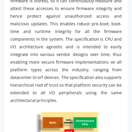
firmware is stored), so it can continuously measure and
attest these accesses to ensure firmware integrity and
hence protect against unauthorized access and
malicious updates. This enables robust pre-boot, boot-
time and runtime integrity for all the firmware
components in the system. The specification is CPU and
I/O architecture agnostic and is intended to easily
integrate into various vendor designs over time, thus
enabling more secure firmware implementations on all
platform types across the industry, ranging from
datacenter to IoT devices. The specification also supports
hierarchical root of trust so that platform security can be
extended to all I/O peripherals using the same
architectural principles.