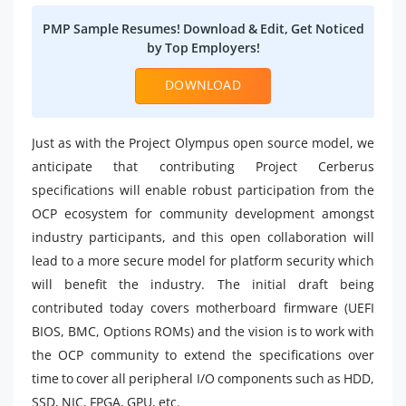
PMP Sample Resumes! Download & Edit, Get Noticed
by Top Employers!
DOWNLOAD
Just as with the Project Olympus open source model, we
anticipate that contributing Project Cerberus
specifications will enable robust participation from the
OCP ecosystem for community development amongst
industry participants, and this open collaboration will
lead to a more secure model for platform security which
will benefit the industry. The initial draft being
contributed today covers motherboard firmware (UEFI
BIOS, BMC, Options ROMs) and the vision is to work with
the OCP community to extend the specifications over
time to cover all peripheral I/O components such as HDD,
SSD, NIC, FPGA, GPU, etc.