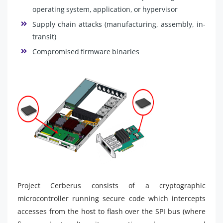
operating system, application, or hypervisor
Supply chain attacks (manufacturing, assembly, in-
transit)
Compromised firmware binaries
Project Cerberus consists of a cryptographic
microcontroller running secure code which intercepts
accesses from the host to flash over the SPI bus (where