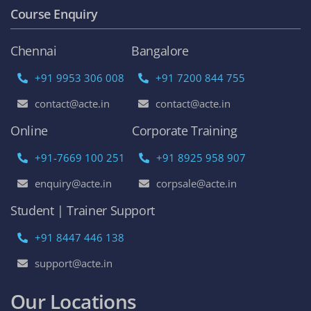
Course Enquiry
Chennai
Bangalore
+91 9953 306 008
+91 7200 844 755
contact@acte.in
contact@acte.in
Online
Corporate Training
+91-7669 100 251
+91 8925 958 907
enquiry@acte.in
corpsale@acte.in
Student | Trainer Support
+91 8447 446 138
support@acte.in
Our Locations