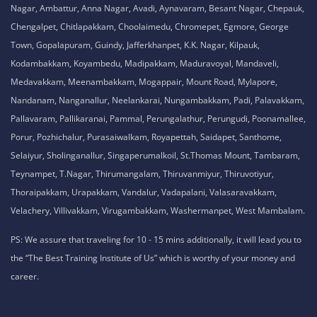
Nagar, Ambattur, Anna Nagar, Avadi, Aynavaram, Besant Nagar, Chepauk,
Chengalpet, Chitlapakkam, Choolaimedu, Chromepet, Egmore, George
Town, Gopalapuram, Guindy, Jafferkhanpet, K.K. Nagar, Kilpauk,
Kodambakkam, Koyambedu, Madipakkam, Maduravoyal, Mandaveli,
Medavakkam, Meenambakkam, Mogappair, Mount Road, Mylapore,
Nandanam, Nanganallur, Neelankarai, Nungambakkam, Padi, Palavakkam,
Pallavaram, Pallikaranai, Pammal, Perungalathur, Perungudi, Poonamallee,
Porur, Pozhichalur, Purasaiwalkam, Royapettah, Saidapet, Santhome,
Selaiyur, Sholinganallur, Singaperumalkoil, St.Thomas Mount, Tambaram,
Teynampet, T.Nagar, Thirumangalam, Thiruvanmiyur, Thiruvotiyur,
Thoraipakkam, Urapakkam, Vandalur, Vadapalani, Valasaravakkam,
Velachery, Villivakkam, Virugambakkam, Washermanpet, West Mambalam.
PS: We assure that traveling for 10 - 15 mins additionally, it will lead you to
the “The Best Training Institute of Us” which is worthy of your money and
career.