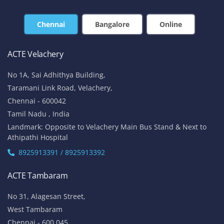
Chennai
Bangalore
Online
ACTE Velachery
No 1A, Sai Adhithya Building,
Taramani Link Road, Velachery,
Chennai - 600042
Tamil Nadu , India
Landmark: Opposite to Velachery Main Bus Stand & Next to
Athipathi Hospital
8925913391 / 8925913392
ACTE Tambaram
No 31, Alagesan Street,
West Tambaram
Chennai - 600 045