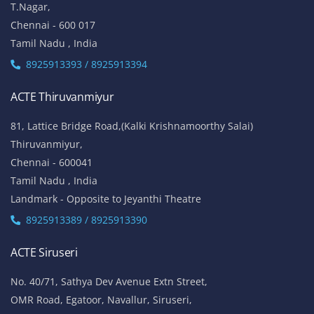
T.Nagar,
Chennai - 600 017
Tamil Nadu , India
8925913393 / 8925913394
ACTE Thiruvanmiyur
81, Lattice Bridge Road,(Kalki Krishnamoorthy Salai)
Thiruvanmiyur,
Chennai - 600041
Tamil Nadu , India
Landmark - Opposite to Jeyanthi Theatre
8925913389 / 8925913390
ACTE Siruseri
No. 40/71, Sathya Dev Avenue Extn Street,
OMR Road, Egatoor, Navallur, Siruseri,