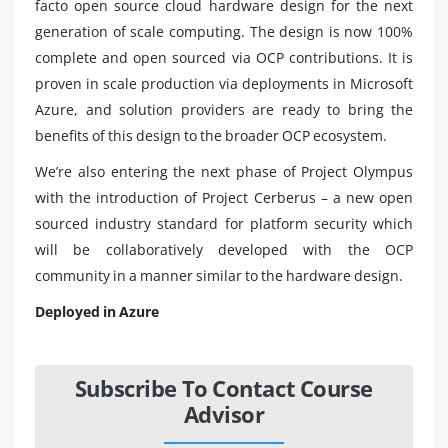
facto open source cloud hardware design for the next
generation of scale computing. The design is now 100%
complete and open sourced via OCP contributions. It is
proven in scale production via deployments in Microsoft
Azure, and solution providers are ready to bring the
benefits of this design to the broader OCP ecosystem.
We’re also entering the next phase of Project Olympus
with the introduction of Project Cerberus – a new open
sourced industry standard for platform security which
will be collaboratively developed with the OCP
community in a manner similar to the hardware design.
Deployed in Azure
Subscribe To Contact Course
Advisor