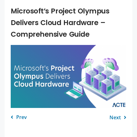
Microsoft’s Project Olympus
Delivers Cloud Hardware –
Comprehensive Guide
Prev
Next