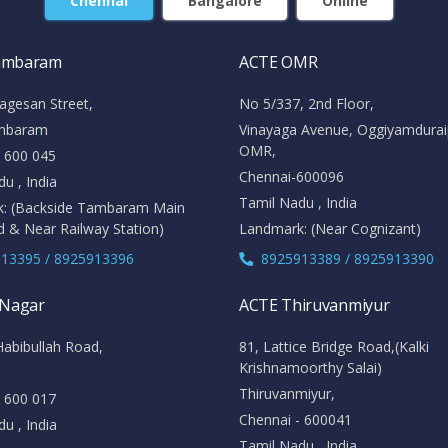
Chennai
Bangalore
Online
ambaram
ACTE OMR
agesan Street,
No 5/337, 2nd Floor,
mbaram
Vinayaga Avenue, Oggiyamdura
OMR,
- 600 045
Chennai-600096
u , India
Tamil Nadu , India
: (Backside Tambaram Main
d & Near Railway Station)
Landmark: (Near Cognizant)
13395 / 8925913396
8925913389 / 8925913390
 Nagar
ACTE Thiruvanmiyur
Habibullah Road,
81, Lattice Bridge Road,(Kalki
Krishnamoorthy Salai)
Thiruvanmiyur,
- 600 017
Chennai - 600041
u , India
Tamil Nadu , India