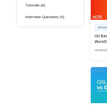
Tutorials (6)
Interview Questions (5)
Articl
Git Bas
Workfl
Need t
Updated 
Expert