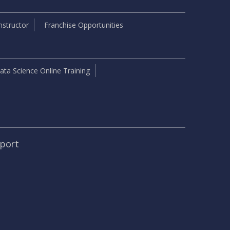
structor
Franchise Opportunities
ata Science Online Training
pport