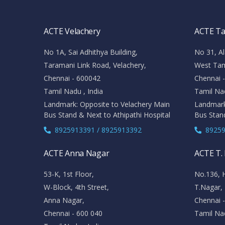
ACTE Velachery
ACTE T
No 1A, Sai Adhithya Building,
No 31, Al
Taramani Link Road, Velachery,
West Ta
Chennai - 600042
Chennai 
Tamil Nadu , India
Tamil Nad
Landmark: Opposite to Velachery Main
Landmark
Bus Stand & Next to Athipathi Hospital
Bus Stan
8925913391 / 8925913392
89259
ACTE Anna Nagar
ACTE T.
53-K, 1st Floor,
No.136, 
W-Block, 4th Street,
T.Nagar,
Anna Nagar,
Chennai 
Chennai - 600 040
Tamil Nad