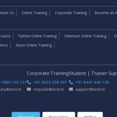
ntact Us
Online Training
Corporate Training
Become an In
Course
Python Online Training
Selenium Online Training
D
igence
Azure Online Training
e
Corporate Training
Student | Trainer Su
-7669 100 251
+91 8925 958 907
+91 8447 446 138
uiry@acte.in
corpsale@acte.in
support@acte.in