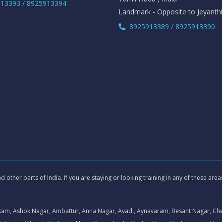
13393 / 8925913394
Landmark - Opposite to Jeyanth
8925913389 / 8925913390
other parts of India. If you are staying or looking training in any of these are
kam, Ashok Nagar, Ambattur, Anna Nagar, Avadi, Aynavaram, Besant Nagar, Ch