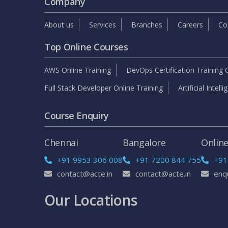
Company
About us
Services
Branches
Careers
Co
Top Online Courses
AWS Online Training
DevOps Certification Training 
Full Stack Developer Online Training
Artificial Intell
Course Enquiry
Chennai
Bangalore
Onlin
+91 9953 306 008
+91 7200 844 755
+91
contact@acte.in
contact@acte.in
enq
Our Locations