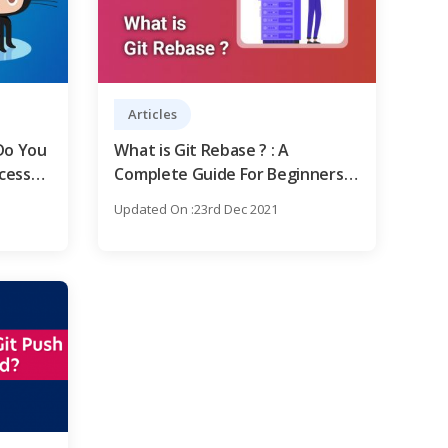
Articles
Do You
What is Git Rebase ? : A
cess
Complete Guide For Beginners [
OverView ]
Updated On :23rd Dec 2021