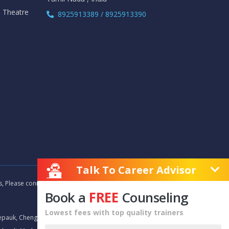
i Theatre
8925913389 / 8925913390
Talk To Career Advisor
as, Please connect with our career advisors to discover your
Book a
FREE
Counseling
Lowest fees with top quality trainers
epauk, Chengalpet, Chitlapakkam, Choolaimedu, Chromepet,