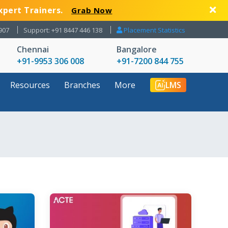
xpert Trainers.
Grab Now
907
Support: +91 8447 446 138
Placement Statistics
Chennai
Bangalore
+91-9953 306 008
+91-7200 844 755
Resources
Branches
More
LMS