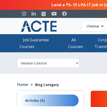
Land a ₹5–15 LPA IT Job in 
Job Guarantee
All
Corp
Courses
Courses
Traini
Home
>
Blog Category
Articles (5)