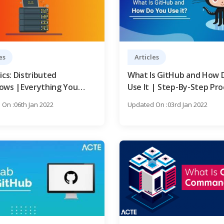
es
Articles
ics: Distributed
What Is GitHub and How 
ows |Everything You
Use It | Step-By-Step Pro
o Know to Become an
with REAL-TIME Examples
On :06th Jan 2022
Updated On :03rd Jan 2022