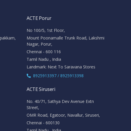
ACTE Porur
No 100/5, 1st Floor,
ipakkam,
Mount Poonamalle Trunk Road, Lakshmi
Nagar, Porur,
Chennai - 600 116
Tamil Nadu , India
Landmark: Next To Saravana Stores
8925913397 / 8925913398
ACTE Siruseri
No. 40/71, Sathya Dev Avenue Extn
Street,
OMR Road, Egatoor, Navallur, Siruseri,
Chennai - 600130
Tamil Nadu , India