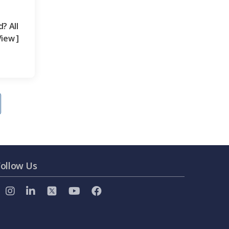
? All
iew ]
Follow Us