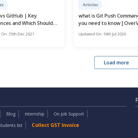
es
Articles
 vs GitHub | Key
what is Git Push Command
ences and Which Should
you need to know [ OverV
arn?
On :15th Dec 2021
Updated On :16th Jul 2020
Load more
Blog
Internship
On Job Support
Collect GST Invoice
tudents list