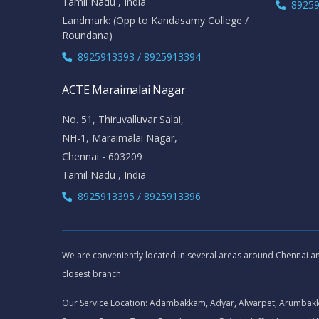
Tamil Nadu , India
89259
Landmark: (Opp to Kandasamy College /
Roundana)
8925913393 / 8925913394
ACTE Maraimalai Nagar
No. 51, Thiruvalluvar Salai,
NH-1, Maraimalai Nagar,
Chennai - 603209
Tamil Nadu , India
8925913395 / 8925913396
We are conveniently located in several areas around Chennai and 
closest branch.
Our Service Location: Adambakkam, Adyar, Alwarpet, Arumbak