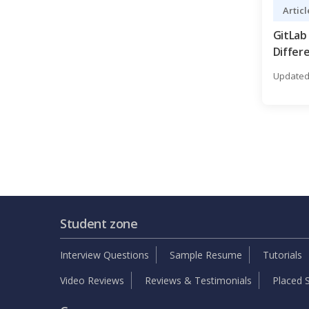
Articl
GitLab
Differ
You Le
Updated 
Student zone
Interview Questions
Sample Resume
Tutorials
Video Reviews
Reviews & Testimonials
Placed S