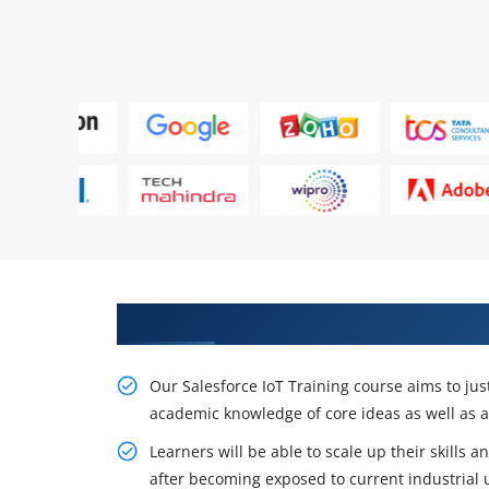
Obtain Our Smart Salesforce IoT
Our Salesforce IoT Training course aims to jus
academic knowledge of core ideas as well as 
Learners will be able to scale up their skills
after becoming exposed to current industrial 