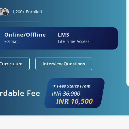
1,200+ Enrolled
Online/Offline
LMS
Format
Life Time Access
Curriculum
Interview Questions
⭐ Fees Starts From
ordable Fee
INR
36,000
INR 16,500