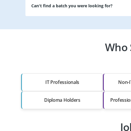
Can't find a batch you were looking for?
Who 
IT Professionals
Non-I
Diploma Holders
Professio
Jo