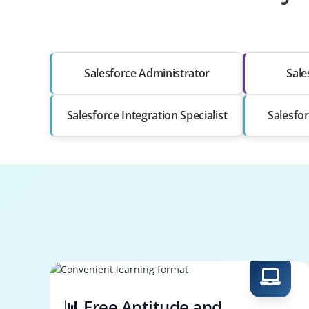
Salesforce Administrator
Sale
Salesforce Integration Specialist
Salesfor
📊 Free Aptitude and