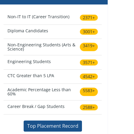
Non-IT to IT (Career Transition)
2371+
Diploma Candidates
3001+
Non-Engineering Students (Arts &
3419+
Science)
Engineering Students
3571+
CTC Greater than 5 LPA
4542+
Academic Percentage Less than
5583+
60%
Career Break / Gap Students
2588+
Top Placement Record