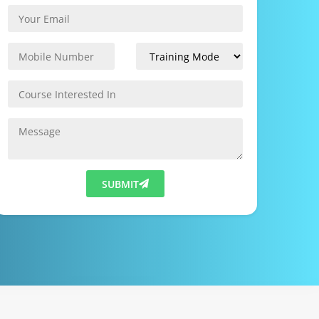
SUBMIT