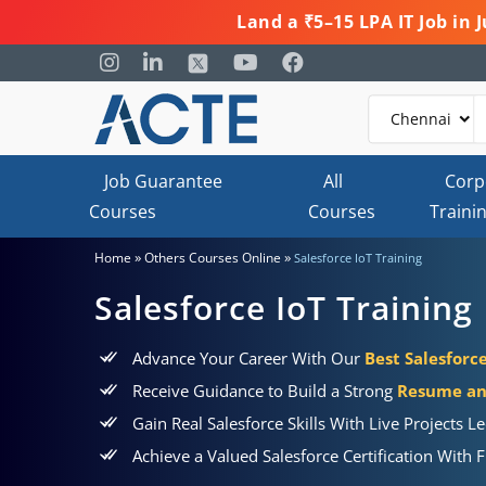
Land a ₹5–15 LPA IT Job in
Job Guarantee
All
Corp
Courses
Courses
Traini
»
»
Home
Others Courses Online
Salesforce IoT Training
Salesforce IoT Training
Advance Your Career With Our
Best Salesforc
Receive Guidance to Build a Strong
Resume and
Gain Real Salesforce Skills With Live Projects L
Achieve a Valued Salesforce Certification With F