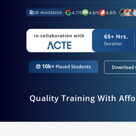
Job Assistance
4.7
/
5
4.8
/
5
4.8
/
5
65+ Hrs.
In collaboration with
Duration
10k+
Placed Students
Download 
Quality Training With Aff