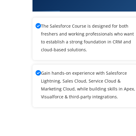
What You'll Learn From SalesFor
The Salesforce Course is designed for both
freshers and working professionals who want
to establish a strong foundation in CRM and
cloud-based solutions.
Gain hands-on experience with Salesforce
Lightning, Sales Cloud, Service Cloud &
Marketing Cloud, while building skills in Apex,
Visualforce & third-party integrations.