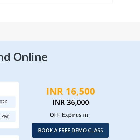
nd Online
INR 16,500
INR
36,000
2026
OFF Expires in
0 PM)
BOOK A FREE DEMO CLASS