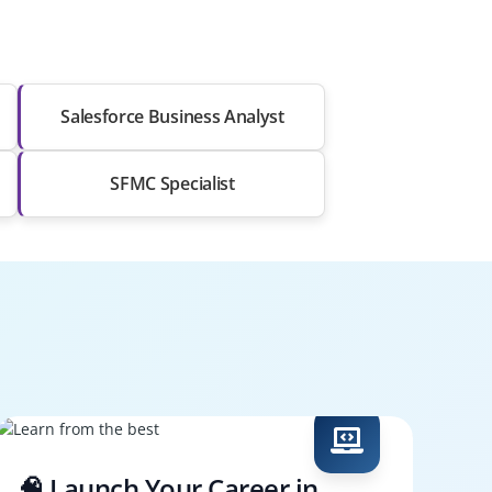
Salesforce Business Analyst
SFMC Specialist
🧠 Launch Your Career in