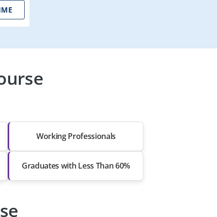
IME
ourse
Working Professionals
Graduates with Less Than 60%
rse