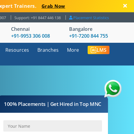
xpert Trainers.
Grab Now
8907
Support: +91 8447 446 138
Placement Statistics
Chennai
Bangalore
+91-9953 306 008
+91-7200 844 755
Resources
Branches
More
LMS
100% Placements | Get Hired in Top MNC