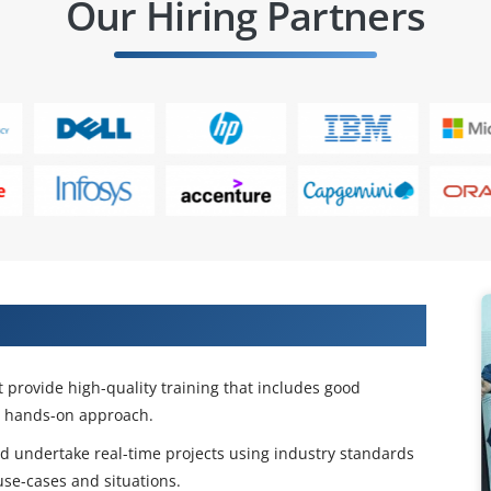
Our Hiring Partners
 Certification & Placement Training
t provide high-quality training that includes good
a hands-on approach.
 and undertake real-time projects using industry standards
use-cases and situations.