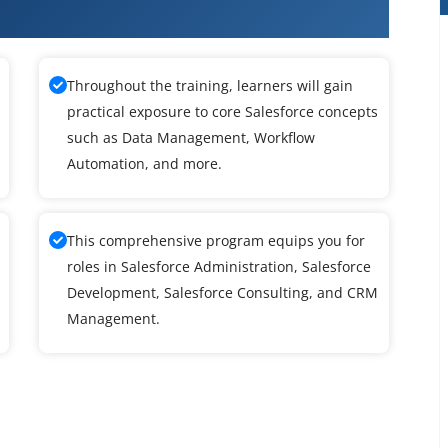
ce Training
Throughout the training, learners will gain
practical exposure to core Salesforce concepts
such as Data Management, Workflow
Automation, and more.
This comprehensive program equips you for
roles in Salesforce Administration, Salesforce
Development, Salesforce Consulting, and CRM
Management.