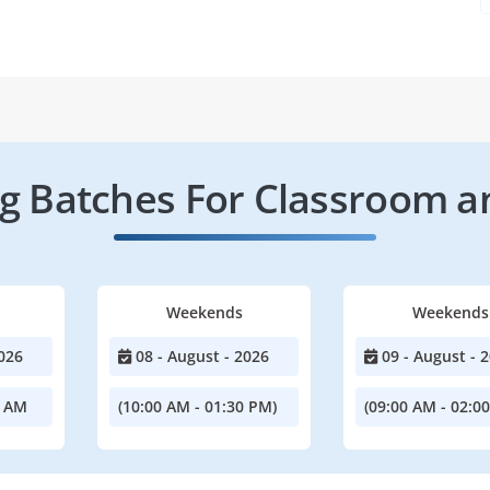
 Batches For Classroom a
Weekends
Weekends
026
08 - August - 2026
09 - August - 
0 AM
(10:00 AM - 01:30 PM)
(09:00 AM - 02:0