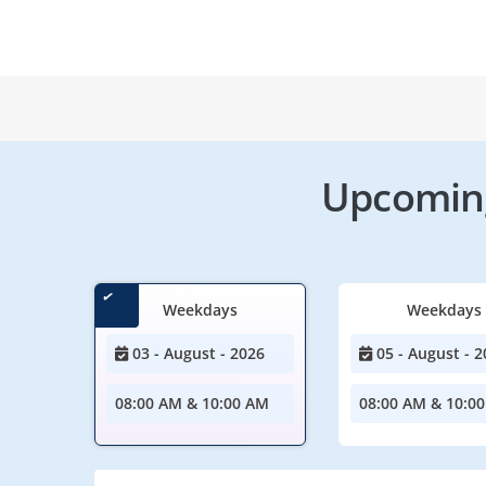
Upcoming
Weekdays
Weekdays
03 - August - 2026
05 - August - 2
08:00 AM & 10:00 AM
08:00 AM & 10:0