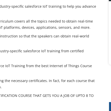
dustry-specific salesforce IoT training to help you advance
rriculum covers all the topics needed to obtain real-time
T platforms, devices, applications, sensors, and more.
 instruction so that the speakers can obtain real-world
ustry-specific salesforce IoT training from certified
ce IoT Training from the best Internet of Things Course
g the necessary certificates. In fact, for each course that
n.
TIFICATION COURSE THAT GETS YOU A JOB OF UPTO 8 TO