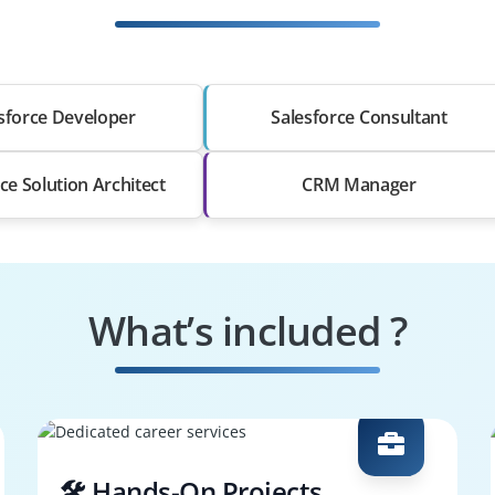
sforce Developer
Salesforce Consultant
ce Solution Architect
CRM Manager
What’s included ?
🛠️ Hands-On Projects