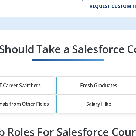
REQUEST CUSTOM T
Should Take a Salesforce C
T Career Switchers
Fresh Graduates
nals from Other Fields
Salary Hike
b Roles For Salesforce Cou