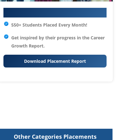
Your IT Career Starts Here
550+ Students Placed Every Month!
Get inspired by their progress in the
Career
Growth Report.
Download Placement Report
Other Categories Placements