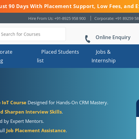
 Just 90 Days With Placement Support, Low Fees, and E
Hire From Us: +91-8925 958 900
Corporate: +91 89259 5
Online Enquiry
orate
Placed Students
Jobs &
ng
list
Internship
e IoT Course
Designed for Hands-On CRM Mastery.
 Sharpen Interview Skills
.
ed by Expert Mentors.
ull
Job Placement Assistance
.