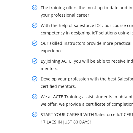
The training offers the most up-to-date and in
your professional career.
With the help of salesforce IOT, our course cu
competency in designing IoT solutions using Io
Our skilled instructors provide more practical
experience.
By joining ACTE, you will be able to receive ind
mentors.
Develop your profession with the best Salesfor
certified mentors.
We at ACTE Training assist students in obtainin
we offer, we provide a certificate of completio
START YOUR CAREER WITH Salesforce IoT CER
17 LACS IN JUST 80 DAYS!