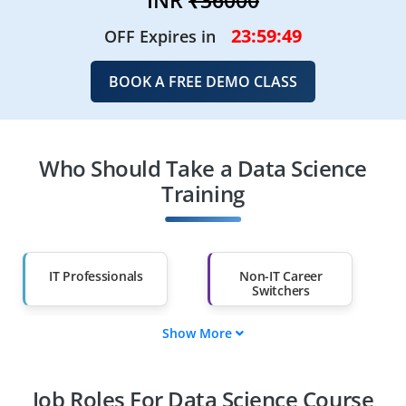
23:59:47
OFF Expires in
BOOK A FREE DEMO CLASS
Who Should Take a Data Science
Training
IT Professionals
Non-IT Career
Switchers
Show More
Fresh Graduates
Working
Professionals
Job Roles For Data Science Course
Diploma Holders
Professionals from