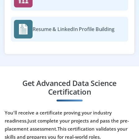
Exp
0-2 yrs
Now accepting applications for fresher or early-career
candidate to support data science projects. The role
Resume & LinkedIn Profile Building
involves data preprocessing, model testing, and
working with tools like Scikit-learn, Pandas, and Jupyter
Notebooks.
Easy Apply
Get Advanced Data Science
Data Reporting Analyst
Certification
Company Code: IZL765
Bangalore, Karnataka
You'll receive a certificate proving your industry
₹25,000 – ₹35,000 a month
Any Degree
readiness.Just complete your projects and pass the pre-
placement assessment.This certification validates your
Exp
0-3 yrs
skills and prepares you for real-world roles.