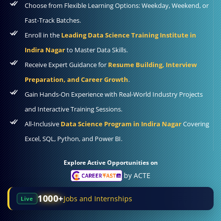
Choose from Flexible Learning Options: Weekday, Weekend, or
Fast-Track Batches.
Enroll in the
Leading Data Science Training Institute in
Indira Nagar
to Master Data Skills.
Receive Expert Guidance for
Resume Building, Interview
Preparation, and Career Growth
.
Gain Hands-On Experience with Real-World Industry Projects
and Interactive Training Sessions.
All-Inclusive
Data Science Program in Indira Nagar
Covering
Excel, SQL, Python, and Power BI.
Explore Active Opportunities on
by ACTE
1000+
Jobs and Internships
Live