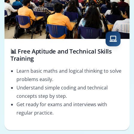
📊 Free Aptitude and Technical Skills
Training
Learn basic maths and logical thinking to solve
problems easily.
Understand simple coding and technical
concepts step by step.
Get ready for exams and interviews with
regular practice.