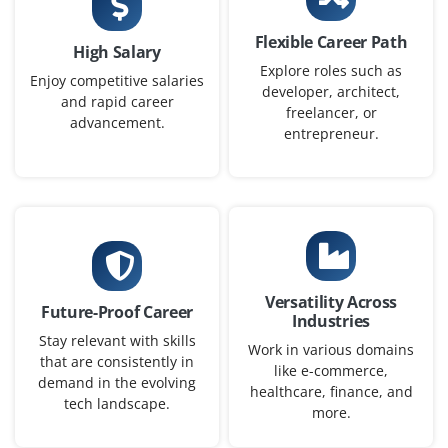
Company Code: PAI356
Bangalore, Karnataka
Flexible Career Path
High Salary
Explore roles such as
₹35,000 – ₹50,000 a month
Any Degree
Enjoy competitive salaries
developer, architect,
and rapid career
Exp
0-3 yrs
freelancer, or
advancement.
entrepreneur.
We're recruiting for a beginner ML enthusiast to
support model development, data preprocessing, and
model evaluation. The role includes running
experiments tuning parameters and analyzing the
model performance under supervision.
Easy Apply
Versatility Across
Future-Proof Career
Industries
Stay relevant with skills
Work in various domains
that are consistently in
like e-commerce,
Data Quality Specialist
demand in the evolving
healthcare, finance, and
tech landscape.
more.
Company Code: PDC870
Bangalore, Karnataka