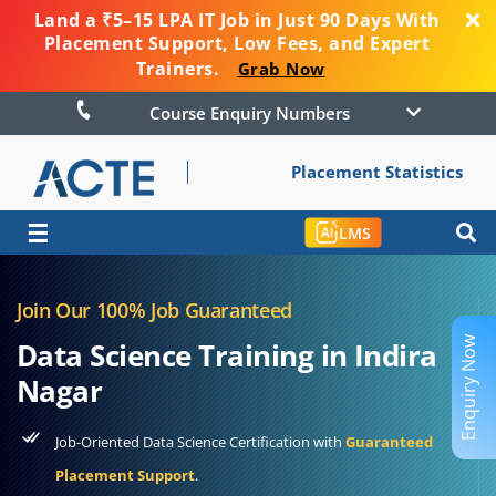
Land a ₹5–15 LPA IT Job in Just 90 Days With
Placement Support, Low Fees, and Expert
Trainers.
Grab Now
Course Enquiry Numbers
Placement Statistics
☰
LMS
Join Our 100% Job Guaranteed
Enquiry Now
Data Science Training in Indira
Nagar
Job-Oriented Data Science Certification with
Guaranteed
Placement Support
.