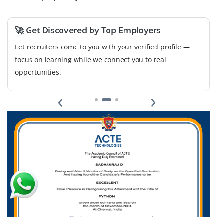
We're seeking an entry-level analyst to design and
manage dashboards in Power BI and Excel. Key duties
🚀 Get Discovered by Top Employers
include generating weekly reports, summarizing KPIs,
and ensuring data accuracy for internal teams.
Let recruiters come to you with your verified profile —
focus on learning while we connect you to real
Easy Apply
opportunities.
‹
›