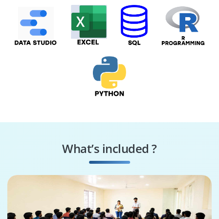
What’s included ?