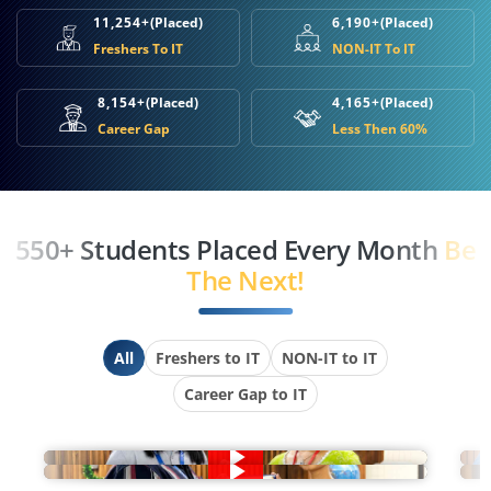
11,254+
(Placed)
6,190+
(Placed)
Freshers To IT
NON-IT To IT
8,154+
(Placed)
4,165+
(Placed)
Career Gap
Less Then 60%
550+ Students Placed Every Month
Be
The Next!
All
Freshers to IT
NON-IT to IT
Career Gap to IT