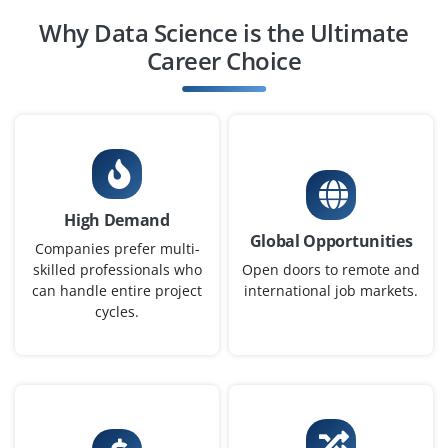
Business Intelligence Associate
Why Data Science is the Ultimate
Company Code: SDI254
Career Choice
Bangalore, Karnataka
₹22,000 – ₹32,000 a month
Any Degree
Exp
0-3 yr
Join our team as a proactive person to create Power BI
High Demand
and Tableau dashboards, interpret key business
Global Opportunities
metrics and assist in data-driven decision-making.
Companies prefer multi-
Regularly update reports and closely work with
skilled professionals who
Open doors to remote and
can handle entire project
international job markets.
stakeholders to gather requirements.
cycles.
Easy Apply
Machine Learning Associate