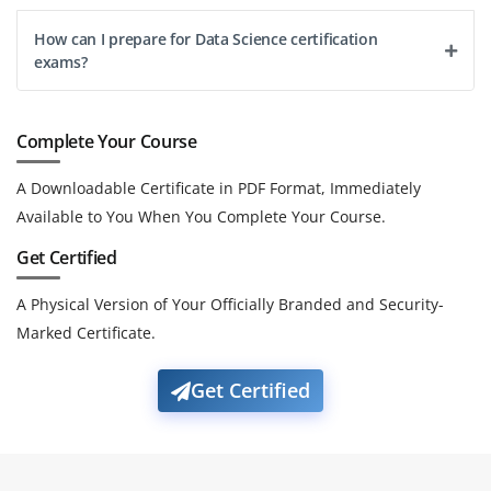
How can I prepare for Data Science certification
exams?
Complete Your Course
A Downloadable Certificate in PDF Format, Immediately
Available to You When You Complete Your Course.
Get Certified
A Physical Version of Your Officially Branded and Security-
Marked Certificate.
Get Certified