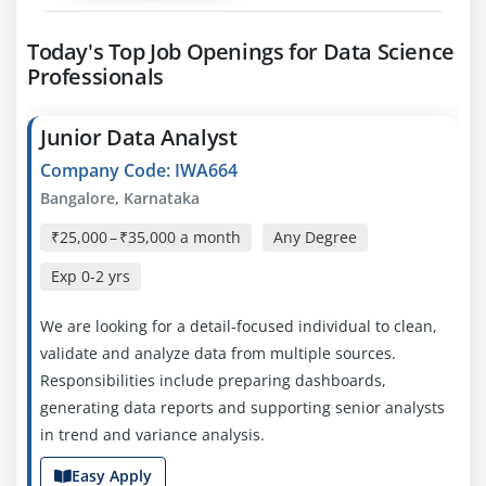
Today's Top Job Openings for Data Science
Professionals
Junior Data Analyst
Company Code: IWA664
Bangalore, Karnataka
₹25,000 – ₹35,000 a month
Any Degree
Exp
0-2 yrs
We are looking for a detail-focused individual to clean,
validate and analyze data from multiple sources.
Responsibilities include preparing dashboards,
generating data reports and supporting senior analysts
in trend and variance analysis.
Easy Apply