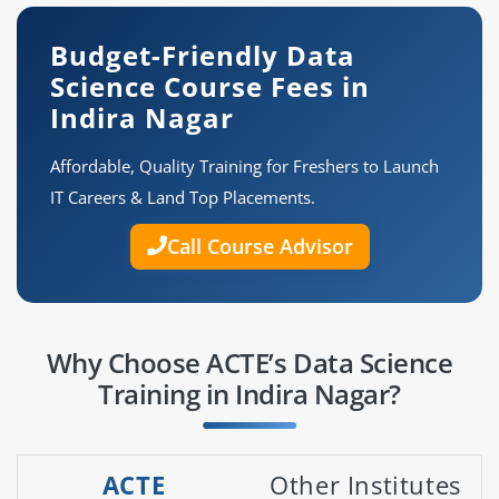
Budget-Friendly Data
Science Course Fees in
Indira Nagar
Affordable, Quality Training for Freshers to Launch
IT Careers & Land Top Placements.
Call Course Advisor
Why Choose ACTE’s Data Science
Training in Indira Nagar?
ACTE
Other Institutes