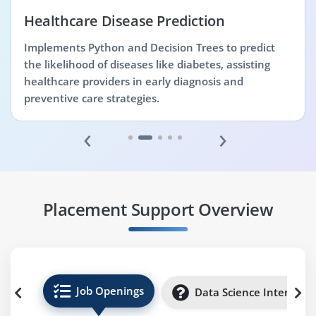
Healthcare Disease Prediction
Implements Python and Decision Trees to predict
the likelihood of diseases like diabetes, assisting
healthcare providers in early diagnosis and
preventive care strategies.
‹
›
Placement Support Overview
Job Openings
Data Science Internshi