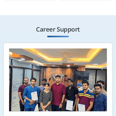
₹20000 – ₹30000 a month
Any Degree
Exp
0-3 yrs
Career Support
Open positions available for skilled Data Analyst to
manage and analyze large datasets, ensure data
accuracy and support business decisions with
meaningful insights. This role involves maintaining data
system, developing reports, dashboards and improving
data quality.
Easy Apply
Data Science Executive
Company Code: DDA321
Bangalore, Karnataka