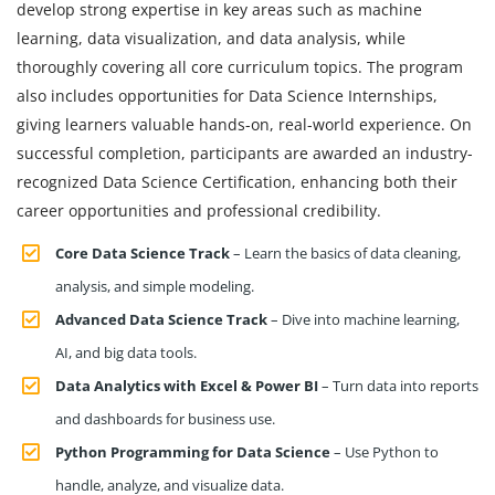
develop strong expertise in key areas such as machine
learning, data visualization, and data analysis, while
thoroughly covering all core curriculum topics. The program
also includes opportunities for Data Science Internships,
giving learners valuable hands-on, real-world experience. On
successful completion, participants are awarded an industry-
recognized Data Science Certification, enhancing both their
career opportunities and professional credibility.
Core Data Science Track
– Learn the basics of data cleaning,
analysis, and simple modeling.
Advanced Data Science Track
– Dive into machine learning,
AI, and big data tools.
Data Analytics with Excel & Power BI
– Turn data into reports
and dashboards for business use.
Python Programming for Data Science
– Use Python to
handle, analyze, and visualize data.