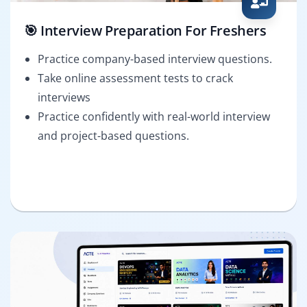
🎯 Interview Preparation For Freshers
Practice company-based interview questions.
Take online assessment tests to crack
interviews
Practice confidently with real-world interview
and project-based questions.