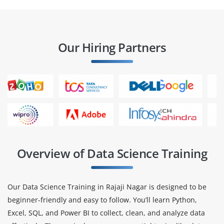
Our Hiring Partners
Overview of Data Science Training
Our Data Science Training in Rajaji Nagar is designed to be
beginner-friendly and easy to follow. You’ll learn Python,
Excel, SQL, and Power BI to collect, clean, and analyze data