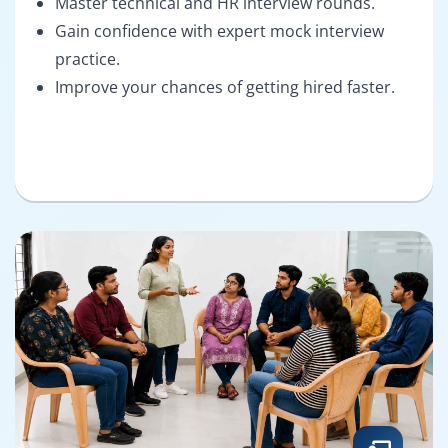
Master technical and HR interview rounds.
Gain confidence with expert mock interview
practice.
Improve your chances of getting hired faster.