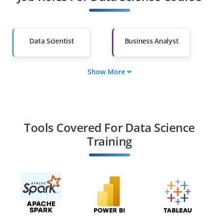
Other Fields
Salary Hike
Graduates with Less
Than 60%
Data Scientist
Business Analyst
Show More
Data Scientist
Machine Learning
Engineer
Data Engineer
BI Analyst
Tools Covered For Data Science
Training
AI Engineer
Data Science
Consultant