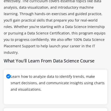
effectively. The curriculum covers essential topics like data
analysis, data visualization, and introductory machine
learning. Through hands-on exercises and guided practice,
you’ll gain practical skills that prepare you for real-world
roles. Whether you’re starting with a Data Science Internship
or pursuing a Data Science Certification, this program equips
you to progress confidently. We also offer 100% Data Science
Placement Support to help launch your career in the IT
industry.
What You'll Learn From Data Science Course
Learn how to analyze data to identify trends, make
smart decisions, and communicate insights using charts
and visualizations.