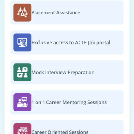
₹28,000 – ₹40,000 a month
Any degree
Placement Assistance
Exp
0-2 yrs
Now hiring for a self-motivated professional to handle
data analysis tasks using Python and SQL.
Exclusive access to ACTE Job portal
Responsibilities include preparing reports, exploring
trends, and assisting in basic machine learning model
development.
Easy Apply
Mock Interview Preparation
Junior Data Scientist
1 on 1 Career Mentoring Sessions
Company Code: IGT135
Bangalore, Karnataka
₹30,000 – ₹45,000 a month
Any Degree
Career Oriented Sessions