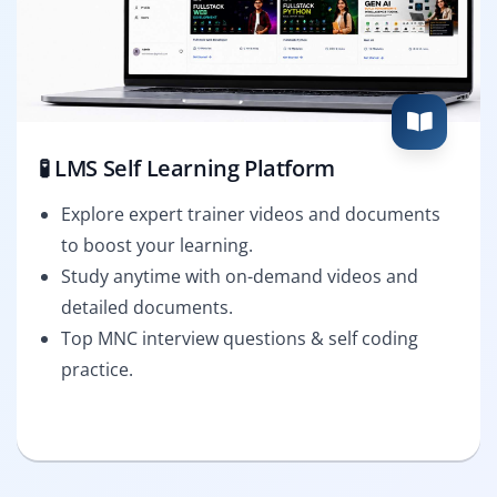
🧪 LMS Self Learning Platform
Explore expert trainer videos and documents
to boost your learning.
Study anytime with on-demand videos and
detailed documents.
Top MNC interview questions & self coding
practice.