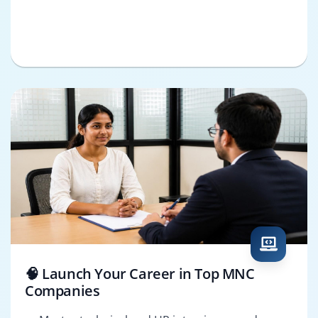
🧠 Launch Your Career in Top MNC
Companies