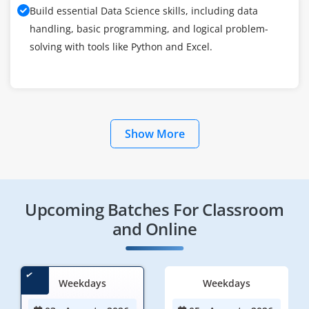
Build essential Data Science skills, including data
handling, basic programming, and logical problem-
solving with tools like Python and Excel.
Show More
Upcoming Batches For Classroom
and Online
Weekdays
Weekdays