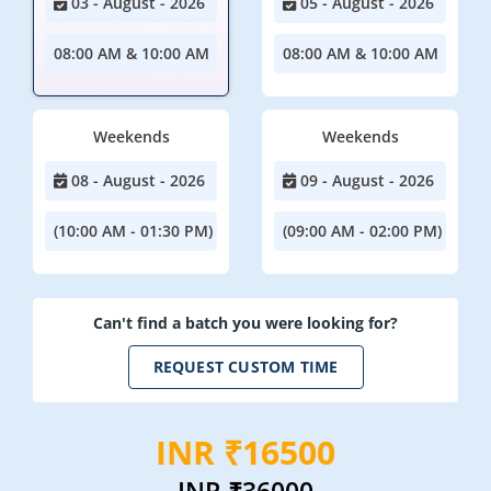
03 - August - 2026
05 - August - 2026
08:00 AM & 10:00 AM
08:00 AM & 10:00 AM
Weekends
Weekends
08 - August - 2026
09 - August - 2026
(10:00 AM - 01:30 PM)
(09:00 AM - 02:00 PM)
Can't find a batch you were looking for?
REQUEST CUSTOM TIME
INR ₹16500
INR
₹36000