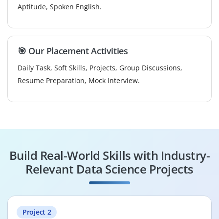
Aptitude, Spoken English.
🎯 Our Placement Activities
Daily Task, Soft Skills, Projects, Group Discussions,
Resume Preparation, Mock Interview.
Build Real-World Skills with Industry-
Relevant Data Science Projects
Project 2