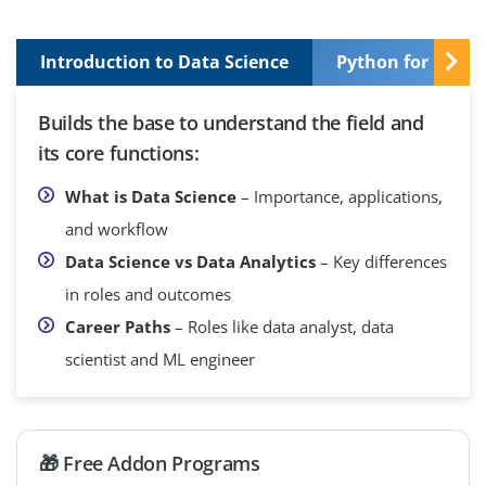
Introduction to Data Science
Python for Data 
Builds the base to understand the field and
its core functions:
What is Data Science
– Importance, applications,
and workflow
Data Science vs Data Analytics
– Key differences
in roles and outcomes
Career Paths
– Roles like data analyst, data
scientist and ML engineer
🎁 Free Addon Programs