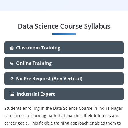
Data Science Course Syllabus
Classroom Training
🏫
Online Training
💻
No Pre Request (Any Vertical)
🚫
Industrial Expert
🏭
Students enrolling in the Data Science Course in Indira Nagar
can choose a learning path that matches their interests and
career goals. This flexible training approach enables them to