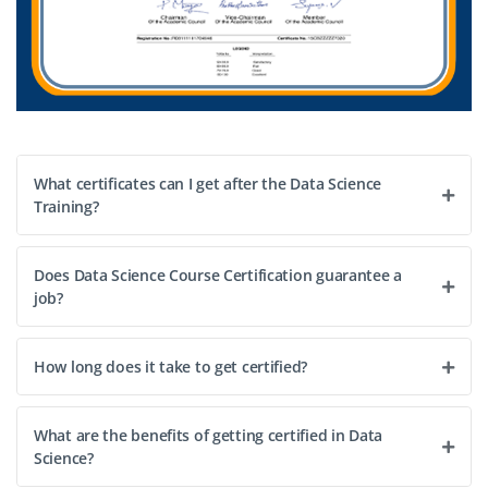
What certificates can I get after the Data Science
Training?
Does Data Science Course Certification guarantee a
job?
How long does it take to get certified?
What are the benefits of getting certified in Data
Science?