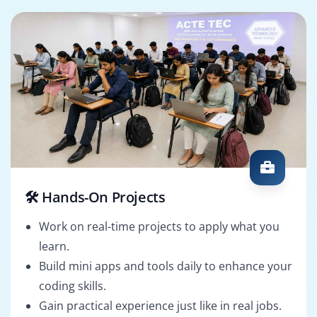
🛠️ Hands-On Projects
Work on real-time projects to apply what you
learn.
Build mini apps and tools daily to enhance your
coding skills.
Gain practical experience just like in real jobs.