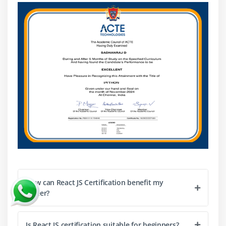
dynamic resource. The following are some methods and
developments worth keeping updated on:
React Server Components:
An experimental
feature, React Server Components adds server-side
rendering (SSR) to React.JS apps. This method
renders components on the server and sends
HTML to the client, speeding up load times and
increasing SEO.
React Concurrent Mode:
React.JS' new Concurrent
Mode improves user experience by making apps
smoother and more responsive. It improves
asynchronous processes, prioritises rendering, and
breaks complicated UI changes into smaller, more
manageable parts.
How can React JS Certification benefit my
React Hooks:
State and lifecycle management in
career?
React.JS was revolutionised by React Hooks. Hooks
have been around for a long time, but their use
Is React JS certification suitable for beginners?