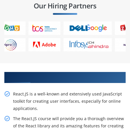
Our Hiring Partners
Advance Your Career With Our React JS Training
React.JS is a well-known and extensively used JavaScript
toolkit for creating user interfaces, especially for online
applications.
The React.JS course will provide you a thorough overview
of the React library and its amazing features for creating