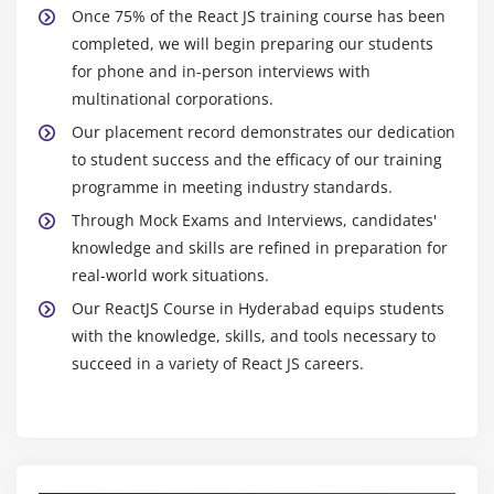
Once 75% of the React JS training course has been
To begin, it seems probable that React will continue to
completed, we will begin preparing our students
improve its capability for creating mobile apps. The
for phone and in-person interviews with
mobile app development community has embraced
multinational corporations.
React Native, a framework based on React JS. It helps
Our placement record demonstrates our dedication
programmers to build mobile applications that work on
to student success and the efficacy of our training
several platforms from a single set of source code. It is
programme in meeting industry standards.
anticipated that React JS will continue to mature to
Through Mock Exams and Interviews, candidates'
allow robust mobile app development as mobile use
knowledge and skills are refined in preparation for
explodes.
real-world work situations.
Its compatibility with cutting-edge tools is also expected
Our ReactJS Course in Hyderabad equips students
to improve thanks to React JS. When it comes to
with the knowledge, skills, and tools necessary to
controlling and engaging with linked devices, web
succeed in a variety of React JS careers.
interfaces play a significant role, and one such area is
the Internet of Things (IoT). Because of its modular
design and adaptability, React is ideal for developing
IoT
apps with user-friendly and fast-loading interfaces.