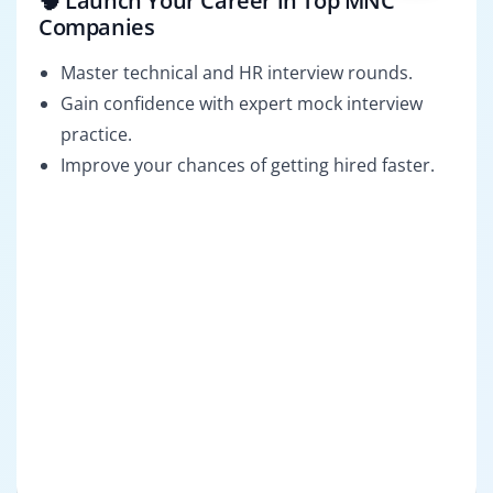
🧠 Launch Your Career in Top MNC
Companies
Master technical and HR interview rounds.
Gain confidence with expert mock interview
practice.
Improve your chances of getting hired faster.