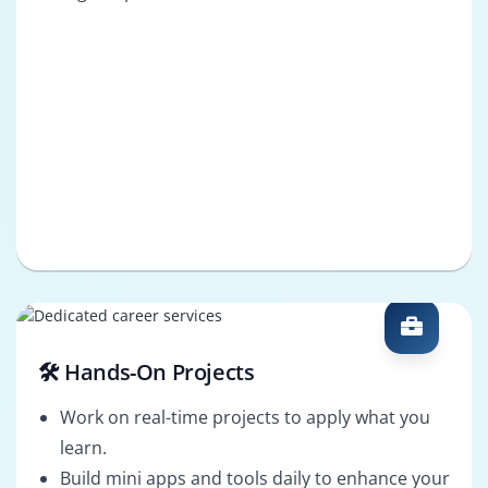
🛠️ Hands-On Projects
Work on real-time projects to apply what you
learn.
Build mini apps and tools daily to enhance your