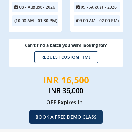
08 - August - 2026
09 - August - 2026
(10:00 AM - 01:30 PM)
(09:00 AM - 02:00 PM)
Can't find a batch you were looking for?
REQUEST CUSTOM TIME
INR 16,500
INR
36,000
OFF Expires in
BOOK A FREE DEMO CLASS