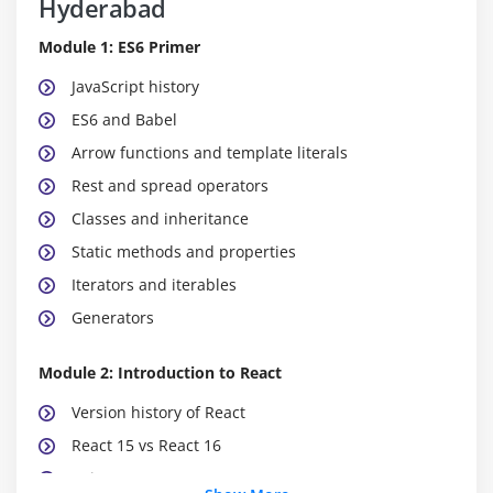
Hyderabad
Module 1: ES6 Primer
JavaScript history
ES6 and Babel
Arrow functions and template literals
Rest and spread operators
Classes and inheritance
Static methods and properties
Iterators and iterables
Generators
Module 2: Introduction to React
Version history of React
React 15 vs React 16
Using create-react-app