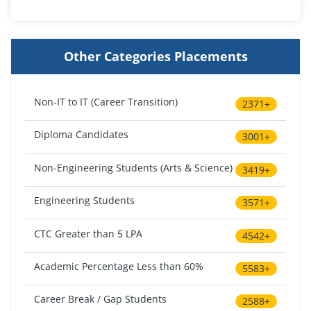
Other Categories Placements
Non-IT to IT (Career Transition)
2371+
Diploma Candidates
3001+
Non-Engineering Students (Arts & Science)
3419+
Engineering Students
3571+
CTC Greater than 5 LPA
4542+
Academic Percentage Less than 60%
5583+
Career Break / Gap Students
2588+