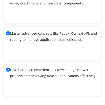
using React Hooks and functional components.
Master advanced concepts like Redux, Context API, and
routing to manage application state efficiently.
Gain hands-on experience by developing real-world
projects and deploying ReactJS applications effectively.