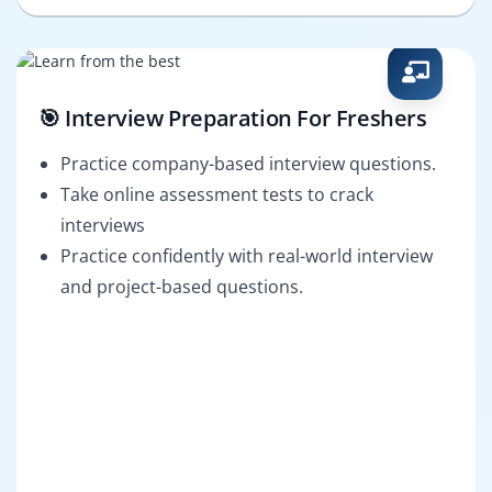
🎯 Interview Preparation For Freshers
Practice company-based interview questions.
Take online assessment tests to crack
interviews
Practice confidently with real-world interview
and project-based questions.