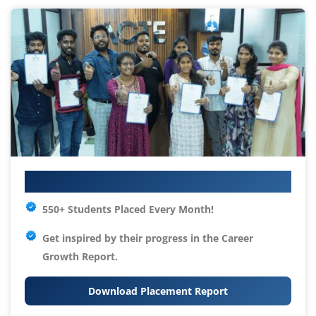
Your IT Career Starts Here
550+ Students Placed Every Month!
Get inspired by their progress in the
Career
Growth Report.
Download Placement Report