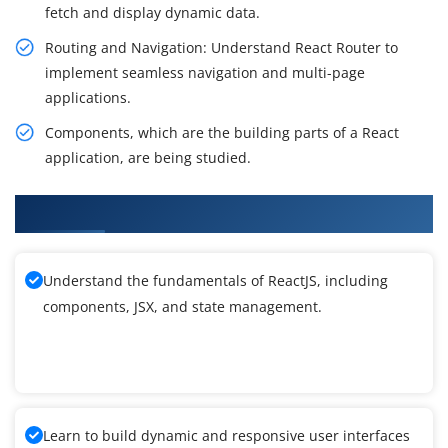
fetch and display dynamic data.
Routing and Navigation: Understand React Router to
implement seamless navigation and multi-page
applications.
Components, which are the building parts of a React
application, are being studied.
What You'll Learn From ReactJS Training
Understand the fundamentals of ReactJS, including
components, JSX, and state management.
Learn to build dynamic and responsive user interfaces