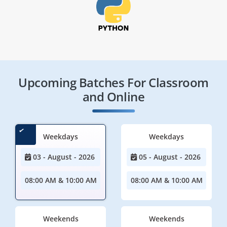
Upcoming Batches For Classroom
and Online
Weekdays
Weekdays
03 - August - 2026
05 - August - 2026
08:00 AM & 10:00 AM
08:00 AM & 10:00 AM
Weekends
Weekends