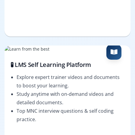
🧪 LMS Self Learning Platform
Explore expert trainer videos and documents
to boost your learning.
Study anytime with on-demand videos and
detailed documents.
Top MNC interview questions & self coding
practice.