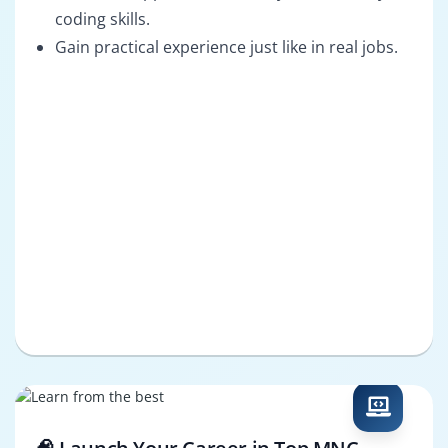
coding skills.
Gain practical experience just like in real jobs.