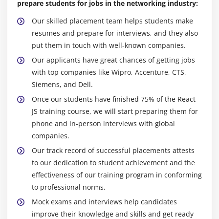
prepare students for jobs in the networking industry:
Keep Up with Best Practices:
React.js and its
Module 10: React Redux
Our skilled placement team helps students make
ecosystem are always growing. By enrolling in a
Installation and setting up of React Redux
resumes and prepare for interviews, and they also
React.js course, you guarantee that you are up to
Container components vs presentational
put them in touch with well-known companies.
date on the newest best practices, patterns, and
components
Our applicants have great chances of getting jobs
tools for React.js development. This allows you to
Understanding the high-order component
with top companies like Wipro, Accenture, CTS,
keep current with the continuously changing scene
Siemens, and Dell.
and use the most efficient and contemporary ways
Understanding mapDispatchtToProps and
to your projects.
mapStateToProps usage
Once our students have finished 75% of the React
JS training course, we will start preparing them for
Chances for cooperation and Networking:
React.js
Module 11: Redux Middleware
phone and in-person interviews with global
courses often include chances for cooperation and
companies.
networking with professors and other students.
Choices available in Redux middleware
Discussion boards, support channels, and group
Our track record of successful placements attests
Redux saga
projects provide an interactive learning
to our dedication to student achievement and the
Setting up and installing Redux
environment in which you can discuss ideas, seek
effectiveness of our training program in conforming
Working with saga helpers
assistance, and connect with others in the React.js
to professional norms.
community.
Promises vs sagas
Mock exams and interviews help candidates
Career Advancement:
React.js expertise is in great
improve their knowledge and skills and get ready