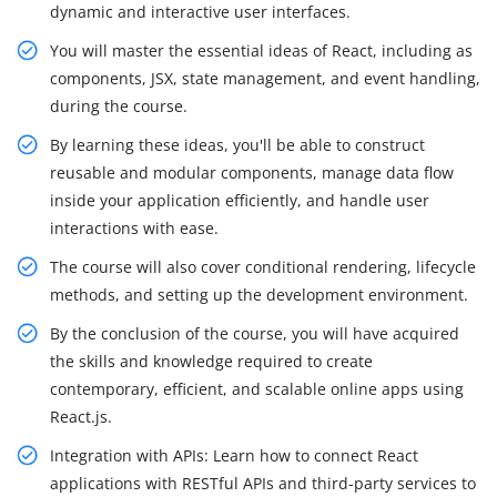
dynamic and interactive user interfaces.
You will master the essential ideas of React, including as
components, JSX, state management, and event handling,
during the course.
By learning these ideas, you'll be able to construct
reusable and modular components, manage data flow
inside your application efficiently, and handle user
interactions with ease.
The course will also cover conditional rendering, lifecycle
methods, and setting up the development environment.
By the conclusion of the course, you will have acquired
the skills and knowledge required to create
contemporary, efficient, and scalable online apps using
React.js.
Integration with APIs: Learn how to connect React
applications with RESTful APIs and third-party services to