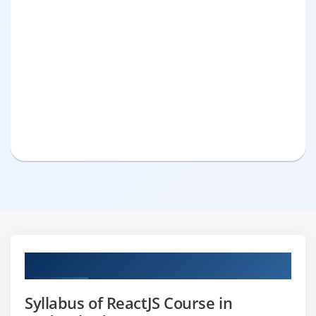
Curriculum
Syllabus of ReactJS Course in