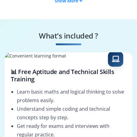
Show More
React Native
Frontend Engineer
Developer
ReactJS UI Developer
QA Test Engineer
What’s included ?
React Consultant
React Technical
Lead
📊 Free Aptitude and Technical Skills
Training
Learn basic maths and logical thinking to solve
problems easily.
Understand simple coding and technical
concepts step by step.
Get ready for exams and interviews with
regular practice.