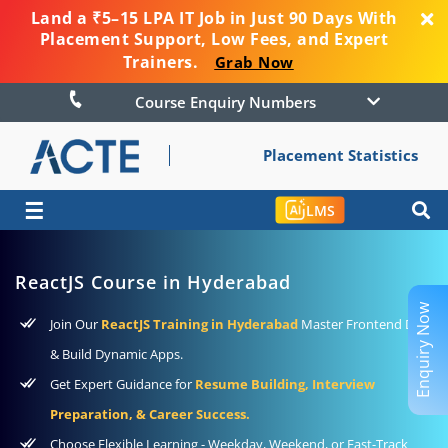
Land a ₹5–15 LPA IT Job in Just 90 Days With
Placement Support, Low Fees, and Expert
Trainers.
Grab Now
Course Enquiry Numbers
Placement Statistics
☰
LMS
ReactJS Course in Hyderabad
Enquiry Now
Join Our
ReactJS Training in Hyderabad
Master Frontend Dev
& Build Dynamic Apps.
Get Expert Guidance for
Resume Building, Interview
Preparation, & Career Success.
Choose Flexible Learning - Weekday, Weekend, or Fast-Track