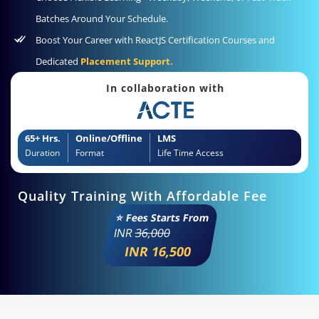
Batches Around Your Schedule.
Boost Your Career with ReactJS Certification Courses and
Dedicated
Placement Support.
In collaboration with
65+ Hrs.
Online/Offline
LMS
Duration
Format
Life Time Access
Quality Training With Affordable Fee
⭐ Fees Starts From
INR
36,000
INR 16,500