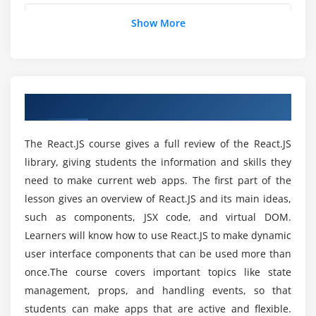
Validation of props with propTypes
Is there any prerequisite to learn React JS?
Show More
Using default props to supply default values to
props
Rendering lists
Which industries commonly employ
professionals with React JS skills?
Using the React key prop
Overview of React JS Program
Using the map function for iteration on arrays to
generate elements
What kind of learning materials are provided in
the Selenium course?
The React.JS course gives a full review of the React.JS
Module 6: Event Handling in React
library, giving students the information and skills they
need to make current web apps. The first part of the
React event system and the synthetic event
Is React JS a good career in India?
lesson gives an overview of React.JS and its main ideas,
Passing arguments to event handlers
such as components, JSX code, and virtual DOM.
Component lifecycle
Is hands-on training provided during the React
Learners will know how to use React.JS to make dynamic
JS course?
Significance of lifecycle methods and real-time use
user interface components that can be used more than
cases
once.The course covers important topics like state
What is the scope of React JS in the future?
management, props, and handling events, so that
Module 7: Working with Forms
students can make apps that are active and flexible.