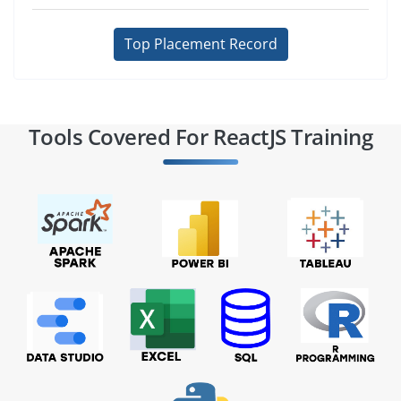
Top Placement Record
Tools Covered For ReactJS Training