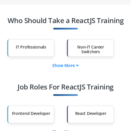
Who Should Take a ReactJS Training
IT Professionals
Non-IT Career
Switchers
Show More
Fresh Graduates
Working
Professionals
Job Roles For ReactJS Training
Diploma Holders
Professionals from
Other Fields
Salary Hike
Graduates with Less
Than 60%
Frontend Developer
React Developer