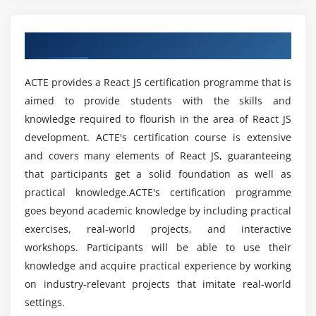
JS trends and best practises in order to perpetually
enhance the development process and deliver high-
Obtain Advanced React JS Certification
quality solutions.
React JS experts are proficient at utilising the various
ACTE provides a React JS certification programme that is
associated tools, libraries, and frameworks, such as
aimed to provide students with the skills and
Redux, Webpack, and Babel. They utilise these tools to
knowledge required to flourish in the area of React JS
manage state, manage data flow, and optimise the
development. ACTE's certification course is extensive
development process as a whole. In addition, they have
and covers many elements of React JS, guaranteeing
a thorough grasp of front-end technologies, such as
that participants get a solid foundation as well as
HTML, CSS, and JavaScript, which enables them to
practical knowledge.ACTE's certification programme
integrate React components into existing systems and
goes beyond academic knowledge by including practical
frameworks with ease.
exercises, real-world projects, and interactive
Future trends and techniques used in React JS:
workshops. Participants will be able to use their
The React.JS ecosystem is home to a number of
knowledge and acquire practical experience by working
developing trends and approaches, demonstrating that
on industry-relevant projects that imitate real-world
the React.JS library itself is an ever-changing and
settings.