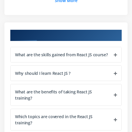
Show More
Debugging first react app
Module 3: Templating Using JSX
Working with React.createElement
Course Objectives
Logical operators and expressions
Specifying attributes and children
What are the skills gained from React JS course?
Module 4: Components of React
Component architecture and its significance
Why should I learn React JS ?
Types of components
What are the benefits of taking React JS
Module 5: Working with Props and State
training?
State and its significance
Set and read states
Which topics are covered in the React JS
training?
Passing data to a component through props