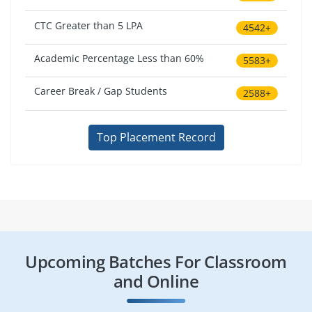
CTC Greater than 5 LPA
4542+
Academic Percentage Less than 60%
5583+
Career Break / Gap Students
2588+
Top Placement Record
Upcoming Batches For Classroom
and Online