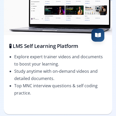
🧪 LMS Self Learning Platform
Explore expert trainer videos and documents
to boost your learning.
Study anytime with on-demand videos and
detailed documents.
Top MNC interview questions & self coding
practice.