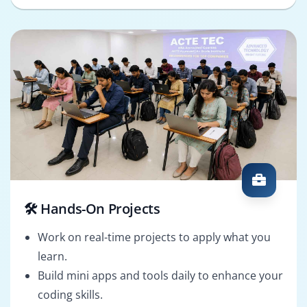
🛠️ Hands-On Projects
Work on real-time projects to apply what you
learn.
Build mini apps and tools daily to enhance your
coding skills.