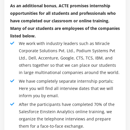
Salesforce career path. But, "Where ought to I go? What
As an additional bonus, ACTE promises internship
does one want?" instantly involves the mind. though the
opportunities for all students and professionals who
question appears important, the spontaneous answer is
have completed our classroom or online training.
straightforward and lies in you – Salesforce's ability to
Many of our students are employees of the companies
require the correct path enhances its own talents and
listed below.
characteristics. However, the selection will be created in
We work with industry leaders such as Miracle
2 steps – one in every of that consists of understanding
Corporate Solutions Pvt. Ltd., Podium Systems Pvt
the roles and responsibilities of employment
Ltd., Dell, Accenture, Google, CTS, TCS, IBM, and
others together so that we can place our students
appointment, whereas the second corresponds to your
in large multinational companies around the world.
qualities.
We have completely separate internship portals;
Here you will find all interview dates that we will
Job Position :
inform you by email.
1. Salesforce Administrator :
After the participants have completed 70% of the
One of the foremost exigent jobs today's Salesforce
Salesforce Einstein Analytics online training, we
administrator plays a key role in managing the
organize the telephone interviews and prepare
company's salesforce services. a number of the
them for a face-to-face exchange.
Salesforce administrator's responsibilities are here. AN