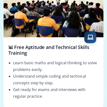
📊 Free Aptitude and Technical Skills
Training
Learn basic maths and logical thinking to solve
problems easily.
Understand simple coding and technical
concepts step by step.
Get ready for exams and interviews with
regular practice.