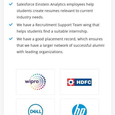
Salesforce Einstein Analytics employees help
administrator at Salesforce is committed to up business
students create resumes relevant to current
values and dealing with stakeholders, business
industry needs.
partners, and customers. However, the administrator's
We have a Recruitment Support Team wing that
responsibilities are necessary and vary in terms of
helps students find a suitable internship.
hierarchy, quality, and usage. Salesforce administrator
We have a good placement record, which ensures
encompasses a high degree of data of Salesforce CRM
that we have a larger network of successful alumni
and platform.
with leading organizations.
2. Salesforce Developer :
By the name itself, the event of the codes of the
salesforce platform is apprehensible. The developer
ought to thus have basic skills in Salesforce
Administration or Salesforce CRM further as different
outstanding programming skills. There are sure
Salesforce developer responsibilities here – but, they're
not restricted and will amendment as needed. within
the background of the platform, Salesforce developers