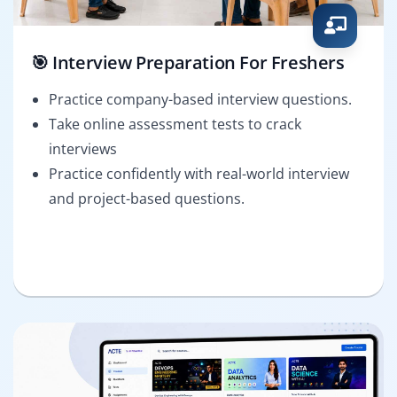
🎯 Interview Preparation For Freshers
Practice company-based interview questions.
Take online assessment tests to crack
interviews
Practice confidently with real-world interview
and project-based questions.