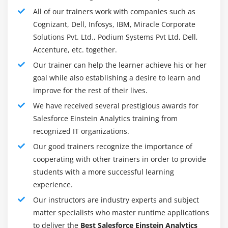
Fixing bugs and troubleshooting.
All of our trainers work with companies such as
Writing documents and providing Salesforce
Cognizant, Dell, Infosys, IBM, Miracle Corporate
employees with technical coaching.
Solutions Pvt. Ltd., Podium Systems Pvt Ltd, Dell,
Accenture, etc. together.
Maintenance of code security and integrity.
Our trainer can help the learner achieve his or her
To meet business, feature and technical demands
goal while also establishing a desire to learn and
with customers and participate within the style,
improve for the rest of their lives.
configuration, testing and implementation of
application.
We have received several prestigious awards for
Salesforce Einstein Analytics training from
Carry out the Salesforce.com platform configuration
recognized IT organizations.
and customization.
Our good trainers recognize the importance of
Taking half in testing, coaching and documentation
cooperating with other trainers in order to provide
development and execution efforts.
students with a more successful learning
Be a part of the sales cycle as acceptable (solution
experience.
definition, pre-sales, estimating and project
Our instructors are industry experts and subject
planning) wish to figure along to provide tangible
matter specialists who master runtime applications
merchandise (requirements specifications, style
to deliver the
Best Salesforce Einstein Analytics
deliverables, standing reports, project plans) Use