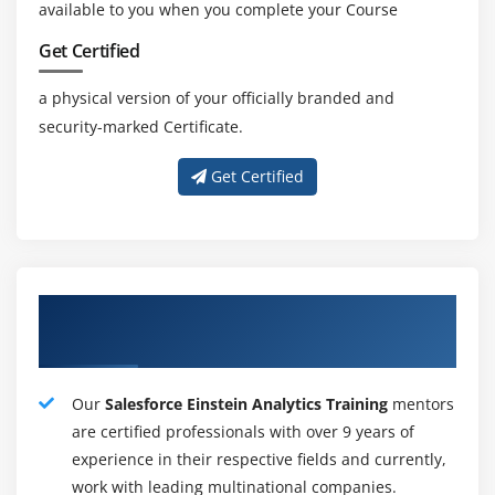
available to you when you complete your Course
sales management expertise ar all the same essential to
the current role. a good vary of Salesforce technologies
Get Certified
and a shot to adapt current learning modify everybody
a physical version of your officially branded and
to travel into Salesforce and choose a lovely package
security-marked Certificate.
and skilled recognition. this implies that the specified
Salesforce job are achieved with Salesforce coaching in
Get Certified
Hyderabad–derived certification.
Job Resposibility :
Project managers meet to spot CRM desires.
Our Highly Capable Salesforce Einstein
Department develops tailored Salesforce platform
Analytics Training Tutors
solutions.
Salesforce Applications style, committal to writing
Our
Salesforce Einstein Analytics Training
mentors
and implementation.
are certified professionals with over 9 years of
Development schedules and objectives.
experience in their respective fields and currently,
Testing the application's stability and practicality.
work with leading multinational companies.