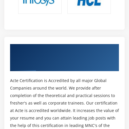
optimise sales functions, in line with the stress of
shoppers and customers. For this position, people with
expertise as a senior business analyst are preferred. To
become a Salesforce Sales Cloud authority, you need to
be certified as a salesforce administrator.
5. Salesforce Service Cloud authority :
Get Certified By Salesforce Einstein
Similar to the on top of, the simplest intimate analysts
Analytics & Industry Recognized ACTE
during this field are preferred. They are, however,
Certificate
concerned within the development of the Salesforce
Service Cloud solutions. The one who chooses this
Acte Certification is Accredited by all major Global
position ought to be terribly winning in determination
Companies around the world. We provide after
business problems.
completion of the theoretical and practical sessions to
6. Salesforce App Builder :
fresher's as well as corporate trainees. Our certification
Salesforce App Builder plays a key role in innovation
at Acte is accredited worldwide. It increases the value of
and app development – done by lightning technology.
your resume and you can attain leading job posts with
The demand of the App builders in several firms has
the help of this certification in leading MNC's of the