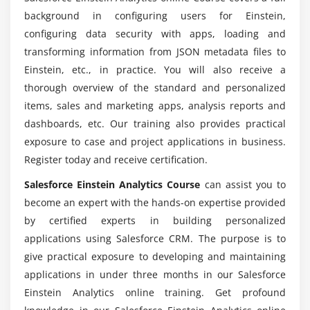
Apex Page
background in configuring users for Einstein,
How the Widgets Section of Dashboard JSON Works
configuring data security with apps, loading and
Without good coding abilities can a salesforce
Building a Dashboard Using an Existing Layout
transforming information from JSON metadata files to
Einstein Analytics career be sought?
Wave Analytics Dashboard Templates
Einstein, etc., in practice. You will also receive a
thorough overview of the standard and personalized
Translating Browser Dashboards to a Mobile Device
Will a Salesforce Einstein Analytics Developer
items, sales and marketing apps, analysis reports and
Creating Mobile Dashboard Layouts in the
provide adequate practical training?
dashboards, etc. Our training also provides practical
Dashboard JSON
exposure to case and project applications in business.
Is Salesforce worth learning today? Is Salesforce
Register today and receive certification.
Module 6: FILTERING WITH SELECTION & BINDING IN
Einstein Analytics currently in any scope?
DASHBOARDS
Salesforce Einstein Analytics Course
can assist you to
become an expert with the hands-on expertise provided
Limitations of Filters in Lenses and Dashboard in
Is it worth learning from Salesforce Einstein
by certified experts in building personalized
the UI
Analytics ?
applications using Salesforce CRM. The purpose is to
Creating a Dynamic Top-N Filter
give practical exposure to developing and maintaining
Creating a Multi data-set Dashboard with Selection
7 major Salesforce Einstein Analytics Developer
applications in under three months in our Salesforce
Binding
reasons?
Einstein Analytics online training. Get profound
Creating a Dynamic Filter with Results Binding