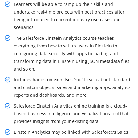
Learners will be able to ramp up their skills and
undertake real-time projects with best practices after
being introduced to current industry use-cases and
scenarios.
The Salesforce Einstein Analytics course teaches
everything from how to set up users in Einstein to
configuring data security with apps to loading and
transforming data in Einstein using JSON metadata files,
and so on.
Includes hands-on exercises You'll learn about standard
and custom objects, sales and marketing apps, analytics
reports and dashboards, and more.
Salesforce Einstein Analytics online training is a cloud-
based business intelligence and visualizations tool that
provides insights from your existing data.
Einstein Analytics may be linked with Salesforce's Sales