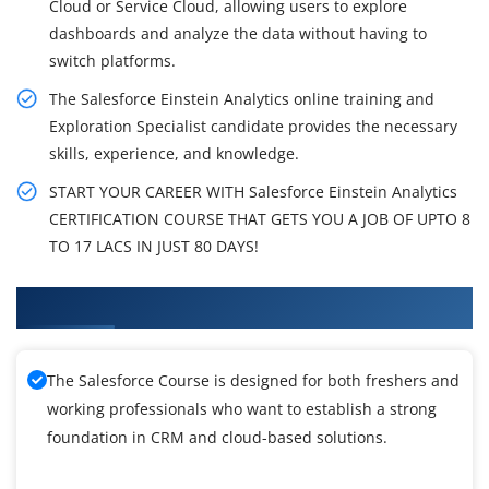
Cloud or Service Cloud, allowing users to explore
dashboards and analyze the data without having to
switch platforms.
The Salesforce Einstein Analytics online training and
Exploration Specialist candidate provides the necessary
skills, experience, and knowledge.
START YOUR CAREER WITH Salesforce Einstein Analytics
CERTIFICATION COURSE THAT GETS YOU A JOB OF UPTO 8
TO 17 LACS IN JUST 80 DAYS!
What You'll Learn From SalesForce Training
The Salesforce Course is designed for both freshers and
working professionals who want to establish a strong
foundation in CRM and cloud-based solutions.