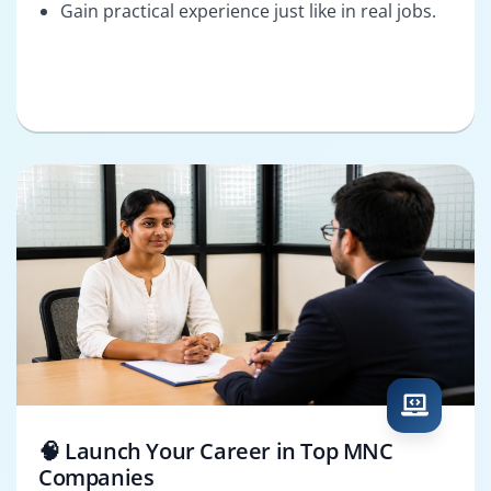
Gain practical experience just like in real jobs.
🧠 Launch Your Career in Top MNC
Companies