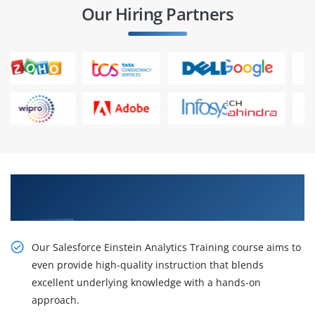
Our Hiring Partners
Gain the Best Practices On Salesforce Einstein
Analytics Projects and Placements
Our Salesforce Einstein Analytics Training course aims to
even provide high-quality instruction that blends
excellent underlying knowledge with a hands-on
approach.