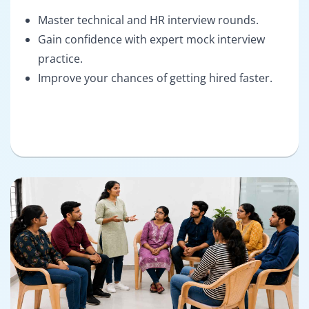
Master technical and HR interview rounds.
Gain confidence with expert mock interview
practice.
Improve your chances of getting hired faster.