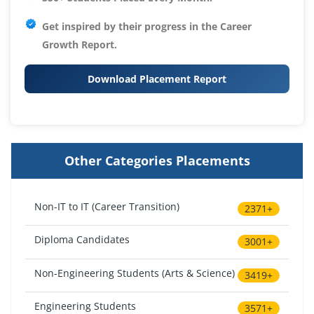
Get inspired by their progress in the
Career
Growth Report.
Download Placement Report
Other Categories Placements
Non-IT to IT (Career Transition)
2371+
Diploma Candidates
3001+
Non-Engineering Students (Arts & Science)
3419+
Engineering Students
3571+