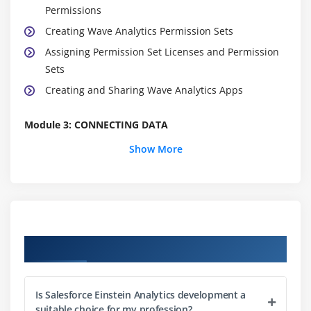
Permissions
Creating Wave Analytics Permission Sets
Assigning Permission Set Licenses and Permission
Sets
Creating and Sharing Wave Analytics Apps
Module 3: CONNECTING DATA
Show More
Overview of Connecting data
Data Mapping
Overview of the data flow Process
Designing a Data flow
Loading External CSV Data into a Data-set
Course Objectives
Creating and Running a data flow
Combining Multiple Data-set in a data flow Using
Transformations
Is Salesforce Einstein Analytics development a
suitable choice for my profession?