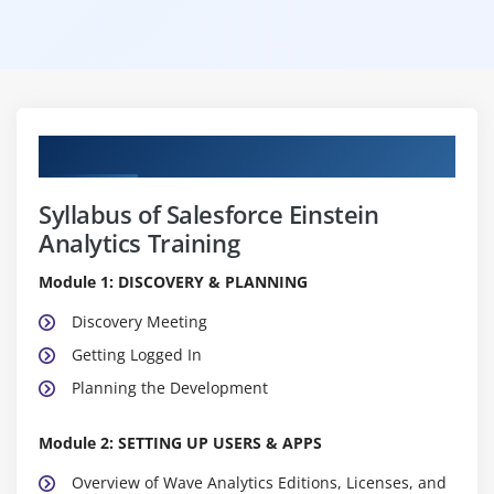
Curriculum
Syllabus of Salesforce Einstein
Analytics Training
Module 1: DISCOVERY & PLANNING
Discovery Meeting
Getting Logged In
Planning the Development
Module 2: SETTING UP USERS & APPS
Overview of Wave Analytics Editions, Licenses, and