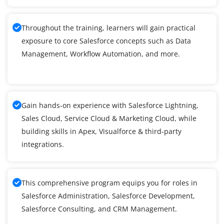
Throughout the training, learners will gain practical
exposure to core Salesforce concepts such as Data
Management, Workflow Automation, and more.
Gain hands-on experience with Salesforce Lightning,
Sales Cloud, Service Cloud & Marketing Cloud, while
building skills in Apex, Visualforce & third-party
integrations.
This comprehensive program equips you for roles in
Salesforce Administration, Salesforce Development,
Salesforce Consulting, and CRM Management.