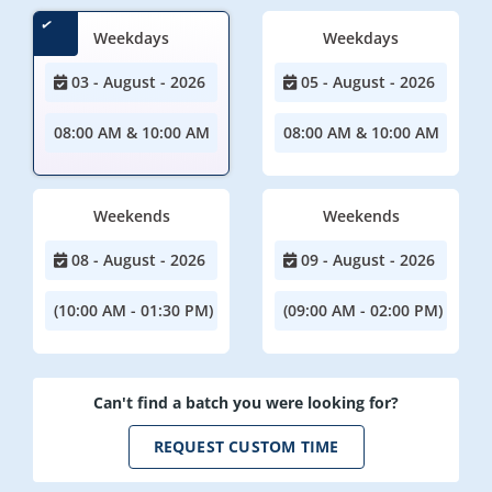
Weekdays
Weekdays
03 - August - 2026
05 - August - 2026
08:00 AM & 10:00 AM
08:00 AM & 10:00 AM
Weekends
Weekends
08 - August - 2026
09 - August - 2026
(10:00 AM - 01:30 PM)
(09:00 AM - 02:00 PM)
Can't find a batch you were looking for?
REQUEST CUSTOM TIME