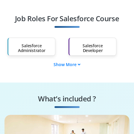
Professionals
Job Roles For Salesforce Course
Diploma Holders
Professionals from
Other Fields
Salary Hike
Graduates with Less
Than 60%
Salesforce
Salesforce
Administrator
Developer
Show More
Salesforce
Salesforce Business
Consultant
Analyst
Salesforce
Salesforce Solution
Integration
Architect
What’s included ?
Specialist
CRM Manager
SFMC Specialist