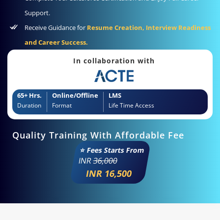
Support.
Receive Guidance for
Resume Creation, Interview Readiness
and Career Success.
In collaboration with
65+ Hrs.
Online/Offline
LMS
Duration
Format
Life Time Access
Quality Training With Affordable Fee
⭐ Fees Starts From
INR
36,000
INR 16,500