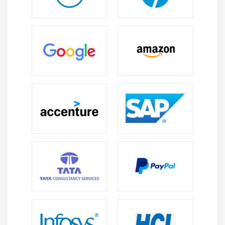
tend to figure - ready to exactly develop their
validations. Salesforce's career development is ideal in
commitment to writing and fascinated by an intensive
and logical approach to the event of the project.
3. Salesforce Technical creator :
It is the most operate of the Salesforce eco-system to
control expeditiously. The effective tasks of Salesforce
Technical creator include integration of Salesforce into
the business system, its sleek operations and changes,
quantifiability, knowledge loading and solutions for
Salesforce current and future trends. Exercise sure
tasks of the creator. you'll select this role, if you're an
excellent convergent thinker and widespread thinker.
However, nice data of various aspects of Salesforce
ought to be instilled.
4. Salesforce Sales Cloud authority :
Salesforce Sales Cloud authority develops solutions to