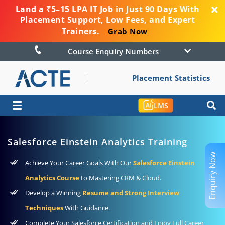
Land a ₹5–15 LPA IT Job in Just 90 Days With
Placement Support, Low Fees, and Expert
Trainers.
Grab Now
Course Enquiry Numbers
Placement Statistics
☰
LMS
Salesforce Einstein Analytics Training
Enquiry Now
Achieve Your Career Goals With Our
Salesforce Einstein
Analytics Course
to Mastering CRM & Cloud.
Develop a Winning
Resume and Strong Interview
Techniques
With Guidance.
Complete Your Salesforce Certification and Enjoy Full Career