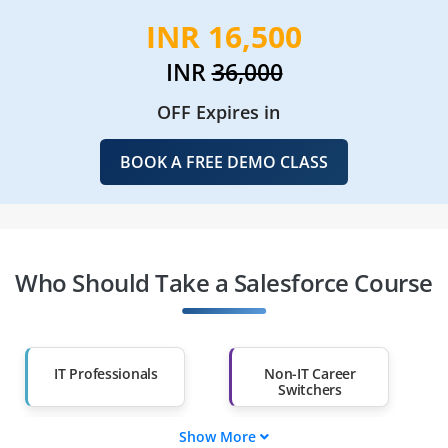
INR 16,500
INR
36,000
OFF Expires in
BOOK A FREE DEMO CLASS
Who Should Take a Salesforce Course
IT Professionals
Non-IT Career
Switchers
Show More
Fresh Graduates
Working