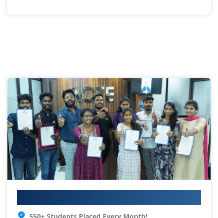
Your IT Career Starts Here
550+ Students Placed Every Month!