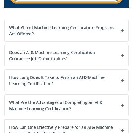
operations, manage model deployment pipelines,
automate workflows, and ensure reliable cloud-based AI
infrastructure. The role involves leading a team to
implement best practices in MLOps, containerized ML
What AI and Machine Learning Certification Programs
deployments, and monitoring systems, while
Are Offered?
collaborating with stakeholders to deliver enterprise-
grade AI solutions.
Does an AI & Machine Learning Certification
Guarantee Job Opportunities?
Easy Apply
How Long Does It Take to Finish an AI & Machine
Learning Certification?
What Are the Advantages of Completing an AI &
Machine Learning Certification?
How Can One Effectively Prepare for an AI & Machine