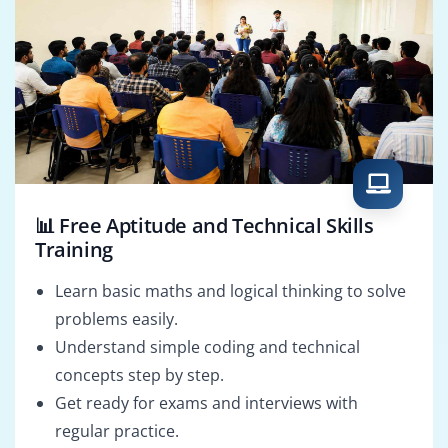
📊 Free Aptitude and Technical Skills
Training
Learn basic maths and logical thinking to solve
problems easily.
Understand simple coding and technical
concepts step by step.
Get ready for exams and interviews with
regular practice.