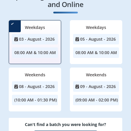
and Online
Weekdays
Weekdays
03 - August - 2026
05 - August - 2026
08:00 AM & 10:00 AM
08:00 AM & 10:00 AM
Weekends
Weekends
08 - August - 2026
09 - August - 2026
(10:00 AM - 01:30 PM)
(09:00 AM - 02:00 PM)
Can't find a batch you were looking for?