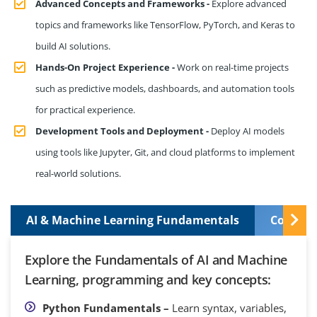
Advanced Concepts and Frameworks -
Explore advanced
topics and frameworks like TensorFlow, PyTorch, and Keras to
build AI solutions.
Hands-On Project Experience -
Work on real-time projects
such as predictive models, dashboards, and automation tools
for practical experience.
Development Tools and Deployment -
Deploy AI models
using tools like Jupyter, Git, and cloud platforms to implement
real-world solutions.
AI & Machine Learning Fundamentals
Control
Explore the Fundamentals of AI and Machine
Learning, programming and key concepts:
Python Fundamentals –
Learn syntax, variables,