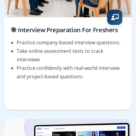
🎯 Interview Preparation For Freshers
Practice company-based interview questions.
Take online assessment tests to crack
interviews
Practice confidently with real-world interview
and project-based questions.