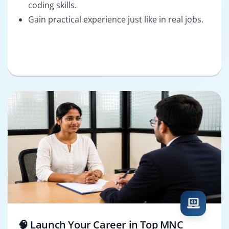
coding skills.
Gain practical experience just like in real jobs.
🧠 Launch Your Career in Top MNC