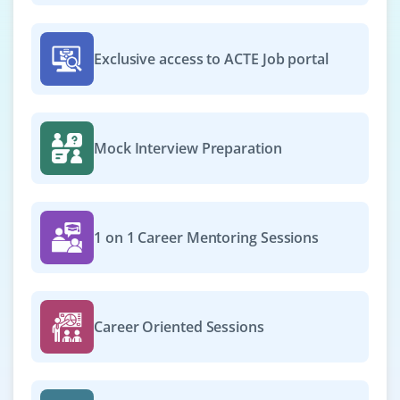
cross-functional teams. Strong expertise in Python, ML
frameworks, cloud AI platforms, and MLOps pipelines is
required.
Exclusive access to ACTE Job portal
Easy Apply
Mock Interview Preparation
AI/ML Ops Engineer
Company Code : CRA939
Bangalore, Karnataka
1 on 1 Career Mentoring Sessions
₹25,000 – ₹40,000 per month
Any Degree
Exp
0-3 yrs
Career Oriented Sessions
We are seeking an AI/ML Ops Engineer to manage CI/CD
pipelines for ML workflows, automate model
deployment, monitor model performance, and manage
cloud infrastructure. Expertise in Kubernetes, Docker,