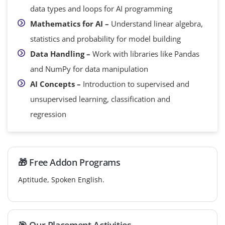
data types and loops for AI programming
Mathematics for AI –
Understand linear algebra,
statistics and probability for model building
Data Handling –
Work with libraries like Pandas
and NumPy for data manipulation
AI Concepts –
Introduction to supervised and
unsupervised learning, classification and
regression
🎁 Free Addon Programs
Aptitude, Spoken English.
🎯 Our Placement Activities