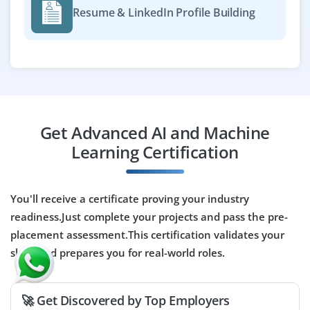
Resume & LinkedIn Profile Building
Terraform, Python, ML frameworks, and cloud platforms
(AWS/GCP/Azure) is essential. Collaboration with data
scientists and engineers to streamline model
production is required.
Easy Apply
Get Advanced AI and Machine
Learning Certification
AI/ML Engineer - PaaS
Company Code : CTL504
Bangalore, Karnataka
You'll receive a certificate proving your industry
readiness.Just complete your projects and pass the pre-
₹25,000 – ₹43,000 per month
BE / BTech / MCA
placement assessment.This certification validates your
Exp
0-3 yrs
skills and prepares you for real-world roles.
We are looking for an AI/ML Engineer (PaaS) on a
contract basis to implement and manage platform-
🚀 Get Discovered by Top Employers