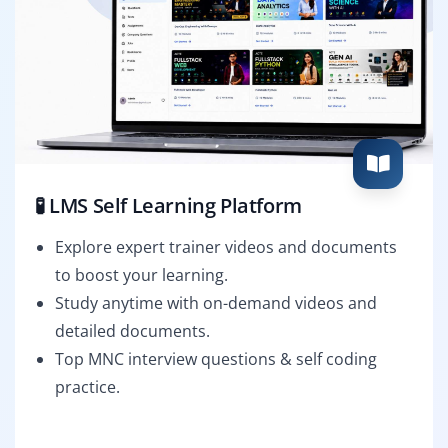
🧪 LMS Self Learning Platform
Explore expert trainer videos and documents
to boost your learning.
Study anytime with on-demand videos and
detailed documents.
Top MNC interview questions & self coding
practice.