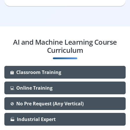
AI and Machine Learning Course
Curriculum
Classroom Training
🏫
Online Training
💻
No Pre Request (Any Vertical)
🚫
Industrial Expert
🏭