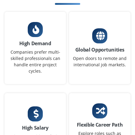
Easy Apply
AI/ML Architect
High Demand
Company Code : HTX401
Global Opportunities
Bangalore, Karnataka
Companies prefer multi-
skilled professionals can
Open doors to remote and
₹28,000 – ₹55,000 per month
Any Degree
handle entire project
international job markets.
cycles.
Exp
0-4 yrs
We are seeking an AI/ML Architect to define and
implement enterprise AI strategies. Responsibilities
include designing scalable ML pipelines, deploying
models with MLOps practices, managing cloud
resources, and integrating monitoring and performance
Flexible Career Path
optimization. The architect will guide teams on AI
High Salary
adoption, improve model deployment efficiency, and
Explore roles such as