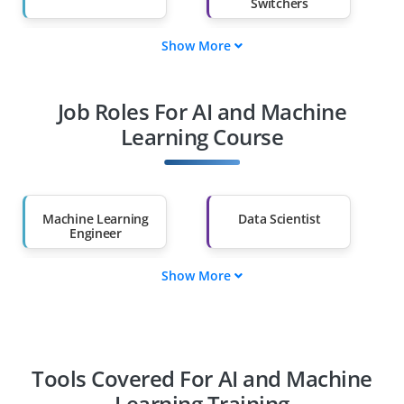
Switchers
Show More
Fresh Graduates
Working
Professionals
Job Roles For AI and Machine
Diploma Holders
Professionals from
Other Fields
Learning Course
Salary Hike
Graduates with Less
Than 60%
Machine Learning
Data Scientist
Engineer
Show More
AI Engineer
Deep Learning
Engineer
NLP Engineer
Computer Vision
Engineer
Tools Covered For AI and Machine
Learning Training