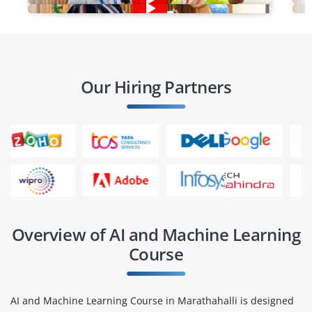
Our Hiring Partners
Overview of AI and Machine Learning
Course
AI and Machine Learning Course in Marathahalli is designed