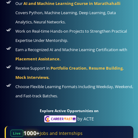
Our
AI and Machine Learning Course in Marathahalli
Covers Python, Machine Learning, Deep Learning, Data
Analytics, Neural Networks.
Work on Real-time Hands-on Projects to Strengthen Practical
Expertise Under Mentorship.
Earn a Recognized AI and Machine Learning Certification with
Placement Assistance.
Receive Support in
Portfolio Creation, Resume Building,
Mock Interviews.
Choose Flexible Learning Formats Including Weekday, Weekend,
and Fast-track Batches.
Explore Active Opportunities on
by ACTE
1000+
Jobs and Internships
Live