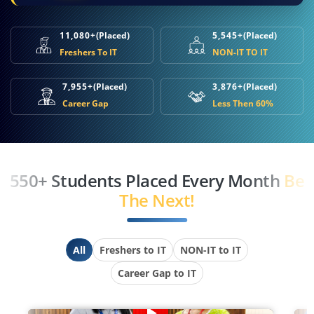
11,080+
(Placed)
5,545+
(Placed)
Freshers To IT
NON-IT TO IT
7,955+
(Placed)
3,876+
(Placed)
Career Gap
Less Then 60%
550+ Students Placed Every Month
Be
The Next!
All
Freshers to IT
NON-IT to IT
Career Gap to IT