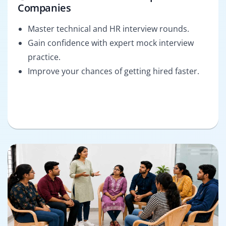
Companies
Master technical and HR interview rounds.
Gain confidence with expert mock interview
practice.
Improve your chances of getting hired faster.