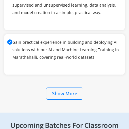
supervised and unsupervised learning, data analysis,
and model creation in a simple, practical way.
Gain practical experience in building and deploying AI
solutions with our AI and Machine Learning Training in
Marathahalli, covering real-world datasets.
Show More
Upcoming Batches For Classroom