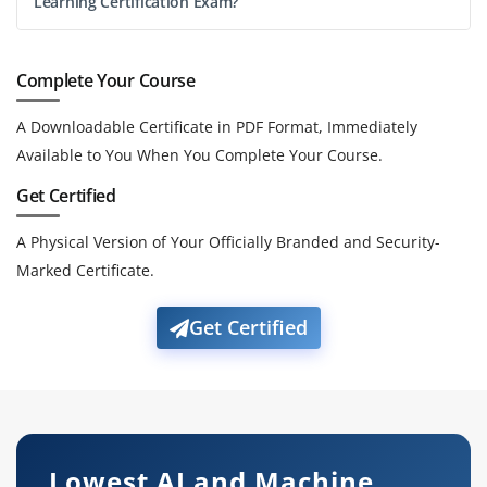
Learning Certification Exam?
Complete Your Course
A Downloadable Certificate in PDF Format, Immediately
Available to You When You Complete Your Course.
Get Certified
A Physical Version of Your Officially Branded and Security-
Marked Certificate.
Get Certified
Lowest AI and Machine