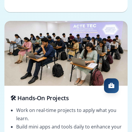
🛠️ Hands-On Projects
Work on real-time projects to apply what you
learn.
Build mini apps and tools daily to enhance your