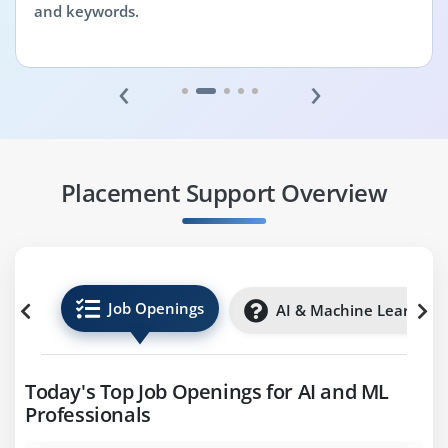
and keywords.
‹
›
Placement Support Overview
Job Openings
AI & Machine Learning 
Today's Top Job Openings for AI and ML
Professionals