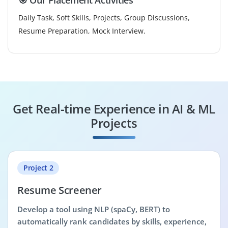
Daily Task, Soft Skills, Projects, Group Discussions,
Resume Preparation, Mock Interview.
Get Real-time Experience in AI & ML
Projects
Project 2
Resume Screener
Develop a tool using NLP (spaCy, BERT) to
automatically rank candidates by skills, experience,