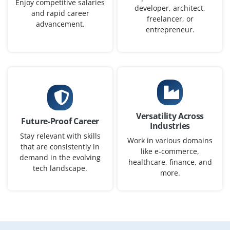
Enjoy competitive salaries
developer, architect,
ensure reliable, production-ready AI solutions.
and rapid career
freelancer, or
advancement.
Easy Apply
entrepreneur.
Cloud AI/ML Engineer
Company Code : USC687
Bangalore, Karnataka
Versatility Across
Future-Proof Career
₹20,000 – ₹40,000 per month
Any Degree
Industries
Stay relevant with skills
Work in various domains
Exp
0-5 yrs
that are consistently in
like e-commerce,
demand in the evolving
healthcare, finance, and
We are seeking a Cloud AI/ML Engineer to implement
tech landscape.
more.
cloud-based AI solutions, manage automated ML
pipelines, and deploy models on Google Cloud, AWS, or
Azure. Responsibilities include containerizing ML
workflows, orchestrating deployments with Kubernetes,