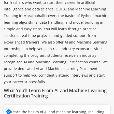
for freshers who want to start their career in artificial
intelligence and data science. Our AI and Machine Learning
Training in Marathahalli covers the basics of Python, machine
learning algorithms, data handling, and model building in
simple and easy steps. You will learn through practical
sessions, real-time projects, and guided support from
experienced trainers. We also offer AI and Machine Learning
Internships to help you gain real industry exposure. After
completing the program, students receive an industry-
recognized AI and Machine Learning Certification course. We
provide dedicated AI and Machine Learning Placement
support to help you confidently attend interviews and start
your career successfully.
What You'll Learn From AI and Machine Learning
Certification Training
Learn the basics of AI and machine learning, including