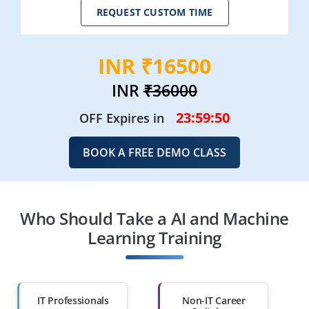
REQUEST CUSTOM TIME
INR ₹16500
INR
₹36000
23:59:49
OFF Expires in
BOOK A FREE DEMO CLASS
Who Should Take a AI and Machine
Learning Training
IT Professionals
Non-IT Career