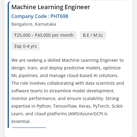
Machine Learning Engineer
Company Code : PHT698
Bangalore, Karnataka
₹25,000 – ₹43,000 per month
B.E / M.Sc
Exp
0-4 yrs
We are seeking a skilled Machine Learning Engineer to
design, train, and deploy predictive models, optimize
ML pipelines, and manage cloud-based AI solutions.
The role involves collaborating with data scientists and
software teams to streamline model development,
monitor performance, and ensure scalability. Strong
expertise in Python, TensorFlow, Keras, PyTorch, Scikit-
Learn, and cloud platforms (AWS/Azure/GCP) is
essential.
Easy Apply