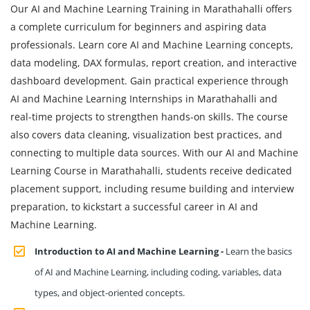
Our AI and Machine Learning Training in Marathahalli offers
a complete curriculum for beginners and aspiring data
professionals. Learn core AI and Machine Learning concepts,
data modeling, DAX formulas, report creation, and interactive
dashboard development. Gain practical experience through
AI and Machine Learning Internships in Marathahalli and
real-time projects to strengthen hands-on skills. The course
also covers data cleaning, visualization best practices, and
connecting to multiple data sources. With our AI and Machine
Learning Course in Marathahalli, students receive dedicated
placement support, including resume building and interview
preparation, to kickstart a successful career in AI and
Machine Learning.
Introduction to AI and Machine Learning -
Learn the basics
of AI and Machine Learning, including coding, variables, data
types, and object-oriented concepts.