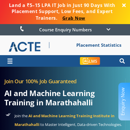
Land a ₹5–15 LPA IT Job in Just 90 Days With
Placement Support, Low Fees, and Expert
Trainers.
Grab Now
Course Enquiry Numbers
Placement Statistics
☰
LMS
Join Our 100% Job Guaranteed
Enquiry Now
AI and Machine Learning
Training in Marathahalli
Join the
AI and Machine Learning Training Institute in
Marathahalli
to Master Intelligent, Data-driven Technologies.