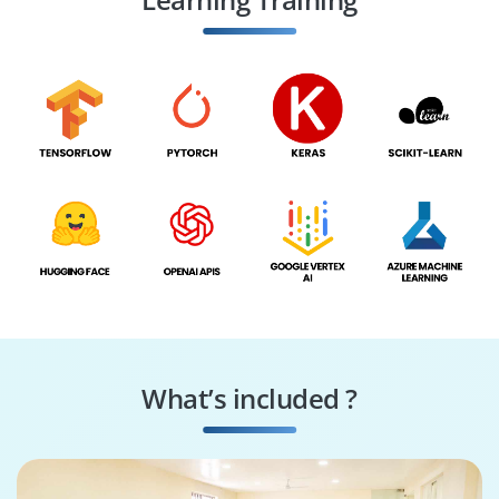
Predictive Analytics
Model Deployment
Specialist
Engineer
What’s included ?