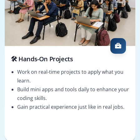
🛠️ Hands-On Projects
Work on real-time projects to apply what you
learn.
Build mini apps and tools daily to enhance your
coding skills.
Gain practical experience just like in real jobs.