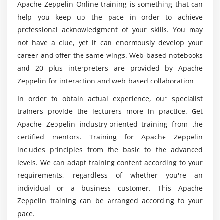
Apache Zeppelin Online training is something that can
help you keep up the pace in order to achieve
Who are the perfect ones to take up this Apache
Zeppelin training?
professional acknowledgment of your skills. You may
not have a clue, yet it can enormously develop your
career and offer the same wings. Web-based notebooks
How about the average pay scale of a certified
and 20 plus interpreters are provided by Apache
Apache Zeppelin professional?
Zeppelin for interaction and web-based collaboration.
In order to obtain actual experience, our specialist
Will ACTE helps me with placement after Apache
trainers provide the lecturers more in practice. Get
Zeppelin course completion?
Apache Zeppelin industry-oriented training from the
certified mentors. Training for Apache Zeppelin
Can I work on top profiles after the completion
includes principles from the basic to the advanced
of Apache Zeppelin training?
levels. We can adapt training content according to your
requirements, regardless of whether you're an
individual or a business customer. This Apache
Zeppelin training can be arranged according to your
pace.