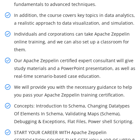
fundamentals to advanced techniques.
In addition, the course covers key topics in data analytics,
a realistic approach to data visualization, and simulation.
Individuals and corporations can take Apache Zeppelin
online training, and we can also set up a classroom for
them.
Our Apache Zeppelin certified expert consultant will give
study materials and a PowerPoint presentation, as well as
real-time scenario-based case education.
We will provide you with the necessary guidance to help
you pass your Apache Zeppelin training certification.
Concepts: Introduction to Schema, Changing Datatypes
Of Elements In Schema, Validating Maps (Schema),
Debugging & Exceptions, Flat Files, Power shell Scripting.
START YOUR CAREER WITH Apache Zeppelin