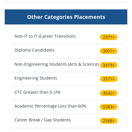
Other Categories Placements
Non-IT to IT (Career Transition)
2371+
Diploma Candidates
3001+
Non-Engineering Students (Arts & Science)
3419+
Engineering Students
3571+
CTC Greater than 5 LPA
4542+
Academic Percentage Less than 60%
5583+
Career Break / Gap Students
2588+