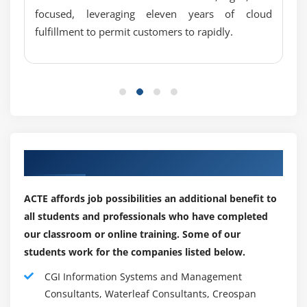
focused, leveraging eleven years of cloud
An online notebook that allows users to interact with
fulfillment to permit customers to rapidly.
data analytics. Using SQL, Scala and more, you can
create interactive, collaborative documents that are
data-driven.
Apache Zeppelin falls under a tech stack category
called Data Science Notebooks.
5.4 k GitHub stars and 2.5 k GitHub forks distinguish
Apache Zeppelin from other open source tools.
Our Best Hiring Partner for Placements
GitHub's open source repository for Apache Zeppelin
is here
ACTE affords job possibilities an additional benefit to
The Apache Zeppelin platform allows you to analyze
all students and professionals who have completed
data interactively and collaborate on documents
our classroom or online training. Some of our
using a web interface. Several widely used data
students work for the companies listed below.
processing systems are integrated with the
CGI Information Systems and Management
notebook, including Apache Spark (large-scale data
Consultants, Waterleaf Consultants, Creospan
processing), Apache Flink (stream processing