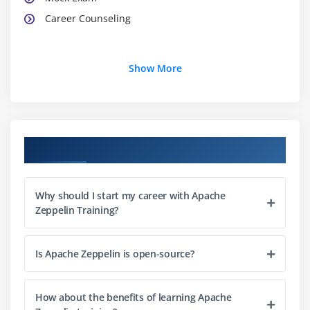
Career Counseling
Show More
Course Objectives
Why should I start my career with Apache
Zeppelin Training?
Is Apache Zeppelin is open-source?
How about the benefits of learning Apache