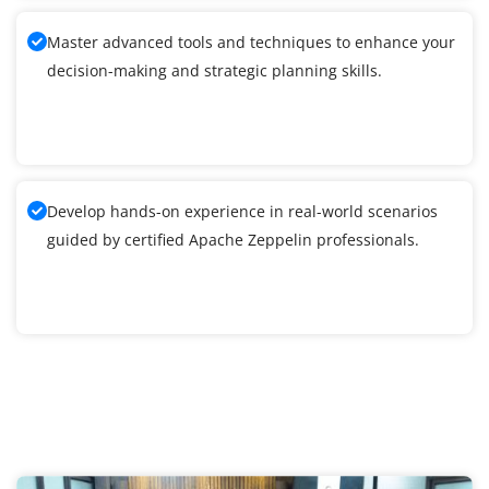
Master advanced tools and techniques to enhance your
decision-making and strategic planning skills.
Develop hands-on experience in real-world scenarios
guided by certified Apache Zeppelin professionals.