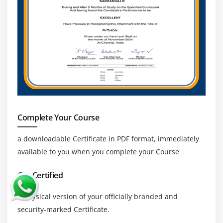
analytics, object-oriented learning, etc.
Who Should take this Apache Zeppelin Training?
Those who benefit from Apache Zeppelin training
include data visualisation specialists, intelligence
managers, and security analysts.
Complete Your Course
Features :
Zeppelin is an Enterprise system with the following
a downloadable Certificate in PDF format, immediately
important features:
available to you when you complete your Course
Interacting with Spark using Livy (REST based interface)
Get Certified
Security :
a physical version of your officially branded and
As a user who is authenticated, execute
security-marked Certificate.
jobs