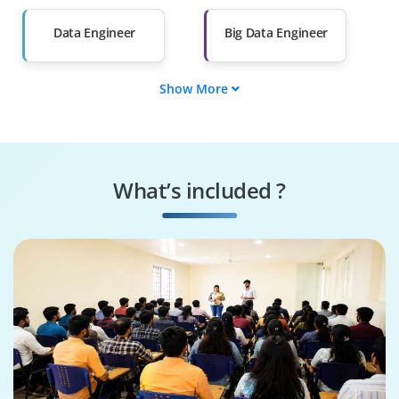
Than 60%
Data Engineer
Big Data Engineer
Show More
Data Analyst
Data Scientist
Analytics Engineer
Spark Developer
What’s included ?
ETL Developer
Hadoop Developer