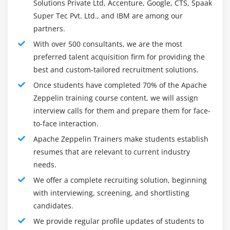
Solutions Private Ltd, Accenture, Google, CTS, Spaak
framework), and many others. In your browser, you
Super Tec Pvt. Ltd., and IBM are among our
can create beautiful, data-driven documents with
partners.
SQL, Scala, R, or Python using Apache Zeppelin.
With over 500 consultants, we are the most
preferred talent acquisition firm for providing the
best and custom-tailored recruitment solutions.
Overview of the Apache Zeppelin Course :
Once students have completed 70% of the Apache
Zeppelin training course content, we will assign
Web-based interactive notebook that allows users to
interview calls for them and prepare them for face-
analyze data in real time. Apache Zeppelin is a web-
to-face interaction.
based notebook with data ingestion, data discovery,
Apache Zeppelin Trainers make students establish
visualization, sharing, and collaboration capabilities
resumes that are relevant to current industry
that is compatible with Hadoop and Spark. Using
needs.
Zeppelin, an interpreter process can be executed in
three different ways: shared, scoped, or isolated.
We offer a complete recruiting solution, beginning
with interviewing, screening, and shortlisting
Our Apache Zeppelin certification training is industry-
candidates.
oriented and designed to clear the certification exams.
We provide regular profile updates of students to
All the key concepts are covered in our course,