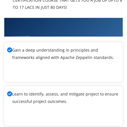
CERTIFICATION COURSE THAT GETS YOU A JOB OF UPTO 8
TO 17 LACS IN JUST 80 DAYS!
What You'll Learn From Apache Zeppelin
Training
Gain a deep understanding in principles and
frameworks aligned with Apache Zeppelin standards.
Learn to identify, assess, and mitigate project to ensure
successful project outcomes.