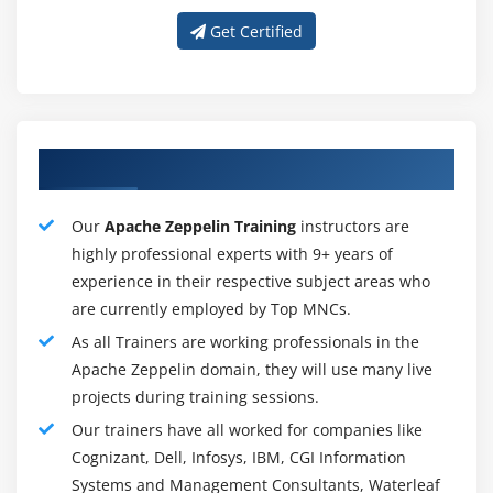
An authentication against LDAP using
Get Certified
Zeppelin
Authorization of notebooks
Zeppelin's tutorial will walk you through some of the
Our Proficient Apache Zeppelin Trainer
basic functionality so that you can build your own
scripts or import existing Zeppelin Notebooks. You will
Our
Apache Zeppelin Training
instructors are
also learn how to create and bind interpreters, and
highly professional experts with 9+ years of
import external libraries into Zeppelin.
experience in their respective subject areas who
are currently employed by Top MNCs.
As all Trainers are working professionals in the
During the Apache Zeppelin Training, Delegates will
Learn :
Apache Zeppelin domain, they will use many live
projects during training sessions.
Zeppelin must be installed and configured
Our trainers have all worked for companies like
Use a browser-based interface for developing,
Cognizant, Dell, Infosys, IBM, CGI Information
organizing, executing, and sharing data
Systems and Management Consultants, Waterleaf