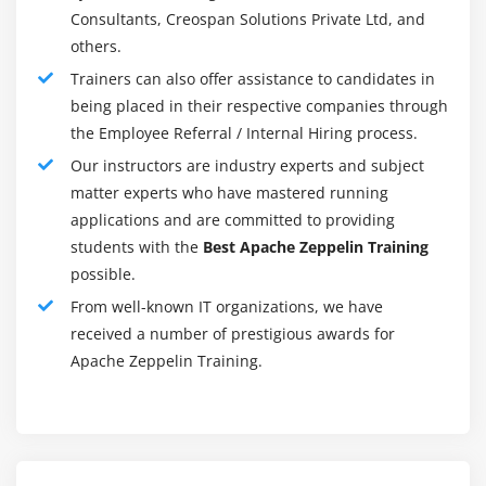
Observe results without having to refer to tool details or
Consultants, Creospan Solutions Private Ltd, and
the command line
others.
Trainers can also offer assistance to candidates in
Work on long workflows and collaborate with others
being placed in their respective companies through
Choose from various plug-in languages and data-
the Employee Referral / Internal Hiring process.
processing backends, like Scala (with Apache Spark),
Our instructors are industry experts and subject
Python (with Apache Spark), Spark SQL, JDBC,
matter experts who have mastered running
Markdown, and Shell.
applications and are committed to providing
Zeppelin can be integrated with Spark, Flink, and
students with the
Best Apache Zeppelin Training
possible.
MapReduce
From well-known IT organizations, we have
With Apache Shiro you can run Zeppelin in a secure
received a number of prestigious awards for
multi-user environment
Apache Zeppelin Training.
Does the Apache Zeppelin Training require any
prerequisites?
This course requires an understanding of basic data