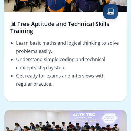
📊 Free Aptitude and Technical Skills
Training
Learn basic maths and logical thinking to solve
problems easily.
Understand simple coding and technical
concepts step by step.
Get ready for exams and interviews with
regular practice.