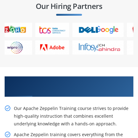
Our Hiring Partners
Gain Our Inventive Apache Zeppelin Classes
From Our Professionals
Our Apache Zeppelin Training course strives to provide
high-quality instruction that combines excellent
underlying knowledge with a hands-on approach.
Apache Zeppelin training covers everything from the