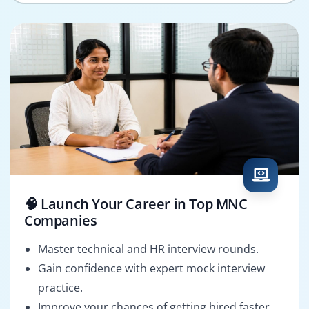
🧠 Launch Your Career in Top MNC
Companies
Master technical and HR interview rounds.
Gain confidence with expert mock interview
practice.
Improve your chances of getting hired faster.