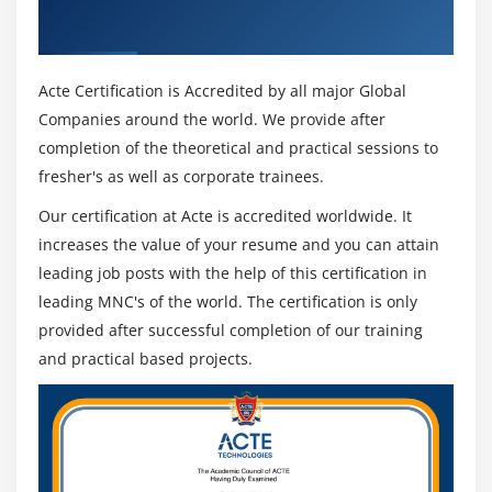
approaches in visualizing and simulating data, and key
Industry Recognized ACTE Certificate
terms associated with data science.
You can execute arbitrary code as part of a Zeppelin
Acte Certification is Accredited by all major Global
notebook in a straightforward way. Using cron, you can
Companies around the world. We provide after
schedule a job (scala, sql) so that it runs regularly in the
completion of the theoretical and practical sessions to
background. Mixed language notebooks make it easier
fresher's as well as corporate trainees.
to work with several languages at once. Markdown can
Our certification at Acte is accredited worldwide. It
help you document it all together, then you'll need
increases the value of your resume and you can attain
some SQL and Scala. A presentation-style notebook can
leading job posts with the help of this certification in
also be created easily.
leading MNC's of the world. The certification is only
provided after successful completion of our training
and practical based projects.
How Apache Zeppelin Training will help you?
Apache Zeppelin course will teach you - how to
introduce data analytics, visualize and interact with
data, how to solve problems, show principles of apex
design patterns, and learn key concepts related to data