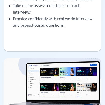
Take online assessment tests to crack
interviews
Practice confidently with real-world interview
and project-based questions.