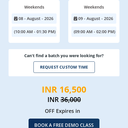
Weekends
Weekends
08 - August - 2026
09 - August - 2026
(10:00 AM - 01:30 PM)
(09:00 AM - 02:00 PM)
Can't find a batch you were looking for?
REQUEST CUSTOM TIME
INR 16,500
INR
36,000
OFF Expires in
BOOK A FREE DEMO CLASS