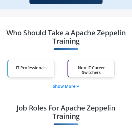
Who Should Take a Apache Zeppelin
Training
IT Professionals
Non-IT Career
Switchers
Show More
Fresh Graduates
Working
Professionals
Job Roles For Apache Zeppelin
Diploma Holders
Professionals from
Other Fields
Training
Salary Hike
Graduates with Less