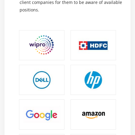
client companies for them to be aware of available
including fundamentals of data analytics, data
positions.
visualizations, collaboration features, problem
handling, and future developments for Apache
Zeppelin. Experienced professionals are available to
provide support and real-time project assistance during
the training period. We offer online training on apache
zeppelin at HKR for those who are ready to accept new
challenges.
Information about Apache Zeppelin :
We offer Apache Zeppelin training with a GoLogica
instructor. It teaches interactive data analytics through
Apache Zeppelin. Courses are designed by experts who
are familiar with this software. After completing the
course, you will have a solid understanding of Apache
Zeppelin and how it is used. To make sure you will be