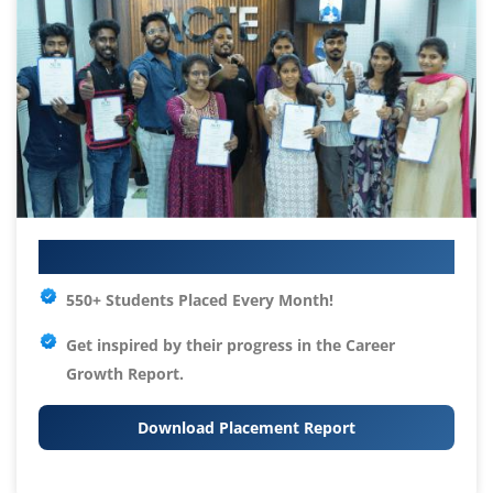
Your IT Career Starts Here
550+ Students Placed Every Month!
Get inspired by their progress in the
Career
Growth Report.
Download Placement Report