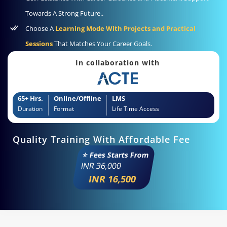
Towards A Strong Future..
Choose A
Learning Mode With Projects and Practical
Sessions
That Matches Your Career Goals.
In collaboration with
65+ Hrs.
Online/Offline
LMS
Duration
Format
Life Time Access
Quality Training With Affordable Fee
⭐ Fees Starts From
INR
36,000
INR 16,500