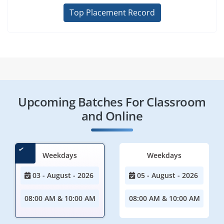
Top Placement Record
Upcoming Batches For Classroom
and Online
Weekdays
Weekdays
03 - August - 2026
05 - August - 2026
08:00 AM & 10:00 AM
08:00 AM & 10:00 AM