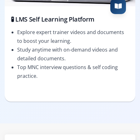
🧪 LMS Self Learning Platform
Explore expert trainer videos and documents
to boost your learning.
Study anytime with on-demand videos and
detailed documents.
Top MNC interview questions & self coding
practice.