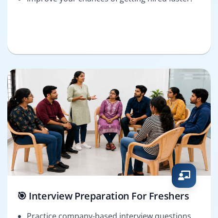
🎯 Interview Preparation For Freshers
Practice company-based interview questions.