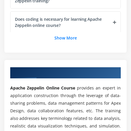
Zeppelin training?
Does coding is necessary for learning Apache
Zeppelin online course?
Show More
List out the reason to consider Apache Zeppelin
for future career choice?
Where Apache Zeppelin is being used in
Overview of Statistical Analysis Training
industries?
Apache Zeppelin Online Course
provides an expert in
Is Apache Zeppelin is better than Jupyter
application construction through the leverage of data-
notebook?
sharing problems, data management patterns for Apex
Design, data collaboration features, etc. The training
Will I get sufficient practical knowledge through
also addresses key terminology related to data analysis,
Apache Zeppelin training?
realistic data visualization techniques, and simulation.