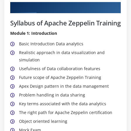
Curriculum
Syllabus of Apache Zeppelin Training
Module 1: Introduction
Basic Introduction Data analytics
Realistic approach in data visualization and
simulation
Usefulness of Data collaboration features
Future scope of Apache Zeppelin Training
Apex Design pattern in the data management
Problem handling in data sharing
Key terms associated with the data analytics
The right path for Apache Zeppelin certification
Object oriented learning
Mock Exam