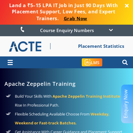
Land a ₹5–15 LPA IT Job in Just 90 Days With
Placement Support, Low Fees, and Expert
Trainers.
Grab Now
Course Enquiry Numbers
Placement Statistics
☰
LMS
Apache Zeppelin Training
Enquiry Now
Build Your Skills With
Apache Zeppelin Training Institute
To
Rise In Professional Path.
Flexible Scheduling Available Choose From
Weekday,
Weekend or Fast-track Batches.
Get Assistance With Career Guidance and Placement Support