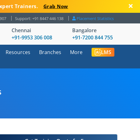
xpert Trainers.
Grab Now
8907
Support: +91 8447 446 138
Placement Statistics
Chennai
Bangalore
+91-9953 306 008
+91-7200 844 755
Resources
Branches
More
LMS
s