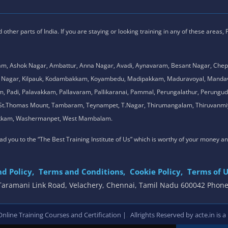
ther parts of India. If you are staying or looking training in any of these areas,
am, Ashok Nagar, Ambattur, Anna Nagar, Avadi, Aynavaram, Besant Nagar, Chep
.K. Nagar, Kilpauk, Kodambakkam, Koyambedu, Madipakkam, Maduravoyal, Man
adi, Palavakkam, Pallavaram, Pallikaranai, Pammal, Perungalathur, Perungudi,
l, St.Thomas Mount, Tambaram, Teynampet, T.Nagar, Thirumangalam, Thiruvanmiy
mbakkam, Washermanpet, West Mambalam.
 lead you to the “The Best Training Institute of Us” which is worthy of your money a
d Policy,
Terms and Conditions,
Cookie Policy,
Terms of U
, Taramani Link Road, Velachery, Chennai, Tamil Nadu 600042 Phon
,
line Training Courses and Certification |
Allrights Reserved by acte.in is a