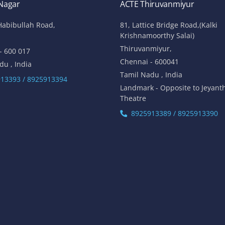
 Nagar
ACTE Thiruvanmiyur
Habibullah Road,
81, Lattice Bridge Road,(Kalki
Krishnamoorthy Salai)
Thiruvanmiyur,
- 600 017
Chennai - 600041
du , India
Tamil Nadu , India
13393 / 8925913394
Landmark - Opposite to Jeyant
Theatre
8925913389 / 8925913390