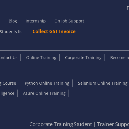
F
Blog
Internship
On Job Support
Collect GST Invoice
Students list
ontact Us
Online Training
Corporate Training
Become an
ng Course
Python Online Training
Selenium Online Training
elligence
Azure Online Training
e
Corporate Training
Student | Trainer Suppo