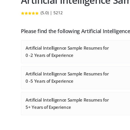
Artificial Intelligence 
(5.0) | 5212
Please find the following Artificial Intellige
Artificial Intelligence Sample Resumes for
0 -2 Years of Experience
Artificial Intelligence Sample Resumes for
0 -5 Years of Experience
Artificial Intelligence Sample Resumes for
5+ Years of Experience