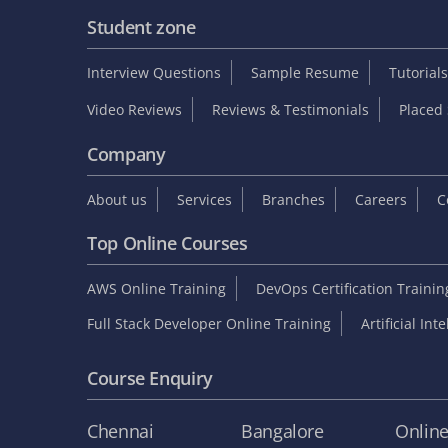
Student zone
Interview Questions
Sample Resume
Tutorials
Video Reviews
Reviews & Testimonials
Placed 
Company
About us
Services
Branches
Careers
C
Top Online Courses
AWS Online Training
DevOps Certification Traini
Full Stack Developer Online Training
Artificial Int
Course Enquiry
Chennai
Bangalore
Onlin