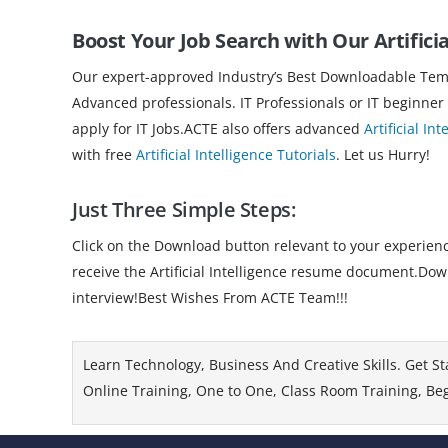
Boost Your Job Search with Our Artificia
Our expert-approved Industry’s Best Downloadable Templ
Advanced professionals. IT Professionals or IT beginner
apply for IT Jobs.ACTE also offers advanced
Artificial In
with free
Artificial Intelligence Tutorials
. Let us Hurry!
Just Three Simple Steps:
Click on the Download button relevant to your experience
receive the Artificial Intelligence resume document.Down
interview!Best Wishes From ACTE Team!!!
Learn Technology, Business And Creative Skills. Get St
Online Training, One to One, Class Room Training, Beg