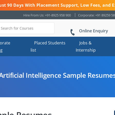
 Just 90 Days With Placement Support, Low Fees, and E
Hire From Us: +91-8925 958 900
Corporate: +91 89259 5
Online Enquiry
orate
Placed Students
Jobs &
ng
list
Internship
Artificial Intelligence Sample Resume