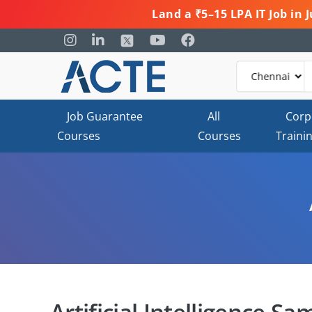
Land a ₹5–15 LPA IT Job in
Job Guarantee
All
Corp
Courses
Courses
Traini