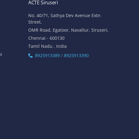
ACTE Siruseri
No. 40/71, Sathya Dev Avenue Extn
Street,
OMR Road, Egatoor, Navallur, Siruseri,
Chennai - 600130
Tamil Nadu , India
hi
8925913389 / 8925913390