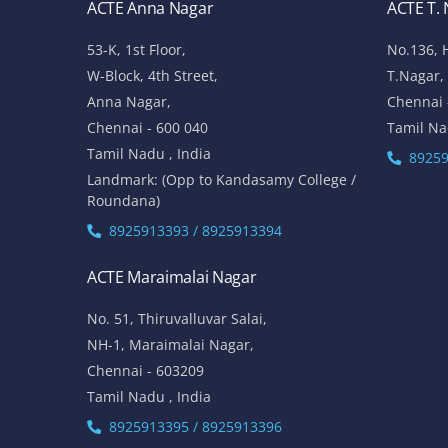
ACTE Anna Nagar
ACTE T.
53-K, 1st Floor,
No.136, 
W-Block, 4th Street,
T.Nagar,
Anna Nagar,
Chennai 
Chennai - 600 040
Tamil Na
Tamil Nadu , India
89259
Landmark: (Opp to Kandasamy College /
Roundana)
8925913393 / 8925913394
ACTE Maraimalai Nagar
No. 51, Thiruvalluvar Salai,
NH-1, Maraimalai Nagar,
Chennai - 603209
Tamil Nadu , India
8925913395 / 8925913396