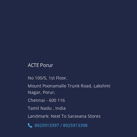
ACTE Porur
No 100/5, 1st Floor,
Mount Poonamalle Trunk Road, Lakshmi
Nagar, Porur,
Chennai - 600 116
Tamil Nadu , India
Landmark: Next To Saravana Stores
8925913397 / 8925913398