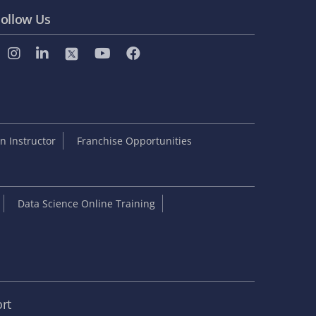
ollow Us
 Instructor
Franchise Opportunities
Data Science Online Training
rt