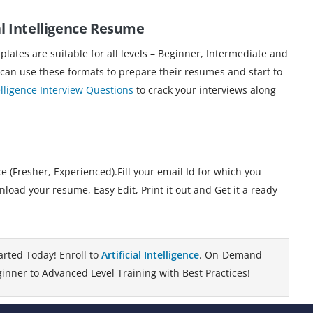
l Intelligence
Resume
ates are suitable for all levels – Beginner, Intermediate and
 can use these formats to prepare their resumes and start to
telligence Interview Questions
to crack your interviews along
 (Fresher, Experienced).Fill your email Id for which you
load your resume, Easy Edit, Print it out and Get it a ready
arted Today! Enroll to
Artificial Intelligence
. On-Demand
inner to Advanced Level Training with Best Practices!