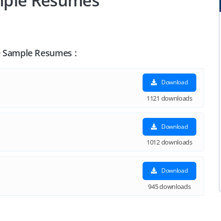
Sample Resumes
nce Sample Resumes :
Download
1121 downloads
Download
1012 downloads
Download
945 downloads