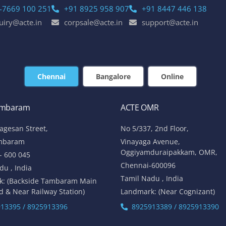
-7669 100 251
+91 8925 958 907
+91 8447 446 138
uiry@acte.in
corpsale@acte.in
support@acte.in
Chennai
Bangalore
Online
ambaram
ACTE OMR
lagesan Street,
No 5/337, 2nd Floor,
mbaram
Vinayaga Avenue,
Oggiyamduraipakkam, OMR,
- 600 045
Chennai-600096
du , India
Tamil Nadu , India
k: (Backside Tambaram Main
d & Near Railway Station)
Landmark: (Near Cognizant)
13395 / 8925913396
8925913389 / 8925913390