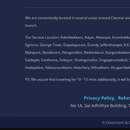
We are conveniently located in several areas around Chennai and o
branch.
Our Service Location: Adambakkam, Adyar, Alwarpet, Arumbakk
Egmore, George Town, Gopalapuram, Guindy, Jafferkhanpet, K
Mylapore, Nandanam, Nanganallur, Neelankarai, Nungambakkam, P
Saidapet, Santhome, Selaiyur, Sholinganallur, Singaperumalkoi
Vadapalani, Valasaravakkam, Velachery, Villivakkam, Viruga
PS: We assure that traveling for 10 - 15 mins additionally, it will
Privacy Policy,
Refun
No 1A, Sai Adhithya Building
© Classroom & On