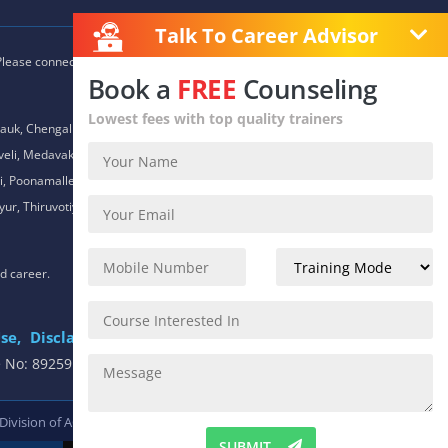
Talk To Career Advisor
 Please connect with our career advisors to discover your closest
Book a
FREE
Counseling
Lowest fees with top quality trainers
auk, Chengalpet, Chitlapakkam, Choolaimedu, Chromepet,
daveli, Medavakkam, Meenambakkam, Mogappair, Mount Road,
 Poonamallee, Porur, Pozhichalur, Purasaiwalkam, Royapettah,
ur, Thiruvotiyur, Thoraipakkam, Urapakkam, Vandalur,
nd career.
se,
Disclaimer
.
e No: 8925913391 / 8925913392
 Division of
ACTE.
SUBMIT