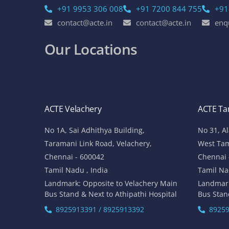
+91 9953 306 008
+91 7200 844 755
+91
contact@acte.in
contact@acte.in
enq
Our Locations
ACTE Velachery
ACTE T
No 1A, Sai Adhithya Building,
No 31, A
Taramani Link Road, Velachery,
West Ta
Chennai - 600042
Chennai 
Tamil Nadu , India
Tamil Na
Landmark: Opposite to Velachery Main
Landmar
Bus Stand & Next to Athipathi Hospital
Bus Stan
8925913391 / 8925913392
89259