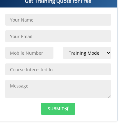
Get Training Quote for Free
SUBMIT