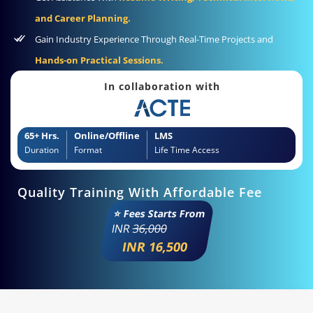
and Career Planning.
Gain Industry Experience Through Real-Time Projects and
Hands-on Practical Sessions.
In collaboration with
65+ Hrs.
Online/Offline
LMS
Duration
Format
Life Time Access
Quality Training With Affordable Fee
⭐ Fees Starts From
INR
36,000
INR 16,500