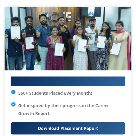
Your IT Career Starts Here
550+ Students Placed Every Month!
Get inspired by their progress in the
Career
Growth Report.
Download Placement Report