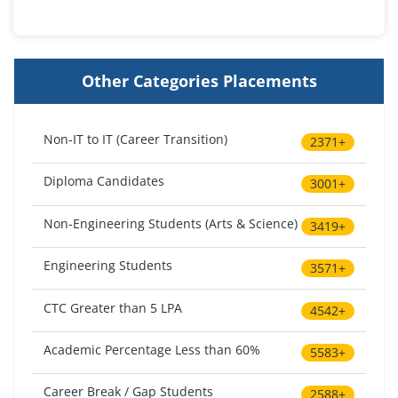
Other Categories Placements
Non-IT to IT (Career Transition)
2371+
Diploma Candidates
3001+
Non-Engineering Students (Arts & Science)
3419+
Engineering Students
3571+
CTC Greater than 5 LPA
4542+
Academic Percentage Less than 60%
5583+
Career Break / Gap Students
2588+