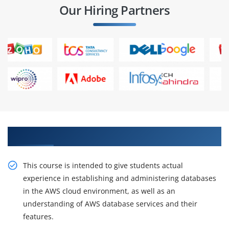
Our Hiring Partners
Get Our Expert AWS Database Course
This course is intended to give students actual
experience in establishing and administering databases
in the AWS cloud environment, as well as an
understanding of AWS database services and their
features.