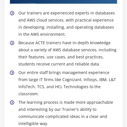
draw conclusions from database data.
Our trainers are experienced experts in databases
Adoption of Graph Database:
and AWS cloud services, with practical experience
Social networking, recommendation engines, fraud
in developing, installing, and operating databases
detection, and other applications that call for intricate
in the AWS environment.
connection modelling increasingly use graph databases
Because ACTE trainers have in-depth knowledge
like Amazon Neptune.
about a variety of AWS database services, including
their features, use cases, and best practices,
Data Lake and Analytics:
students receive current and reliable data.
Using services like Amazon S3, AWS Glue, and Amazon
Our entire staff brings management experience
Redshift, businesses can gather and analyse enormous
from large IT firms like Cognizant, Infosys, IBM, L&T
volumes of structured and unstructured data. AWS
InfoTech, TCS, and HCL Technologies to the
databases are integrated into these data lake designs.
classroom.
Blockchain Integration:
The learning process is made more approachable
and interesting by our Trainer's ability to
AWS is investigating methods to combine databases
communicate complicated ideas in a clear and
with
Blockchain
solutions for a variety of use cases,
intelligible way.
including supply chain management and auditing, as