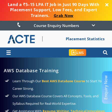
Land a ₹5–15 LPA IT Job in Just 90 Days With
Placement Support, Low Fees, and Expert
Trainers.
Grab Now
Course Enquiry Numbers
Placement Statistics
☰
LMS
AWS Database Training
Enquiry Now
Learn Through Our
Best AWS Database Course
to Start Your
Career Strong.
Our AWS Database Course Covers All Concepts, Tools, and
Syllabus Required for Real-World Expertise.
Get Assistance With
Resume Writing, Technical Interviews,