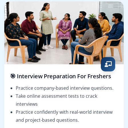
🎯 Interview Preparation For Freshers
Practice company-based interview questions.
Take online assessment tests to crack
interviews
Practice confidently with real-world interview
and project-based questions.