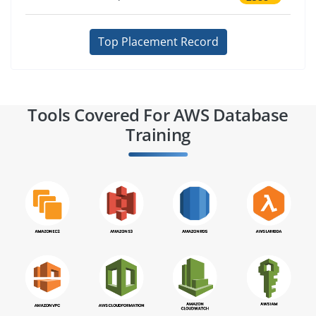
Top Placement Record
Tools Covered For AWS Database
Training