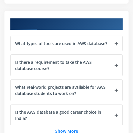
Understanding NoSQL and DynamoDB basics
Creating tables and managing data
Designing and optimizing DynamoDB schemas
Course Objectives
Module 5: Amazon Aurora
What types of tools are used in AWS database?
Overview of Aurora database
Deploying Aurora clusters
Replication and high availability in Aurora
Is there a requirement to take the AWS
database course?
Module 6: Amazon Redshift
What real-world projects are available for AWS
Introduction to data warehousing
database students to work on?
Creating and managing Redshift clusters
Running analytics on Redshift
Is the AWS database a good career choice in
India?
Module 7: Amazon Neptune
Introduction to graph databases
Show More