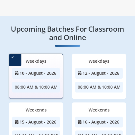
Upcoming Batches For Classroom
and Online
Weekdays
Weekdays
10 - August - 2026
12 - August - 2026
08:00 AM & 10:00 AM
08:00 AM & 10:00 AM
Weekends
Weekends
15 - August - 2026
16 - August - 2026