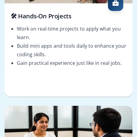
🛠️ Hands-On Projects
Work on real-time projects to apply what you
learn.
Build mini apps and tools daily to enhance your
coding skills.
Gain practical experience just like in real jobs.