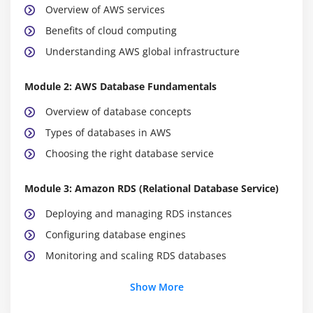
Overview of AWS services
Benefits of cloud computing
Understanding AWS global infrastructure
Module 2: AWS Database Fundamentals
Overview of database concepts
Types of databases in AWS
Choosing the right database service
Module 3: Amazon RDS (Relational Database Service)
Deploying and managing RDS instances
Configuring database engines
Monitoring and scaling RDS databases
Show More
Module 4: Amazon DynamoDB