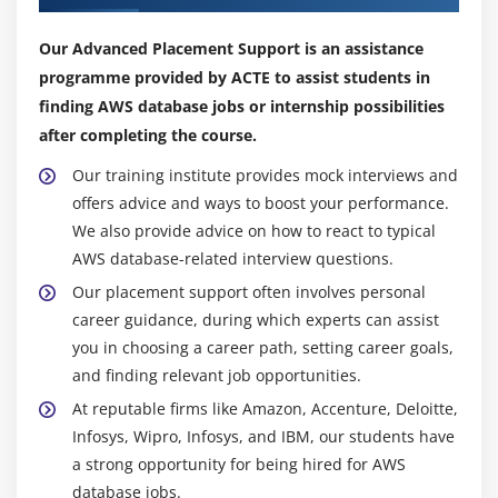
Amazon MCS:
Amazon Managed Apache
Cassandra Service supports Cassandra workloads,
Our Advanced Placement Support is an assistance
offering scalable, highly available database services
programme provided by ACTE to assist students in
for cloud cluster setup.
finding AWS database jobs or internship possibilities
Amazon ElastiCache:
Amazon ElastiCache is a web
after completing the course.
service for quickly deploying, running, and scaling
in-memory data stores for data-intensive
Our training institute provides mock interviews and
applications requiring quick access.
offers advice and ways to boost your performance.
Organisational Benefits of AWS database
We also provide advice on how to react to typical
AWS database-related interview questions.
Numerous organizational advantages, including
Our placement support often involves personal
enhanced data management, scalability, and
career guidance, during which experts can assist
productivity, can be attained by implementing AWS
you in choosing a career path, setting career goals,
database services.
and finding relevant job opportunities.
Cost Savings:
At reputable firms like Amazon, Accenture, Deloitte,
Pay-as-you-go pricing for AWS enables businesses to
Infosys, Wipro, Infosys, and IBM, our students have
only pay for the resources they utilize. This makes it
a strong opportunity for being hired for AWS
less expensive than conventional on-premises database
database jobs.