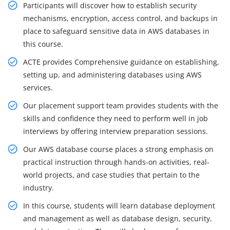
Participants will discover how to establish security
mechanisms, encryption, access control, and backups in
place to safeguard sensitive data in AWS databases in
this course.
ACTE provides Comprehensive guidance on establishing,
setting up, and administering databases using AWS
services.
Our placement support team provides students with the
skills and confidence they need to perform well in job
interviews by offering interview preparation sessions.
Our AWS database course places a strong emphasis on
practical instruction through hands-on activities, real-
world projects, and case studies that pertain to the
industry.
In this course, students will learn database deployment
and management as well as database design, security,