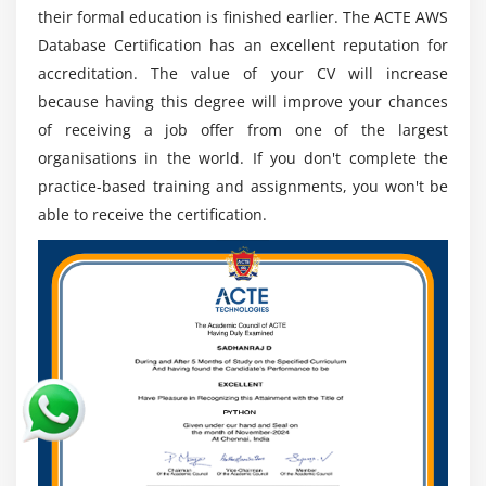
their formal education is finished earlier. The ACTE AWS
Designing AWS database solutions for data storage,
Database Certification has an excellent reputation for
performance, and scalability, ensuring suitable
accreditation. The value of your CV will increase
services for application requirements, ensuring
because having this degree will improve your chances
organisational satisfaction.
of receiving a job offer from one of the largest
Assessing AWS database's performance and
organisations in the world. If you don't complete the
looking for areas for improvement. To improve
practice-based training and assignments, you won't be
performance, this entails adjusting database
able to receive the certification.
parameters, indexing, and caching systems.
To enhance data protection and preparedness for
disasters, backup and recovery mechanisms are
being implemented for AWS databases.
Putting in place security measures, access controls,
and encryption techniques to safeguard sensitive
data in AWS databases and guarantee compliance
with pertinent laws.
Utilising AWS DMS for data migration operations,