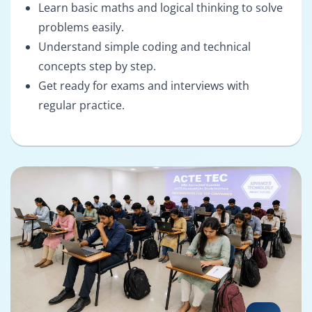
Learn basic maths and logical thinking to solve
problems easily.
Understand simple coding and technical
concepts step by step.
Get ready for exams and interviews with
regular practice.