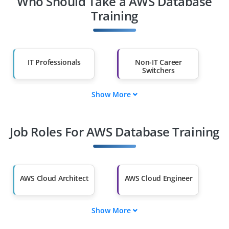
Who Should Take a AWS Database
Training
IT Professionals
Non-IT Career
Switchers
Show More
Fresh Graduates
Working
Professionals
Job Roles For AWS Database Training
Diploma Holders
Professionals from
Other Fields
Salary Hike
Graduates with Less
Than 60%
AWS Cloud Architect
AWS Cloud Engineer
Show More
AWS Solutions
AWS DevOps
Architect
Engineer