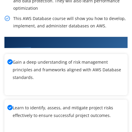
and data protection. They will also learn performance
optimization
This AWS Database course will show you how to develop,
implement, and administer databases on AWS.
What You'll Learn From AWS Database Training
Gain a deep understanding of risk management
principles and frameworks aligned with AWS Database
standards.
Learn to identify, assess, and mitigate project risks
effectively to ensure successful project outcomes.