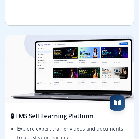
🧪 LMS Self Learning Platform
Explore expert trainer videos and documents
to boost your learning.