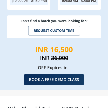
(10:00 AM - 01:30 PM)
(09:00 AM - 02:00 PM)
Can't find a batch you were looking for?
REQUEST CUSTOM TIME
INR 16,500
INR
36,000
OFF Expires in
BOOK A FREE DEMO CLASS