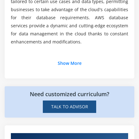
tailored to certain use cases and data types, permitting
Backup and disaster recovery strategies
Which fields most frequently hire experts in
businesses to take advantage of the cloud's capabilities
Performance optimization techniques
AWS database?
for their database requirements. AWS database
services provide a dynamic and cutting-edge ecosystem
for data management in the cloud thanks to constant
enhancements and modifications.
Additional Info
Show More
Tools Used For AWS Database
There are several tools available in AWS database
Need customized curriculum?
services to manage, monitor, and optimise databases.
AWS databases utilise a number of essential tools,
TALK TO ADVISOR
including:
Amazon RDS:
An online service called Amazon
Relational Database Service (Amazon RDS) makes it
Get Hands-on Knowledge about Real-Time
simpler to build, operate, and scale a relational