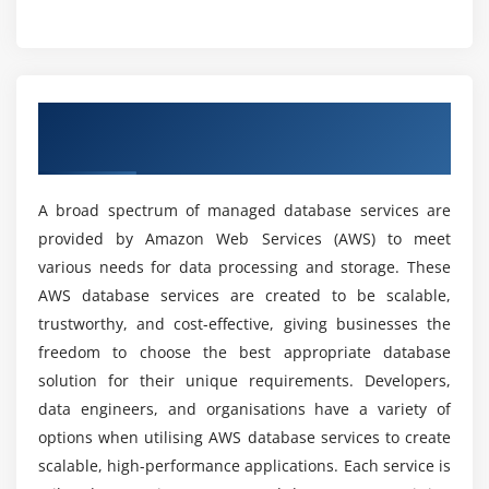
What skills will you gain from our AWS database
Working with Neptune graph database
Course?
Querying and visualizing graph data
Why should I take an AWS database course?
Module 8: Amazon Timestream
An Elaborate Overview of AWS Database
Bacics
Understanding time-series data
What are the various topics addressed in the
Setting up and managing Timestream database
AWS database course?
A broad spectrum of managed database services are
Analyzing time-stamped data
provided by Amazon Web Services (AWS) to meet
various needs for data processing and storage. These
What types of learning materials are offered in
Module 9: AWS Database Migration Service (DMS)
the AWS database course?
AWS database services are created to be scalable,
Migrating databases to AWS using DMS
trustworthy, and cost-effective, giving businesses the
Configuring replication tasks
freedom to choose the best appropriate database
What is the scope of the AWS database in the
Troubleshooting migration issues
solution for their unique requirements. Developers,
future?
data engineers, and organisations have a variety of
Module 10: Best Practices for AWS Databases
options when utilising AWS database services to create
What are the benefits of AWS database Course?
scalable, high-performance applications. Each service is
Security and access control