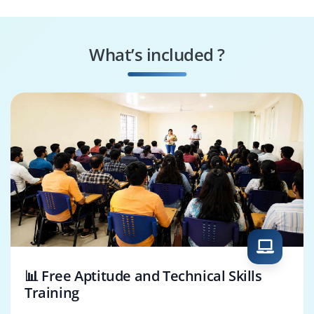
AWS Security
AWS Cloud
Specialist
Consultant
What’s included ?
AWS Cloud
AWS Cloud Support
Administrator
Engineer
📊 Free Aptitude and Technical Skills
Training