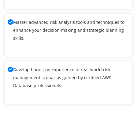
Master advanced risk analysis tools and techniques to
enhance your decision-making and strategic planning
skills.
Develop hands-on experience in real-world risk
management scenarios guided by certified AWS
Database professionals.