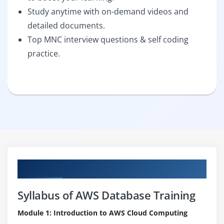
Study anytime with on-demand videos and
detailed documents.
Top MNC interview questions & self coding
practice.
Curriculum
Syllabus of AWS Database Training
Module 1: Introduction to AWS Cloud Computing