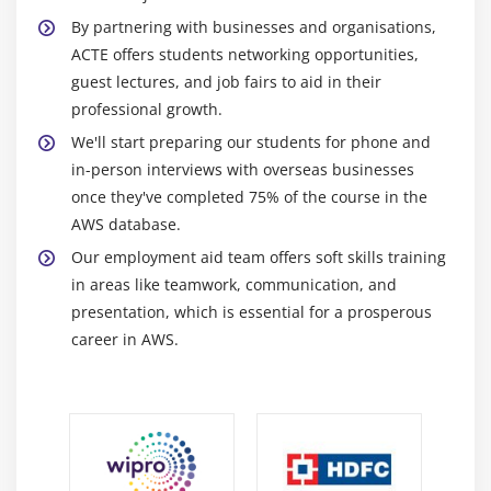
solutions by removing the requirement for upfront
By partnering with businesses and organisations,
capital expenditures and enabling cost optimization.
ACTE offers students networking opportunities,
guest lectures, and job fairs to aid in their
Superior Availability and Reliability:
professional growth.
High availability and automated failover are ensured by
We'll start preparing our students for phone and
features like Multi-AZ installations and Read Replicas
in-person interviews with overseas businesses
provided by AWS database services. This lowers
once they've completed 75% of the course in the
downtime and gives crucial applications a more
AWS database.
dependable infrastructure.
Our employment aid team offers soft skills training
Compliance and security:
in areas like teamwork, communication, and
presentation, which is essential for a prosperous
Encryption both in transit and at rest is one of the
career in AWS.
strong security features that AWS maintains for its data
centers and database services. In addition to ensuring
data security, this aids organizations in complying with
regulations.
Performance and Optimization: