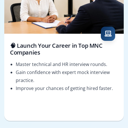
🧠 Launch Your Career in Top MNC
Companies
Master technical and HR interview rounds.
Gain confidence with expert mock interview
practice.
Improve your chances of getting hired faster.