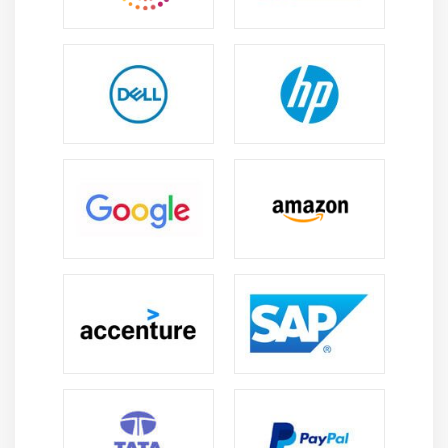
The AWS database services are built for maximum
performance. Organizations can achieve faster query
execution and real-time analytics using capabilities like
caching, in-memory storage, and parallel processing.
Data insights in real-time:
AWS database services support real-time data
processing, providing businesses with valuable insights
from their data instantly. Making wise decisions and
maintaining competitiveness depend on this.
Data Backup and Recovery:
To guarantee data protection and prepare for disaster
recovery, AWS offers automated backup and recovery
options. Inadvertent hardware malfunctions or human
errors are reduced to the absolute minimum by doing
this.