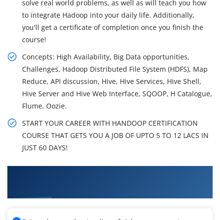
solve real world problems, as well as will teach you how
to integrate Hadoop into your daily life. Additionally,
you'll get a certificate of completion once you finish the
course!
Concepts: High Availability, Big Data opportunities,
Challenges, Hadoop Distributed File System (HDFS), Map
Reduce, API discussion, Hive, Hive Services, Hive Shell,
Hive Server and Hive Web Interface, SQOOP, H Catalogue,
Flume, Oozie.
START YOUR CAREER WITH HANDOOP CERTIFICATION
COURSE THAT GETS YOU A JOB OF UPTO 5 TO 12 LACS IN
JUST 60 DAYS!
What You'll Learn From Big Data Hadoop
Training