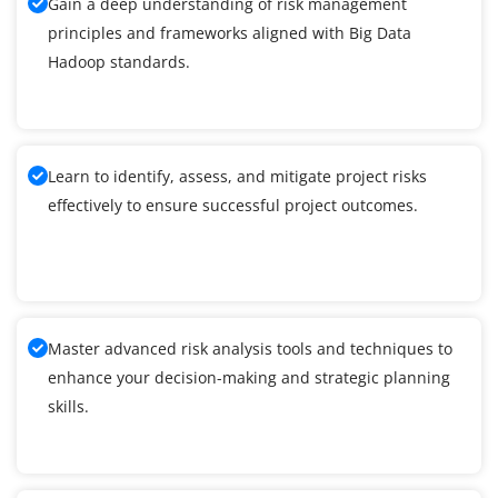
Gain a deep understanding of risk management
principles and frameworks aligned with Big Data
Hadoop standards.
Learn to identify, assess, and mitigate project risks
effectively to ensure successful project outcomes.
Master advanced risk analysis tools and techniques to
enhance your decision-making and strategic planning
skills.