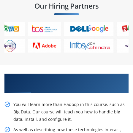
Our Hiring Partners
Experts who practice in projects and find
themselves in IT companies
You will learn more than Hadoop in this course, such as
Big Data. Our course will teach you how to handle big
data, install, and configure it.
As well as describing how these technologies interact,