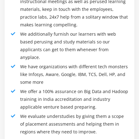
Module 7: NOSQL
instructional meetings as well as perused learning
mathematics-economics, business, engineering,
materials, keep in touch with the employees,
ACID in RDBMS and BASE in NoSQL
management, marketing, statistics, and more.
practice labs, 24x7 help from a solitary window that
CAP Theorem and Types of Consistency
Industry Trends of Hadoop:
makes learning compelling.
Types of NoSQL Databases in detail
The number of Hadoop jobs has magnified at a pointy
We additionally furnish our learners with web
Columnar Databases in Detail (HBASE and
rate. It has doubled between the Gregorian calendar
based perusing and study materials so our
CASSANDRA)
month 2016 to Gregorian calendar month 2019. 50,000
applicants can get to them whenever from
TTL, Bloom Filters and Compensation
anyplace.
vacancies associated with a huge information area unit
presently accessible in business sectors of the Republic
We have organizations with different tech monsters
<strongclass="streight-line-text"> Module 8: HBase
of India. India contributes to a twelve-tone system of
like Infosys, Aware, Google, IBM, TCS, Dell, HP, and
HBase Installation, Concepts
Hadoop Developer jobs within the worldwide market.
some more
The number of offshore jobs in the Republic of India is
HBase Data Model and Comparison between
We offer a 100% assurance on Big Data and Hadoop
probably going to extend at a speedy pace thanks to
RDBMS and NOSQL
training in India accreditation and industry
outsourcing. Almost all huge MNCs in
applicable venture based preparing.
Master & Region Servers
{India|India|Republic of India|Bharat|Asian
We evaluate understudies by giving them a scope
HBase Operations (DDL and DML) through Shell
country|Asian nation} area unit providing handsome
of placement assessments and helping them in
and Programming and HBase Architecture
salaries for Hadoop Developers in India. 80% of market
regions where they need to improve.
Catalog Tables
employers area unit searching for huge information