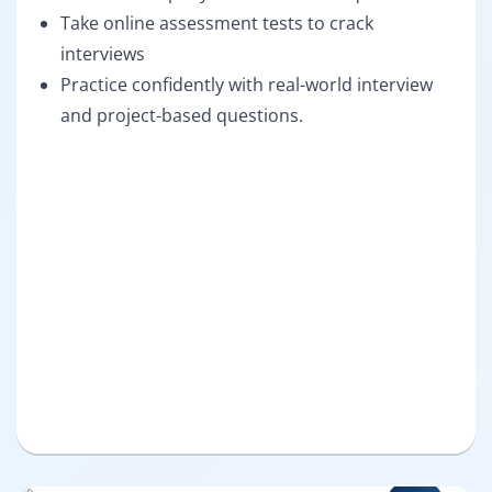
Take online assessment tests to crack
interviews
Practice confidently with real-world interview
and project-based questions.