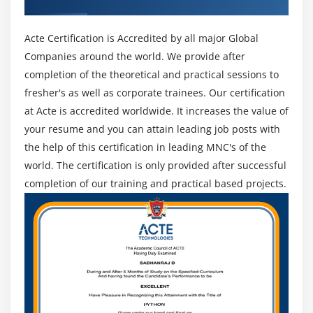
SORT BY
profit of Hadoop's distributed file system (HDFS), among
Bucketing and Sorted Bucketing with Dynamic
alternative technologies unrelated to Hadoop (such as
Acte Certification is Accredited by all major Global
partition
Mess).
Companies around the world. We provide after
RC File
3. Flink:-
Apache Flink may be a streaming data flow
completion of the theoretical and practical sessions to
INDEXES and VIEWS
engine, planning to offer facilities for distributed
fresher's as well as corporate trainees. Our certification
MAPSIDE JOINS
computation over streams of knowledge. Treating batch
at Acte is accredited worldwide. It increases the value of
processes as a special case of streaming knowledge,
Compression on hive tables and Migrating Hive
your resume and you can attain leading job posts with
tables
Flink is effectively a batch and data processing
the help of this certification in leading MNC's of the
framework, however one that clearly puts streaming
Dynamic substation of Hive and Different ways of
world. The certification is only provided after successful
initial.
running Hive
completion of our training and practical based projects.
How to enable Update in HIVE
4. Storm:-
Apache Storm may be a distributed period of
time computation system, whose applications a
Log Analysis on Hive
designed as directed acyclic graphs. Storm is intended
Access HBASE tables using Hive
for simply process limitless streams, and may be used
Hands on Exercises
with any programming language. It's been
benchmarked at process over one thousand tuples per
Module 10: Pig
second per node, is very climbable, and provides