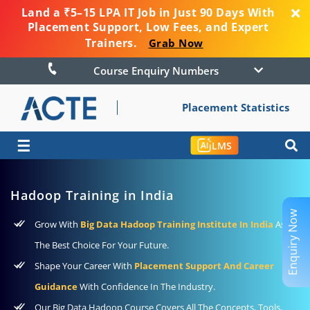
Land a ₹5–15 LPA IT Job in Just 90 Days With
Placement Support, Low Fees, and Expert
Trainers.
Grab Now
Course Enquiry Numbers
Placement Statistics
☰
LMS
Hadoop Training in India
Enquiry Now
Grow With
Big Data Hadoop Training Institute In India
As
The Best Choice For Your Future.
Shape Your Career With
Placement Support And Career
Guidance
With Confidence In The Industry.
Our Big Data Hadoop Course Covers All The Concepts, Tools,