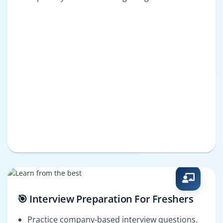
🎯 Interview Preparation For Freshers
Practice company-based interview questions.