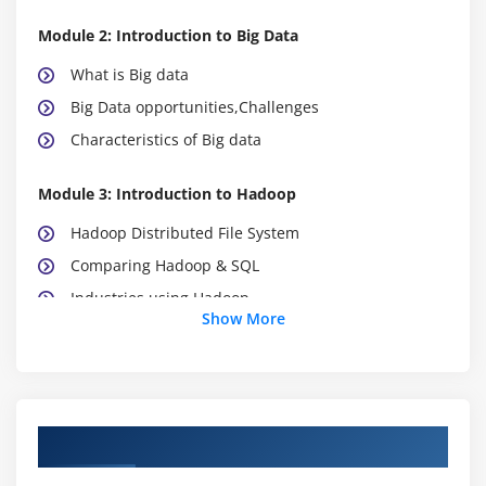
Module 2: Introduction to Big Data
What is Big data
Big Data opportunities,Challenges
Characteristics of Big data
Module 3: Introduction to Hadoop
Hadoop Distributed File System
Comparing Hadoop & SQL
Industries using Hadoop
Show More
Data Locality
Hadoop Architecture
Map Reduce & HDFS
Using the Hadoop single node image (Clone)
Course Objectives
Module 4: Hadoop Distributed File System (HDFS)