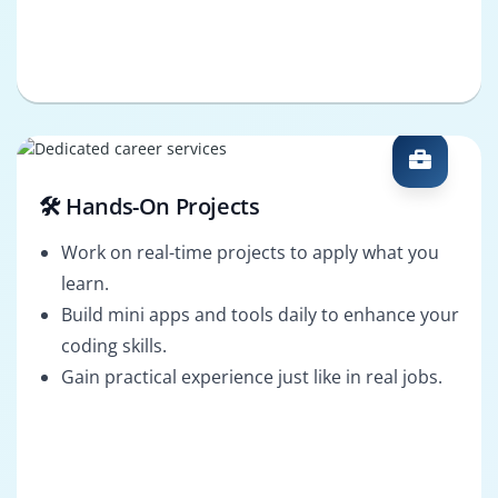
🛠️ Hands-On Projects
Work on real-time projects to apply what you
learn.
Build mini apps and tools daily to enhance your
coding skills.
Gain practical experience just like in real jobs.