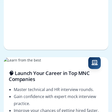
🧠 Launch Your Career in Top MNC
Companies
Master technical and HR interview rounds.
Gain confidence with expert mock interview
practice.
Improve your chances of getting hired faster.