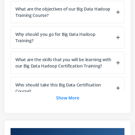
What are the objectives of our Big Data Hadoop
HDFS Design & Concepts
Training Course?
Blocks, Name nodes and Data nodes
HDFS High-Availability and HDFS Federation
Why should you go for Big Data Hadoop
Hadoop DFS The Command-Line Interface
Training?
Basic File System Operations
Anatomy of File Read,File Write
What are the skills that you will be learning with
Block Placement Policy and Modes
our Big Data Hadoop Certification Training?
More detailed explanation about Configuration files
Metadata, FS image, Edit log, Secondary Name
Who should take this Big Data Certification
Node and Safe Mode
Course?
Show More
How to add New Data Node
dynamically,decommission a Data Node
How will Big Data and Hadoop Training help
dynamically (Without stopping cluster)
your career?
FSCK Utility. (Block report)
Overview of Hadoop Training in India
How to override default configuration at system