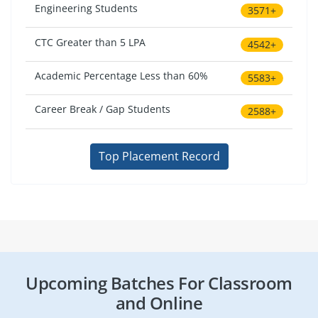
Engineering Students
3571+
CTC Greater than 5 LPA
4542+
Academic Percentage Less than 60%
5583+
Career Break / Gap Students
2588+
Top Placement Record
Upcoming Batches For Classroom
and Online