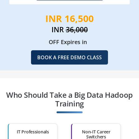
INR 16,500
INR
36,000
OFF Expires in
BOOK A FREE DEMO CLASS
Who Should Take a Big Data Hadoop
Training
IT Professionals
Non-IT Career
Switchers