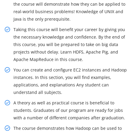
the course will demonstrate how they can be applied to
real-world business problems! Knowledge of UNIX and
Java is the only prerequisite.
Taking this course will benefit your career by giving you
the necessary knowledge and confidence. By the end of
this course, you will be prepared to take on big data
projects without delay. Learn HDFS, Apache Pig, and
Apache MapReduce in this course.
You can create and configure EC2 instances and Hadoop
instances. In this section, you will find examples,
applications, and explanations Any student can
understand all subjects.
A theory as well as practical course is beneficial to
students. Graduates of our program are ready for jobs
with a number of different companies after graduation.
The course demonstrates how Hadoop can be used to