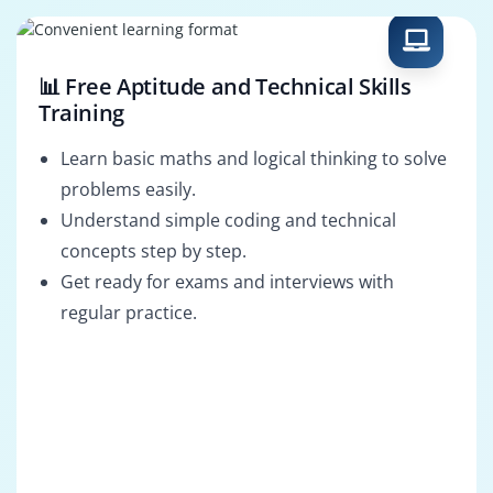
Administrator
Engineer
📊 Free Aptitude and Technical Skills
Training
Learn basic maths and logical thinking to solve
problems easily.
Understand simple coding and technical
concepts step by step.
Get ready for exams and interviews with
regular practice.