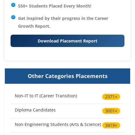
550+ Students Placed Every Month!
Get inspired by their progress in the
Career
Growth Report.
Download Placement Report
Other Categories Placements
Non-IT to IT (Career Transition)
2371+
Diploma Candidates
3001+
Non-Engineering Students (Arts & Science)
3419+