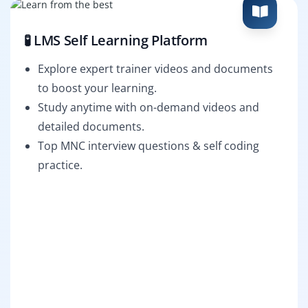
🧪 LMS Self Learning Platform
Explore expert trainer videos and documents
to boost your learning.
Study anytime with on-demand videos and
detailed documents.
Top MNC interview questions & self coding
practice.