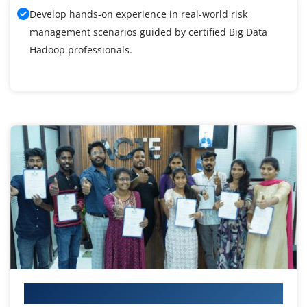
Develop hands-on experience in real-world risk
management scenarios guided by certified Big Data
Hadoop professionals.
Your IT Career Starts Here