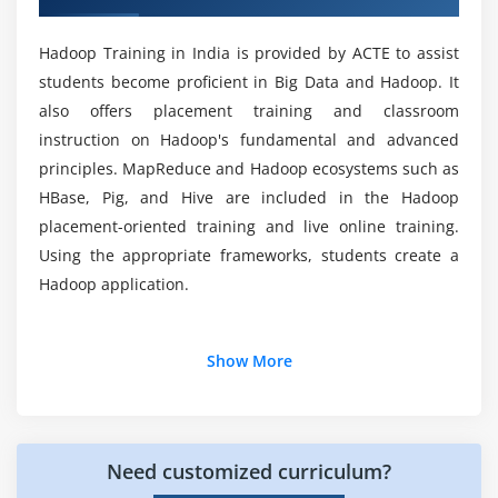
How will I execute projects in this Big Data
level and Programming level
Hadoop Training Course?
HDFS Federation
Hadoop Training in India is provided by ACTE to assist
students become proficient in Big Data and Hadoop. It
ZOOKEEPER Leader Election Algorithm
What are the system requirements for this Big
also offers placement training and classroom
Exercise and small use case on HDFS
Data Hadoop Training?
instruction on Hadoop's fundamental and advanced
principles. MapReduce and Hadoop ecosystems such as
Module 5: Map Reduce
Which projects will be a part of this Big Data
HBase, Pig, and Hive are included in the Hadoop
Map Reduce Functional Programming Basics
Hadoop Training Course?
placement-oriented training and live online training.
Map and Reduce Basics
Using the appropriate frameworks, students create a
How Map Reduce Works
Will I Get Placement Assistance after finishing
Hadoop application.
this Big Data and Hadoop Course?
Anatomy of a Map Reduce Job Run
Legacy Architecture ->Job Submission, Job
Additional Info
Show More
Initialization, Task Assignment, Task Execution,
What are the prerequisites to learning Big Data
Hadoop Certification Course?
Progress and Status Updates
Career path in Bigdata and hadoop developer
Bigdata and hadoop:
Job Completion, Failures
Shuffling and Sorting
Why learn Big Data and Hadoop? What are the
Need customized curriculum?
Hadoop Developer Careers-Inference:-
A career in
advantages of learning Hadoop?