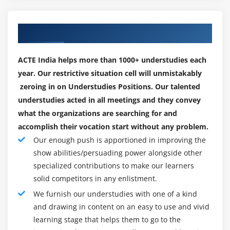
NLINEinputformat
background.
Handling small files using CombineFileInputFormat
Certification Training and Exam and path:
Our Engaging Placement Partners
Module 6: Map Reduce Programming – Java
Now that you just see that a certification could be a
Programming
worthy career investment, your next step is selecting
ACTE India helps more than 1000+ understudies each
the sort of certification course and supplier that
year. Our restrictive situation cell will unmistakably
Hands on “Word Count” in Map Reduce in
matches you best. Once it involves prime huge
zeroing in on Understudies Positions. Our talented
standalone and Pseudo distribution Mode
information certification, your selection's area unit
understudies acted in all meetings and they convey
Sorting files using Hadoop Configuration API
virtually as various because the field’s areas of study.
what the organizations are searching for and
discussion
We've curated a listing of huge information certification
accomplish their vocation start without any problem.
Emulating “grep” for searching inside a file in
courses offered by a number of the most important
Our enough push is apportioned in improving the
Hadoop
show abilities/persuading power alongside other
names within the business.
DBInput Format
specialized contributions to make our learners
Associate huge information Analyst (ABDA):-
Brought
Job Dependency API discussion
solid competitors in any enlistment.
to you by DA SCA (Data Science Council of America), this
Input Format API discussion,Split API discussion
We furnish our understudies with one of a kind
program is good for graduate students United Nations
Custom Data type creation in Hadoop
and drawing in content on an easy to use and vivid
agency wish to make a knowledge science career and
learning stage that helps them to go to the
have set to target a theme discipline like applied