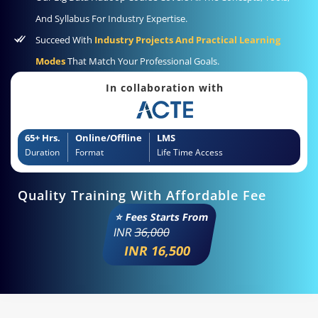
And Syllabus For Industry Expertise.
Succeed With
Industry Projects And Practical Learning
Modes
That Match Your Professional Goals.
In collaboration with
65+ Hrs.
Online/Offline
LMS
Duration
Format
Life Time Access
Quality Training With Affordable Fee
⭐ Fees Starts From
INR
36,000
INR 16,500