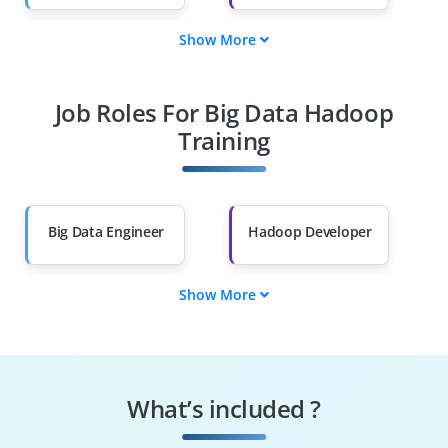
Show More
Fresh Graduates
Working
Professionals
Job Roles For Big Data Hadoop
Diploma Holders
Professionals from
Other Fields
Training
Salary Hike
Graduates with Less
Than 60%
Big Data Engineer
Hadoop Developer
Show More
Data Analyst
ETL Developer
Data Scientist
Business
Intelligence
What’s included ?
Developer
Hadoop
Machine Learning