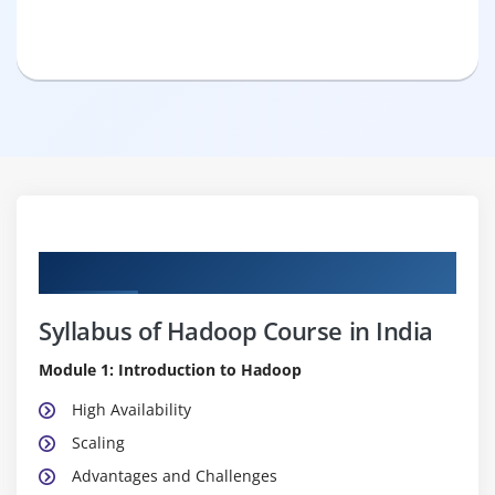
Curriculum
Syllabus of Hadoop Course in India
Module 1: Introduction to Hadoop
High Availability
Scaling
Advantages and Challenges