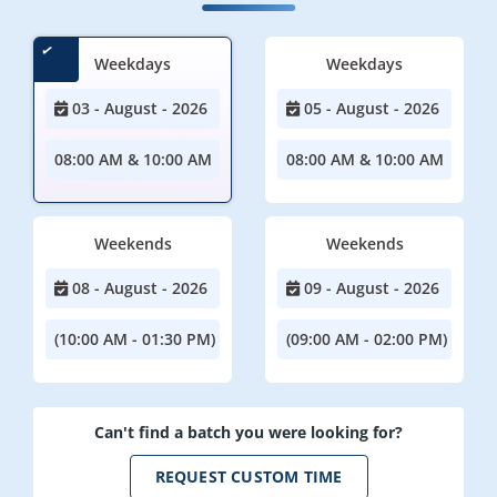
Weekdays
Weekdays
03 - August - 2026
05 - August - 2026
08:00 AM & 10:00 AM
08:00 AM & 10:00 AM
Weekends
Weekends
08 - August - 2026
09 - August - 2026
(10:00 AM - 01:30 PM)
(09:00 AM - 02:00 PM)
Can't find a batch you were looking for?
REQUEST CUSTOM TIME