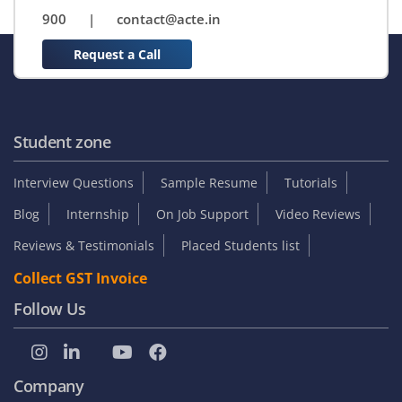
900
|
contact@acte.in
Request a Call
Student zone
Interview Questions
Sample Resume
Tutorials
Blog
Internship
On Job Support
Video Reviews
Reviews & Testimonials
Placed Students list
Collect GST Invoice
Follow Us
Company