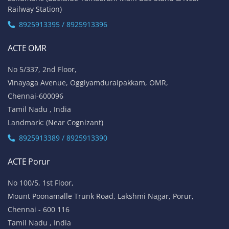
Railway Station)
8925913395 / 8925913396
ACTE OMR
No 5/337, 2nd Floor,
Vinayaga Avenue, Oggiyamduraipakkam, OMR,
Chennai-600096
Tamil Nadu , India
Landmark: (Near Cognizant)
8925913389 / 8925913390
ACTE Porur
No 100/5, 1st Floor,
Mount Poonamalle Trunk Road, Lakshmi Nagar, Porur,
Chennai - 600 116
Tamil Nadu , India