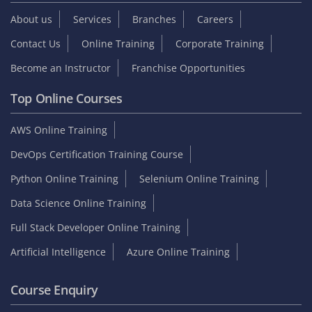
About us
Services
Branches
Careers
Contact Us
Online Training
Corporate Training
Become an Instructor
Franchise Opportunities
Top Online Courses
AWS Online Training
DevOps Certification Training Course
Python Online Training
Selenium Online Training
Data Science Online Training
Full Stack Developer Online Training
Artificial Intelligence
Azure Online Training
Course Enquiry