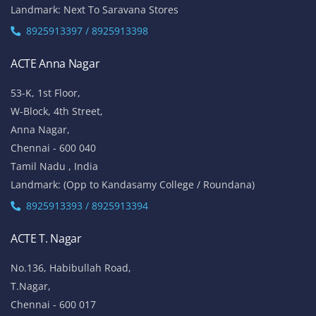
Landmark: Next To Saravana Stores
8925913397 / 8925913398
ACTE Anna Nagar
53-K, 1st Floor,
W-Block, 4th Street,
Anna Nagar,
Chennai - 600 040
Tamil Nadu , India
Landmark: (Opp to Kandasamy College / Roundana)
8925913393 / 8925913394
ACTE T. Nagar
No.136, Habibullah Road,
T.Nagar,
Chennai - 600 017