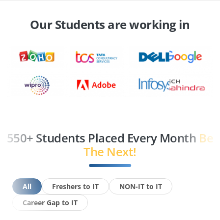
Our Students are working in
550+ Students Placed Every Month
Be
The Next!
All
Freshers to IT
NON-IT to IT
Career Gap to IT