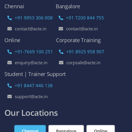
Chennai
Bangalore
+91 9953 306 008
+91 7200 844 755
contact@acte.in
contact@acte.in
Online
Corporate Training
+91-7669 100 251
+91 8925 958 907
enquiry@acte.in
corpsale@acte.in
Student | Trainer Support
+91 8447 446 138
support@acte.in
Our Locations
Chennai
Bangalore
Online