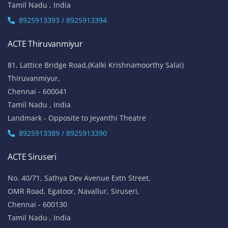
Tamil Nadu , India
8925913393 / 8925913394
ACTE Thiruvanmiyur
81, Lattice Bridge Road,(Kalki Krishnamoorthy Salai)
Thiruvanmiyur,
Chennai - 600041
Tamil Nadu , India
Landmark - Opposite to Jeyanthi Theatre
8925913389 / 8925913390
ACTE Siruseri
No. 40/71, Sathya Dev Avenue Extn Street,
OMR Road, Egatoor, Navallur, Siruseri,
Chennai - 600130
Tamil Nadu , India