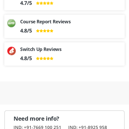
4.7/5
Course Report Reviews
4.8/5
Switch Up Reviews
4.8/5
Need more info?
IND: +91-7669 100 251
IND: +91-8925 958