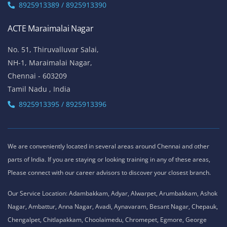
8925913389 / 8925913390
ACTE Maraimalai Nagar
No. 51, Thiruvalluvar Salai,
NH-1, Maraimalai Nagar,
Chennai - 603209
Tamil Nadu , India
8925913395 / 8925913396
We are conveniently located in several areas around Chennai and other
parts of India. If you are staying or looking training in any of these areas,
Please connect with our career advisors to discover your closest branch.
Our Service Location: Adambakkam, Adyar, Alwarpet, Arumbakkam, Ashok
Nagar, Ambattur, Anna Nagar, Avadi, Aynavaram, Besant Nagar, Chepauk,
Chengalpet, Chitlapakkam, Choolaimedu, Chromepet, Egmore, George