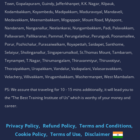
Town, Gopalapuram, Guindy, Jafferkhanpet, K.K. Nagar, Kilpauk,
Kodambakkam, Koyambedu, Madipakkam, Maduravoyal, Mandaveli,
Medavakkam, Meenambakkam, Mogappair, Mount Road, Mylapore,
Nandanam, Nanganallur, Neelankarai, Nungambakkam, Padi, Palavakkam,
Pallavaram, Pallikaranai, Pammal, Perungalathur, Perungudi, Poonamallee,
Porur, Pozhichalur, Purasaiwalkam, Royapettah, Saidapet, Santhome,
Selaiyur, Sholinganallur, Singaperumalkoil, St.Thomas Mount, Tambaram,
Teynampet, T.Nagar, Thirumangalam, Thiruvanmiyur, Thiruvotiyur,
Thoraipakkam, Urapakkam, Vandalur, Vadapalani, Valasaravakkam,
Velachery, Villivakkam, Virugambakkam, Washermanpet, West Mambalam.
PS: We assure that traveling for 10 - 15 mins additionally, it will lead you to
the “The Best Training Institute of Us” which is worthy of your money and
career.
Privacy Policy,
Refund Policy,
Terms and Conditions,
Cookie Policy,
Terms of Use,
Disclaimer
.