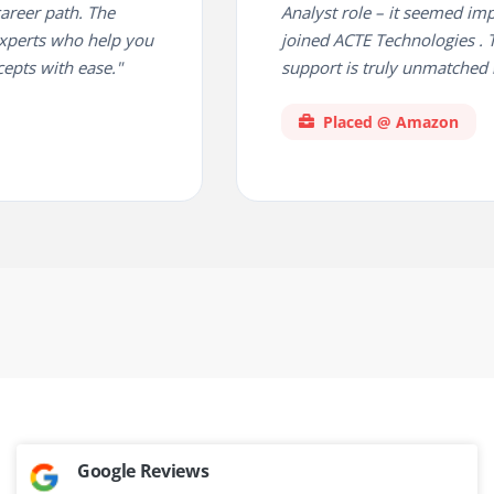
er path. The
Analyst role – it seemed imposs
perts who help you
joined ACTE Technologies . Th
s with ease."
support is truly unmatched in 
Placed @ Amazon
Google Reviews