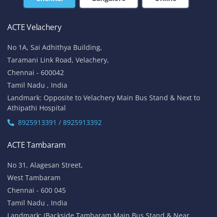
ACTE Velachery
No 1A, Sai Adhithya Building,
Taramani Link Road, Velachery,
Chennai - 600042
Tamil Nadu , India
Landmark: Opposite to Velachery Main Bus Stand & Next to
Athipathi Hospital
8925913391 / 8925913392
ACTE Tambaram
No 31, Alagesan Street,
West Tambaram
Chennai - 600 045
Tamil Nadu , India
Landmark: (Backside Tambaram Main Bus Stand & Near