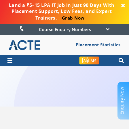
Land a ₹5–15 LPA IT Job in Just 90 Days With
Placement Support, Low Fees, and Expert
Trainers.
Grab Now
Course Enquiry Numbers
Placement Statistics
☰
LMS
Enquiry Now