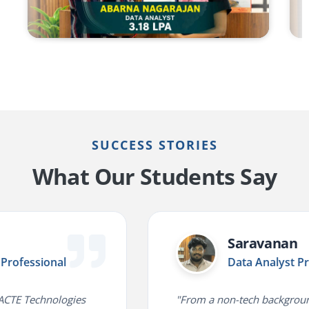
SUCCESS STORIES
What Our Students Say
Saravanan
ofessional
Data Analyst Prof
CTE Technologies
"From a non-tech background 