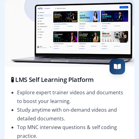
🧪 LMS Self Learning Platform
Explore expert trainer videos and documents
to boost your learning.
Study anytime with on-demand videos and
detailed documents.
Top MNC interview questions & self coding
practice.