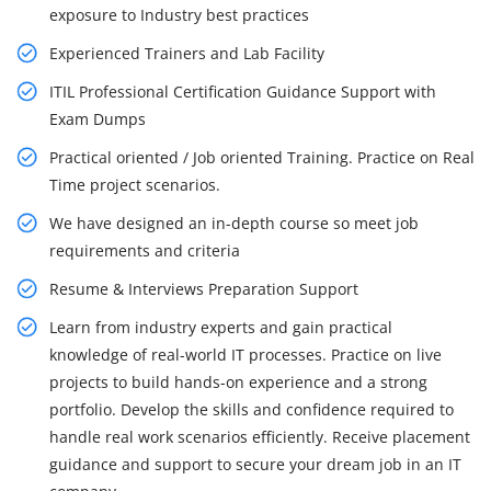
exposure to Industry best practices
Experienced Trainers and Lab Facility
ITIL Professional Certification Guidance Support with
Exam Dumps
Practical oriented / Job oriented Training. Practice on Real
Time project scenarios.
We have designed an in-depth course so meet job
requirements and criteria
Resume & Interviews Preparation Support
Learn from industry experts and gain practical
knowledge of real-world IT processes. Practice on live
projects to build hands-on experience and a strong
portfolio. Develop the skills and confidence required to
handle real work scenarios efficiently. Receive placement
guidance and support to secure your dream job in an IT