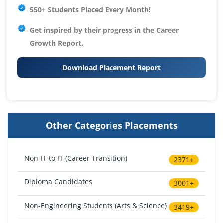
550+ Students Placed Every Month!
Get inspired by their progress in the
Career
Growth Report.
Download Placement Report
Other Categories Placements
Non-IT to IT (Career Transition)
2371+
Diploma Candidates
3001+
Non-Engineering Students (Arts & Science)
3419+