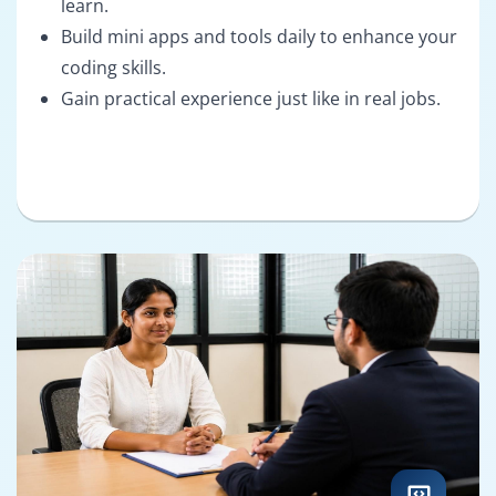
learn.
Build mini apps and tools daily to enhance your
coding skills.
Gain practical experience just like in real jobs.