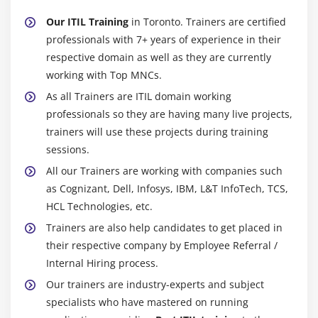
information, however your employers are in addition.
Our ITIL Training
in Toronto. Trainers are certified
getting associate ITIL certification at any of the upper
professionals with 7+ years of experience in their
levels can provide you with a transparent advantage
respective domain as well as they are currently
over alternative candidates in an exceedingly
working with Top MNCs.
employment interview. It not solely demonstrates to
As all Trainers are ITIL domain working
employers that you simply ar extremely gifted and
professionals so they are having many live projects,
educated in business best practices, however it
trainers will use these projects during training
conjointly will increase {the worth|the worth} of their
sessions.
investment in you as a result of you'll be able to sweep
All our Trainers are working with companies such
through the Training method and provide value from
as Cognizant, Dell, Infosys, IBM, L&T InfoTech, TCS,
the day you're employed.
HCL Technologies, etc.
4. Future-Readiness:-
Trainers are also help candidates to get placed in
their respective company by Employee Referral /
ITIL Training has been firmly embedded within the
Internal Hiring process.
material of business IT for a few years currently, and
despite the occasional budding dissident stance, it's
Our trainers are industry-experts and subject
affordable to assume that the framework's quality is not
specialists who have mastered on running