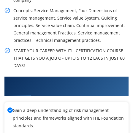
company.
Concepts: Service Management, Four Dimensions of
service management, Service value System, Guiding
principles, Service value chain, Continual improvement,
General management Practices, Service management
practices, Technical management practices.
START YOUR CAREER WITH ITIL CERTIFICATION COURSE
THAT GETS YOU A JOB OF UPTO 5 TO 12 LACS IN JUST 60
DAYS!
What You'll Learn From ITIL Foundation
Training
Gain a deep understanding of risk management
principles and frameworks aligned with ITIL Foundation
standards.