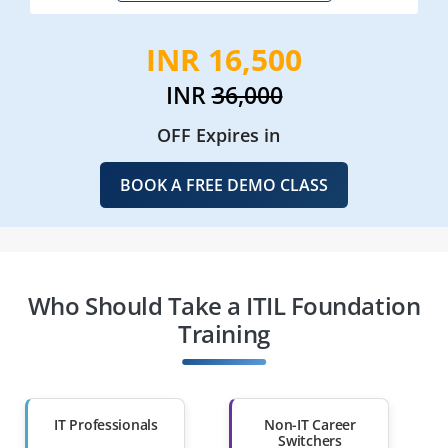
INR 16,500
INR
36,000
OFF Expires in
BOOK A FREE DEMO CLASS
Who Should Take a ITIL Foundation
Training
IT Professionals
Non-IT Career
Switchers