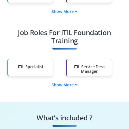
Show More
Fresh Graduates
Working
Professionals
Job Roles For ITIL Foundation
Diploma Holders
Professionals from
Other Fields
Training
Salary Hike
Graduates with Less
Than 60%
ITIL Specialist
ITIL Service Desk
Manager
Show More
ITIL Configuration
ITIL Change
Manager
Manager
ITIL Process Owner
ITIL Problem
Manager
What’s included ?
Service Desk Analyst
ITIL Service Manager