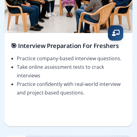
🎯 Interview Preparation For Freshers
Practice company-based interview questions.
Take online assessment tests to crack
interviews
Practice confidently with real-world interview
and project-based questions.