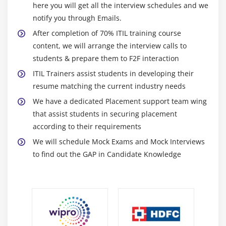
Solution of issues and analytical talents.
here you will get all the interview schedules and we
Problem management
notify you through Emails.
Ability to deal with difficult business problems.
Service desk
After completion of 70% ITIL training course
Need to learn recent upgrades to the business.
Service level management
content, we will arrange the interview calls to
Enterprising and innovative.
Service request management
students & prepare them to F2F interaction
Smooth and agile.
IT Asset management
ITIL Trainers assist students in developing their
Faculty of management.
resume matching the current industry needs
Monitoring and Event management
Competencies in communication: written and oral.
We have a dedicated Placement support team wing
Release management
Mind-set analytical.
that assist students in securing placement
Service configuration management
Ability to barter.
according to their requirements
Availability management
Advantages Of ITIL:
We will schedule Mock Exams and Mock Interviews
Business analysis
to find out the GAP in Candidate Knowledge
Flexible Follows:-
Capacity and performance management
Processes of ITIL v3 have transitioned into ITIL four
Service catalogue management
practices. Practices are associated upgraded versions of
Service continuity management
ITIL v3 processes. Practices are a lot more sensible and
less complicated and variable. The consequence for
Service design
corporations may be a comprehensive strategy. The
Service validation and testing