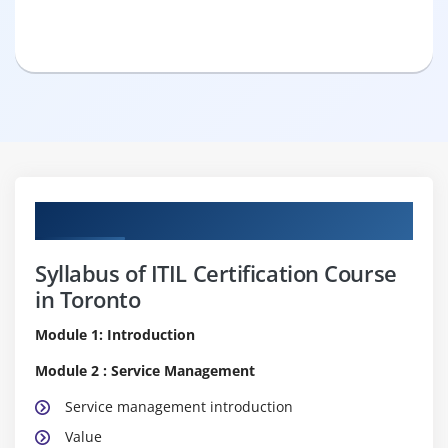
Curriculum
Syllabus of ITIL Certification Course
in Toronto
Module 1: Introduction
Module 2 : Service Management
Service management introduction
Value