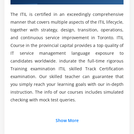
And what were the Information Technology
Think and work holistically
Infrastructure Library Foundation Training
Keep it simple and practical
options in Toronto?
The ITIL is certified in an exceedingly comprehensive
Optimize and automate
manner that covers multiple aspects of the ITIL lifecycle,
together with strategy, design, transition, operations,
List out the Advantages of an Information
Module 6 : Service value chain
and continuous service improvement in Toronto. ITIL
Technology Infrastructure Library Online
Certification Foundation?
Course in the provincial capital provides a top quality of
Service value chain introductions
IT service management language exposure to
Plan
candidates worldwide. indurate the full-time rigorous
Improve
Who should attend this ITIL Foundation
Training examination ITIL skilled Track Certification
Certification Course Foundation in Toronto?
Engage
examination. Our skilled teacher can guarantee that
Design and transition
you simply reach your learning goals with our in-depth
Mention the ITIL Foundation Employment
Obtain/build
instruction. The info of our courses includes simulated
Opportunities?
Deliver and support
checking with mock test queries.
Value streams
What will I be expected to do once I have
Additional Info
completed the ITIL Foundation?
Show More
Module 7 : Continual improvement
Continual improvement introduction