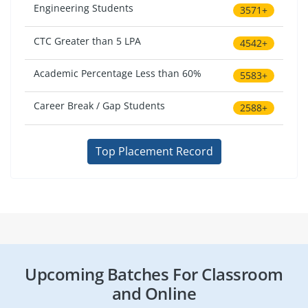
Engineering Students
3571+
CTC Greater than 5 LPA
4542+
Academic Percentage Less than 60%
5583+
Career Break / Gap Students
2588+
Top Placement Record
Upcoming Batches For Classroom
and Online