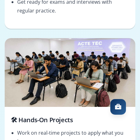
Get ready for exams and interviews with
regular practice.
🛠️ Hands-On Projects
Work on real-time projects to apply what you