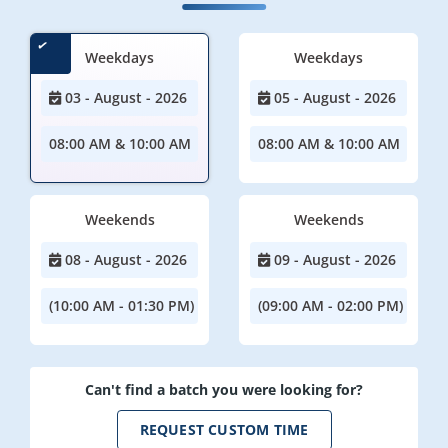
Weekdays
Weekdays
03 - August - 2026
05 - August - 2026
08:00 AM & 10:00 AM
08:00 AM & 10:00 AM
Weekends
Weekends
08 - August - 2026
09 - August - 2026
(10:00 AM - 01:30 PM)
(09:00 AM - 02:00 PM)
Can't find a batch you were looking for?
REQUEST CUSTOM TIME