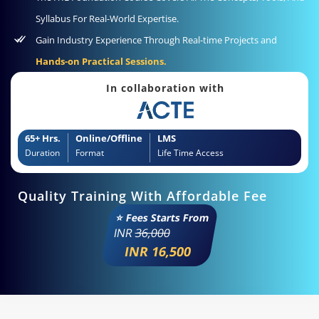
Syllabus For Real-World Expertise.
Gain Industry Experience Through Real-time Projects and
Hands-on Practical Sessions.
In collaboration with
65+ Hrs.
Online/Offline
LMS
Duration
Format
Life Time Access
Quality Training With Affordable Fee
⭐ Fees Starts From
INR
36,000
INR 16,500