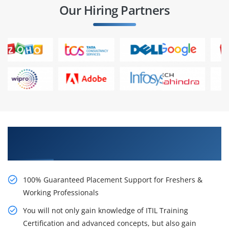
Our Hiring Partners
Learn From Experts, Practice On Projects & Get
Placed in IT Company
100% Guaranteed Placement Support for Freshers &
Working Professionals
You will not only gain knowledge of ITIL Training
Certification and advanced concepts, but also gain