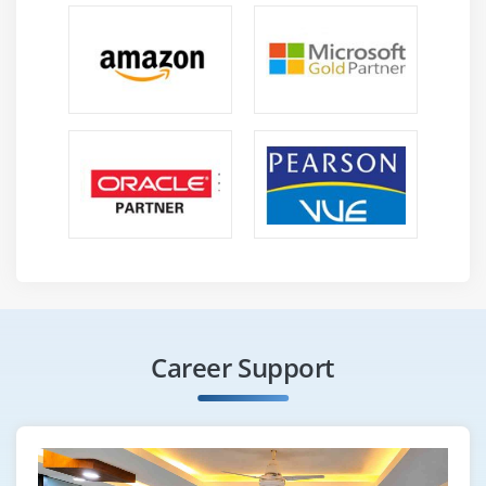
Workers in IT often have to be compelled to "pay their
dues," therefore to talk, and accept low-level roles or
contractor employment till they'll establish themselves
and demonstrate the information and experience
necessary for a lot of remunerative prospects.
6. It's Used Nearly Everywhere:-
ITIL incorporates a important profit therein it's used
internationally and applied in nearly every business
that depends on extremely regulated IT services, that
are nearly every place recently. Its world influence is
obvious, with over ten,000 corporations having enforced
ITIL. This means that there's scores of houses for
employment development within the marketplace for
Career Support
qualified ITIL professionals. The necessity for good
consultants United Nations agencies perceive the ITIL
framework is barely increasing, and therefore the most
sought-after candidates can have a good variety of