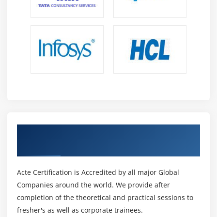
dealing with the digital approach, the company method
is future-proof.
Emphasis On Structure And Individual Practices:-
ITIL online Training four contains seven guiding
principles that IT professionals could apply to adopt ITIL
tips to their explicit structure setting. The ITIL four
guiding principles are instructed for an organization as
a result of they'll assist in adapting to the dynamic
approach to that services by utilizing ITIL because of the
foundation.
Get Certified By ITIL & Industry Recognized
Increased Client Satisfaction And Business Profits:-
ACTE Certificate
The service worth system (SVS) focuses on a business
strategy that ends up in a dependent conclusion.
Acte Certification is Accredited by all major Global
During this system, all of the associate organization's
Companies around the world. We provide after
parts and operations collaborate to make worth. As a
completion of the theoretical and practical sessions to
result of the SVS has interfaces, it generates an
fresher's as well as corporate trainees.
associate scheme that permits enterprises, their