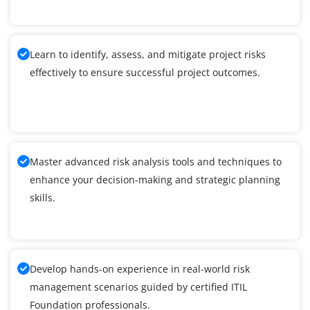
Learn to identify, assess, and mitigate project risks
effectively to ensure successful project outcomes.
Master advanced risk analysis tools and techniques to
enhance your decision-making and strategic planning
skills.
Develop hands-on experience in real-world risk
management scenarios guided by certified ITIL
Foundation professionals.