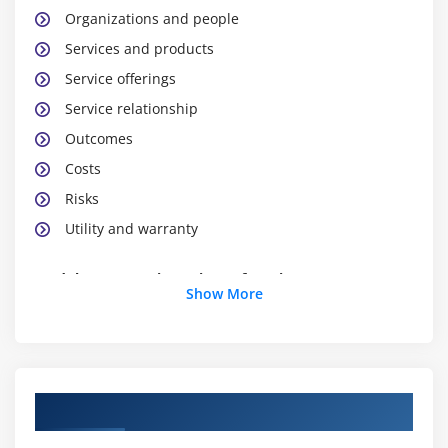
Organizations and people
Services and products
Service offerings
Service relationship
Outcomes
Costs
Risks
Utility and warranty
Module 3 : Four Dimensions of service management
Show More
Four dimensions of service management
introduction
Organizational and people
Information and technology
Course Objectives
Partners and suppliers