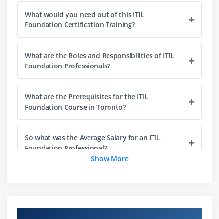
Value streams and processes
What would you need out of this ITIL
PESTLE
Foundation Certification Training?
Applying the Four Dimensions
What are the Roles and Responsibilities of ITIL
Module 4 : Service value System
Foundation Professionals?
Service value system
Opportunity, demand and value
What are the Prerequisites for the ITIL
Governance
Foundation Course in Toronto?
Module 5 : Guiding principles
So what was the Average Salary for an ITIL
Foundation Professional?
Guiding principle
Show More
Focus on value
Start where you are
And what were the current Job opportunities for
ITIL Foundation Experts?
Progress iteratively with feedback
Collaborate and promote visibility
About ITIL Certification Training in Toronto