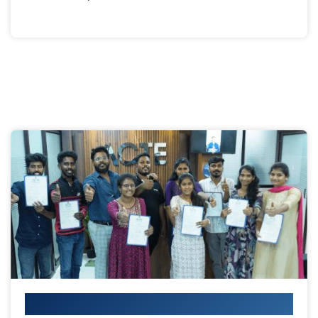
Your IT Career Starts Here