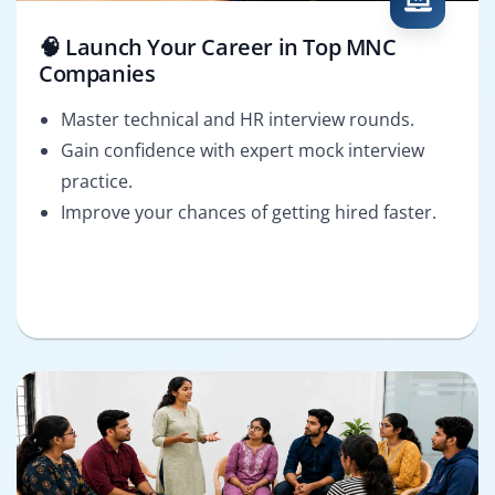
🧠 Launch Your Career in Top MNC
Companies
Master technical and HR interview rounds.
Gain confidence with expert mock interview
practice.
Improve your chances of getting hired faster.