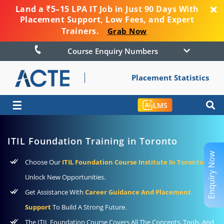
Land a ₹5–15 LPA IT Job in Just 90 Days With
Placement Support, Low Fees, and Expert
Trainers.
Grab Now
Course Enquiry Numbers
Placement Statistics
☰
LMS
ITIL Foundation Training in Toronto
Enquiry Now
Choose Our
ITIL Foundation Course Institute In Toronto
To
Unlock New Opportunities.
Get Assistance With
Career Guidance And Placement
Support
To Build A Strong Future.
The ITIL Foundation Course Covers All The Concepts, Tools, And