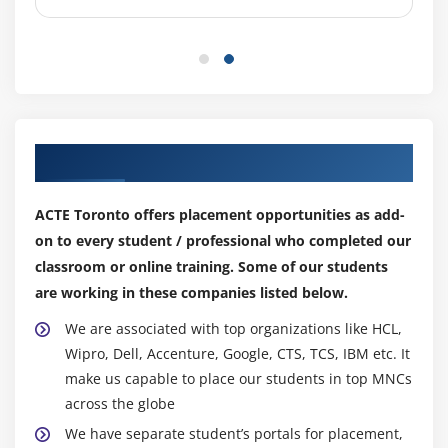
Candidates will grow in their careers associated best
Relationship management
like an ITIL Course certification that improves their
Supplier management
performance in IT Services Management reckoning on
Knowledge management
their expertise and information. we tend to hope we
tend to enable you to accumulate an inexpensive notion
Measurement and reporting
of a few paths in your career in data technology
Organizational change management
Our Top Hiring Partner for Placements
management.
Portfolio management
ITIL Professionals Certification Skills Required:-
Project management
ACTE Toronto offers placement opportunities as add-
Strong AI and analytical information.
Risk management
on to every student / professional who completed our
Information management abilities Information on
classroom or online training. Some of our students
Service financial management
business management (BRM).
are working in these companies listed below.
Workforce and talent management
For businesses such as DevOps, knowledge of
We are associated with top organizations like HCL,
technology abilities is essential.
Module 9 : Service management practices
Wipro, Dell, Accenture, Google, CTS, TCS, IBM etc. It
Capable of managing shoppers.
make us capable to place our students in top MNCs
Service management practices
Excellent abilities in communication and
across the globe
Change control
cooperation.
We have separate student’s portals for placement,
Incident management