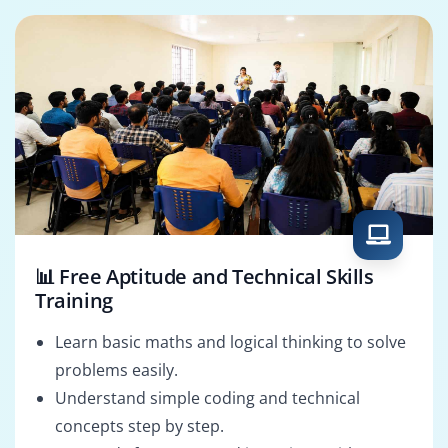
📊 Free Aptitude and Technical Skills
Training
Learn basic maths and logical thinking to solve
problems easily.
Understand simple coding and technical
concepts step by step.