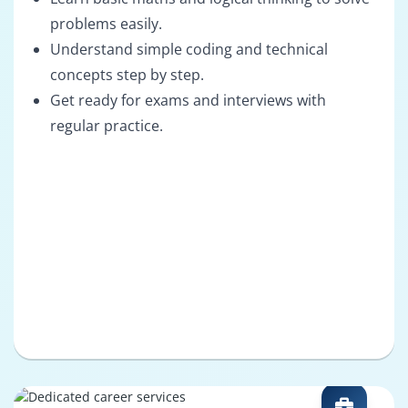
problems easily.
Understand simple coding and technical
concepts step by step.
Get ready for exams and interviews with
regular practice.