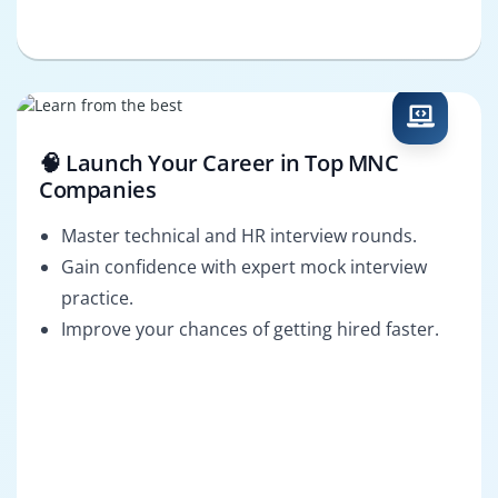
🧠 Launch Your Career in Top MNC
Companies
Master technical and HR interview rounds.
Gain confidence with expert mock interview
practice.
Improve your chances of getting hired faster.