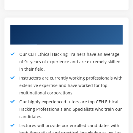
organized and it contains options to help even the
foremost practiced testers with their work.
Ethical Framework :
Our Experienced CEH Ethical Hacking
The framework for Pentesting is extremely, terribly
Trainers
similar. However, the stress is additional on testing and
distinguishing vulnerabilities instead of Maintaining
Our CEH Ethical Hacking Trainers have an average
Access or Covering tracks. And also the plan is on
of 9+ years of experience and are extremely skilled
recording the steps taken within the hack to
in their field.
demonstrate repeatability instead of the access being
Instructors are currently working professionals with
obtained through likelihood.
extensive expertise and have worked for top
multinational corporations.
Planning :
The design part influences, however, the check is
Our highly experienced tutors are top CEH Ethical
performed, the types of data gathered and the way
Hacking Professionals and Specialists who train our
it's to be collected. These successively can impact
candidates.
the kind of recommendation given and the way the
Lectures will provide our enrolled candidates with
result's area unit varies to the present security
both theoretical and practical knowledge as well as