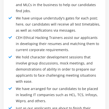
just for legal grounds. Simply put, the moral hacker
and MLCs in the business to help our candidates
Different Types of Webserver Attacks
shouldn't misuse skills for private benefits.
find jobs.
Attack Methodology and Countermeasures
We have unique understudy's gates for each post;
2.
The moral hacker ought to be engaged in “hacking”
here, our candidates will receive all test timetables,
solely to find the safety issues with a system and
Module 17: Hacking Web Applications
as well as notifications via messages.
recommend solutions as a protection strategy.
Different Types of Web Application Attacks
CEH Ethical Hacking Trainers assist our applicants
3.
The moral hacker ought to own management
Web Application
in developing their resumes and matching them to
approval before “hacking” into a system. even
current corporate requirements.
Hacking Methodology and Countermeasures
supposing the individual could be a certified moral
We hold character development sessions that
hacker, it doesn't provide the person natural rights to
Module 18: SQL Injection Attacks
involve group discussions, mock meetings, and
hack into a system while not top management
demonstrations of ability in order to prepare our
SQL Injection Attacks
permission.
applicants to face challenging meeting situations
Injection Detection Tools
4.
The certified moral hacker ought to facilitate enhance
with ease.
the associate degree organization’s security network
We have arranged for our candidates to be placed
Module 19: Wireless Networks Attacks
and not observe the safety info for his/her advantage.
in leading IT companies such as HCL, TCS, Infosys,
Wireless Encryption
it's a customary human tendency to become eccentric
Wipro, and others.
and experiment with things, however, associate degree
Wireless Cracking Methodology
Just as our applicants are about to finish their