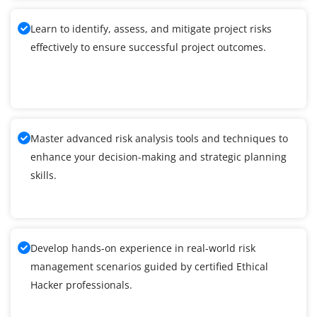
Learn to identify, assess, and mitigate project risks
effectively to ensure successful project outcomes.
Master advanced risk analysis tools and techniques to
enhance your decision-making and strategic planning
skills.
Develop hands-on experience in real-world risk
management scenarios guided by certified Ethical
Hacker professionals.