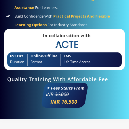
Assistance
For Learners.
Build Confidence With
Practical Projects And Flexible
Learning Options
For Industry Standards.
In collaboration with
65+ Hrs.
Online/Offline
LMS
Duration
Format
Life Time Access
Quality Training With Affordable Fee
⭐ Fees Starts From
INR
36,000
INR 16,500