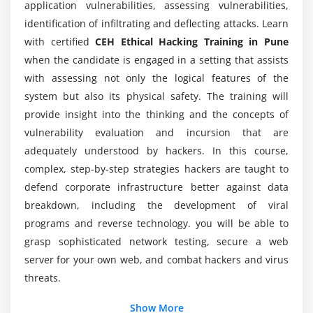
Is the CEH ethical hacking certification
application vulnerabilities, assessing vulnerabilities,
worthwhile?
Windows Hacking and Advanced Techniques
identification of infiltrating and deflecting attacks. Learn
with certified
CEH Ethical Hacking Training in Pune
Tools
when the candidate is engaged in a setting that assists
How long will it take to earn the title of Certified
Ethical Hacking?
Module 9: N-map
with assessing not only the logical features of the
system but also its physical safety. The training will
Scanning using Nmap Tool
provide insight into the thinking and the concepts of
What skills are going to be lined up in the CEH
Advanced Commands and Techniques
vulnerability evaluation and incursion that are
certification course?
class="streight-line-text"
adequately understood by hackers. In this course,
complex, step-by-step strategies hackers are taught to
Module 10: Burp-Suit
What sorts of jobs would take pleasure in CEH
defend corporate infrastructure better against data
certification?
Introduction
breakdown, including the development of viral
Installation
programs and reverse technology. you will be able to
Who will take the CEH ethical hacking Training?
grasp sophisticated network testing, secure a web
Configuring burp-suit with browsers
server for your own web, and combat hackers and virus
Working with burp-suit
threats.
Module 11: Sniffing
Additional Info
Show More