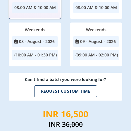
08:00 AM & 10:00 AM
08:00 AM & 10:00 AM
Weekends
Weekends
08 - August - 2026
09 - August - 2026
(10:00 AM - 01:30 PM)
(09:00 AM - 02:00 PM)
Can't find a batch you were looking for?
REQUEST CUSTOM TIME
INR 16,500
INR
36,000