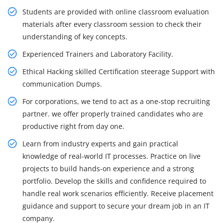
Students are provided with online classroom evaluation
materials after every classroom session to check their
understanding of key concepts.
Experienced Trainers and Laboratory Facility.
Ethical Hacking skilled Certification steerage Support with
communication Dumps.
For corporations, we tend to act as a one-stop recruiting
partner. we offer properly trained candidates who are
productive right from day one.
Learn from industry experts and gain practical
knowledge of real-world IT processes. Practice on live
projects to build hands-on experience and a strong
portfolio. Develop the skills and confidence required to
handle real work scenarios efficiently. Receive placement
guidance and support to secure your dream job in an IT
company.