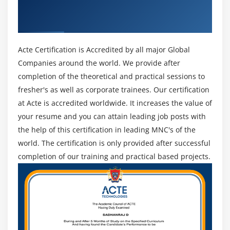
Get Certified By CEH Ethical Hacking &
out concerning all the vulnerabilities existing within
Industry Recognized ACTE Certificate
the system. associate degree moral hacker works
solely within the scope he's allowed to figure among.
He runs his pen tests in those areas. There area unit
Acte Certification is Accredited by all major Global
multiple styles of penetration tests that he will on a
Companies around the world. We provide after
system.
completion of the theoretical and practical sessions to
fresher's as well as corporate trainees. Our certification
Tools of CEH :
at Acte is accredited worldwide. It increases the value of
your resume and you can attain leading job posts with
1. NMAP :
the help of this certification in leading MNC's of the
Nmap stands for Network clerk. it's AN open supply tool
world. The certification is only provided after successful
that's used widely for network discovery and security
completion of our training and practical based projects.
auditing. Nmap was originally designed to scan massive
networks, however, it will work equally well for single
hosts. Network directors conjointly notice is helpful for
tasks like network inventory, managing service upgrade
schedules, and observance host or service period.