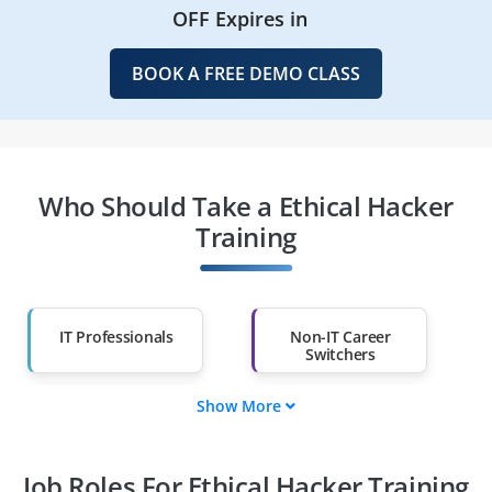
OFF Expires in
BOOK A FREE DEMO CLASS
Who Should Take a Ethical Hacker
Training
IT Professionals
Non-IT Career
Switchers
Show More
Fresh Graduates
Working
Professionals
Job Roles For Ethical Hacker Training
Diploma Holders
Professionals from