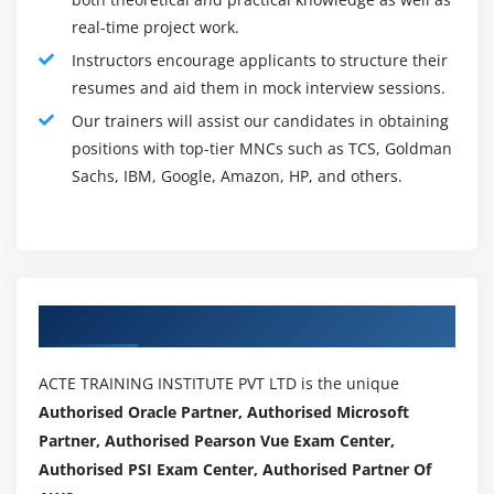
program. Good designing is essential to a successful
real-time project work.
and productive moral hack. This is wherever the
Instructors encourage applicants to structure their
scope of the check is set. However massive it ought
resumes and aid them in mock interview sessions.
to be and what's specifically tested.
Our trainers will assist our candidates in obtaining
Operations - Rules of Engagement(ROE) :
positions with top-tier MNCs such as TCS, Goldman
As explained at the beginning, the ROE sets a call at
Sachs, IBM, Google, Amazon, HP, and others.
detail WHO will do what once on with:
- How the check is to be controlled.
- What and WHO is out of bounds.
Authorized Partners
- What counts as a hit or fail.
- Who will see the results of the check.
ACTE TRAINING INSTITUTE PVT LTD is the unique
- What and WHO lies among bounds and may be
Authorised Oracle Partner, Authorised Microsoft
tested.
Partner, Authorised Pearson Vue Exam Center,
Authorised PSI Exam Center, Authorised Partner Of
- How long the check ought to last and WHO decides