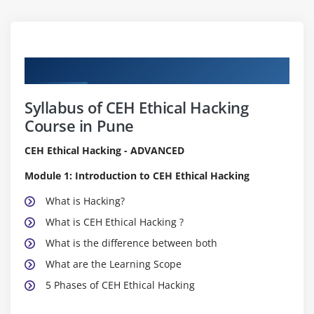
Curriculum
Syllabus of CEH Ethical Hacking
Course in Pune
CEH Ethical Hacking - ADVANCED
Module 1: Introduction to CEH Ethical Hacking
What is Hacking?
What is CEH Ethical Hacking ?
What is the difference between both
What are the Learning Scope
5 Phases of CEH Ethical Hacking