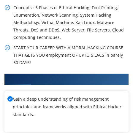
Concepts : 5 Phases of Ethical Hacking, Foot Printing,
Enumeration, Network Scanning, System Hacking
Methodology, Virtual Machine, Kali Linux, Malware
Threats, DoS and DDoS, Web Server, File Servers, Cloud
Computing Techniques.
START YOUR CAREER WITH A MORAL HACKING COURSE
THAT GETS YOU employment OF UPTO 5 LACS in barely
60 DAYS!
What You'll Learn From Ethical Hacker Training
Gain a deep understanding of risk management
principles and frameworks aligned with Ethical Hacker
standards.