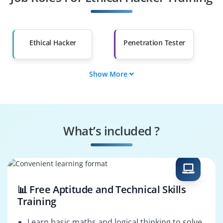
Other Fields
Salary Hike
Graduates with Less
Than 60%
Ethical Hacker
Penetration Tester
Show More
Cybersecurity
Network Security
Analyst
Engineer
Information
Security Operations
Security Specialist
Analyst
What’s included ?
Vulnerability
Cybersecurity
Specialist
Consultant
📊 Free Aptitude and Technical Skills
Training
Learn basic maths and logical thinking to solve