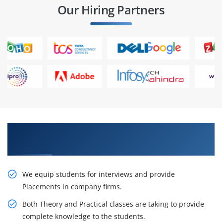
Our Hiring Partners
Gain the Best Practices On live Projects in CEH
Training in Pune
We equip students for interviews and provide
Placements in company firms.
Both Theory and Practical classes are taking to provide
complete knowledge to the students.