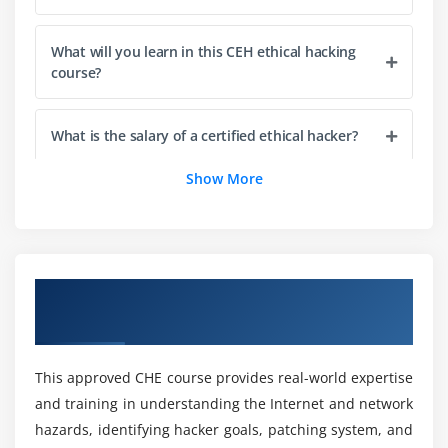
Steganalysis Attacks
Covering Tracks
What will you learn in this CEH ethical hacking
course?
Module 6: Virtual Machine
Installation of VM's in Windows and MAC
What is the salary of a certified ethical hacker?
Configuration of VM's and Installing OS
Show More
Installing Software
How long does it take to become a Certified
Ethical Hacker?
Module 7: Kali Linux
Installation of VM's in Windows and MAC
What are the benefits of a CEH Ethical Hacking
Overview of CEH Ethical Hacking Training
Configuration of VM's and Installing OS
certification?
in Pune
Installing Software
What tools does a Cover in CEH ethical hacking
Module 8: Metasploit
This approved CHE course provides real-world expertise
course have?
and training in understanding the Internet and network
Introduction to Metasploit
hazards, identifying hacker goals, patching system, and
Working with Metasploit