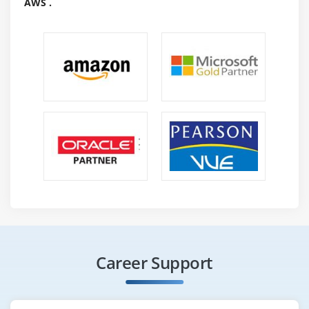
AWS .
once it stops.
Reconnaissance :
A section is typically left out because it involves
victimization of their data. Yet, because the video
shows it will offer very important data. The depth of
intelligence will vary,involvingPing scan to spot that
informatics addresses on a network can respond.
Scanning social media and news teams to spot
workers divulging helpful data. Looking at company
waste to check receipts for telecoms and IT services
to get suppliers. Theft, lying, sound phones, and
networks, impersonating individuals investment. The
limits to no matter what is finished throughout the
intelligence state are ready by the Rule of
Career Support
Engagement.
Planing the Hack Analysis :