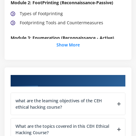
Module 2: FootPrinting (Reconnaissance-Passive)
Types of Footprinting
Footprinting Tools and Countermeasures
Module 3: Enumeration (Reconnaissance - Active)
Show More
Enumeration Techniques
Enumeration Countermeasures
Module 4: Network Scanning
Course Objectives
Network Scanning Technique
Network Scanning Countermeasures
what are the learning objectives of the CEH
ethical hacking course?
Module 5: System Hacking Methodology
System Hacking methodology
What are the topics covered in this CEH Ethical
Steganography
Hacking Course?