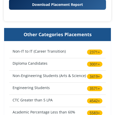
Download Placement Report
Other Categories Placements
Non-IT to IT (Career Transition)
2371+
Diploma Candidates
3001+
Non-Engineering Students (Arts & Science)
3419+
Engineering Students
3571+
CTC Greater than 5 LPA
4542+
Academic Percentage Less than 60%
5583+