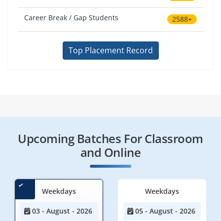
Career Break / Gap Students
2588+
Top Placement Record
Upcoming Batches For Classroom
and Online
Weekdays
Weekdays
03 - August - 2026
05 - August - 2026