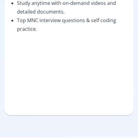
Study anytime with on-demand videos and
detailed documents.
Top MNC interview questions & self coding
practice.