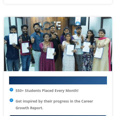
Your IT Career Starts Here
550+ Students Placed Every Month!
Get inspired by their progress in the
Career
Growth Report.