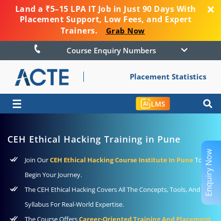
Land a ₹5–15 LPA IT Job in Just 90 Days With
Placement Support, Low Fees, and Expert
Trainers.
Grab Now
Course Enquiry Numbers
Placement Statistics
☰
LMS
CEH Ethical Hacking Training in Pune
Enquiry Now
Join Our
CEH Ethical Hacking Course Institute In Pune
To
Begin Your Journey.
The CEH Ethical Hacking Covers All The Concepts, Tools, And
Syllabus For Real-World Expertise.
The Course Offers
Career-Oriented Training And Placement