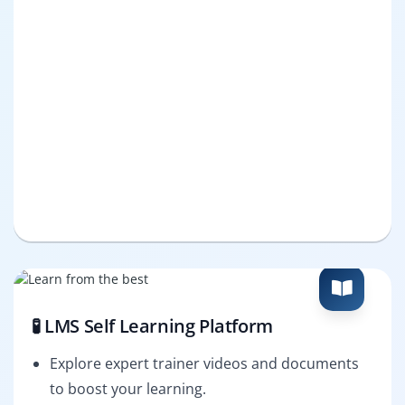
🧪 LMS Self Learning Platform
Explore expert trainer videos and documents
to boost your learning.