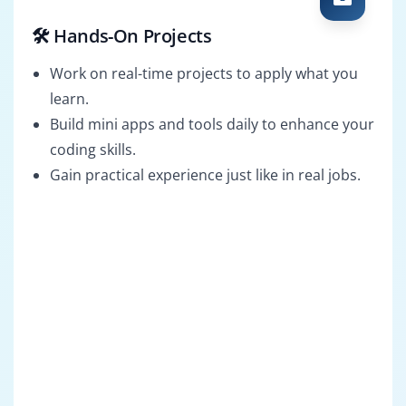
🛠️ Hands-On Projects
Work on real-time projects to apply what you
learn.
Build mini apps and tools daily to enhance your
coding skills.
Gain practical experience just like in real jobs.