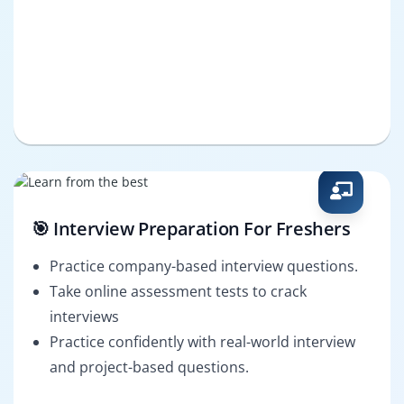
🎯 Interview Preparation For Freshers
Practice company-based interview questions.
Take online assessment tests to crack
interviews
Practice confidently with real-world interview
and project-based questions.