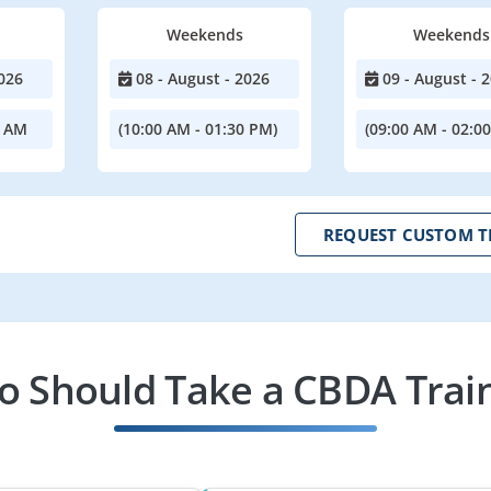
Weekends
Weekends
026
08 - August - 2026
09 - August - 
0 AM
(10:00 AM - 01:30 PM)
(09:00 AM - 02:0
REQUEST CUSTOM T
 Should Take a CBDA Trai