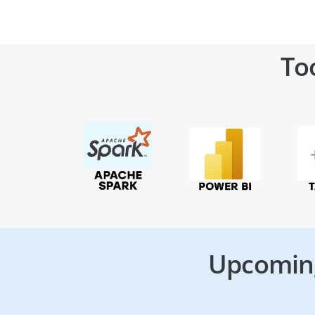
To
Upcoming