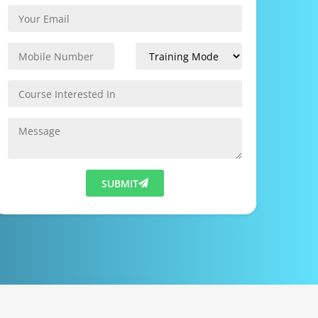
SUBMIT