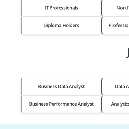
IT Professionals
Non-I
Diploma Holders
Professio
Business Data Analyst
Data A
Business Performance Analyst
Analytic