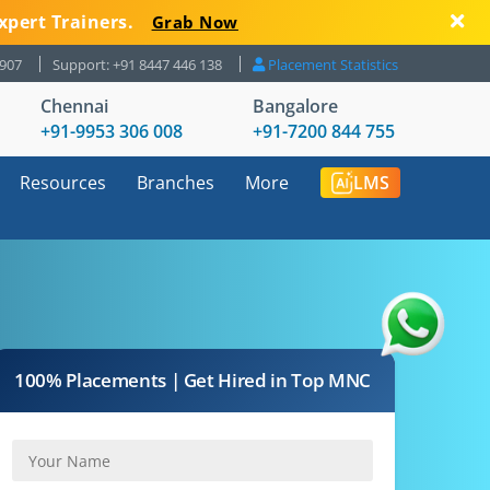
xpert Trainers.
Grab Now
8907
Support: +91 8447 446 138
Placement Statistics
Chennai
Bangalore
+91-9953 306 008
+91-7200 844 755
Resources
Branches
More
LMS
100% Placements | Get Hired in Top MNC