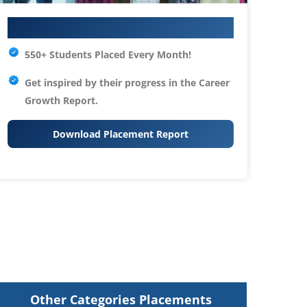
Your IT Career Starts Here
550+ Students Placed Every Month!
Get inspired by their progress in the
Career
Growth Report.
Download Placement Report
Other Categories Placements