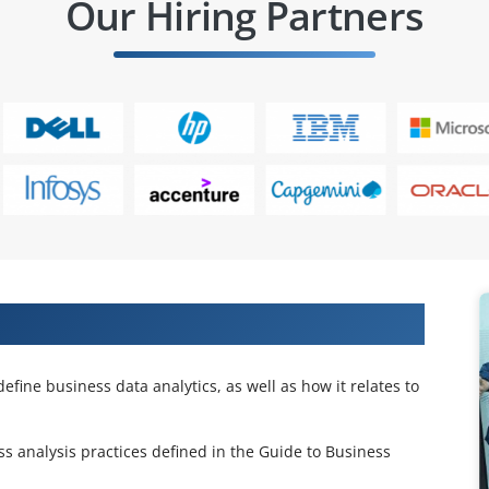
Our Hiring Partners
ing
fine business data analytics, as well as how it relates to
 analysis practices defined in the Guide to Business