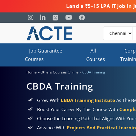
Land a ₹5–15 LPA IT Job in
Job Guarantee
All
Corp
Courses
Courses
Traini
»
»
Home
Others Courses Online
CBDA Training
CBDA Training
Grow With
CBDA Training Institute
As The Be
Boost Your Career By This Course With
Comple
Choose the Learning Path That Aligns With You
Advance With
Projects And Practical Learni