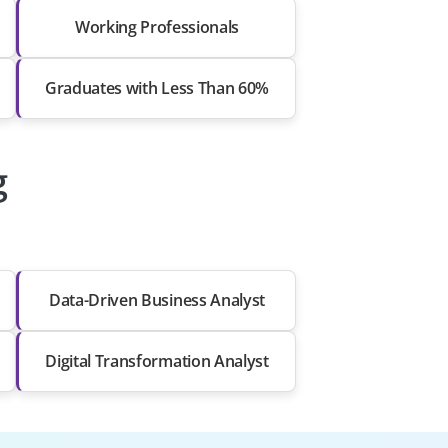
Working Professionals
Graduates with Less Than 60%
g
Data-Driven Business Analyst
Digital Transformation Analyst