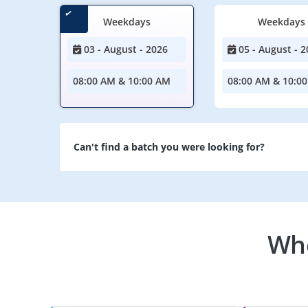
Weekdays
Weekdays
03 - August - 2026
05 - August - 2
08:00 AM & 10:00 AM
08:00 AM & 10:0
Can't find a batch you were looking for?
Who