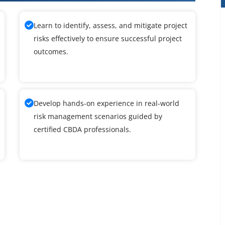
Learn to identify, assess, and mitigate project
risks effectively to ensure successful project
outcomes.
Develop hands-on experience in real-world
risk management scenarios guided by
certified CBDA professionals.