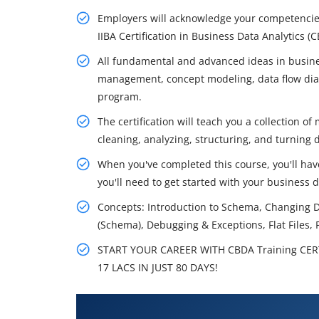
Employers will acknowledge your competencies 
IIBA Certification in Business Data Analytics (
All fundamental and advanced ideas in busin
management, concept modeling, data flow dia
program.
The certification will teach you a collection o
cleaning, analyzing, structuring, and turning 
When you've completed this course, you'll have
you'll need to get started with your business d
Concepts: Introduction to Schema, Changing 
(Schema), Debugging & Exceptions, Flat Files, 
START YOUR CAREER WITH CBDA Training CER
17 LACS IN JUST 80 DAYS!
What You'll Learn From CBDA Tr