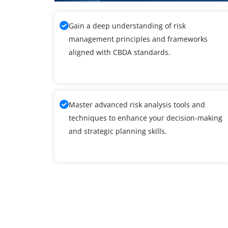
Gain a deep understanding of risk
management principles and frameworks
aligned with CBDA standards.
Master advanced risk analysis tools and
techniques to enhance your decision-making
and strategic planning skills.