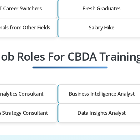
T Career Switchers
Fresh Graduates
nals from Other Fields
Salary Hike
Job Roles For CBDA Trainin
nalytics Consultant
Business Intelligence Analyst
s Strategy Consultant
Data Insights Analyst