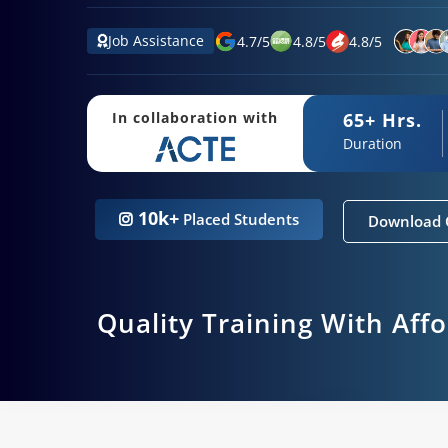
Job Assistance
4.7
/
5
4.8
/
5
4.8
/
5
65+ Hrs.
In collaboration with
Duration
10k+
Placed Students
Download 
Quality Training With Aff