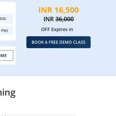
INR 16,500
INR
36,000
2026
OFF Expires in
0 PM)
BOOK A FREE DEMO CLASS
IME
ning