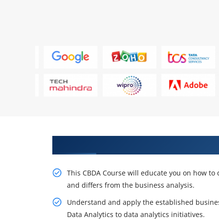
Gain Our Intelligent CBDA Train
This CBDA Course will educate you on how to de
and differs from the business analysis.
Understand and apply the established business
Data Analytics to data analytics initiatives.