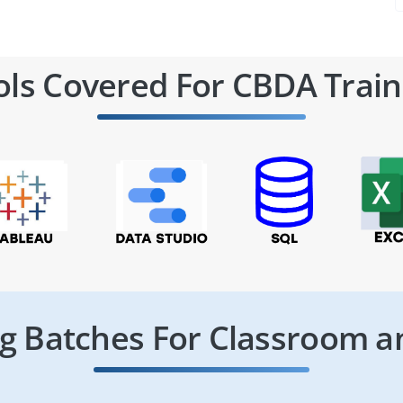
ols Covered For CBDA Train
 Batches For Classroom a