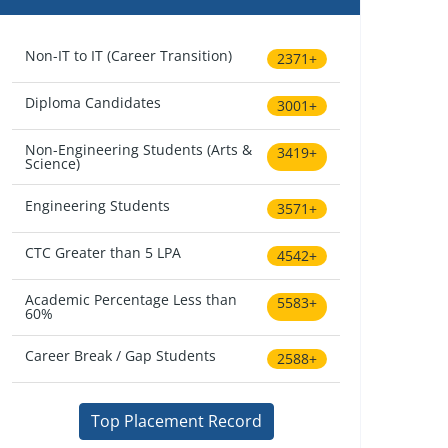
Non-IT to IT (Career Transition)
2371+
Diploma Candidates
3001+
Non-Engineering Students (Arts &
3419+
Science)
Engineering Students
3571+
CTC Greater than 5 LPA
4542+
Academic Percentage Less than
5583+
60%
Career Break / Gap Students
2588+
Top Placement Record