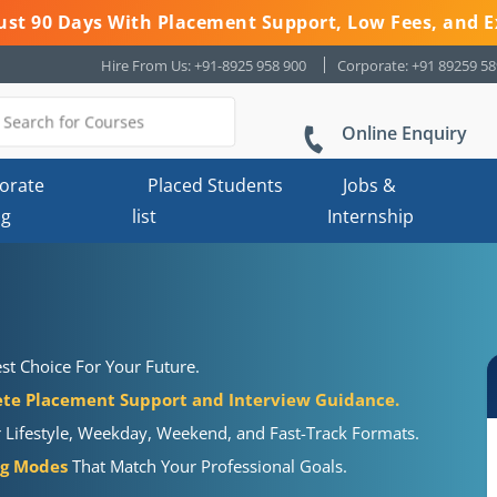
 Just 90 Days With Placement Support, Low Fees, and E
Hire From Us: +91-8925 958 900
Corporate: +91 89259 5
Online Enquiry
orate
Placed Students
Jobs &
ng
list
Internship
st Choice For Your Future.
te Placement Support and Interview Guidance.
r Lifestyle, Weekday, Weekend, and Fast-Track Formats.
ng Modes
That Match Your Professional Goals.