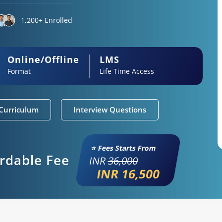
1,200+ Enrolled
Online/Offline
LMS
Format
Life Time Access
Curriculum
Interview Questions
⭐ Fees Starts From
ordable Fee
INR
36,000
INR 16,500