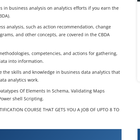
in business analysis on analytics efforts if you earn the
CBDA).
ess analysis, such as action recommendation, change
grams, and other concepts, are covered in the CBDA
f methodologies, competencies, and actions for gathering,
data into information.
 the skills and knowledge in business data analytics that
ata analytics work.
Datatypes Of Elements In Schema, Validating Maps
Power shell Scripting.
TIFICATION COURSE THAT GETS YOU A JOB OF UPTO 8 TO
aining