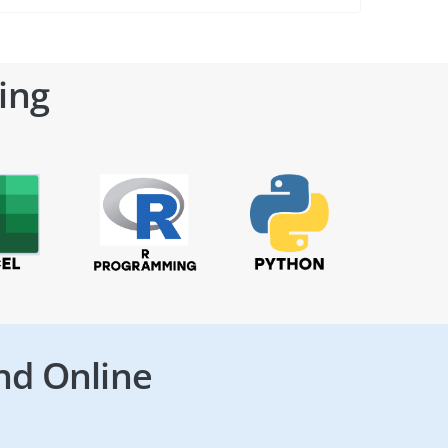
ing
nd Online