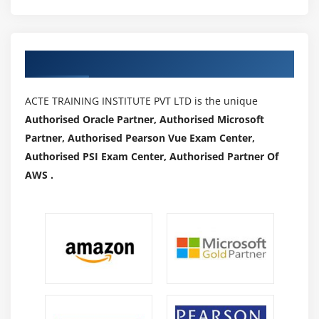
Supervisors and managers of coaches
Defining roles and responsibilities and supporting
organizational design
Authorized Partners
Work with other specialists to coordinate efforts
Continually improve your project management skills
ACTE TRAINING INSTITUTE PVT LTD is the unique
Verify user readiness by evaluating it
Authorised Oracle Partner, Authorised Microsoft
Achieve stakeholder management
Partner, Authorised Pearson Vue Exam Center,
Report problems and track progress
Authorised PSI Exam Center, Authorised Partner Of
Measure success metrics and track progress towards
AWS .
changing behaviour
Assist with change management within the
organization
Managing the change portfolio
Qualifications and Skills :
Knowledge of human behavior during the change