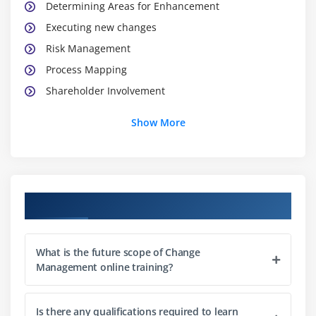
Determining Areas for Enhancement
Executing new changes
Risk Management
Process Mapping
Shareholder Involvement
Show More
Module 3: Techniques to change
Personal Change
Team Change
Institutional Change
Course Objectives
Lead Change
Module 4: Analysing Change Impact
What is the future scope of Change
Management online training?
Planning and Evaluating the Changes
Guiding Change
Is there any qualifications required to learn