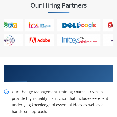
Our Hiring Partners
Get Our Inventive Change Management Classes
From Our Professionals
Our Change Management Training course strives to
provide high-quality instruction that includes excellent
underlying knowledge of essential ideas as well as a
hands-on approach.