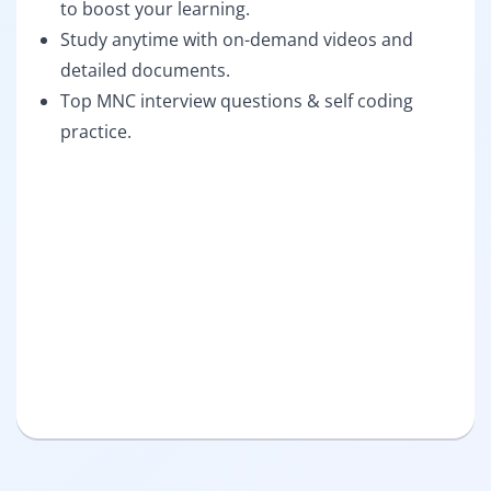
to boost your learning.
Study anytime with on-demand videos and
detailed documents.
Top MNC interview questions & self coding
practice.