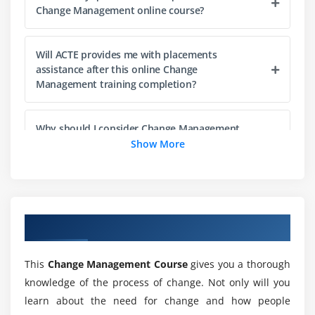
Point-of-Views and Responses
Change Management online course?
Examining Change failures
Impacts and Issues
Will ACTE provides me with placements
Change Principals
assistance after this online Change
Management training completion?
Addressing Challenges
Preserving Changes
Why should I consider Change Management
Module 5: Classes and Objects
training as my career choice?
Show More
Classes and Inheritance
Will I get sufficient practical training during this
Properties and Fields
Change Management online training?
Interfaces
Overview of Change Management Training
Visibility Modifiers
Who should enroll in this online Change
Extensions
Management training program?
This
Change Management Course
gives you a thorough
Data Classes
knowledge of the process of change. Not only will you
Generics
learn about the need for change and how people
List out the job roles for a certified Change