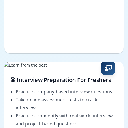
🎯 Interview Preparation For Freshers
Practice company-based interview questions.
Take online assessment tests to crack
interviews
Practice confidently with real-world interview
and project-based questions.