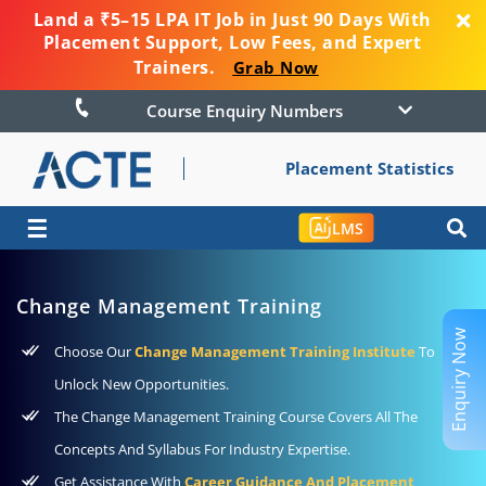
Land a ₹5–15 LPA IT Job in Just 90 Days With
Placement Support, Low Fees, and Expert
Trainers.
Grab Now
Course Enquiry Numbers
Placement Statistics
☰
LMS
Change Management Training
Enquiry Now
Choose Our
Change Management Training Institute
To
Unlock New Opportunities.
The Change Management Training Course Covers All The
Concepts And Syllabus For Industry Expertise.
Get Assistance With
Career Guidance And Placement