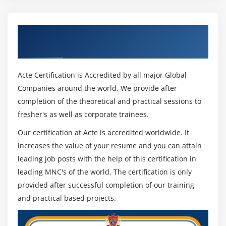
anticipate possible challenges and engage and
motivate your team to focus on success rather than
Get Certified By Change Management &
floundering at the first hurdle.
Industry Recognized ACTE Certificate
Generally speaking, organization change refers to
the processes that a business uses to alter or modify
Acte Certification is Accredited by all major Global
a significant component of the organization. The
Companies around the world. We provide after
company culture, internal processes, infrastructural
completion of the theoretical and practical sessions to
elements, corporate hierarchy, or any other aspect of
fresher's as well as corporate trainees.
the company is critical.
Our certification at Acte is accredited worldwide. It
Adaptive and Transformational Organizational
increases the value of your resume and you can attain
Change can Both Occur:
leading job posts with the help of this certification in
A company adopts adaptive changes to evolve its
leading MNC's of the world. The certification is only
products and processes over time. They are small,
provided after successful completion of our training
gradual changes that iterate over time. An
and practical based projects.
administrative or management staff member hired to
address increased demand would be an example of