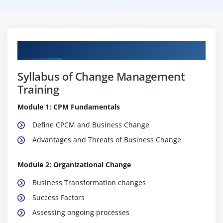
Curriculum
Syllabus of Change Management
Training
Module 1: CPM Fundamentals
Define CPCM and Business Change
Advantages and Threats of Business Change
Module 2: Organizational Change
Business Transformation changes
Success Factors
Assessing ongoing processes