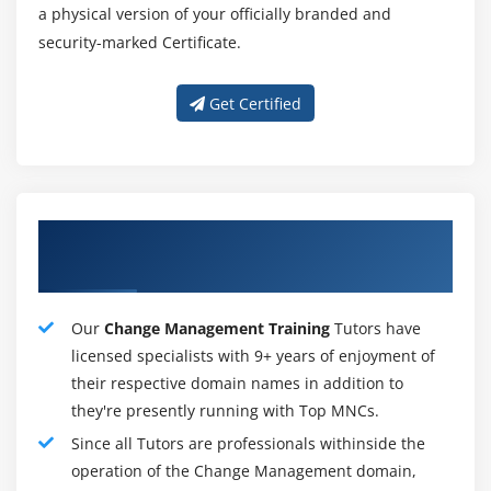
a physical version of your officially branded and
Change Manager :
security-marked Certificate.
Among the tasks the change manager will perform :
Organize change management activities and apply a
Get Certified
structured methodology
Creating a plan to help a project or initiative
incorporate the changes it requires requires the use
of change management tools and processes.
Our Excellent Change Management
Contribute to the communication efforts
Training Instructors
Providing design, development, delivery,
management, and support of communications.
Our
Change Management Training
Tutors have
Assessment of the change's impact
licensed specialists with 9+ years of enjoyment of
Assess the impact of changes, identify key
their respective domain names in addition to
stakeholders, and conduct impact analyses.
they're presently running with Top MNCs.
Support training initiatives
Since all Tutors are professionals withinside the
Assist in the development of training materials and
operation of the Change Management domain,
programs, documenting requirements and providing