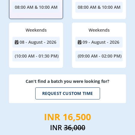
08:00 AM & 10:00 AM
08:00 AM & 10:00 AM
Weekends
Weekends
08 - August - 2026
09 - August - 2026
(10:00 AM - 01:30 PM)
(09:00 AM - 02:00 PM)
Can't find a batch you were looking for?
REQUEST CUSTOM TIME
INR 16,500
INR
36,000