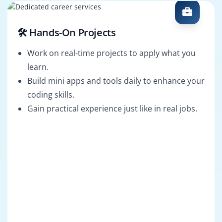
🛠️ Hands-On Projects
Work on real-time projects to apply what you
learn.
Build mini apps and tools daily to enhance your
coding skills.
Gain practical experience just like in real jobs.