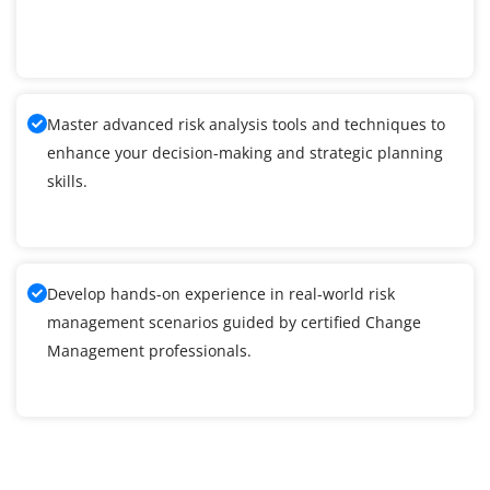
Master advanced risk analysis tools and techniques to
enhance your decision-making and strategic planning
skills.
Develop hands-on experience in real-world risk
management scenarios guided by certified Change
Management professionals.