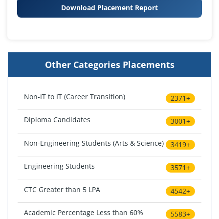
Download Placement Report
Other Categories Placements
Non-IT to IT (Career Transition)
2371+
Diploma Candidates
3001+
Non-Engineering Students (Arts & Science)
3419+
Engineering Students
3571+
CTC Greater than 5 LPA
4542+
Academic Percentage Less than 60%
5583+