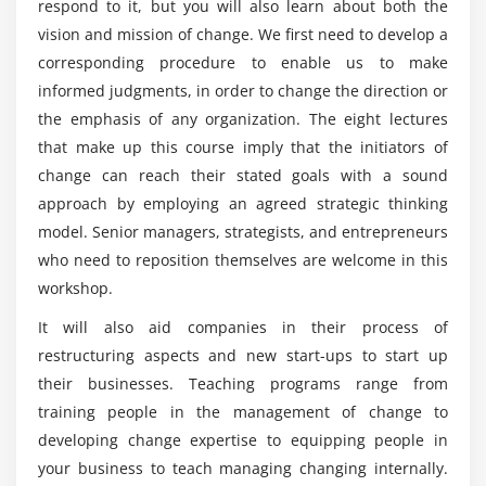
Nested Classes
respond to it, but you will also learn about both the
Management individual?
Enum Classes
vision and mission of change. We first need to develop a
corresponding procedure to enable us to make
Objects
What you will gain from this Change
informed judgments, in order to change the direction or
Delegation
Management online training?
the emphasis of any organization. The eight lectures
Delegated Properties
that make up this course imply that the initiators of
Will I be working on projects during this Change
change can reach their stated goals with a sound
Management online training?
approach by employing an agreed strategic thinking
model. Senior managers, strategists, and entrepreneurs
Who are the perfect audience for learning online
who need to reposition themselves are welcome in this
Change Management training?
workshop.
It will also aid companies in their process of
What are the top features of Change
restructuring aspects and new start-ups to start up
Management online course?
their businesses. Teaching programs range from
training people in the management of change to
developing change expertise to equipping people in
Mention the responsibilities of being a Change
Manager?
your business to teach managing changing internally.