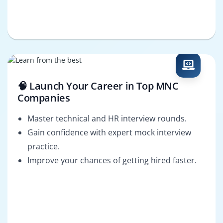
🧠 Launch Your Career in Top MNC
Companies
Master technical and HR interview rounds.
Gain confidence with expert mock interview
practice.
Improve your chances of getting hired faster.