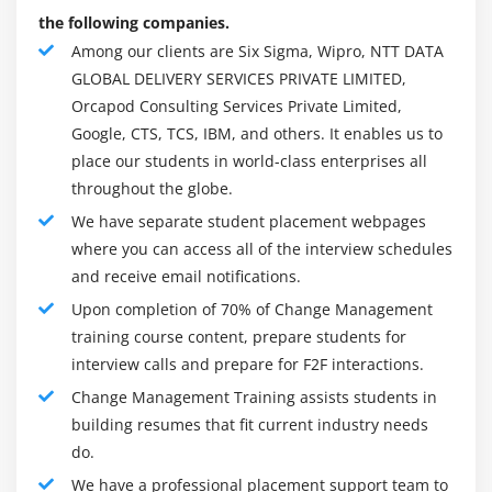
any change to the organisation :
the following companies.
Workflows
Among our clients are Six Sigma, Wipro, NTT DATA
GLOBAL DELIVERY SERVICES PRIVATE LIMITED,
Systems
Orcapod Consulting Services Private Limited,
Structure of the organization
Google, CTS, TCS, IBM, and others. It enables us to
place our students in world-class enterprises all
Roles of the Jobs :
throughout the globe.
All of these elements will be of high interest to each of
We have separate student placement webpages
the existing teams. In order to successfully manage a
where you can access all of the interview schedules
change programme, an organization must either hire
and receive email notifications.
people who have successfully managed similar projects
Upon completion of 70% of Change Management
or offer training through their leadership and
training course content, prepare students for
development programmes.
interview calls and prepare for F2F interactions.
Our goal is to help our clients become successful
Change Management Training assists students in
change managers by describing the five stages that
building resumes that fit current industry needs
follow.
do.
Visioning the Future :
We have a professional placement support team to