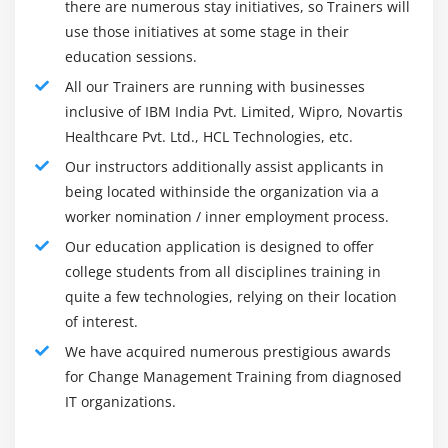
there are numerous stay initiatives, so Trainers will
input.
use those initiatives at some stage in their
education sessions.
You May Also Have the Following Responsibilities :
All our Trainers are running with businesses
Obtain a complete assessment of your change
inclusive of IBM India Pvt. Limited, Wipro, Novartis
management strategy
Healthcare Pvt. Ltd., HCL Technologies, etc.
Prepare strategies to mitigate risks, analyze risks and
Our instructors additionally assist applicants in
identify the risks
being located withinside the organization via a
Prepare for potential resistance by identifying and
worker nomination / inner employment process.
managing it
Our education application is designed to offer
Provide consulting and coaching services to project
college students from all disciplines training in
teams
quite a few technologies, relying on their location
Develop executable deliverables for the five levers of
of interest.
change management: a communication plan, a
We have acquired numerous prestigious awards
sponsor roadmap, a coaching plan, a training plan,
for Change Management Training from diagnosed
and a resistance management plan
IT organizations.
Providing leadership support and engagement