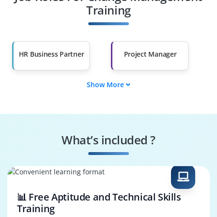
Other Fields
Training
Salary Hike
Graduates with Less
Than 60%
HR Business Partner
Project Manager
Show More
Program Manager
Transformation
Manager
Agile Coach
IT Change Manager
What’s included ?
Business Analyst
Operations Manager
📊 Free Aptitude and Technical Skills
Training