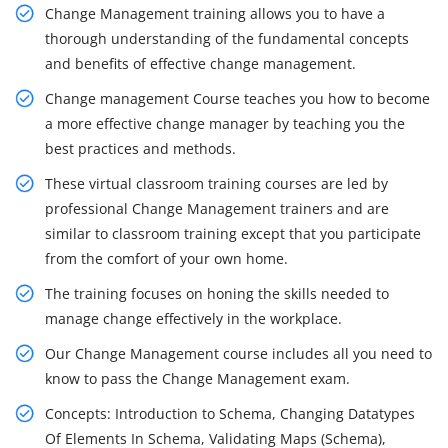
Change Management training allows you to have a
thorough understanding of the fundamental concepts
and benefits of effective change management.
Change management Course teaches you how to become
a more effective change manager by teaching you the
best practices and methods.
These virtual classroom training courses are led by
professional Change Management trainers and are
similar to classroom training except that you participate
from the comfort of your own home.
The training focuses on honing the skills needed to
manage change effectively in the workplace.
Our Change Management course includes all you need to
know to pass the Change Management exam.
Concepts: Introduction to Schema, Changing Datatypes
Of Elements In Schema, Validating Maps (Schema),