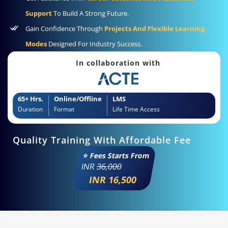
Support
To Build A Strong Future.
Gain Confidence Through
Projects And Flexible Learning
Modes
Designed For Industry Success.
In collaboration with
65+ Hrs.
Online/Offline
LMS
Duration
Format
Life Time Access
Quality Training With Affordable Fee
⭐ Fees Starts From
INR
36,000
INR 16,500