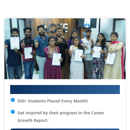
Your IT Career Starts Here
550+ Students Placed Every Month!
Get inspired by their progress in the
Career
Growth Report.