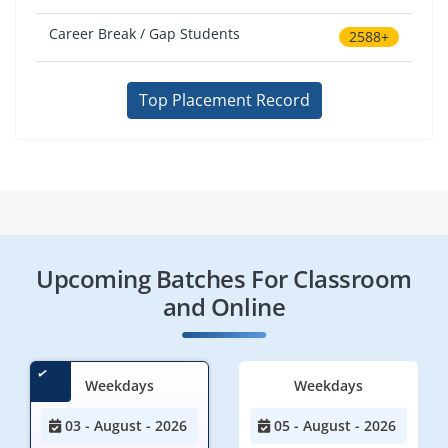
Career Break / Gap Students
2588+
Top Placement Record
Upcoming Batches For Classroom
and Online
Weekdays
Weekdays
03 - August - 2026
05 - August - 2026