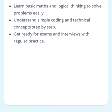
Learn basic maths and logical thinking to solve
problems easily.
Understand simple coding and technical
concepts step by step.
Get ready for exams and interviews with
regular practice.