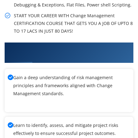
Debugging & Exceptions, Flat Files, Power shell Scripting.
START YOUR CAREER WITH Change Management
CERTIFICATION COURSE THAT GETS YOU A JOB OF UPTO 8
TO 17 LACS IN JUST 80 DAYS!
What You'll Learn From Change Management
Training
Gain a deep understanding of risk management
principles and frameworks aligned with Change
Management standards.
Learn to identify, assess, and mitigate project risks
effectively to ensure successful project outcomes.