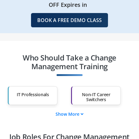
OFF Expires in
BOOK A FREE DEMO CLASS
Who Should Take a Change
Management Training
IT Professionals
Non-IT Career
Switchers
Show More
Fresh Graduates
Working
Professionals
Job Roles For Change Management
Diploma Holders
Professionals from