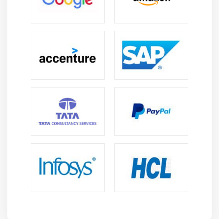
important skills for any manager. Using these
networks will enable the overall project to achieve
milestones as well as serve as a valuable resource in
identifying conflict areas and therefore key partners
that can be relied on for help in resolving issues.
Strategies and Tools for Change Management :
Can you identify the best strategy for implementing
your change program successfully? Can you spot and
track the changes that accelerate and constrain
change, You can anticipate and mitigate the
consequences and effects of change if you manage
these strategies and tools effectively.
Dynamic Change Triggering :
An organization's ability to implement change is
determined by the planning it does ahead of time.
As a change manager, you must have the ability to
establish a short and long term perspective,