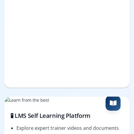
🧪 LMS Self Learning Platform
Explore expert trainer videos and documents