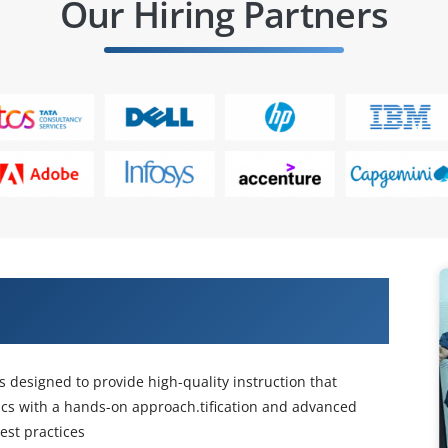
Our Hiring Partners
CISCO Data Virtualization Training
s designed to provide high-quality instruction that
cs with a hands-on approach.tification and advanced
est practices