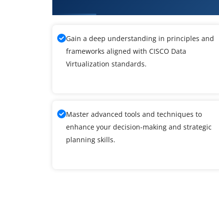
What You'll Learn From CISCO Da
Gain a deep understanding in principles and
frameworks aligned with CISCO Data
Virtualization standards.
Master advanced tools and techniques to
enhance your decision-making and strategic
planning skills.