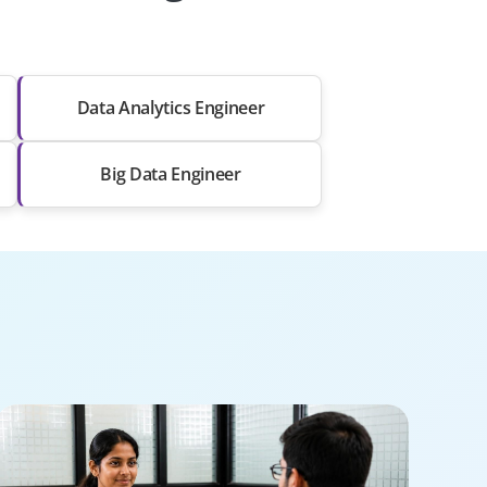
Data Analytics Engineer
Big Data Engineer