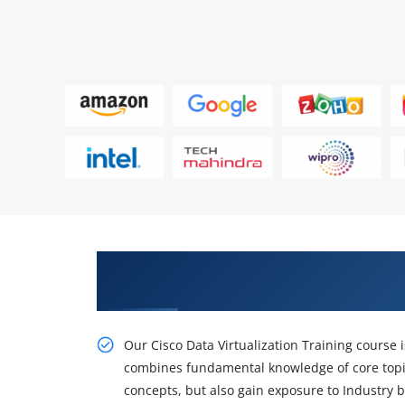
Get a Brighter Career With Our 
Certification
Our Cisco Data Virtualization Training course i
combines fundamental knowledge of core topi
concepts, but also gain exposure to Industry b