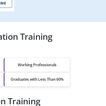
IME
tion Training
Working Professionals
Graduates with Less Than 60%
on Training