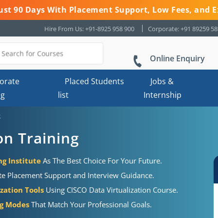
 Just 90 Days With Placement Support, Low Fees, and E
Hire From Us: +91-8925 958 900
Corporate: +91 89259 5
Online Enquiry
orate
Placed Students
Jobs &
ng
list
Internship
g
on Training
ng Institute
As The Best Choice For Your Future.
te Placement Support and Interview Guidance.
ization Tools
Using CISCO Data Virtualization Course.
ng Modes
That Match Your Professional Goals.