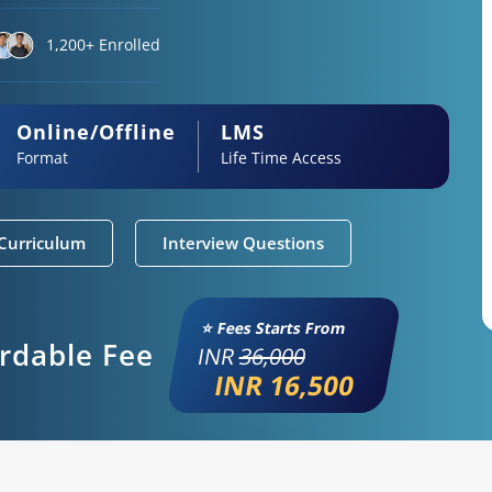
1,200+ Enrolled
Online/Offline
LMS
Format
Life Time Access
Curriculum
Interview Questions
⭐ Fees Starts From
ordable Fee
INR
36,000
INR 16,500