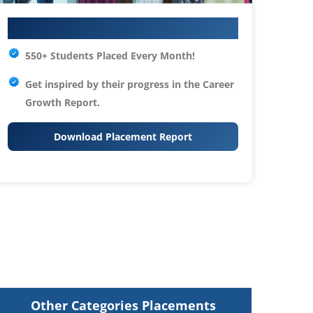
Your IT Career Starts Here
550+ Students Placed Every Month!
Get inspired by their progress in the
Career
Growth Report.
Download Placement Report
Other Categories Placements