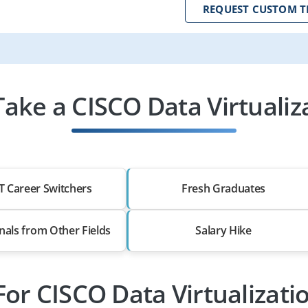
REQUEST CUSTOM T
ake a CISCO Data Virtualiza
T Career Switchers
Fresh Graduates
nals from Other Fields
Salary Hike
For CISCO Data Virtualizati