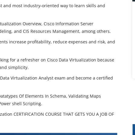
est and most industry-oriented way to learn skills and
rtualization Overview, Cisco Information Server
odeling, and CIS Resources Management, among others.
ents increase profitability, reduce expenses and risk, and
eking for a refresher on Cisco Data Virtualization because
and simplicity.
 Data Virtualization Analyst exam and become a certified
Datatypes Of Elements In Schema, Validating Maps
Power shell Scripting.
ization CERTIFICATION COURSE THAT GETS YOU A JOB OF