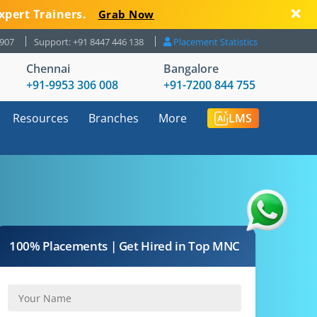
xpert Trainers.
Grab Now
8907
Support: +91 8447 446 138
Placement Statistics
Chennai
Bangalore
+91-9953 306 008
+91-7200 844 755
Resources
Branches
More
LMS
100% Placements | Get Hired in Top MNC