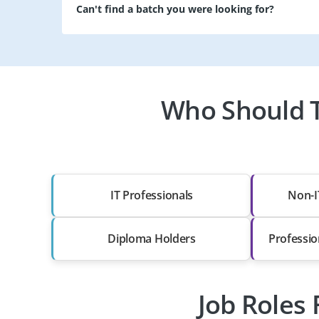
Can't find a batch you were looking for?
Who Should T
IT Professionals
Non-I
Diploma Holders
Professio
Job Roles 