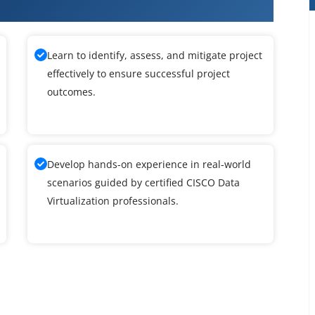
ta Virtualization Training
Learn to identify, assess, and mitigate project
effectively to ensure successful project
outcomes.
Develop hands-on experience in real-world
scenarios guided by certified CISCO Data
Virtualization professionals.