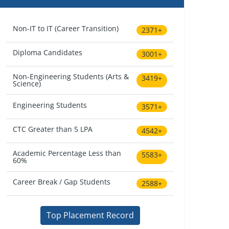
Non-IT to IT (Career Transition)
2371+
Diploma Candidates
3001+
Non-Engineering Students (Arts &
3419+
Science)
Engineering Students
3571+
CTC Greater than 5 LPA
4542+
Academic Percentage Less than
5583+
60%
Career Break / Gap Students
2588+
Top Placement Record