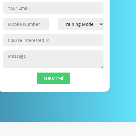
SUBMIT