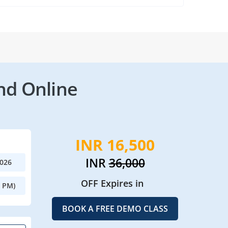
nd Online
INR 16,500
INR
36,000
2026
OFF Expires in
0 PM)
BOOK A FREE DEMO CLASS