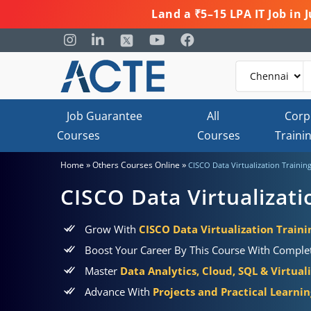
Land a ₹5–15 LPA IT Job in
Job Guarantee
All
Corp
Courses
Courses
Traini
»
»
Home
Others Courses Online
CISCO Data Virtualization Trainin
CISCO Data Virtualizati
Grow With
CISCO Data Virtualization Traini
Boost Your Career By This Course With Comple
Master
Data Analytics, Cloud, SQL & Virtual
Advance With
Projects and Practical Learni