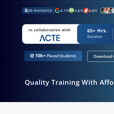
Job Assistance
4.7
/
5
4.8
/
5
4.8
/
5
65+ Hrs.
In collaboration with
Duration
10k+
Placed Students
Download 
Quality Training With Aff