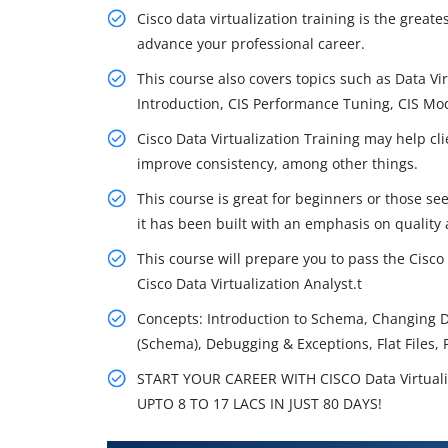
Cisco data virtualization training is the great
advance your professional career.
This course also covers topics such as Data Vi
Introduction, CIS Performance Tuning, CIS M
Cisco Data Virtualization Training may help cli
improve consistency, among other things.
This course is great for beginners or those se
it has been built with an emphasis on quality 
This course will prepare you to pass the Cisco
Cisco Data Virtualization Analyst.t
Concepts: Introduction to Schema, Changing 
(Schema), Debugging & Exceptions, Flat Files, 
START YOUR CAREER WITH CISCO Data Virtual
UPTO 8 TO 17 LACS IN JUST 80 DAYS!