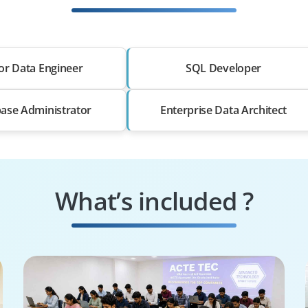
or Data Engineer
SQL Developer
ase Administrator
Enterprise Data Architect
What’s included ?