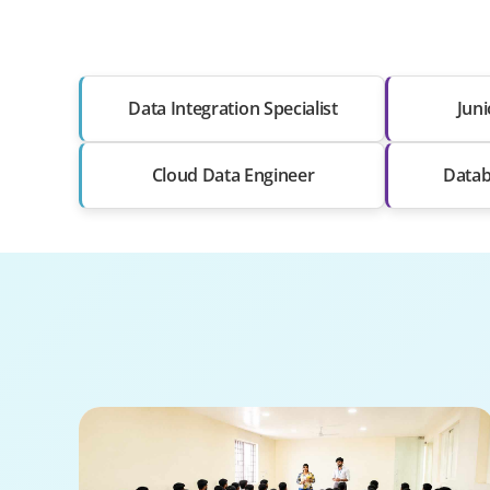
Data Integration Specialist
Juni
Cloud Data Engineer
Datab