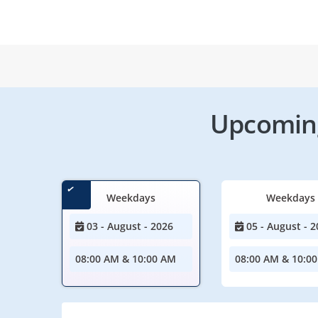
Upcoming
Weekdays
Weekdays
03 - August - 2026
05 - August - 2
08:00 AM & 10:00 AM
08:00 AM & 10:0