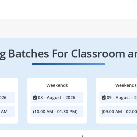
 Batches For Classroom a
Weekends
Weekends
026
08 - August - 2026
09 - August - 
0 AM
(10:00 AM - 01:30 PM)
(09:00 AM - 02:0