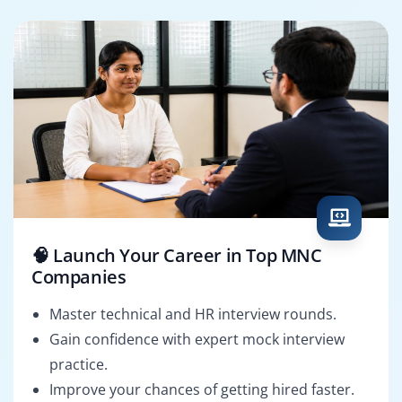
🧠 Launch Your Career in Top MNC
Companies
Master technical and HR interview rounds.
Gain confidence with expert mock interview
practice.
Improve your chances of getting hired faster.