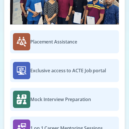
Exp
0-2 yrs
We are seeking for cloud platform technical support
and networking configuration. Ideal for freshers
wanting to support cloud systems
Easy Apply
Placement Assistance
DevOps Engineer
Exclusive access to ACTE Job portal
Company Code: SPC691
Bangalore, Karnataka
₹25,000–₹33,000 a month
Any Degree
Mock Interview Preparation
Exp
0-2 yrs
We're expanding and hiring for DevOps Engineer to
automating and streamlining build/deploy pipelines. A
1 on 1 Career Mentoring Sessions