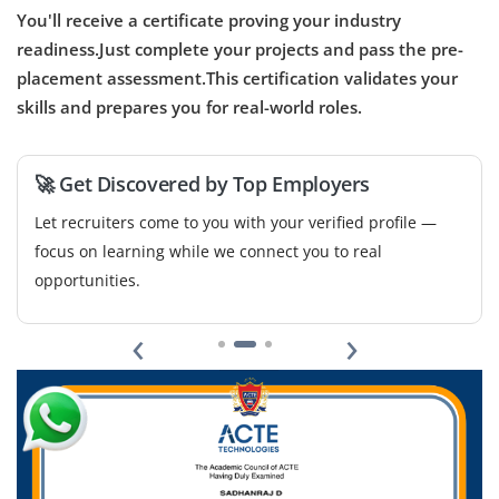
You'll receive a certificate proving your industry
readiness.Just complete your projects and pass the pre-
placement assessment.This certification validates your
skills and prepares you for real-world roles.
🚀 Get Discovered by Top Employers
Let recruiters come to you with your verified profile —
focus on learning while we connect you to real
opportunities.
‹
›