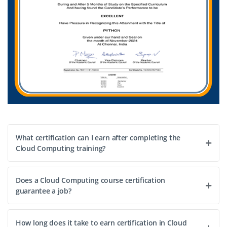
What certification can I earn after completing the
Cloud Computing training?
Does a Cloud Computing course certification
guarantee a job?
How long does it take to earn certification in Cloud