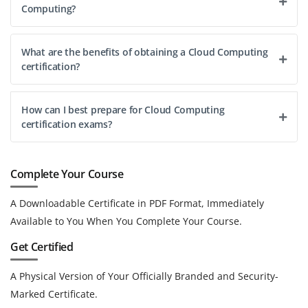
Computing?
What are the benefits of obtaining a Cloud Computing
certification?
How can I best prepare for Cloud Computing
certification exams?
Complete Your Course
A Downloadable Certificate in PDF Format, Immediately
Available to You When You Complete Your Course.
Get Certified
A Physical Version of Your Officially Branded and Security-
Marked Certificate.