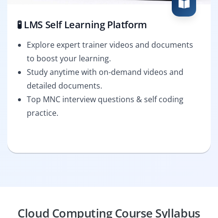
🧪 LMS Self Learning Platform
Explore expert trainer videos and documents
to boost your learning.
Study anytime with on-demand videos and
detailed documents.
Top MNC interview questions & self coding
practice.
Cloud Computing Course Syllabus