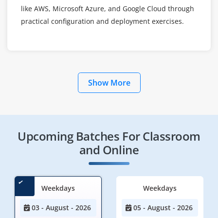
like AWS, Microsoft Azure, and Google Cloud through
practical configuration and deployment exercises.
Show More
Upcoming Batches For Classroom
and Online
Weekdays
Weekdays
03 - August - 2026
05 - August - 2026