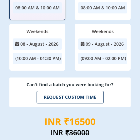
08:00 AM & 10:00 AM
08:00 AM & 10:00 AM
Weekends
Weekends
08 - August - 2026
09 - August - 2026
(10:00 AM - 01:30 PM)
(09:00 AM - 02:00 PM)
Can't find a batch you were looking for?
REQUEST CUSTOM TIME
INR ₹16500
INR
₹36000