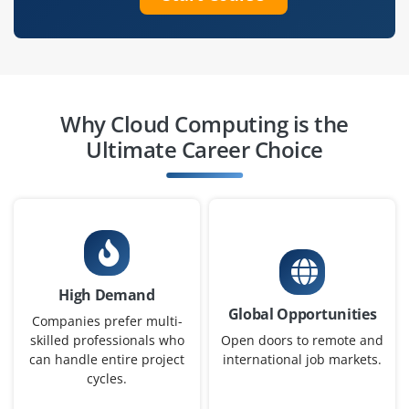
Easy Apply
Cloud Engineer (AWS)
Company Code: HSB384
Why Cloud Computing is the
Bangalore, Karnataka
Ultimate Career Choice
₹15,000 - 20,000 a month
Any Degree
Exp
0-3 yr
Assist in deploying, configuring, and maintaining AWS
cloud solutions under senior engineers. Excellent for
High Demand
hands‑on AWS exposure
Global Opportunities
Companies prefer multi-
Easy Apply
skilled professionals who
Open doors to remote and
can handle entire project
international job markets.
cycles.