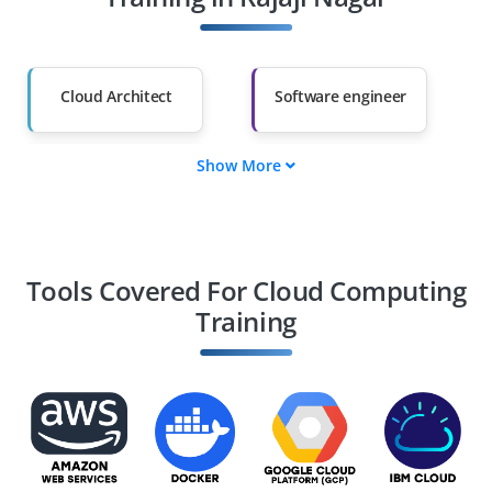
Salary Hike
Graduates with Less
Than 60%
Cloud Architect
Software engineer
Show More
Cloud Developer
Cloud Consultant
Cloud Security
DevOps Engineer
Engineer
Tools Covered For Cloud Computing
Training
Cloud Data Engineer
Cloud security
Analyst