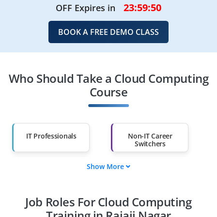
23:59:49
OFF Expires in
BOOK A FREE DEMO CLASS
Who Should Take a Cloud Computing
Course
IT Professionals
Non-IT Career
Switchers
Show More
Fresh Graduates
Working
Professionals
Job Roles For Cloud Computing
Diploma Holders
Professionals from
Other Fields
Training in Rajaji Nagar