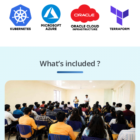
What’s included ?