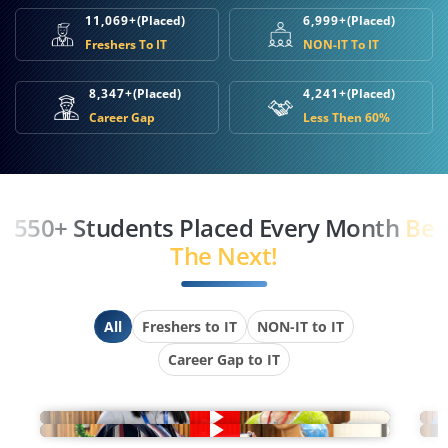
11,069+
(Placed)
6,999+
(Placed)
Freshers To IT
NON-IT To IT
8,347+
(Placed)
4,241+
(Placed)
Career Gap
Less Then 60%
550+ Students Placed Every Month
Be
The Next!
All
Freshers to IT
NON-IT to IT
Career Gap to IT