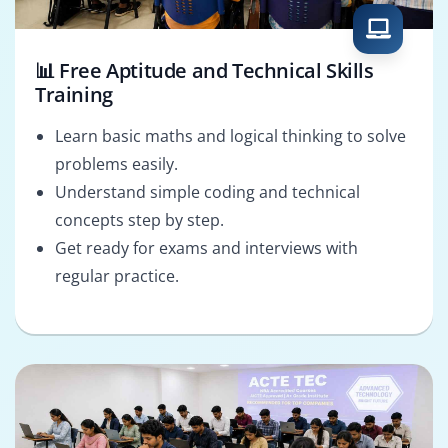
📊 Free Aptitude and Technical Skills
Training
Learn basic maths and logical thinking to solve
problems easily.
Understand simple coding and technical
concepts step by step.
Get ready for exams and interviews with
regular practice.