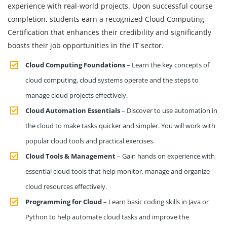
experience with real-world projects. Upon successful course
completion, students earn a recognized Cloud Computing
Certification that enhances their credibility and significantly
boosts their job opportunities in the IT sector.
Cloud Computing Foundations
– Learn the key concepts of
cloud computing, cloud systems operate and the steps to
manage cloud projects effectively.
Cloud Automation Essentials
– Discover to use automation in
the cloud to make tasks quicker and simpler. You will work with
popular cloud tools and practical exercises.
Cloud Tools & Management
– Gain hands on experience with
essential cloud tools that help monitor, manage and organize
cloud resources effectively.
Programming for Cloud
– Learn basic coding skills in Java or
Python to help automate cloud tasks and improve the