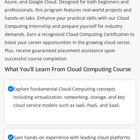
Azure, and Google Cloud. Designed for both beginners and
professionals, this program features real-world projects and
hands-on labs. Enhance your practical skills with our Cloud
Computing Internship and prepare yourself for industry
demands. Earn a recognized Cloud Computing Certification to
boost your career opportunities in the growing cloud sector.
Plus, receive guaranteed placement assistance upon
successful course completion.
What You'll Learn From Cloud Computing Course
Explore fundamental Cloud Computing concepts
including virtualization, networking, storage, and key
cloud service models such as IaaS, PaaS, and SaaS.
Gain hands-on experience with leading cloud platforms