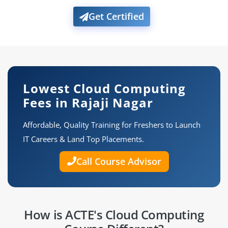
Get Certified
Lowest Cloud Computing
Fees in Rajaji Nagar
Affordable, Quality Training for Freshers to Launch
IT Careers & Land Top Placements.
Call Course Advisor
How is ACTE's Cloud Computing