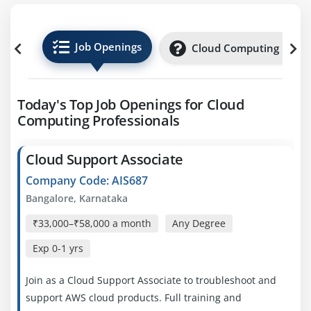
Job Openings
Cloud Computing Inter
Today's Top Job Openings for Cloud
Computing Professionals
Cloud Support Associate
Company Code: AIS687
Bangalore, Karnataka
₹33,000–₹58,000 a month
Any Degree
Exp
0-1 yrs
Join as a Cloud Support Associate to troubleshoot and
support AWS cloud products. Full training and