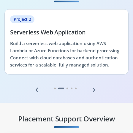
Project 2
Serverless Web Application
Build a serverless web application using AWS
Lambda or Azure Functions for backend processing.
Connect with cloud databases and authentication
services for a scalable, fully managed solution.
‹
›
Placement Support Overview