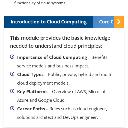
functionality of cloud systems.
Introduction to Cloud Computing
Core Cloud S
This module provides the basic knowledge
needed to understand cloud principles:
Importance of Cloud Computing
– Benefits,
service models and business impact.
Cloud Types
– Public, private, hybrid and multi
cloud deployment models.
Key Platforms
– Overview of AWS, Microsoft
Azure and Google Cloud.
Career Paths
– Roles such as cloud engineer,
solutions architect and DevOps engineer.