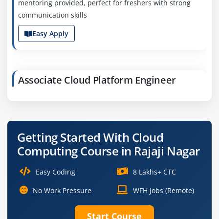
mentoring provided, perfect for freshers with strong
communication skills
Easy Apply
Associate Cloud Platform Engineer
Company Code: HCG395
Bangalore, Karnataka
₹50,000–₹75,000 a month
Any Degree
Getting Started With Cloud
Exp
0-2 yr
Computing Course in Rajaji Nagar
We're currently recruiting for an Associate Cloud
Easy Coding
8 Lakhs+ CTC
Platform Engineer to design and build scalable cloud
services. You’ll collaborate with data and development
No Work Pressure
WFH Jobs (Remote)
teams ideal for freshers
Start Course