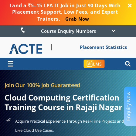
Land a ₹5–15 LPA IT Job in Just 90 Days With
Placement Support, Low Fees, and Expert
Trainers.
Grab Now
Course Enquiry Numbers
Placement Statistics
☰
LMS
Join Our 100% Job Guaranteed
Enquiry Now
Cloud Computing Certification
Training Course in Rajaji Nagar
Acquire Practical Experience Through Real-Time Projects and
Live Cloud Use Cases.