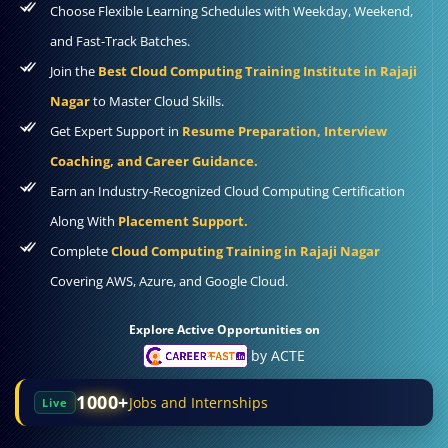
Choose Flexible Learning Schedules with Weekday, Weekend,
and Fast-Track Batches.
Join the
Best Cloud Computing Training Institute in Rajaji
Nagar
to Master Cloud Skills.
Get Expert Support in
Resume Preparation, Interview
Coaching, and Career Guidance.
Earn an Industry-Recognized Cloud Computing Certification
Along With
Placement Support.
Complete
Cloud Computing Training in Rajaji Nagar
Covering AWS, Azure, and Google Cloud.
Explore Active Opportunities on
by ACTE
1000+
Jobs and Internships
Live