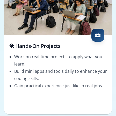
🛠️ Hands-On Projects
Work on real-time projects to apply what you
learn.
Build mini apps and tools daily to enhance your
coding skills.
Gain practical experience just like in real jobs.