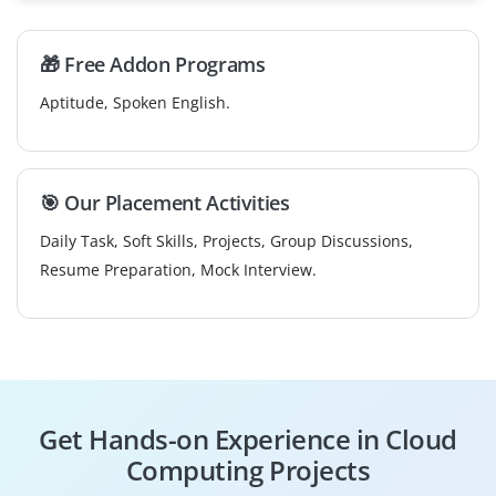
🎁 Free Addon Programs
Aptitude, Spoken English.
🎯 Our Placement Activities
Daily Task, Soft Skills, Projects, Group Discussions,
Resume Preparation, Mock Interview.
Get Hands-on Experience in Cloud
Computing Projects