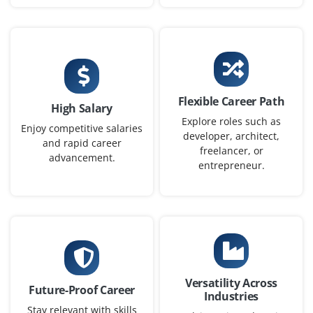
Junior DevOps / Cloud Engineer
Company Code: MSS118
Bangalore, Karnataka
₹50,000–₹83,000 a month
Any Degree
Exp
0-1 yrs
Flexible Career Path
High Salary
Explore roles such as
In this role Junior DevOps Engineer you will help to
Enjoy competitive salaries
developer, architect,
and rapid career
automate CI/CD pipelines and assist in containerization,
freelancer, or
advancement.
monitoring, and cloud infrastructure
entrepreneur.
Easy Apply
Cloud Infrastructure Engineer
(Associate)
Versatility Across
Future-Proof Career
Company Code: TTG195
Industries
Stay relevant with skills
Bangalore, Karnataka