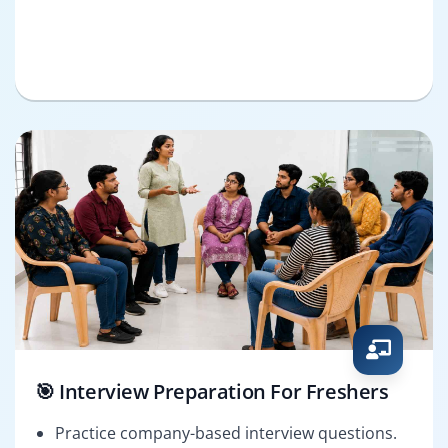
🎯 Interview Preparation For Freshers
Practice company-based interview questions.