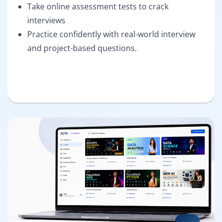
Take online assessment tests to crack
interviews
Practice confidently with real-world interview
and project-based questions.