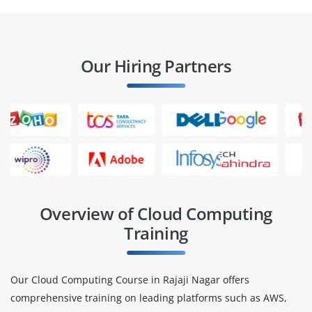
Our Hiring Partners
Overview of Cloud Computing
Training
Our Cloud Computing Course in Rajaji Nagar offers
comprehensive training on leading platforms such as AWS,