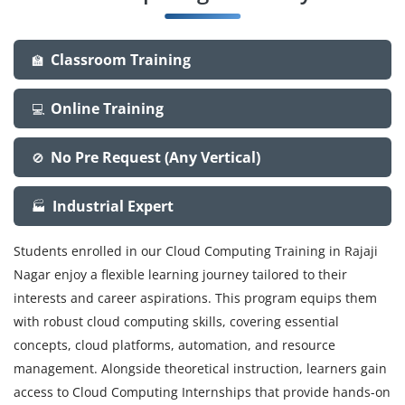
Classroom Training
🏫
Online Training
💻
No Pre Request (Any Vertical)
🚫
Industrial Expert
🏭
Students enrolled in our Cloud Computing Training in Rajaji
Nagar enjoy a flexible learning journey tailored to their
interests and career aspirations. This program equips them
with robust cloud computing skills, covering essential
concepts, cloud platforms, automation, and resource
management. Alongside theoretical instruction, learners gain
access to Cloud Computing Internships that provide hands-on